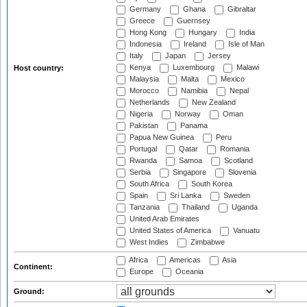
Germany
Ghana
Gibraltar
Greece
Guernsey
Hong Kong
Hungary
India
Indonesia
Ireland
Isle of Man
Italy
Japan
Jersey
Kenya
Luxembourg
Malawi
Host country:
Malaysia
Malta
Mexico
Morocco
Namibia
Nepal
Netherlands
New Zealand
Nigeria
Norway
Oman
Pakistan
Panama
Papua New Guinea
Peru
Portugal
Qatar
Romania
Rwanda
Samoa
Scotland
Serbia
Singapore
Slovenia
South Africa
South Korea
Spain
Sri Lanka
Sweden
Tanzania
Thailand
Uganda
United Arab Emirates
United States of America
Vanuatu
West Indies
Zimbabwe
Africa
Americas
Asia
Continent:
Europe
Oceania
Ground: