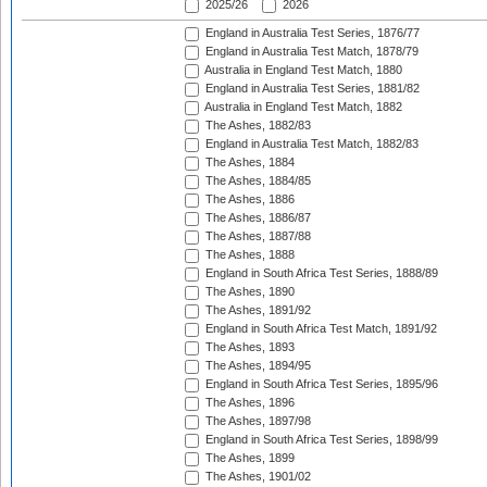
2025/26
2026
England in Australia Test Series, 1876/77
England in Australia Test Match, 1878/79
Australia in England Test Match, 1880
England in Australia Test Series, 1881/82
Australia in England Test Match, 1882
The Ashes, 1882/83
England in Australia Test Match, 1882/83
The Ashes, 1884
The Ashes, 1884/85
The Ashes, 1886
The Ashes, 1886/87
The Ashes, 1887/88
The Ashes, 1888
England in South Africa Test Series, 1888/89
The Ashes, 1890
The Ashes, 1891/92
England in South Africa Test Match, 1891/92
The Ashes, 1893
The Ashes, 1894/95
England in South Africa Test Series, 1895/96
The Ashes, 1896
The Ashes, 1897/98
England in South Africa Test Series, 1898/99
The Ashes, 1899
The Ashes, 1901/02