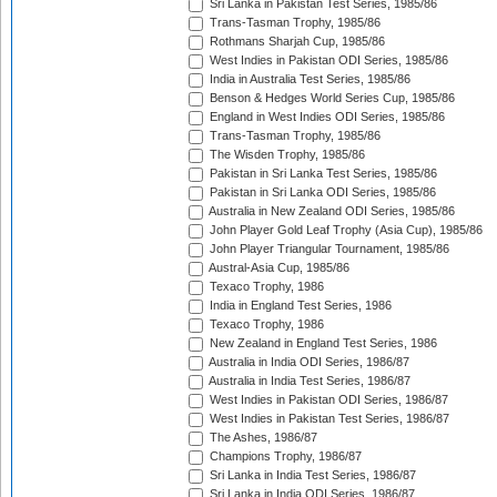
Sri Lanka in Pakistan Test Series, 1985/86
Trans-Tasman Trophy, 1985/86
Rothmans Sharjah Cup, 1985/86
West Indies in Pakistan ODI Series, 1985/86
India in Australia Test Series, 1985/86
Benson & Hedges World Series Cup, 1985/86
England in West Indies ODI Series, 1985/86
Trans-Tasman Trophy, 1985/86
The Wisden Trophy, 1985/86
Pakistan in Sri Lanka Test Series, 1985/86
Pakistan in Sri Lanka ODI Series, 1985/86
Australia in New Zealand ODI Series, 1985/86
John Player Gold Leaf Trophy (Asia Cup), 1985/86
John Player Triangular Tournament, 1985/86
Austral-Asia Cup, 1985/86
Texaco Trophy, 1986
India in England Test Series, 1986
Texaco Trophy, 1986
New Zealand in England Test Series, 1986
Australia in India ODI Series, 1986/87
Australia in India Test Series, 1986/87
West Indies in Pakistan ODI Series, 1986/87
West Indies in Pakistan Test Series, 1986/87
The Ashes, 1986/87
Champions Trophy, 1986/87
Sri Lanka in India Test Series, 1986/87
Sri Lanka in India ODI Series, 1986/87