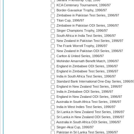
Sahara 'Friendship' Cup, 1996
KCA Centenary Tournament, 1996/97
Border-Gavaskar Trophy, 1996/97
Zimbabwe in Pakistan Test Series, 1996/97
Titan Cup, 1996/97
Zimbabwe in Pakistan ODI Series, 1996/97
Singer Champions Trophy, 1996/97
South Africa in India Test Series, 1996/97
New Zealand in Pakistan Test Series, 1996/97
The Frank Worrell Trophy, 1996/97
New Zealand in Pakistan ODI Series, 1996/97
Carlton & United Series, 1996/97
Mohinder Amarnath Benefit Match, 1996/97
England in Zimbabwe ODI Series, 1996/97
England in Zimbabwe Test Series, 1996/97
India in South Africa Test Series, 1996/97
Standard Bank International One-Day Series, 1996/9
England in New Zealand Test Series, 1996/97
India in Zimbabwe ODI Series, 1996/97
England in New Zealand ODI Series, 1996/97
Australia in South Africa Test Series, 1996/97
India in West Indies Test Series, 1996/97
Sri Lanka in New Zealand Test Series, 1996/97
Sri Lanka in New Zealand ODI Series, 1996/97
Australia in South Africa ODI Series, 1996/97
Singer-Akai Cup, 1996/97
Pakistan in Sri Lanka Test Series, 1996/97