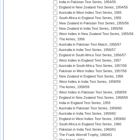
India in Pakistan Test Series, 1954/55
England in New Zealand Test Series, 1954/55
Australia in West Indies Test Series, 1955
South Africa in England Test Series, 1955
New Zealand in Pakistan Test Series, 1955/56
New Zealand in India Test Series, 1955/56
West Indies in New Zealand Test Series, 1955/56
The Ashes, 1956
Australia in Pakistan Test Match, 1956/57
Australia in India Test Series, 1956/57
England in South Africa Test Series, 1956/57
West Indies in England Test Series, 1957
Australia in South Africa Test Series, 1957/58
Pakistan in West Indies Test Series, 1957/58
New Zealand in England Test Series, 1958
West Indies in India Test Series, 1958/59
The Ashes, 1958/59
West Indies in Pakistan Test Series, 1958/59
England in New Zealand Test Series, 1958/59
India in England Test Series, 1959
Australia in Pakistan Test Series, 1959/60
Australia in India Test Series, 1959/60
England in West Indies Test Series, 1959/60
South Africa in England Test Series, 1960
Pakistan in India Test Series, 1960/61
The Frank Worrell Trophy, 1960/61