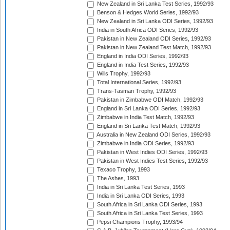
New Zealand in Sri Lanka Test Series, 1992/93
Benson & Hedges World Series, 1992/93
New Zealand in Sri Lanka ODI Series, 1992/93
India in South Africa ODI Series, 1992/93
Pakistan in New Zealand ODI Series, 1992/93
Pakistan in New Zealand Test Match, 1992/93
England in India ODI Series, 1992/93
England in India Test Series, 1992/93
Wills Trophy, 1992/93
Total International Series, 1992/93
Trans-Tasman Trophy, 1992/93
Pakistan in Zimbabwe ODI Match, 1992/93
England in Sri Lanka ODI Series, 1992/93
Zimbabwe in India Test Match, 1992/93
England in Sri Lanka Test Match, 1992/93
Australia in New Zealand ODI Series, 1992/93
Zimbabwe in India ODI Series, 1992/93
Pakistan in West Indies ODI Series, 1992/93
Pakistan in West Indies Test Series, 1992/93
Texaco Trophy, 1993
The Ashes, 1993
India in Sri Lanka Test Series, 1993
India in Sri Lanka ODI Series, 1993
South Africa in Sri Lanka ODI Series, 1993
South Africa in Sri Lanka Test Series, 1993
Pepsi Champions Trophy, 1993/94