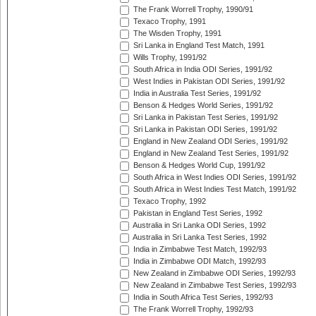
The Frank Worrell Trophy, 1990/91
Texaco Trophy, 1991
The Wisden Trophy, 1991
Sri Lanka in England Test Match, 1991
Wills Trophy, 1991/92
South Africa in India ODI Series, 1991/92
West Indies in Pakistan ODI Series, 1991/92
India in Australia Test Series, 1991/92
Benson & Hedges World Series, 1991/92
Sri Lanka in Pakistan Test Series, 1991/92
Sri Lanka in Pakistan ODI Series, 1991/92
England in New Zealand ODI Series, 1991/92
England in New Zealand Test Series, 1991/92
Benson & Hedges World Cup, 1991/92
South Africa in West Indies ODI Series, 1991/92
South Africa in West Indies Test Match, 1991/92
Texaco Trophy, 1992
Pakistan in England Test Series, 1992
Australia in Sri Lanka ODI Series, 1992
Australia in Sri Lanka Test Series, 1992
India in Zimbabwe Test Match, 1992/93
India in Zimbabwe ODI Match, 1992/93
New Zealand in Zimbabwe ODI Series, 1992/93
New Zealand in Zimbabwe Test Series, 1992/93
India in South Africa Test Series, 1992/93
The Frank Worrell Trophy, 1992/93