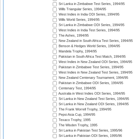
Sri Lanka in Zimbabwe Test Series, 1994/95
Wills Triangular Series, 1994/95
West Indies in India ODI Series, 1994/95
Wills World Series, 1994/95
Sri Lanka in Zimbabwe ODI Series, 1994/95
West Indies in India Test Series, 1994/95
The Ashes, 1994/95
New Zealand in South Africa Test Series, 1994/95
Benson & Hedges World Series, 1994/95
Mandela Trophy, 1994/95
Pakistan in South Africa Test Match, 1994/95
West Indies in New Zealand ODI Series, 1994/95
Pakistan in Zimbabwe Test Series, 1994/95
West Indies in New Zealand Test Series, 1994/95
New Zealand Centenary Tournament, 1994/95
Pakistan in Zimbabwe ODI Series, 1994/95
Centenary Test, 1994/95
Australia in West Indies ODI Series, 1994/95
Sri Lanka in New Zealand Test Series, 1994/95
Sri Lanka in New Zealand ODI Series, 1994/95
The Frank Worrell Trophy, 1994/95
Pepsi Asia Cup, 1994/95
Texaco Trophy, 1995
The Wisden Trophy, 1995
Sri Lanka in Pakistan Test Series, 1995/96
Sri Lanka in Pakistan ODI Series, 1995/96