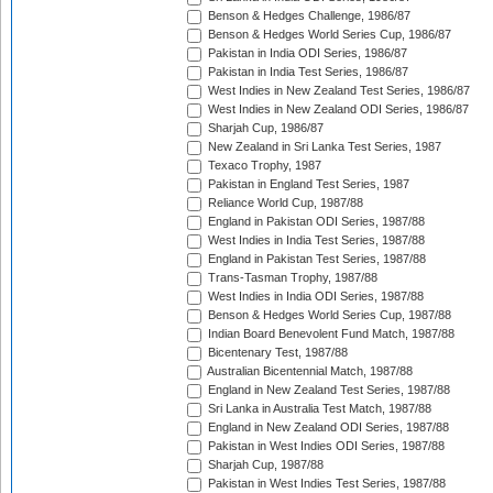
Benson & Hedges Challenge, 1986/87
Benson & Hedges World Series Cup, 1986/87
Pakistan in India ODI Series, 1986/87
Pakistan in India Test Series, 1986/87
West Indies in New Zealand Test Series, 1986/87
West Indies in New Zealand ODI Series, 1986/87
Sharjah Cup, 1986/87
New Zealand in Sri Lanka Test Series, 1987
Texaco Trophy, 1987
Pakistan in England Test Series, 1987
Reliance World Cup, 1987/88
England in Pakistan ODI Series, 1987/88
West Indies in India Test Series, 1987/88
England in Pakistan Test Series, 1987/88
Trans-Tasman Trophy, 1987/88
West Indies in India ODI Series, 1987/88
Benson & Hedges World Series Cup, 1987/88
Indian Board Benevolent Fund Match, 1987/88
Bicentenary Test, 1987/88
Australian Bicentennial Match, 1987/88
England in New Zealand Test Series, 1987/88
Sri Lanka in Australia Test Match, 1987/88
England in New Zealand ODI Series, 1987/88
Pakistan in West Indies ODI Series, 1987/88
Sharjah Cup, 1987/88
Pakistan in West Indies Test Series, 1987/88