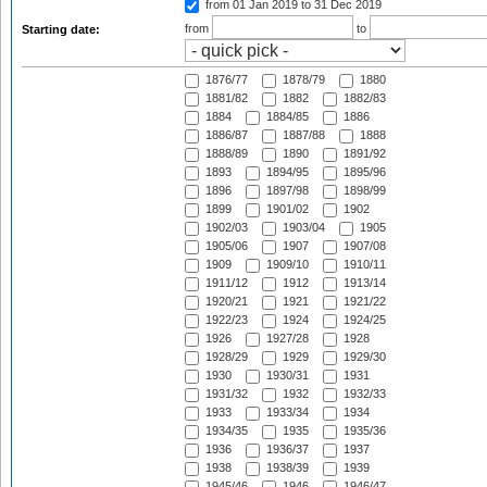
from 01 Jan 2019
to 31 Dec 2019
from
to
Starting date:
1876/77
1878/79
1880
1881/82
1882
1882/83
1884
1884/85
1886
1886/87
1887/88
1888
1888/89
1890
1891/92
1893
1894/95
1895/96
1896
1897/98
1898/99
1899
1901/02
1902
1902/03
1903/04
1905
1905/06
1907
1907/08
1909
1909/10
1910/11
1911/12
1912
1913/14
1920/21
1921
1921/22
1922/23
1924
1924/25
1926
1927/28
1928
1928/29
1929
1929/30
1930
1930/31
1931
1931/32
1932
1932/33
1933
1933/34
1934
1934/35
1935
1935/36
1936
1936/37
1937
1938
1938/39
1939
1945/46
1946
1946/47