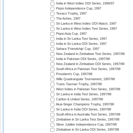
India in West Indies ODI Series, 1996/97
Pepsi Independence Cup, 1997
Texaco Trophy, 1997
The Ashes, 1997
Sri Lanka in West Indies ODI Match, 1997
Sri Lanka in West Indies Test Series, 1997
Pepsi Asia Cup, 1997
India in Sri Lanka Test Series, 1997
India in Sri Lanka ODI Series, 1997
Sahara 'Friendship' Cup, 1997
New Zealand in Zimbabwe Test Series, 1997/98
India in Pakistan ODI Series, 1997/98
New Zealand in Zimbabwe ODI Series, 1997/98
South Africa in Pakistan Test Series, 1997/98
President's Cup, 1997/98
Wills Quadrangular Tournament, 1997/98
Trans-Tasman Trophy, 1997/98
West Indies in Pakistan Test Series, 1997/98
Sri Lanka in India Test Series, 1997/98
Carlton & United Series, 1997/98
Akai-Singer Champions Trophy, 1997/98
Sri Lanka in India ODI Series, 1997/98
South Africa in Australia Test Series, 1997/98
Zimbabwe in Sri Lanka Test Series, 1997/98
Silver Jubilee Independence Cup, 1997/98
Zimbabwe in Sri Lanka ODI Series, 1997/98