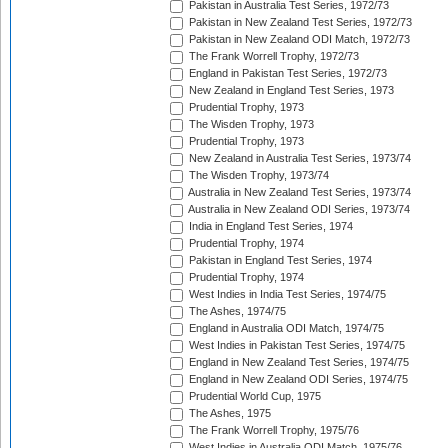
Pakistan in Australia Test Series, 1972/73
Pakistan in New Zealand Test Series, 1972/73
Pakistan in New Zealand ODI Match, 1972/73
The Frank Worrell Trophy, 1972/73
England in Pakistan Test Series, 1972/73
New Zealand in England Test Series, 1973
Prudential Trophy, 1973
The Wisden Trophy, 1973
Prudential Trophy, 1973
New Zealand in Australia Test Series, 1973/74
The Wisden Trophy, 1973/74
Australia in New Zealand Test Series, 1973/74
Australia in New Zealand ODI Series, 1973/74
India in England Test Series, 1974
Prudential Trophy, 1974
Pakistan in England Test Series, 1974
Prudential Trophy, 1974
West Indies in India Test Series, 1974/75
The Ashes, 1974/75
England in Australia ODI Match, 1974/75
West Indies in Pakistan Test Series, 1974/75
England in New Zealand Test Series, 1974/75
England in New Zealand ODI Series, 1974/75
Prudential World Cup, 1975
The Ashes, 1975
The Frank Worrell Trophy, 1975/76
West Indies in Australia ODI Match, 1975/76