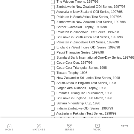
The Wisden Trophy, 1997/98
Zimbabwe in New Zealand ODI Series, 1997/98
Australia in New Zealand ODI Series, 1997/98
Pakistan in South Africa Test Series, 1997/98
Zimbabwe in New Zealand Test Series, 1997/98
Border-Gavaskar Trophy, 1997/98
Pakistan in Zimbabwe Test Series, 1997/98
Sri Lanka in South Africa Test Series, 1997/98
Pakistan in Zimbabwe ODI Series, 1997/98
England in West Indies ODI Series, 1997/98
Pepsi Triangular Series, 1997/98
Standard Bank International One-Day Series, 1997/9
Coca-Cola Cup, 1997/98
Coca-Cola Triangular Series, 1998
Texaco Trophy, 1998
New Zealand in Sri Lanka Test Series, 1998
South Africa in England Test Series, 1998
Singer-Akai Nidahas Trophy, 1998
Emirates Triangular Tournament, 1998
Sri Lanka in England Test Match, 1998
Sahara 'Friendship' Cup, 1998
India in Zimbabwe ODI Series, 1998/99
Australia in Pakistan Test Series, 1998/99
India in Zimbabwe Test Match, 1998/99
Wills International Cup, 1998/99
NEWS
Australia in Pakistan ODI Series, 1998/99
HOME
MATCHES
SERIES
VIDEO
Coca-Cola Champions Trophy, 1998/99