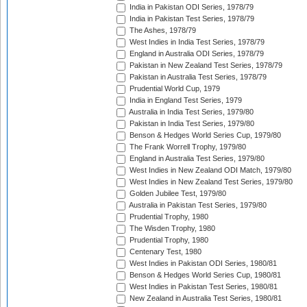
India in Pakistan ODI Series, 1978/79
India in Pakistan Test Series, 1978/79
The Ashes, 1978/79
West Indies in India Test Series, 1978/79
England in Australia ODI Series, 1978/79
Pakistan in New Zealand Test Series, 1978/79
Pakistan in Australia Test Series, 1978/79
Prudential World Cup, 1979
India in England Test Series, 1979
Australia in India Test Series, 1979/80
Pakistan in India Test Series, 1979/80
Benson & Hedges World Series Cup, 1979/80
The Frank Worrell Trophy, 1979/80
England in Australia Test Series, 1979/80
West Indies in New Zealand ODI Match, 1979/80
West Indies in New Zealand Test Series, 1979/80
Golden Jubilee Test, 1979/80
Australia in Pakistan Test Series, 1979/80
Prudential Trophy, 1980
The Wisden Trophy, 1980
Prudential Trophy, 1980
Centenary Test, 1980
West Indies in Pakistan ODI Series, 1980/81
Benson & Hedges World Series Cup, 1980/81
West Indies in Pakistan Test Series, 1980/81
New Zealand in Australia Test Series, 1980/81