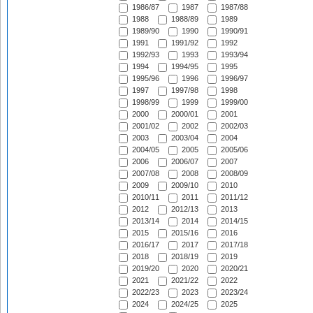
1986/87
1987
1987/88
1988
1988/89
1989
1989/90
1990
1990/91
1991
1991/92
1992
1992/93
1993
1993/94
1994
1994/95
1995
1995/96
1996
1996/97
1997
1997/98
1998
1998/99
1999
1999/00
2000
2000/01
2001
2001/02
2002
2002/03
2003
2003/04
2004
2004/05
2005
2005/06
2006
2006/07
2007
2007/08
2008
2008/09
2009
2009/10
2010
2010/11
2011
2011/12
2012
2012/13
2013
2013/14
2014
2014/15
2015
2015/16
2016
2016/17
2017
2017/18
2018
2018/19
2019
2019/20
2020
2020/21
2021
2021/22
2022
2022/23
2023
2023/24
2024
2024/25
2025