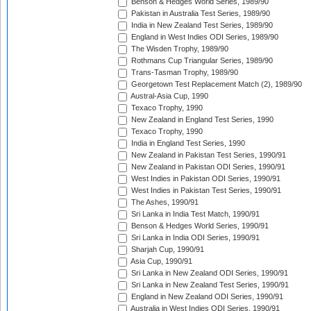
Benson & Hedges World Series, 1989/90
Pakistan in Australia Test Series, 1989/90
India in New Zealand Test Series, 1989/90
England in West Indies ODI Series, 1989/90
The Wisden Trophy, 1989/90
Rothmans Cup Triangular Series, 1989/90
Trans-Tasman Trophy, 1989/90
Georgetown Test Replacement Match (2), 1989/90
Austral-Asia Cup, 1990
Texaco Trophy, 1990
New Zealand in England Test Series, 1990
Texaco Trophy, 1990
India in England Test Series, 1990
New Zealand in Pakistan Test Series, 1990/91
New Zealand in Pakistan ODI Series, 1990/91
West Indies in Pakistan ODI Series, 1990/91
West Indies in Pakistan Test Series, 1990/91
The Ashes, 1990/91
Sri Lanka in India Test Match, 1990/91
Benson & Hedges World Series, 1990/91
Sri Lanka in India ODI Series, 1990/91
Sharjah Cup, 1990/91
Asia Cup, 1990/91
Sri Lanka in New Zealand ODI Series, 1990/91
Sri Lanka in New Zealand Test Series, 1990/91
England in New Zealand ODI Series, 1990/91
Australia in West Indies ODI Series, 1990/91