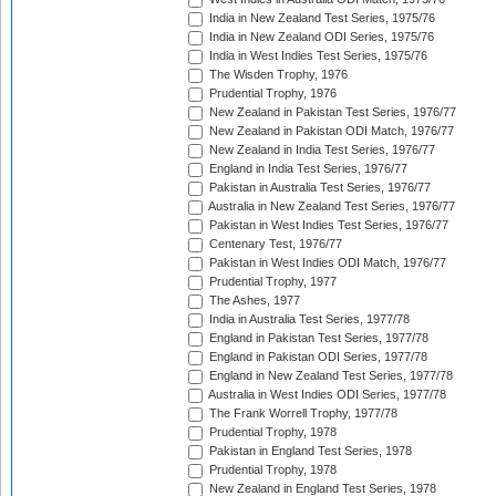
India in New Zealand Test Series, 1975/76
India in New Zealand ODI Series, 1975/76
India in West Indies Test Series, 1975/76
The Wisden Trophy, 1976
Prudential Trophy, 1976
New Zealand in Pakistan Test Series, 1976/77
New Zealand in Pakistan ODI Match, 1976/77
New Zealand in India Test Series, 1976/77
England in India Test Series, 1976/77
Pakistan in Australia Test Series, 1976/77
Australia in New Zealand Test Series, 1976/77
Pakistan in West Indies Test Series, 1976/77
Centenary Test, 1976/77
Pakistan in West Indies ODI Match, 1976/77
Prudential Trophy, 1977
The Ashes, 1977
India in Australia Test Series, 1977/78
England in Pakistan Test Series, 1977/78
England in Pakistan ODI Series, 1977/78
England in New Zealand Test Series, 1977/78
Australia in West Indies ODI Series, 1977/78
The Frank Worrell Trophy, 1977/78
Prudential Trophy, 1978
Pakistan in England Test Series, 1978
Prudential Trophy, 1978
New Zealand in England Test Series, 1978