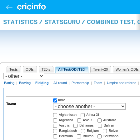
STATISTICS / STATSGURU / COMBINED TEST, 
Tests
ODIs
T20Is
All Test/ODI/T20I
Twenty20
Women's ODIs
Batting
|
Bowling
|
Fielding
|
All-round
|
Partnership
|
Team
|
Umpire and referee
|
India
Team:
Afghanistan
Africa XI
Argentina
Asia XI
Australia
Austria
Bahamas
Bahrain
Bangladesh
Belgium
Belize
Bermuda
Bhutan
Botswana