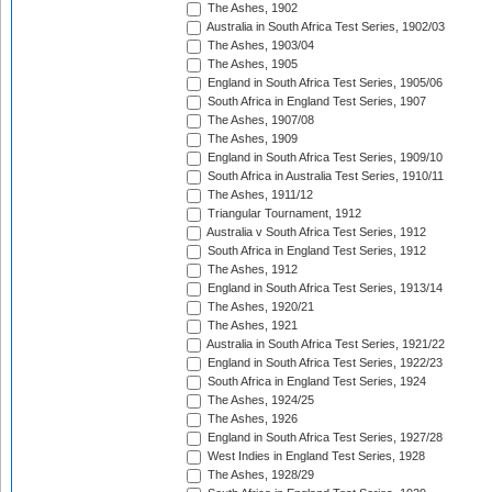
The Ashes, 1902
Australia in South Africa Test Series, 1902/03
The Ashes, 1903/04
The Ashes, 1905
England in South Africa Test Series, 1905/06
South Africa in England Test Series, 1907
The Ashes, 1907/08
The Ashes, 1909
England in South Africa Test Series, 1909/10
South Africa in Australia Test Series, 1910/11
The Ashes, 1911/12
Triangular Tournament, 1912
Australia v South Africa Test Series, 1912
South Africa in England Test Series, 1912
The Ashes, 1912
England in South Africa Test Series, 1913/14
The Ashes, 1920/21
The Ashes, 1921
Australia in South Africa Test Series, 1921/22
England in South Africa Test Series, 1922/23
South Africa in England Test Series, 1924
The Ashes, 1924/25
The Ashes, 1926
England in South Africa Test Series, 1927/28
West Indies in England Test Series, 1928
The Ashes, 1928/29