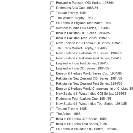
England in Pakistan ODI Series, 1983/84
Rothmans Asia Cup, 1983/84
Texaco Trophy, 1984
The Wisden Trophy, 1984
Sri Lanka in England Test Match, 1984
Australia in India ODI Series, 1984/85
India in Pakistan ODI Series, 1984/85
India in Pakistan Test Series, 1984/85
New Zealand in Sri Lanka ODI Series, 1984/85
The Frank Worrell Trophy, 1984/85
New Zealand in Pakistan ODI Series, 1984/85
New Zealand in Pakistan Test Series, 1984/85
England in India Test Series, 1984/85
England in India ODI Series, 1984/85
Benson & Hedges World Series Cup, 1984/85
Pakistan in New Zealand ODI Series, 1984/85
Pakistan in New Zealand Test Series, 1984/85
Benson & Hedges World Championship of Cricket, 1
New Zealand in West Indies ODI Series, 1984/85
Rothmans Four-Nations Cup, 1984/85
New Zealand in West Indies Test Series, 1984/85
Texaco Trophy, 1985
The Ashes, 1985
India in Sri Lanka ODI Series, 1985
India in Sri Lanka Test Series, 1985
Sri Lanka in Pakistan ODI Series, 1985/86