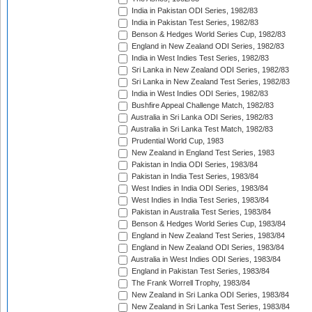
India in Pakistan ODI Series, 1982/83
India in Pakistan Test Series, 1982/83
Benson & Hedges World Series Cup, 1982/83
England in New Zealand ODI Series, 1982/83
India in West Indies Test Series, 1982/83
Sri Lanka in New Zealand ODI Series, 1982/83
Sri Lanka in New Zealand Test Series, 1982/83
India in West Indies ODI Series, 1982/83
Bushfire Appeal Challenge Match, 1982/83
Australia in Sri Lanka ODI Series, 1982/83
Australia in Sri Lanka Test Match, 1982/83
Prudential World Cup, 1983
New Zealand in England Test Series, 1983
Pakistan in India ODI Series, 1983/84
Pakistan in India Test Series, 1983/84
West Indies in India ODI Series, 1983/84
West Indies in India Test Series, 1983/84
Pakistan in Australia Test Series, 1983/84
Benson & Hedges World Series Cup, 1983/84
England in New Zealand Test Series, 1983/84
England in New Zealand ODI Series, 1983/84
Australia in West Indies ODI Series, 1983/84
England in Pakistan Test Series, 1983/84
The Frank Worrell Trophy, 1983/84
New Zealand in Sri Lanka ODI Series, 1983/84
New Zealand in Sri Lanka Test Series, 1983/84