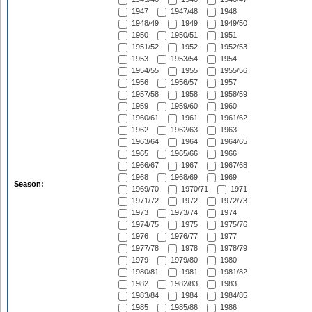
1947
1947/48
1948
1948/49
1949
1949/50
1950
1950/51
1951
1951/52
1952
1952/53
1953
1953/54
1954
1954/55
1955
1955/56
1956
1956/57
1957
1957/58
1958
1958/59
1959
1959/60
1960
1960/61
1961
1961/62
1962
1962/63
1963
1963/64
1964
1964/65
1965
1965/66
1966
1966/67
1967
1967/68
1968
1968/69
1969
Season:
1969/70
1970/71
1971
1971/72
1972
1972/73
1973
1973/74
1974
1974/75
1975
1975/76
1976
1976/77
1977
1977/78
1978
1978/79
1979
1979/80
1980
1980/81
1981
1981/82
1982
1982/83
1983
1983/84
1984
1984/85
1985
1985/86
1986