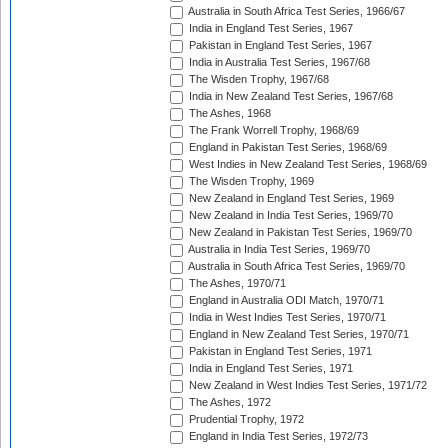
Australia in South Africa Test Series, 1966/67
India in England Test Series, 1967
Pakistan in England Test Series, 1967
India in Australia Test Series, 1967/68
The Wisden Trophy, 1967/68
India in New Zealand Test Series, 1967/68
The Ashes, 1968
The Frank Worrell Trophy, 1968/69
England in Pakistan Test Series, 1968/69
West Indies in New Zealand Test Series, 1968/69
The Wisden Trophy, 1969
New Zealand in England Test Series, 1969
New Zealand in India Test Series, 1969/70
New Zealand in Pakistan Test Series, 1969/70
Australia in India Test Series, 1969/70
Australia in South Africa Test Series, 1969/70
The Ashes, 1970/71
England in Australia ODI Match, 1970/71
India in West Indies Test Series, 1970/71
England in New Zealand Test Series, 1970/71
Pakistan in England Test Series, 1971
India in England Test Series, 1971
New Zealand in West Indies Test Series, 1971/72
The Ashes, 1972
Prudential Trophy, 1972
England in India Test Series, 1972/73