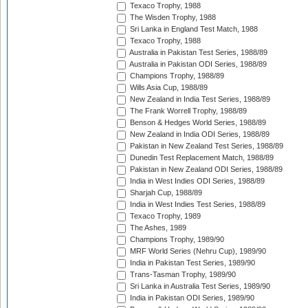
Texaco Trophy, 1988
The Wisden Trophy, 1988
Sri Lanka in England Test Match, 1988
Texaco Trophy, 1988
Australia in Pakistan Test Series, 1988/89
Australia in Pakistan ODI Series, 1988/89
Champions Trophy, 1988/89
Wills Asia Cup, 1988/89
New Zealand in India Test Series, 1988/89
The Frank Worrell Trophy, 1988/89
Benson & Hedges World Series, 1988/89
New Zealand in India ODI Series, 1988/89
Pakistan in New Zealand Test Series, 1988/89
Dunedin Test Replacement Match, 1988/89
Pakistan in New Zealand ODI Series, 1988/89
India in West Indies ODI Series, 1988/89
Sharjah Cup, 1988/89
India in West Indies Test Series, 1988/89
Texaco Trophy, 1989
The Ashes, 1989
Champions Trophy, 1989/90
MRF World Series (Nehru Cup), 1989/90
India in Pakistan Test Series, 1989/90
Trans-Tasman Trophy, 1989/90
Sri Lanka in Australia Test Series, 1989/90
India in Pakistan ODI Series, 1989/90