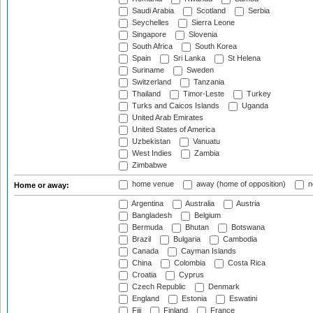
Saudi Arabia
Scotland
Serbia
Seychelles
Sierra Leone
Singapore
Slovenia
South Africa
South Korea
Spain
Sri Lanka
St Helena
Suriname
Sweden
Switzerland
Tanzania
Thailand
Timor-Leste
Turkey
Turks and Caicos Islands
Uganda
United Arab Emirates
United States of America
Uzbekistan
Vanuatu
West Indies
Zambia
Zimbabwe
home venue
away (home of opposition)
n
Home or away:
Argentina
Australia
Austria
Bangladesh
Belgium
Bermuda
Bhutan
Botswana
Brazil
Bulgaria
Cambodia
Canada
Cayman Islands
China
Colombia
Costa Rica
Croatia
Cyprus
Czech Republic
Denmark
England
Estonia
Eswatini
Fiji
Finland
France