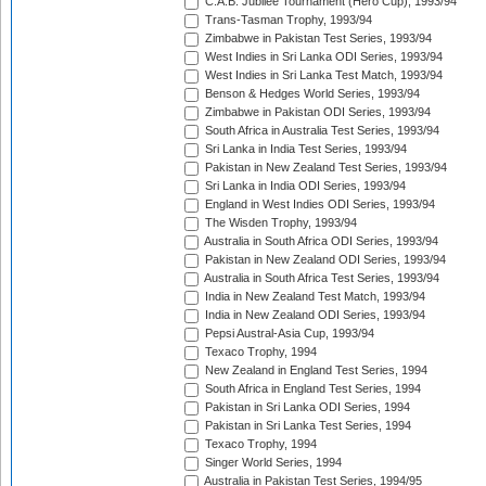
C.A.B. Jubilee Tournament (Hero Cup), 1993/94
Trans-Tasman Trophy, 1993/94
Zimbabwe in Pakistan Test Series, 1993/94
West Indies in Sri Lanka ODI Series, 1993/94
West Indies in Sri Lanka Test Match, 1993/94
Benson & Hedges World Series, 1993/94
Zimbabwe in Pakistan ODI Series, 1993/94
South Africa in Australia Test Series, 1993/94
Sri Lanka in India Test Series, 1993/94
Pakistan in New Zealand Test Series, 1993/94
Sri Lanka in India ODI Series, 1993/94
England in West Indies ODI Series, 1993/94
The Wisden Trophy, 1993/94
Australia in South Africa ODI Series, 1993/94
Pakistan in New Zealand ODI Series, 1993/94
Australia in South Africa Test Series, 1993/94
India in New Zealand Test Match, 1993/94
India in New Zealand ODI Series, 1993/94
Pepsi Austral-Asia Cup, 1993/94
Texaco Trophy, 1994
New Zealand in England Test Series, 1994
South Africa in England Test Series, 1994
Pakistan in Sri Lanka ODI Series, 1994
Pakistan in Sri Lanka Test Series, 1994
Texaco Trophy, 1994
Singer World Series, 1994
Australia in Pakistan Test Series, 1994/95