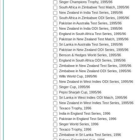
Singer Champions Trophy, 1995/96
South Africa in Zimbabwe Test Match, 1995/96
New Zealand in India Test Series, 1995/96
South Africa in Zimbabwe ODI Series, 1995/96
Pakistan in Australia Test Series, 1995/96
New Zealand in India ODI Series, 1995/96
England in South Africa Test Series, 1995/96
Pakistan in New Zealand Test Match, 1995/96
Sri Lanka in Australia Test Series, 1995/96
Pakistan in New Zealand ODI Series, 1995/96
Benson & Hedges World Series, 1995/96
England in South Africa ODI Series, 1995/96
Zimbabwe in New Zealand Test Series, 1995/96
Zimbabwe in New Zealand ODI Series, 1995/96
Wills World Cup, 1995/96
New Zealand in West Indies ODI Series, 1995/96
Singer Cup, 1995/96
Pepsi Sharjah Cup, 1995/96
Sri Lanka in West Indies ODI Match, 1995/96
New Zealand in West Indies Test Series, 1995/96
Texaco Trophy, 1996
India in England Test Series, 1996
Pakistan in England Test Series, 1996
Singer World Series, 1996
Texaco Trophy, 1996
Zimbabwe in Sri Lanka Test Series, 1996