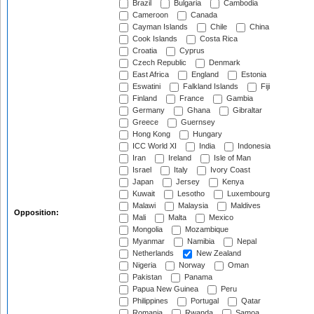
Brazil
Bulgaria
Cambodia
Cameroon
Canada
Cayman Islands
Chile
China
Cook Islands
Costa Rica
Croatia
Cyprus
Czech Republic
Denmark
East Africa
England
Estonia
Eswatini
Falkland Islands
Fiji
Finland
France
Gambia
Germany
Ghana
Gibraltar
Greece
Guernsey
Hong Kong
Hungary
ICC World XI
India
Indonesia
Iran
Ireland
Isle of Man
Israel
Italy
Ivory Coast
Japan
Jersey
Kenya
Kuwait
Lesotho
Luxembourg
Malawi
Malaysia
Maldives
Opposition:
Mali
Malta
Mexico
Mongolia
Mozambique
Myanmar
Namibia
Nepal
Netherlands
New Zealand
Nigeria
Norway
Oman
Pakistan
Panama
Papua New Guinea
Peru
Philippines
Portugal
Qatar
Romania
Rwanda
Samoa