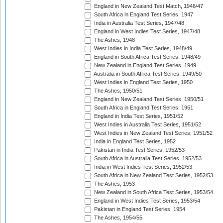
England in New Zealand Test Match, 1946/47
South Africa in England Test Series, 1947
India in Australia Test Series, 1947/48
England in West Indies Test Series, 1947/48
The Ashes, 1948
West Indies in India Test Series, 1948/49
England in South Africa Test Series, 1948/49
New Zealand in England Test Series, 1949
Australia in South Africa Test Series, 1949/50
West Indies in England Test Series, 1950
The Ashes, 1950/51
England in New Zealand Test Series, 1950/51
South Africa in England Test Series, 1951
England in India Test Series, 1951/52
West Indies in Australia Test Series, 1951/52
West Indies in New Zealand Test Series, 1951/52
India in England Test Series, 1952
Pakistan in India Test Series, 1952/53
South Africa in Australia Test Series, 1952/53
India in West Indies Test Series, 1952/53
South Africa in New Zealand Test Series, 1952/53
The Ashes, 1953
New Zealand in South Africa Test Series, 1953/54
England in West Indies Test Series, 1953/54
Pakistan in England Test Series, 1954
The Ashes, 1954/55