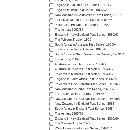
The Ashes, 1961
England in Pakistan Test Series, 1961/62
England in India Test Series, 1961/62
New Zealand in South Africa Test Series, 1961/62
India in West Indies Test Series, 1961/62
Pakistan in England Test Series, 1962
The Ashes, 1962/63
England in New Zealand Test Series, 1962/63
The Wisden Trophy, 1963
South Africa in Australia Test Series, 1963/64
England in India Test Series, 1963/64
South Africa in New Zealand Test Series, 1963/64
The Ashes, 1964
Australia in India Test Series, 1964/65
Australia in Pakistan Test Match, 1964/65
Pakistan in Australia Test Match, 1964/65
England in South Africa Test Series, 1964/65
Pakistan in New Zealand Test Series, 1964/65
New Zealand in India Test Series, 1964/65
The Frank Worrell Trophy, 1964/65
New Zealand in Pakistan Test Series, 1964/65
New Zealand in England Test Series, 1965
South Africa in England Test Series, 1965
The Ashes, 1965/66
England in New Zealand Test Series, 1965/66
The Wisden Trophy, 1966
West Indies in India Test Series, 1966/67