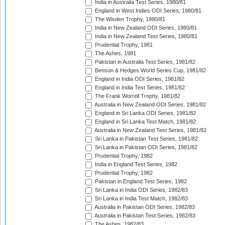
India in Australia Test Series, 1980/81
England in West Indies ODI Series, 1980/81
The Wisden Trophy, 1980/81
India in New Zealand ODI Series, 1980/81
India in New Zealand Test Series, 1980/81
Prudential Trophy, 1981
The Ashes, 1981
Pakistan in Australia Test Series, 1981/82
Benson & Hedges World Series Cup, 1981/82
England in India ODI Series, 1981/82
England in India Test Series, 1981/82
The Frank Worrell Trophy, 1981/82
Australia in New Zealand ODI Series, 1981/82
England in Sri Lanka ODI Series, 1981/82
England in Sri Lanka Test Match, 1981/82
Australia in New Zealand Test Series, 1981/82
Sri Lanka in Pakistan Test Series, 1981/82
Sri Lanka in Pakistan ODI Series, 1981/82
Prudential Trophy, 1982
India in England Test Series, 1982
Prudential Trophy, 1982
Pakistan in England Test Series, 1982
Sri Lanka in India ODI Series, 1982/83
Sri Lanka in India Test Match, 1982/83
Australia in Pakistan ODI Series, 1982/83
Australia in Pakistan Test Series, 1982/83
The Ashes, 1982/83