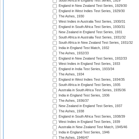
South Africa in England Test Series, 1929
England in New Zealand Test Series, 1929/30
England in West Indies Test Series, 1929/30
The Ashes, 1930
West Indies in Australia Test Series, 1930/31
England in South Africa Test Series, 1930/31
New Zealand in England Test Series, 1931
South Africa in Australia Test Series, 1931/32
South Africa in New Zealand Test Series, 1931/32
India in England Test Match, 1932
The Ashes, 1932/33
England in New Zealand Test Series, 1932/33
West Indies in England Test Series, 1933
England in India Test Series, 1933/34
The Ashes, 1934
England in West Indies Test Series, 1934/35
South Africa in England Test Series, 1935
Australia in South Africa Test Series, 1935/36
India in England Test Series, 1936
The Ashes, 1936/37
New Zealand in England Test Series, 1937
The Ashes, 1938
England in South Africa Test Series, 1938/39
West Indies in England Test Series, 1939
Australia in New Zealand Test Match, 1945/46
India in England Test Series, 1946
The Ashes, 1946/47