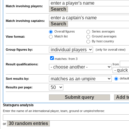
Match involving players:
Match involving captains:
Overall figures
Series averages
Match list
Ground averages
View format:
By host country
Group figures by:
(only for overall view)
matches:
from 3
Result qualifications:
from
default
Sort results by:
Results per page:
Statsguru analysis
Enter the name of an international player, team, ground or umpire/referee:
or