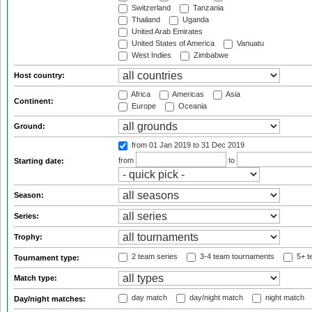
Switzerland
Tanzania
Thailand
Uganda
United Arab Emirates
United States of America
Vanuatu
West Indies
Zimbabwe
Host country:
Africa
Americas
Asia
Continent:
Europe
Oceania
Ground:
from 01 Jan 2019
to 31 Dec 2019
from
to
Starting date:
Season:
Series:
Trophy:
2 team series
3-4 team tournaments
5+ t
Tournament type:
Match type:
day match
day/night match
night match
Day/night matches: