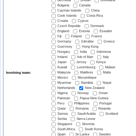
Bermuda
Bhutan
Botswana
Bulgaria
Canada
Cayman Islands
China
Cook Islands
Costa Rica
Croatia
Cyprus
Czech Republic
Denmark
England
Estonia
Eswatini
Fiji
Finland
France
Germany
Gibraltar
Greece
Guernsey
Hong Kong
Hungary
India
Indonesia
Ireland
Isle of Man
Italy
Japan
Jersey
Kenya
Kuwait
Luxembourg
Malawi
Malaysia
Maldives
Malta
Involving team:
Mexico
Mozambique
Myanmar
Namibia
Nepal
Netherlands
New Zealand
Nigeria
Norway
Oman
Pakistan
Papua New Guinea
Peru
Philippines
Portugal
Qatar
Romania
Rwanda
Samoa
Saudi Arabia
Scotland
Serbia
Sierra Leone
Singapore
Slovenia
South Africa
South Korea
Spain
Sri Lanka
Sweden