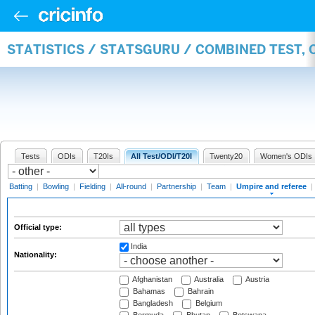
STATISTICS / STATSGURU / COMBINED TEST, 
Tests
ODIs
T20Is
All Test/ODI/T20I
Twenty20
Women's ODIs
Batting
|
Bowling
|
Fielding
|
All-round
|
Partnership
|
Team
|
Umpire and referee
|
Official type:
India
Nationality:
Afghanistan
Australia
Austria
Bahamas
Bahrain
Bangladesh
Belgium