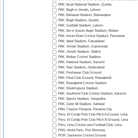
PAK: Ayub National Stadium, Quetta
PAK: Bagh-e-Jinnah, Lahore
PAK: Bahawal Stadium, Bahawalpur
PAK: Bugti Stadium, Quetta
PAK: Gaddafi Stadium, Lahore
PAK: Ibn-e-Qasim Bagh Stadium, Multan
PAK: Imran Khan Cricket Stadium, Peshawar
PAK: Iqbal Stadium, Faisalabad
PAK: Jinnah Stadium, Gujranwala
PAK: Jinnah Stadium, Sialkot
PAK: Multan Cricket Stadium
PAK: National Stadium, Karachi
PAK: Niaz Stadium, Hyderabad
PAK: Peshawar Club Ground
PAK: Pindi Club Ground, Rawalpindi
PAK: Rawalpindi Cricket Stadium
PAK: Sheikhupura Stadium
PAK: Southend Club Cricket Stadium, Karachi
PAK: Sports Stadium, Sargodha
PAK: Zafar Ali Stadium, Sahiwal
PAN: Clayton Panama, Panama City
Peru: El Cortijo Polo Club Pitch A Ground, Lima
Peru: El Cortijo Polo Club Pitch B Ground, Lima
Peru: Lima Cricket and Football Club, Lima
PNG: Amini Park, Port Moresby
POR: Santarem Cricket Ground