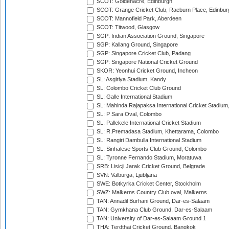
SCOT: Goldenacre, Edinburgh
SCOT: Grange Cricket Club, Raeburn Place, Edinbur
SCOT: Mannofield Park, Aberdeen
SCOT: Titwood, Glasgow
SGP: Indian Association Ground, Singapore
SGP: Kallang Ground, Singapore
SGP: Singapore Cricket Club, Padang
SGP: Singapore National Cricket Ground
SKOR: Yeonhui Cricket Ground, Incheon
SL: Asgiriya Stadium, Kandy
SL: Colombo Cricket Club Ground
SL: Galle International Stadium
SL: Mahinda Rajapaksa International Cricket Stadiu
SL: P Sara Oval, Colombo
SL: Pallekele International Cricket Stadium
SL: R.Premadasa Stadium, Khettarama, Colombo
SL: Rangiri Dambulla International Stadium
SL: Sinhalese Sports Club Ground, Colombo
SL: Tyronne Fernando Stadium, Moratuwa
SRB: Lisicji Jarak Cricket Ground, Belgrade
SVN: Valburga, Ljubljana
SWE: Botkyrka Cricket Center, Stockholm
SWZ: Malkerns Country Club oval, Malkerns
TAN: Annadil Burhani Ground, Dar-es-Salaam
TAN: Gymkhana Club Ground, Dar-es-Salaam
TAN: University of Dar-es-Salaam Ground 1
THA: Terdthai Cricket Ground, Bangkok