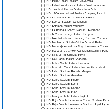
IND: Indira Gandhi Stadium, Vijayawada
IND: Indira Priyadarshini Stadium, Visakhapatnam
IND: Jawaharlal Nehru Stadium, New Delhi
IND: JSCA International Stadium Complex, Ranchi
IND: K.D.Singh 'Babu' Stadium, Lucknow
IND: Keenan Stadium, Jamshedpur
IND: Kotambi Stadium, Vadodara
IND: Lal Bahadur Shastri Stadium, Hyderabad
IND: M.Chinnaswamy Stadium, Bengaluru
IND: MA Chidambaram Stadium, Chepauk, Chennai
IND: Madhavrao Scindia Cricket Ground, Rajkot
IND: Maharaja Yadavindra Singh International Cricke
IND: Maharashtra Cricket Association Stadium, Pune
IND: Moin-ul-Haq Stadium, Patna
IND: Moti Bagh Stadium, Vadodara
IND: Nahar Singh Stadium, Faridabad
IND: Narendra Modi Stadium, Motera, Ahmedabad
IND: Nehru Stadium, Fatorda, Margao
IND: Nehru Stadium, Guwahati
IND: Nehru Stadium, Indore
IND: Nehru Stadium, Kochi
IND: Nehru Stadium, Madras
IND: Nehru Stadium, Pune
IND: Niranjan Shah Stadium, Rajkot
IND: Rajiv Gandhi International Cricket Stadium, Deh
IND: Rajiv Gandhi International Stadium, Uppal, Hyd
IND: Reliance Stadium, Vadodara