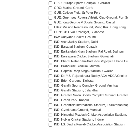
GIBR: Europa Sports Complex, Gibraltar
GRC: Marina Ground, Corfu
GUE: College Field, St Peter Port
GUE: Guernsey Rovers Athletic Club Ground, Port So
GUE: King George V Sports Ground, Castel
HKG: Mission Road Ground, Mong Kok, Hong Kong
HUN: GB Oval, Szodliget, Budapest
INA: Udayana Cricket Ground
IND: Arun Jaitley Stadium, Delhi
IND: Barabati Stadium, Cuttack
IND: Barkatullah Khan Stadium, Pal Road, Jodhpur
IND: Barsapara Cricket Stadium, Guwahati
IND: Bharat Ratna Shri Atal Bihari Vajpayee Ekana C
IND: Brabourne Stadium, Mumbai
IND: Captain Roop Singh Stadium, Gwalior
IND: Dr. Y.S. Rajasekhara Reddy ACA-VDCA Cricket
IND: Eden Gardens, Kolkata
IND: Gandhi Sports Complex Ground, Amritsar
IND: Gandhi Stadium, Jalandhar
IND: Greater Noida Sports Complex Ground, Greater
IND: Green Park, Kanpur
IND: Greenfield International Stadium, Thiruvananth
IND: Gymkhana Ground, Mumbai
IND: Himachal Pradesh Cricket Association Stadium
IND: Holkar Cricket Stadium, Indore
IND: I.S. Bindra Punjab Cricket Association Stadium