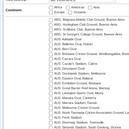
Africa
Americas
Asia
Continent:
Europe
Oceania
ARG: Belgrano Athletic Club Ground, Buenos Aires
ARG: Hurlingham Club Ground, Buenos Aires
ARG: St Albans Club, Buenos Aires
ARG: St George's College Ground, Buenos Aires
AUS: Adelaide Oval
AUS: Bellerive Oval, Hobart
AUS: Berri Oval
AUS: Brisbane Cricket Ground, Woolloongabba, Bris
AUS: Carrara Oval
AUS: Cazaly's Stadium, Cairns
AUS: Devonport Oval
AUS: Docklands Stadium, Melbourne
AUS: Eastern Oval, Ballarat
AUS: Exhibition Ground, Brisbane
AUS: Great Barrier Reef Arena, Mackay
AUS: Lavington Sports Oval, Albury
AUS: Manuka Oval, Canberra
AUS: Marrara Stadium, Darwin
AUS: Melbourne Cricket Ground
AUS: North Tasmania Cricket Association Ground, L
AUS: Perth Stadium
AUS: Riverway Stadium, Townsville
AUS: Simonds Stadium, South Geelong, Victoria