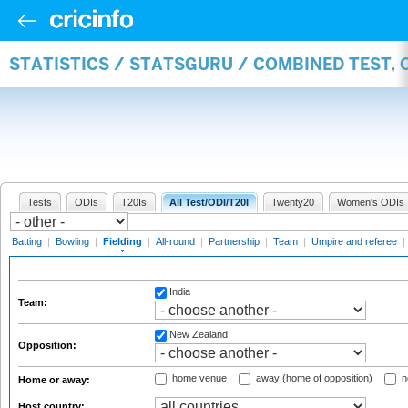
STATISTICS / STATSGURU / COMBINED TEST, 
Tests
ODIs
T20Is
All Test/ODI/T20I
Twenty20
Women's ODIs
Batting
|
Bowling
|
Fielding
|
All-round
|
Partnership
|
Team
|
Umpire and referee
|
India
Team:
New Zealand
Opposition:
home venue
away (home of opposition)
n
Home or away:
Host country: