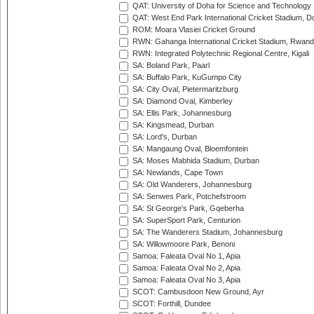
QAT: University of Doha for Science and Technology
QAT: West End Park International Cricket Stadium, D
ROM: Moara Vlasiei Cricket Ground
RWN: Gahanga International Cricket Stadium, Rwan
RWN: Integrated Polytechnic Regional Centre, Kigali
SA: Boland Park, Paarl
SA: Buffalo Park, KuGumpo City
SA: City Oval, Pietermaritzburg
SA: Diamond Oval, Kimberley
SA: Ellis Park, Johannesburg
SA: Kingsmead, Durban
SA: Lord's, Durban
SA: Mangaung Oval, Bloemfontein
SA: Moses Mabhida Stadium, Durban
SA: Newlands, Cape Town
SA: Old Wanderers, Johannesburg
SA: Senwes Park, Potchefstroom
SA: St George's Park, Gqeberha
SA: SuperSport Park, Centurion
SA: The Wanderers Stadium, Johannesburg
SA: Willowmoore Park, Benoni
Samoa: Faleata Oval No 1, Apia
Samoa: Faleata Oval No 2, Apia
Samoa: Faleata Oval No 3, Apia
SCOT: Cambusdoon New Ground, Ayr
SCOT: Forthill, Dundee