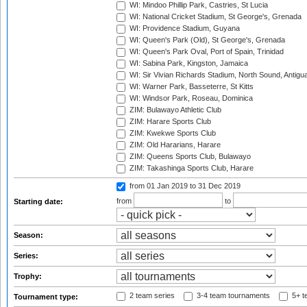
WI: Mindoo Phillip Park, Castries, St Lucia
WI: National Cricket Stadium, St George's, Grenada
WI: Providence Stadium, Guyana
WI: Queen's Park (Old), St George's, Grenada
WI: Queen's Park Oval, Port of Spain, Trinidad
WI: Sabina Park, Kingston, Jamaica
WI: Sir Vivian Richards Stadium, North Sound, Antigu
WI: Warner Park, Basseterre, St Kitts
WI: Windsor Park, Roseau, Dominica
ZIM: Bulawayo Athletic Club
ZIM: Harare Sports Club
ZIM: Kwekwe Sports Club
ZIM: Old Hararians, Harare
ZIM: Queens Sports Club, Bulawayo
ZIM: Takashinga Sports Club, Harare
from 01 Jan 2019
to 31 Dec 2019
from
to
Starting date:
Season:
Series:
Trophy:
2 team series
3-4 team tournaments
5+ t
Tournament type: