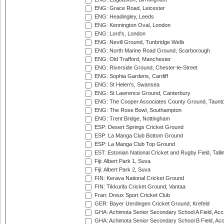
ENG: Grace Road, Leicester
ENG: Headingley, Leeds
ENG: Kennington Oval, London
ENG: Lord's, London
ENG: Nevill Ground, Tunbridge Wells
ENG: North Marine Road Ground, Scarborough
ENG: Old Trafford, Manchester
ENG: Riverside Ground, Chester-le-Street
ENG: Sophia Gardens, Cardiff
ENG: St Helen's, Swansea
ENG: St Lawrence Ground, Canterbury
ENG: The Cooper Associates County Ground, Taunt
ENG: The Rose Bowl, Southampton
ENG: Trent Bridge, Nottingham
ESP: Desert Springs Cricket Ground
ESP: La Manga Club Bottom Ground
ESP: La Manga Club Top Ground
EST: Estonian National Cricket and Rugby Field, Talli
Fiji: Albert Park 1, Suva
Fiji: Albert Park 2, Suva
FIN: Kerava National Cricket Ground
FIN: Tikkurila Cricket Ground, Vantaa
Fran: Dreux Sport Cricket Club
GER: Bayer Uerdingen Cricket Ground, Krefeld
GHA: Achimota Senior Secondary School A Field, Acc
GHA: Achimota Senior Secondary School B Field, Ac