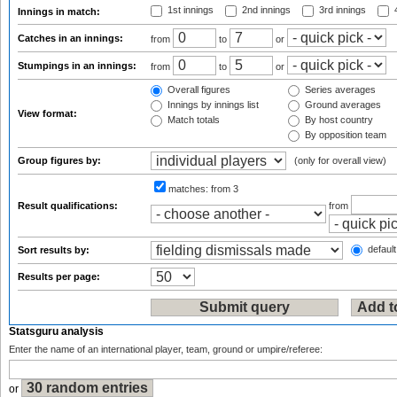
1st innings
2nd innings
3rd innings
4
Innings in match:
Catches in an innings:
from
to
or
Stumpings in an innings:
from
to
or
Overall figures
Series averages
Innings by innings list
Ground averages
View format:
Match totals
By host country
By opposition team
Group figures by:
(only for overall view)
matches:
from 3
Result qualifications:
from
default
Sort results by:
Results per page:
Statsguru analysis
Enter the name of an international player, team, ground or umpire/referee:
or