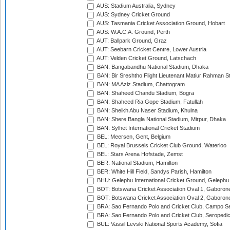
AUS: Stadium Australia, Sydney
AUS: Sydney Cricket Ground
AUS: Tasmania Cricket Association Ground, Hobart
AUS: W.A.C.A. Ground, Perth
AUT: Ballpark Ground, Graz
AUT: Seebarn Cricket Centre, Lower Austria
AUT: Velden Cricket Ground, Latschach
BAN: Bangabandhu National Stadium, Dhaka
BAN: Bir Sreshtho Flight Lieutenant Matiur Rahman 
BAN: MA Aziz Stadium, Chattogram
BAN: Shaheed Chandu Stadium, Bogra
BAN: Shaheed Ria Gope Stadium, Fatullah
BAN: Sheikh Abu Naser Stadium, Khulna
BAN: Shere Bangla National Stadium, Mirpur, Dhaka
BAN: Sylhet International Cricket Stadium
BEL: Meersen, Gent, Belgium
BEL: Royal Brussels Cricket Club Ground, Waterloo
BEL: Stars Arena Hofstade, Zemst
BER: National Stadium, Hamilton
BER: White Hill Field, Sandys Parish, Hamilton
BHU: Gelephu International Cricket Ground, Gelephu
BOT: Botswana Cricket Association Oval 1, Gaboron
BOT: Botswana Cricket Association Oval 2, Gaboron
BRA: Sao Fernando Polo and Cricket Club, Campo Se
BRA: Sao Fernando Polo and Cricket Club, Seropedi
BUL: Vassil Levski National Sports Academy, Sofia