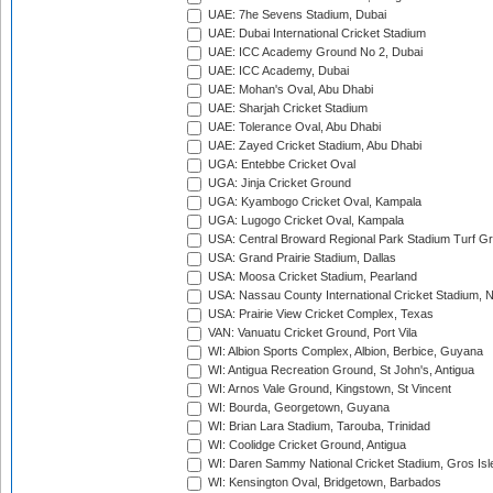
UAE: 7he Sevens Stadium, Dubai
UAE: Dubai International Cricket Stadium
UAE: ICC Academy Ground No 2, Dubai
UAE: ICC Academy, Dubai
UAE: Mohan's Oval, Abu Dhabi
UAE: Sharjah Cricket Stadium
UAE: Tolerance Oval, Abu Dhabi
UAE: Zayed Cricket Stadium, Abu Dhabi
UGA: Entebbe Cricket Oval
UGA: Jinja Cricket Ground
UGA: Kyambogo Cricket Oval, Kampala
UGA: Lugogo Cricket Oval, Kampala
USA: Central Broward Regional Park Stadium Turf Gro
USA: Grand Prairie Stadium, Dallas
USA: Moosa Cricket Stadium, Pearland
USA: Nassau County International Cricket Stadium, 
USA: Prairie View Cricket Complex, Texas
VAN: Vanuatu Cricket Ground, Port Vila
WI: Albion Sports Complex, Albion, Berbice, Guyana
WI: Antigua Recreation Ground, St John's, Antigua
WI: Arnos Vale Ground, Kingstown, St Vincent
WI: Bourda, Georgetown, Guyana
WI: Brian Lara Stadium, Tarouba, Trinidad
WI: Coolidge Cricket Ground, Antigua
WI: Daren Sammy National Cricket Stadium, Gros Isle
WI: Kensington Oval, Bridgetown, Barbados