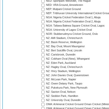
NED: Sportpark Westvliet, The Hague
NED: VRA Ground, Amstelveen
NEP: Mulpani Cricket Ground
NEP: Tribhuvan University International Cricket Groun
NGA: Nigeria Cricket Federation Oval 1, Abuja
NGA: Nigeria Cricket Federation Oval 2, Abuja
NGA: Tafawa Balewa Square Cricket Oval, Lagos
NGA: University of Lagos Cricket Oval
NOR: Stubberudmyra Cricket Ground, Oslo
NZ: AMI Stadium, Christchurch
NZ: Basin Reserve, Wellington
NZ: Bay Oval, Mount Maunganui
NZ: Bert Sutcliffe Oval, Lincoln
NZ: Carisbrook, Dunedin
NZ: Cobham Oval (New), Whangarei
NZ: Eden Park, Auckland
NZ: Hagley Oval, Christchurch
NZ: Hnry Stadium, Wellington
NZ: John Davies Oval, Queenstown
NZ: McLean Park, Napier
NZ: Owen Delany Park, Taupo
NZ: Pukekura Park, New Plymouth
NZ: Saxton Oval, Nelson
NZ: Seddon Park, Hamilton
NZ: University Oval, Dunedin
OMA: Al Amerat Cricket Ground Oman Cricket (Minist
OMA: Al Amerat Cricket Ground Oman Cricket (Minist