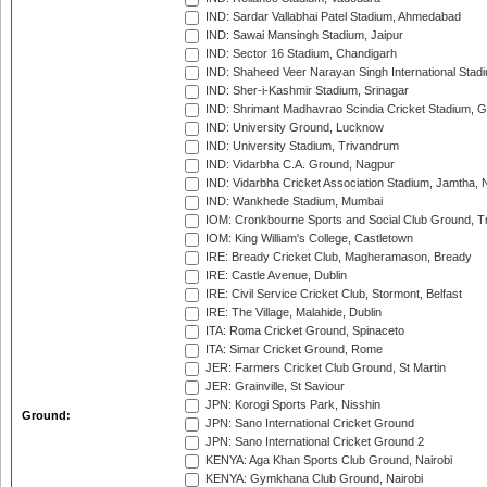
IND: Sardar Vallabhai Patel Stadium, Ahmedabad
IND: Sawai Mansingh Stadium, Jaipur
IND: Sector 16 Stadium, Chandigarh
IND: Shaheed Veer Narayan Singh International Stadi
IND: Sher-i-Kashmir Stadium, Srinagar
IND: Shrimant Madhavrao Scindia Cricket Stadium, G
IND: University Ground, Lucknow
IND: University Stadium, Trivandrum
IND: Vidarbha C.A. Ground, Nagpur
IND: Vidarbha Cricket Association Stadium, Jamtha,
IND: Wankhede Stadium, Mumbai
IOM: Cronkbourne Sports and Social Club Ground, 
IOM: King William's College, Castletown
IRE: Bready Cricket Club, Magheramason, Bready
IRE: Castle Avenue, Dublin
IRE: Civil Service Cricket Club, Stormont, Belfast
IRE: The Village, Malahide, Dublin
ITA: Roma Cricket Ground, Spinaceto
ITA: Simar Cricket Ground, Rome
JER: Farmers Cricket Club Ground, St Martin
JER: Grainville, St Saviour
JPN: Korogi Sports Park, Nisshin
Ground:
JPN: Sano International Cricket Ground
JPN: Sano International Cricket Ground 2
KENYA: Aga Khan Sports Club Ground, Nairobi
KENYA: Gymkhana Club Ground, Nairobi