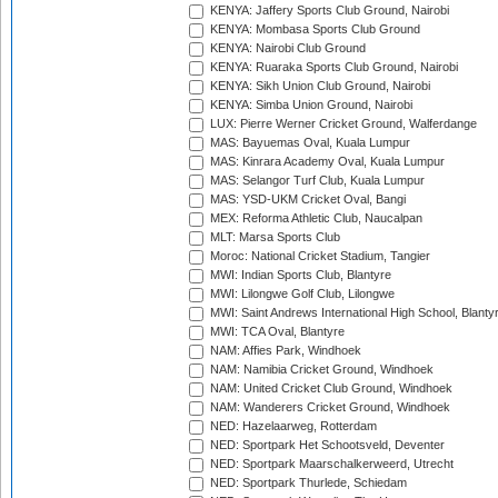
KENYA: Jaffery Sports Club Ground, Nairobi
KENYA: Mombasa Sports Club Ground
KENYA: Nairobi Club Ground
KENYA: Ruaraka Sports Club Ground, Nairobi
KENYA: Sikh Union Club Ground, Nairobi
KENYA: Simba Union Ground, Nairobi
LUX: Pierre Werner Cricket Ground, Walferdange
MAS: Bayuemas Oval, Kuala Lumpur
MAS: Kinrara Academy Oval, Kuala Lumpur
MAS: Selangor Turf Club, Kuala Lumpur
MAS: YSD-UKM Cricket Oval, Bangi
MEX: Reforma Athletic Club, Naucalpan
MLT: Marsa Sports Club
Moroc: National Cricket Stadium, Tangier
MWI: Indian Sports Club, Blantyre
MWI: Lilongwe Golf Club, Lilongwe
MWI: Saint Andrews International High School, Blanty
MWI: TCA Oval, Blantyre
NAM: Affies Park, Windhoek
NAM: Namibia Cricket Ground, Windhoek
NAM: United Cricket Club Ground, Windhoek
NAM: Wanderers Cricket Ground, Windhoek
NED: Hazelaarweg, Rotterdam
NED: Sportpark Het Schootsveld, Deventer
NED: Sportpark Maarschalkerweerd, Utrecht
NED: Sportpark Thurlede, Schiedam