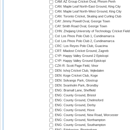
CAM: AZ Group Cricket Oval, Phnom Penh
CAN: Maple Leaf North-East Ground, King City
CAN: Maple Leaf North-West Ground, King City
CAN: Toronto Cricket, Skating and Curling Club
CAY: Jimmy Powell Oval, George Town
CAY: Smith Road Oval, George Town
CHN: Zhejiang University of Technology Cricket Fiel
Col: Los Pinos Polo Club 1, Cundinamarca
Col: Los Pinos Polo Club 2, Cundinamarca
CRC: Los Reyes Polo Club, Guacima
CRT: Mladost Cricket Ground, Zagreb
CYP: Happy Valley Ground 2 Episkopi
CYP: Happy Valley Ground Episkopi
CZK-R: Scott Page Field, Vinor
DEN: Ishoj Cricket Club, Vejledalen
DEN: Koge Cricket Club, Koge
DEN: Solvangs Park, Glostrup
DEN: Svanholm Park, Brondby
ENG: Bramall Lane, Sheffield
ENG: County Ground, Bristol
ENG: County Ground, Chelmsford
ENG: County Ground, Derby
ENG: County Ground, Hove
ENG: County Ground, New Road, Worcester
ENG: County Ground, Northampton
ENG: County Ground, Southampton
ENG: Edgbaston, Birmingham