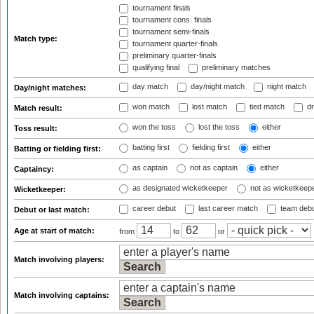
tournament finals
tournament cons. finals
tournament semi-finals
Match type:
tournament quarter-finals
preliminary quarter-finals
qualifying final
preliminary matches
day match
day/night match
night match
Day/night matches:
won match
lost match
tied match
dr
Match result:
won the toss
lost the toss
either
Toss result:
batting first
fielding first
either
Batting or fielding first:
as captain
not as captain
either
Captaincy:
as designated wicketkeeper
not as wicketkeep
Wicketkeeper:
career debut
last career match
team deb
Debut or last match:
Age at start of match:
from
to
or
Match involving players:
Match involving captains: