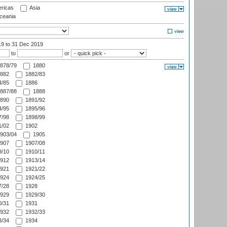
ricas
Asia
eania
19
to 31 Dec 2019
to
or
878/79
1880
882
1882/83
/85
1886
887/88
1888
890
1891/92
/95
1895/96
/98
1898/99
/02
1902
903/04
1905
907
1907/08
/10
1910/11
912
1913/14
921
1921/22
924
1924/25
/28
1928
929
1929/30
/31
1931
932
1932/33
/34
1934