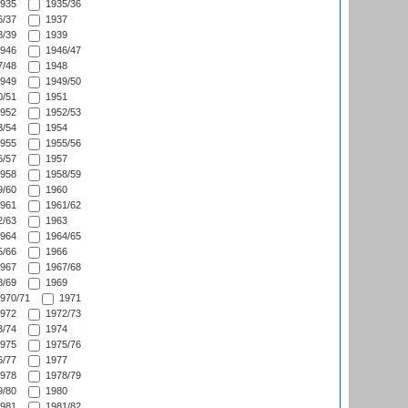
935
1935/36
/37
1937
/39
1939
946
1946/47
/48
1948
949
1949/50
/51
1951
952
1952/53
/54
1954
955
1955/56
/57
1957
958
1958/59
/60
1960
961
1961/62
/63
1963
964
1964/65
/66
1966
967
1967/68
/69
1969
970/71
1971
972
1972/73
/74
1974
975
1975/76
/77
1977
978
1978/79
/80
1980
981
1981/82