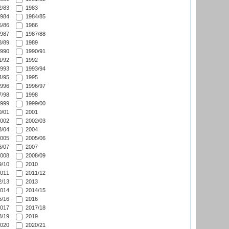
/83
1983
984
1984/85
/86
1986
987
1987/88
/89
1989
990
1990/91
/92
1992
993
1993/94
/95
1995
996
1996/97
/98
1998
999
1999/00
/01
2001
002
2002/03
/04
2004
005
2005/06
/07
2007
008
2008/09
/10
2010
011
2011/12
/13
2013
014
2014/15
/16
2016
017
2017/18
/19
2019
020
2020/21