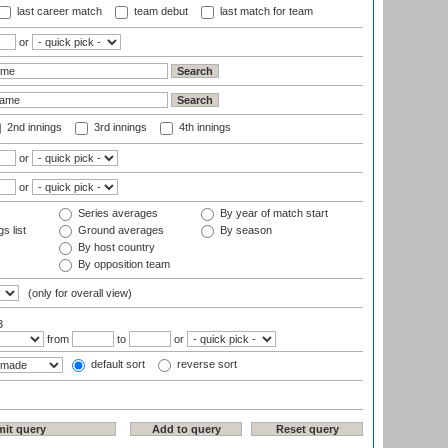
last career match
team debut
last match for team
or
2nd innings
3rd innings
4th innings
or
or
Series averages
By year of match start
s list
Ground averages
By season
By host country
By opposition team
(only for overall view)
3
from
to
or
default sort
reverse sort