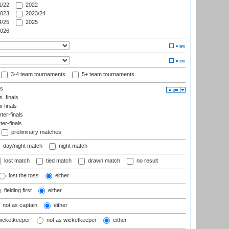
/22
2022
023
2023/24
/25
2025
026
3-4 team tournaments
5+ team tournaments
ls
. finals
-finals
er-finals
ter-finals
preliminary matches
day/night match
night match
lost match
tied match
drawn match
no result
lost the toss
either
fielding first
either
not as captain
either
wicketkeeper
not as wicketkeeper
either