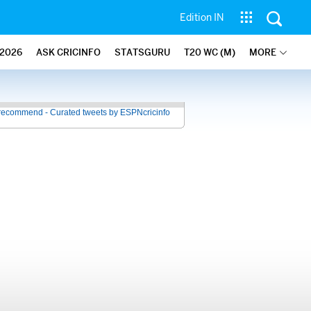
Edition IN
2026
ASK CRICINFO
STATSGURU
T20 WC (M)
MORE
recommend - Curated tweets by ESPNcricinfo