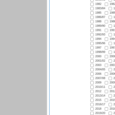
1982
1982
1983/84
1
1985
1985
1986/87
1
1988
1988
1989/90
1
1991
1991
1992/93
1
1994
1994
1995/96
1
1997
1997
1998/99
1
2000
2000
2001/02
2
2003
2003
2004/05
2
2006
2006
2007/08
2
2009
2009
2010/11
2
2012
2012
2013/14
2
2015
2015
2016/17
2
2018
2018
2019/20
2