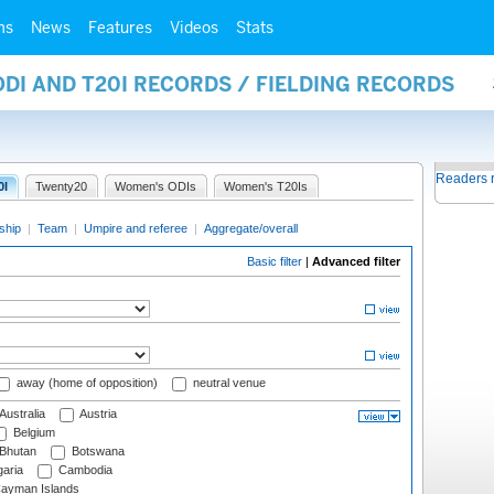
ms
News
Features
Videos
Stats
ODI AND T20I RECORDS / FIELDING RECORDS
Readers 
0I
Twenty20
Women's ODIs
Women's T20Is
ship
|
Team
|
Umpire and referee
|
Aggregate/overall
Basic filter
|
Advanced filter
away (home of opposition)
neutral venue
Australia
Austria
Belgium
Bhutan
Botswana
aria
Cambodia
ayman Islands