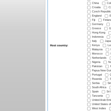
China
Col
Croatia
Cy
Czech Republic
England
E
Fiji
Finlan
Germany
Greece
G
Hong Kong
Indonesia
Italy
Japa
Kenya
Lu
Host country:
Malaysia
Morocco
Netherlands
Nigeria
No
Pakistan
Papua New Gui
Portugal
Q
Rwanda
S
Serbia
Si
South Africa
Spain
Sri
Tanzania
United Arab Emi
United States o
West Indies