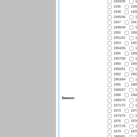
1934/35
1
1936
1936
1938
1938
1945/46
1
1947
1947
1948/49
1
1950
1950
1951/52
1
1953
1953
1954/55
1
1956
1956
1957/58
1
1959
1959
1960/61
1
1962
1962
1963/64
1
1965
1965
1966/67
1
1968
1968
Season:
1969/70
1
1971/72
1
1973
1973
1974/75
1
1976
1976
1977/78
1
1979
1979
1980/81
1