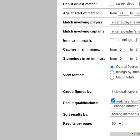
career debut
Debut or last match:
Age at start of match:
from
to
Match involving players:
Match involving captains:
1st innings
Innings in match:
Catches in an innings:
from
to
Stumpings in an innings:
from
to
Overall figures
Innings by inning
View format:
Match totals
Group figures by:
matches:
from 
Result qualifications:
Sort results by:
Results per page: