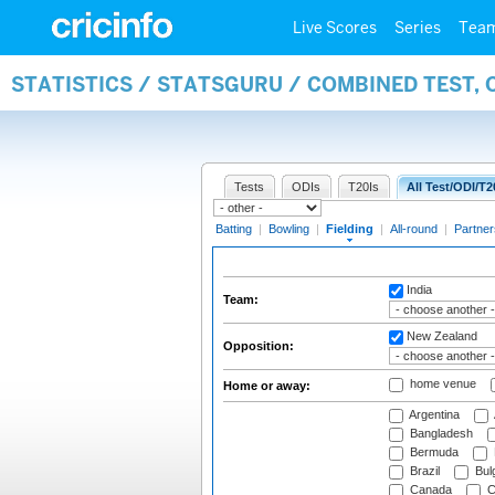
Live Scores
Series
Tea
STATISTICS / STATSGURU / COMBINED TEST, 
Tests
ODIs
T20Is
All Test/ODI/T2
Batting
|
Bowling
|
Fielding
|
All-round
|
Partner
India
Team:
New Zealand
Opposition:
home venue
Home or away:
Argentina
Bangladesh
Bermuda
Brazil
Bulg
Canada
C