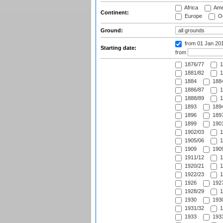
Africa
Ame
Continent:
Europe
Oc
Ground:
from 01 Jan 20
Starting date:
from
1876/77
1
1881/82
1
1884
1884
1886/87
1
1888/89
1
1893
1894
1896
1897
1899
1901
1902/03
1
1905/06
1
1909
1909
1911/12
1
1920/21
1
1922/23
1
1926
1927
1928/29
1
1930
1930
1931/32
1
1933
1933