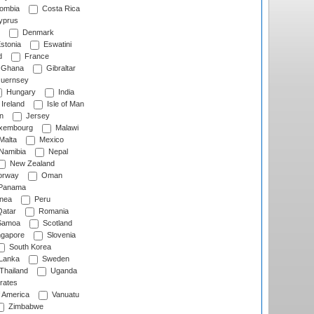
ombia
Costa Rica
prus
Denmark
stonia
Eswatini
d
France
Ghana
Gibraltar
uernsey
Hungary
India
Ireland
Isle of Man
n
Jersey
xembourg
Malawi
Malta
Mexico
Namibia
Nepal
New Zealand
rway
Oman
Panama
nea
Peru
atar
Romania
amoa
Scotland
ngapore
Slovenia
South Korea
 Lanka
Sweden
Thailand
Uganda
rates
f America
Vanuatu
Zimbabwe