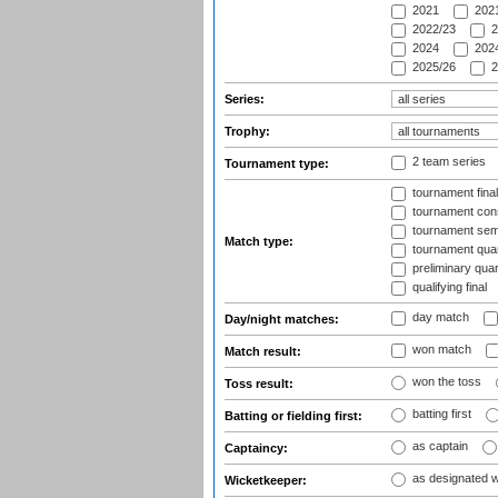
2021
2021
2022/23
2
2024
2024
2025/26
2
Series:
Trophy:
2 team series
Tournament type:
tournament fina
tournament cons
tournament semi
Match type:
tournament quart
preliminary quar
qualifying final
day match
Day/night matches:
won match
Match result:
won the toss
Toss result:
batting first
Batting or fielding first:
as captain
Captaincy:
as designated 
Wicketkeeper: