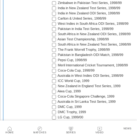
Zimbabwe in Pakistan Test Series, 1998/99
India in New Zealand Test Series, 1998/99
India in New Zealand ODI Series, 1998/99
Carlton & United Series, 1998/99
West Indies in South Africa ODI Series, 1998/99
Pakistan in India Test Series, 1998/99
South Africa in New Zealand ODI Series, 1998/99
Asian Test Championship, 1998/99
South Africa in New Zealand Test Series, 1998/99
The Frank Worrell Trophy, 1998/99
Pakistan in Bangladesh ODI Match, 1998/99
Pepsi Cup, 1998/99
Meril International Cricket Tournament, 1998/99
Coca-Cola Cup, 1998/99
Australia in West Indies ODI Series, 1998/99
ICC World Cup, 1999
New Zealand in England Test Series, 1999
Aiwa Cup, 1999
Coca-Cola Singapore Challenge, 1999
Australia in Sri Lanka Test Series, 1999
DMC Cup, 1999
DMC Trophy, 1999
LG Cup, 1999/00
West Indies in Bangladesh ODI Series, 1999/00
New Zealand in India Test Series, 1999/00
NEWS
Coca-Cola Champions Trophy, 1999/00
HOME
MATCHES
SERIES
VIDEO