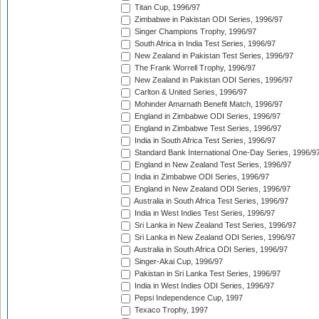
Titan Cup, 1996/97
Zimbabwe in Pakistan ODI Series, 1996/97
Singer Champions Trophy, 1996/97
South Africa in India Test Series, 1996/97
New Zealand in Pakistan Test Series, 1996/97
The Frank Worrell Trophy, 1996/97
New Zealand in Pakistan ODI Series, 1996/97
Carlton & United Series, 1996/97
Mohinder Amarnath Benefit Match, 1996/97
England in Zimbabwe ODI Series, 1996/97
England in Zimbabwe Test Series, 1996/97
India in South Africa Test Series, 1996/97
Standard Bank International One-Day Series, 1996/9
England in New Zealand Test Series, 1996/97
India in Zimbabwe ODI Series, 1996/97
England in New Zealand ODI Series, 1996/97
Australia in South Africa Test Series, 1996/97
India in West Indies Test Series, 1996/97
Sri Lanka in New Zealand Test Series, 1996/97
Sri Lanka in New Zealand ODI Series, 1996/97
Australia in South Africa ODI Series, 1996/97
Singer-Akai Cup, 1996/97
Pakistan in Sri Lanka Test Series, 1996/97
India in West Indies ODI Series, 1996/97
Pepsi Independence Cup, 1997
Texaco Trophy, 1997