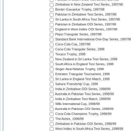
Zimbabwe in New Zealand Test Series, 1997/98
Border-Gavaskar Trophy, 1997/98
Pakistan in Zimbabwe Test Series, 1997/98
Sri Lanka in South Africa Test Series, 1997/98
Pakistan in Zimbabwe ODI Series, 1997/98
England in West Indies ODI Series, 1997/98
Pepsi Triangular Series, 1997/98
Standard Bank International One-Day Series, 1997/9
Coca-Cola Cup, 1997/98
Coca-Cola Triangular Series, 1998
Texaco Trophy, 1998
New Zealand in Sri Lanka Test Series, 1998
South Africa in England Test Series, 1998
Singer-Akai Nidahas Trophy, 1998
Emirates Triangular Tournament, 1998
Sri Lanka in England Test Match, 1998
Sahara 'Friendship' Cup, 1998
India in Zimbabwe ODI Series, 1998/99
Australia in Pakistan Test Series, 1998/99
India in Zimbabwe Test Match, 1998/99
Wills International Cup, 1998/99
Australia in Pakistan ODI Series, 1998/99
Coca-Cola Champions Trophy, 1998/99
The Ashes, 1998/99
Zimbabwe in Pakistan ODI Series, 1998/99
West Indies in South Africa Test Series, 1998/99