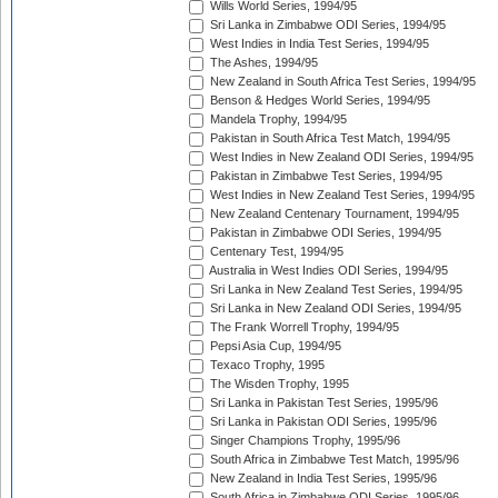
Wills World Series, 1994/95
Sri Lanka in Zimbabwe ODI Series, 1994/95
West Indies in India Test Series, 1994/95
The Ashes, 1994/95
New Zealand in South Africa Test Series, 1994/95
Benson & Hedges World Series, 1994/95
Mandela Trophy, 1994/95
Pakistan in South Africa Test Match, 1994/95
West Indies in New Zealand ODI Series, 1994/95
Pakistan in Zimbabwe Test Series, 1994/95
West Indies in New Zealand Test Series, 1994/95
New Zealand Centenary Tournament, 1994/95
Pakistan in Zimbabwe ODI Series, 1994/95
Centenary Test, 1994/95
Australia in West Indies ODI Series, 1994/95
Sri Lanka in New Zealand Test Series, 1994/95
Sri Lanka in New Zealand ODI Series, 1994/95
The Frank Worrell Trophy, 1994/95
Pepsi Asia Cup, 1994/95
Texaco Trophy, 1995
The Wisden Trophy, 1995
Sri Lanka in Pakistan Test Series, 1995/96
Sri Lanka in Pakistan ODI Series, 1995/96
Singer Champions Trophy, 1995/96
South Africa in Zimbabwe Test Match, 1995/96
New Zealand in India Test Series, 1995/96
South Africa in Zimbabwe ODI Series, 1995/96