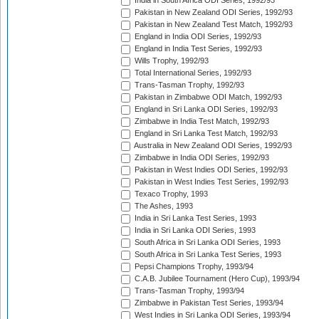
India in South Africa ODI Series, 1992/93
Pakistan in New Zealand ODI Series, 1992/93
Pakistan in New Zealand Test Match, 1992/93
England in India ODI Series, 1992/93
England in India Test Series, 1992/93
Wills Trophy, 1992/93
Total International Series, 1992/93
Trans-Tasman Trophy, 1992/93
Pakistan in Zimbabwe ODI Match, 1992/93
England in Sri Lanka ODI Series, 1992/93
Zimbabwe in India Test Match, 1992/93
England in Sri Lanka Test Match, 1992/93
Australia in New Zealand ODI Series, 1992/93
Zimbabwe in India ODI Series, 1992/93
Pakistan in West Indies ODI Series, 1992/93
Pakistan in West Indies Test Series, 1992/93
Texaco Trophy, 1993
The Ashes, 1993
India in Sri Lanka Test Series, 1993
India in Sri Lanka ODI Series, 1993
South Africa in Sri Lanka ODI Series, 1993
South Africa in Sri Lanka Test Series, 1993
Pepsi Champions Trophy, 1993/94
C.A.B. Jubilee Tournament (Hero Cup), 1993/94
Trans-Tasman Trophy, 1993/94
Zimbabwe in Pakistan Test Series, 1993/94
West Indies in Sri Lanka ODI Series, 1993/94