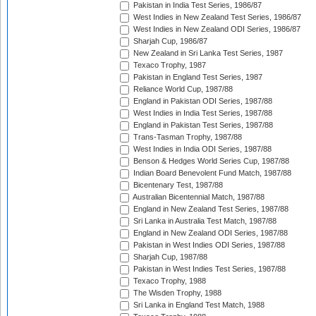
Pakistan in India Test Series, 1986/87
West Indies in New Zealand Test Series, 1986/87
West Indies in New Zealand ODI Series, 1986/87
Sharjah Cup, 1986/87
New Zealand in Sri Lanka Test Series, 1987
Texaco Trophy, 1987
Pakistan in England Test Series, 1987
Reliance World Cup, 1987/88
England in Pakistan ODI Series, 1987/88
West Indies in India Test Series, 1987/88
England in Pakistan Test Series, 1987/88
Trans-Tasman Trophy, 1987/88
West Indies in India ODI Series, 1987/88
Benson & Hedges World Series Cup, 1987/88
Indian Board Benevolent Fund Match, 1987/88
Bicentenary Test, 1987/88
Australian Bicentennial Match, 1987/88
England in New Zealand Test Series, 1987/88
Sri Lanka in Australia Test Match, 1987/88
England in New Zealand ODI Series, 1987/88
Pakistan in West Indies ODI Series, 1987/88
Sharjah Cup, 1987/88
Pakistan in West Indies Test Series, 1987/88
Texaco Trophy, 1988
The Wisden Trophy, 1988
Sri Lanka in England Test Match, 1988