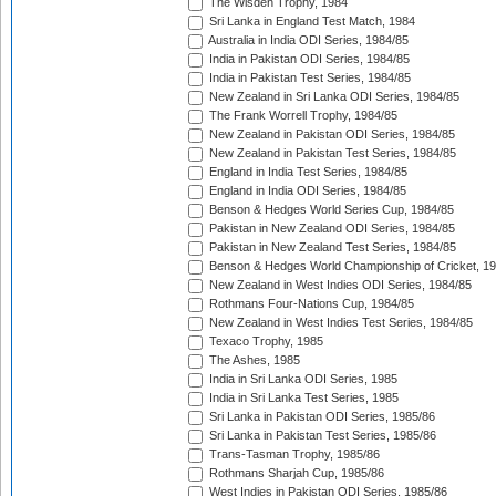
The Wisden Trophy, 1984
Sri Lanka in England Test Match, 1984
Australia in India ODI Series, 1984/85
India in Pakistan ODI Series, 1984/85
India in Pakistan Test Series, 1984/85
New Zealand in Sri Lanka ODI Series, 1984/85
The Frank Worrell Trophy, 1984/85
New Zealand in Pakistan ODI Series, 1984/85
New Zealand in Pakistan Test Series, 1984/85
England in India Test Series, 1984/85
England in India ODI Series, 1984/85
Benson & Hedges World Series Cup, 1984/85
Pakistan in New Zealand ODI Series, 1984/85
Pakistan in New Zealand Test Series, 1984/85
Benson & Hedges World Championship of Cricket, 1
New Zealand in West Indies ODI Series, 1984/85
Rothmans Four-Nations Cup, 1984/85
New Zealand in West Indies Test Series, 1984/85
Texaco Trophy, 1985
The Ashes, 1985
India in Sri Lanka ODI Series, 1985
India in Sri Lanka Test Series, 1985
Sri Lanka in Pakistan ODI Series, 1985/86
Sri Lanka in Pakistan Test Series, 1985/86
Trans-Tasman Trophy, 1985/86
Rothmans Sharjah Cup, 1985/86
West Indies in Pakistan ODI Series, 1985/86