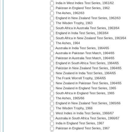
India in West Indies Test Series, 1961/62
Pakistan in England Test Series, 1962
The Ashes, 1962/63
England in New Zealand Test Series, 1962/63
The Wisden Trophy, 1963
South Africa in Australia Test Series, 1963/64
England in India Test Series, 1963/64
South Africa in New Zealand Test Series, 1963/64
The Ashes, 1964
Australia in India Test Series, 1964/65
Australia in Pakistan Test Match, 1964/65
Pakistan in Australia Test Match, 1964/65
England in South Africa Test Series, 1964/65
Pakistan in New Zealand Test Series, 1964/65
New Zealand in India Test Series, 1964/65
The Frank Worrell Trophy, 1964/65
New Zealand in Pakistan Test Series, 1964/65
New Zealand in England Test Series, 1965
South Africa in England Test Series, 1965
The Ashes, 1965/66
England in New Zealand Test Series, 1965/66
The Wisden Trophy, 1966
West Indies in India Test Series, 1966/67
Australia in South Africa Test Series, 1966/67
India in England Test Series, 1967
Pakistan in England Test Series, 1967