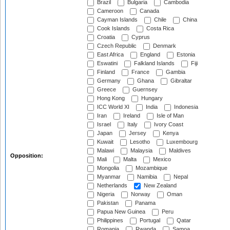
Brazil
Bulgaria
Cambodia
Cameroon
Canada
Cayman Islands
Chile
China
Cook Islands
Costa Rica
Croatia
Cyprus
Czech Republic
Denmark
East Africa
England
Estonia
Eswatini
Falkland Islands
Fiji
Finland
France
Gambia
Germany
Ghana
Gibraltar
Greece
Guernsey
Hong Kong
Hungary
ICC World XI
India
Indonesia
Iran
Ireland
Isle of Man
Israel
Italy
Ivory Coast
Japan
Jersey
Kenya
Kuwait
Lesotho
Luxembourg
Malawi
Malaysia
Maldives
Opposition:
Mali
Malta
Mexico
Mongolia
Mozambique
Myanmar
Namibia
Nepal
Netherlands
New Zealand
Nigeria
Norway
Oman
Pakistan
Panama
Papua New Guinea
Peru
Philippines
Portugal
Qatar
Romania
Rwanda
Samoa