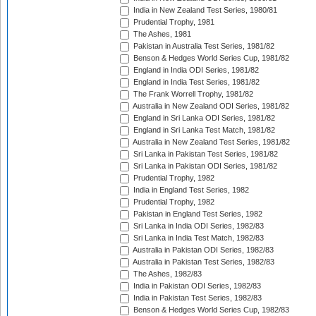
India in New Zealand Test Series, 1980/81
Prudential Trophy, 1981
The Ashes, 1981
Pakistan in Australia Test Series, 1981/82
Benson & Hedges World Series Cup, 1981/82
England in India ODI Series, 1981/82
England in India Test Series, 1981/82
The Frank Worrell Trophy, 1981/82
Australia in New Zealand ODI Series, 1981/82
England in Sri Lanka ODI Series, 1981/82
England in Sri Lanka Test Match, 1981/82
Australia in New Zealand Test Series, 1981/82
Sri Lanka in Pakistan Test Series, 1981/82
Sri Lanka in Pakistan ODI Series, 1981/82
Prudential Trophy, 1982
India in England Test Series, 1982
Prudential Trophy, 1982
Pakistan in England Test Series, 1982
Sri Lanka in India ODI Series, 1982/83
Sri Lanka in India Test Match, 1982/83
Australia in Pakistan ODI Series, 1982/83
Australia in Pakistan Test Series, 1982/83
The Ashes, 1982/83
India in Pakistan ODI Series, 1982/83
India in Pakistan Test Series, 1982/83
Benson & Hedges World Series Cup, 1982/83