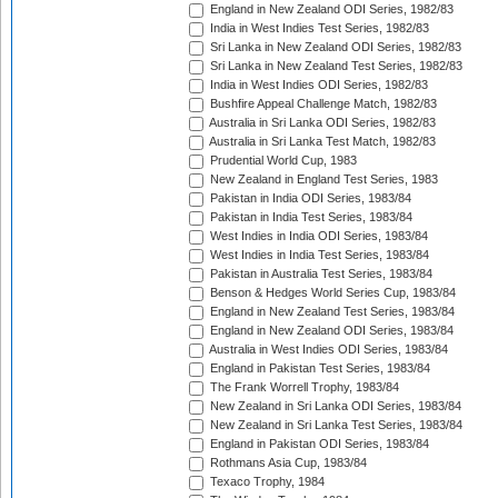
England in New Zealand ODI Series, 1982/83
India in West Indies Test Series, 1982/83
Sri Lanka in New Zealand ODI Series, 1982/83
Sri Lanka in New Zealand Test Series, 1982/83
India in West Indies ODI Series, 1982/83
Bushfire Appeal Challenge Match, 1982/83
Australia in Sri Lanka ODI Series, 1982/83
Australia in Sri Lanka Test Match, 1982/83
Prudential World Cup, 1983
New Zealand in England Test Series, 1983
Pakistan in India ODI Series, 1983/84
Pakistan in India Test Series, 1983/84
West Indies in India ODI Series, 1983/84
West Indies in India Test Series, 1983/84
Pakistan in Australia Test Series, 1983/84
Benson & Hedges World Series Cup, 1983/84
England in New Zealand Test Series, 1983/84
England in New Zealand ODI Series, 1983/84
Australia in West Indies ODI Series, 1983/84
England in Pakistan Test Series, 1983/84
The Frank Worrell Trophy, 1983/84
New Zealand in Sri Lanka ODI Series, 1983/84
New Zealand in Sri Lanka Test Series, 1983/84
England in Pakistan ODI Series, 1983/84
Rothmans Asia Cup, 1983/84
Texaco Trophy, 1984