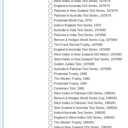
West Indies in India Test Series, 1978/79
England in Australia ODI Series, 1978/79
Pakistan in New Zealand Test Series, 1978/79
Pakistan in Australia Test Series, 1978/79
Prudential World Cup, 1979
India in England Test Series, 1979
Australia in India Test Series, 1979/80
Pakistan in India Test Series, 1979/80
Benson & Hedges World Series Cup, 1979/80
The Frank Worrell Trophy, 1979/80
England in Australia Test Series, 1979/80
West Indies in New Zealand ODI Match, 1979/80
West Indies in New Zealand Test Series, 1979/80
Golden Jubilee Test, 1979/80
Australia in Pakistan Test Series, 1979/80
Prudential Trophy, 1980
The Wisden Trophy, 1980
Prudential Trophy, 1980
Centenary Test, 1980
West Indies in Pakistan ODI Series, 1980/81
Benson & Hedges World Series Cup, 1980/81
West Indies in Pakistan Test Series, 1980/81
New Zealand in Australia Test Series, 1980/81
India in Australia Test Series, 1980/81
England in West Indies ODI Series, 1980/81
The Wisden Trophy, 1980/81
India in New Zealand ODI Series, 1980/81