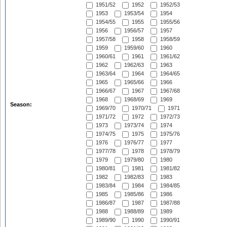
1951/52
1952
1952/53
1953
1953/54
1954
1954/55
1955
1955/56
1956
1956/57
1957
1957/58
1958
1958/59
1959
1959/60
1960
1960/61
1961
1961/62
1962
1962/63
1963
1963/64
1964
1964/65
1965
1965/66
1966
1966/67
1967
1967/68
1968
1968/69
1969
Season:
1969/70
1970/71
1971
1971/72
1972
1972/73
1973
1973/74
1974
1974/75
1975
1975/76
1976
1976/77
1977
1977/78
1978
1978/79
1979
1979/80
1980
1980/81
1981
1981/82
1982
1982/83
1983
1983/84
1984
1984/85
1985
1985/86
1986
1986/87
1987
1987/88
1988
1988/89
1989
1989/90
1990
1990/91