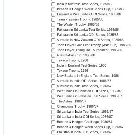
India in Australia Test Series, 1985/86
Benson & Hedges World Series Cup, 1985/86
England in West Indies ODI Series, 1985/86
Trans-Tasman Trophy, 1985/86
The Wisden Trophy, 1985/86
Pakistan in Sri Lanka Test Series, 1985/86
Pakistan in Sri Lanka ODI Series, 1985/86
Australia in New Zealand ODI Series, 1985/86
John Player Gold Leaf Trophy (Asia Cup), 1985/86
John Player Triangular Tournament, 1985/86
Austral-Asia Cup, 1985/86
Texaco Trophy, 1986
India in England Test Series, 1986
Texaco Trophy, 1986
New Zealand in England Test Series, 1986
Australia in India ODI Series, 1986/87
Australia in India Test Series, 1986/87
West Indies in Pakistan ODI Series, 1986/87
West Indies in Pakistan Test Series, 1986/87
The Ashes, 1986/87
Champions Trophy, 1986/87
Sri Lanka in India Test Series, 1986/87
Sri Lanka in India ODI Series, 1986/87
Benson & Hedges Challenge, 1986/87
Benson & Hedges World Series Cup, 1986/87
Pakistan in India ODI Series, 1986/87