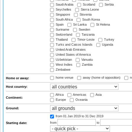
Saudi Arabia
Scotland
Serbia
Seychelles
Sierra Leone
Singapore
Slovenia
South Africa
South Korea
Spain
Sri Lanka
St Helena
Suriname
Sweden
Switzerland
Tanzania
Thailand
Timor-Leste
Turkey
Turks and Caicos Islands
Uganda
United Arab Emirates
United States of America
Uzbekistan
Vanuatu
West Indies
Zambia
Zimbabwe
home venue
away (home of opposition)
n
Home or away:
Host country:
Africa
Americas
Asia
Continent:
Europe
Oceania
Ground:
from 01 Jan 2019
to 31 Dec 2019
from
to
Starting date: