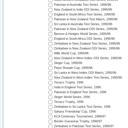
Pakistan in Australia Test Series, 1995/96
New Zealand in India ODI Series, 1995/96
England in South Africa Test Series, 1995/96
Pakistan in New Zealand Test Match, 1995/96
Sri Lanka in Australia Test Series, 1995/96
Pakistan in New Zealand ODI Series, 1995/96
Benson & Hedges World Series, 1995/96
England in South Africa ODI Series, 1995/96
Zimbabwe in New Zealand Test Series, 1995/96
Zimbabwe in New Zealand ODI Series, 1995/96
Wills World Cup, 1995/96
New Zealand in West Indies ODI Series, 1995/96
Singer Cup, 1995/96
Pepsi Sharjah Cup, 1995/96
Sri Lanka in West Indies ODI Match, 1995/96
New Zealand in West Indies Test Series, 1995/96
Texaco Trophy, 1996
India in England Test Series, 1996
Pakistan in England Test Series, 1996
Singer World Series, 1996
Texaco Trophy, 1996
Zimbabwe in Sri Lanka Test Series, 1996
Sahara 'Friendship' Cup, 1996
KCA Centenary Tournament, 1996/97
Border-Gavaskar Trophy, 1996/97
Zimbabwe in Pakistan Test Series, 1996/97