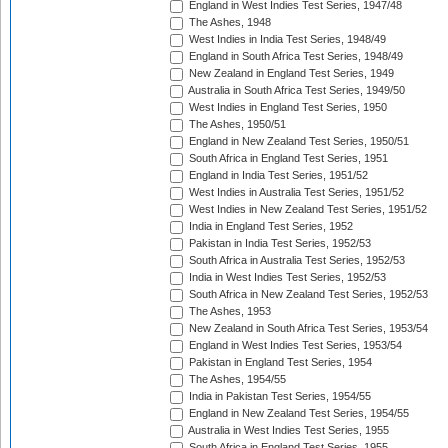
England in West Indies Test Series, 1947/48
The Ashes, 1948
West Indies in India Test Series, 1948/49
England in South Africa Test Series, 1948/49
New Zealand in England Test Series, 1949
Australia in South Africa Test Series, 1949/50
West Indies in England Test Series, 1950
The Ashes, 1950/51
England in New Zealand Test Series, 1950/51
South Africa in England Test Series, 1951
England in India Test Series, 1951/52
West Indies in Australia Test Series, 1951/52
West Indies in New Zealand Test Series, 1951/52
India in England Test Series, 1952
Pakistan in India Test Series, 1952/53
South Africa in Australia Test Series, 1952/53
India in West Indies Test Series, 1952/53
South Africa in New Zealand Test Series, 1952/53
The Ashes, 1953
New Zealand in South Africa Test Series, 1953/54
England in West Indies Test Series, 1953/54
Pakistan in England Test Series, 1954
The Ashes, 1954/55
India in Pakistan Test Series, 1954/55
England in New Zealand Test Series, 1954/55
Australia in West Indies Test Series, 1955
South Africa in England Test Series, 1955