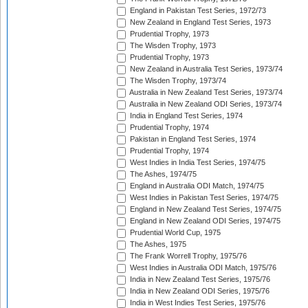
England in Pakistan Test Series, 1972/73
New Zealand in England Test Series, 1973
Prudential Trophy, 1973
The Wisden Trophy, 1973
Prudential Trophy, 1973
New Zealand in Australia Test Series, 1973/74
The Wisden Trophy, 1973/74
Australia in New Zealand Test Series, 1973/74
Australia in New Zealand ODI Series, 1973/74
India in England Test Series, 1974
Prudential Trophy, 1974
Pakistan in England Test Series, 1974
Prudential Trophy, 1974
West Indies in India Test Series, 1974/75
The Ashes, 1974/75
England in Australia ODI Match, 1974/75
West Indies in Pakistan Test Series, 1974/75
England in New Zealand Test Series, 1974/75
England in New Zealand ODI Series, 1974/75
Prudential World Cup, 1975
The Ashes, 1975
The Frank Worrell Trophy, 1975/76
West Indies in Australia ODI Match, 1975/76
India in New Zealand Test Series, 1975/76
India in New Zealand ODI Series, 1975/76
India in West Indies Test Series, 1975/76