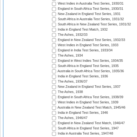
West Indies in Australia Test Series, 1930/31
England in South Africa Test Series, 1930/31
New Zealand in England Test Series, 1931
South Africa in Australia Test Series, 1931/32
South Africa in New Zealand Test Series, 1931/32
India in England Test Match, 1932
The Ashes, 1932/33
England in New Zealand Test Series, 1932/33
West Indies in England Test Series, 1933
England in India Test Series, 1933/34
The Ashes, 1934
England in West Indies Test Series, 1934/35
South Africa in England Test Series, 1935
Australia in South Africa Test Series, 1935/36
India in England Test Series, 1936
The Ashes, 1936/37
New Zealand in England Test Series, 1937
The Ashes, 1938
England in South Africa Test Series, 1938/39
West Indies in England Test Series, 1939
Australia in New Zealand Test Match, 1945/46
India in England Test Series, 1946
The Ashes, 1946/47
England in New Zealand Test Match, 1946/47
South Africa in England Test Series, 1947
India in Australia Test Series, 1947/48