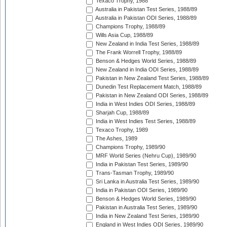
Texaco Trophy, 1988
Australia in Pakistan Test Series, 1988/89
Australia in Pakistan ODI Series, 1988/89
Champions Trophy, 1988/89
Wills Asia Cup, 1988/89
New Zealand in India Test Series, 1988/89
The Frank Worrell Trophy, 1988/89
Benson & Hedges World Series, 1988/89
New Zealand in India ODI Series, 1988/89
Pakistan in New Zealand Test Series, 1988/89
Dunedin Test Replacement Match, 1988/89
Pakistan in New Zealand ODI Series, 1988/89
India in West Indies ODI Series, 1988/89
Sharjah Cup, 1988/89
India in West Indies Test Series, 1988/89
Texaco Trophy, 1989
The Ashes, 1989
Champions Trophy, 1989/90
MRF World Series (Nehru Cup), 1989/90
India in Pakistan Test Series, 1989/90
Trans-Tasman Trophy, 1989/90
Sri Lanka in Australia Test Series, 1989/90
India in Pakistan ODI Series, 1989/90
Benson & Hedges World Series, 1989/90
Pakistan in Australia Test Series, 1989/90
India in New Zealand Test Series, 1989/90
England in West Indies ODI Series, 1989/90