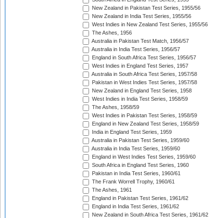
New Zealand in Pakistan Test Series, 1955/56
New Zealand in India Test Series, 1955/56
West Indies in New Zealand Test Series, 1955/56
The Ashes, 1956
Australia in Pakistan Test Match, 1956/57
Australia in India Test Series, 1956/57
England in South Africa Test Series, 1956/57
West Indies in England Test Series, 1957
Australia in South Africa Test Series, 1957/58
Pakistan in West Indies Test Series, 1957/58
New Zealand in England Test Series, 1958
West Indies in India Test Series, 1958/59
The Ashes, 1958/59
West Indies in Pakistan Test Series, 1958/59
England in New Zealand Test Series, 1958/59
India in England Test Series, 1959
Australia in Pakistan Test Series, 1959/60
Australia in India Test Series, 1959/60
England in West Indies Test Series, 1959/60
South Africa in England Test Series, 1960
Pakistan in India Test Series, 1960/61
The Frank Worrell Trophy, 1960/61
The Ashes, 1961
England in Pakistan Test Series, 1961/62
England in India Test Series, 1961/62
New Zealand in South Africa Test Series, 1961/62