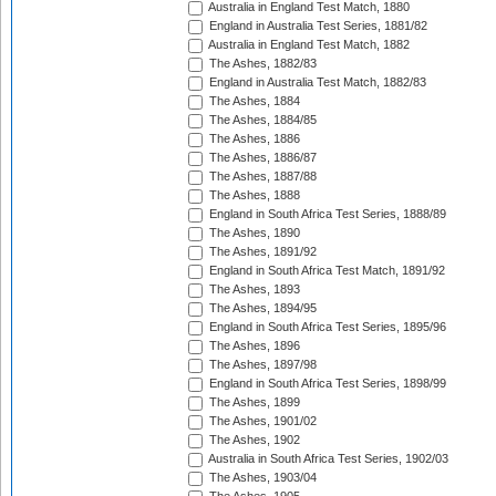
Australia in England Test Match, 1880
England in Australia Test Series, 1881/82
Australia in England Test Match, 1882
The Ashes, 1882/83
England in Australia Test Match, 1882/83
The Ashes, 1884
The Ashes, 1884/85
The Ashes, 1886
The Ashes, 1886/87
The Ashes, 1887/88
The Ashes, 1888
England in South Africa Test Series, 1888/89
The Ashes, 1890
The Ashes, 1891/92
England in South Africa Test Match, 1891/92
The Ashes, 1893
The Ashes, 1894/95
England in South Africa Test Series, 1895/96
The Ashes, 1896
The Ashes, 1897/98
England in South Africa Test Series, 1898/99
The Ashes, 1899
The Ashes, 1901/02
The Ashes, 1902
Australia in South Africa Test Series, 1902/03
The Ashes, 1903/04