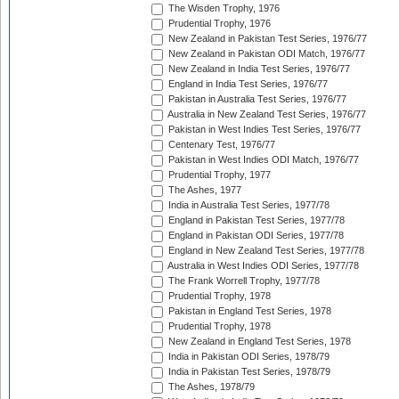
The Wisden Trophy, 1976
Prudential Trophy, 1976
New Zealand in Pakistan Test Series, 1976/77
New Zealand in Pakistan ODI Match, 1976/77
New Zealand in India Test Series, 1976/77
England in India Test Series, 1976/77
Pakistan in Australia Test Series, 1976/77
Australia in New Zealand Test Series, 1976/77
Pakistan in West Indies Test Series, 1976/77
Centenary Test, 1976/77
Pakistan in West Indies ODI Match, 1976/77
Prudential Trophy, 1977
The Ashes, 1977
India in Australia Test Series, 1977/78
England in Pakistan Test Series, 1977/78
England in Pakistan ODI Series, 1977/78
England in New Zealand Test Series, 1977/78
Australia in West Indies ODI Series, 1977/78
The Frank Worrell Trophy, 1977/78
Prudential Trophy, 1978
Pakistan in England Test Series, 1978
Prudential Trophy, 1978
New Zealand in England Test Series, 1978
India in Pakistan ODI Series, 1978/79
India in Pakistan Test Series, 1978/79
The Ashes, 1978/79