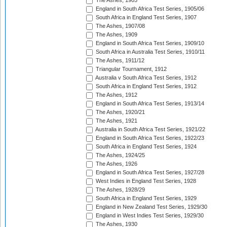
The Ashes, 1905
England in South Africa Test Series, 1905/06
South Africa in England Test Series, 1907
The Ashes, 1907/08
The Ashes, 1909
England in South Africa Test Series, 1909/10
South Africa in Australia Test Series, 1910/11
The Ashes, 1911/12
Triangular Tournament, 1912
Australia v South Africa Test Series, 1912
South Africa in England Test Series, 1912
The Ashes, 1912
England in South Africa Test Series, 1913/14
The Ashes, 1920/21
The Ashes, 1921
Australia in South Africa Test Series, 1921/22
England in South Africa Test Series, 1922/23
South Africa in England Test Series, 1924
The Ashes, 1924/25
The Ashes, 1926
England in South Africa Test Series, 1927/28
West Indies in England Test Series, 1928
The Ashes, 1928/29
South Africa in England Test Series, 1929
England in New Zealand Test Series, 1929/30
England in West Indies Test Series, 1929/30
The Ashes, 1930