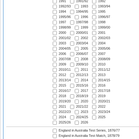
1991
1991/92
1992
1992/93
1993
1993/94
1994
1994/95
1995
1995/96
1996
1996/97
1997
1997/98
1998
1998/99
1999
1999/00
2000
2000/01
2001
2001/02
2002
2002/03
2003
2003/04
2004
2004/05
2005
2005/06
2006
2006/07
2007
2007/08
2008
2008/09
2009
2009/10
2010
2010/11
2011
2011/12
2012
2012/13
2013
2013/14
2014
2014/15
2015
2015/16
2016
2016/17
2017
2017/18
2018
2018/19
2019
2019/20
2020
2020/21
2021
2021/22
2022
2022/23
2023
2023/24
2024
2024/25
2025
2025/26
2026
England in Australia Test Series, 1876/77
England in Australia Test Match, 1878/79