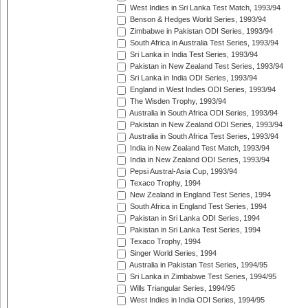
West Indies in Sri Lanka Test Match, 1993/94
Benson & Hedges World Series, 1993/94
Zimbabwe in Pakistan ODI Series, 1993/94
South Africa in Australia Test Series, 1993/94
Sri Lanka in India Test Series, 1993/94
Pakistan in New Zealand Test Series, 1993/94
Sri Lanka in India ODI Series, 1993/94
England in West Indies ODI Series, 1993/94
The Wisden Trophy, 1993/94
Australia in South Africa ODI Series, 1993/94
Pakistan in New Zealand ODI Series, 1993/94
Australia in South Africa Test Series, 1993/94
India in New Zealand Test Match, 1993/94
India in New Zealand ODI Series, 1993/94
Pepsi Austral-Asia Cup, 1993/94
Texaco Trophy, 1994
New Zealand in England Test Series, 1994
South Africa in England Test Series, 1994
Pakistan in Sri Lanka ODI Series, 1994
Pakistan in Sri Lanka Test Series, 1994
Texaco Trophy, 1994
Singer World Series, 1994
Australia in Pakistan Test Series, 1994/95
Sri Lanka in Zimbabwe Test Series, 1994/95
Wills Triangular Series, 1994/95
West Indies in India ODI Series, 1994/95