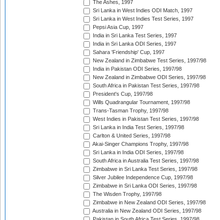
The Ashes, 1997
Sri Lanka in West Indies ODI Match, 1997
Sri Lanka in West Indies Test Series, 1997
Pepsi Asia Cup, 1997
India in Sri Lanka Test Series, 1997
India in Sri Lanka ODI Series, 1997
Sahara 'Friendship' Cup, 1997
New Zealand in Zimbabwe Test Series, 1997/98
India in Pakistan ODI Series, 1997/98
New Zealand in Zimbabwe ODI Series, 1997/98
South Africa in Pakistan Test Series, 1997/98
President's Cup, 1997/98
Wills Quadrangular Tournament, 1997/98
Trans-Tasman Trophy, 1997/98
West Indies in Pakistan Test Series, 1997/98
Sri Lanka in India Test Series, 1997/98
Carlton & United Series, 1997/98
Akai-Singer Champions Trophy, 1997/98
Sri Lanka in India ODI Series, 1997/98
South Africa in Australia Test Series, 1997/98
Zimbabwe in Sri Lanka Test Series, 1997/98
Silver Jubilee Independence Cup, 1997/98
Zimbabwe in Sri Lanka ODI Series, 1997/98
The Wisden Trophy, 1997/98
Zimbabwe in New Zealand ODI Series, 1997/98
Australia in New Zealand ODI Series, 1997/98
Pakistan in South Africa Test Series, 1997/98