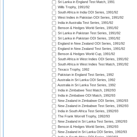
Sri Lanka in England Test Match, 1991
Wills Trophy, 1991/92
South Africa in India ODI Series, 1991/92
West Indies in Pakistan ODI Series, 1991/92
India in Australia Test Series, 1991/92
Benson & Hedges World Series, 1991/92
Sri Lanka in Pakistan Test Series, 1991/92
Sri Lanka in Pakistan ODI Series, 1991/92
England in New Zealand ODI Series, 1991/92
England in New Zealand Test Series, 1991/92
Benson & Hedges World Cup, 1991/92
South Africa in West Indies ODI Series, 1991/92
South Africa in West Indies Test Match, 1991/92
Texaco Trophy, 1992
Pakistan in England Test Series, 1992
Australia in Sri Lanka ODI Series, 1992
Australia in Sri Lanka Test Series, 1992
India in Zimbabwe Test Match, 1992/93
India in Zimbabwe ODI Match, 1992/93
New Zealand in Zimbabwe ODI Series, 1992/93
New Zealand in Zimbabwe Test Series, 1992/93
India in South Africa Test Series, 1992/93
The Frank Worrell Trophy, 1992/93
New Zealand in Sri Lanka Test Series, 1992/93
Benson & Hedges World Series, 1992/93
New Zealand in Sri Lanka ODI Series, 1992/93