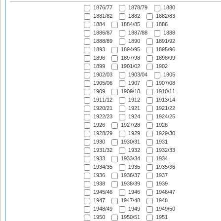
1876/77
1878/79
1880
1881/82
1882
1882/83
1884
1884/85
1886
1886/87
1887/88
1888
1888/89
1890
1891/92
1893
1894/95
1895/96
1896
1897/98
1898/99
1899
1901/02
1902
1902/03
1903/04
1905
1905/06
1907
1907/08
1909
1909/10
1910/11
1911/12
1912
1913/14
1920/21
1921
1921/22
1922/23
1924
1924/25
1926
1927/28
1928
1928/29
1929
1929/30
1930
1930/31
1931
1931/32
1932
1932/33
1933
1933/34
1934
1934/35
1935
1935/36
1936
1936/37
1937
1938
1938/39
1939
1945/46
1946
1946/47
1947
1947/48
1948
1948/49
1949
1949/50
1950
1950/51
1951