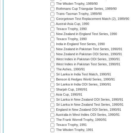
The Wisden Trophy, 1989/90
Rothmans Cup Triangular Series, 1989/90
Trans-Tasman Trophy, 1989/90
Georgetown Test Replacement Match (2), 1989/90
Austral-Asia Cup, 1990
Texaco Trophy, 1990
New Zealand in England Test Series, 1990
Texaco Trophy, 1990
India in England Test Series, 1990
New Zealand in Pakistan Test Series, 1990/91
New Zealand in Pakistan ODI Series, 1990/91
West Indies in Pakistan ODI Series, 1990/91
West Indies in Pakistan Test Series, 1990/91
The Ashes, 1990/91
Sri Lanka in India Test Match, 1990/91
Benson & Hedges World Series, 1990/91
Sri Lanka in India ODI Series, 1990/91
Sharjah Cup, 1990/91
Asia Cup, 1990/91
Sri Lanka in New Zealand ODI Series, 1990/91
Sri Lanka in New Zealand Test Series, 1990/91
England in New Zealand ODI Series, 1990/91
Australia in West Indies ODI Series, 1990/91
The Frank Worrell Trophy, 1990/91
Texaco Trophy, 1991
The Wisden Trophy, 1991