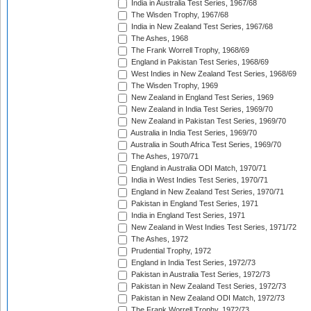
India in Australia Test Series, 1967/68
The Wisden Trophy, 1967/68
India in New Zealand Test Series, 1967/68
The Ashes, 1968
The Frank Worrell Trophy, 1968/69
England in Pakistan Test Series, 1968/69
West Indies in New Zealand Test Series, 1968/69
The Wisden Trophy, 1969
New Zealand in England Test Series, 1969
New Zealand in India Test Series, 1969/70
New Zealand in Pakistan Test Series, 1969/70
Australia in India Test Series, 1969/70
Australia in South Africa Test Series, 1969/70
The Ashes, 1970/71
England in Australia ODI Match, 1970/71
India in West Indies Test Series, 1970/71
England in New Zealand Test Series, 1970/71
Pakistan in England Test Series, 1971
India in England Test Series, 1971
New Zealand in West Indies Test Series, 1971/72
The Ashes, 1972
Prudential Trophy, 1972
England in India Test Series, 1972/73
Pakistan in Australia Test Series, 1972/73
Pakistan in New Zealand Test Series, 1972/73
Pakistan in New Zealand ODI Match, 1972/73
The Frank Worrell Trophy, 1972/73