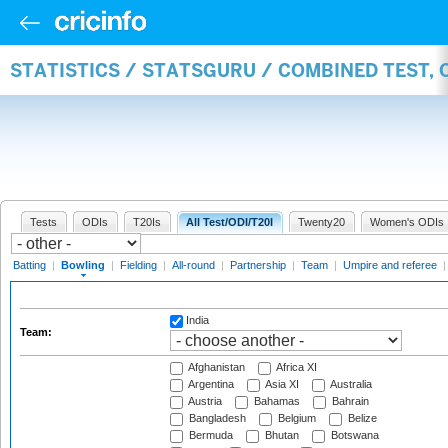
STATISTICS / STATSGURU / COMBINED TEST, 
Tests
ODIs
T20Is
All Test/ODI/T20I
Twenty20
Women's ODIs
Batting
|
Bowling
|
Fielding
|
All-round
|
Partnership
|
Team
|
Umpire and referee
India
Team:
Afghanistan
Africa XI
Argentina
Asia XI
Australia
Austria
Bahamas
Bahrain
Bangladesh
Belgium
Belize
Bermuda
Bhutan
Botswana