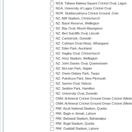
NGA: Tafawa Balewa Square Cricket Oval, Lagos
NGA: University of Lagos Cricket Oval
NOR: Stubberudmyra Cricket Ground, Oslo
NZ: AMI Stadium, Christchurch
NZ: Basin Reserve, Wellington
NZ: Bay Oval, Mount Maunganui
NZ: Bert Sutcliffe Oval, Lincoln
NZ: Carisbrook, Dunedin
NZ: Cobham Oval (New), Whangarei
NZ: Eden Park, Auckland
NZ: Hagley Oval, Christchurch
NZ: Hnry Stadium, Wellington
NZ: John Davies Oval, Queenstown
NZ: McLean Park, Napier
NZ: Owen Delany Park, Taupo
NZ: Pukekura Park, New Plymouth
NZ: Saxton Oval, Nelson
NZ: Seddon Park, Hamilton
NZ: University Oval, Dunedin
OMA: Al Amerat Cricket Ground Oman Cricket (Minist
OMA: Al Amerat Cricket Ground Oman Cricket (Minist
PAK: Ayub National Stadium, Quetta
PAK: Bagh-e-Jinnah, Lahore
PAK: Bahawal Stadium, Bahawalpur
PAK: Bugti Stadium, Quetta
PAK: Gaddafi Stadium, Lahore