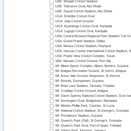
UAE: Sharjah Cricket Stadium
UAE: Tolerance Oval, Abu Dhabi
UAE: Zayed Cricket Stadium, Abu Dhabi
UGA: Entebbe Cricket Oval
UGA: Jinja Cricket Ground
UGA: Kyambogo Cricket Oval, Kampala
UGA: Lugogo Cricket Oval, Kampala
USA: Central Broward Regional Park Stadium Turf Gro
USA: Grand Prairie Stadium, Dallas
USA: Moosa Cricket Stadium, Pearland
USA: Nassau County International Cricket Stadium, 
USA: Prairie View Cricket Complex, Texas
VAN: Vanuatu Cricket Ground, Port Vila
WI: Albion Sports Complex, Albion, Berbice, Guyana
WI: Antigua Recreation Ground, St John's, Antigua
WI: Arnos Vale Ground, Kingstown, St Vincent
WI: Bourda, Georgetown, Guyana
WI: Brian Lara Stadium, Tarouba, Trinidad
WI: Coolidge Cricket Ground, Antigua
WI: Daren Sammy National Cricket Stadium, Gros Isle
WI: Kensington Oval, Bridgetown, Barbados
WI: Mindoo Phillip Park, Castries, St Lucia
WI: National Cricket Stadium, St George's, Grenada
WI: Providence Stadium, Guyana
WI: Queen's Park (Old), St George's, Grenada
WI: Queen's Park Oval, Port of Spain, Trinidad
WI: Sabina Park, Kingston, Jamaica