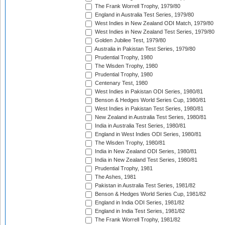
The Frank Worrell Trophy, 1979/80
England in Australia Test Series, 1979/80
West Indies in New Zealand ODI Match, 1979/80
West Indies in New Zealand Test Series, 1979/80
Golden Jubilee Test, 1979/80
Australia in Pakistan Test Series, 1979/80
Prudential Trophy, 1980
The Wisden Trophy, 1980
Prudential Trophy, 1980
Centenary Test, 1980
West Indies in Pakistan ODI Series, 1980/81
Benson & Hedges World Series Cup, 1980/81
West Indies in Pakistan Test Series, 1980/81
New Zealand in Australia Test Series, 1980/81
India in Australia Test Series, 1980/81
England in West Indies ODI Series, 1980/81
The Wisden Trophy, 1980/81
India in New Zealand ODI Series, 1980/81
India in New Zealand Test Series, 1980/81
Prudential Trophy, 1981
The Ashes, 1981
Pakistan in Australia Test Series, 1981/82
Benson & Hedges World Series Cup, 1981/82
England in India ODI Series, 1981/82
England in India Test Series, 1981/82
The Frank Worrell Trophy, 1981/82