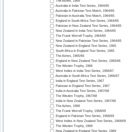
The Ashes, 1964
Australia in India Test Series, 1964/65
Australia in Pakistan Test Match, 1964/65
Pakistan in Australia Test Match, 1964/65
England in South Africa Test Series, 1964/65
Pakistan in New Zealand Test Series, 1964/65
New Zealand in India Test Series, 1964/65
The Frank Worrell Trophy, 1964/65
New Zealand in Pakistan Test Series, 1964/65
New Zealand in England Test Series, 1965
South Africa in England Test Series, 1965
The Ashes, 1965/66
England in New Zealand Test Series, 1965/66
The Wisden Trophy, 1966
West Indies in India Test Series, 1966/67
Australia in South Africa Test Series, 1966/67
India in England Test Series, 1967
Pakistan in England Test Series, 1967
India in Australia Test Series, 1967/68
The Wisden Trophy, 1967/68
India in New Zealand Test Series, 1967/68
The Ashes, 1968
The Frank Worrell Trophy, 1968/69
England in Pakistan Test Series, 1968/69
West Indies in New Zealand Test Series, 1968/69
The Wisden Trophy, 1969
New Zealand in England Test Series, 1969