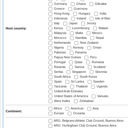
Germany
Ghana
Gibraltar
Greece
Guernsey
Hong Kong
Hungary
India
Indonesia
Ireland
Isle of Man
Italy
Japan
Jersey
Kenya
Luxembourg
Malawi
Host country:
Malaysia
Malta
Mexico
Morocco
Namibia
Nepal
Netherlands
New Zealand
Nigeria
Norway
Oman
Pakistan
Panama
Papua New Guinea
Peru
Portugal
Qatar
Romania
Rwanda
Samoa
Scotland
Serbia
Singapore
Slovenia
South Africa
South Korea
Spain
Sri Lanka
Sweden
Tanzania
Thailand
Uganda
United Arab Emirates
United States of America
Vanuatu
West Indies
Zimbabwe
Africa
Americas
Asia
Continent:
Europe
Oceania
ARG: Belgrano Athletic Club Ground, Buenos Aires
ARG: Hurlingham Club Ground, Buenos Aires