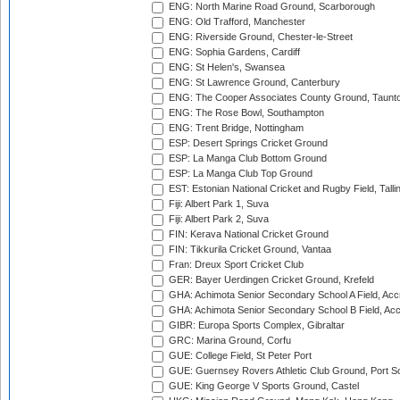
ENG: North Marine Road Ground, Scarborough
ENG: Old Trafford, Manchester
ENG: Riverside Ground, Chester-le-Street
ENG: Sophia Gardens, Cardiff
ENG: St Helen's, Swansea
ENG: St Lawrence Ground, Canterbury
ENG: The Cooper Associates County Ground, Taunt
ENG: The Rose Bowl, Southampton
ENG: Trent Bridge, Nottingham
ESP: Desert Springs Cricket Ground
ESP: La Manga Club Bottom Ground
ESP: La Manga Club Top Ground
EST: Estonian National Cricket and Rugby Field, Talli
Fiji: Albert Park 1, Suva
Fiji: Albert Park 2, Suva
FIN: Kerava National Cricket Ground
FIN: Tikkurila Cricket Ground, Vantaa
Fran: Dreux Sport Cricket Club
GER: Bayer Uerdingen Cricket Ground, Krefeld
GHA: Achimota Senior Secondary School A Field, Acc
GHA: Achimota Senior Secondary School B Field, Ac
GIBR: Europa Sports Complex, Gibraltar
GRC: Marina Ground, Corfu
GUE: College Field, St Peter Port
GUE: Guernsey Rovers Athletic Club Ground, Port So
GUE: King George V Sports Ground, Castel