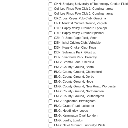
CHN: Zhejiang University of Technology Cricket Fiel
Col: Los Pinos Polo Club 1, Cundinamarca
Col: Los Pinos Polo Club 2, Cundinamarca
CRC: Los Reyes Polo Club, Guacima
CRT: Mladost Cricket Ground, Zagreb
CYP: Happy Valley Ground 2 Episkopi
CYP: Happy Valley Ground Episkopi
CZK-R: Scott Page Field, Vinor
DEN: Ishoj Cricket Club, Vejledalen
DEN: Koge Cricket Club, Koge
DEN: Solvangs Park, Glostrup
DEN: Svanholm Park, Brondby
ENG: Bramall Lane, Sheffield
ENG: County Ground, Bristol
ENG: County Ground, Chelmsford
ENG: County Ground, Derby
ENG: County Ground, Hove
ENG: County Ground, New Road, Worcester
ENG: County Ground, Northampton
ENG: County Ground, Southampton
ENG: Edgbaston, Birmingham
ENG: Grace Road, Leicester
ENG: Headingley, Leeds
ENG: Kennington Oval, London
ENG: Lord's, London
ENG: Nevill Ground, Tunbridge Wells