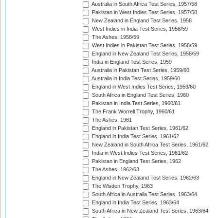
Australia in South Africa Test Series, 1957/58
Pakistan in West Indies Test Series, 1957/58
New Zealand in England Test Series, 1958
West Indies in India Test Series, 1958/59
The Ashes, 1958/59
West Indies in Pakistan Test Series, 1958/59
England in New Zealand Test Series, 1958/59
India in England Test Series, 1959
Australia in Pakistan Test Series, 1959/60
Australia in India Test Series, 1959/60
England in West Indies Test Series, 1959/60
South Africa in England Test Series, 1960
Pakistan in India Test Series, 1960/61
The Frank Worrell Trophy, 1960/61
The Ashes, 1961
England in Pakistan Test Series, 1961/62
England in India Test Series, 1961/62
New Zealand in South Africa Test Series, 1961/62
India in West Indies Test Series, 1961/62
Pakistan in England Test Series, 1962
The Ashes, 1962/63
England in New Zealand Test Series, 1962/63
The Wisden Trophy, 1963
South Africa in Australia Test Series, 1963/64
England in India Test Series, 1963/64
South Africa in New Zealand Test Series, 1963/64