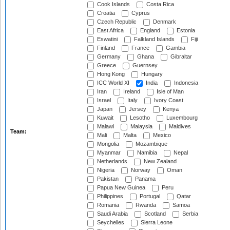
Cook Islands
Costa Rica
Croatia
Cyprus
Czech Republic
Denmark
East Africa
England
Estonia
Eswatini
Falkland Islands
Fiji
Finland
France
Gambia
Germany
Ghana
Gibraltar
Greece
Guernsey
Hong Kong
Hungary
ICC World XI
India
Indonesia
Iran
Ireland
Isle of Man
Israel
Italy
Ivory Coast
Japan
Jersey
Kenya
Kuwait
Lesotho
Luxembourg
Malawi
Malaysia
Maldives
Team:
Mali
Malta
Mexico
Mongolia
Mozambique
Myanmar
Namibia
Nepal
Netherlands
New Zealand
Nigeria
Norway
Oman
Pakistan
Panama
Papua New Guinea
Peru
Philippines
Portugal
Qatar
Romania
Rwanda
Samoa
Saudi Arabia
Scotland
Serbia
Seychelles
Sierra Leone