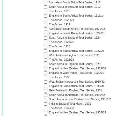
Australia v South Africa Test Series, 1912
South Africa in England Test Series, 1912
The Ashes, 1912
England in South Africa Test Series, 1913/14
The Ashes, 1920/21
The Ashes, 1921
Australia in South Africa Test Series, 1921/22
England in South Africa Test Series, 1922/23
South Africa in England Test Series, 1924
The Ashes, 1924/25
The Ashes, 1926
England in South Africa Test Series, 1927/28
West Indies in England Test Series, 1928
The Ashes, 1928/29
South Africa in England Test Series, 1929
England in New Zealand Test Series, 1929/30
England in West Indies Test Series, 1929/30
The Ashes, 1930
West Indies in Australia Test Series, 1930/31
England in South Africa Test Series, 1930/31
New Zealand in England Test Series, 1931
South Africa in Australia Test Series, 1931/32
South Africa in New Zealand Test Series, 1931/32
India in England Test Match, 1932
The Ashes, 1932/33
England in New Zealand Test Series, 1932/33