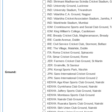
IND: Shrimant Madhavrao Scindia Cricket Stadium, G
IND: University Ground, Lucknow
IND: University Stadium, Trivandrum
IND: Vidarbha C.A. Ground, Nagpur
IND: Vidarbha Cricket Association Stadium, Jamtha,
IND: Wankhede Stadium, Mumbai
IOM: Cronkbourne Sports and Social Club Ground, 
IOM: King William's College, Castletown
IRE: Bready Cricket Club, Magheramason, Bready
IRE: Castle Avenue, Dublin
IRE: Civil Service Cricket Club, Stormont, Belfast
IRE: The Village, Malahide, Dublin
ITA: Roma Cricket Ground, Spinaceto
ITA: Simar Cricket Ground, Rome
JER: Farmers Cricket Club Ground, St Martin
JER: Grainville, St Saviour
JPN: Korogi Sports Park, Nisshin
Ground:
JPN: Sano International Cricket Ground
JPN: Sano International Cricket Ground 2
KENYA: Aga Khan Sports Club Ground, Nairobi
KENYA: Gymkhana Club Ground, Nairobi
KENYA: Jaffery Sports Club Ground, Nairobi
KENYA: Mombasa Sports Club Ground
KENYA: Nairobi Club Ground
KENYA: Ruaraka Sports Club Ground, Nairobi
KENYA: Sikh Union Club Ground, Nairobi