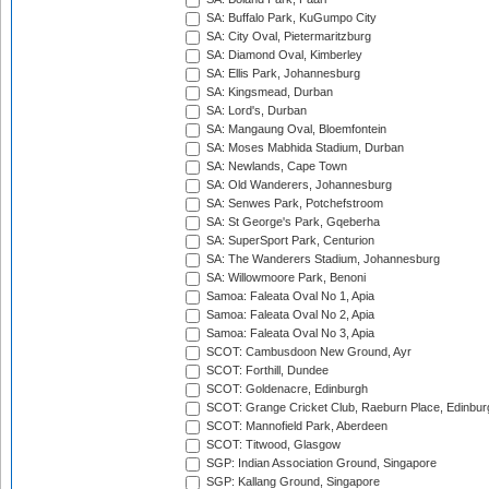
SA: Buffalo Park, KuGumpo City
SA: City Oval, Pietermaritzburg
SA: Diamond Oval, Kimberley
SA: Ellis Park, Johannesburg
SA: Kingsmead, Durban
SA: Lord's, Durban
SA: Mangaung Oval, Bloemfontein
SA: Moses Mabhida Stadium, Durban
SA: Newlands, Cape Town
SA: Old Wanderers, Johannesburg
SA: Senwes Park, Potchefstroom
SA: St George's Park, Gqeberha
SA: SuperSport Park, Centurion
SA: The Wanderers Stadium, Johannesburg
SA: Willowmoore Park, Benoni
Samoa: Faleata Oval No 1, Apia
Samoa: Faleata Oval No 2, Apia
Samoa: Faleata Oval No 3, Apia
SCOT: Cambusdoon New Ground, Ayr
SCOT: Forthill, Dundee
SCOT: Goldenacre, Edinburgh
SCOT: Grange Cricket Club, Raeburn Place, Edinbur
SCOT: Mannofield Park, Aberdeen
SCOT: Titwood, Glasgow
SGP: Indian Association Ground, Singapore
SGP: Kallang Ground, Singapore