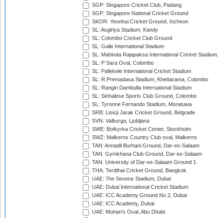
SGP: Singapore Cricket Club, Padang
SGP: Singapore National Cricket Ground
SKOR: Yeonhui Cricket Ground, Incheon
SL: Asgiriya Stadium, Kandy
SL: Colombo Cricket Club Ground
SL: Galle International Stadium
SL: Mahinda Rajapaksa International Cricket Stadiu
SL: P Sara Oval, Colombo
SL: Pallekele International Cricket Stadium
SL: R.Premadasa Stadium, Khettarama, Colombo
SL: Rangiri Dambulla International Stadium
SL: Sinhalese Sports Club Ground, Colombo
SL: Tyronne Fernando Stadium, Moratuwa
SRB: Lisicji Jarak Cricket Ground, Belgrade
SVN: Valburga, Ljubljana
SWE: Botkyrka Cricket Center, Stockholm
SWZ: Malkerns Country Club oval, Malkerns
TAN: Annadil Burhani Ground, Dar-es-Salaam
TAN: Gymkhana Club Ground, Dar-es-Salaam
TAN: University of Dar-es-Salaam Ground 1
THA: Terdthai Cricket Ground, Bangkok
UAE: 7he Sevens Stadium, Dubai
UAE: Dubai International Cricket Stadium
UAE: ICC Academy Ground No 2, Dubai
UAE: ICC Academy, Dubai
UAE: Mohan's Oval, Abu Dhabi