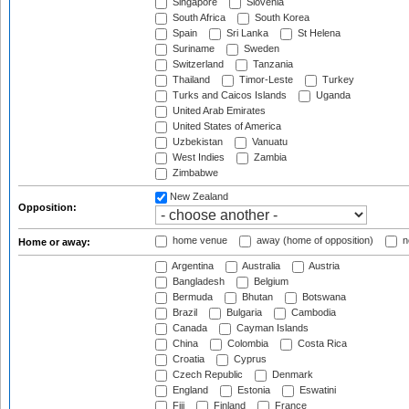
Singapore
Slovenia
South Africa
South Korea
Spain
Sri Lanka
St Helena
Suriname
Sweden
Switzerland
Tanzania
Thailand
Timor-Leste
Turkey
Turks and Caicos Islands
Uganda
United Arab Emirates
United States of America
Uzbekistan
Vanuatu
West Indies
Zambia
Zimbabwe
New Zealand
Opposition:
home venue
away (home of opposition)
n
Home or away:
Argentina
Australia
Austria
Bangladesh
Belgium
Bermuda
Bhutan
Botswana
Brazil
Bulgaria
Cambodia
Canada
Cayman Islands
China
Colombia
Costa Rica
Croatia
Cyprus
Czech Republic
Denmark
England
Estonia
Eswatini
Fiji
Finland
France