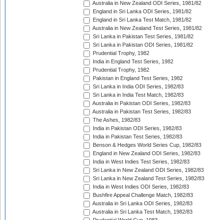
Australia in New Zealand ODI Series, 1981/82
England in Sri Lanka ODI Series, 1981/82
England in Sri Lanka Test Match, 1981/82
Australia in New Zealand Test Series, 1981/82
Sri Lanka in Pakistan Test Series, 1981/82
Sri Lanka in Pakistan ODI Series, 1981/82
Prudential Trophy, 1982
India in England Test Series, 1982
Prudential Trophy, 1982
Pakistan in England Test Series, 1982
Sri Lanka in India ODI Series, 1982/83
Sri Lanka in India Test Match, 1982/83
Australia in Pakistan ODI Series, 1982/83
Australia in Pakistan Test Series, 1982/83
The Ashes, 1982/83
India in Pakistan ODI Series, 1982/83
India in Pakistan Test Series, 1982/83
Benson & Hedges World Series Cup, 1982/83
England in New Zealand ODI Series, 1982/83
India in West Indies Test Series, 1982/83
Sri Lanka in New Zealand ODI Series, 1982/83
Sri Lanka in New Zealand Test Series, 1982/83
India in West Indies ODI Series, 1982/83
Bushfire Appeal Challenge Match, 1982/83
Australia in Sri Lanka ODI Series, 1982/83
Australia in Sri Lanka Test Match, 1982/83