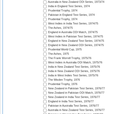
Australia in New Zealand ODI Series, 1973/74
India in England Test Series, 1974
Prudential Trophy, 1974
Pakistan in England Test Series, 1974
Prudential Trophy, 1974
West Indies in India Test Series, 1974/75
The Ashes, 1974/75
England in Australia ODI Match, 1974/75
West Indies in Pakistan Test Series, 1974/75
England in New Zealand Test Series, 1974/75
England in New Zealand ODI Series, 1974/75
Prudential World Cup, 1975
The Ashes, 1975
The Frank Worrell Trophy, 1975/76
West Indies in Australia ODI Match, 1975/76
India in New Zealand Test Series, 1975/76
India in New Zealand ODI Series, 1975/76
India in West Indies Test Series, 1975/76
The Wisden Trophy, 1976
Prudential Trophy, 1976
New Zealand in Pakistan Test Series, 1976/77
New Zealand in Pakistan ODI Match, 1976/77
New Zealand in India Test Series, 1976/77
England in India Test Series, 1976/77
Pakistan in Australia Test Series, 1976/77
Australia in New Zealand Test Series, 1976/77