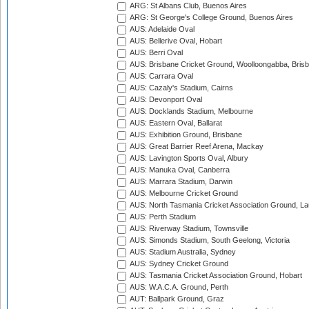
ARG: St Albans Club, Buenos Aires
ARG: St George's College Ground, Buenos Aires
AUS: Adelaide Oval
AUS: Bellerive Oval, Hobart
AUS: Berri Oval
AUS: Brisbane Cricket Ground, Woolloongabba, Bris
AUS: Carrara Oval
AUS: Cazaly's Stadium, Cairns
AUS: Devonport Oval
AUS: Docklands Stadium, Melbourne
AUS: Eastern Oval, Ballarat
AUS: Exhibition Ground, Brisbane
AUS: Great Barrier Reef Arena, Mackay
AUS: Lavington Sports Oval, Albury
AUS: Manuka Oval, Canberra
AUS: Marrara Stadium, Darwin
AUS: Melbourne Cricket Ground
AUS: North Tasmania Cricket Association Ground, L
AUS: Perth Stadium
AUS: Riverway Stadium, Townsville
AUS: Simonds Stadium, South Geelong, Victoria
AUS: Stadium Australia, Sydney
AUS: Sydney Cricket Ground
AUS: Tasmania Cricket Association Ground, Hobart
AUS: W.A.C.A. Ground, Perth
AUT: Ballpark Ground, Graz