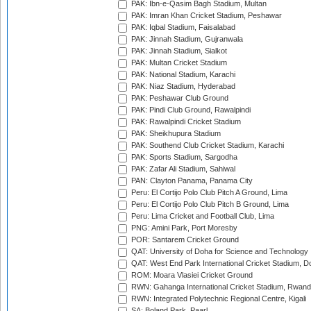
PAK: Ibn-e-Qasim Bagh Stadium, Multan
PAK: Imran Khan Cricket Stadium, Peshawar
PAK: Iqbal Stadium, Faisalabad
PAK: Jinnah Stadium, Gujranwala
PAK: Jinnah Stadium, Sialkot
PAK: Multan Cricket Stadium
PAK: National Stadium, Karachi
PAK: Niaz Stadium, Hyderabad
PAK: Peshawar Club Ground
PAK: Pindi Club Ground, Rawalpindi
PAK: Rawalpindi Cricket Stadium
PAK: Sheikhupura Stadium
PAK: Southend Club Cricket Stadium, Karachi
PAK: Sports Stadium, Sargodha
PAK: Zafar Ali Stadium, Sahiwal
PAN: Clayton Panama, Panama City
Peru: El Cortijo Polo Club Pitch A Ground, Lima
Peru: El Cortijo Polo Club Pitch B Ground, Lima
Peru: Lima Cricket and Football Club, Lima
PNG: Amini Park, Port Moresby
POR: Santarem Cricket Ground
QAT: University of Doha for Science and Technology
QAT: West End Park International Cricket Stadium, D
ROM: Moara Vlasiei Cricket Ground
RWN: Gahanga International Cricket Stadium, Rwan
RWN: Integrated Polytechnic Regional Centre, Kigali
SA: Boland Park, Paarl