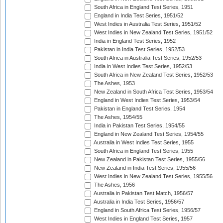
South Africa in England Test Series, 1951
England in India Test Series, 1951/52
West Indies in Australia Test Series, 1951/52
West Indies in New Zealand Test Series, 1951/52
India in England Test Series, 1952
Pakistan in India Test Series, 1952/53
South Africa in Australia Test Series, 1952/53
India in West Indies Test Series, 1952/53
South Africa in New Zealand Test Series, 1952/53
The Ashes, 1953
New Zealand in South Africa Test Series, 1953/54
England in West Indies Test Series, 1953/54
Pakistan in England Test Series, 1954
The Ashes, 1954/55
India in Pakistan Test Series, 1954/55
England in New Zealand Test Series, 1954/55
Australia in West Indies Test Series, 1955
South Africa in England Test Series, 1955
New Zealand in Pakistan Test Series, 1955/56
New Zealand in India Test Series, 1955/56
West Indies in New Zealand Test Series, 1955/56
The Ashes, 1956
Australia in Pakistan Test Match, 1956/57
Australia in India Test Series, 1956/57
England in South Africa Test Series, 1956/57
West Indies in England Test Series, 1957