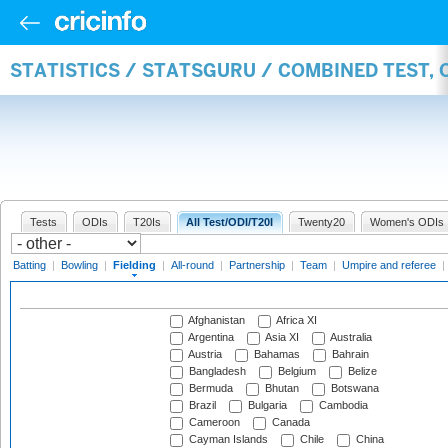
STATISTICS / STATSGURU / COMBINED TEST, 
Tests
ODIs
T20Is
All Test/ODI/T20I
Twenty20
Women's ODIs
Batting
|
Bowling
|
Fielding
|
All-round
|
Partnership
|
Team
|
Umpire and referee
|
Afghanistan
Africa XI
Argentina
Asia XI
Australia
Austria
Bahamas
Bahrain
Bangladesh
Belgium
Belize
Bermuda
Bhutan
Botswana
Brazil
Bulgaria
Cambodia
Cameroon
Canada
Cayman Islands
Chile
China