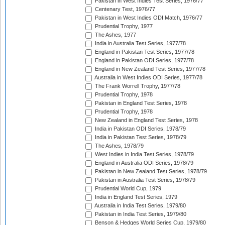
Pakistan in West Indies Test Series, 1976/77
Centenary Test, 1976/77
Pakistan in West Indies ODI Match, 1976/77
Prudential Trophy, 1977
The Ashes, 1977
India in Australia Test Series, 1977/78
England in Pakistan Test Series, 1977/78
England in Pakistan ODI Series, 1977/78
England in New Zealand Test Series, 1977/78
Australia in West Indies ODI Series, 1977/78
The Frank Worrell Trophy, 1977/78
Prudential Trophy, 1978
Pakistan in England Test Series, 1978
Prudential Trophy, 1978
New Zealand in England Test Series, 1978
India in Pakistan ODI Series, 1978/79
India in Pakistan Test Series, 1978/79
The Ashes, 1978/79
West Indies in India Test Series, 1978/79
England in Australia ODI Series, 1978/79
Pakistan in New Zealand Test Series, 1978/79
Pakistan in Australia Test Series, 1978/79
Prudential World Cup, 1979
India in England Test Series, 1979
Australia in India Test Series, 1979/80
Pakistan in India Test Series, 1979/80
Benson & Hedges World Series Cup, 1979/80