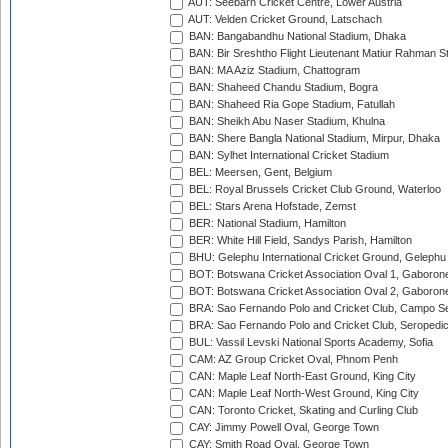
AUT: Seebarn Cricket Centre, Lower Austria
AUT: Velden Cricket Ground, Latschach
BAN: Bangabandhu National Stadium, Dhaka
BAN: Bir Sreshtho Flight Lieutenant Matiur Rahman 
BAN: MA Aziz Stadium, Chattogram
BAN: Shaheed Chandu Stadium, Bogra
BAN: Shaheed Ria Gope Stadium, Fatullah
BAN: Sheikh Abu Naser Stadium, Khulna
BAN: Shere Bangla National Stadium, Mirpur, Dhaka
BAN: Sylhet International Cricket Stadium
BEL: Meersen, Gent, Belgium
BEL: Royal Brussels Cricket Club Ground, Waterloo
BEL: Stars Arena Hofstade, Zemst
BER: National Stadium, Hamilton
BER: White Hill Field, Sandys Parish, Hamilton
BHU: Gelephu International Cricket Ground, Gelephu
BOT: Botswana Cricket Association Oval 1, Gaboron
BOT: Botswana Cricket Association Oval 2, Gaboron
BRA: Sao Fernando Polo and Cricket Club, Campo Se
BRA: Sao Fernando Polo and Cricket Club, Seropedi
BUL: Vassil Levski National Sports Academy, Sofia
CAM: AZ Group Cricket Oval, Phnom Penh
CAN: Maple Leaf North-East Ground, King City
CAN: Maple Leaf North-West Ground, King City
CAN: Toronto Cricket, Skating and Curling Club
CAY: Jimmy Powell Oval, George Town
CAY: Smith Road Oval, George Town