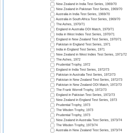
New Zealand in India Test Series, 1969/70
New Zealand in Pakistan Test Series, 1969/70
Australia in India Test Series, 1969/70
Australia in South Africa Test Series, 1969/70
The Ashes, 1970/71
England in Australia ODI Match, 1970/71
India in West Indies Test Series, 1970/71
England in New Zealand Test Series, 1970/71
Pakistan in England Test Series, 1971
India in England Test Series, 1971
New Zealand in West Indies Test Series, 1971/72
The Ashes, 1972
Prudential Trophy, 1972
England in India Test Series, 1972/73
Pakistan in Australia Test Series, 1972/73
Pakistan in New Zealand Test Series, 1972/73
Pakistan in New Zealand ODI Match, 1972/73
The Frank Worrell Trophy, 1972/73
England in Pakistan Test Series, 1972/73
New Zealand in England Test Series, 1973
Prudential Trophy, 1973
The Wisden Trophy, 1973
Prudential Trophy, 1973
New Zealand in Australia Test Series, 1973/74
The Wisden Trophy, 1973/74
Australia in New Zealand Test Series, 1973/74