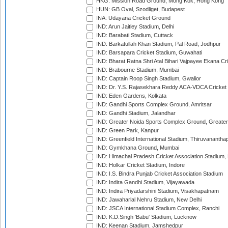
HKG: Mission Road Ground, Mong Kok, Hong Kong
HUN: GB Oval, Szodliget, Budapest
INA: Udayana Cricket Ground
IND: Arun Jaitley Stadium, Delhi
IND: Barabati Stadium, Cuttack
IND: Barkatullah Khan Stadium, Pal Road, Jodhpur
IND: Barsapara Cricket Stadium, Guwahati
IND: Bharat Ratna Shri Atal Bihari Vajpayee Ekana C
IND: Brabourne Stadium, Mumbai
IND: Captain Roop Singh Stadium, Gwalior
IND: Dr. Y.S. Rajasekhara Reddy ACA-VDCA Cricket
IND: Eden Gardens, Kolkata
IND: Gandhi Sports Complex Ground, Amritsar
IND: Gandhi Stadium, Jalandhar
IND: Greater Noida Sports Complex Ground, Greater
IND: Green Park, Kanpur
IND: Greenfield International Stadium, Thiruvananth
IND: Gymkhana Ground, Mumbai
IND: Himachal Pradesh Cricket Association Stadium
IND: Holkar Cricket Stadium, Indore
IND: I.S. Bindra Punjab Cricket Association Stadium
IND: Indira Gandhi Stadium, Vijayawada
IND: Indira Priyadarshini Stadium, Visakhapatnam
IND: Jawaharlal Nehru Stadium, New Delhi
IND: JSCA International Stadium Complex, Ranchi
IND: K.D.Singh 'Babu' Stadium, Lucknow
IND: Keenan Stadium, Jamshedpur