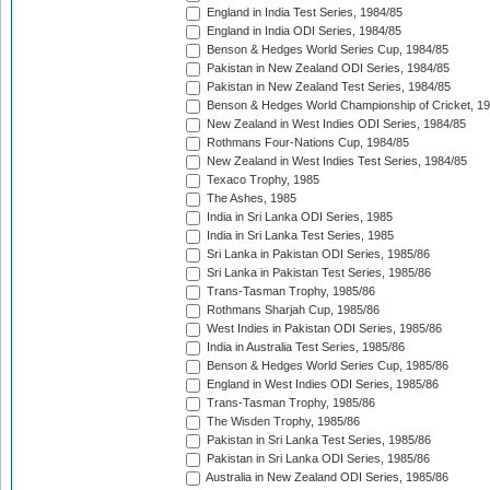
England in India Test Series, 1984/85
England in India ODI Series, 1984/85
Benson & Hedges World Series Cup, 1984/85
Pakistan in New Zealand ODI Series, 1984/85
Pakistan in New Zealand Test Series, 1984/85
Benson & Hedges World Championship of Cricket, 1
New Zealand in West Indies ODI Series, 1984/85
Rothmans Four-Nations Cup, 1984/85
New Zealand in West Indies Test Series, 1984/85
Texaco Trophy, 1985
The Ashes, 1985
India in Sri Lanka ODI Series, 1985
India in Sri Lanka Test Series, 1985
Sri Lanka in Pakistan ODI Series, 1985/86
Sri Lanka in Pakistan Test Series, 1985/86
Trans-Tasman Trophy, 1985/86
Rothmans Sharjah Cup, 1985/86
West Indies in Pakistan ODI Series, 1985/86
India in Australia Test Series, 1985/86
Benson & Hedges World Series Cup, 1985/86
England in West Indies ODI Series, 1985/86
Trans-Tasman Trophy, 1985/86
The Wisden Trophy, 1985/86
Pakistan in Sri Lanka Test Series, 1985/86
Pakistan in Sri Lanka ODI Series, 1985/86
Australia in New Zealand ODI Series, 1985/86