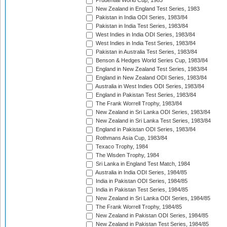
Prudential World Cup, 1983
New Zealand in England Test Series, 1983
Pakistan in India ODI Series, 1983/84
Pakistan in India Test Series, 1983/84
West Indies in India ODI Series, 1983/84
West Indies in India Test Series, 1983/84
Pakistan in Australia Test Series, 1983/84
Benson & Hedges World Series Cup, 1983/84
England in New Zealand Test Series, 1983/84
England in New Zealand ODI Series, 1983/84
Australia in West Indies ODI Series, 1983/84
England in Pakistan Test Series, 1983/84
The Frank Worrell Trophy, 1983/84
New Zealand in Sri Lanka ODI Series, 1983/84
New Zealand in Sri Lanka Test Series, 1983/84
England in Pakistan ODI Series, 1983/84
Rothmans Asia Cup, 1983/84
Texaco Trophy, 1984
The Wisden Trophy, 1984
Sri Lanka in England Test Match, 1984
Australia in India ODI Series, 1984/85
India in Pakistan ODI Series, 1984/85
India in Pakistan Test Series, 1984/85
New Zealand in Sri Lanka ODI Series, 1984/85
The Frank Worrell Trophy, 1984/85
New Zealand in Pakistan ODI Series, 1984/85
New Zealand in Pakistan Test Series, 1984/85