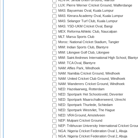
KENYA: Simba Union Ground, Nairobi
LUX: Pierre Werner Cricket Ground, Walferdange
MAS: Bayuemas Oval, Kuala Lumpur
MAS: Kinrara Academy Oval, Kuala Lumpur
MAS: Selangor Turf Club, Kuala Lumpur
MAS: YSD-UKM Cricket Oval, Bangi
MEX: Reforma Athletic Club, Naucalpan
MLT: Marsa Sports Club
Moroc: National Cricket Stadium, Tangier
MWI: Indian Sports Club, Blantyre
MWI: Lilongwe Golf Club, Lilongwe
MWI: Saint Andrews International High School, Blanty
MWI: TCA Oval, Blantyre
NAM: Affies Park, Windhoek
NAM: Namibia Cricket Ground, Windhoek
NAM: United Cricket Club Ground, Windhoek
NAM: Wanderers Cricket Ground, Windhoek
NED: Hazelaarweg, Rotterdam
NED: Sportpark Het Schootsveld, Deventer
NED: Sportpark Maarschalkerweerd, Utrecht
NED: Sportpark Thurlede, Schiedam
NED: Sportpark Westvliet, The Hague
NED: VRA Ground, Amstelveen
NEP: Mulpani Cricket Ground
NEP: Tribhuvan University International Cricket Groun
NGA: Nigeria Cricket Federation Oval 1, Abuja
NGA: Nigeria Cricket Federation Oval 2, Abuja