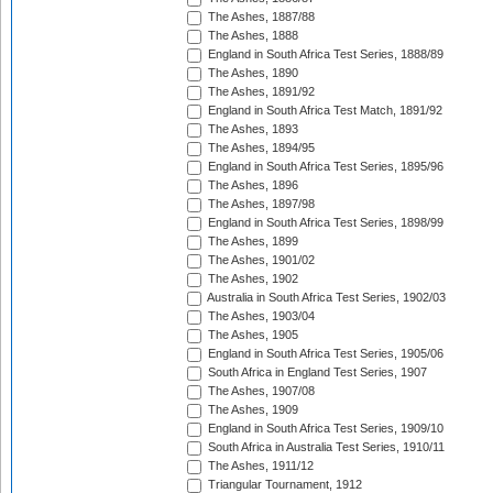
The Ashes, 1887/88
The Ashes, 1888
England in South Africa Test Series, 1888/89
The Ashes, 1890
The Ashes, 1891/92
England in South Africa Test Match, 1891/92
The Ashes, 1893
The Ashes, 1894/95
England in South Africa Test Series, 1895/96
The Ashes, 1896
The Ashes, 1897/98
England in South Africa Test Series, 1898/99
The Ashes, 1899
The Ashes, 1901/02
The Ashes, 1902
Australia in South Africa Test Series, 1902/03
The Ashes, 1903/04
The Ashes, 1905
England in South Africa Test Series, 1905/06
South Africa in England Test Series, 1907
The Ashes, 1907/08
The Ashes, 1909
England in South Africa Test Series, 1909/10
South Africa in Australia Test Series, 1910/11
The Ashes, 1911/12
Triangular Tournament, 1912