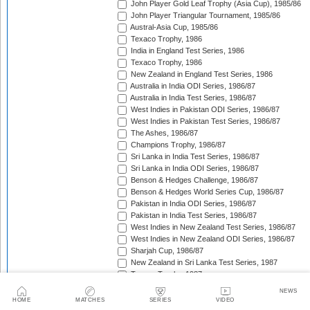
John Player Gold Leaf Trophy (Asia Cup), 1985/86
John Player Triangular Tournament, 1985/86
Austral-Asia Cup, 1985/86
Texaco Trophy, 1986
India in England Test Series, 1986
Texaco Trophy, 1986
New Zealand in England Test Series, 1986
Australia in India ODI Series, 1986/87
Australia in India Test Series, 1986/87
West Indies in Pakistan ODI Series, 1986/87
West Indies in Pakistan Test Series, 1986/87
The Ashes, 1986/87
Champions Trophy, 1986/87
Sri Lanka in India Test Series, 1986/87
Sri Lanka in India ODI Series, 1986/87
Benson & Hedges Challenge, 1986/87
Benson & Hedges World Series Cup, 1986/87
Pakistan in India ODI Series, 1986/87
Pakistan in India Test Series, 1986/87
West Indies in New Zealand Test Series, 1986/87
West Indies in New Zealand ODI Series, 1986/87
Sharjah Cup, 1986/87
New Zealand in Sri Lanka Test Series, 1987
Texaco Trophy, 1987
Pakistan in England Test Series, 1987
NEWS
Reliance World Cup, 1987/88
HOME
MATCHES
SERIES
VIDEO
England in Pakistan ODI Series, 1987/88