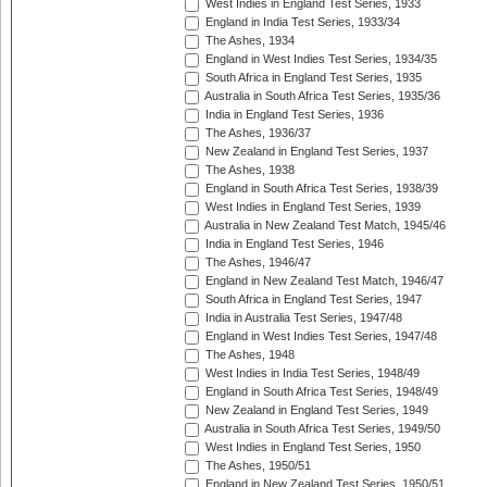
West Indies in England Test Series, 1933
England in India Test Series, 1933/34
The Ashes, 1934
England in West Indies Test Series, 1934/35
South Africa in England Test Series, 1935
Australia in South Africa Test Series, 1935/36
India in England Test Series, 1936
The Ashes, 1936/37
New Zealand in England Test Series, 1937
The Ashes, 1938
England in South Africa Test Series, 1938/39
West Indies in England Test Series, 1939
Australia in New Zealand Test Match, 1945/46
India in England Test Series, 1946
The Ashes, 1946/47
England in New Zealand Test Match, 1946/47
South Africa in England Test Series, 1947
India in Australia Test Series, 1947/48
England in West Indies Test Series, 1947/48
The Ashes, 1948
West Indies in India Test Series, 1948/49
England in South Africa Test Series, 1948/49
New Zealand in England Test Series, 1949
Australia in South Africa Test Series, 1949/50
West Indies in England Test Series, 1950
The Ashes, 1950/51
England in New Zealand Test Series, 1950/51