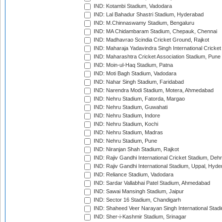
IND: Kotambi Stadium, Vadodara
IND: Lal Bahadur Shastri Stadium, Hyderabad
IND: M.Chinnaswamy Stadium, Bengaluru
IND: MA Chidambaram Stadium, Chepauk, Chennai
IND: Madhavrao Scindia Cricket Ground, Rajkot
IND: Maharaja Yadavindra Singh International Cricke
IND: Maharashtra Cricket Association Stadium, Pune
IND: Moin-ul-Haq Stadium, Patna
IND: Moti Bagh Stadium, Vadodara
IND: Nahar Singh Stadium, Faridabad
IND: Narendra Modi Stadium, Motera, Ahmedabad
IND: Nehru Stadium, Fatorda, Margao
IND: Nehru Stadium, Guwahati
IND: Nehru Stadium, Indore
IND: Nehru Stadium, Kochi
IND: Nehru Stadium, Madras
IND: Nehru Stadium, Pune
IND: Niranjan Shah Stadium, Rajkot
IND: Rajiv Gandhi International Cricket Stadium, Deh
IND: Rajiv Gandhi International Stadium, Uppal, Hyd
IND: Reliance Stadium, Vadodara
IND: Sardar Vallabhai Patel Stadium, Ahmedabad
IND: Sawai Mansingh Stadium, Jaipur
IND: Sector 16 Stadium, Chandigarh
IND: Shaheed Veer Narayan Singh International Stadi
IND: Sher-i-Kashmir Stadium, Srinagar