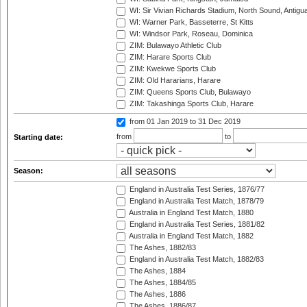
WI: Sir Vivian Richards Stadium, North Sound, Antigu
WI: Warner Park, Basseterre, St Kitts
WI: Windsor Park, Roseau, Dominica
ZIM: Bulawayo Athletic Club
ZIM: Harare Sports Club
ZIM: Kwekwe Sports Club
ZIM: Old Hararians, Harare
ZIM: Queens Sports Club, Bulawayo
ZIM: Takashinga Sports Club, Harare
from 01 Jan 2019
to 31 Dec 2019
from
to
Starting date:
Season:
England in Australia Test Series, 1876/77
England in Australia Test Match, 1878/79
Australia in England Test Match, 1880
England in Australia Test Series, 1881/82
Australia in England Test Match, 1882
The Ashes, 1882/83
England in Australia Test Match, 1882/83
The Ashes, 1884
The Ashes, 1884/85
The Ashes, 1886
The Ashes, 1886/87