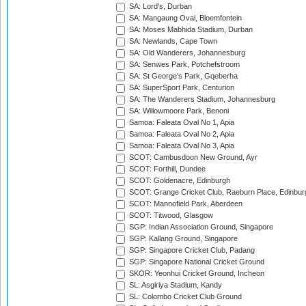
SA: Lord's, Durban
SA: Mangaung Oval, Bloemfontein
SA: Moses Mabhida Stadium, Durban
SA: Newlands, Cape Town
SA: Old Wanderers, Johannesburg
SA: Senwes Park, Potchefstroom
SA: St George's Park, Gqeberha
SA: SuperSport Park, Centurion
SA: The Wanderers Stadium, Johannesburg
SA: Willowmoore Park, Benoni
Samoa: Faleata Oval No 1, Apia
Samoa: Faleata Oval No 2, Apia
Samoa: Faleata Oval No 3, Apia
SCOT: Cambusdoon New Ground, Ayr
SCOT: Forthill, Dundee
SCOT: Goldenacre, Edinburgh
SCOT: Grange Cricket Club, Raeburn Place, Edinbur
SCOT: Mannofield Park, Aberdeen
SCOT: Titwood, Glasgow
SGP: Indian Association Ground, Singapore
SGP: Kallang Ground, Singapore
SGP: Singapore Cricket Club, Padang
SGP: Singapore National Cricket Ground
SKOR: Yeonhui Cricket Ground, Incheon
SL: Asgiriya Stadium, Kandy
SL: Colombo Cricket Club Ground