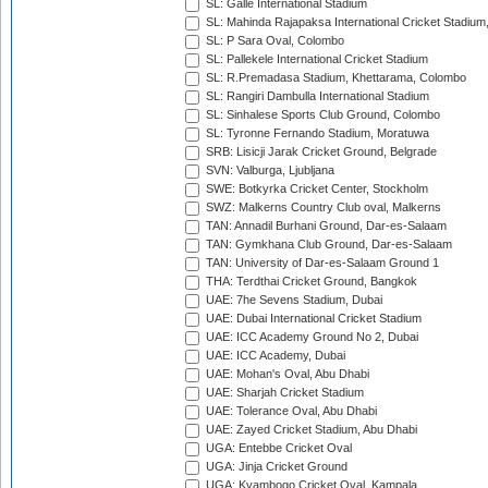
SL: Galle International Stadium
SL: Mahinda Rajapaksa International Cricket Stadiu
SL: P Sara Oval, Colombo
SL: Pallekele International Cricket Stadium
SL: R.Premadasa Stadium, Khettarama, Colombo
SL: Rangiri Dambulla International Stadium
SL: Sinhalese Sports Club Ground, Colombo
SL: Tyronne Fernando Stadium, Moratuwa
SRB: Lisicji Jarak Cricket Ground, Belgrade
SVN: Valburga, Ljubljana
SWE: Botkyrka Cricket Center, Stockholm
SWZ: Malkerns Country Club oval, Malkerns
TAN: Annadil Burhani Ground, Dar-es-Salaam
TAN: Gymkhana Club Ground, Dar-es-Salaam
TAN: University of Dar-es-Salaam Ground 1
THA: Terdthai Cricket Ground, Bangkok
UAE: 7he Sevens Stadium, Dubai
UAE: Dubai International Cricket Stadium
UAE: ICC Academy Ground No 2, Dubai
UAE: ICC Academy, Dubai
UAE: Mohan's Oval, Abu Dhabi
UAE: Sharjah Cricket Stadium
UAE: Tolerance Oval, Abu Dhabi
UAE: Zayed Cricket Stadium, Abu Dhabi
UGA: Entebbe Cricket Oval
UGA: Jinja Cricket Ground
UGA: Kyambogo Cricket Oval, Kampala