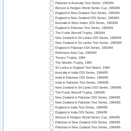
Pakistan in Australia Test Series, 1983/84
Benson & Hedges World Series Cup, 1983/84
England in New Zealand Test Series, 1983/84
England in New Zealand ODI Series, 1983/84
Australia in West Indies ODI Series, 1983/84
England in Pakistan Test Series, 1983/84
The Frank Worrell Trophy, 1983/84
New Zealand in Sri Lanka ODI Series, 1983/84
New Zealand in Sri Lanka Test Series, 1983/84
England in Pakistan ODI Series, 1983/84
Rothmans Asia Cup, 1983/84
Texaco Trophy, 1984
The Wisden Trophy, 1984
Sri Lanka in England Test Match, 1984
Australia in India ODI Series, 1984/85
India in Pakistan ODI Series, 1984/85
India in Pakistan Test Series, 1984/85
New Zealand in Sri Lanka ODI Series, 1984/85
The Frank Worrell Trophy, 1984/85
New Zealand in Pakistan ODI Series, 1984/85
New Zealand in Pakistan Test Series, 1984/85
England in India Test Series, 1984/85
England in India ODI Series, 1984/85
Benson & Hedges World Series Cup, 1984/85
Pakistan in New Zealand ODI Series, 1984/85
Pakistan in New Zealand Test Series, 1984/85