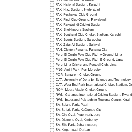
PAK: National Stadium, Karachi
PAK: Niaz Stadium, Hyderabad
PAK: Peshawar Club Ground
PAK: Pindi Club Ground, Rawalpindi
PAK: Rawalpindi Cricket Stadium
PAK: Sheikhupura Stadium
PAK: Southend Club Cricket Stadium, Karachi
PAK: Sports Stadium, Sargodha
PAK: Zafar Ali Stadium, Sahiwal
PAN: Clayton Panama, Panama City
Peru: El Cortijo Polo Club Pitch A Ground, Lima
Peru: El Cortijo Polo Club Pitch B Ground, Lima
Peru: Lima Cricket and Football Club, Lima
PNG: Amini Park, Port Moresby
POR: Santarem Cricket Ground
QAT: University of Doha for Science and Technology
QAT: West End Park International Cricket Stadium, D
ROM: Moara Vlasiei Cricket Ground
RWN: Gahanga International Cricket Stadium, Rwan
RWN: Integrated Polytechnic Regional Centre, Kigali
SA: Boland Park, Paarl
SA: Buffalo Park, KuGumpo City
SA: City Oval, Pietermaritzburg
SA: Diamond Oval, Kimberley
SA: Ellis Park, Johannesburg
SA: Kingsmead, Durban