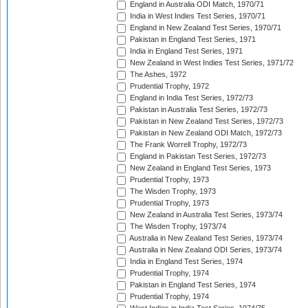
England in Australia ODI Match, 1970/71
India in West Indies Test Series, 1970/71
England in New Zealand Test Series, 1970/71
Pakistan in England Test Series, 1971
India in England Test Series, 1971
New Zealand in West Indies Test Series, 1971/72
The Ashes, 1972
Prudential Trophy, 1972
England in India Test Series, 1972/73
Pakistan in Australia Test Series, 1972/73
Pakistan in New Zealand Test Series, 1972/73
Pakistan in New Zealand ODI Match, 1972/73
The Frank Worrell Trophy, 1972/73
England in Pakistan Test Series, 1972/73
New Zealand in England Test Series, 1973
Prudential Trophy, 1973
The Wisden Trophy, 1973
Prudential Trophy, 1973
New Zealand in Australia Test Series, 1973/74
The Wisden Trophy, 1973/74
Australia in New Zealand Test Series, 1973/74
Australia in New Zealand ODI Series, 1973/74
India in England Test Series, 1974
Prudential Trophy, 1974
Pakistan in England Test Series, 1974
Prudential Trophy, 1974