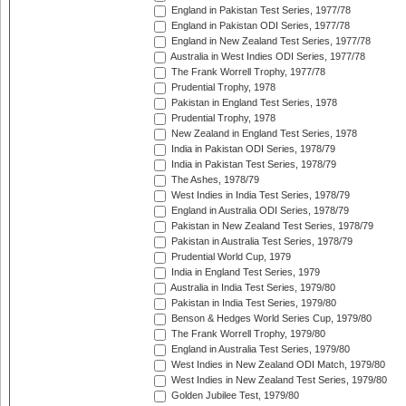
England in Pakistan Test Series, 1977/78
England in Pakistan ODI Series, 1977/78
England in New Zealand Test Series, 1977/78
Australia in West Indies ODI Series, 1977/78
The Frank Worrell Trophy, 1977/78
Prudential Trophy, 1978
Pakistan in England Test Series, 1978
Prudential Trophy, 1978
New Zealand in England Test Series, 1978
India in Pakistan ODI Series, 1978/79
India in Pakistan Test Series, 1978/79
The Ashes, 1978/79
West Indies in India Test Series, 1978/79
England in Australia ODI Series, 1978/79
Pakistan in New Zealand Test Series, 1978/79
Pakistan in Australia Test Series, 1978/79
Prudential World Cup, 1979
India in England Test Series, 1979
Australia in India Test Series, 1979/80
Pakistan in India Test Series, 1979/80
Benson & Hedges World Series Cup, 1979/80
The Frank Worrell Trophy, 1979/80
England in Australia Test Series, 1979/80
West Indies in New Zealand ODI Match, 1979/80
West Indies in New Zealand Test Series, 1979/80
Golden Jubilee Test, 1979/80