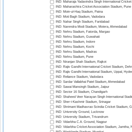
IND: Maharaja Yadavindra Singh International Cricke
IND: Maharashtra Cricket Association Stadium, Pune
IND: Moin-ul-Haq Stadium, Patna
IND: Moti Bagh Stadium, Vadodara
IND: Nahar Singh Stadium, Faridabad
IND: Narendra Modi Stadium, Motera, Ahmedabad
IND: Nehru Stadium, Fatorda, Margao
IND: Nehru Stadium, Guwahati
IND: Nehru Stadium, Indore
IND: Nehru Stadium, Kochi
IND: Nehru Stadium, Madras
IND: Nehru Stadium, Pune
IND: Niranjan Shah Stadium, Rajkot
IND: Rajiv Gandhi International Cricket Stadium, Deh
IND: Rajiv Gandhi International Stadium, Uppal, Hyd
IND: Reliance Stadium, Vadodara
IND: Sardar Vallabhai Patel Stadium, Ahmedabad
IND: Sawai Mansingh Stadium, Jaipur
IND: Sector 16 Stadium, Chandigarh
IND: Shaheed Veer Narayan Singh International Stadi
IND: Sher-i-Kashmir Stadium, Srinagar
IND: Shrimant Madhavrao Scindia Cricket Stadium, G
IND: University Ground, Lucknow
IND: University Stadium, Trivandrum
IND: Vidarbha C.A. Ground, Nagpur
IND: Vidarbha Cricket Association Stadium, Jamtha,
IND: Wankhede Stadium, Mumbai