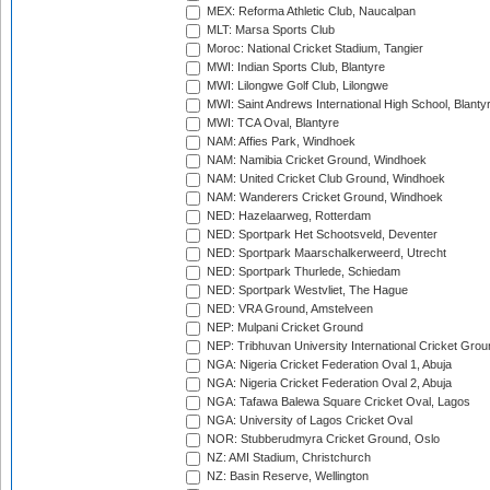
MEX: Reforma Athletic Club, Naucalpan
MLT: Marsa Sports Club
Moroc: National Cricket Stadium, Tangier
MWI: Indian Sports Club, Blantyre
MWI: Lilongwe Golf Club, Lilongwe
MWI: Saint Andrews International High School, Blanty
MWI: TCA Oval, Blantyre
NAM: Affies Park, Windhoek
NAM: Namibia Cricket Ground, Windhoek
NAM: United Cricket Club Ground, Windhoek
NAM: Wanderers Cricket Ground, Windhoek
NED: Hazelaarweg, Rotterdam
NED: Sportpark Het Schootsveld, Deventer
NED: Sportpark Maarschalkerweerd, Utrecht
NED: Sportpark Thurlede, Schiedam
NED: Sportpark Westvliet, The Hague
NED: VRA Ground, Amstelveen
NEP: Mulpani Cricket Ground
NEP: Tribhuvan University International Cricket Groun
NGA: Nigeria Cricket Federation Oval 1, Abuja
NGA: Nigeria Cricket Federation Oval 2, Abuja
NGA: Tafawa Balewa Square Cricket Oval, Lagos
NGA: University of Lagos Cricket Oval
NOR: Stubberudmyra Cricket Ground, Oslo
NZ: AMI Stadium, Christchurch
NZ: Basin Reserve, Wellington