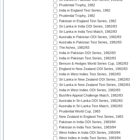
Prudential Trophy, 1982
India in England Test Series, 1982
Prudential Trophy, 1982
Pakistan in England Test Series, 1982
Sri Lanka in India ODI Series, 1982/83
Sri Lanka in India Test Match, 1982/83
Australia in Pakistan ODI Series, 1982/83
Australia in Pakistan Test Series, 1982/83
The Ashes, 1982/83
India in Pakistan ODI Series, 1982/83
India in Pakistan Test Series, 1982/83
Benson & Hedges World Series Cup, 1982/83
England in New Zealand ODI Series, 1982/83
India in West Indies Test Series, 1982/83
Sri Lanka in New Zealand ODI Series, 1982/83
Sri Lanka in New Zealand Test Series, 1982/83
India in West Indies ODI Series, 1982/83
Bushfire Appeal Challenge Match, 1982/83
Australia in Sri Lanka ODI Series, 1982/83
Australia in Sri Lanka Test Match, 1982/83
Prudential World Cup, 1983
New Zealand in England Test Series, 1983
Pakistan in India ODI Series, 1983/84
Pakistan in India Test Series, 1983/84
West Indies in India ODI Series, 1983/84
West Indies in India Test Series, 1983/84