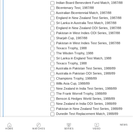
Indian Board Benevolent Fund Match, 1987/88
Bicentenary Test, 1987/88
Australian Bicentennial Match, 1987/88
England in New Zealand Test Series, 1987/88
Sri Lanka in Australia Test Match, 1987/88
England in New Zealand ODI Series, 1987/88
Pakistan in West Indies ODI Series, 1987/88
Sharjah Cup, 1987/88
Pakistan in West Indies Test Series, 1987/88
Texaco Trophy, 1988
The Wisden Trophy, 1988
Sri Lanka in England Test Match, 1988
Texaco Trophy, 1988
Australia in Pakistan Test Series, 1988/89
Australia in Pakistan ODI Series, 1988/89
Champions Trophy, 1988/89
Wills Asia Cup, 1988/89
New Zealand in India Test Series, 1988/89
The Frank Worrell Trophy, 1988/89
Benson & Hedges World Series, 1988/89
New Zealand in India ODI Series, 1988/89
Pakistan in New Zealand Test Series, 1988/89
Dunedin Test Replacement Match, 1988/89
Pakistan in New Zealand ODI Series, 1988/89
India in West Indies ODI Series, 1988/89
NEWS
Sharjah Cup, 1988/89
HOME
MATCHES
SERIES
VIDEO