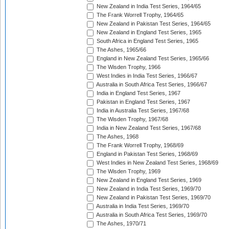
New Zealand in India Test Series, 1964/65
The Frank Worrell Trophy, 1964/65
New Zealand in Pakistan Test Series, 1964/65
New Zealand in England Test Series, 1965
South Africa in England Test Series, 1965
The Ashes, 1965/66
England in New Zealand Test Series, 1965/66
The Wisden Trophy, 1966
West Indies in India Test Series, 1966/67
Australia in South Africa Test Series, 1966/67
India in England Test Series, 1967
Pakistan in England Test Series, 1967
India in Australia Test Series, 1967/68
The Wisden Trophy, 1967/68
India in New Zealand Test Series, 1967/68
The Ashes, 1968
The Frank Worrell Trophy, 1968/69
England in Pakistan Test Series, 1968/69
West Indies in New Zealand Test Series, 1968/69
The Wisden Trophy, 1969
New Zealand in England Test Series, 1969
New Zealand in India Test Series, 1969/70
New Zealand in Pakistan Test Series, 1969/70
Australia in India Test Series, 1969/70
Australia in South Africa Test Series, 1969/70
The Ashes, 1970/71