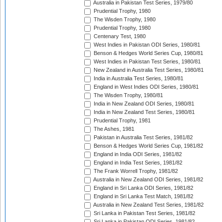
Australia in Pakistan Test Series, 1979/80
Prudential Trophy, 1980
The Wisden Trophy, 1980
Prudential Trophy, 1980
Centenary Test, 1980
West Indies in Pakistan ODI Series, 1980/81
Benson & Hedges World Series Cup, 1980/81
West Indies in Pakistan Test Series, 1980/81
New Zealand in Australia Test Series, 1980/81
India in Australia Test Series, 1980/81
England in West Indies ODI Series, 1980/81
The Wisden Trophy, 1980/81
India in New Zealand ODI Series, 1980/81
India in New Zealand Test Series, 1980/81
Prudential Trophy, 1981
The Ashes, 1981
Pakistan in Australia Test Series, 1981/82
Benson & Hedges World Series Cup, 1981/82
England in India ODI Series, 1981/82
England in India Test Series, 1981/82
The Frank Worrell Trophy, 1981/82
Australia in New Zealand ODI Series, 1981/82
England in Sri Lanka ODI Series, 1981/82
England in Sri Lanka Test Match, 1981/82
Australia in New Zealand Test Series, 1981/82
Sri Lanka in Pakistan Test Series, 1981/82
Sri Lanka in Pakistan ODI Series, 1981/82