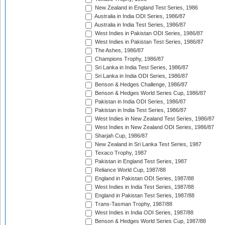
New Zealand in England Test Series, 1986
Australia in India ODI Series, 1986/87
Australia in India Test Series, 1986/87
West Indies in Pakistan ODI Series, 1986/87
West Indies in Pakistan Test Series, 1986/87
The Ashes, 1986/87
Champions Trophy, 1986/87
Sri Lanka in India Test Series, 1986/87
Sri Lanka in India ODI Series, 1986/87
Benson & Hedges Challenge, 1986/87
Benson & Hedges World Series Cup, 1986/87
Pakistan in India ODI Series, 1986/87
Pakistan in India Test Series, 1986/87
West Indies in New Zealand Test Series, 1986/87
West Indies in New Zealand ODI Series, 1986/87
Sharjah Cup, 1986/87
New Zealand in Sri Lanka Test Series, 1987
Texaco Trophy, 1987
Pakistan in England Test Series, 1987
Reliance World Cup, 1987/88
England in Pakistan ODI Series, 1987/88
West Indies in India Test Series, 1987/88
England in Pakistan Test Series, 1987/88
Trans-Tasman Trophy, 1987/88
West Indies in India ODI Series, 1987/88
Benson & Hedges World Series Cup, 1987/88