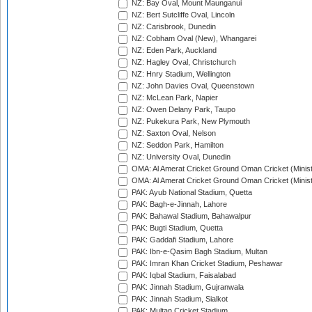
NZ: Bay Oval, Mount Maunganui
NZ: Bert Sutcliffe Oval, Lincoln
NZ: Carisbrook, Dunedin
NZ: Cobham Oval (New), Whangarei
NZ: Eden Park, Auckland
NZ: Hagley Oval, Christchurch
NZ: Hnry Stadium, Wellington
NZ: John Davies Oval, Queenstown
NZ: McLean Park, Napier
NZ: Owen Delany Park, Taupo
NZ: Pukekura Park, New Plymouth
NZ: Saxton Oval, Nelson
NZ: Seddon Park, Hamilton
NZ: University Oval, Dunedin
OMA: Al Amerat Cricket Ground Oman Cricket (Minist
OMA: Al Amerat Cricket Ground Oman Cricket (Minist
PAK: Ayub National Stadium, Quetta
PAK: Bagh-e-Jinnah, Lahore
PAK: Bahawal Stadium, Bahawalpur
PAK: Bugti Stadium, Quetta
PAK: Gaddafi Stadium, Lahore
PAK: Ibn-e-Qasim Bagh Stadium, Multan
PAK: Imran Khan Cricket Stadium, Peshawar
PAK: Iqbal Stadium, Faisalabad
PAK: Jinnah Stadium, Gujranwala
PAK: Jinnah Stadium, Sialkot
PAK: Multan Cricket Stadium