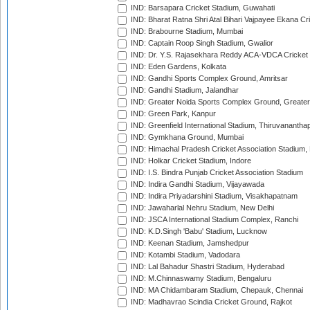
IND: Barsapara Cricket Stadium, Guwahati
IND: Bharat Ratna Shri Atal Bihari Vajpayee Ekana C
IND: Brabourne Stadium, Mumbai
IND: Captain Roop Singh Stadium, Gwalior
IND: Dr. Y.S. Rajasekhara Reddy ACA-VDCA Cricket
IND: Eden Gardens, Kolkata
IND: Gandhi Sports Complex Ground, Amritsar
IND: Gandhi Stadium, Jalandhar
IND: Greater Noida Sports Complex Ground, Greater
IND: Green Park, Kanpur
IND: Greenfield International Stadium, Thiruvananth
IND: Gymkhana Ground, Mumbai
IND: Himachal Pradesh Cricket Association Stadium
IND: Holkar Cricket Stadium, Indore
IND: I.S. Bindra Punjab Cricket Association Stadium
IND: Indira Gandhi Stadium, Vijayawada
IND: Indira Priyadarshini Stadium, Visakhapatnam
IND: Jawaharlal Nehru Stadium, New Delhi
IND: JSCA International Stadium Complex, Ranchi
IND: K.D.Singh 'Babu' Stadium, Lucknow
IND: Keenan Stadium, Jamshedpur
IND: Kotambi Stadium, Vadodara
IND: Lal Bahadur Shastri Stadium, Hyderabad
IND: M.Chinnaswamy Stadium, Bengaluru
IND: MA Chidambaram Stadium, Chepauk, Chennai
IND: Madhavrao Scindia Cricket Ground, Rajkot