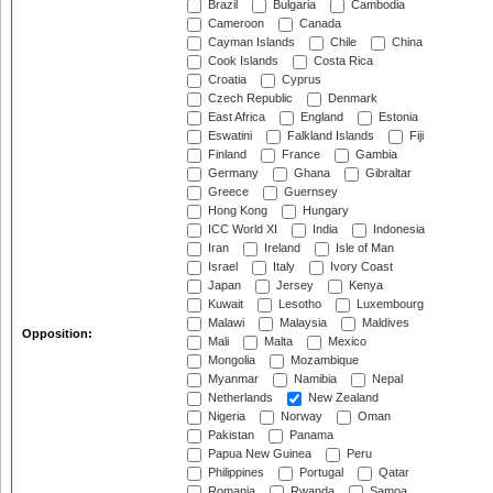
Brazil
Bulgaria
Cambodia
Cameroon
Canada
Cayman Islands
Chile
China
Cook Islands
Costa Rica
Croatia
Cyprus
Czech Republic
Denmark
East Africa
England
Estonia
Eswatini
Falkland Islands
Fiji
Finland
France
Gambia
Germany
Ghana
Gibraltar
Greece
Guernsey
Hong Kong
Hungary
ICC World XI
India
Indonesia
Iran
Ireland
Isle of Man
Israel
Italy
Ivory Coast
Japan
Jersey
Kenya
Kuwait
Lesotho
Luxembourg
Malawi
Malaysia
Maldives
Opposition:
Mali
Malta
Mexico
Mongolia
Mozambique
Myanmar
Namibia
Nepal
Netherlands
New Zealand
Nigeria
Norway
Oman
Pakistan
Panama
Papua New Guinea
Peru
Philippines
Portugal
Qatar
Romania
Rwanda
Samoa