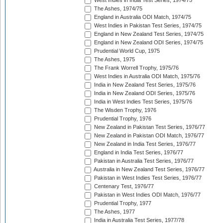
West Indies in India Test Series, 1974/75
The Ashes, 1974/75
England in Australia ODI Match, 1974/75
West Indies in Pakistan Test Series, 1974/75
England in New Zealand Test Series, 1974/75
England in New Zealand ODI Series, 1974/75
Prudential World Cup, 1975
The Ashes, 1975
The Frank Worrell Trophy, 1975/76
West Indies in Australia ODI Match, 1975/76
India in New Zealand Test Series, 1975/76
India in New Zealand ODI Series, 1975/76
India in West Indies Test Series, 1975/76
The Wisden Trophy, 1976
Prudential Trophy, 1976
New Zealand in Pakistan Test Series, 1976/77
New Zealand in Pakistan ODI Match, 1976/77
New Zealand in India Test Series, 1976/77
England in India Test Series, 1976/77
Pakistan in Australia Test Series, 1976/77
Australia in New Zealand Test Series, 1976/77
Pakistan in West Indies Test Series, 1976/77
Centenary Test, 1976/77
Pakistan in West Indies ODI Match, 1976/77
Prudential Trophy, 1977
The Ashes, 1977
India in Australia Test Series, 1977/78