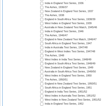
India in England Test Series, 1936
The Ashes, 1936/37
New Zealand in England Test Series, 1937
The Ashes, 1938
England in South Africa Test Series, 1938/39
West Indies in England Test Series, 1939
Australia in New Zealand Test Match, 1945/46
India in England Test Series, 1946
The Ashes, 1946/47
England in New Zealand Test Match, 1946/47
South Africa in England Test Series, 1947
India in Australia Test Series, 1947/48
England in West Indies Test Series, 1947/48
The Ashes, 1948
West Indies in India Test Series, 1948/49
England in South Africa Test Series, 1948/49
New Zealand in England Test Series, 1949
Australia in South Africa Test Series, 1949/50
West Indies in England Test Series, 1950
The Ashes, 1950/51
England in New Zealand Test Series, 1950/51
South Africa in England Test Series, 1951
England in India Test Series, 1951/52
West Indies in Australia Test Series, 1951/52
West Indies in New Zealand Test Series, 1951/52
India in England Test Series, 1952