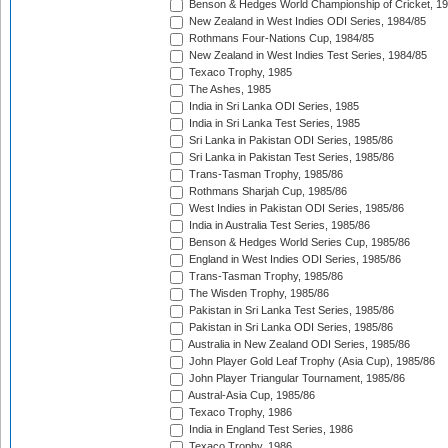
Benson & Hedges World Championship of Cricket, 1
New Zealand in West Indies ODI Series, 1984/85
Rothmans Four-Nations Cup, 1984/85
New Zealand in West Indies Test Series, 1984/85
Texaco Trophy, 1985
The Ashes, 1985
India in Sri Lanka ODI Series, 1985
India in Sri Lanka Test Series, 1985
Sri Lanka in Pakistan ODI Series, 1985/86
Sri Lanka in Pakistan Test Series, 1985/86
Trans-Tasman Trophy, 1985/86
Rothmans Sharjah Cup, 1985/86
West Indies in Pakistan ODI Series, 1985/86
India in Australia Test Series, 1985/86
Benson & Hedges World Series Cup, 1985/86
England in West Indies ODI Series, 1985/86
Trans-Tasman Trophy, 1985/86
The Wisden Trophy, 1985/86
Pakistan in Sri Lanka Test Series, 1985/86
Pakistan in Sri Lanka ODI Series, 1985/86
Australia in New Zealand ODI Series, 1985/86
John Player Gold Leaf Trophy (Asia Cup), 1985/86
John Player Triangular Tournament, 1985/86
Austral-Asia Cup, 1985/86
Texaco Trophy, 1986
India in England Test Series, 1986
Texaco Trophy, 1986