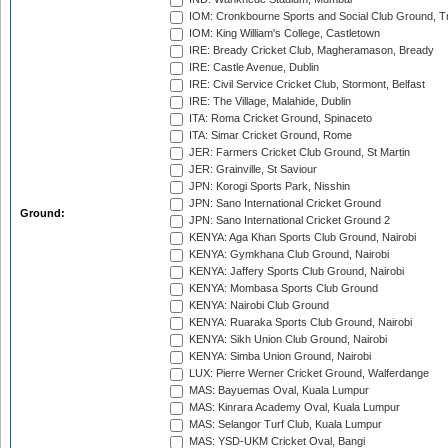
IOM: Cronkbourne Sports and Social Club Ground, 
IOM: King William's College, Castletown
IRE: Bready Cricket Club, Magheramason, Bready
IRE: Castle Avenue, Dublin
IRE: Civil Service Cricket Club, Stormont, Belfast
IRE: The Village, Malahide, Dublin
ITA: Roma Cricket Ground, Spinaceto
ITA: Simar Cricket Ground, Rome
JER: Farmers Cricket Club Ground, St Martin
JER: Grainville, St Saviour
JPN: Korogi Sports Park, Nisshin
JPN: Sano International Cricket Ground
Ground:
JPN: Sano International Cricket Ground 2
KENYA: Aga Khan Sports Club Ground, Nairobi
KENYA: Gymkhana Club Ground, Nairobi
KENYA: Jaffery Sports Club Ground, Nairobi
KENYA: Mombasa Sports Club Ground
KENYA: Nairobi Club Ground
KENYA: Ruaraka Sports Club Ground, Nairobi
KENYA: Sikh Union Club Ground, Nairobi
KENYA: Simba Union Ground, Nairobi
LUX: Pierre Werner Cricket Ground, Walferdange
MAS: Bayuemas Oval, Kuala Lumpur
MAS: Kinrara Academy Oval, Kuala Lumpur
MAS: Selangor Turf Club, Kuala Lumpur
MAS: YSD-UKM Cricket Oval, Bangi