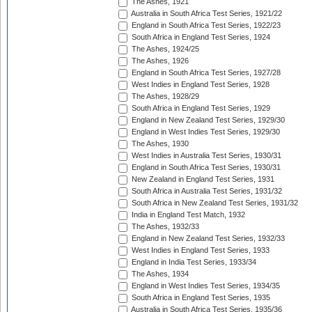
The Ashes, 1921
Australia in South Africa Test Series, 1921/22
England in South Africa Test Series, 1922/23
South Africa in England Test Series, 1924
The Ashes, 1924/25
The Ashes, 1926
England in South Africa Test Series, 1927/28
West Indies in England Test Series, 1928
The Ashes, 1928/29
South Africa in England Test Series, 1929
England in New Zealand Test Series, 1929/30
England in West Indies Test Series, 1929/30
The Ashes, 1930
West Indies in Australia Test Series, 1930/31
England in South Africa Test Series, 1930/31
New Zealand in England Test Series, 1931
South Africa in Australia Test Series, 1931/32
South Africa in New Zealand Test Series, 1931/32
India in England Test Match, 1932
The Ashes, 1932/33
England in New Zealand Test Series, 1932/33
West Indies in England Test Series, 1933
England in India Test Series, 1933/34
The Ashes, 1934
England in West Indies Test Series, 1934/35
South Africa in England Test Series, 1935
Australia in South Africa Test Series, 1935/36