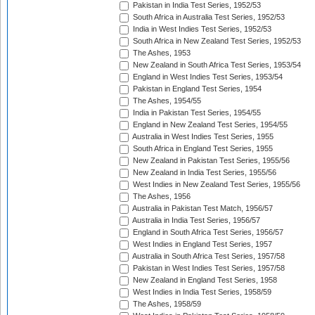
Pakistan in India Test Series, 1952/53
South Africa in Australia Test Series, 1952/53
India in West Indies Test Series, 1952/53
South Africa in New Zealand Test Series, 1952/53
The Ashes, 1953
New Zealand in South Africa Test Series, 1953/54
England in West Indies Test Series, 1953/54
Pakistan in England Test Series, 1954
The Ashes, 1954/55
India in Pakistan Test Series, 1954/55
England in New Zealand Test Series, 1954/55
Australia in West Indies Test Series, 1955
South Africa in England Test Series, 1955
New Zealand in Pakistan Test Series, 1955/56
New Zealand in India Test Series, 1955/56
West Indies in New Zealand Test Series, 1955/56
The Ashes, 1956
Australia in Pakistan Test Match, 1956/57
Australia in India Test Series, 1956/57
England in South Africa Test Series, 1956/57
West Indies in England Test Series, 1957
Australia in South Africa Test Series, 1957/58
Pakistan in West Indies Test Series, 1957/58
New Zealand in England Test Series, 1958
West Indies in India Test Series, 1958/59
The Ashes, 1958/59