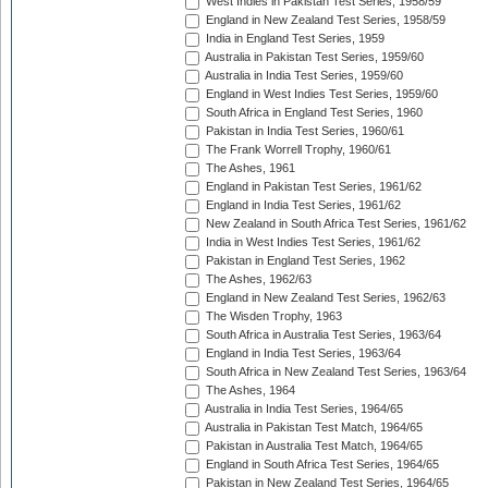
West Indies in Pakistan Test Series, 1958/59
England in New Zealand Test Series, 1958/59
India in England Test Series, 1959
Australia in Pakistan Test Series, 1959/60
Australia in India Test Series, 1959/60
England in West Indies Test Series, 1959/60
South Africa in England Test Series, 1960
Pakistan in India Test Series, 1960/61
The Frank Worrell Trophy, 1960/61
The Ashes, 1961
England in Pakistan Test Series, 1961/62
England in India Test Series, 1961/62
New Zealand in South Africa Test Series, 1961/62
India in West Indies Test Series, 1961/62
Pakistan in England Test Series, 1962
The Ashes, 1962/63
England in New Zealand Test Series, 1962/63
The Wisden Trophy, 1963
South Africa in Australia Test Series, 1963/64
England in India Test Series, 1963/64
South Africa in New Zealand Test Series, 1963/64
The Ashes, 1964
Australia in India Test Series, 1964/65
Australia in Pakistan Test Match, 1964/65
Pakistan in Australia Test Match, 1964/65
England in South Africa Test Series, 1964/65
Pakistan in New Zealand Test Series, 1964/65