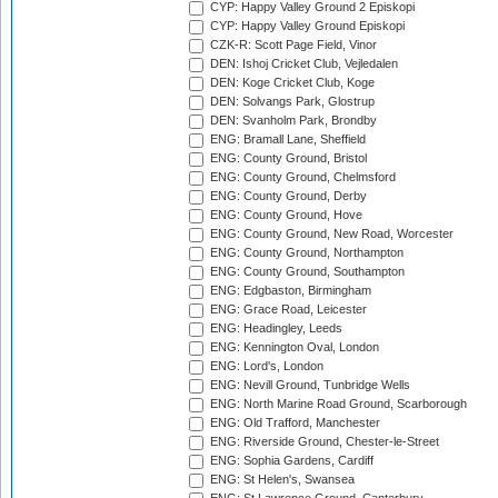
CYP: Happy Valley Ground 2 Episkopi
CYP: Happy Valley Ground Episkopi
CZK-R: Scott Page Field, Vinor
DEN: Ishoj Cricket Club, Vejledalen
DEN: Koge Cricket Club, Koge
DEN: Solvangs Park, Glostrup
DEN: Svanholm Park, Brondby
ENG: Bramall Lane, Sheffield
ENG: County Ground, Bristol
ENG: County Ground, Chelmsford
ENG: County Ground, Derby
ENG: County Ground, Hove
ENG: County Ground, New Road, Worcester
ENG: County Ground, Northampton
ENG: County Ground, Southampton
ENG: Edgbaston, Birmingham
ENG: Grace Road, Leicester
ENG: Headingley, Leeds
ENG: Kennington Oval, London
ENG: Lord's, London
ENG: Nevill Ground, Tunbridge Wells
ENG: North Marine Road Ground, Scarborough
ENG: Old Trafford, Manchester
ENG: Riverside Ground, Chester-le-Street
ENG: Sophia Gardens, Cardiff
ENG: St Helen's, Swansea