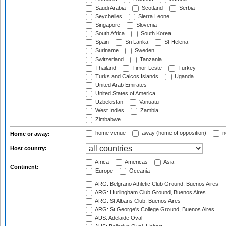
Saudi Arabia
Scotland
Serbia
Seychelles
Sierra Leone
Singapore
Slovenia
South Africa
South Korea
Spain
Sri Lanka
St Helena
Suriname
Sweden
Switzerland
Tanzania
Thailand
Timor-Leste
Turkey
Turks and Caicos Islands
Uganda
United Arab Emirates
United States of America
Uzbekistan
Vanuatu
West Indies
Zambia
Zimbabwe
home venue
away (home of opposition)
n
Home or away:
Host country:
Africa
Americas
Asia
Continent:
Europe
Oceania
ARG: Belgrano Athletic Club Ground, Buenos Aires
ARG: Hurlingham Club Ground, Buenos Aires
ARG: St Albans Club, Buenos Aires
ARG: St George's College Ground, Buenos Aires
AUS: Adelaide Oval