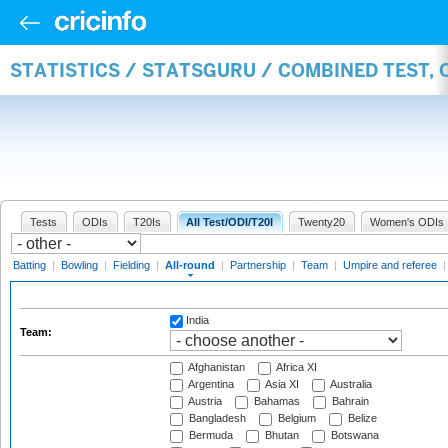
STATISTICS / STATSGURU / COMBINED TEST, 
Tests
ODIs
T20Is
All Test/ODI/T20I
Twenty20
Women's ODIs
Batting
|
Bowling
|
Fielding
|
All-round
|
Partnership
|
Team
|
Umpire and referee
India
Team:
Afghanistan
Africa XI
Argentina
Asia XI
Australia
Austria
Bahamas
Bahrain
Bangladesh
Belgium
Belize
Bermuda
Bhutan
Botswana