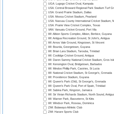
UGA: Lugogo Cricket Oval, Kampala
USA: Central Broward Regional Park Stadium Turf Gro
USA: Grand Prairie Stadium, Dallas
USA: Moosa Cricket Stadium, Pearland
USA: Nassau County International Cricket Stadium, 
USA: Prairie View Cricket Complex, Texas
VAN: Vanuatu Cricket Ground, Port Vila
WI: Albion Sports Complex, Albion, Berbice, Guyana
WI: Antigua Recreation Ground, St John's, Antigua
WI: Arnos Vale Ground, Kingstown, St Vincent
WI: Bourda, Georgetown, Guyana
WI: Brian Lara Stadium, Tarouba, Trinidad
WI: Coolidge Cricket Ground, Antigua
WI: Daren Sammy National Cricket Stadium, Gros Isle
WI: Kensington Oval, Bridgetown, Barbados
WI: Mindoo Phillip Park, Castries, St Lucia
WI: National Cricket Stadium, St George's, Grenada
WI: Providence Stadium, Guyana
WI: Queen's Park (Old), St George's, Grenada
WI: Queen's Park Oval, Port of Spain, Trinidad
WI: Sabina Park, Kingston, Jamaica
WI: Sir Vivian Richards Stadium, North Sound, Antigu
WI: Warner Park, Basseterre, St Kitts
WI: Windsor Park, Roseau, Dominica
ZIM: Bulawayo Athletic Club
ZIM: Harare Sports Club