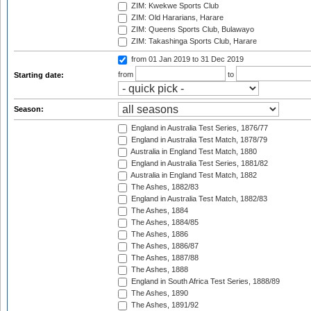
ZIM: Kwekwe Sports Club
ZIM: Old Hararians, Harare
ZIM: Queens Sports Club, Bulawayo
ZIM: Takashinga Sports Club, Harare
from 01 Jan 2019
to 31 Dec 2019
from
to
Starting date:
Season:
England in Australia Test Series, 1876/77
England in Australia Test Match, 1878/79
Australia in England Test Match, 1880
England in Australia Test Series, 1881/82
Australia in England Test Match, 1882
The Ashes, 1882/83
England in Australia Test Match, 1882/83
The Ashes, 1884
The Ashes, 1884/85
The Ashes, 1886
The Ashes, 1886/87
The Ashes, 1887/88
The Ashes, 1888
England in South Africa Test Series, 1888/89
The Ashes, 1890
The Ashes, 1891/92