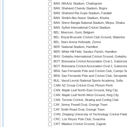
BAN: MA Aziz Stadium, Chattogram
BAN: Shaheed Chandu Stadium, Bogra
BAN: Shaheed Ria Gope Stadium, Fatullah
BAN: Sheikh Abu Naser Stadium, Khulna
BAN: Shere Bangla National Stadium, Mirpur, Dhaka
BAN: Sylhet International Cricket Stadium
BEL: Meersen, Gent, Belgium
BEL: Royal Brussels Cricket Club Ground, Waterloo
BEL: Stars Arena Hofstade, Zemst
BER: National Stadium, Hamilton
BER: White Hill Field, Sandys Parish, Hamilton
BHU: Gelephu International Cricket Ground, Gelephu
BOT: Botswana Cricket Association Oval 1, Gaboron
BOT: Botswana Cricket Association Oval 2, Gaboron
BRA: Sao Fernando Polo and Cricket Club, Campo Se
BRA: Sao Fernando Polo and Cricket Club, Seropedi
BUL: Vassil Levski National Sports Academy, Sofia
CAM: AZ Group Cricket Oval, Phnom Penh
CAN: Maple Leaf North-East Ground, King City
CAN: Maple Leaf North-West Ground, King City
CAN: Toronto Cricket, Skating and Curling Club
CAY: Jimmy Powell Oval, George Town
CAY: Smith Road Oval, George Town
CHN: Zhejiang University of Technology Cricket Fiel
CRC: Los Reyes Polo Club, Guacima
CRT: Mladost Cricket Ground, Zagreb