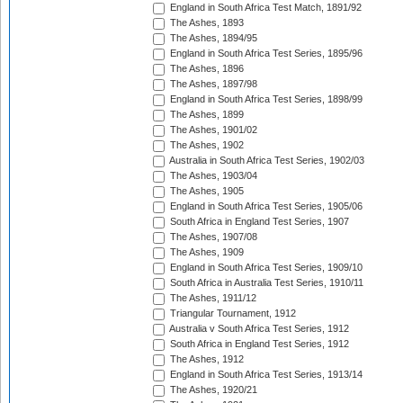
England in South Africa Test Match, 1891/92
The Ashes, 1893
The Ashes, 1894/95
England in South Africa Test Series, 1895/96
The Ashes, 1896
The Ashes, 1897/98
England in South Africa Test Series, 1898/99
The Ashes, 1899
The Ashes, 1901/02
The Ashes, 1902
Australia in South Africa Test Series, 1902/03
The Ashes, 1903/04
The Ashes, 1905
England in South Africa Test Series, 1905/06
South Africa in England Test Series, 1907
The Ashes, 1907/08
The Ashes, 1909
England in South Africa Test Series, 1909/10
South Africa in Australia Test Series, 1910/11
The Ashes, 1911/12
Triangular Tournament, 1912
Australia v South Africa Test Series, 1912
South Africa in England Test Series, 1912
The Ashes, 1912
England in South Africa Test Series, 1913/14
The Ashes, 1920/21