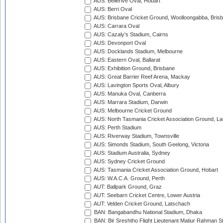
AUS: Bellerive Oval, Hobart
AUS: Berri Oval
AUS: Brisbane Cricket Ground, Woolloongabba, Bris
AUS: Carrara Oval
AUS: Cazaly's Stadium, Cairns
AUS: Devonport Oval
AUS: Docklands Stadium, Melbourne
AUS: Eastern Oval, Ballarat
AUS: Exhibition Ground, Brisbane
AUS: Great Barrier Reef Arena, Mackay
AUS: Lavington Sports Oval, Albury
AUS: Manuka Oval, Canberra
AUS: Marrara Stadium, Darwin
AUS: Melbourne Cricket Ground
AUS: North Tasmania Cricket Association Ground, L
AUS: Perth Stadium
AUS: Riverway Stadium, Townsville
AUS: Simonds Stadium, South Geelong, Victoria
AUS: Stadium Australia, Sydney
AUS: Sydney Cricket Ground
AUS: Tasmania Cricket Association Ground, Hobart
AUS: W.A.C.A. Ground, Perth
AUT: Ballpark Ground, Graz
AUT: Seebarn Cricket Centre, Lower Austria
AUT: Velden Cricket Ground, Latschach
BAN: Bangabandhu National Stadium, Dhaka
BAN: Bir Sreshtho Flight Lieutenant Matiur Rahman 