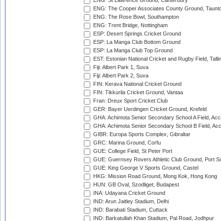
ENG: St Lawrence Ground, Canterbury
ENG: The Cooper Associates County Ground, Taunt
ENG: The Rose Bowl, Southampton
ENG: Trent Bridge, Nottingham
ESP: Desert Springs Cricket Ground
ESP: La Manga Club Bottom Ground
ESP: La Manga Club Top Ground
EST: Estonian National Cricket and Rugby Field, Talli
Fiji: Albert Park 1, Suva
Fiji: Albert Park 2, Suva
FIN: Kerava National Cricket Ground
FIN: Tikkurila Cricket Ground, Vantaa
Fran: Dreux Sport Cricket Club
GER: Bayer Uerdingen Cricket Ground, Krefeld
GHA: Achimota Senior Secondary School A Field, Acc
GHA: Achimota Senior Secondary School B Field, Ac
GIBR: Europa Sports Complex, Gibraltar
GRC: Marina Ground, Corfu
GUE: College Field, St Peter Port
GUE: Guernsey Rovers Athletic Club Ground, Port So
GUE: King George V Sports Ground, Castel
HKG: Mission Road Ground, Mong Kok, Hong Kong
HUN: GB Oval, Szodliget, Budapest
INA: Udayana Cricket Ground
IND: Arun Jaitley Stadium, Delhi
IND: Barabati Stadium, Cuttack
IND: Barkatullah Khan Stadium, Pal Road, Jodhpur