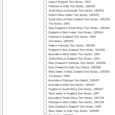
India in England Test Series, 1952
Pakistan in India Test Series, 1952/53
South Africa in Australia Test Series, 1952/53
India in West Indies Test Series, 1952/53
South Africa in New Zealand Test Series, 1952/53
The Ashes, 1953
New Zealand in South Africa Test Series, 1953/54
England in West Indies Test Series, 1953/54
Pakistan in England Test Series, 1954
The Ashes, 1954/55
India in Pakistan Test Series, 1954/55
England in New Zealand Test Series, 1954/55
Australia in West Indies Test Series, 1955
South Africa in England Test Series, 1955
New Zealand in Pakistan Test Series, 1955/56
New Zealand in India Test Series, 1955/56
West Indies in New Zealand Test Series, 1955/56
The Ashes, 1956
Australia in Pakistan Test Match, 1956/57
Australia in India Test Series, 1956/57
England in South Africa Test Series, 1956/57
West Indies in England Test Series, 1957
Australia in South Africa Test Series, 1957/58
Pakistan in West Indies Test Series, 1957/58
New Zealand in England Test Series, 1958
West Indies in India Test Series, 1958/59