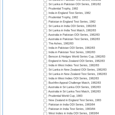
Sri Lanka in Pakistan ODI Series, 1981/82
Prudential Trophy, 1982
India in England Test Series, 1982
Prudential Trophy, 1982
Pakistan in England Test Series, 1982
Sri Lanka in India ODI Series, 1982/83
Sri Lanka in India Test Match, 1982/83
Australia in Pakistan ODI Series, 1982/83
Australia in Pakistan Test Series, 1982/83
The Ashes, 1982/83
India in Pakistan ODI Series, 1982/83
India in Pakistan Test Series, 1982/83
Benson & Hedges World Series Cup, 1982/83
England in New Zealand ODI Series, 1982/83
India in West Indies Test Series, 1982/83
Sri Lanka in New Zealand ODI Series, 1982/83
Sri Lanka in New Zealand Test Series, 1982/83
India in West Indies ODI Series, 1982/83
Bushfire Appeal Challenge Match, 1982/83
Australia in Sri Lanka ODI Series, 1982/83
Australia in Sri Lanka Test Match, 1982/83
Prudential World Cup, 1983
New Zealand in England Test Series, 1983
Pakistan in India ODI Series, 1983/84
Pakistan in India Test Series, 1983/84
West Indies in India ODI Series, 1983/84