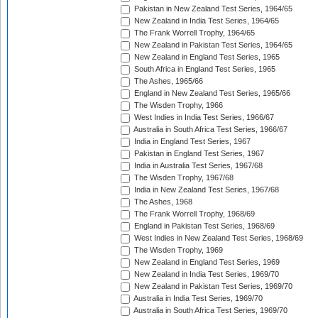
Pakistan in New Zealand Test Series, 1964/65
New Zealand in India Test Series, 1964/65
The Frank Worrell Trophy, 1964/65
New Zealand in Pakistan Test Series, 1964/65
New Zealand in England Test Series, 1965
South Africa in England Test Series, 1965
The Ashes, 1965/66
England in New Zealand Test Series, 1965/66
The Wisden Trophy, 1966
West Indies in India Test Series, 1966/67
Australia in South Africa Test Series, 1966/67
India in England Test Series, 1967
Pakistan in England Test Series, 1967
India in Australia Test Series, 1967/68
The Wisden Trophy, 1967/68
India in New Zealand Test Series, 1967/68
The Ashes, 1968
The Frank Worrell Trophy, 1968/69
England in Pakistan Test Series, 1968/69
West Indies in New Zealand Test Series, 1968/69
The Wisden Trophy, 1969
New Zealand in England Test Series, 1969
New Zealand in India Test Series, 1969/70
New Zealand in Pakistan Test Series, 1969/70
Australia in India Test Series, 1969/70
Australia in South Africa Test Series, 1969/70