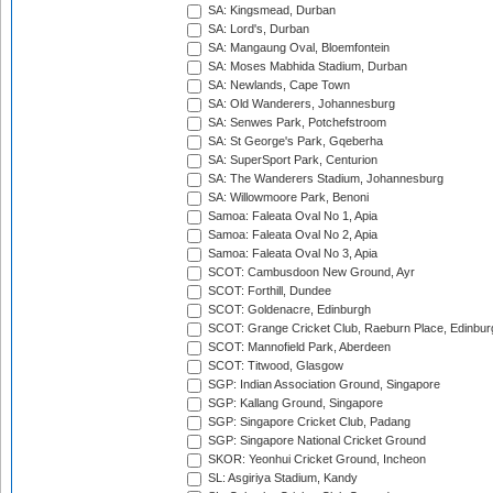
SA: Kingsmead, Durban
SA: Lord's, Durban
SA: Mangaung Oval, Bloemfontein
SA: Moses Mabhida Stadium, Durban
SA: Newlands, Cape Town
SA: Old Wanderers, Johannesburg
SA: Senwes Park, Potchefstroom
SA: St George's Park, Gqeberha
SA: SuperSport Park, Centurion
SA: The Wanderers Stadium, Johannesburg
SA: Willowmoore Park, Benoni
Samoa: Faleata Oval No 1, Apia
Samoa: Faleata Oval No 2, Apia
Samoa: Faleata Oval No 3, Apia
SCOT: Cambusdoon New Ground, Ayr
SCOT: Forthill, Dundee
SCOT: Goldenacre, Edinburgh
SCOT: Grange Cricket Club, Raeburn Place, Edinbur
SCOT: Mannofield Park, Aberdeen
SCOT: Titwood, Glasgow
SGP: Indian Association Ground, Singapore
SGP: Kallang Ground, Singapore
SGP: Singapore Cricket Club, Padang
SGP: Singapore National Cricket Ground
SKOR: Yeonhui Cricket Ground, Incheon
SL: Asgiriya Stadium, Kandy