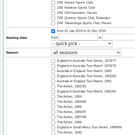
ZIM: Harare Sports Club
ZIM: Kwekwe Sports Club
ZIM: Old Hararians, Harare
ZIM: Queens Sports Club, Bulawayo
ZIM: Takashinga Sports Club, Harare
from 01 Jan 2019
to 31 Dec 2019
from
to
Starting date:
Season:
England in Australia Test Series, 1876/77
England in Australia Test Match, 1878/79
Australia in England Test Match, 1880
England in Australia Test Series, 1881/82
Australia in England Test Match, 1882
The Ashes, 1882/83
England in Australia Test Match, 1882/83
The Ashes, 1884
The Ashes, 1884/85
The Ashes, 1886
The Ashes, 1886/87
The Ashes, 1887/88
The Ashes, 1888
England in South Africa Test Series, 1888/89
The Ashes, 1890