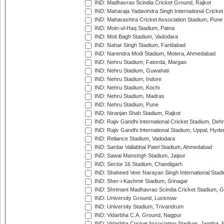
IND: Madhavrao Scindia Cricket Ground, Rajkot
IND: Maharaja Yadavindra Singh International Cricke
IND: Maharashtra Cricket Association Stadium, Pune
IND: Moin-ul-Haq Stadium, Patna
IND: Moti Bagh Stadium, Vadodara
IND: Nahar Singh Stadium, Faridabad
IND: Narendra Modi Stadium, Motera, Ahmedabad
IND: Nehru Stadium, Fatorda, Margao
IND: Nehru Stadium, Guwahati
IND: Nehru Stadium, Indore
IND: Nehru Stadium, Kochi
IND: Nehru Stadium, Madras
IND: Nehru Stadium, Pune
IND: Niranjan Shah Stadium, Rajkot
IND: Rajiv Gandhi International Cricket Stadium, Deh
IND: Rajiv Gandhi International Stadium, Uppal, Hyd
IND: Reliance Stadium, Vadodara
IND: Sardar Vallabhai Patel Stadium, Ahmedabad
IND: Sawai Mansingh Stadium, Jaipur
IND: Sector 16 Stadium, Chandigarh
IND: Shaheed Veer Narayan Singh International Stadi
IND: Sher-i-Kashmir Stadium, Srinagar
IND: Shrimant Madhavrao Scindia Cricket Stadium, G
IND: University Ground, Lucknow
IND: University Stadium, Trivandrum
IND: Vidarbha C.A. Ground, Nagpur
IND: Vidarbha Cricket Association Stadium, Jamtha,