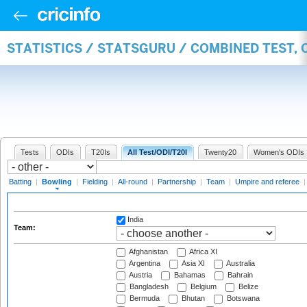
STATISTICS / STATSGURU / COMBINED TEST, 
Tests
ODIs
T20Is
All Test/ODI/T20I
Twenty20
Women's ODIs
Batting
|
Bowling
|
Fielding
|
All-round
|
Partnership
|
Team
|
Umpire and referee
India
Team:
Afghanistan
Africa XI
Argentina
Asia XI
Australia
Austria
Bahamas
Bahrain
Bangladesh
Belgium
Belize
Bermuda
Bhutan
Botswana