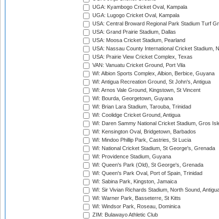
UGA: Kyambogo Cricket Oval, Kampala
UGA: Lugogo Cricket Oval, Kampala
USA: Central Broward Regional Park Stadium Turf Gro
USA: Grand Prairie Stadium, Dallas
USA: Moosa Cricket Stadium, Pearland
USA: Nassau County International Cricket Stadium, 
USA: Prairie View Cricket Complex, Texas
VAN: Vanuatu Cricket Ground, Port Vila
WI: Albion Sports Complex, Albion, Berbice, Guyana
WI: Antigua Recreation Ground, St John's, Antigua
WI: Arnos Vale Ground, Kingstown, St Vincent
WI: Bourda, Georgetown, Guyana
WI: Brian Lara Stadium, Tarouba, Trinidad
WI: Coolidge Cricket Ground, Antigua
WI: Daren Sammy National Cricket Stadium, Gros Isle
WI: Kensington Oval, Bridgetown, Barbados
WI: Mindoo Phillip Park, Castries, St Lucia
WI: National Cricket Stadium, St George's, Grenada
WI: Providence Stadium, Guyana
WI: Queen's Park (Old), St George's, Grenada
WI: Queen's Park Oval, Port of Spain, Trinidad
WI: Sabina Park, Kingston, Jamaica
WI: Sir Vivian Richards Stadium, North Sound, Antigu
WI: Warner Park, Basseterre, St Kitts
WI: Windsor Park, Roseau, Dominica
ZIM: Bulawayo Athletic Club