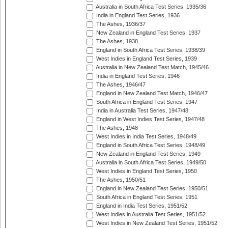
Australia in South Africa Test Series, 1935/36
India in England Test Series, 1936
The Ashes, 1936/37
New Zealand in England Test Series, 1937
The Ashes, 1938
England in South Africa Test Series, 1938/39
West Indies in England Test Series, 1939
Australia in New Zealand Test Match, 1945/46
India in England Test Series, 1946
The Ashes, 1946/47
England in New Zealand Test Match, 1946/47
South Africa in England Test Series, 1947
India in Australia Test Series, 1947/48
England in West Indies Test Series, 1947/48
The Ashes, 1948
West Indies in India Test Series, 1948/49
England in South Africa Test Series, 1948/49
New Zealand in England Test Series, 1949
Australia in South Africa Test Series, 1949/50
West Indies in England Test Series, 1950
The Ashes, 1950/51
England in New Zealand Test Series, 1950/51
South Africa in England Test Series, 1951
England in India Test Series, 1951/52
West Indies in Australia Test Series, 1951/52
West Indies in New Zealand Test Series, 1951/52