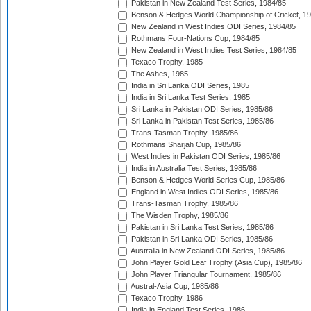
Pakistan in New Zealand Test Series, 1984/85
Benson & Hedges World Championship of Cricket, 1
New Zealand in West Indies ODI Series, 1984/85
Rothmans Four-Nations Cup, 1984/85
New Zealand in West Indies Test Series, 1984/85
Texaco Trophy, 1985
The Ashes, 1985
India in Sri Lanka ODI Series, 1985
India in Sri Lanka Test Series, 1985
Sri Lanka in Pakistan ODI Series, 1985/86
Sri Lanka in Pakistan Test Series, 1985/86
Trans-Tasman Trophy, 1985/86
Rothmans Sharjah Cup, 1985/86
West Indies in Pakistan ODI Series, 1985/86
India in Australia Test Series, 1985/86
Benson & Hedges World Series Cup, 1985/86
England in West Indies ODI Series, 1985/86
Trans-Tasman Trophy, 1985/86
The Wisden Trophy, 1985/86
Pakistan in Sri Lanka Test Series, 1985/86
Pakistan in Sri Lanka ODI Series, 1985/86
Australia in New Zealand ODI Series, 1985/86
John Player Gold Leaf Trophy (Asia Cup), 1985/86
John Player Triangular Tournament, 1985/86
Austral-Asia Cup, 1985/86
Texaco Trophy, 1986
India in England Test Series, 1986