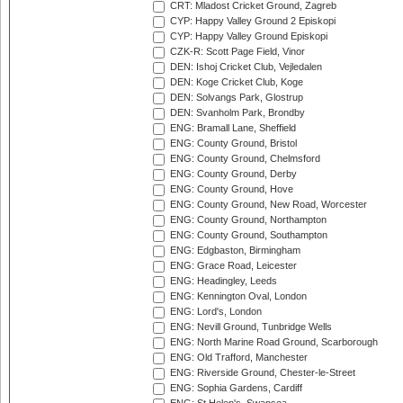
CRT: Mladost Cricket Ground, Zagreb
CYP: Happy Valley Ground 2 Episkopi
CYP: Happy Valley Ground Episkopi
CZK-R: Scott Page Field, Vinor
DEN: Ishoj Cricket Club, Vejledalen
DEN: Koge Cricket Club, Koge
DEN: Solvangs Park, Glostrup
DEN: Svanholm Park, Brondby
ENG: Bramall Lane, Sheffield
ENG: County Ground, Bristol
ENG: County Ground, Chelmsford
ENG: County Ground, Derby
ENG: County Ground, Hove
ENG: County Ground, New Road, Worcester
ENG: County Ground, Northampton
ENG: County Ground, Southampton
ENG: Edgbaston, Birmingham
ENG: Grace Road, Leicester
ENG: Headingley, Leeds
ENG: Kennington Oval, London
ENG: Lord's, London
ENG: Nevill Ground, Tunbridge Wells
ENG: North Marine Road Ground, Scarborough
ENG: Old Trafford, Manchester
ENG: Riverside Ground, Chester-le-Street
ENG: Sophia Gardens, Cardiff