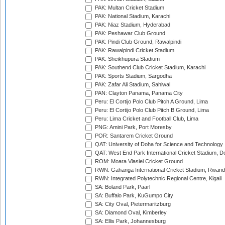
PAK: Multan Cricket Stadium
PAK: National Stadium, Karachi
PAK: Niaz Stadium, Hyderabad
PAK: Peshawar Club Ground
PAK: Pindi Club Ground, Rawalpindi
PAK: Rawalpindi Cricket Stadium
PAK: Sheikhupura Stadium
PAK: Southend Club Cricket Stadium, Karachi
PAK: Sports Stadium, Sargodha
PAK: Zafar Ali Stadium, Sahiwal
PAN: Clayton Panama, Panama City
Peru: El Cortijo Polo Club Pitch A Ground, Lima
Peru: El Cortijo Polo Club Pitch B Ground, Lima
Peru: Lima Cricket and Football Club, Lima
PNG: Amini Park, Port Moresby
POR: Santarem Cricket Ground
QAT: University of Doha for Science and Technology
QAT: West End Park International Cricket Stadium, D
ROM: Moara Vlasiei Cricket Ground
RWN: Gahanga International Cricket Stadium, Rwan
RWN: Integrated Polytechnic Regional Centre, Kigali
SA: Boland Park, Paarl
SA: Buffalo Park, KuGumpo City
SA: City Oval, Pietermaritzburg
SA: Diamond Oval, Kimberley
SA: Ellis Park, Johannesburg