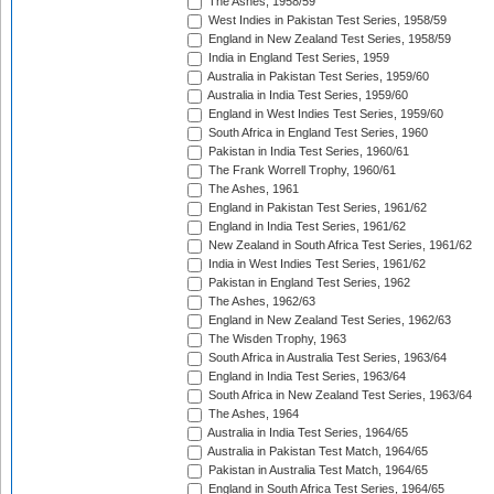
The Ashes, 1958/59
West Indies in Pakistan Test Series, 1958/59
England in New Zealand Test Series, 1958/59
India in England Test Series, 1959
Australia in Pakistan Test Series, 1959/60
Australia in India Test Series, 1959/60
England in West Indies Test Series, 1959/60
South Africa in England Test Series, 1960
Pakistan in India Test Series, 1960/61
The Frank Worrell Trophy, 1960/61
The Ashes, 1961
England in Pakistan Test Series, 1961/62
England in India Test Series, 1961/62
New Zealand in South Africa Test Series, 1961/62
India in West Indies Test Series, 1961/62
Pakistan in England Test Series, 1962
The Ashes, 1962/63
England in New Zealand Test Series, 1962/63
The Wisden Trophy, 1963
South Africa in Australia Test Series, 1963/64
England in India Test Series, 1963/64
South Africa in New Zealand Test Series, 1963/64
The Ashes, 1964
Australia in India Test Series, 1964/65
Australia in Pakistan Test Match, 1964/65
Pakistan in Australia Test Match, 1964/65
England in South Africa Test Series, 1964/65