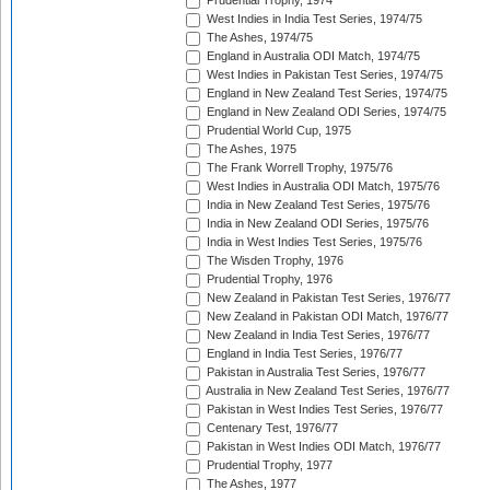
Prudential Trophy, 1974
West Indies in India Test Series, 1974/75
The Ashes, 1974/75
England in Australia ODI Match, 1974/75
West Indies in Pakistan Test Series, 1974/75
England in New Zealand Test Series, 1974/75
England in New Zealand ODI Series, 1974/75
Prudential World Cup, 1975
The Ashes, 1975
The Frank Worrell Trophy, 1975/76
West Indies in Australia ODI Match, 1975/76
India in New Zealand Test Series, 1975/76
India in New Zealand ODI Series, 1975/76
India in West Indies Test Series, 1975/76
The Wisden Trophy, 1976
Prudential Trophy, 1976
New Zealand in Pakistan Test Series, 1976/77
New Zealand in Pakistan ODI Match, 1976/77
New Zealand in India Test Series, 1976/77
England in India Test Series, 1976/77
Pakistan in Australia Test Series, 1976/77
Australia in New Zealand Test Series, 1976/77
Pakistan in West Indies Test Series, 1976/77
Centenary Test, 1976/77
Pakistan in West Indies ODI Match, 1976/77
Prudential Trophy, 1977
The Ashes, 1977