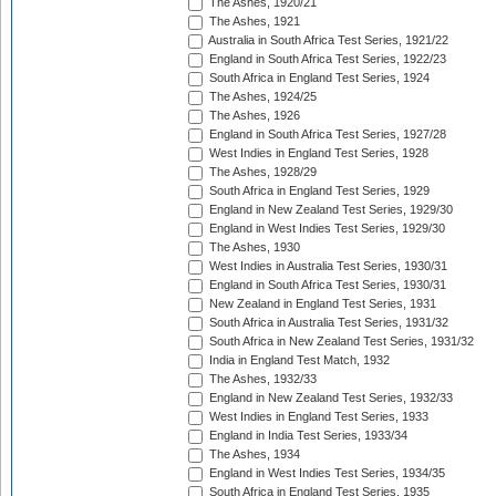
The Ashes, 1920/21
The Ashes, 1921
Australia in South Africa Test Series, 1921/22
England in South Africa Test Series, 1922/23
South Africa in England Test Series, 1924
The Ashes, 1924/25
The Ashes, 1926
England in South Africa Test Series, 1927/28
West Indies in England Test Series, 1928
The Ashes, 1928/29
South Africa in England Test Series, 1929
England in New Zealand Test Series, 1929/30
England in West Indies Test Series, 1929/30
The Ashes, 1930
West Indies in Australia Test Series, 1930/31
England in South Africa Test Series, 1930/31
New Zealand in England Test Series, 1931
South Africa in Australia Test Series, 1931/32
South Africa in New Zealand Test Series, 1931/32
India in England Test Match, 1932
The Ashes, 1932/33
England in New Zealand Test Series, 1932/33
West Indies in England Test Series, 1933
England in India Test Series, 1933/34
The Ashes, 1934
England in West Indies Test Series, 1934/35
South Africa in England Test Series, 1935