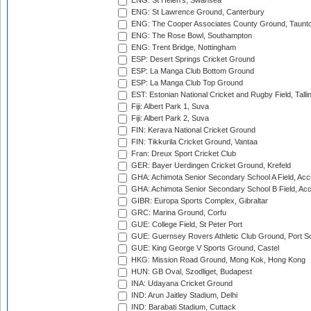
ENG: St Helen's, Swansea
ENG: St Lawrence Ground, Canterbury
ENG: The Cooper Associates County Ground, Taunt
ENG: The Rose Bowl, Southampton
ENG: Trent Bridge, Nottingham
ESP: Desert Springs Cricket Ground
ESP: La Manga Club Bottom Ground
ESP: La Manga Club Top Ground
EST: Estonian National Cricket and Rugby Field, Talli
Fiji: Albert Park 1, Suva
Fiji: Albert Park 2, Suva
FIN: Kerava National Cricket Ground
FIN: Tikkurila Cricket Ground, Vantaa
Fran: Dreux Sport Cricket Club
GER: Bayer Uerdingen Cricket Ground, Krefeld
GHA: Achimota Senior Secondary School A Field, Acc
GHA: Achimota Senior Secondary School B Field, Ac
GIBR: Europa Sports Complex, Gibraltar
GRC: Marina Ground, Corfu
GUE: College Field, St Peter Port
GUE: Guernsey Rovers Athletic Club Ground, Port So
GUE: King George V Sports Ground, Castel
HKG: Mission Road Ground, Mong Kok, Hong Kong
HUN: GB Oval, Szodliget, Budapest
INA: Udayana Cricket Ground
IND: Arun Jaitley Stadium, Delhi
IND: Barabati Stadium, Cuttack