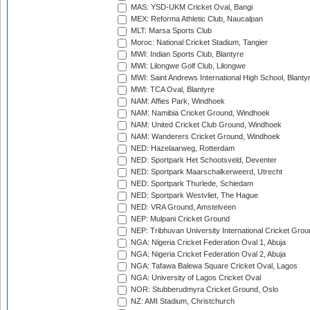
MAS: YSD-UKM Cricket Oval, Bangi
MEX: Reforma Athletic Club, Naucalpan
MLT: Marsa Sports Club
Moroc: National Cricket Stadium, Tangier
MWI: Indian Sports Club, Blantyre
MWI: Lilongwe Golf Club, Lilongwe
MWI: Saint Andrews International High School, Blanty
MWI: TCA Oval, Blantyre
NAM: Affies Park, Windhoek
NAM: Namibia Cricket Ground, Windhoek
NAM: United Cricket Club Ground, Windhoek
NAM: Wanderers Cricket Ground, Windhoek
NED: Hazelaarweg, Rotterdam
NED: Sportpark Het Schootsveld, Deventer
NED: Sportpark Maarschalkerweerd, Utrecht
NED: Sportpark Thurlede, Schiedam
NED: Sportpark Westvliet, The Hague
NED: VRA Ground, Amstelveen
NEP: Mulpani Cricket Ground
NEP: Tribhuvan University International Cricket Groun
NGA: Nigeria Cricket Federation Oval 1, Abuja
NGA: Nigeria Cricket Federation Oval 2, Abuja
NGA: Tafawa Balewa Square Cricket Oval, Lagos
NGA: University of Lagos Cricket Oval
NOR: Stubberudmyra Cricket Ground, Oslo
NZ: AMI Stadium, Christchurch