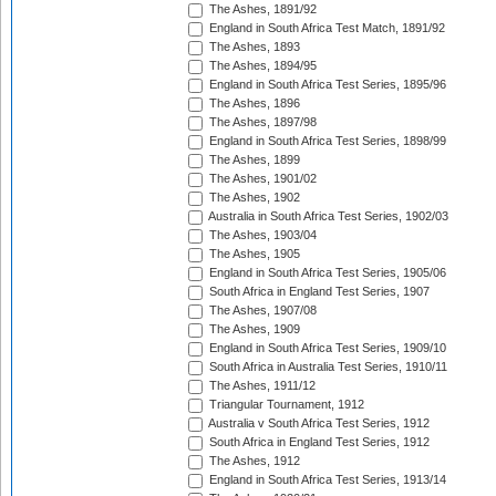
The Ashes, 1891/92
England in South Africa Test Match, 1891/92
The Ashes, 1893
The Ashes, 1894/95
England in South Africa Test Series, 1895/96
The Ashes, 1896
The Ashes, 1897/98
England in South Africa Test Series, 1898/99
The Ashes, 1899
The Ashes, 1901/02
The Ashes, 1902
Australia in South Africa Test Series, 1902/03
The Ashes, 1903/04
The Ashes, 1905
England in South Africa Test Series, 1905/06
South Africa in England Test Series, 1907
The Ashes, 1907/08
The Ashes, 1909
England in South Africa Test Series, 1909/10
South Africa in Australia Test Series, 1910/11
The Ashes, 1911/12
Triangular Tournament, 1912
Australia v South Africa Test Series, 1912
South Africa in England Test Series, 1912
The Ashes, 1912
England in South Africa Test Series, 1913/14