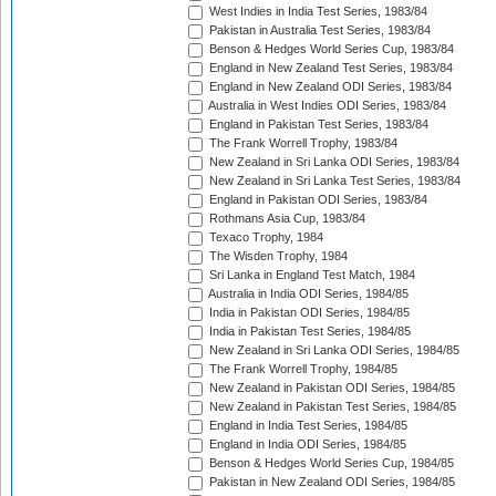
West Indies in India Test Series, 1983/84
Pakistan in Australia Test Series, 1983/84
Benson & Hedges World Series Cup, 1983/84
England in New Zealand Test Series, 1983/84
England in New Zealand ODI Series, 1983/84
Australia in West Indies ODI Series, 1983/84
England in Pakistan Test Series, 1983/84
The Frank Worrell Trophy, 1983/84
New Zealand in Sri Lanka ODI Series, 1983/84
New Zealand in Sri Lanka Test Series, 1983/84
England in Pakistan ODI Series, 1983/84
Rothmans Asia Cup, 1983/84
Texaco Trophy, 1984
The Wisden Trophy, 1984
Sri Lanka in England Test Match, 1984
Australia in India ODI Series, 1984/85
India in Pakistan ODI Series, 1984/85
India in Pakistan Test Series, 1984/85
New Zealand in Sri Lanka ODI Series, 1984/85
The Frank Worrell Trophy, 1984/85
New Zealand in Pakistan ODI Series, 1984/85
New Zealand in Pakistan Test Series, 1984/85
England in India Test Series, 1984/85
England in India ODI Series, 1984/85
Benson & Hedges World Series Cup, 1984/85
Pakistan in New Zealand ODI Series, 1984/85