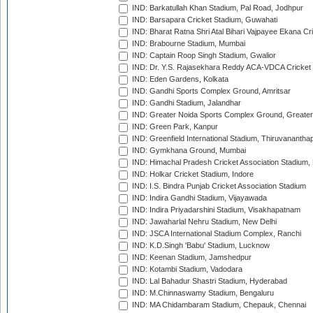
IND: Barkatullah Khan Stadium, Pal Road, Jodhpur
IND: Barsapara Cricket Stadium, Guwahati
IND: Bharat Ratna Shri Atal Bihari Vajpayee Ekana C
IND: Brabourne Stadium, Mumbai
IND: Captain Roop Singh Stadium, Gwalior
IND: Dr. Y.S. Rajasekhara Reddy ACA-VDCA Cricket
IND: Eden Gardens, Kolkata
IND: Gandhi Sports Complex Ground, Amritsar
IND: Gandhi Stadium, Jalandhar
IND: Greater Noida Sports Complex Ground, Greater
IND: Green Park, Kanpur
IND: Greenfield International Stadium, Thiruvananth
IND: Gymkhana Ground, Mumbai
IND: Himachal Pradesh Cricket Association Stadium
IND: Holkar Cricket Stadium, Indore
IND: I.S. Bindra Punjab Cricket Association Stadium
IND: Indira Gandhi Stadium, Vijayawada
IND: Indira Priyadarshini Stadium, Visakhapatnam
IND: Jawaharlal Nehru Stadium, New Delhi
IND: JSCA International Stadium Complex, Ranchi
IND: K.D.Singh 'Babu' Stadium, Lucknow
IND: Keenan Stadium, Jamshedpur
IND: Kotambi Stadium, Vadodara
IND: Lal Bahadur Shastri Stadium, Hyderabad
IND: M.Chinnaswamy Stadium, Bengaluru
IND: MA Chidambaram Stadium, Chepauk, Chennai