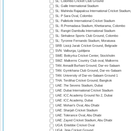
SL: Colombo Cricket Club Ground
SL: Galle International Stadium
SL: Mahinda Rajapaksa International Cricket Stadiu
SL: P Sara Oval, Colombo
SL: Pallekele International Cricket Stadium
SL: R.Premadasa Stadium, Khettarama, Colombo
SL: Rangiri Dambulla International Stadium
SL: Sinhalese Sports Club Ground, Colombo
SL: Tyronne Fernando Stadium, Moratuwa
SRB: Lisicji Jarak Cricket Ground, Belgrade
SVN: Valburga, Ljubljana
SWE: Botkyrka Cricket Center, Stockholm
SWZ: Malkerns Country Club oval, Malkerns
TAN: Annadil Burhani Ground, Dar-es-Salaam
TAN: Gymkhana Club Ground, Dar-es-Salaam
TAN: University of Dar-es-Salaam Ground 1
THA: Terdthai Cricket Ground, Bangkok
UAE: 7he Sevens Stadium, Dubai
UAE: Dubai International Cricket Stadium
UAE: ICC Academy Ground No 2, Dubai
UAE: ICC Academy, Dubai
UAE: Mohan's Oval, Abu Dhabi
UAE: Sharjah Cricket Stadium
UAE: Tolerance Oval, Abu Dhabi
UAE: Zayed Cricket Stadium, Abu Dhabi
UGA: Entebbe Cricket Oval
UGA: Jinja Cricket Ground