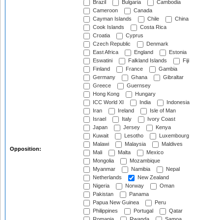
Brazil
Bulgaria
Cambodia
Cameroon
Canada
Cayman Islands
Chile
China
Cook Islands
Costa Rica
Croatia
Cyprus
Czech Republic
Denmark
East Africa
England
Estonia
Eswatini
Falkland Islands
Fiji
Finland
France
Gambia
Germany
Ghana
Gibraltar
Greece
Guernsey
Hong Kong
Hungary
ICC World XI
India
Indonesia
Iran
Ireland
Isle of Man
Israel
Italy
Ivory Coast
Japan
Jersey
Kenya
Kuwait
Lesotho
Luxembourg
Malawi
Malaysia
Maldives
Opposition:
Mali
Malta
Mexico
Mongolia
Mozambique
Myanmar
Namibia
Nepal
Netherlands
New Zealand
Nigeria
Norway
Oman
Pakistan
Panama
Papua New Guinea
Peru
Philippines
Portugal
Qatar
Romania
Rwanda
Samoa