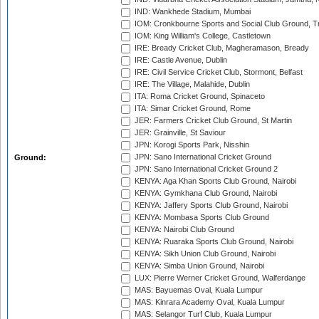
IND: Wankhede Stadium, Mumbai
IOM: Cronkbourne Sports and Social Club Ground, 
IOM: King William's College, Castletown
IRE: Bready Cricket Club, Magheramason, Bready
IRE: Castle Avenue, Dublin
IRE: Civil Service Cricket Club, Stormont, Belfast
IRE: The Village, Malahide, Dublin
ITA: Roma Cricket Ground, Spinaceto
ITA: Simar Cricket Ground, Rome
JER: Farmers Cricket Club Ground, St Martin
JER: Grainville, St Saviour
JPN: Korogi Sports Park, Nisshin
JPN: Sano International Cricket Ground
Ground:
JPN: Sano International Cricket Ground 2
KENYA: Aga Khan Sports Club Ground, Nairobi
KENYA: Gymkhana Club Ground, Nairobi
KENYA: Jaffery Sports Club Ground, Nairobi
KENYA: Mombasa Sports Club Ground
KENYA: Nairobi Club Ground
KENYA: Ruaraka Sports Club Ground, Nairobi
KENYA: Sikh Union Club Ground, Nairobi
KENYA: Simba Union Ground, Nairobi
LUX: Pierre Werner Cricket Ground, Walferdange
MAS: Bayuemas Oval, Kuala Lumpur
MAS: Kinrara Academy Oval, Kuala Lumpur
MAS: Selangor Turf Club, Kuala Lumpur