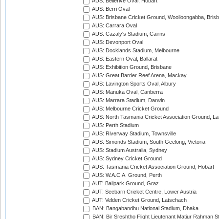
AUS: Bellerive Oval, Hobart
AUS: Berri Oval
AUS: Brisbane Cricket Ground, Woolloongabba, Bris
AUS: Carrara Oval
AUS: Cazaly's Stadium, Cairns
AUS: Devonport Oval
AUS: Docklands Stadium, Melbourne
AUS: Eastern Oval, Ballarat
AUS: Exhibition Ground, Brisbane
AUS: Great Barrier Reef Arena, Mackay
AUS: Lavington Sports Oval, Albury
AUS: Manuka Oval, Canberra
AUS: Marrara Stadium, Darwin
AUS: Melbourne Cricket Ground
AUS: North Tasmania Cricket Association Ground, L
AUS: Perth Stadium
AUS: Riverway Stadium, Townsville
AUS: Simonds Stadium, South Geelong, Victoria
AUS: Stadium Australia, Sydney
AUS: Sydney Cricket Ground
AUS: Tasmania Cricket Association Ground, Hobart
AUS: W.A.C.A. Ground, Perth
AUT: Ballpark Ground, Graz
AUT: Seebarn Cricket Centre, Lower Austria
AUT: Velden Cricket Ground, Latschach
BAN: Bangabandhu National Stadium, Dhaka
BAN: Bir Sreshtho Flight Lieutenant Matiur Rahman 