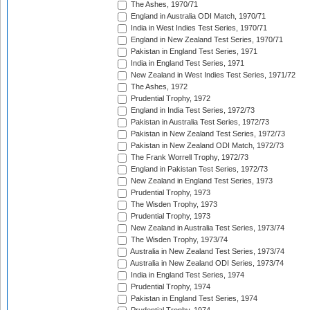
The Ashes, 1970/71
England in Australia ODI Match, 1970/71
India in West Indies Test Series, 1970/71
England in New Zealand Test Series, 1970/71
Pakistan in England Test Series, 1971
India in England Test Series, 1971
New Zealand in West Indies Test Series, 1971/72
The Ashes, 1972
Prudential Trophy, 1972
England in India Test Series, 1972/73
Pakistan in Australia Test Series, 1972/73
Pakistan in New Zealand Test Series, 1972/73
Pakistan in New Zealand ODI Match, 1972/73
The Frank Worrell Trophy, 1972/73
England in Pakistan Test Series, 1972/73
New Zealand in England Test Series, 1973
Prudential Trophy, 1973
The Wisden Trophy, 1973
Prudential Trophy, 1973
New Zealand in Australia Test Series, 1973/74
The Wisden Trophy, 1973/74
Australia in New Zealand Test Series, 1973/74
Australia in New Zealand ODI Series, 1973/74
India in England Test Series, 1974
Prudential Trophy, 1974
Pakistan in England Test Series, 1974