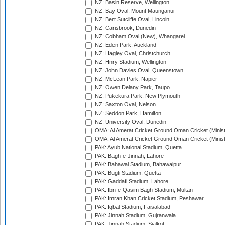
NZ: Basin Reserve, Wellington
NZ: Bay Oval, Mount Maunganui
NZ: Bert Sutcliffe Oval, Lincoln
NZ: Carisbrook, Dunedin
NZ: Cobham Oval (New), Whangarei
NZ: Eden Park, Auckland
NZ: Hagley Oval, Christchurch
NZ: Hnry Stadium, Wellington
NZ: John Davies Oval, Queenstown
NZ: McLean Park, Napier
NZ: Owen Delany Park, Taupo
NZ: Pukekura Park, New Plymouth
NZ: Saxton Oval, Nelson
NZ: Seddon Park, Hamilton
NZ: University Oval, Dunedin
OMA: Al Amerat Cricket Ground Oman Cricket (Minist
OMA: Al Amerat Cricket Ground Oman Cricket (Minist
PAK: Ayub National Stadium, Quetta
PAK: Bagh-e-Jinnah, Lahore
PAK: Bahawal Stadium, Bahawalpur
PAK: Bugti Stadium, Quetta
PAK: Gaddafi Stadium, Lahore
PAK: Ibn-e-Qasim Bagh Stadium, Multan
PAK: Imran Khan Cricket Stadium, Peshawar
PAK: Iqbal Stadium, Faisalabad
PAK: Jinnah Stadium, Gujranwala
PAK: Jinnah Stadium, Sialkot