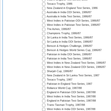
Texaco Trophy, 1986
New Zealand in England Test Series, 1986
Australia in India ODI Series, 1986/87
Australia in India Test Series, 1986/87
West Indies in Pakistan ODI Series, 1986/87
West Indies in Pakistan Test Series, 1986/87
The Ashes, 1986/87
Champions Trophy, 1986/87
Sri Lanka in India Test Series, 1986/87
Sri Lanka in India ODI Series, 1986/87
Benson & Hedges Challenge, 1986/87
Benson & Hedges World Series Cup, 1986/87
Pakistan in India ODI Series, 1986/87
Pakistan in India Test Series, 1986/87
West Indies in New Zealand Test Series, 1986/87
West Indies in New Zealand ODI Series, 1986/87
Sharjah Cup, 1986/87
New Zealand in Sri Lanka Test Series, 1987
Texaco Trophy, 1987
Pakistan in England Test Series, 1987
Reliance World Cup, 1987/88
England in Pakistan ODI Series, 1987/88
West Indies in India Test Series, 1987/88
England in Pakistan Test Series, 1987/88
Trans-Tasman Trophy, 1987/88
West Indies in India ODI Series, 1987/88