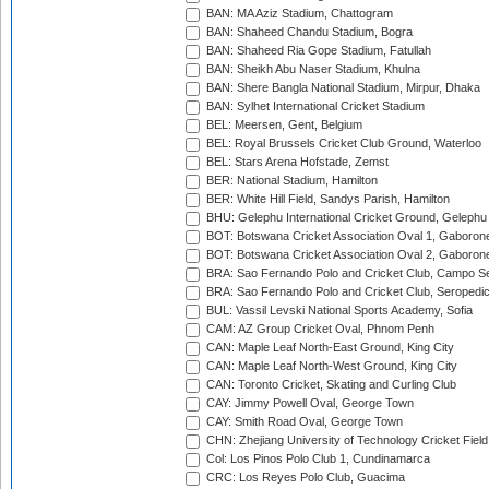
BAN: MA Aziz Stadium, Chattogram
BAN: Shaheed Chandu Stadium, Bogra
BAN: Shaheed Ria Gope Stadium, Fatullah
BAN: Sheikh Abu Naser Stadium, Khulna
BAN: Shere Bangla National Stadium, Mirpur, Dhaka
BAN: Sylhet International Cricket Stadium
BEL: Meersen, Gent, Belgium
BEL: Royal Brussels Cricket Club Ground, Waterloo
BEL: Stars Arena Hofstade, Zemst
BER: National Stadium, Hamilton
BER: White Hill Field, Sandys Parish, Hamilton
BHU: Gelephu International Cricket Ground, Gelephu
BOT: Botswana Cricket Association Oval 1, Gaboron
BOT: Botswana Cricket Association Oval 2, Gaboron
BRA: Sao Fernando Polo and Cricket Club, Campo Se
BRA: Sao Fernando Polo and Cricket Club, Seropedi
BUL: Vassil Levski National Sports Academy, Sofia
CAM: AZ Group Cricket Oval, Phnom Penh
CAN: Maple Leaf North-East Ground, King City
CAN: Maple Leaf North-West Ground, King City
CAN: Toronto Cricket, Skating and Curling Club
CAY: Jimmy Powell Oval, George Town
CAY: Smith Road Oval, George Town
CHN: Zhejiang University of Technology Cricket Fiel
Col: Los Pinos Polo Club 1, Cundinamarca
CRC: Los Reyes Polo Club, Guacima