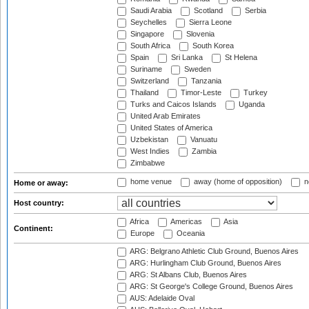
Saudi Arabia
Scotland
Serbia
Seychelles
Sierra Leone
Singapore
Slovenia
South Africa
South Korea
Spain
Sri Lanka
St Helena
Suriname
Sweden
Switzerland
Tanzania
Thailand
Timor-Leste
Turkey
Turks and Caicos Islands
Uganda
United Arab Emirates
United States of America
Uzbekistan
Vanuatu
West Indies
Zambia
Zimbabwe
home venue
away (home of opposition)
n
Home or away:
Host country:
Africa
Americas
Asia
Continent:
Europe
Oceania
ARG: Belgrano Athletic Club Ground, Buenos Aires
ARG: Hurlingham Club Ground, Buenos Aires
ARG: St Albans Club, Buenos Aires
ARG: St George's College Ground, Buenos Aires
AUS: Adelaide Oval