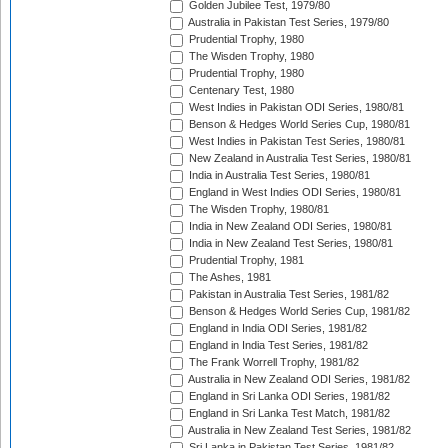
Golden Jubilee Test, 1979/80
Australia in Pakistan Test Series, 1979/80
Prudential Trophy, 1980
The Wisden Trophy, 1980
Prudential Trophy, 1980
Centenary Test, 1980
West Indies in Pakistan ODI Series, 1980/81
Benson & Hedges World Series Cup, 1980/81
West Indies in Pakistan Test Series, 1980/81
New Zealand in Australia Test Series, 1980/81
India in Australia Test Series, 1980/81
England in West Indies ODI Series, 1980/81
The Wisden Trophy, 1980/81
India in New Zealand ODI Series, 1980/81
India in New Zealand Test Series, 1980/81
Prudential Trophy, 1981
The Ashes, 1981
Pakistan in Australia Test Series, 1981/82
Benson & Hedges World Series Cup, 1981/82
England in India ODI Series, 1981/82
England in India Test Series, 1981/82
The Frank Worrell Trophy, 1981/82
Australia in New Zealand ODI Series, 1981/82
England in Sri Lanka ODI Series, 1981/82
England in Sri Lanka Test Match, 1981/82
Australia in New Zealand Test Series, 1981/82
Sri Lanka in Pakistan Test Series, 1981/82