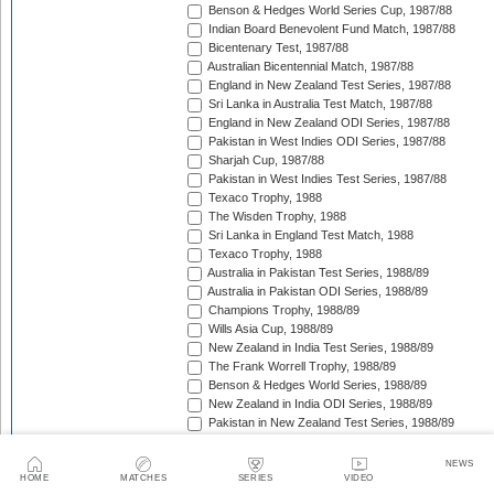
Benson & Hedges World Series Cup, 1987/88
Indian Board Benevolent Fund Match, 1987/88
Bicentenary Test, 1987/88
Australian Bicentennial Match, 1987/88
England in New Zealand Test Series, 1987/88
Sri Lanka in Australia Test Match, 1987/88
England in New Zealand ODI Series, 1987/88
Pakistan in West Indies ODI Series, 1987/88
Sharjah Cup, 1987/88
Pakistan in West Indies Test Series, 1987/88
Texaco Trophy, 1988
The Wisden Trophy, 1988
Sri Lanka in England Test Match, 1988
Texaco Trophy, 1988
Australia in Pakistan Test Series, 1988/89
Australia in Pakistan ODI Series, 1988/89
Champions Trophy, 1988/89
Wills Asia Cup, 1988/89
New Zealand in India Test Series, 1988/89
The Frank Worrell Trophy, 1988/89
Benson & Hedges World Series, 1988/89
New Zealand in India ODI Series, 1988/89
Pakistan in New Zealand Test Series, 1988/89
Dunedin Test Replacement Match, 1988/89
Pakistan in New Zealand ODI Series, 1988/89
NEWS
India in West Indies ODI Series, 1988/89
HOME
MATCHES
SERIES
VIDEO