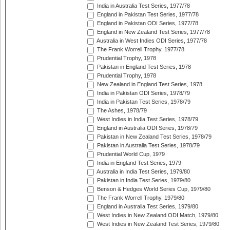
India in Australia Test Series, 1977/78
England in Pakistan Test Series, 1977/78
England in Pakistan ODI Series, 1977/78
England in New Zealand Test Series, 1977/78
Australia in West Indies ODI Series, 1977/78
The Frank Worrell Trophy, 1977/78
Prudential Trophy, 1978
Pakistan in England Test Series, 1978
Prudential Trophy, 1978
New Zealand in England Test Series, 1978
India in Pakistan ODI Series, 1978/79
India in Pakistan Test Series, 1978/79
The Ashes, 1978/79
West Indies in India Test Series, 1978/79
England in Australia ODI Series, 1978/79
Pakistan in New Zealand Test Series, 1978/79
Pakistan in Australia Test Series, 1978/79
Prudential World Cup, 1979
India in England Test Series, 1979
Australia in India Test Series, 1979/80
Pakistan in India Test Series, 1979/80
Benson & Hedges World Series Cup, 1979/80
The Frank Worrell Trophy, 1979/80
England in Australia Test Series, 1979/80
West Indies in New Zealand ODI Match, 1979/80
West Indies in New Zealand Test Series, 1979/80