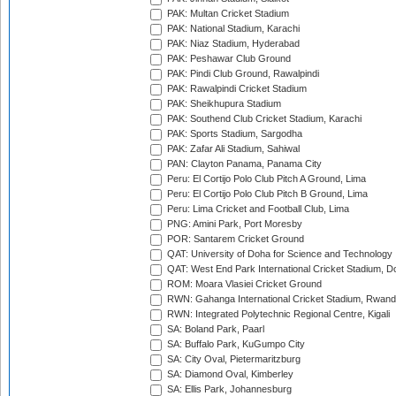
PAK: Multan Cricket Stadium
PAK: National Stadium, Karachi
PAK: Niaz Stadium, Hyderabad
PAK: Peshawar Club Ground
PAK: Pindi Club Ground, Rawalpindi
PAK: Rawalpindi Cricket Stadium
PAK: Sheikhupura Stadium
PAK: Southend Club Cricket Stadium, Karachi
PAK: Sports Stadium, Sargodha
PAK: Zafar Ali Stadium, Sahiwal
PAN: Clayton Panama, Panama City
Peru: El Cortijo Polo Club Pitch A Ground, Lima
Peru: El Cortijo Polo Club Pitch B Ground, Lima
Peru: Lima Cricket and Football Club, Lima
PNG: Amini Park, Port Moresby
POR: Santarem Cricket Ground
QAT: University of Doha for Science and Technology
QAT: West End Park International Cricket Stadium, D
ROM: Moara Vlasiei Cricket Ground
RWN: Gahanga International Cricket Stadium, Rwan
RWN: Integrated Polytechnic Regional Centre, Kigali
SA: Boland Park, Paarl
SA: Buffalo Park, KuGumpo City
SA: City Oval, Pietermaritzburg
SA: Diamond Oval, Kimberley
SA: Ellis Park, Johannesburg