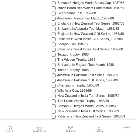
Benson & Hedges World Series Cup, 1987/88
Indian Board Benevolent Fund Match, 1987/88
Bicentenary Test, 1987/88
Australian Bicentennial Match, 1987/88
England in New Zealand Test Series, 1987/88
Sri Lanka in Australia Test Match, 1987/88
England in New Zealand ODI Series, 1987/88
Pakistan in West Indies ODI Series, 1987/88
Sharjah Cup, 1987/88
Pakistan in West Indies Test Series, 1987/88
Texaco Trophy, 1988
The Wisden Trophy, 1988
Sri Lanka in England Test Match, 1988
Texaco Trophy, 1988
Australia in Pakistan Test Series, 1988/89
Australia in Pakistan ODI Series, 1988/89
Champions Trophy, 1988/89
Wills Asia Cup, 1988/89
New Zealand in India Test Series, 1988/89
The Frank Worrell Trophy, 1988/89
Benson & Hedges World Series, 1988/89
New Zealand in India ODI Series, 1988/89
Pakistan in New Zealand Test Series, 1988/89
Dunedin Test Replacement Match, 1988/89
Pakistan in New Zealand ODI Series, 1988/89
NEWS
India in West Indies ODI Series, 1988/89
HOME
MATCHES
SERIES
VIDEO