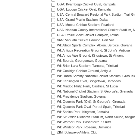
UGA: Kyambogo Cricket Oval, Kampala
UGA: Lugogo Cricket Oval, Kampala
USA: Central Broward Regional Park Stadium Turf Gro
USA: Grand Prairie Stadium, Dallas
USA: Moosa Cricket Stadium, Pearland
USA: Nassau County International Cricket Stadium, 
USA: Prairie View Cricket Complex, Texas
VAN: Vanuatu Cricket Ground, Port Vila
WI: Albion Sports Complex, Albion, Berbice, Guyana
WI: Antigua Recreation Ground, St John's, Antigua
WI: Arnos Vale Ground, Kingstown, St Vincent
WI: Bourda, Georgetown, Guyana
WI: Brian Lara Stadium, Tarouba, Trinidad
WI: Coolidge Cricket Ground, Antigua
WI: Daren Sammy National Cricket Stadium, Gros Isle
WI: Kensington Oval, Bridgetown, Barbados
WI: Mindoo Phillip Park, Castries, St Lucia
WI: National Cricket Stadium, St George's, Grenada
WI: Providence Stadium, Guyana
WI: Queen's Park (Old), St George's, Grenada
WI: Queen's Park Oval, Port of Spain, Trinidad
WI: Sabina Park, Kingston, Jamaica
WI: Sir Vivian Richards Stadium, North Sound, Antigu
WI: Warner Park, Basseterre, St Kitts
WI: Windsor Park, Roseau, Dominica
ZIM: Bulawayo Athletic Club