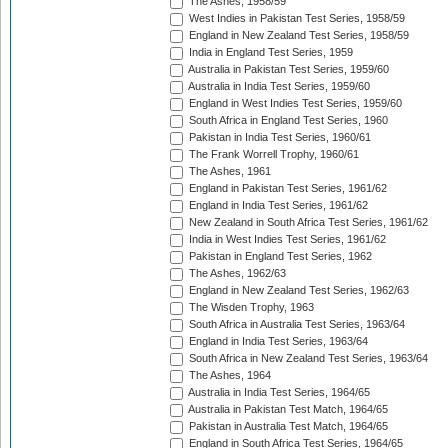
The Ashes, 1958/59
West Indies in Pakistan Test Series, 1958/59
England in New Zealand Test Series, 1958/59
India in England Test Series, 1959
Australia in Pakistan Test Series, 1959/60
Australia in India Test Series, 1959/60
England in West Indies Test Series, 1959/60
South Africa in England Test Series, 1960
Pakistan in India Test Series, 1960/61
The Frank Worrell Trophy, 1960/61
The Ashes, 1961
England in Pakistan Test Series, 1961/62
England in India Test Series, 1961/62
New Zealand in South Africa Test Series, 1961/62
India in West Indies Test Series, 1961/62
Pakistan in England Test Series, 1962
The Ashes, 1962/63
England in New Zealand Test Series, 1962/63
The Wisden Trophy, 1963
South Africa in Australia Test Series, 1963/64
England in India Test Series, 1963/64
South Africa in New Zealand Test Series, 1963/64
The Ashes, 1964
Australia in India Test Series, 1964/65
Australia in Pakistan Test Match, 1964/65
Pakistan in Australia Test Match, 1964/65
England in South Africa Test Series, 1964/65