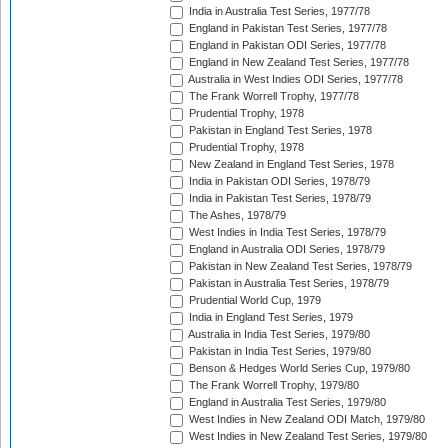
India in Australia Test Series, 1977/78
England in Pakistan Test Series, 1977/78
England in Pakistan ODI Series, 1977/78
England in New Zealand Test Series, 1977/78
Australia in West Indies ODI Series, 1977/78
The Frank Worrell Trophy, 1977/78
Prudential Trophy, 1978
Pakistan in England Test Series, 1978
Prudential Trophy, 1978
New Zealand in England Test Series, 1978
India in Pakistan ODI Series, 1978/79
India in Pakistan Test Series, 1978/79
The Ashes, 1978/79
West Indies in India Test Series, 1978/79
England in Australia ODI Series, 1978/79
Pakistan in New Zealand Test Series, 1978/79
Pakistan in Australia Test Series, 1978/79
Prudential World Cup, 1979
India in England Test Series, 1979
Australia in India Test Series, 1979/80
Pakistan in India Test Series, 1979/80
Benson & Hedges World Series Cup, 1979/80
The Frank Worrell Trophy, 1979/80
England in Australia Test Series, 1979/80
West Indies in New Zealand ODI Match, 1979/80
West Indies in New Zealand Test Series, 1979/80