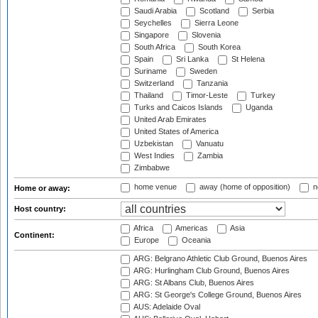
Saudi Arabia
Scotland
Serbia
Seychelles
Sierra Leone
Singapore
Slovenia
South Africa
South Korea
Spain
Sri Lanka
St Helena
Suriname
Sweden
Switzerland
Tanzania
Thailand
Timor-Leste
Turkey
Turks and Caicos Islands
Uganda
United Arab Emirates
United States of America
Uzbekistan
Vanuatu
West Indies
Zambia
Zimbabwe
home venue
away (home of opposition)
n
Home or away:
Host country:
Africa
Americas
Asia
Continent:
Europe
Oceania
ARG: Belgrano Athletic Club Ground, Buenos Aires
ARG: Hurlingham Club Ground, Buenos Aires
ARG: St Albans Club, Buenos Aires
ARG: St George's College Ground, Buenos Aires
AUS: Adelaide Oval