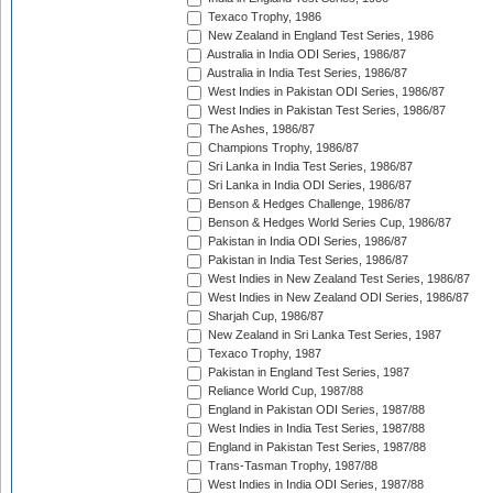
Texaco Trophy, 1986
New Zealand in England Test Series, 1986
Australia in India ODI Series, 1986/87
Australia in India Test Series, 1986/87
West Indies in Pakistan ODI Series, 1986/87
West Indies in Pakistan Test Series, 1986/87
The Ashes, 1986/87
Champions Trophy, 1986/87
Sri Lanka in India Test Series, 1986/87
Sri Lanka in India ODI Series, 1986/87
Benson & Hedges Challenge, 1986/87
Benson & Hedges World Series Cup, 1986/87
Pakistan in India ODI Series, 1986/87
Pakistan in India Test Series, 1986/87
West Indies in New Zealand Test Series, 1986/87
West Indies in New Zealand ODI Series, 1986/87
Sharjah Cup, 1986/87
New Zealand in Sri Lanka Test Series, 1987
Texaco Trophy, 1987
Pakistan in England Test Series, 1987
Reliance World Cup, 1987/88
England in Pakistan ODI Series, 1987/88
West Indies in India Test Series, 1987/88
England in Pakistan Test Series, 1987/88
Trans-Tasman Trophy, 1987/88
West Indies in India ODI Series, 1987/88