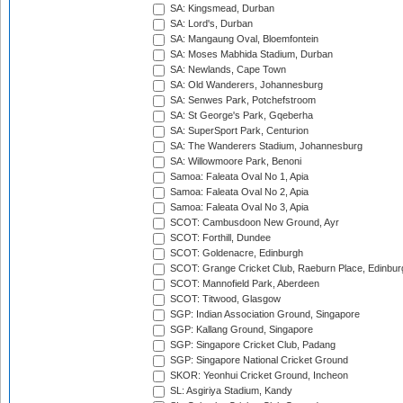
SA: Kingsmead, Durban
SA: Lord's, Durban
SA: Mangaung Oval, Bloemfontein
SA: Moses Mabhida Stadium, Durban
SA: Newlands, Cape Town
SA: Old Wanderers, Johannesburg
SA: Senwes Park, Potchefstroom
SA: St George's Park, Gqeberha
SA: SuperSport Park, Centurion
SA: The Wanderers Stadium, Johannesburg
SA: Willowmoore Park, Benoni
Samoa: Faleata Oval No 1, Apia
Samoa: Faleata Oval No 2, Apia
Samoa: Faleata Oval No 3, Apia
SCOT: Cambusdoon New Ground, Ayr
SCOT: Forthill, Dundee
SCOT: Goldenacre, Edinburgh
SCOT: Grange Cricket Club, Raeburn Place, Edinbur
SCOT: Mannofield Park, Aberdeen
SCOT: Titwood, Glasgow
SGP: Indian Association Ground, Singapore
SGP: Kallang Ground, Singapore
SGP: Singapore Cricket Club, Padang
SGP: Singapore National Cricket Ground
SKOR: Yeonhui Cricket Ground, Incheon
SL: Asgiriya Stadium, Kandy