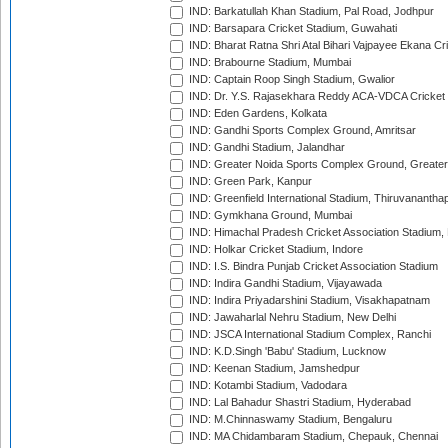
IND: Barkatullah Khan Stadium, Pal Road, Jodhpur
IND: Barsapara Cricket Stadium, Guwahati
IND: Bharat Ratna Shri Atal Bihari Vajpayee Ekana C
IND: Brabourne Stadium, Mumbai
IND: Captain Roop Singh Stadium, Gwalior
IND: Dr. Y.S. Rajasekhara Reddy ACA-VDCA Cricket
IND: Eden Gardens, Kolkata
IND: Gandhi Sports Complex Ground, Amritsar
IND: Gandhi Stadium, Jalandhar
IND: Greater Noida Sports Complex Ground, Greater
IND: Green Park, Kanpur
IND: Greenfield International Stadium, Thiruvananth
IND: Gymkhana Ground, Mumbai
IND: Himachal Pradesh Cricket Association Stadium
IND: Holkar Cricket Stadium, Indore
IND: I.S. Bindra Punjab Cricket Association Stadium
IND: Indira Gandhi Stadium, Vijayawada
IND: Indira Priyadarshini Stadium, Visakhapatnam
IND: Jawaharlal Nehru Stadium, New Delhi
IND: JSCA International Stadium Complex, Ranchi
IND: K.D.Singh 'Babu' Stadium, Lucknow
IND: Keenan Stadium, Jamshedpur
IND: Kotambi Stadium, Vadodara
IND: Lal Bahadur Shastri Stadium, Hyderabad
IND: M.Chinnaswamy Stadium, Bengaluru
IND: MA Chidambaram Stadium, Chepauk, Chennai