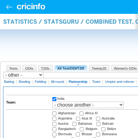
STATISTICS / STATSGURU / COMBINED TEST, 
Tests
ODIs
T20Is
All Test/ODI/T20I
Twenty20
Women's ODIs
Batting
|
Bowling
|
Fielding
|
All-round
|
Partnership
|
Team
|
Umpire and referee
|
India
Team:
Afghanistan
Africa XI
Argentina
Asia XI
Australia
Austria
Bahamas
Bahrain
Bangladesh
Belgium
Belize
Bermuda
Bhutan
Botswana