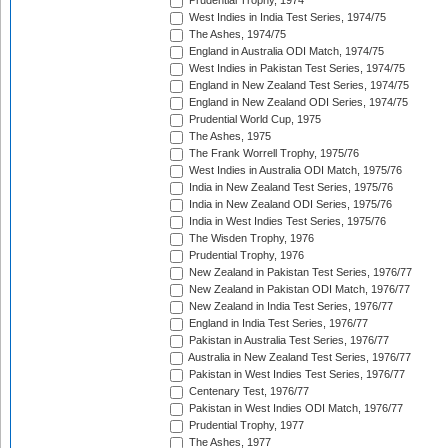
Prudential Trophy, 1974
West Indies in India Test Series, 1974/75
The Ashes, 1974/75
England in Australia ODI Match, 1974/75
West Indies in Pakistan Test Series, 1974/75
England in New Zealand Test Series, 1974/75
England in New Zealand ODI Series, 1974/75
Prudential World Cup, 1975
The Ashes, 1975
The Frank Worrell Trophy, 1975/76
West Indies in Australia ODI Match, 1975/76
India in New Zealand Test Series, 1975/76
India in New Zealand ODI Series, 1975/76
India in West Indies Test Series, 1975/76
The Wisden Trophy, 1976
Prudential Trophy, 1976
New Zealand in Pakistan Test Series, 1976/77
New Zealand in Pakistan ODI Match, 1976/77
New Zealand in India Test Series, 1976/77
England in India Test Series, 1976/77
Pakistan in Australia Test Series, 1976/77
Australia in New Zealand Test Series, 1976/77
Pakistan in West Indies Test Series, 1976/77
Centenary Test, 1976/77
Pakistan in West Indies ODI Match, 1976/77
Prudential Trophy, 1977
The Ashes, 1977