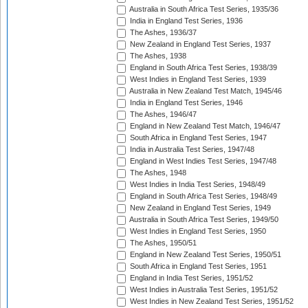
Australia in South Africa Test Series, 1935/36
India in England Test Series, 1936
The Ashes, 1936/37
New Zealand in England Test Series, 1937
The Ashes, 1938
England in South Africa Test Series, 1938/39
West Indies in England Test Series, 1939
Australia in New Zealand Test Match, 1945/46
India in England Test Series, 1946
The Ashes, 1946/47
England in New Zealand Test Match, 1946/47
South Africa in England Test Series, 1947
India in Australia Test Series, 1947/48
England in West Indies Test Series, 1947/48
The Ashes, 1948
West Indies in India Test Series, 1948/49
England in South Africa Test Series, 1948/49
New Zealand in England Test Series, 1949
Australia in South Africa Test Series, 1949/50
West Indies in England Test Series, 1950
The Ashes, 1950/51
England in New Zealand Test Series, 1950/51
South Africa in England Test Series, 1951
England in India Test Series, 1951/52
West Indies in Australia Test Series, 1951/52
West Indies in New Zealand Test Series, 1951/52