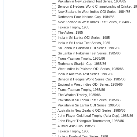
Pakistan in New Zealand Test Series, 1984/85
Benson & Hedges World Championship of Cricket, 1
New Zealand in West Indies ODI Series, 1984/85
Rothmans Four-Nations Cup, 1984/85
New Zealand in West Indies Test Series, 1984/85
Texaco Trophy, 1985
The Ashes, 1985
India in Sri Lanka ODI Series, 1985
India in Sri Lanka Test Series, 1985
Sri Lanka in Pakistan ODI Series, 1985/86
Sri Lanka in Pakistan Test Series, 1985/86
Trans-Tasman Trophy, 1985/86
Rothmans Sharjah Cup, 1985/86
West Indies in Pakistan ODI Series, 1985/86
India in Australia Test Series, 1985/86
Benson & Hedges World Series Cup, 1985/86
England in West Indies ODI Series, 1985/86
Trans-Tasman Trophy, 1985/86
The Wisden Trophy, 1985/86
Pakistan in Sri Lanka Test Series, 1985/86
Pakistan in Sri Lanka ODI Series, 1985/86
Australia in New Zealand ODI Series, 1985/86
John Player Gold Leaf Trophy (Asia Cup), 1985/86
John Player Triangular Tournament, 1985/86
Austral-Asia Cup, 1985/86
Texaco Trophy, 1986
India in England Test Series, 1986