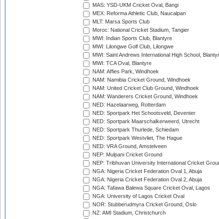
MAS: YSD-UKM Cricket Oval, Bangi
MEX: Reforma Athletic Club, Naucalpan
MLT: Marsa Sports Club
Moroc: National Cricket Stadium, Tangier
MWI: Indian Sports Club, Blantyre
MWI: Lilongwe Golf Club, Lilongwe
MWI: Saint Andrews International High School, Blanty
MWI: TCA Oval, Blantyre
NAM: Affies Park, Windhoek
NAM: Namibia Cricket Ground, Windhoek
NAM: United Cricket Club Ground, Windhoek
NAM: Wanderers Cricket Ground, Windhoek
NED: Hazelaarweg, Rotterdam
NED: Sportpark Het Schootsveld, Deventer
NED: Sportpark Maarschalkerweerd, Utrecht
NED: Sportpark Thurlede, Schiedam
NED: Sportpark Westvliet, The Hague
NED: VRA Ground, Amstelveen
NEP: Mulpani Cricket Ground
NEP: Tribhuvan University International Cricket Groun
NGA: Nigeria Cricket Federation Oval 1, Abuja
NGA: Nigeria Cricket Federation Oval 2, Abuja
NGA: Tafawa Balewa Square Cricket Oval, Lagos
NGA: University of Lagos Cricket Oval
NOR: Stubberudmyra Cricket Ground, Oslo
NZ: AMI Stadium, Christchurch