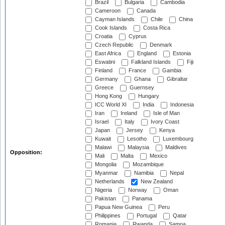
Brazil
Bulgaria
Cambodia
Cameroon
Canada
Cayman Islands
Chile
China
Cook Islands
Costa Rica
Croatia
Cyprus
Czech Republic
Denmark
East Africa
England
Estonia
Eswatini
Falkland Islands
Fiji
Finland
France
Gambia
Germany
Ghana
Gibraltar
Greece
Guernsey
Hong Kong
Hungary
ICC World XI
India
Indonesia
Iran
Ireland
Isle of Man
Israel
Italy
Ivory Coast
Japan
Jersey
Kenya
Kuwait
Lesotho
Luxembourg
Malawi
Malaysia
Maldives
Opposition:
Mali
Malta
Mexico
Mongolia
Mozambique
Myanmar
Namibia
Nepal
Netherlands
New Zealand
Nigeria
Norway
Oman
Pakistan
Panama
Papua New Guinea
Peru
Philippines
Portugal
Qatar
Romania
Rwanda
Samoa