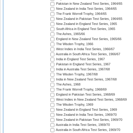
Pakistan in New Zealand Test Series, 1964/65
New Zealand in India Test Series, 1964/65
The Frank Worrell Trophy, 1964/65
New Zealand in Pakistan Test Series, 1964/65
New Zealand in England Test Series, 1965
South Africa in England Test Series, 1965
The Ashes, 1965/66
England in New Zealand Test Series, 1965/66
The Wisden Trophy, 1966
West Indies in India Test Series, 1966/67
Australia in South Africa Test Series, 1966/67
India in England Test Series, 1967
Pakistan in England Test Series, 1967
India in Australia Test Series, 1967/68
The Wisden Trophy, 1967/68
India in New Zealand Test Series, 1967/68
The Ashes, 1968
The Frank Worrell Trophy, 1968/69
England in Pakistan Test Series, 1968/69
West Indies in New Zealand Test Series, 1968/69
The Wisden Trophy, 1969
New Zealand in England Test Series, 1969
New Zealand in India Test Series, 1969/70
New Zealand in Pakistan Test Series, 1969/70
Australia in India Test Series, 1969/70
Australia in South Africa Test Series, 1969/70