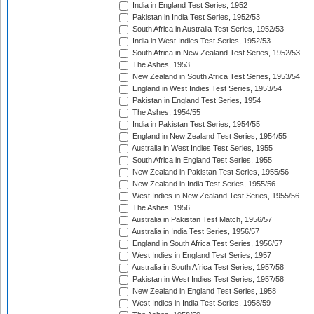
India in England Test Series, 1952
Pakistan in India Test Series, 1952/53
South Africa in Australia Test Series, 1952/53
India in West Indies Test Series, 1952/53
South Africa in New Zealand Test Series, 1952/53
The Ashes, 1953
New Zealand in South Africa Test Series, 1953/54
England in West Indies Test Series, 1953/54
Pakistan in England Test Series, 1954
The Ashes, 1954/55
India in Pakistan Test Series, 1954/55
England in New Zealand Test Series, 1954/55
Australia in West Indies Test Series, 1955
South Africa in England Test Series, 1955
New Zealand in Pakistan Test Series, 1955/56
New Zealand in India Test Series, 1955/56
West Indies in New Zealand Test Series, 1955/56
The Ashes, 1956
Australia in Pakistan Test Match, 1956/57
Australia in India Test Series, 1956/57
England in South Africa Test Series, 1956/57
West Indies in England Test Series, 1957
Australia in South Africa Test Series, 1957/58
Pakistan in West Indies Test Series, 1957/58
New Zealand in England Test Series, 1958
West Indies in India Test Series, 1958/59