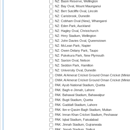
NZ: Basin Reserve, Wellington
NZ: Bay Oval, Mount Maunganui
NZ: Bert Sutcliffe Oval, Lincoln
NZ: Carisbrook, Dunedin
NZ: Cobham Oval (New), Whangarei
NZ: Eden Park, Auckland
NZ: Hagley Oval, Christchurch
NZ: Hnry Stadium, Wellington
NZ: John Davies Oval, Queenstown
NZ: McLean Park, Napier
NZ: Owen Delany Park, Taupo
NZ: Pukekura Park, New Plymouth
NZ: Saxton Oval, Nelson
NZ: Seddon Park, Hamilton
NZ: University Oval, Dunedin
OMA: Al Amerat Cricket Ground Oman Cricket (Minist
OMA: Al Amerat Cricket Ground Oman Cricket (Minist
PAK: Ayub National Stadium, Quetta
PAK: Bagh-e-Jinnah, Lahore
PAK: Bahawal Stadium, Bahawalpur
PAK: Bugti Stadium, Quetta
PAK: Gaddafi Stadium, Lahore
PAK: Ibn-e-Qasim Bagh Stadium, Multan
PAK: Imran Khan Cricket Stadium, Peshawar
PAK: Iqbal Stadium, Faisalabad
PAK: Jinnah Stadium, Gujranwala
PAK: Jinnah Stadium, Sialkot