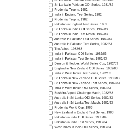
Sri Lanka in Pakistan ODI Series, 1981/82
Prudential Trophy, 1982
India in England Test Series, 1982
Prudential Trophy, 1982
Pakistan in England Test Series, 1982
Sri Lanka in India ODI Series, 1982/83
Sri Lanka in India Test Match, 1982/83
Australia in Pakistan ODI Series, 1982/83
Australia in Pakistan Test Series, 1982/83
The Ashes, 1982/83
India in Pakistan ODI Series, 1982/83
India in Pakistan Test Series, 1982/83
Benson & Hedges World Series Cup, 1982/83
England in New Zealand ODI Series, 1982/83
India in West Indies Test Series, 1982/83
Sri Lanka in New Zealand ODI Series, 1982/83
Sri Lanka in New Zealand Test Series, 1982/83
India in West Indies ODI Series, 1982/83
Bushfire Appeal Challenge Match, 1982/83
Australia in Sri Lanka ODI Series, 1982/83
Australia in Sri Lanka Test Match, 1982/83
Prudential World Cup, 1983
New Zealand in England Test Series, 1983
Pakistan in India ODI Series, 1983/84
Pakistan in India Test Series, 1983/84
West Indies in India ODI Series, 1983/84