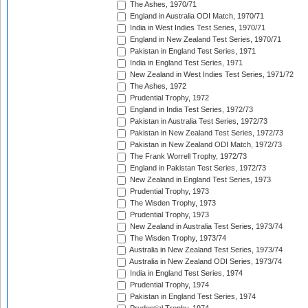
The Ashes, 1970/71
England in Australia ODI Match, 1970/71
India in West Indies Test Series, 1970/71
England in New Zealand Test Series, 1970/71
Pakistan in England Test Series, 1971
India in England Test Series, 1971
New Zealand in West Indies Test Series, 1971/72
The Ashes, 1972
Prudential Trophy, 1972
England in India Test Series, 1972/73
Pakistan in Australia Test Series, 1972/73
Pakistan in New Zealand Test Series, 1972/73
Pakistan in New Zealand ODI Match, 1972/73
The Frank Worrell Trophy, 1972/73
England in Pakistan Test Series, 1972/73
New Zealand in England Test Series, 1973
Prudential Trophy, 1973
The Wisden Trophy, 1973
Prudential Trophy, 1973
New Zealand in Australia Test Series, 1973/74
The Wisden Trophy, 1973/74
Australia in New Zealand Test Series, 1973/74
Australia in New Zealand ODI Series, 1973/74
India in England Test Series, 1974
Prudential Trophy, 1974
Pakistan in England Test Series, 1974