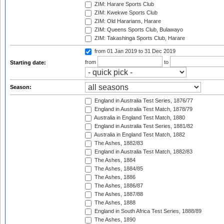
ZIM: Harare Sports Club
ZIM: Kwekwe Sports Club
ZIM: Old Hararians, Harare
ZIM: Queens Sports Club, Bulawayo
ZIM: Takashinga Sports Club, Harare
from 01 Jan 2019
to 31 Dec 2019
from
to
Starting date:
Season:
England in Australia Test Series, 1876/77
England in Australia Test Match, 1878/79
Australia in England Test Match, 1880
England in Australia Test Series, 1881/82
Australia in England Test Match, 1882
The Ashes, 1882/83
England in Australia Test Match, 1882/83
The Ashes, 1884
The Ashes, 1884/85
The Ashes, 1886
The Ashes, 1886/87
The Ashes, 1887/88
The Ashes, 1888
England in South Africa Test Series, 1888/89
The Ashes, 1890