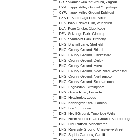
CRT: Mladost Cricket Ground, Zagreb
CYP: Happy Valley Ground 2 Episkopi
CYP: Happy Valley Ground Episkopi
CZK-R: Scott Page Field, Vinor
DEN: Ishoj Cricket Club, Vejledalen
DEN: Koge Cricket Club, Koge
DEN: Solvangs Park, Glostrup
DEN: Svanholm Park, Brondby
ENG: Bramall Lane, Sheffield
ENG: County Ground, Bristol
ENG: County Ground, Chelmsford
ENG: County Ground, Derby
ENG: County Ground, Hove
ENG: County Ground, New Road, Worcester
ENG: County Ground, Northampton
ENG: County Ground, Southampton
ENG: Edgbaston, Birmingham
ENG: Grace Road, Leicester
ENG: Headingley, Leeds
ENG: Kennington Oval, London
ENG: Lord's, London
ENG: Nevill Ground, Tunbridge Wells
ENG: North Marine Road Ground, Scarborough
ENG: Old Trafford, Manchester
ENG: Riverside Ground, Chester-le-Street
ENG: Sophia Gardens, Cardiff