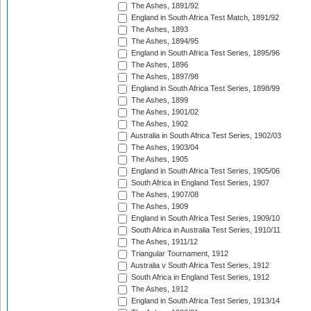
The Ashes, 1891/92
England in South Africa Test Match, 1891/92
The Ashes, 1893
The Ashes, 1894/95
England in South Africa Test Series, 1895/96
The Ashes, 1896
The Ashes, 1897/98
England in South Africa Test Series, 1898/99
The Ashes, 1899
The Ashes, 1901/02
The Ashes, 1902
Australia in South Africa Test Series, 1902/03
The Ashes, 1903/04
The Ashes, 1905
England in South Africa Test Series, 1905/06
South Africa in England Test Series, 1907
The Ashes, 1907/08
The Ashes, 1909
England in South Africa Test Series, 1909/10
South Africa in Australia Test Series, 1910/11
The Ashes, 1911/12
Triangular Tournament, 1912
Australia v South Africa Test Series, 1912
South Africa in England Test Series, 1912
The Ashes, 1912
England in South Africa Test Series, 1913/14