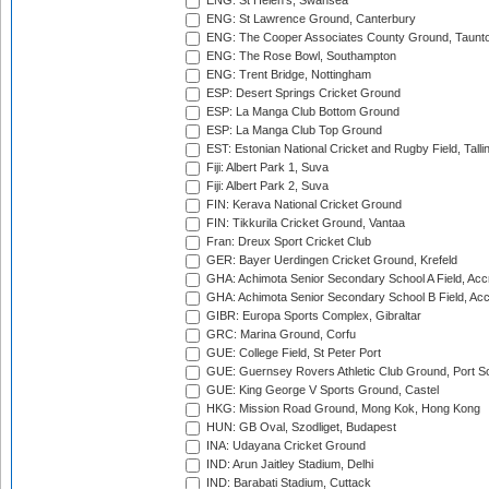
ENG: St Helen's, Swansea
ENG: St Lawrence Ground, Canterbury
ENG: The Cooper Associates County Ground, Taunt
ENG: The Rose Bowl, Southampton
ENG: Trent Bridge, Nottingham
ESP: Desert Springs Cricket Ground
ESP: La Manga Club Bottom Ground
ESP: La Manga Club Top Ground
EST: Estonian National Cricket and Rugby Field, Talli
Fiji: Albert Park 1, Suva
Fiji: Albert Park 2, Suva
FIN: Kerava National Cricket Ground
FIN: Tikkurila Cricket Ground, Vantaa
Fran: Dreux Sport Cricket Club
GER: Bayer Uerdingen Cricket Ground, Krefeld
GHA: Achimota Senior Secondary School A Field, Acc
GHA: Achimota Senior Secondary School B Field, Ac
GIBR: Europa Sports Complex, Gibraltar
GRC: Marina Ground, Corfu
GUE: College Field, St Peter Port
GUE: Guernsey Rovers Athletic Club Ground, Port So
GUE: King George V Sports Ground, Castel
HKG: Mission Road Ground, Mong Kok, Hong Kong
HUN: GB Oval, Szodliget, Budapest
INA: Udayana Cricket Ground
IND: Arun Jaitley Stadium, Delhi
IND: Barabati Stadium, Cuttack