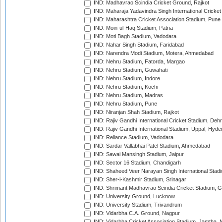
IND: Madhavrao Scindia Cricket Ground, Rajkot
IND: Maharaja Yadavindra Singh International Cricke
IND: Maharashtra Cricket Association Stadium, Pune
IND: Moin-ul-Haq Stadium, Patna
IND: Moti Bagh Stadium, Vadodara
IND: Nahar Singh Stadium, Faridabad
IND: Narendra Modi Stadium, Motera, Ahmedabad
IND: Nehru Stadium, Fatorda, Margao
IND: Nehru Stadium, Guwahati
IND: Nehru Stadium, Indore
IND: Nehru Stadium, Kochi
IND: Nehru Stadium, Madras
IND: Nehru Stadium, Pune
IND: Niranjan Shah Stadium, Rajkot
IND: Rajiv Gandhi International Cricket Stadium, Deh
IND: Rajiv Gandhi International Stadium, Uppal, Hyd
IND: Reliance Stadium, Vadodara
IND: Sardar Vallabhai Patel Stadium, Ahmedabad
IND: Sawai Mansingh Stadium, Jaipur
IND: Sector 16 Stadium, Chandigarh
IND: Shaheed Veer Narayan Singh International Stadi
IND: Sher-i-Kashmir Stadium, Srinagar
IND: Shrimant Madhavrao Scindia Cricket Stadium, G
IND: University Ground, Lucknow
IND: University Stadium, Trivandrum
IND: Vidarbha C.A. Ground, Nagpur
IND: Vidarbha Cricket Association Stadium, Jamtha,