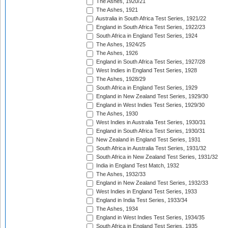
The Ashes, 1920/21
The Ashes, 1921
Australia in South Africa Test Series, 1921/22
England in South Africa Test Series, 1922/23
South Africa in England Test Series, 1924
The Ashes, 1924/25
The Ashes, 1926
England in South Africa Test Series, 1927/28
West Indies in England Test Series, 1928
The Ashes, 1928/29
South Africa in England Test Series, 1929
England in New Zealand Test Series, 1929/30
England in West Indies Test Series, 1929/30
The Ashes, 1930
West Indies in Australia Test Series, 1930/31
England in South Africa Test Series, 1930/31
New Zealand in England Test Series, 1931
South Africa in Australia Test Series, 1931/32
South Africa in New Zealand Test Series, 1931/32
India in England Test Match, 1932
The Ashes, 1932/33
England in New Zealand Test Series, 1932/33
West Indies in England Test Series, 1933
England in India Test Series, 1933/34
The Ashes, 1934
England in West Indies Test Series, 1934/35
South Africa in England Test Series, 1935