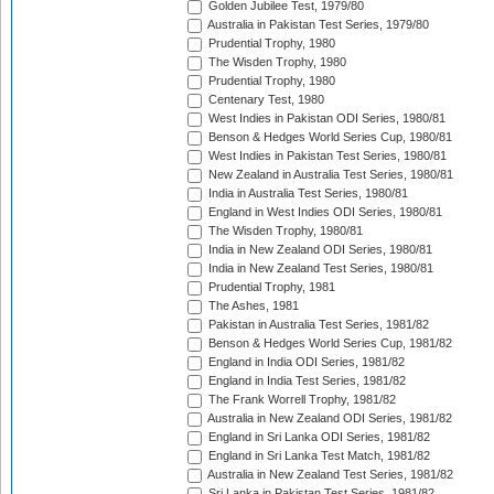
Golden Jubilee Test, 1979/80
Australia in Pakistan Test Series, 1979/80
Prudential Trophy, 1980
The Wisden Trophy, 1980
Prudential Trophy, 1980
Centenary Test, 1980
West Indies in Pakistan ODI Series, 1980/81
Benson & Hedges World Series Cup, 1980/81
West Indies in Pakistan Test Series, 1980/81
New Zealand in Australia Test Series, 1980/81
India in Australia Test Series, 1980/81
England in West Indies ODI Series, 1980/81
The Wisden Trophy, 1980/81
India in New Zealand ODI Series, 1980/81
India in New Zealand Test Series, 1980/81
Prudential Trophy, 1981
The Ashes, 1981
Pakistan in Australia Test Series, 1981/82
Benson & Hedges World Series Cup, 1981/82
England in India ODI Series, 1981/82
England in India Test Series, 1981/82
The Frank Worrell Trophy, 1981/82
Australia in New Zealand ODI Series, 1981/82
England in Sri Lanka ODI Series, 1981/82
England in Sri Lanka Test Match, 1981/82
Australia in New Zealand Test Series, 1981/82
Sri Lanka in Pakistan Test Series, 1981/82