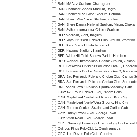
BAN: MA Aziz Stadium, Chattogram
BAN: Shaheed Chandu Stadium, Bogra
BAN: Shaheed Ria Gope Stadium, Fatullah
BAN: Sheikh Abu Naser Stadium, Khulna
BAN: Shere Bangla National Stadium, Mirpur, Dhaka
BAN: Sylhet International Cricket Stadium
BEL: Meersen, Gent, Belgium
BEL: Royal Brussels Cricket Club Ground, Waterloo
BEL: Stars Arena Hofstade, Zemst
BER: National Stadium, Hamilton
BER: White Hill Field, Sandys Parish, Hamilton
BHU: Gelephu International Cricket Ground, Gelephu
BOT: Botswana Cricket Association Oval 1, Gaboron
BOT: Botswana Cricket Association Oval 2, Gaboron
BRA: Sao Fernando Polo and Cricket Club, Campo Se
BRA: Sao Fernando Polo and Cricket Club, Seropedi
BUL: Vassil Levski National Sports Academy, Sofia
CAM: AZ Group Cricket Oval, Phnom Penh
CAN: Maple Leaf North-East Ground, King City
CAN: Maple Leaf North-West Ground, King City
CAN: Toronto Cricket, Skating and Curling Club
CAY: Jimmy Powell Oval, George Town
CAY: Smith Road Oval, George Town
CHN: Zhejiang University of Technology Cricket Fiel
Col: Los Pinos Polo Club 1, Cundinamarca
CRC: Los Reyes Polo Club, Guacima