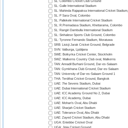
SL: Colombo Cricket Club Ground
SL: Galle International Stadium
SL: Mahinda Rajapaksa International Cricket Stadiu
SL: P Sara Oval, Colombo
SL: Pallekele International Cricket Stadium
SL: R.Premadasa Stadium, Khettarama, Colombo
SL: Rangiri Dambulla International Stadium
SL: Sinhalese Sports Club Ground, Colombo
SL: Tyronne Fernando Stadium, Moratuwa
SRB: Lisicji Jarak Cricket Ground, Belgrade
SVN: Valburga, Ljubljana
SWE: Botkyrka Cricket Center, Stockholm
SWZ: Malkerns Country Club oval, Malkerns
TAN: Annadil Burhani Ground, Dar-es-Salaam
TAN: Gymkhana Club Ground, Dar-es-Salaam
TAN: University of Dar-es-Salaam Ground 1
THA: Terdthai Cricket Ground, Bangkok
UAE: 7he Sevens Stadium, Dubai
UAE: Dubai International Cricket Stadium
UAE: ICC Academy Ground No 2, Dubai
UAE: ICC Academy, Dubai
UAE: Mohan's Oval, Abu Dhabi
UAE: Sharjah Cricket Stadium
UAE: Tolerance Oval, Abu Dhabi
UAE: Zayed Cricket Stadium, Abu Dhabi
UGA: Entebbe Cricket Oval
UGA: Jinja Cricket Ground