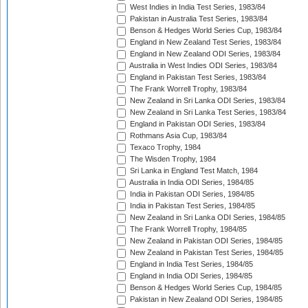
West Indies in India Test Series, 1983/84
Pakistan in Australia Test Series, 1983/84
Benson & Hedges World Series Cup, 1983/84
England in New Zealand Test Series, 1983/84
England in New Zealand ODI Series, 1983/84
Australia in West Indies ODI Series, 1983/84
England in Pakistan Test Series, 1983/84
The Frank Worrell Trophy, 1983/84
New Zealand in Sri Lanka ODI Series, 1983/84
New Zealand in Sri Lanka Test Series, 1983/84
England in Pakistan ODI Series, 1983/84
Rothmans Asia Cup, 1983/84
Texaco Trophy, 1984
The Wisden Trophy, 1984
Sri Lanka in England Test Match, 1984
Australia in India ODI Series, 1984/85
India in Pakistan ODI Series, 1984/85
India in Pakistan Test Series, 1984/85
New Zealand in Sri Lanka ODI Series, 1984/85
The Frank Worrell Trophy, 1984/85
New Zealand in Pakistan ODI Series, 1984/85
New Zealand in Pakistan Test Series, 1984/85
England in India Test Series, 1984/85
England in India ODI Series, 1984/85
Benson & Hedges World Series Cup, 1984/85
Pakistan in New Zealand ODI Series, 1984/85