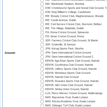
IND: Wankhede Stadium, Mumbai
IOM: Cronkbourne Sports and Social Club Ground, 
IOM: King William's College, Castletown
IRE: Bready Cricket Club, Magheramason, Bready
IRE: Castle Avenue, Dublin
IRE: Civil Service Cricket Club, Stormont, Belfast
IRE: The Village, Malahide, Dublin
ITA: Roma Cricket Ground, Spinaceto
ITA: Simar Cricket Ground, Rome
JER: Farmers Cricket Club Ground, St Martin
JER: Grainville, St Saviour
JPN: Korogi Sports Park, Nisshin
JPN: Sano International Cricket Ground
Ground:
JPN: Sano International Cricket Ground 2
KENYA: Aga Khan Sports Club Ground, Nairobi
KENYA: Gymkhana Club Ground, Nairobi
KENYA: Jaffery Sports Club Ground, Nairobi
KENYA: Mombasa Sports Club Ground
KENYA: Nairobi Club Ground
KENYA: Ruaraka Sports Club Ground, Nairobi
KENYA: Sikh Union Club Ground, Nairobi
KENYA: Simba Union Ground, Nairobi
LUX: Pierre Werner Cricket Ground, Walferdange
MAS: Bayuemas Oval, Kuala Lumpur
MAS: Kinrara Academy Oval, Kuala Lumpur
MAS: Selangor Turf Club, Kuala Lumpur