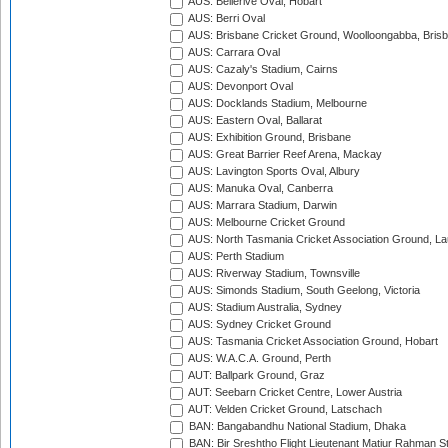
AUS: Bellerive Oval, Hobart
AUS: Berri Oval
AUS: Brisbane Cricket Ground, Woolloongabba, Bris
AUS: Carrara Oval
AUS: Cazaly's Stadium, Cairns
AUS: Devonport Oval
AUS: Docklands Stadium, Melbourne
AUS: Eastern Oval, Ballarat
AUS: Exhibition Ground, Brisbane
AUS: Great Barrier Reef Arena, Mackay
AUS: Lavington Sports Oval, Albury
AUS: Manuka Oval, Canberra
AUS: Marrara Stadium, Darwin
AUS: Melbourne Cricket Ground
AUS: North Tasmania Cricket Association Ground, L
AUS: Perth Stadium
AUS: Riverway Stadium, Townsville
AUS: Simonds Stadium, South Geelong, Victoria
AUS: Stadium Australia, Sydney
AUS: Sydney Cricket Ground
AUS: Tasmania Cricket Association Ground, Hobart
AUS: W.A.C.A. Ground, Perth
AUT: Ballpark Ground, Graz
AUT: Seebarn Cricket Centre, Lower Austria
AUT: Velden Cricket Ground, Latschach
BAN: Bangabandhu National Stadium, Dhaka
BAN: Bir Sreshtho Flight Lieutenant Matiur Rahman 