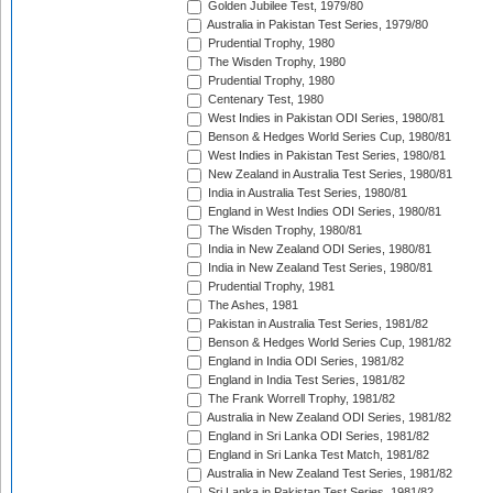
Golden Jubilee Test, 1979/80
Australia in Pakistan Test Series, 1979/80
Prudential Trophy, 1980
The Wisden Trophy, 1980
Prudential Trophy, 1980
Centenary Test, 1980
West Indies in Pakistan ODI Series, 1980/81
Benson & Hedges World Series Cup, 1980/81
West Indies in Pakistan Test Series, 1980/81
New Zealand in Australia Test Series, 1980/81
India in Australia Test Series, 1980/81
England in West Indies ODI Series, 1980/81
The Wisden Trophy, 1980/81
India in New Zealand ODI Series, 1980/81
India in New Zealand Test Series, 1980/81
Prudential Trophy, 1981
The Ashes, 1981
Pakistan in Australia Test Series, 1981/82
Benson & Hedges World Series Cup, 1981/82
England in India ODI Series, 1981/82
England in India Test Series, 1981/82
The Frank Worrell Trophy, 1981/82
Australia in New Zealand ODI Series, 1981/82
England in Sri Lanka ODI Series, 1981/82
England in Sri Lanka Test Match, 1981/82
Australia in New Zealand Test Series, 1981/82
Sri Lanka in Pakistan Test Series, 1981/82