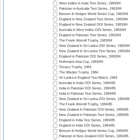
West Indies in India Test Series, 1983/84
Pakistan in Australia Test Series, 1983/84
Benson & Hedges World Series Cup, 1983/84
England in New Zealand Test Series, 1983/84
England in New Zealand ODI Series, 1983/84
Australia in West Indies ODI Series, 1983/84
England in Pakistan Test Series, 1983/84
The Frank Worrell Trophy, 1983/84
New Zealand in Sri Lanka ODI Series, 1983/84
New Zealand in Sri Lanka Test Series, 1983/84
England in Pakistan ODI Series, 1983/84
Rothmans Asia Cup, 1983/84
Texaco Trophy, 1984
The Wisden Trophy, 1984
Sri Lanka in England Test Match, 1984
Australia in India ODI Series, 1984/85
India in Pakistan ODI Series, 1984/85
India in Pakistan Test Series, 1984/85
New Zealand in Sri Lanka ODI Series, 1984/85
The Frank Worrell Trophy, 1984/85
New Zealand in Pakistan ODI Series, 1984/85
New Zealand in Pakistan Test Series, 1984/85
England in India Test Series, 1984/85
England in India ODI Series, 1984/85
Benson & Hedges World Series Cup, 1984/85
Pakistan in New Zealand ODI Series, 1984/85