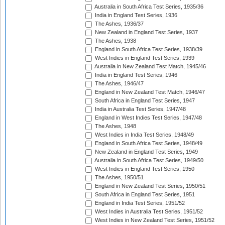
Australia in South Africa Test Series, 1935/36
India in England Test Series, 1936
The Ashes, 1936/37
New Zealand in England Test Series, 1937
The Ashes, 1938
England in South Africa Test Series, 1938/39
West Indies in England Test Series, 1939
Australia in New Zealand Test Match, 1945/46
India in England Test Series, 1946
The Ashes, 1946/47
England in New Zealand Test Match, 1946/47
South Africa in England Test Series, 1947
India in Australia Test Series, 1947/48
England in West Indies Test Series, 1947/48
The Ashes, 1948
West Indies in India Test Series, 1948/49
England in South Africa Test Series, 1948/49
New Zealand in England Test Series, 1949
Australia in South Africa Test Series, 1949/50
West Indies in England Test Series, 1950
The Ashes, 1950/51
England in New Zealand Test Series, 1950/51
South Africa in England Test Series, 1951
England in India Test Series, 1951/52
West Indies in Australia Test Series, 1951/52
West Indies in New Zealand Test Series, 1951/52