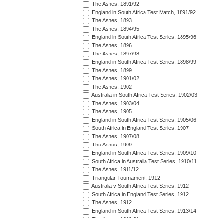
The Ashes, 1891/92
England in South Africa Test Match, 1891/92
The Ashes, 1893
The Ashes, 1894/95
England in South Africa Test Series, 1895/96
The Ashes, 1896
The Ashes, 1897/98
England in South Africa Test Series, 1898/99
The Ashes, 1899
The Ashes, 1901/02
The Ashes, 1902
Australia in South Africa Test Series, 1902/03
The Ashes, 1903/04
The Ashes, 1905
England in South Africa Test Series, 1905/06
South Africa in England Test Series, 1907
The Ashes, 1907/08
The Ashes, 1909
England in South Africa Test Series, 1909/10
South Africa in Australia Test Series, 1910/11
The Ashes, 1911/12
Triangular Tournament, 1912
Australia v South Africa Test Series, 1912
South Africa in England Test Series, 1912
The Ashes, 1912
England in South Africa Test Series, 1913/14