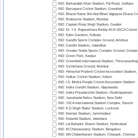
IND: Barkatullah Khan Stadium, Pal Road, Jodhpur
IND: Barsapara Cricket Stadium, Guwahati
IND: Bharat Ratna Shri Atal Bihari Vajpayee Ekana C
IND: Brabourne Stadium, Mumbai
IND: Captain Roop Singh Stadium, Gwalior
IND: Dr. Y.S. Rajasekhara Reddy ACA-VDCA Cricket
IND: Eden Gardens, Kolkata
IND: Gandhi Sports Complex Ground, Amritsar
IND: Gandhi Stadium, Jalandhar
IND: Greater Noida Sports Complex Ground, Greater
IND: Green Park, Kanpur
IND: Greenfield International Stadium, Thiruvananth
IND: Gymkhana Ground, Mumbai
IND: Himachal Pradesh Cricket Association Stadium
IND: Holkar Cricket Stadium, Indore
IND: I.S. Bindra Punjab Cricket Association Stadium
IND: Indira Gandhi Stadium, Vijayawada
IND: Indira Priyadarshini Stadium, Visakhapatnam
IND: Jawaharlal Nehru Stadium, New Delhi
IND: JSCA International Stadium Complex, Ranchi
IND: K.D.Singh 'Babu' Stadium, Lucknow
IND: Keenan Stadium, Jamshedpur
IND: Kotambi Stadium, Vadodara
IND: Lal Bahadur Shastri Stadium, Hyderabad
IND: M.Chinnaswamy Stadium, Bengaluru
IND: MA Chidambaram Stadium, Chepauk, Chennai