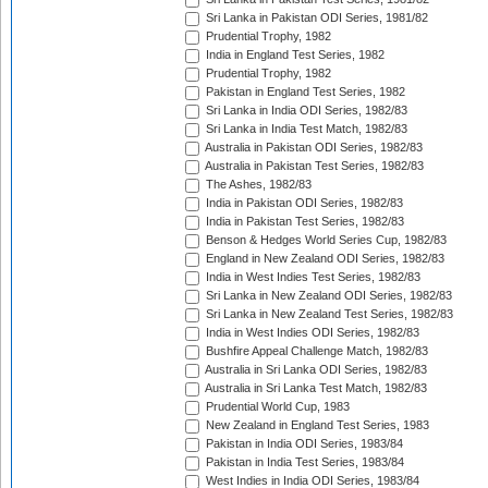
Sri Lanka in Pakistan ODI Series, 1981/82
Prudential Trophy, 1982
India in England Test Series, 1982
Prudential Trophy, 1982
Pakistan in England Test Series, 1982
Sri Lanka in India ODI Series, 1982/83
Sri Lanka in India Test Match, 1982/83
Australia in Pakistan ODI Series, 1982/83
Australia in Pakistan Test Series, 1982/83
The Ashes, 1982/83
India in Pakistan ODI Series, 1982/83
India in Pakistan Test Series, 1982/83
Benson & Hedges World Series Cup, 1982/83
England in New Zealand ODI Series, 1982/83
India in West Indies Test Series, 1982/83
Sri Lanka in New Zealand ODI Series, 1982/83
Sri Lanka in New Zealand Test Series, 1982/83
India in West Indies ODI Series, 1982/83
Bushfire Appeal Challenge Match, 1982/83
Australia in Sri Lanka ODI Series, 1982/83
Australia in Sri Lanka Test Match, 1982/83
Prudential World Cup, 1983
New Zealand in England Test Series, 1983
Pakistan in India ODI Series, 1983/84
Pakistan in India Test Series, 1983/84
West Indies in India ODI Series, 1983/84