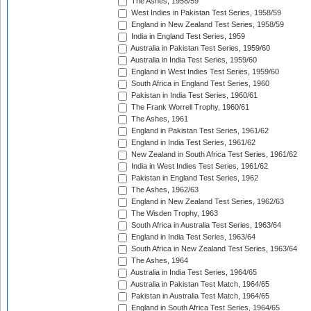
The Ashes, 1958/59
West Indies in Pakistan Test Series, 1958/59
England in New Zealand Test Series, 1958/59
India in England Test Series, 1959
Australia in Pakistan Test Series, 1959/60
Australia in India Test Series, 1959/60
England in West Indies Test Series, 1959/60
South Africa in England Test Series, 1960
Pakistan in India Test Series, 1960/61
The Frank Worrell Trophy, 1960/61
The Ashes, 1961
England in Pakistan Test Series, 1961/62
England in India Test Series, 1961/62
New Zealand in South Africa Test Series, 1961/62
India in West Indies Test Series, 1961/62
Pakistan in England Test Series, 1962
The Ashes, 1962/63
England in New Zealand Test Series, 1962/63
The Wisden Trophy, 1963
South Africa in Australia Test Series, 1963/64
England in India Test Series, 1963/64
South Africa in New Zealand Test Series, 1963/64
The Ashes, 1964
Australia in India Test Series, 1964/65
Australia in Pakistan Test Match, 1964/65
Pakistan in Australia Test Match, 1964/65
England in South Africa Test Series, 1964/65