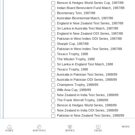
Benson & Hedges World Series Cup, 1987/88
Indian Board Benevolent Fund Match, 1987/88
Bicentenary Test, 1987/88
Australian Bicentennial Match, 1987/88
England in New Zealand Test Series, 1987/88
Sri Lanka in Australia Test Match, 1987/88
England in New Zealand ODI Series, 1987/88
Pakistan in West Indies ODI Series, 1987/88
Sharjah Cup, 1987/88
Pakistan in West Indies Test Series, 1987/88
Texaco Trophy, 1988
The Wisden Trophy, 1988
Sri Lanka in England Test Match, 1988
Texaco Trophy, 1988
Australia in Pakistan Test Series, 1988/89
Australia in Pakistan ODI Series, 1988/89
Champions Trophy, 1988/89
Wills Asia Cup, 1988/89
New Zealand in India Test Series, 1988/89
The Frank Worrell Trophy, 1988/89
Benson & Hedges World Series, 1988/89
New Zealand in India ODI Series, 1988/89
Pakistan in New Zealand Test Series, 1988/89
Dunedin Test Replacement Match, 1988/89
Pakistan in New Zealand ODI Series, 1988/89
NEWS
India in West Indies ODI Series, 1988/89
HOME
MATCHES
SERIES
VIDEO