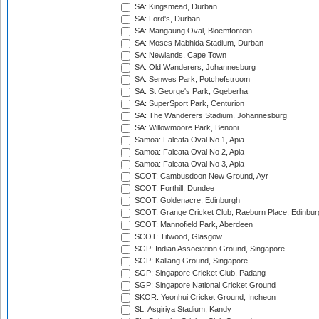
SA: Kingsmead, Durban
SA: Lord's, Durban
SA: Mangaung Oval, Bloemfontein
SA: Moses Mabhida Stadium, Durban
SA: Newlands, Cape Town
SA: Old Wanderers, Johannesburg
SA: Senwes Park, Potchefstroom
SA: St George's Park, Gqeberha
SA: SuperSport Park, Centurion
SA: The Wanderers Stadium, Johannesburg
SA: Willowmoore Park, Benoni
Samoa: Faleata Oval No 1, Apia
Samoa: Faleata Oval No 2, Apia
Samoa: Faleata Oval No 3, Apia
SCOT: Cambusdoon New Ground, Ayr
SCOT: Forthill, Dundee
SCOT: Goldenacre, Edinburgh
SCOT: Grange Cricket Club, Raeburn Place, Edinbur
SCOT: Mannofield Park, Aberdeen
SCOT: Titwood, Glasgow
SGP: Indian Association Ground, Singapore
SGP: Kallang Ground, Singapore
SGP: Singapore Cricket Club, Padang
SGP: Singapore National Cricket Ground
SKOR: Yeonhui Cricket Ground, Incheon
SL: Asgiriya Stadium, Kandy