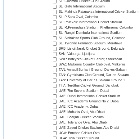
SL: Colombo Cricket Club Ground
SL: Galle International Stadium
SL: Mahinda Rajapaksa International Cricket Stadiu
SL: P Sara Oval, Colombo
SL: Pallekele International Cricket Stadium
SL: R.Premadasa Stadium, Khettarama, Colombo
SL: Rangiri Dambulla International Stadium
SL: Sinhalese Sports Club Ground, Colombo
SL: Tyronne Fernando Stadium, Moratuwa
SRB: Lisicji Jarak Cricket Ground, Belgrade
SVN: Valburga, Ljubljana
SWE: Botkyrka Cricket Center, Stockholm
SWZ: Malkerns Country Club oval, Malkerns
TAN: Annadil Burhani Ground, Dar-es-Salaam
TAN: Gymkhana Club Ground, Dar-es-Salaam
TAN: University of Dar-es-Salaam Ground 1
THA: Terdthai Cricket Ground, Bangkok
UAE: 7he Sevens Stadium, Dubai
UAE: Dubai International Cricket Stadium
UAE: ICC Academy Ground No 2, Dubai
UAE: ICC Academy, Dubai
UAE: Mohan's Oval, Abu Dhabi
UAE: Sharjah Cricket Stadium
UAE: Tolerance Oval, Abu Dhabi
UAE: Zayed Cricket Stadium, Abu Dhabi
UGA: Entebbe Cricket Oval
UGA: Jinja Cricket Ground