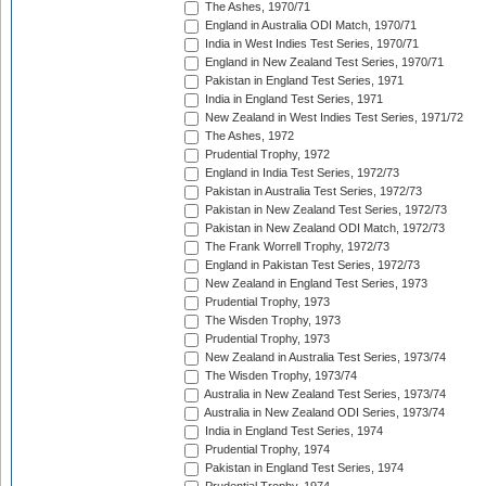
The Ashes, 1970/71
England in Australia ODI Match, 1970/71
India in West Indies Test Series, 1970/71
England in New Zealand Test Series, 1970/71
Pakistan in England Test Series, 1971
India in England Test Series, 1971
New Zealand in West Indies Test Series, 1971/72
The Ashes, 1972
Prudential Trophy, 1972
England in India Test Series, 1972/73
Pakistan in Australia Test Series, 1972/73
Pakistan in New Zealand Test Series, 1972/73
Pakistan in New Zealand ODI Match, 1972/73
The Frank Worrell Trophy, 1972/73
England in Pakistan Test Series, 1972/73
New Zealand in England Test Series, 1973
Prudential Trophy, 1973
The Wisden Trophy, 1973
Prudential Trophy, 1973
New Zealand in Australia Test Series, 1973/74
The Wisden Trophy, 1973/74
Australia in New Zealand Test Series, 1973/74
Australia in New Zealand ODI Series, 1973/74
India in England Test Series, 1974
Prudential Trophy, 1974
Pakistan in England Test Series, 1974