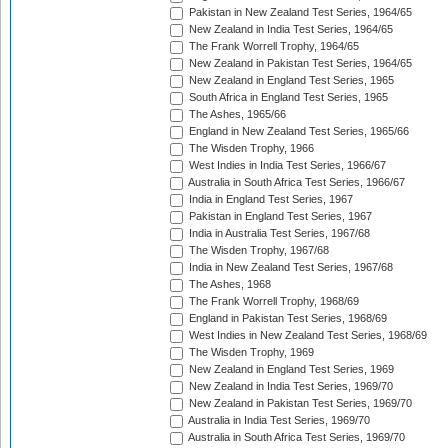
Pakistan in New Zealand Test Series, 1964/65
New Zealand in India Test Series, 1964/65
The Frank Worrell Trophy, 1964/65
New Zealand in Pakistan Test Series, 1964/65
New Zealand in England Test Series, 1965
South Africa in England Test Series, 1965
The Ashes, 1965/66
England in New Zealand Test Series, 1965/66
The Wisden Trophy, 1966
West Indies in India Test Series, 1966/67
Australia in South Africa Test Series, 1966/67
India in England Test Series, 1967
Pakistan in England Test Series, 1967
India in Australia Test Series, 1967/68
The Wisden Trophy, 1967/68
India in New Zealand Test Series, 1967/68
The Ashes, 1968
The Frank Worrell Trophy, 1968/69
England in Pakistan Test Series, 1968/69
West Indies in New Zealand Test Series, 1968/69
The Wisden Trophy, 1969
New Zealand in England Test Series, 1969
New Zealand in India Test Series, 1969/70
New Zealand in Pakistan Test Series, 1969/70
Australia in India Test Series, 1969/70
Australia in South Africa Test Series, 1969/70