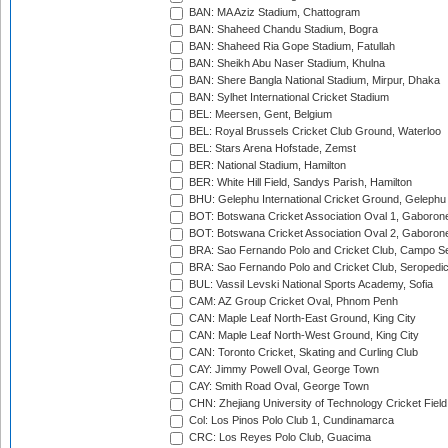
BAN: MA Aziz Stadium, Chattogram
BAN: Shaheed Chandu Stadium, Bogra
BAN: Shaheed Ria Gope Stadium, Fatullah
BAN: Sheikh Abu Naser Stadium, Khulna
BAN: Shere Bangla National Stadium, Mirpur, Dhaka
BAN: Sylhet International Cricket Stadium
BEL: Meersen, Gent, Belgium
BEL: Royal Brussels Cricket Club Ground, Waterloo
BEL: Stars Arena Hofstade, Zemst
BER: National Stadium, Hamilton
BER: White Hill Field, Sandys Parish, Hamilton
BHU: Gelephu International Cricket Ground, Gelephu
BOT: Botswana Cricket Association Oval 1, Gaboron
BOT: Botswana Cricket Association Oval 2, Gaboron
BRA: Sao Fernando Polo and Cricket Club, Campo Se
BRA: Sao Fernando Polo and Cricket Club, Seropedi
BUL: Vassil Levski National Sports Academy, Sofia
CAM: AZ Group Cricket Oval, Phnom Penh
CAN: Maple Leaf North-East Ground, King City
CAN: Maple Leaf North-West Ground, King City
CAN: Toronto Cricket, Skating and Curling Club
CAY: Jimmy Powell Oval, George Town
CAY: Smith Road Oval, George Town
CHN: Zhejiang University of Technology Cricket Fiel
Col: Los Pinos Polo Club 1, Cundinamarca
CRC: Los Reyes Polo Club, Guacima