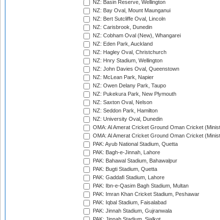
NZ: Basin Reserve, Wellington
NZ: Bay Oval, Mount Maunganui
NZ: Bert Sutcliffe Oval, Lincoln
NZ: Carisbrook, Dunedin
NZ: Cobham Oval (New), Whangarei
NZ: Eden Park, Auckland
NZ: Hagley Oval, Christchurch
NZ: Hnry Stadium, Wellington
NZ: John Davies Oval, Queenstown
NZ: McLean Park, Napier
NZ: Owen Delany Park, Taupo
NZ: Pukekura Park, New Plymouth
NZ: Saxton Oval, Nelson
NZ: Seddon Park, Hamilton
NZ: University Oval, Dunedin
OMA: Al Amerat Cricket Ground Oman Cricket (Minist
OMA: Al Amerat Cricket Ground Oman Cricket (Minist
PAK: Ayub National Stadium, Quetta
PAK: Bagh-e-Jinnah, Lahore
PAK: Bahawal Stadium, Bahawalpur
PAK: Bugti Stadium, Quetta
PAK: Gaddafi Stadium, Lahore
PAK: Ibn-e-Qasim Bagh Stadium, Multan
PAK: Imran Khan Cricket Stadium, Peshawar
PAK: Iqbal Stadium, Faisalabad
PAK: Jinnah Stadium, Gujranwala
PAK: Jinnah Stadium, Sialkot