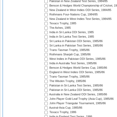
Pakistan in New Zealand Test Series, 1984/85
Benson & Hedges World Championship of Cricket, 1
New Zealand in West Indies ODI Series, 1984/85
Rothmans Four-Nations Cup, 1984/85
New Zealand in West Indies Test Series, 1984/85
Texaco Trophy, 1985
The Ashes, 1985
India in Sri Lanka ODI Series, 1985
India in Sri Lanka Test Series, 1985
Sri Lanka in Pakistan ODI Series, 1985/86
Sri Lanka in Pakistan Test Series, 1985/86
Trans-Tasman Trophy, 1985/86
Rothmans Sharjah Cup, 1985/86
West Indies in Pakistan ODI Series, 1985/86
India in Australia Test Series, 1985/86
Benson & Hedges World Series Cup, 1985/86
England in West Indies ODI Series, 1985/86
Trans-Tasman Trophy, 1985/86
The Wisden Trophy, 1985/86
Pakistan in Sri Lanka Test Series, 1985/86
Pakistan in Sri Lanka ODI Series, 1985/86
Australia in New Zealand ODI Series, 1985/86
John Player Gold Leaf Trophy (Asia Cup), 1985/86
John Player Triangular Tournament, 1985/86
Austral-Asia Cup, 1985/86
Texaco Trophy, 1986
India in England Test Series, 1986