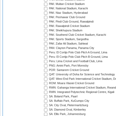
PAK: Multan Cricket Stadium
PAK: National Stadium, Karachi
PAK: Niaz Stadium, Hyderabad
PAK: Peshawar Club Ground
PAK: Pindi Club Ground, Rawalpindi
PAK: Rawalpindi Cricket Stadium
PAK: Sheikhupura Stadium
PAK: Southend Club Cricket Stadium, Karachi
PAK: Sports Stadium, Sargodha
PAK: Zafar Ali Stadium, Sahiwal
PAN: Clayton Panama, Panama City
Peru: El Cortijo Polo Club Pitch A Ground, Lima
Peru: El Cortijo Polo Club Pitch B Ground, Lima
Peru: Lima Cricket and Football Club, Lima
PNG: Amini Park, Port Moresby
POR: Santarem Cricket Ground
QAT: University of Doha for Science and Technology
QAT: West End Park International Cricket Stadium, D
ROM: Moara Vlasiei Cricket Ground
RWN: Gahanga International Cricket Stadium, Rwan
RWN: Integrated Polytechnic Regional Centre, Kigali
SA: Boland Park, Paarl
SA: Buffalo Park, KuGumpo City
SA: City Oval, Pietermaritzburg
SA: Diamond Oval, Kimberley
SA: Ellis Park, Johannesburg