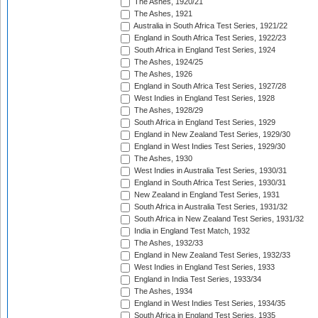
The Ashes, 1920/21
The Ashes, 1921
Australia in South Africa Test Series, 1921/22
England in South Africa Test Series, 1922/23
South Africa in England Test Series, 1924
The Ashes, 1924/25
The Ashes, 1926
England in South Africa Test Series, 1927/28
West Indies in England Test Series, 1928
The Ashes, 1928/29
South Africa in England Test Series, 1929
England in New Zealand Test Series, 1929/30
England in West Indies Test Series, 1929/30
The Ashes, 1930
West Indies in Australia Test Series, 1930/31
England in South Africa Test Series, 1930/31
New Zealand in England Test Series, 1931
South Africa in Australia Test Series, 1931/32
South Africa in New Zealand Test Series, 1931/32
India in England Test Match, 1932
The Ashes, 1932/33
England in New Zealand Test Series, 1932/33
West Indies in England Test Series, 1933
England in India Test Series, 1933/34
The Ashes, 1934
England in West Indies Test Series, 1934/35
South Africa in England Test Series, 1935