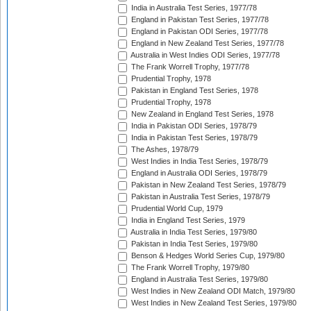
India in Australia Test Series, 1977/78
England in Pakistan Test Series, 1977/78
England in Pakistan ODI Series, 1977/78
England in New Zealand Test Series, 1977/78
Australia in West Indies ODI Series, 1977/78
The Frank Worrell Trophy, 1977/78
Prudential Trophy, 1978
Pakistan in England Test Series, 1978
Prudential Trophy, 1978
New Zealand in England Test Series, 1978
India in Pakistan ODI Series, 1978/79
India in Pakistan Test Series, 1978/79
The Ashes, 1978/79
West Indies in India Test Series, 1978/79
England in Australia ODI Series, 1978/79
Pakistan in New Zealand Test Series, 1978/79
Pakistan in Australia Test Series, 1978/79
Prudential World Cup, 1979
India in England Test Series, 1979
Australia in India Test Series, 1979/80
Pakistan in India Test Series, 1979/80
Benson & Hedges World Series Cup, 1979/80
The Frank Worrell Trophy, 1979/80
England in Australia Test Series, 1979/80
West Indies in New Zealand ODI Match, 1979/80
West Indies in New Zealand Test Series, 1979/80