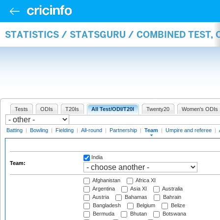
STATISTICS / STATSGURU / COMBINED TEST, 
Tests
ODIs
T20Is
All Test/ODI/T20I
Twenty20
Women's ODIs
Batting
|
Bowling
|
Fielding
|
All-round
|
Partnership
|
Team
|
Umpire and referee
|
India
Team:
Afghanistan
Africa XI
Argentina
Asia XI
Australia
Austria
Bahamas
Bahrain
Bangladesh
Belgium
Belize
Bermuda
Bhutan
Botswana