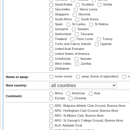
Saudi Arabia
Scotland
Serbia
Seychelles
Sierra Leone
Singapore
Slovenia
South Africa
South Korea
Spain
Sri Lanka
St Helena
Suriname
Sweden
Switzerland
Tanzania
Thailand
Timor-Leste
Turkey
Turks and Caicos Islands
Uganda
United Arab Emirates
United States of America
Uzbekistan
Vanuatu
West Indies
Zambia
Zimbabwe
home venue
away (home of opposition)
n
Home or away:
Host country:
Africa
Americas
Asia
Continent:
Europe
Oceania
ARG: Belgrano Athletic Club Ground, Buenos Aires
ARG: Hurlingham Club Ground, Buenos Aires
ARG: St Albans Club, Buenos Aires
ARG: St George's College Ground, Buenos Aires
AUS: Adelaide Oval