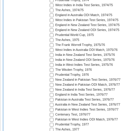
Prudential Trophy, 1974
West Indies in India Test Series, 1974/75
The Ashes, 1974/75
England in Australia ODI Match, 1974/75
West Indies in Pakistan Test Series, 1974/75
England in New Zealand Test Series, 1974/75
England in New Zealand ODI Series, 1974/75
Prudential World Cup, 1975
The Ashes, 1975
The Frank Worrell Trophy, 1975/76
West Indies in Australia ODI Match, 1975/76
India in New Zealand Test Series, 1975/76
India in New Zealand ODI Series, 1975/76
India in West Indies Test Series, 1975/76
The Wisden Trophy, 1976
Prudential Trophy, 1976
New Zealand in Pakistan Test Series, 1976/77
New Zealand in Pakistan ODI Match, 1976/77
New Zealand in India Test Series, 1976/77
England in India Test Series, 1976/77
Pakistan in Australia Test Series, 1976/77
Australia in New Zealand Test Series, 1976/77
Pakistan in West Indies Test Series, 1976/77
Centenary Test, 1976/77
Pakistan in West Indies ODI Match, 1976/77
Prudential Trophy, 1977
The Ashes, 1977