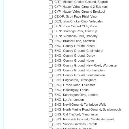
CRT: Mladost Cricket Ground, Zagreb
CYP: Happy Valley Ground 2 Episkopi
CYP: Happy Valley Ground Episkopi
CZK-R: Scott Page Field, Vinor
DEN: Ishoj Cricket Club, Vejledalen
DEN: Koge Cricket Club, Koge
DEN: Solvangs Park, Glostrup
DEN: Svanholm Park, Brondby
ENG: Bramall Lane, Sheffield
ENG: County Ground, Bristol
ENG: County Ground, Chelmsford
ENG: County Ground, Derby
ENG: County Ground, Hove
ENG: County Ground, New Road, Worcester
ENG: County Ground, Northampton
ENG: County Ground, Southampton
ENG: Edgbaston, Birmingham
ENG: Grace Road, Leicester
ENG: Headingley, Leeds
ENG: Kennington Oval, London
ENG: Lord's, London
ENG: Nevill Ground, Tunbridge Wells
ENG: North Marine Road Ground, Scarborough
ENG: Old Trafford, Manchester
ENG: Riverside Ground, Chester-le-Street
ENG: Sophia Gardens, Cardiff