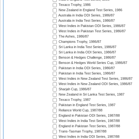
Texaco Trophy, 1986
New Zealand in England Test Series, 1986
Australia in India ODI Series, 1986/87
Australia in India Test Series, 1986/87
West Indies in Pakistan ODI Series, 1986/87
West Indies in Pakistan Test Series, 1986/87
The Ashes, 1986/87
Champions Trophy, 1986/87
Sri Lanka in India Test Series, 1986/87
Sri Lanka in India ODI Series, 1986/87
Benson & Hedges Challenge, 1986/87
Benson & Hedges World Series Cup, 1986/87
Pakistan in India ODI Series, 1986/87
Pakistan in India Test Series, 1986/87
West Indies in New Zealand Test Series, 1986/87
West Indies in New Zealand ODI Series, 1986/87
Sharjah Cup, 1986/87
New Zealand in Sri Lanka Test Series, 1987
Texaco Trophy, 1987
Pakistan in England Test Series, 1987
Reliance World Cup, 1987/88
England in Pakistan ODI Series, 1987/88
West Indies in India Test Series, 1987/88
England in Pakistan Test Series, 1987/88
Trans-Tasman Trophy, 1987/88
West Indies in India ODI Series, 1987/88