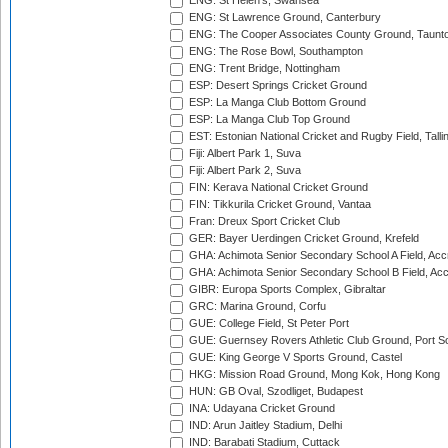
ENG: St Helen's, Swansea
ENG: St Lawrence Ground, Canterbury
ENG: The Cooper Associates County Ground, Taunt
ENG: The Rose Bowl, Southampton
ENG: Trent Bridge, Nottingham
ESP: Desert Springs Cricket Ground
ESP: La Manga Club Bottom Ground
ESP: La Manga Club Top Ground
EST: Estonian National Cricket and Rugby Field, Talli
Fiji: Albert Park 1, Suva
Fiji: Albert Park 2, Suva
FIN: Kerava National Cricket Ground
FIN: Tikkurila Cricket Ground, Vantaa
Fran: Dreux Sport Cricket Club
GER: Bayer Uerdingen Cricket Ground, Krefeld
GHA: Achimota Senior Secondary School A Field, Acc
GHA: Achimota Senior Secondary School B Field, Ac
GIBR: Europa Sports Complex, Gibraltar
GRC: Marina Ground, Corfu
GUE: College Field, St Peter Port
GUE: Guernsey Rovers Athletic Club Ground, Port So
GUE: King George V Sports Ground, Castel
HKG: Mission Road Ground, Mong Kok, Hong Kong
HUN: GB Oval, Szodliget, Budapest
INA: Udayana Cricket Ground
IND: Arun Jaitley Stadium, Delhi
IND: Barabati Stadium, Cuttack