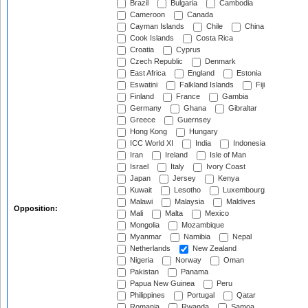
Brazil
Bulgaria
Cambodia
Cameroon
Canada
Cayman Islands
Chile
China
Cook Islands
Costa Rica
Croatia
Cyprus
Czech Republic
Denmark
East Africa
England
Estonia
Eswatini
Falkland Islands
Fiji
Finland
France
Gambia
Germany
Ghana
Gibraltar
Greece
Guernsey
Hong Kong
Hungary
ICC World XI
India
Indonesia
Iran
Ireland
Isle of Man
Israel
Italy
Ivory Coast
Japan
Jersey
Kenya
Kuwait
Lesotho
Luxembourg
Malawi
Malaysia
Maldives
Opposition:
Mali
Malta
Mexico
Mongolia
Mozambique
Myanmar
Namibia
Nepal
Netherlands
New Zealand
Nigeria
Norway
Oman
Pakistan
Panama
Papua New Guinea
Peru
Philippines
Portugal
Qatar
Romania
Rwanda
Samoa