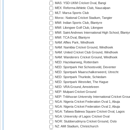
MAS: YSD-UKM Cricket Oval, Bangi
MEX: Reforma Athletic Club, Naucalpan
MLT: Marsa Sports Club
Moroc: National Cricket Stadium, Tangier
MWI: Indian Sports Club, Blantyre
MWI: Lilongwe Golf Club, Lilongwe
MWI: Saint Andrews International High School, Blanty
MWI: TCA Oval, Blantyre
NAM: Affies Park, Windhoek
NAM: Namibia Cricket Ground, Windhoek
NAM: United Cricket Club Ground, Windhoek
NAM: Wanderers Cricket Ground, Windhoek
NED: Hazelaarweg, Rotterdam
NED: Sportpark Het Schootsveld, Deventer
NED: Sportpark Maarschalkerweerd, Utrecht
NED: Sportpark Thurlede, Schiedam
NED: Sportpark Westvliet, The Hague
NED: VRA Ground, Amstelveen
NEP: Mulpani Cricket Ground
NEP: Tribhuvan University International Cricket Groun
NGA: Nigeria Cricket Federation Oval 1, Abuja
NGA: Nigeria Cricket Federation Oval 2, Abuja
NGA: Tafawa Balewa Square Cricket Oval, Lagos
NGA: University of Lagos Cricket Oval
NOR: Stubberudmyra Cricket Ground, Oslo
NZ: AMI Stadium, Christchurch