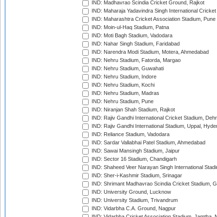
IND: Madhavrao Scindia Cricket Ground, Rajkot
IND: Maharaja Yadavindra Singh International Cricke
IND: Maharashtra Cricket Association Stadium, Pune
IND: Moin-ul-Haq Stadium, Patna
IND: Moti Bagh Stadium, Vadodara
IND: Nahar Singh Stadium, Faridabad
IND: Narendra Modi Stadium, Motera, Ahmedabad
IND: Nehru Stadium, Fatorda, Margao
IND: Nehru Stadium, Guwahati
IND: Nehru Stadium, Indore
IND: Nehru Stadium, Kochi
IND: Nehru Stadium, Madras
IND: Nehru Stadium, Pune
IND: Niranjan Shah Stadium, Rajkot
IND: Rajiv Gandhi International Cricket Stadium, Deh
IND: Rajiv Gandhi International Stadium, Uppal, Hyd
IND: Reliance Stadium, Vadodara
IND: Sardar Vallabhai Patel Stadium, Ahmedabad
IND: Sawai Mansingh Stadium, Jaipur
IND: Sector 16 Stadium, Chandigarh
IND: Shaheed Veer Narayan Singh International Stadi
IND: Sher-i-Kashmir Stadium, Srinagar
IND: Shrimant Madhavrao Scindia Cricket Stadium, G
IND: University Ground, Lucknow
IND: University Stadium, Trivandrum
IND: Vidarbha C.A. Ground, Nagpur
IND: Vidarbha Cricket Association Stadium, Jamtha,