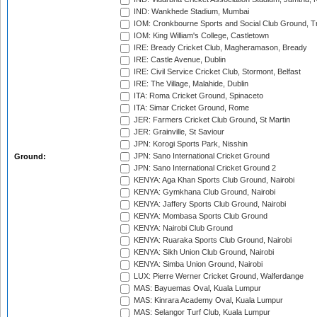
IND: Wankhede Stadium, Mumbai
IOM: Cronkbourne Sports and Social Club Ground, 
IOM: King William's College, Castletown
IRE: Bready Cricket Club, Magheramason, Bready
IRE: Castle Avenue, Dublin
IRE: Civil Service Cricket Club, Stormont, Belfast
IRE: The Village, Malahide, Dublin
ITA: Roma Cricket Ground, Spinaceto
ITA: Simar Cricket Ground, Rome
JER: Farmers Cricket Club Ground, St Martin
JER: Grainville, St Saviour
JPN: Korogi Sports Park, Nisshin
JPN: Sano International Cricket Ground
Ground:
JPN: Sano International Cricket Ground 2
KENYA: Aga Khan Sports Club Ground, Nairobi
KENYA: Gymkhana Club Ground, Nairobi
KENYA: Jaffery Sports Club Ground, Nairobi
KENYA: Mombasa Sports Club Ground
KENYA: Nairobi Club Ground
KENYA: Ruaraka Sports Club Ground, Nairobi
KENYA: Sikh Union Club Ground, Nairobi
KENYA: Simba Union Ground, Nairobi
LUX: Pierre Werner Cricket Ground, Walferdange
MAS: Bayuemas Oval, Kuala Lumpur
MAS: Kinrara Academy Oval, Kuala Lumpur
MAS: Selangor Turf Club, Kuala Lumpur