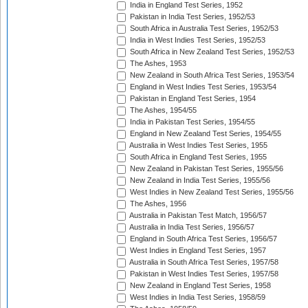
India in England Test Series, 1952
Pakistan in India Test Series, 1952/53
South Africa in Australia Test Series, 1952/53
India in West Indies Test Series, 1952/53
South Africa in New Zealand Test Series, 1952/53
The Ashes, 1953
New Zealand in South Africa Test Series, 1953/54
England in West Indies Test Series, 1953/54
Pakistan in England Test Series, 1954
The Ashes, 1954/55
India in Pakistan Test Series, 1954/55
England in New Zealand Test Series, 1954/55
Australia in West Indies Test Series, 1955
South Africa in England Test Series, 1955
New Zealand in Pakistan Test Series, 1955/56
New Zealand in India Test Series, 1955/56
West Indies in New Zealand Test Series, 1955/56
The Ashes, 1956
Australia in Pakistan Test Match, 1956/57
Australia in India Test Series, 1956/57
England in South Africa Test Series, 1956/57
West Indies in England Test Series, 1957
Australia in South Africa Test Series, 1957/58
Pakistan in West Indies Test Series, 1957/58
New Zealand in England Test Series, 1958
West Indies in India Test Series, 1958/59