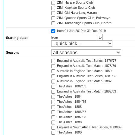
ZIM: Harare Sports Club
ZIM: Kwekwe Sports Club
ZIM: Old Hararians, Harare
ZIM: Queens Sports Club, Bulawayo
ZIM: Takashinga Sports Club, Harare
from 01 Jan 2019
to 31 Dec 2019
from
to
Starting date:
Season:
England in Australia Test Series, 1876/77
England in Australia Test Match, 1878/79
Australia in England Test Match, 1880
England in Australia Test Series, 1881/82
Australia in England Test Match, 1882
The Ashes, 1882/83
England in Australia Test Match, 1882/83
The Ashes, 1884
The Ashes, 1884/85
The Ashes, 1886
The Ashes, 1886/87
The Ashes, 1887/88
The Ashes, 1888
England in South Africa Test Series, 1888/89
The Ashes, 1890