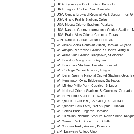
UGA: Kyambogo Cricket Oval, Kampala
UGA: Lugogo Cricket Oval, Kampala
USA: Central Broward Regional Park Stadium Turf Gro
USA: Grand Prairie Stadium, Dallas
USA: Moosa Cricket Stadium, Pearland
USA: Nassau County International Cricket Stadium, 
USA: Prairie View Cricket Complex, Texas
VAN: Vanuatu Cricket Ground, Port Vila
WI: Albion Sports Complex, Albion, Berbice, Guyana
WI: Antigua Recreation Ground, St John's, Antigua
WI: Arnos Vale Ground, Kingstown, St Vincent
WI: Bourda, Georgetown, Guyana
WI: Brian Lara Stadium, Tarouba, Trinidad
WI: Coolidge Cricket Ground, Antigua
WI: Daren Sammy National Cricket Stadium, Gros Isle
WI: Kensington Oval, Bridgetown, Barbados
WI: Mindoo Phillip Park, Castries, St Lucia
WI: National Cricket Stadium, St George's, Grenada
WI: Providence Stadium, Guyana
WI: Queen's Park (Old), St George's, Grenada
WI: Queen's Park Oval, Port of Spain, Trinidad
WI: Sabina Park, Kingston, Jamaica
WI: Sir Vivian Richards Stadium, North Sound, Antigu
WI: Warner Park, Basseterre, St Kitts
WI: Windsor Park, Roseau, Dominica
ZIM: Bulawayo Athletic Club