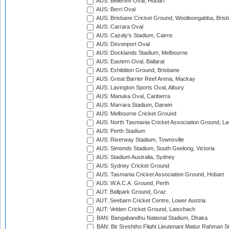
AUS: Bellerive Oval, Hobart
AUS: Berri Oval
AUS: Brisbane Cricket Ground, Woolloongabba, Bris
AUS: Carrara Oval
AUS: Cazaly's Stadium, Cairns
AUS: Devonport Oval
AUS: Docklands Stadium, Melbourne
AUS: Eastern Oval, Ballarat
AUS: Exhibition Ground, Brisbane
AUS: Great Barrier Reef Arena, Mackay
AUS: Lavington Sports Oval, Albury
AUS: Manuka Oval, Canberra
AUS: Marrara Stadium, Darwin
AUS: Melbourne Cricket Ground
AUS: North Tasmania Cricket Association Ground, L
AUS: Perth Stadium
AUS: Riverway Stadium, Townsville
AUS: Simonds Stadium, South Geelong, Victoria
AUS: Stadium Australia, Sydney
AUS: Sydney Cricket Ground
AUS: Tasmania Cricket Association Ground, Hobart
AUS: W.A.C.A. Ground, Perth
AUT: Ballpark Ground, Graz
AUT: Seebarn Cricket Centre, Lower Austria
AUT: Velden Cricket Ground, Latschach
BAN: Bangabandhu National Stadium, Dhaka
BAN: Bir Sreshtho Flight Lieutenant Matiur Rahman 