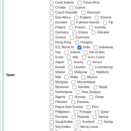
Cook Islands
Costa Rica
Croatia
Cyprus
Czech Republic
Denmark
East Africa
England
Estonia
Eswatini
Falkland Islands
Fiji
Finland
France
Gambia
Germany
Ghana
Gibraltar
Greece
Guernsey
Hong Kong
Hungary
ICC World XI
India
Indonesia
Iran
Ireland
Isle of Man
Israel
Italy
Ivory Coast
Japan
Jersey
Kenya
Kuwait
Lesotho
Luxembourg
Malawi
Malaysia
Maldives
Team:
Mali
Malta
Mexico
Mongolia
Mozambique
Myanmar
Namibia
Nepal
Netherlands
New Zealand
Nigeria
Norway
Oman
Pakistan
Panama
Papua New Guinea
Peru
Philippines
Portugal
Qatar
Romania
Rwanda
Samoa
Saudi Arabia
Scotland
Serbia
Seychelles
Sierra Leone