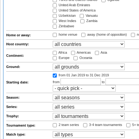
United Arab Emirates
United States of America
Uzbekistan
Vanuatu
West Indies
Zambia
Zimbabwe
home venue
away (home of opposition)
n
Home or away:
Host country:
Africa
Americas
Asia
Continent:
Europe
Oceania
Ground:
from 01 Jan 2019
to 31 Dec 2019
from
to
Starting date:
Season:
Series:
Trophy:
2 team series
3-4 team tournaments
5+ t
Tournament type:
Match type: