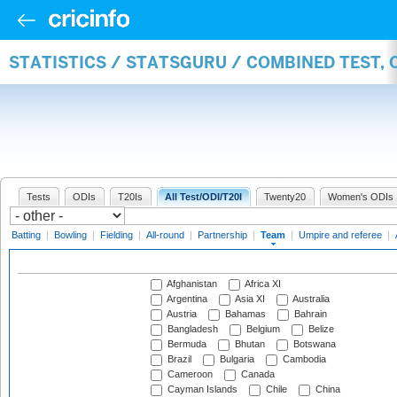
STATISTICS / STATSGURU / COMBINED TEST, 
Tests
ODIs
T20Is
All Test/ODI/T20I
Twenty20
Women's ODIs
Batting
|
Bowling
|
Fielding
|
All-round
|
Partnership
|
Team
|
Umpire and referee
|
Afghanistan
Africa XI
Argentina
Asia XI
Australia
Austria
Bahamas
Bahrain
Bangladesh
Belgium
Belize
Bermuda
Bhutan
Botswana
Brazil
Bulgaria
Cambodia
Cameroon
Canada
Cayman Islands
Chile
China