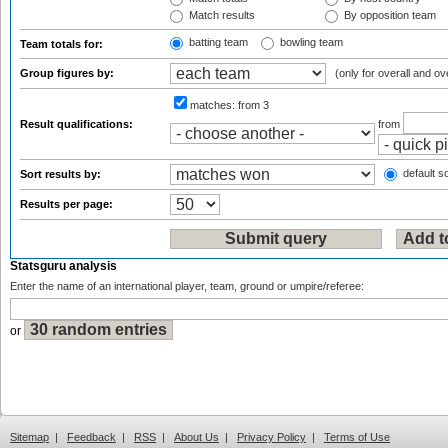
Match results
By opposition team
batting team
bowling team
Team totals for:
Group figures by:
(only for overall and ov
matches:
from 3
Result qualifications:
from
default so
Sort results by:
Results per page:
Statsguru analysis
Enter the name of an international player, team, ground or umpire/referee:
or
Sitemap
|
Feedback
|
RSS
|
About Us
|
Privacy Policy
|
Terms of Use