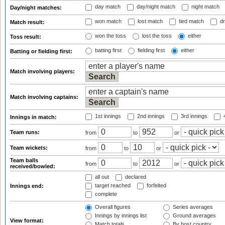
day match
day/night match
night match
Day/night matches:
won match
lost match
tied match
dr
Match result:
won the toss
lost the toss
either
Toss result:
batting first
fielding first
either
Batting or fielding first:
Match involving players:
Match involving captains:
1st innings
2nd innings
3rd innings
4
Innings in match:
Team runs:
from
to
or
Team wickets:
from
to
or
Team balls
from
to
or
received/bowled:
all out
declared
target reached
forfeited
Innings end:
complete
Overall figures
Series averages
Innings by innings list
Ground averages
View format:
Match totals
By host country