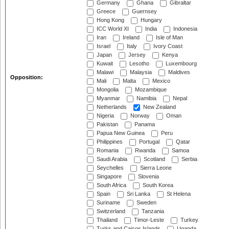
Germany
Ghana
Gibraltar
Greece
Guernsey
Hong Kong
Hungary
ICC World XI
India
Indonesia
Iran
Ireland
Isle of Man
Israel
Italy
Ivory Coast
Japan
Jersey
Kenya
Kuwait
Lesotho
Luxembourg
Malawi
Malaysia
Maldives
Opposition:
Mali
Malta
Mexico
Mongolia
Mozambique
Myanmar
Namibia
Nepal
Netherlands
New Zealand
Nigeria
Norway
Oman
Pakistan
Panama
Papua New Guinea
Peru
Philippines
Portugal
Qatar
Romania
Rwanda
Samoa
Saudi Arabia
Scotland
Serbia
Seychelles
Sierra Leone
Singapore
Slovenia
South Africa
South Korea
Spain
Sri Lanka
St Helena
Suriname
Sweden
Switzerland
Tanzania
Thailand
Timor-Leste
Turkey
Turks and Caicos Islands
Uganda