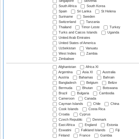
Singapore
Slovenia
South Africa
South Korea
Spain
Sri Lanka
St Helena
Suriname
Sweden
Switzerland
Tanzania
Thailand
Timor-Leste
Turkey
Turks and Caicos Islands
Uganda
United Arab Emirates
United States of America
Uzbekistan
Vanuatu
West Indies
Zambia
Zimbabwe
Afghanistan
Africa XI
Argentina
Asia XI
Australia
Austria
Bahamas
Bahrain
Bangladesh
Belgium
Belize
Bermuda
Bhutan
Botswana
Brazil
Bulgaria
Cambodia
Cameroon
Canada
Cayman Islands
Chile
China
Cook Islands
Costa Rica
Croatia
Cyprus
Czech Republic
Denmark
East Africa
England
Estonia
Eswatini
Falkland Islands
Fiji
Finland
France
Gambia