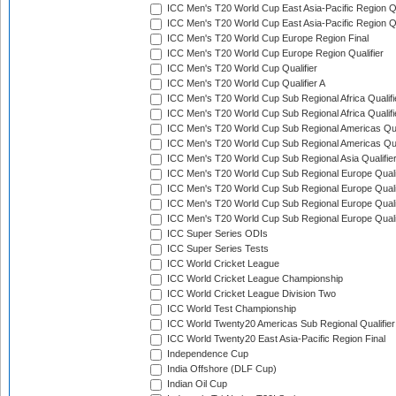
ICC Men's T20 World Cup East Asia-Pacific Region Qu
ICC Men's T20 World Cup East Asia-Pacific Region Qu
ICC Men's T20 World Cup Europe Region Final
ICC Men's T20 World Cup Europe Region Qualifier
ICC Men's T20 World Cup Qualifier
ICC Men's T20 World Cup Qualifier A
ICC Men's T20 World Cup Sub Regional Africa Qualifi
ICC Men's T20 World Cup Sub Regional Africa Qualif
ICC Men's T20 World Cup Sub Regional Americas Qual
ICC Men's T20 World Cup Sub Regional Americas Qual
ICC Men's T20 World Cup Sub Regional Asia Qualifier
ICC Men's T20 World Cup Sub Regional Europe Qualif
ICC Men's T20 World Cup Sub Regional Europe Quali
ICC Men's T20 World Cup Sub Regional Europe Quali
ICC Men's T20 World Cup Sub Regional Europe Quali
ICC Super Series ODIs
ICC Super Series Tests
ICC World Cricket League
ICC World Cricket League Championship
ICC World Cricket League Division Two
ICC World Test Championship
ICC World Twenty20 Americas Sub Regional Qualifier
ICC World Twenty20 East Asia-Pacific Region Final
Independence Cup
India Offshore (DLF Cup)
Indian Oil Cup