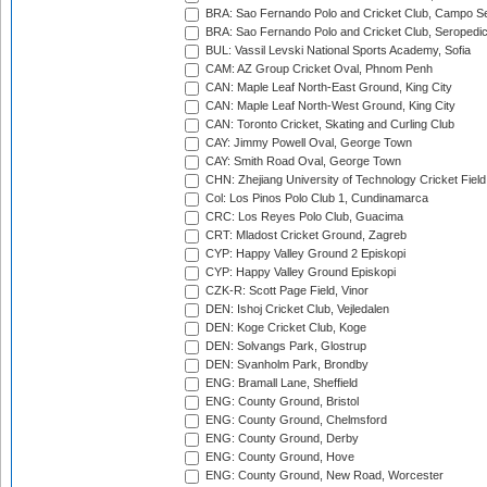
BRA: Sao Fernando Polo and Cricket Club, Campo Se
BRA: Sao Fernando Polo and Cricket Club, Seropedi
BUL: Vassil Levski National Sports Academy, Sofia
CAM: AZ Group Cricket Oval, Phnom Penh
CAN: Maple Leaf North-East Ground, King City
CAN: Maple Leaf North-West Ground, King City
CAN: Toronto Cricket, Skating and Curling Club
CAY: Jimmy Powell Oval, George Town
CAY: Smith Road Oval, George Town
CHN: Zhejiang University of Technology Cricket Fiel
Col: Los Pinos Polo Club 1, Cundinamarca
CRC: Los Reyes Polo Club, Guacima
CRT: Mladost Cricket Ground, Zagreb
CYP: Happy Valley Ground 2 Episkopi
CYP: Happy Valley Ground Episkopi
CZK-R: Scott Page Field, Vinor
DEN: Ishoj Cricket Club, Vejledalen
DEN: Koge Cricket Club, Koge
DEN: Solvangs Park, Glostrup
DEN: Svanholm Park, Brondby
ENG: Bramall Lane, Sheffield
ENG: County Ground, Bristol
ENG: County Ground, Chelmsford
ENG: County Ground, Derby
ENG: County Ground, Hove
ENG: County Ground, New Road, Worcester