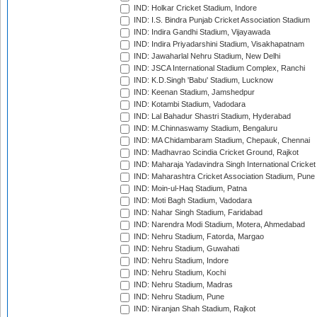
IND: Holkar Cricket Stadium, Indore
IND: I.S. Bindra Punjab Cricket Association Stadium
IND: Indira Gandhi Stadium, Vijayawada
IND: Indira Priyadarshini Stadium, Visakhapatnam
IND: Jawaharlal Nehru Stadium, New Delhi
IND: JSCA International Stadium Complex, Ranchi
IND: K.D.Singh 'Babu' Stadium, Lucknow
IND: Keenan Stadium, Jamshedpur
IND: Kotambi Stadium, Vadodara
IND: Lal Bahadur Shastri Stadium, Hyderabad
IND: M.Chinnaswamy Stadium, Bengaluru
IND: MA Chidambaram Stadium, Chepauk, Chennai
IND: Madhavrao Scindia Cricket Ground, Rajkot
IND: Maharaja Yadavindra Singh International Cricke
IND: Maharashtra Cricket Association Stadium, Pune
IND: Moin-ul-Haq Stadium, Patna
IND: Moti Bagh Stadium, Vadodara
IND: Nahar Singh Stadium, Faridabad
IND: Narendra Modi Stadium, Motera, Ahmedabad
IND: Nehru Stadium, Fatorda, Margao
IND: Nehru Stadium, Guwahati
IND: Nehru Stadium, Indore
IND: Nehru Stadium, Kochi
IND: Nehru Stadium, Madras
IND: Nehru Stadium, Pune
IND: Niranjan Shah Stadium, Rajkot