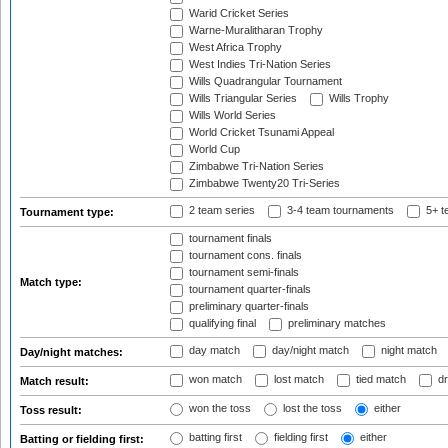
Warid Cricket Series
Warne-Muralitharan Trophy
West Africa Trophy
West Indies Tri-Nation Series
Wills Quadrangular Tournament
Wills Triangular Series
Wills Trophy
Wills World Series
World Cricket Tsunami Appeal
World Cup
Zimbabwe Tri-Nation Series
Zimbabwe Twenty20 Tri-Series
2 team series
3-4 team tournaments
5+ t
Tournament type:
tournament finals
tournament cons. finals
tournament semi-finals
Match type:
tournament quarter-finals
preliminary quarter-finals
qualifying final
preliminary matches
day match
day/night match
night match
Day/night matches:
won match
lost match
tied match
dr
Match result:
won the toss
lost the toss
either
Toss result:
batting first
fielding first
either
Batting or fielding first: