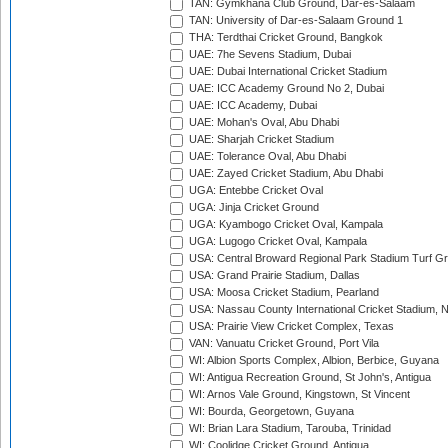
TAN: Gymkhana Club Ground, Dar-es-Salaam
TAN: University of Dar-es-Salaam Ground 1
THA: Terdthai Cricket Ground, Bangkok
UAE: 7he Sevens Stadium, Dubai
UAE: Dubai International Cricket Stadium
UAE: ICC Academy Ground No 2, Dubai
UAE: ICC Academy, Dubai
UAE: Mohan's Oval, Abu Dhabi
UAE: Sharjah Cricket Stadium
UAE: Tolerance Oval, Abu Dhabi
UAE: Zayed Cricket Stadium, Abu Dhabi
UGA: Entebbe Cricket Oval
UGA: Jinja Cricket Ground
UGA: Kyambogo Cricket Oval, Kampala
UGA: Lugogo Cricket Oval, Kampala
USA: Central Broward Regional Park Stadium Turf Gro
USA: Grand Prairie Stadium, Dallas
USA: Moosa Cricket Stadium, Pearland
USA: Nassau County International Cricket Stadium, 
USA: Prairie View Cricket Complex, Texas
VAN: Vanuatu Cricket Ground, Port Vila
WI: Albion Sports Complex, Albion, Berbice, Guyana
WI: Antigua Recreation Ground, St John's, Antigua
WI: Arnos Vale Ground, Kingstown, St Vincent
WI: Bourda, Georgetown, Guyana
WI: Brian Lara Stadium, Tarouba, Trinidad
WI: Coolidge Cricket Ground, Antigua