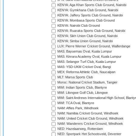
KENYA: Aga Khan Sports Club Ground, Nairobi
KENYA: Gymkhana Club Ground, Nairobi
KENYA: Jaffery Sports Club Ground, Nairobi
KENYA: Mombasa Sports Club Ground
KENYA: Nairobi Club Ground
KENYA: Ruaraka Sports Club Ground, Nairobi
KENYA: Sikh Union Club Ground, Nairobi
KENYA: Simba Union Ground, Nairobi
LUX: Pierre Werner Cricket Ground, Walferdange
MAS: Bayuemas Oval, Kuala Lumpur
MAS: Kinrara Academy Oval, Kuala Lumpur
MAS: Selangor Turf Club, Kuala Lumpur
MAS: YSD-UKM Cricket Oval, Bangi
MEX: Reforma Athletic Club, Naucalpan
MLT: Marsa Sports Club
Moroc: National Cricket Stadium, Tangier
MWI: Indian Sports Club, Blantyre
MWI: Lilongwe Golf Club, Lilongwe
MWI: Saint Andrews International High School, Blanty
MWI: TCA Oval, Blantyre
NAM: Affies Park, Windhoek
NAM: Namibia Cricket Ground, Windhoek
NAM: United Cricket Club Ground, Windhoek
NAM: Wanderers Cricket Ground, Windhoek
NED: Hazelaarweg, Rotterdam
NED: Sportpark Het Schootsveld, Deventer