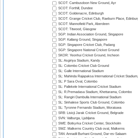
SCOT: Cambusdoon New Ground, Ayr
SCOT: Forthill, Dundee
SCOT: Goldenacre, Edinburgh
SCOT: Grange Cricket Club, Raeburn Place, Edinbur
SCOT: Mannofield Park, Aberdeen
SCOT: Titwood, Glasgow
SGP: Indian Association Ground, Singapore
SGP: Kallang Ground, Singapore
SGP: Singapore Cricket Club, Padang
SGP: Singapore National Cricket Ground
SKOR: Yeonhui Cricket Ground, Incheon
SL: Asgiriya Stadium, Kandy
SL: Colombo Cricket Club Ground
SL: Galle International Stadium
SL: Mahinda Rajapaksa International Cricket Stadiu
SL: P Sara Oval, Colombo
SL: Pallekele International Cricket Stadium
SL: R.Premadasa Stadium, Khettarama, Colombo
SL: Rangiri Dambulla International Stadium
SL: Sinhalese Sports Club Ground, Colombo
SL: Tyronne Fernando Stadium, Moratuwa
SRB: Lisicji Jarak Cricket Ground, Belgrade
SVN: Valburga, Ljubljana
SWE: Botkyrka Cricket Center, Stockholm
SWZ: Malkerns Country Club oval, Malkerns
TAN: Annadil Burhani Ground, Dar-es-Salaam