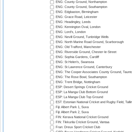
ENG: County Ground, Northampton
ENG: County Ground, Southampton
ENG: Edgbaston, Birmingham
ENG: Grace Road, Leicester
ENG: Headingley, Leeds
ENG: Kennington Oval, London
ENG: Lord's, London
ENG: Nevill Ground, Tunbridge Wells
ENG: North Marine Road Ground, Scarborough
ENG: Old Trafford, Manchester
ENG: Riverside Ground, Chester-le-Street
ENG: Sophia Gardens, Cardiff
ENG: St Helen's, Swansea
ENG: St Lawrence Ground, Canterbury
ENG: The Cooper Associates County Ground, Taunt
ENG: The Rose Bowl, Southampton
ENG: Trent Bridge, Nottingham
ESP: Desert Springs Cricket Ground
ESP: La Manga Club Bottom Ground
ESP: La Manga Club Top Ground
EST: Estonian National Cricket and Rugby Field, Talli
Fiji: Albert Park 1, Suva
Fiji: Albert Park 2, Suva
FIN: Kerava National Cricket Ground
FIN: Tikkurila Cricket Ground, Vantaa
Fran: Dreux Sport Cricket Club