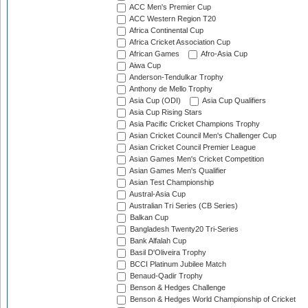
ACC Men's Premier Cup
ACC Western Region T20
Africa Continental Cup
Africa Cricket Association Cup
African Games
Afro-Asia Cup
Aiwa Cup
Anderson-Tendulkar Trophy
Anthony de Mello Trophy
Asia Cup (ODI)
Asia Cup Qualifiers
Asia Cup Rising Stars
Asia Pacific Cricket Champions Trophy
Asian Cricket Council Men's Challenger Cup
Asian Cricket Council Premier League
Asian Games Men's Cricket Competition
Asian Games Men's Qualifier
Asian Test Championship
Austral-Asia Cup
Australian Tri Series (CB Series)
Balkan Cup
Bangladesh Twenty20 Tri-Series
Bank Alfalah Cup
Basil D'Oliveira Trophy
BCCI Platinum Jubilee Match
Benaud-Qadir Trophy
Benson & Hedges Challenge
Benson & Hedges World Championship of Cricket