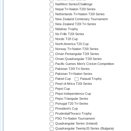
NatWest Series/Challenge
Nepal Tri-Nation T20I Series
Netherlands Tri-Nation T20I Series
New Zealand Centenary Tournament
New Zealand T20I Tri-Series
Nidahas Trophy
No Frills T20I Series
Nordic T20 Cup
North America T20 Cup
Norway Tri-Nation T20I Series
Oman Pentangular T20I Series
Oman Quadrangular T20I Series
Pacific Games Men's Cricket Competition
Pakistan T20I Tri-Series
Pakistan Tri-Nation Series
Paktel Cup
Pataudi Trophy
Pearl of Africa T20I Series
Pepsi Cup
Pepsi Independence Cup
Pepsi Triangular Series
Portugal T20 Tri-Series
President's Cup
Prudential/Texaco Trophy
PSO Tri-Nation Tournament
Quadrangular Series (Ireland)
Quadrangular Twenty20 Series (Bulgaria)