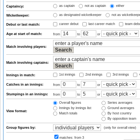
as captain
not as captain
either
Captaincy:
as designated wicketkeeper
not as wicketkeep
Wicketkeeper:
career debut
last career match
team deb
Debut or last match:
Age at start of match:
from
to
or
Match involving players:
Match involving captains:
1st innings
2nd innings
3rd innings
4
Innings in match:
Catches in an innings:
from
to
or
Stumpings in an innings:
from
to
or
Overall figures
Series averages
Innings by innings list
Ground averages
View format:
Match totals
By host country
By opposition team
Group figures by:
(only for overall view)
matches:
from 3