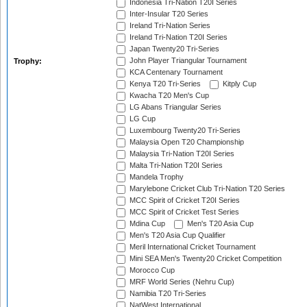
Indonesia Tri-Nation T20I Series
Inter-Insular T20 Series
Ireland Tri-Nation Series
Ireland Tri-Nation T20I Series
Japan Twenty20 Tri-Series
John Player Triangular Tournament
Trophy:
KCA Centenary Tournament
Kenya T20 Tri-Series
Kitply Cup
Kwacha T20 Men's Cup
LG Abans Triangular Series
LG Cup
Luxembourg Twenty20 Tri-Series
Malaysia Open T20 Championship
Malaysia Tri-Nation T20I Series
Malta Tri-Nation T20I Series
Mandela Trophy
Marylebone Cricket Club Tri-Nation T20 Series
MCC Spirit of Cricket T20I Series
MCC Spirit of Cricket Test Series
Mdina Cup
Men's T20 Asia Cup
Men's T20 Asia Cup Qualifier
Meril International Cricket Tournament
Mini SEA Men's Twenty20 Cricket Competition
Morocco Cup
MRF World Series (Nehru Cup)
Namibia T20 Tri-Series
NatWest International