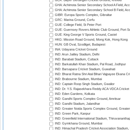
GER: Bayer Uerdingen Cricket Ground, Krefeld
GHA: Achimota Senior Secondary School A Field, Acc
GHA: Achimota Senior Secondary School B Field, Ac
GIBR: Europa Sports Complex, Gibraltar
GRC: Marina Ground, Corfu
GUE: College Field, St Peter Port
GUE: Guernsey Rovers Athletic Club Ground, Port So
GUE: King George V Sports Ground, Castel
HKG: Mission Road Ground, Mong Kok, Hong Kong
HUN: GB Oval, Szodliget, Budapest
INA: Udayana Cricket Ground
IND: Arun Jaitley Stadium, Delhi
IND: Barabati Stadium, Cuttack
IND: Barkatullah Khan Stadium, Pal Road, Jodhpur
IND: Barsapara Cricket Stadium, Guwahati
IND: Bharat Ratna Shri Atal Bihari Vajpayee Ekana C
IND: Brabourne Stadium, Mumbai
IND: Captain Roop Singh Stadium, Gwalior
IND: Dr. Y.S. Rajasekhara Reddy ACA-VDCA Cricket
IND: Eden Gardens, Kolkata
IND: Gandhi Sports Complex Ground, Amritsar
IND: Gandhi Stadium, Jalandhar
IND: Greater Noida Sports Complex Ground, Greater
IND: Green Park, Kanpur
IND: Greenfield International Stadium, Thiruvananth
IND: Gymkhana Ground, Mumbai
IND: Himachal Pradesh Cricket Association Stadium