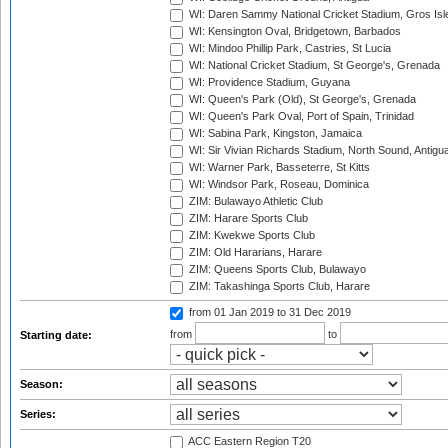
WI: Daren Sammy National Cricket Stadium, Gros Isle
WI: Kensington Oval, Bridgetown, Barbados
WI: Mindoo Phillip Park, Castries, St Lucia
WI: National Cricket Stadium, St George's, Grenada
WI: Providence Stadium, Guyana
WI: Queen's Park (Old), St George's, Grenada
WI: Queen's Park Oval, Port of Spain, Trinidad
WI: Sabina Park, Kingston, Jamaica
WI: Sir Vivian Richards Stadium, North Sound, Antigu
WI: Warner Park, Basseterre, St Kitts
WI: Windsor Park, Roseau, Dominica
ZIM: Bulawayo Athletic Club
ZIM: Harare Sports Club
ZIM: Kwekwe Sports Club
ZIM: Old Hararians, Harare
ZIM: Queens Sports Club, Bulawayo
ZIM: Takashinga Sports Club, Harare
from 01 Jan 2019
to 31 Dec 2019
from
to
Starting date:
Season:
Series:
ACC Eastern Region T20