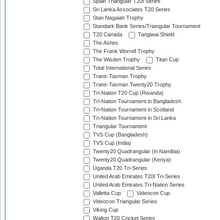
Spain Triangular T20I Series
Sri Lanka Associates T20 Series
Stan Nagaiah Trophy
Standark Bank Series/Triangular Tournament
T20 Canada
Tangiwai Shield
The Ashes
The Frank Worrell Trophy
The Wisden Trophy
Titan Cup
Total International Series
Trans-Tasman Trophy
Trans-Tasman Twenty20 Trophy
Tri-Nation T20 Cup (Rwanda)
Tri-Nation Tournament in Bangladesh
Tri-Nation Tournament in Scotland
Tri-Nation Tournament in Sri Lanka
Triangular Tournament
TVS Cup (Bangladesh)
TVS Cup (India)
Twenty20 Quadrangular (in Namibia)
Twenty20 Quadrangular (Kenya)
Uganda T20 Tri-Series
United Arab Emirates T20I Tri-Series
United Arab Emirates Tri-Nation Series
Valletta Cup
Videocon Cup
Videocon Triangular Series
Viking Cup
Walton T20 Cricket Series