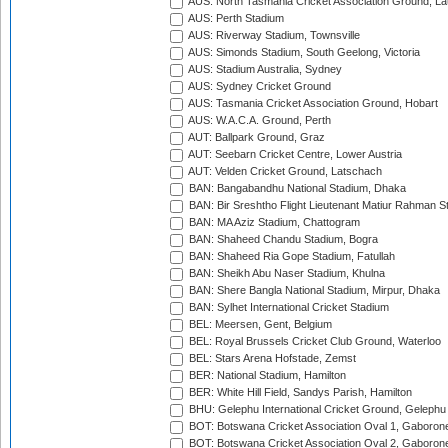
AUS: North Tasmania Cricket Association Ground, L
AUS: Perth Stadium
AUS: Riverway Stadium, Townsville
AUS: Simonds Stadium, South Geelong, Victoria
AUS: Stadium Australia, Sydney
AUS: Sydney Cricket Ground
AUS: Tasmania Cricket Association Ground, Hobart
AUS: W.A.C.A. Ground, Perth
AUT: Ballpark Ground, Graz
AUT: Seebarn Cricket Centre, Lower Austria
AUT: Velden Cricket Ground, Latschach
BAN: Bangabandhu National Stadium, Dhaka
BAN: Bir Sreshtho Flight Lieutenant Matiur Rahman 
BAN: MA Aziz Stadium, Chattogram
BAN: Shaheed Chandu Stadium, Bogra
BAN: Shaheed Ria Gope Stadium, Fatullah
BAN: Sheikh Abu Naser Stadium, Khulna
BAN: Shere Bangla National Stadium, Mirpur, Dhaka
BAN: Sylhet International Cricket Stadium
BEL: Meersen, Gent, Belgium
BEL: Royal Brussels Cricket Club Ground, Waterloo
BEL: Stars Arena Hofstade, Zemst
BER: National Stadium, Hamilton
BER: White Hill Field, Sandys Parish, Hamilton
BHU: Gelephu International Cricket Ground, Gelephu
BOT: Botswana Cricket Association Oval 1, Gaboron
BOT: Botswana Cricket Association Oval 2, Gaboron