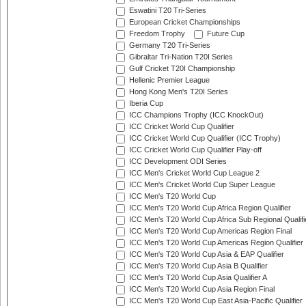
Eswatini T20 Tri-Series
European Cricket Championships
Freedom Trophy
Future Cup
Germany T20 Tri-Series
Gibraltar Tri-Nation T20I Series
Gulf Cricket T20I Championship
Hellenic Premier League
Hong Kong Men's T20I Series
Iberia Cup
ICC Champions Trophy (ICC KnockOut)
ICC Cricket World Cup Qualifier
ICC Cricket World Cup Qualifier (ICC Trophy)
ICC Cricket World Cup Qualifier Play-off
ICC Development ODI Series
ICC Men's Cricket World Cup League 2
ICC Men's Cricket World Cup Super League
ICC Men's T20 World Cup
ICC Men's T20 World Cup Africa Region Qualifier
ICC Men's T20 World Cup Africa Sub Regional Qualifi
ICC Men's T20 World Cup Americas Region Final
ICC Men's T20 World Cup Americas Region Qualifier
ICC Men's T20 World Cup Asia & EAP Qualifier
ICC Men's T20 World Cup Asia B Qualifier
ICC Men's T20 World Cup Asia Qualifier A
ICC Men's T20 World Cup Asia Region Final
ICC Men's T20 World Cup East Asia-Pacific Qualifier