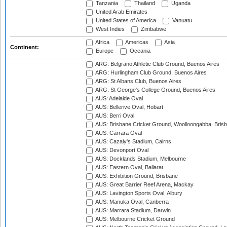
Tanzania
Thailand
Uganda
United Arab Emirates
United States of America
Vanuatu
West Indies
Zimbabwe
Africa
Americas
Asia
Continent:
Europe
Oceania
ARG: Belgrano Athletic Club Ground, Buenos Aires
ARG: Hurlingham Club Ground, Buenos Aires
ARG: St Albans Club, Buenos Aires
ARG: St George's College Ground, Buenos Aires
AUS: Adelaide Oval
AUS: Bellerive Oval, Hobart
AUS: Berri Oval
AUS: Brisbane Cricket Ground, Woolloongabba, Bris
AUS: Carrara Oval
AUS: Cazaly's Stadium, Cairns
AUS: Devonport Oval
AUS: Docklands Stadium, Melbourne
AUS: Eastern Oval, Ballarat
AUS: Exhibition Ground, Brisbane
AUS: Great Barrier Reef Arena, Mackay
AUS: Lavington Sports Oval, Albury
AUS: Manuka Oval, Canberra
AUS: Marrara Stadium, Darwin
AUS: Melbourne Cricket Ground