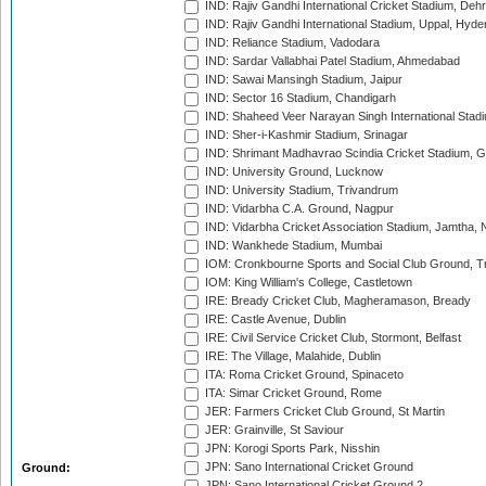
IND: Rajiv Gandhi International Cricket Stadium, Deh
IND: Rajiv Gandhi International Stadium, Uppal, Hyd
IND: Reliance Stadium, Vadodara
IND: Sardar Vallabhai Patel Stadium, Ahmedabad
IND: Sawai Mansingh Stadium, Jaipur
IND: Sector 16 Stadium, Chandigarh
IND: Shaheed Veer Narayan Singh International Stadi
IND: Sher-i-Kashmir Stadium, Srinagar
IND: Shrimant Madhavrao Scindia Cricket Stadium, G
IND: University Ground, Lucknow
IND: University Stadium, Trivandrum
IND: Vidarbha C.A. Ground, Nagpur
IND: Vidarbha Cricket Association Stadium, Jamtha,
IND: Wankhede Stadium, Mumbai
IOM: Cronkbourne Sports and Social Club Ground, 
IOM: King William's College, Castletown
IRE: Bready Cricket Club, Magheramason, Bready
IRE: Castle Avenue, Dublin
IRE: Civil Service Cricket Club, Stormont, Belfast
IRE: The Village, Malahide, Dublin
ITA: Roma Cricket Ground, Spinaceto
ITA: Simar Cricket Ground, Rome
JER: Farmers Cricket Club Ground, St Martin
JER: Grainville, St Saviour
JPN: Korogi Sports Park, Nisshin
JPN: Sano International Cricket Ground
Ground:
JPN: Sano International Cricket Ground 2