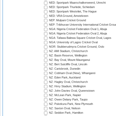
NED: Sportpark Maarschalkerweerd, Utrecht
NED: Sportpark Thurlede, Schiedam
NED: Sportpark Westvliet, The Hague
NED: VRA Ground, Amstelveen
NEP: Mulpani Cricket Ground
NEP: Tribhuvan University International Cricket Groun
NGA: Nigeria Cricket Federation Oval 1, Abuja
NGA: Nigeria Cricket Federation Oval 2, Abuja
NGA: Tafawa Balewa Square Cricket Oval, Lagos
NGA: University of Lagos Cricket Oval
NOR: Stubberudmyra Cricket Ground, Oslo
NZ: AMI Stadium, Christchurch
NZ: Basin Reserve, Wellington
NZ: Bay Oval, Mount Maunganui
NZ: Bert Sutcliffe Oval, Lincoln
NZ: Carisbrook, Dunedin
NZ: Cobham Oval (New), Whangarei
NZ: Eden Park, Auckland
NZ: Hagley Oval, Christchurch
NZ: Hnry Stadium, Wellington
NZ: John Davies Oval, Queenstown
NZ: McLean Park, Napier
NZ: Owen Delany Park, Taupo
NZ: Pukekura Park, New Plymouth
NZ: Saxton Oval, Nelson
NZ: Seddon Park, Hamilton