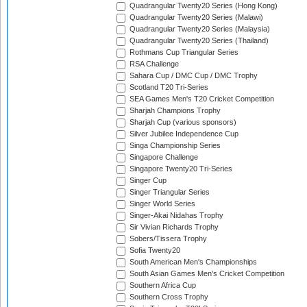
Quadrangular Twenty20 Series (Hong Kong)
Quadrangular Twenty20 Series (Malawi)
Quadrangular Twenty20 Series (Malaysia)
Quadrangular Twenty20 Series (Thailand)
Rothmans Cup Triangular Series
RSA Challenge
Sahara Cup / DMC Cup / DMC Trophy
Scotland T20 Tri-Series
SEA Games Men's T20 Cricket Competition
Sharjah Champions Trophy
Sharjah Cup (various sponsors)
Silver Jubilee Independence Cup
Singa Championship Series
Singapore Challenge
Singapore Twenty20 Tri-Series
Singer Cup
Singer Triangular Series
Singer World Series
Singer-Akai Nidahas Trophy
Sir Vivian Richards Trophy
Sobers/Tissera Trophy
Sofia Twenty20
South American Men's Championships
South Asian Games Men's Cricket Competition
Southern Africa Cup
Southern Cross Trophy