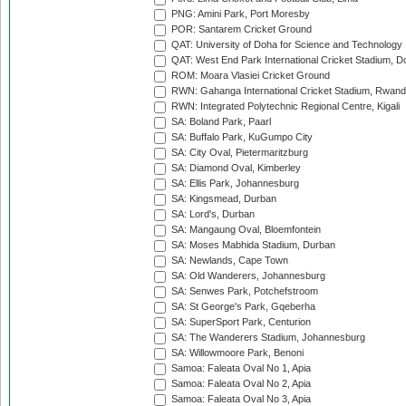
PNG: Amini Park, Port Moresby
POR: Santarem Cricket Ground
QAT: University of Doha for Science and Technology
QAT: West End Park International Cricket Stadium, D
ROM: Moara Vlasiei Cricket Ground
RWN: Gahanga International Cricket Stadium, Rwan
RWN: Integrated Polytechnic Regional Centre, Kigali
SA: Boland Park, Paarl
SA: Buffalo Park, KuGumpo City
SA: City Oval, Pietermaritzburg
SA: Diamond Oval, Kimberley
SA: Ellis Park, Johannesburg
SA: Kingsmead, Durban
SA: Lord's, Durban
SA: Mangaung Oval, Bloemfontein
SA: Moses Mabhida Stadium, Durban
SA: Newlands, Cape Town
SA: Old Wanderers, Johannesburg
SA: Senwes Park, Potchefstroom
SA: St George's Park, Gqeberha
SA: SuperSport Park, Centurion
SA: The Wanderers Stadium, Johannesburg
SA: Willowmoore Park, Benoni
Samoa: Faleata Oval No 1, Apia
Samoa: Faleata Oval No 2, Apia
Samoa: Faleata Oval No 3, Apia