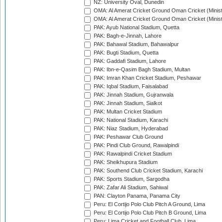
NZ: University Oval, Dunedin
OMA: Al Amerat Cricket Ground Oman Cricket (Minist
OMA: Al Amerat Cricket Ground Oman Cricket (Minist
PAK: Ayub National Stadium, Quetta
PAK: Bagh-e-Jinnah, Lahore
PAK: Bahawal Stadium, Bahawalpur
PAK: Bugti Stadium, Quetta
PAK: Gaddafi Stadium, Lahore
PAK: Ibn-e-Qasim Bagh Stadium, Multan
PAK: Imran Khan Cricket Stadium, Peshawar
PAK: Iqbal Stadium, Faisalabad
PAK: Jinnah Stadium, Gujranwala
PAK: Jinnah Stadium, Sialkot
PAK: Multan Cricket Stadium
PAK: National Stadium, Karachi
PAK: Niaz Stadium, Hyderabad
PAK: Peshawar Club Ground
PAK: Pindi Club Ground, Rawalpindi
PAK: Rawalpindi Cricket Stadium
PAK: Sheikhupura Stadium
PAK: Southend Club Cricket Stadium, Karachi
PAK: Sports Stadium, Sargodha
PAK: Zafar Ali Stadium, Sahiwal
PAN: Clayton Panama, Panama City
Peru: El Cortijo Polo Club Pitch A Ground, Lima
Peru: El Cortijo Polo Club Pitch B Ground, Lima
Peru: Lima Cricket and Football Club, Lima