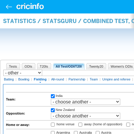
STATISTICS / STATSGURU / COMBINED TEST, 
Tests
ODIs
T20Is
All Test/ODI/T20I
Twenty20
Women's ODIs
Batting
|
Bowling
|
Fielding
|
All-round
|
Partnership
|
Team
|
Umpire and referee
|
India
Team:
New Zealand
Opposition:
home venue
away (home of opposition)
n
Home or away:
Argentina
Australia
Austria