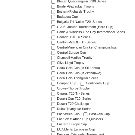
Bhutan Quadrangular T20I Series
Border-Gavaskar Trophy
Botham-Richards Trophy
Budapest Cup
Bulgaria Tri-Nation T20I Series
C.A.B. Jubilee Tournament (Hero Cup)
Cable & Wireless One Day International Series
Canada T20 Tri-Series
Carlton Mid ODI Tri-Series
Central American Cricket Championships
Central Europe Cup
Chappell-Hadlee Trophy
Clive Lloyd Trophy
Coca-Cola Cup (in Sri Lanka)
Coca-Cola Cup (in Zimbabwe)
Coca-Cola Triangular Series
Compaq Cup
Continental Cup
Crowe-Thorpe Trophy
Cyprus T20 Tri-Series
Desert Cup T20I Series
Desert T20 Challenge
Dubai Triangular Series
East Africa Cup
East Asia Cup
East-West Africa Cup Qualifiers
Eastern Europe Cup
ECA Men's European Cup
Emirates Triangular Tournament