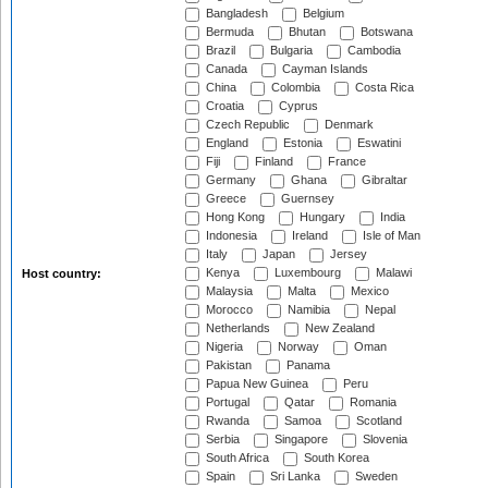
Bangladesh
Belgium
Bermuda
Bhutan
Botswana
Brazil
Bulgaria
Cambodia
Canada
Cayman Islands
China
Colombia
Costa Rica
Croatia
Cyprus
Czech Republic
Denmark
England
Estonia
Eswatini
Fiji
Finland
France
Germany
Ghana
Gibraltar
Greece
Guernsey
Hong Kong
Hungary
India
Indonesia
Ireland
Isle of Man
Italy
Japan
Jersey
Kenya
Luxembourg
Malawi
Host country:
Malaysia
Malta
Mexico
Morocco
Namibia
Nepal
Netherlands
New Zealand
Nigeria
Norway
Oman
Pakistan
Panama
Papua New Guinea
Peru
Portugal
Qatar
Romania
Rwanda
Samoa
Scotland
Serbia
Singapore
Slovenia
South Africa
South Korea
Spain
Sri Lanka
Sweden