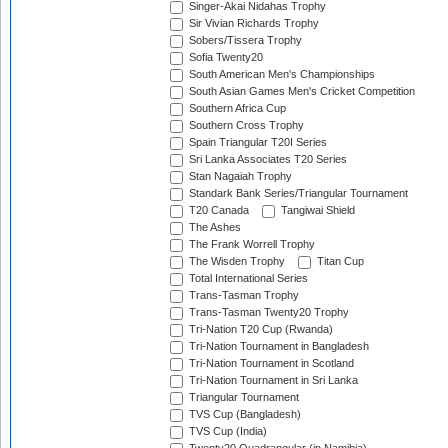
Singer-Akai Nidahas Trophy
Sir Vivian Richards Trophy
Sobers/Tissera Trophy
Sofia Twenty20
South American Men's Championships
South Asian Games Men's Cricket Competition
Southern Africa Cup
Southern Cross Trophy
Spain Triangular T20I Series
Sri Lanka Associates T20 Series
Stan Nagaiah Trophy
Standark Bank Series/Triangular Tournament
T20 Canada
Tangiwai Shield
The Ashes
The Frank Worrell Trophy
The Wisden Trophy
Titan Cup
Total International Series
Trans-Tasman Trophy
Trans-Tasman Twenty20 Trophy
Tri-Nation T20 Cup (Rwanda)
Tri-Nation Tournament in Bangladesh
Tri-Nation Tournament in Scotland
Tri-Nation Tournament in Sri Lanka
Triangular Tournament
TVS Cup (Bangladesh)
TVS Cup (India)