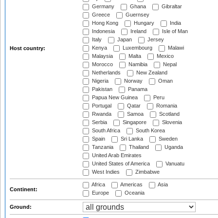
Germany
Ghana
Gibraltar
Greece
Guernsey
Hong Kong
Hungary
India
Indonesia
Ireland
Isle of Man
Italy
Japan
Jersey
Kenya
Luxembourg
Malawi
Host country:
Malaysia
Malta
Mexico
Morocco
Namibia
Nepal
Netherlands
New Zealand
Nigeria
Norway
Oman
Pakistan
Panama
Papua New Guinea
Peru
Portugal
Qatar
Romania
Rwanda
Samoa
Scotland
Serbia
Singapore
Slovenia
South Africa
South Korea
Spain
Sri Lanka
Sweden
Tanzania
Thailand
Uganda
United Arab Emirates
United States of America
Vanuatu
West Indies
Zimbabwe
Africa
Americas
Asia
Continent:
Europe
Oceania
Ground: