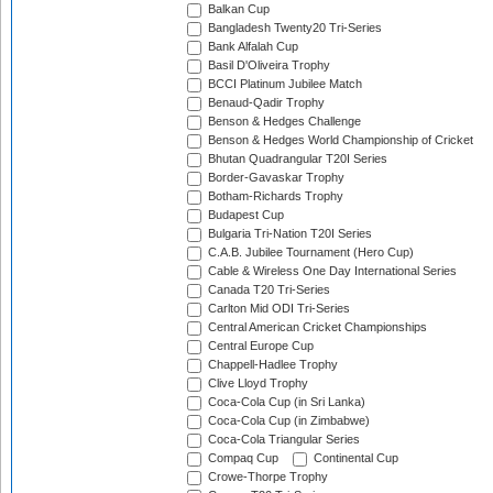
Balkan Cup
Bangladesh Twenty20 Tri-Series
Bank Alfalah Cup
Basil D'Oliveira Trophy
BCCI Platinum Jubilee Match
Benaud-Qadir Trophy
Benson & Hedges Challenge
Benson & Hedges World Championship of Cricket
Bhutan Quadrangular T20I Series
Border-Gavaskar Trophy
Botham-Richards Trophy
Budapest Cup
Bulgaria Tri-Nation T20I Series
C.A.B. Jubilee Tournament (Hero Cup)
Cable & Wireless One Day International Series
Canada T20 Tri-Series
Carlton Mid ODI Tri-Series
Central American Cricket Championships
Central Europe Cup
Chappell-Hadlee Trophy
Clive Lloyd Trophy
Coca-Cola Cup (in Sri Lanka)
Coca-Cola Cup (in Zimbabwe)
Coca-Cola Triangular Series
Compaq Cup
Continental Cup
Crowe-Thorpe Trophy