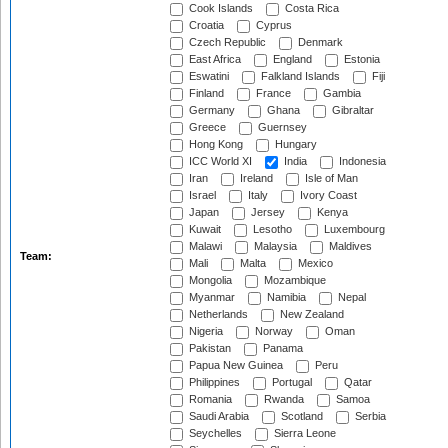
Cook Islands
Costa Rica
Croatia
Cyprus
Czech Republic
Denmark
East Africa
England
Estonia
Eswatini
Falkland Islands
Fiji
Finland
France
Gambia
Germany
Ghana
Gibraltar
Greece
Guernsey
Hong Kong
Hungary
ICC World XI
India
Indonesia
Iran
Ireland
Isle of Man
Israel
Italy
Ivory Coast
Japan
Jersey
Kenya
Kuwait
Lesotho
Luxembourg
Malawi
Malaysia
Maldives
Team:
Mali
Malta
Mexico
Mongolia
Mozambique
Myanmar
Namibia
Nepal
Netherlands
New Zealand
Nigeria
Norway
Oman
Pakistan
Panama
Papua New Guinea
Peru
Philippines
Portugal
Qatar
Romania
Rwanda
Samoa
Saudi Arabia
Scotland
Serbia
Seychelles
Sierra Leone