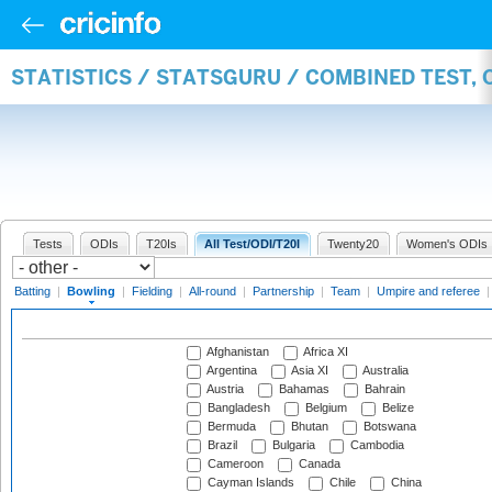
STATISTICS / STATSGURU / COMBINED TEST, 
Tests
ODIs
T20Is
All Test/ODI/T20I
Twenty20
Women's ODIs
Batting
|
Bowling
|
Fielding
|
All-round
|
Partnership
|
Team
|
Umpire and referee
Afghanistan
Africa XI
Argentina
Asia XI
Australia
Austria
Bahamas
Bahrain
Bangladesh
Belgium
Belize
Bermuda
Bhutan
Botswana
Brazil
Bulgaria
Cambodia
Cameroon
Canada
Cayman Islands
Chile
China