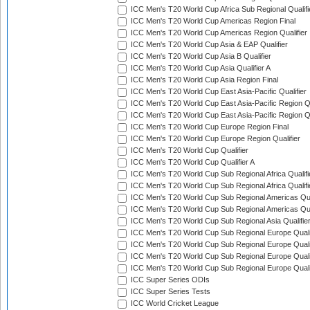
ICC Men's T20 World Cup Africa Sub Regional Qualifi
ICC Men's T20 World Cup Americas Region Final
ICC Men's T20 World Cup Americas Region Qualifier
ICC Men's T20 World Cup Asia & EAP Qualifier
ICC Men's T20 World Cup Asia B Qualifier
ICC Men's T20 World Cup Asia Qualifier A
ICC Men's T20 World Cup Asia Region Final
ICC Men's T20 World Cup East Asia-Pacific Qualifier
ICC Men's T20 World Cup East Asia-Pacific Region Qu
ICC Men's T20 World Cup East Asia-Pacific Region Qu
ICC Men's T20 World Cup Europe Region Final
ICC Men's T20 World Cup Europe Region Qualifier
ICC Men's T20 World Cup Qualifier
ICC Men's T20 World Cup Qualifier A
ICC Men's T20 World Cup Sub Regional Africa Qualifi
ICC Men's T20 World Cup Sub Regional Africa Qualif
ICC Men's T20 World Cup Sub Regional Americas Qual
ICC Men's T20 World Cup Sub Regional Americas Qual
ICC Men's T20 World Cup Sub Regional Asia Qualifier
ICC Men's T20 World Cup Sub Regional Europe Qualif
ICC Men's T20 World Cup Sub Regional Europe Quali
ICC Men's T20 World Cup Sub Regional Europe Quali
ICC Men's T20 World Cup Sub Regional Europe Quali
ICC Super Series ODIs
ICC Super Series Tests
ICC World Cricket League