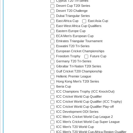
Cyprus T20 Tri-Series
Desert Cup T20I Series
Desert T20 Challenge
Dubai Triangular Series
East Africa Cup
East Asia Cup
East-West Africa Cup Qualifiers
Eastern Europe Cup
ECA Men's European Cup
Emirates Triangular Tournament
Eswatini T20 Tri-Series
European Cricket Championships
Freedom Trophy
Future Cup
Germany T20 Tri-Series
Gibraltar Tri-Nation T20I Series
Gulf Cricket T20I Championship
Hellenic Premier League
Hong Kong Men's T20I Series
Iberia Cup
ICC Champions Trophy (ICC KnockOut)
ICC Cricket World Cup Qualifier
ICC Cricket World Cup Qualifier (ICC Trophy)
ICC Cricket World Cup Qualifier Play-off
ICC Development ODI Series
ICC Men's Cricket World Cup League 2
ICC Men's Cricket World Cup Super League
ICC Men's T20 World Cup
ICC Men's T20 World Cup Africa Region Qualifier