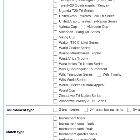
Twenty20 Quadrangular (in Namibia)
Twenty20 Quadrangular (Kenya)
Uganda T20 Tri-Series
United Arab Emirates T20I Tri-Series
United Arab Emirates Tri-Nation Series
Valletta Cup
Videocon Cup
Videocon Triangular Series
Viking Cup
Walton T20 Cricket Series
Warid Cricket Series
Warne-Muralitharan Trophy
West Africa Trophy
West Indies Tri-Nation Series
Wills Quadrangular Tournament
Wills Triangular Series
Wills Trophy
Wills World Series
World Cricket Tsunami Appeal
World Cup
Zimbabwe Tri-Nation Series
Zimbabwe Twenty20 Tri-Series
2 team series
3-4 team tournaments
5+ t
Tournament type:
tournament finals
tournament cons. finals
tournament semi-finals
Match type:
tournament quarter-finals
preliminary quarter-finals