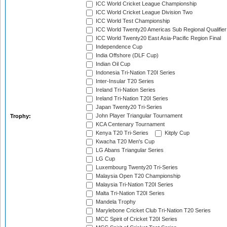
ICC World Cricket League Championship
ICC World Cricket League Division Two
ICC World Test Championship
ICC World Twenty20 Americas Sub Regional Qualifier
ICC World Twenty20 East Asia-Pacific Region Final
Independence Cup
India Offshore (DLF Cup)
Indian Oil Cup
Indonesia Tri-Nation T20I Series
Inter-Insular T20 Series
Ireland Tri-Nation Series
Ireland Tri-Nation T20I Series
Japan Twenty20 Tri-Series
John Player Triangular Tournament
Trophy:
KCA Centenary Tournament
Kenya T20 Tri-Series
Kitply Cup
Kwacha T20 Men's Cup
LG Abans Triangular Series
LG Cup
Luxembourg Twenty20 Tri-Series
Malaysia Open T20 Championship
Malaysia Tri-Nation T20I Series
Malta Tri-Nation T20I Series
Mandela Trophy
Marylebone Cricket Club Tri-Nation T20 Series
MCC Spirit of Cricket T20I Series