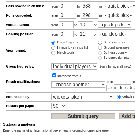
Balls bowled in an inns:
from
to
or
Runs conceded:
from
to
or
Wickets taken:
from
to
or
Bowling position:
from
to
or
Overall figures
Series averages
Innings by innings list
Ground averages
View format:
Match totals
By host country
By opposition team
Group figures by:
(only for overall view)
matches:
from 3
Result qualifications:
from
t
default s
Sort results by:
Results per page:
Statsguru analysis
Enter the name of an international player, team, ground or umpire/referee: