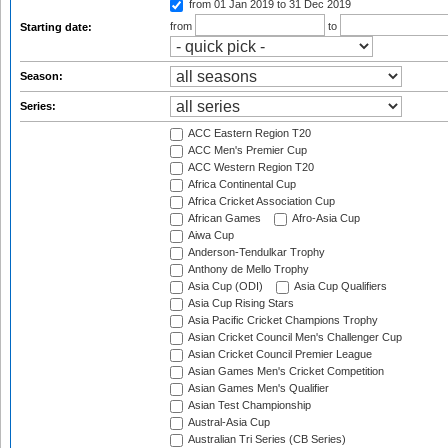
from 01 Jan 2019
to 31 Dec 2019
from
to
Starting date:
Season:
Series:
ACC Eastern Region T20
ACC Men's Premier Cup
ACC Western Region T20
Africa Continental Cup
Africa Cricket Association Cup
African Games
Afro-Asia Cup
Aiwa Cup
Anderson-Tendulkar Trophy
Anthony de Mello Trophy
Asia Cup (ODI)
Asia Cup Qualifiers
Asia Cup Rising Stars
Asia Pacific Cricket Champions Trophy
Asian Cricket Council Men's Challenger Cup
Asian Cricket Council Premier League
Asian Games Men's Cricket Competition
Asian Games Men's Qualifier
Asian Test Championship
Austral-Asia Cup
Australian Tri Series (CB Series)