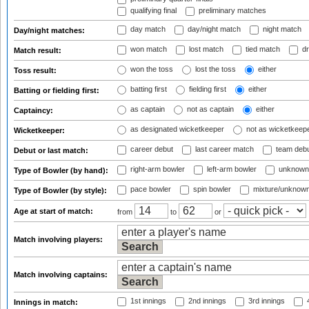
qualifying final
preliminary matches
day match
day/night match
night match
Day/night matches:
won match
lost match
tied match
dr
Match result:
won the toss
lost the toss
either
Toss result:
batting first
fielding first
either
Batting or fielding first:
as captain
not as captain
either
Captaincy:
as designated wicketkeeper
not as wicketkeep
Wicketkeeper:
career debut
last career match
team deb
Debut or last match:
right-arm bowler
left-arm bowler
unknown
Type of Bowler (by hand):
pace bowler
spin bowler
mixture/unknow
Type of Bowler (by style):
Age at start of match:
from
to
or
Match involving players:
Match involving captains:
1st innings
2nd innings
3rd innings
4
Innings in match: