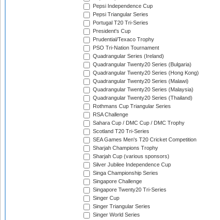
Pepsi Independence Cup
Pepsi Triangular Series
Portugal T20 Tri-Series
President's Cup
Prudential/Texaco Trophy
PSO Tri-Nation Tournament
Quadrangular Series (Ireland)
Quadrangular Twenty20 Series (Bulgaria)
Quadrangular Twenty20 Series (Hong Kong)
Quadrangular Twenty20 Series (Malawi)
Quadrangular Twenty20 Series (Malaysia)
Quadrangular Twenty20 Series (Thailand)
Rothmans Cup Triangular Series
RSA Challenge
Sahara Cup / DMC Cup / DMC Trophy
Scotland T20 Tri-Series
SEA Games Men's T20 Cricket Competition
Sharjah Champions Trophy
Sharjah Cup (various sponsors)
Silver Jubilee Independence Cup
Singa Championship Series
Singapore Challenge
Singapore Twenty20 Tri-Series
Singer Cup
Singer Triangular Series
Singer World Series