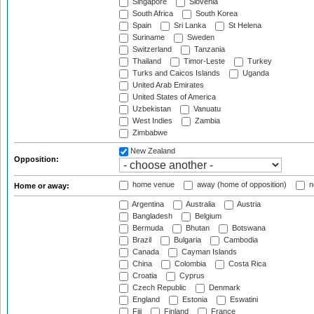
Singapore
Slovenia
South Africa
South Korea
Spain
Sri Lanka
St Helena
Suriname
Sweden
Switzerland
Tanzania
Thailand
Timor-Leste
Turkey
Turks and Caicos Islands
Uganda
United Arab Emirates
United States of America
Uzbekistan
Vanuatu
West Indies
Zambia
Zimbabwe
New Zealand
Opposition:
home venue
away (home of opposition)
n
Home or away:
Argentina
Australia
Austria
Bangladesh
Belgium
Bermuda
Bhutan
Botswana
Brazil
Bulgaria
Cambodia
Canada
Cayman Islands
China
Colombia
Costa Rica
Croatia
Cyprus
Czech Republic
Denmark
England
Estonia
Eswatini
Fiji
Finland
France