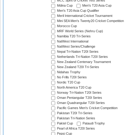
MCC Spirit of Cricket Test Series
Mdina Cup
Men's T20 Asia Cup
Men's T20 Asia Cup Qualifier
Meril International Cricket Tournament
Mini SEA Men's Twenty20 Cricket Competition
Morocco Cup
MRF World Series (Nehru Cup)
Namibia T20 Tri-Series
NatWest International
NatWest Series/Challenge
Nepal Tri-Nation T20I Series
Netherlands Tri-Nation T20I Series
New Zealand Centenary Tournament
New Zealand T20I Tri-Series
Nidahas Trophy
No Frills T20I Series
Nordic T20 Cup
North America T20 Cup
Norway Tri-Nation T20I Series
Oman Pentangular T20I Series
Oman Quadrangular T20I Series
Pacific Games Men's Cricket Competition
Pakistan T20I Tri-Series
Pakistan Tri-Nation Series
Paktel Cup
Pataudi Trophy
Pearl of Africa T20I Series
Pepsi Cup