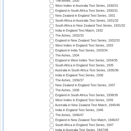
The Ashes, 1930
West Indies in Australia Test Series, 1930/31
England in South Africa Test Series, 1930/31
New Zealand in England Test Series, 1931
South Africa in Australia Test Series, 1931/32
South Africa in New Zealand Test Series, 1931/32
India in England Test Match, 1932
The Ashes, 1932/33
England in New Zealand Test Series, 1932/33
West Indies in England Test Series, 1933
England in India Test Series, 1933/34
The Ashes, 1934
England in West Indies Test Series, 1934/35
South Africa in England Test Series, 1935
Australia in South Africa Test Series, 1935/36
India in England Test Series, 1936
The Ashes, 1936/37
New Zealand in England Test Series, 1937
The Ashes, 1938
England in South Africa Test Series, 1938/39
West Indies in England Test Series, 1939
Australia in New Zealand Test Match, 1945/46
India in England Test Series, 1946
The Ashes, 1946/47
England in New Zealand Test Match, 1946/47
South Africa in England Test Series, 1947
India in Australia Test Series, 1947/48