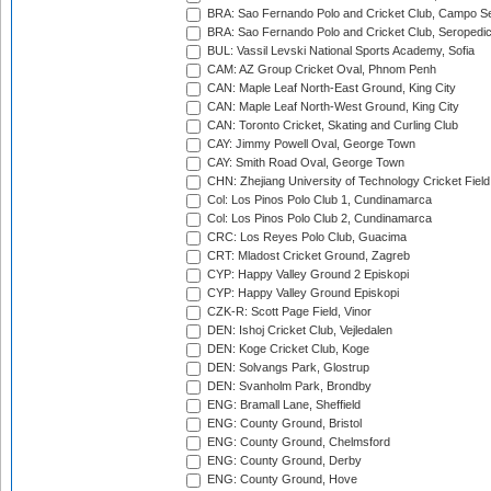
BRA: Sao Fernando Polo and Cricket Club, Campo Se
BRA: Sao Fernando Polo and Cricket Club, Seropedi
BUL: Vassil Levski National Sports Academy, Sofia
CAM: AZ Group Cricket Oval, Phnom Penh
CAN: Maple Leaf North-East Ground, King City
CAN: Maple Leaf North-West Ground, King City
CAN: Toronto Cricket, Skating and Curling Club
CAY: Jimmy Powell Oval, George Town
CAY: Smith Road Oval, George Town
CHN: Zhejiang University of Technology Cricket Fiel
Col: Los Pinos Polo Club 1, Cundinamarca
Col: Los Pinos Polo Club 2, Cundinamarca
CRC: Los Reyes Polo Club, Guacima
CRT: Mladost Cricket Ground, Zagreb
CYP: Happy Valley Ground 2 Episkopi
CYP: Happy Valley Ground Episkopi
CZK-R: Scott Page Field, Vinor
DEN: Ishoj Cricket Club, Vejledalen
DEN: Koge Cricket Club, Koge
DEN: Solvangs Park, Glostrup
DEN: Svanholm Park, Brondby
ENG: Bramall Lane, Sheffield
ENG: County Ground, Bristol
ENG: County Ground, Chelmsford
ENG: County Ground, Derby
ENG: County Ground, Hove