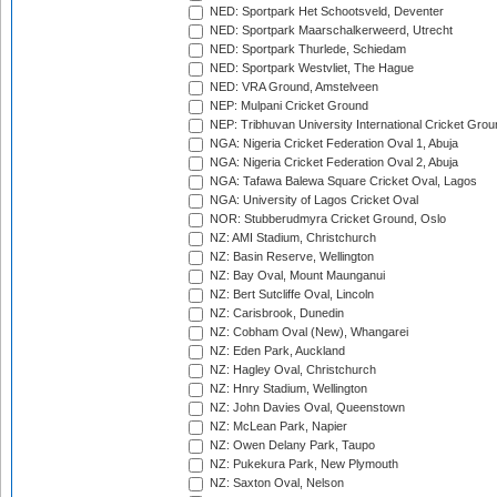
NED: Sportpark Het Schootsveld, Deventer
NED: Sportpark Maarschalkerweerd, Utrecht
NED: Sportpark Thurlede, Schiedam
NED: Sportpark Westvliet, The Hague
NED: VRA Ground, Amstelveen
NEP: Mulpani Cricket Ground
NEP: Tribhuvan University International Cricket Groun
NGA: Nigeria Cricket Federation Oval 1, Abuja
NGA: Nigeria Cricket Federation Oval 2, Abuja
NGA: Tafawa Balewa Square Cricket Oval, Lagos
NGA: University of Lagos Cricket Oval
NOR: Stubberudmyra Cricket Ground, Oslo
NZ: AMI Stadium, Christchurch
NZ: Basin Reserve, Wellington
NZ: Bay Oval, Mount Maunganui
NZ: Bert Sutcliffe Oval, Lincoln
NZ: Carisbrook, Dunedin
NZ: Cobham Oval (New), Whangarei
NZ: Eden Park, Auckland
NZ: Hagley Oval, Christchurch
NZ: Hnry Stadium, Wellington
NZ: John Davies Oval, Queenstown
NZ: McLean Park, Napier
NZ: Owen Delany Park, Taupo
NZ: Pukekura Park, New Plymouth
NZ: Saxton Oval, Nelson