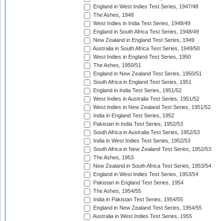
England in West Indies Test Series, 1947/48
The Ashes, 1948
West Indies in India Test Series, 1948/49
England in South Africa Test Series, 1948/49
New Zealand in England Test Series, 1949
Australia in South Africa Test Series, 1949/50
West Indies in England Test Series, 1950
The Ashes, 1950/51
England in New Zealand Test Series, 1950/51
South Africa in England Test Series, 1951
England in India Test Series, 1951/52
West Indies in Australia Test Series, 1951/52
West Indies in New Zealand Test Series, 1951/52
India in England Test Series, 1952
Pakistan in India Test Series, 1952/53
South Africa in Australia Test Series, 1952/53
India in West Indies Test Series, 1952/53
South Africa in New Zealand Test Series, 1952/53
The Ashes, 1953
New Zealand in South Africa Test Series, 1953/54
England in West Indies Test Series, 1953/54
Pakistan in England Test Series, 1954
The Ashes, 1954/55
India in Pakistan Test Series, 1954/55
England in New Zealand Test Series, 1954/55
Australia in West Indies Test Series, 1955