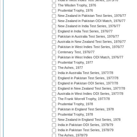
India in West Indies Test Series, 1975/76
The Wisden Trophy, 1976
Prudential Trophy, 1976
New Zealand in Pakistan Test Series, 1976/77
New Zealand in Pakistan ODI Match, 1976/77
New Zealand in India Test Series, 1976/77
England in India Test Series, 1976/77
Pakistan in Australia Test Series, 1976/77
Australia in New Zealand Test Series, 1976/77
Pakistan in West Indies Test Series, 1976/77
Centenary Test, 1976/77
Pakistan in West Indies ODI Match, 1976/77
Prudential Trophy, 1977
The Ashes, 1977
India in Australia Test Series, 1977/78
England in Pakistan Test Series, 1977/78
England in Pakistan ODI Series, 1977/78
England in New Zealand Test Series, 1977/78
Australia in West Indies ODI Series, 1977/78
The Frank Worrell Trophy, 1977/78
Prudential Trophy, 1978
Pakistan in England Test Series, 1978
Prudential Trophy, 1978
New Zealand in England Test Series, 1978
India in Pakistan ODI Series, 1978/79
India in Pakistan Test Series, 1978/79
The Ashes, 1978/79