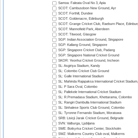
Samoa: Faleata Oval No 3, Apia
SCOT: Cambusdoon New Ground, Ayr
SCOT: Forthill, Dundee
SCOT: Goldenacre, Edinburgh
SCOT: Grange Cricket Club, Raeburn Place, Edinbur
SCOT: Mannofield Park, Aberdeen
SCOT: Titwood, Glasgow
SGP: Indian Association Ground, Singapore
SGP: Kallang Ground, Singapore
SGP: Singapore Cricket Club, Padang
SGP: Singapore National Cricket Ground
SKOR: Yeonhui Cricket Ground, Incheon
SL: Asgiriya Stadium, Kandy
SL: Colombo Cricket Club Ground
SL: Galle International Stadium
SL: Mahinda Rajapaksa International Cricket Stadiu
SL: P Sara Oval, Colombo
SL: Pallekele International Cricket Stadium
SL: R.Premadasa Stadium, Khettarama, Colombo
SL: Rangiri Dambulla International Stadium
SL: Sinhalese Sports Club Ground, Colombo
SL: Tyronne Fernando Stadium, Moratuwa
SRB: Lisicji Jarak Cricket Ground, Belgrade
SVN: Valburga, Ljubljana
SWE: Botkyrka Cricket Center, Stockholm
SWZ: Malkerns Country Club oval, Malkerns