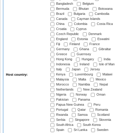
Bangladesh
Belgium
Bermuda
Bhutan
Botswana
Brazil
Bulgaria
Cambodia
Canada
Cayman Islands
China
Colombia
Costa Rica
Croatia
Cyprus
Czech Republic
Denmark
England
Estonia
Eswatini
Fiji
Finland
France
Germany
Ghana
Gibraltar
Greece
Guernsey
Hong Kong
Hungary
India
Indonesia
Ireland
Isle of Man
Italy
Japan
Jersey
Kenya
Luxembourg
Malawi
Host country:
Malaysia
Malta
Mexico
Morocco
Namibia
Nepal
Netherlands
New Zealand
Nigeria
Norway
Oman
Pakistan
Panama
Papua New Guinea
Peru
Portugal
Qatar
Romania
Rwanda
Samoa
Scotland
Serbia
Singapore
Slovenia
South Africa
South Korea
Spain
Sri Lanka
Sweden