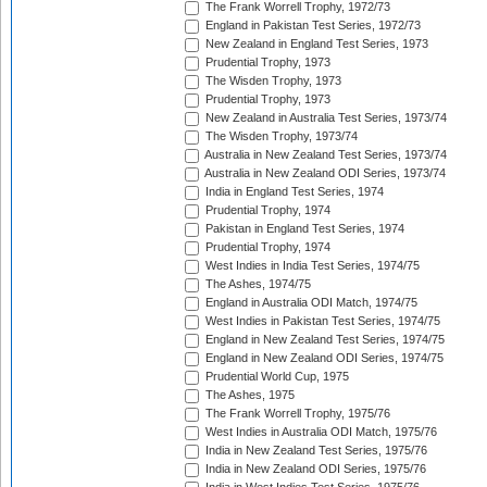
The Frank Worrell Trophy, 1972/73
England in Pakistan Test Series, 1972/73
New Zealand in England Test Series, 1973
Prudential Trophy, 1973
The Wisden Trophy, 1973
Prudential Trophy, 1973
New Zealand in Australia Test Series, 1973/74
The Wisden Trophy, 1973/74
Australia in New Zealand Test Series, 1973/74
Australia in New Zealand ODI Series, 1973/74
India in England Test Series, 1974
Prudential Trophy, 1974
Pakistan in England Test Series, 1974
Prudential Trophy, 1974
West Indies in India Test Series, 1974/75
The Ashes, 1974/75
England in Australia ODI Match, 1974/75
West Indies in Pakistan Test Series, 1974/75
England in New Zealand Test Series, 1974/75
England in New Zealand ODI Series, 1974/75
Prudential World Cup, 1975
The Ashes, 1975
The Frank Worrell Trophy, 1975/76
West Indies in Australia ODI Match, 1975/76
India in New Zealand Test Series, 1975/76
India in New Zealand ODI Series, 1975/76