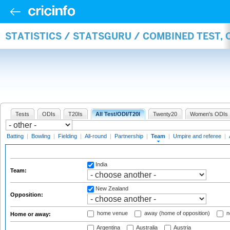
STATISTICS / STATSGURU / COMBINED TEST, 
Tests
ODIs
T20Is
All Test/ODI/T20I
Twenty20
Women's ODIs
Batting
|
Bowling
|
Fielding
|
All-round
|
Partnership
|
Team
|
Umpire and referee
|
India
Team:
New Zealand
Opposition:
home venue
away (home of opposition)
n
Home or away:
Argentina
Australia
Austria