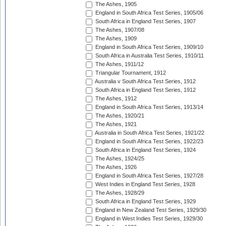
The Ashes, 1905
England in South Africa Test Series, 1905/06
South Africa in England Test Series, 1907
The Ashes, 1907/08
The Ashes, 1909
England in South Africa Test Series, 1909/10
South Africa in Australia Test Series, 1910/11
The Ashes, 1911/12
Triangular Tournament, 1912
Australia v South Africa Test Series, 1912
South Africa in England Test Series, 1912
The Ashes, 1912
England in South Africa Test Series, 1913/14
The Ashes, 1920/21
The Ashes, 1921
Australia in South Africa Test Series, 1921/22
England in South Africa Test Series, 1922/23
South Africa in England Test Series, 1924
The Ashes, 1924/25
The Ashes, 1926
England in South Africa Test Series, 1927/28
West Indies in England Test Series, 1928
The Ashes, 1928/29
South Africa in England Test Series, 1929
England in New Zealand Test Series, 1929/30
England in West Indies Test Series, 1929/30