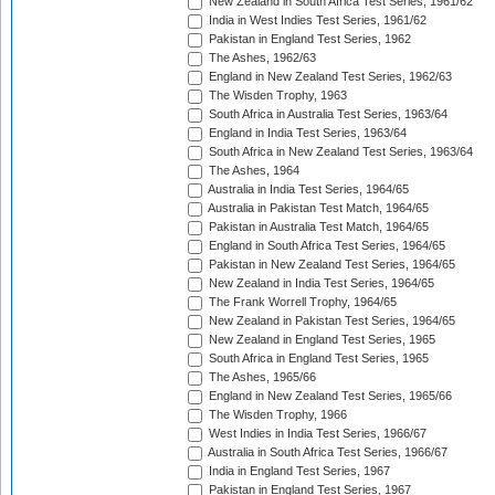
New Zealand in South Africa Test Series, 1961/62
India in West Indies Test Series, 1961/62
Pakistan in England Test Series, 1962
The Ashes, 1962/63
England in New Zealand Test Series, 1962/63
The Wisden Trophy, 1963
South Africa in Australia Test Series, 1963/64
England in India Test Series, 1963/64
South Africa in New Zealand Test Series, 1963/64
The Ashes, 1964
Australia in India Test Series, 1964/65
Australia in Pakistan Test Match, 1964/65
Pakistan in Australia Test Match, 1964/65
England in South Africa Test Series, 1964/65
Pakistan in New Zealand Test Series, 1964/65
New Zealand in India Test Series, 1964/65
The Frank Worrell Trophy, 1964/65
New Zealand in Pakistan Test Series, 1964/65
New Zealand in England Test Series, 1965
South Africa in England Test Series, 1965
The Ashes, 1965/66
England in New Zealand Test Series, 1965/66
The Wisden Trophy, 1966
West Indies in India Test Series, 1966/67
Australia in South Africa Test Series, 1966/67
India in England Test Series, 1967
Pakistan in England Test Series, 1967