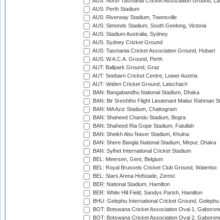
AUS: North Tasmania Cricket Association Ground, L
AUS: Perth Stadium
AUS: Riverway Stadium, Townsville
AUS: Simonds Stadium, South Geelong, Victoria
AUS: Stadium Australia, Sydney
AUS: Sydney Cricket Ground
AUS: Tasmania Cricket Association Ground, Hobart
AUS: W.A.C.A. Ground, Perth
AUT: Ballpark Ground, Graz
AUT: Seebarn Cricket Centre, Lower Austria
AUT: Velden Cricket Ground, Latschach
BAN: Bangabandhu National Stadium, Dhaka
BAN: Bir Sreshtho Flight Lieutenant Matiur Rahman 
BAN: MA Aziz Stadium, Chattogram
BAN: Shaheed Chandu Stadium, Bogra
BAN: Shaheed Ria Gope Stadium, Fatullah
BAN: Sheikh Abu Naser Stadium, Khulna
BAN: Shere Bangla National Stadium, Mirpur, Dhaka
BAN: Sylhet International Cricket Stadium
BEL: Meersen, Gent, Belgium
BEL: Royal Brussels Cricket Club Ground, Waterloo
BEL: Stars Arena Hofstade, Zemst
BER: National Stadium, Hamilton
BER: White Hill Field, Sandys Parish, Hamilton
BHU: Gelephu International Cricket Ground, Gelephu
BOT: Botswana Cricket Association Oval 1, Gaboron
BOT: Botswana Cricket Association Oval 2, Gaboron