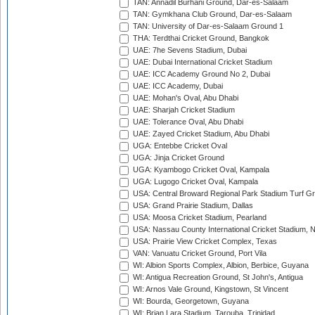
TAN: Annadil Burhani Ground, Dar-es-Salaam
TAN: Gymkhana Club Ground, Dar-es-Salaam
TAN: University of Dar-es-Salaam Ground 1
THA: Terdthai Cricket Ground, Bangkok
UAE: 7he Sevens Stadium, Dubai
UAE: Dubai International Cricket Stadium
UAE: ICC Academy Ground No 2, Dubai
UAE: ICC Academy, Dubai
UAE: Mohan's Oval, Abu Dhabi
UAE: Sharjah Cricket Stadium
UAE: Tolerance Oval, Abu Dhabi
UAE: Zayed Cricket Stadium, Abu Dhabi
UGA: Entebbe Cricket Oval
UGA: Jinja Cricket Ground
UGA: Kyambogo Cricket Oval, Kampala
UGA: Lugogo Cricket Oval, Kampala
USA: Central Broward Regional Park Stadium Turf Gro
USA: Grand Prairie Stadium, Dallas
USA: Moosa Cricket Stadium, Pearland
USA: Nassau County International Cricket Stadium, 
USA: Prairie View Cricket Complex, Texas
VAN: Vanuatu Cricket Ground, Port Vila
WI: Albion Sports Complex, Albion, Berbice, Guyana
WI: Antigua Recreation Ground, St John's, Antigua
WI: Arnos Vale Ground, Kingstown, St Vincent
WI: Bourda, Georgetown, Guyana
WI: Brian Lara Stadium, Tarouba, Trinidad