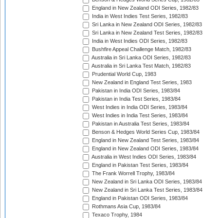
England in New Zealand ODI Series, 1982/83
India in West Indies Test Series, 1982/83
Sri Lanka in New Zealand ODI Series, 1982/83
Sri Lanka in New Zealand Test Series, 1982/83
India in West Indies ODI Series, 1982/83
Bushfire Appeal Challenge Match, 1982/83
Australia in Sri Lanka ODI Series, 1982/83
Australia in Sri Lanka Test Match, 1982/83
Prudential World Cup, 1983
New Zealand in England Test Series, 1983
Pakistan in India ODI Series, 1983/84
Pakistan in India Test Series, 1983/84
West Indies in India ODI Series, 1983/84
West Indies in India Test Series, 1983/84
Pakistan in Australia Test Series, 1983/84
Benson & Hedges World Series Cup, 1983/84
England in New Zealand Test Series, 1983/84
England in New Zealand ODI Series, 1983/84
Australia in West Indies ODI Series, 1983/84
England in Pakistan Test Series, 1983/84
The Frank Worrell Trophy, 1983/84
New Zealand in Sri Lanka ODI Series, 1983/84
New Zealand in Sri Lanka Test Series, 1983/84
England in Pakistan ODI Series, 1983/84
Rothmans Asia Cup, 1983/84
Texaco Trophy, 1984