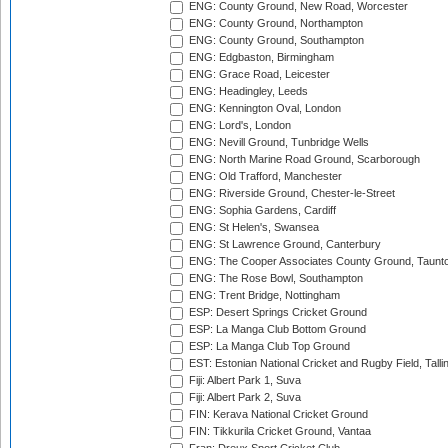
ENG: County Ground, New Road, Worcester
ENG: County Ground, Northampton
ENG: County Ground, Southampton
ENG: Edgbaston, Birmingham
ENG: Grace Road, Leicester
ENG: Headingley, Leeds
ENG: Kennington Oval, London
ENG: Lord's, London
ENG: Nevill Ground, Tunbridge Wells
ENG: North Marine Road Ground, Scarborough
ENG: Old Trafford, Manchester
ENG: Riverside Ground, Chester-le-Street
ENG: Sophia Gardens, Cardiff
ENG: St Helen's, Swansea
ENG: St Lawrence Ground, Canterbury
ENG: The Cooper Associates County Ground, Taunt
ENG: The Rose Bowl, Southampton
ENG: Trent Bridge, Nottingham
ESP: Desert Springs Cricket Ground
ESP: La Manga Club Bottom Ground
ESP: La Manga Club Top Ground
EST: Estonian National Cricket and Rugby Field, Talli
Fiji: Albert Park 1, Suva
Fiji: Albert Park 2, Suva
FIN: Kerava National Cricket Ground
FIN: Tikkurila Cricket Ground, Vantaa