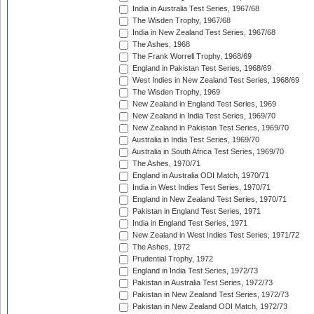
India in Australia Test Series, 1967/68
The Wisden Trophy, 1967/68
India in New Zealand Test Series, 1967/68
The Ashes, 1968
The Frank Worrell Trophy, 1968/69
England in Pakistan Test Series, 1968/69
West Indies in New Zealand Test Series, 1968/69
The Wisden Trophy, 1969
New Zealand in England Test Series, 1969
New Zealand in India Test Series, 1969/70
New Zealand in Pakistan Test Series, 1969/70
Australia in India Test Series, 1969/70
Australia in South Africa Test Series, 1969/70
The Ashes, 1970/71
England in Australia ODI Match, 1970/71
India in West Indies Test Series, 1970/71
England in New Zealand Test Series, 1970/71
Pakistan in England Test Series, 1971
India in England Test Series, 1971
New Zealand in West Indies Test Series, 1971/72
The Ashes, 1972
Prudential Trophy, 1972
England in India Test Series, 1972/73
Pakistan in Australia Test Series, 1972/73
Pakistan in New Zealand Test Series, 1972/73
Pakistan in New Zealand ODI Match, 1972/73