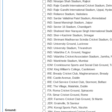
IND: Niranjan Shah Stadium, Rajkot
IND: Rajiv Gandhi International Cricket Stadium, Deh
IND: Rajiv Gandhi International Stadium, Uppal, Hyd
IND: Reliance Stadium, Vadodara
IND: Sardar Vallabhai Patel Stadium, Ahmedabad
IND: Sawai Mansingh Stadium, Jaipur
IND: Sector 16 Stadium, Chandigarh
IND: Shaheed Veer Narayan Singh International Stadi
IND: Sher-i-Kashmir Stadium, Srinagar
IND: Shrimant Madhavrao Scindia Cricket Stadium, G
IND: University Ground, Lucknow
IND: University Stadium, Trivandrum
IND: Vidarbha C.A. Ground, Nagpur
IND: Vidarbha Cricket Association Stadium, Jamtha,
IND: Wankhede Stadium, Mumbai
IOM: Cronkbourne Sports and Social Club Ground, 
IOM: King William's College, Castletown
IRE: Bready Cricket Club, Magheramason, Bready
IRE: Castle Avenue, Dublin
IRE: Civil Service Cricket Club, Stormont, Belfast
IRE: The Village, Malahide, Dublin
ITA: Roma Cricket Ground, Spinaceto
ITA: Simar Cricket Ground, Rome
JER: Farmers Cricket Club Ground, St Martin
JER: Grainville, St Saviour
JPN: Korogi Sports Park, Nisshin
Ground:
JPN: Sano International Cricket Ground