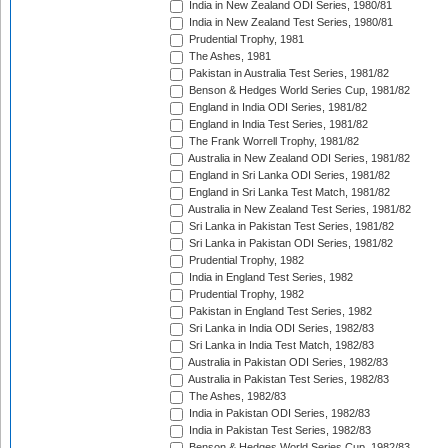
India in New Zealand ODI Series, 1980/81
India in New Zealand Test Series, 1980/81
Prudential Trophy, 1981
The Ashes, 1981
Pakistan in Australia Test Series, 1981/82
Benson & Hedges World Series Cup, 1981/82
England in India ODI Series, 1981/82
England in India Test Series, 1981/82
The Frank Worrell Trophy, 1981/82
Australia in New Zealand ODI Series, 1981/82
England in Sri Lanka ODI Series, 1981/82
England in Sri Lanka Test Match, 1981/82
Australia in New Zealand Test Series, 1981/82
Sri Lanka in Pakistan Test Series, 1981/82
Sri Lanka in Pakistan ODI Series, 1981/82
Prudential Trophy, 1982
India in England Test Series, 1982
Prudential Trophy, 1982
Pakistan in England Test Series, 1982
Sri Lanka in India ODI Series, 1982/83
Sri Lanka in India Test Match, 1982/83
Australia in Pakistan ODI Series, 1982/83
Australia in Pakistan Test Series, 1982/83
The Ashes, 1982/83
India in Pakistan ODI Series, 1982/83
India in Pakistan Test Series, 1982/83
Benson & Hedges World Series Cup, 1982/83