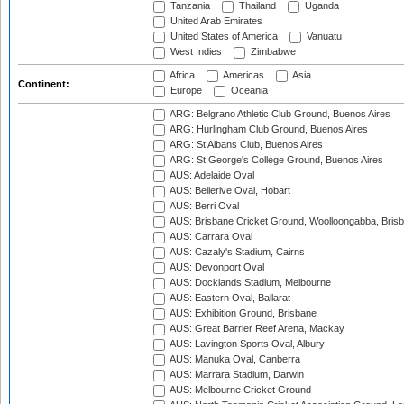
Tanzania
Thailand
Uganda
United Arab Emirates
United States of America
Vanuatu
West Indies
Zimbabwe
Africa
Americas
Asia
Continent:
Europe
Oceania
ARG: Belgrano Athletic Club Ground, Buenos Aires
ARG: Hurlingham Club Ground, Buenos Aires
ARG: St Albans Club, Buenos Aires
ARG: St George's College Ground, Buenos Aires
AUS: Adelaide Oval
AUS: Bellerive Oval, Hobart
AUS: Berri Oval
AUS: Brisbane Cricket Ground, Woolloongabba, Bris
AUS: Carrara Oval
AUS: Cazaly's Stadium, Cairns
AUS: Devonport Oval
AUS: Docklands Stadium, Melbourne
AUS: Eastern Oval, Ballarat
AUS: Exhibition Ground, Brisbane
AUS: Great Barrier Reef Arena, Mackay
AUS: Lavington Sports Oval, Albury
AUS: Manuka Oval, Canberra
AUS: Marrara Stadium, Darwin
AUS: Melbourne Cricket Ground