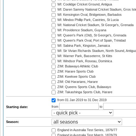
WI: Coolidge Cricket Ground, Antigua
WI: Daren Sammy National Cricket Stadium, Gros Isle
WI: Kensington Oval, Bridgetown, Barbados
WI: Mindoo Phillip Park, Castries, St Lucia
WI: National Cricket Stadium, St George's, Grenada
WI: Providence Stadium, Guyana
WI: Queen's Park (Old), St George's, Grenada
WI: Queen's Park Oval, Port of Spain, Trinidad
WI: Sabina Park, Kingston, Jamaica
WI: Sir Vivian Richards Stadium, North Sound, Antigu
WI: Warner Park, Basseterre, St Kitts
WI: Windsor Park, Roseau, Dominica
ZIM: Bulawayo Athletic Club
ZIM: Harare Sports Club
ZIM: Kwekwe Sports Club
ZIM: Old Hararians, Harare
ZIM: Queens Sports Club, Bulawayo
ZIM: Takashinga Sports Club, Harare
from 01 Jan 2019
to 31 Dec 2019
from
to
Starting date:
Season:
England in Australia Test Series, 1876/77
England in Australia Test Match, 1878/79