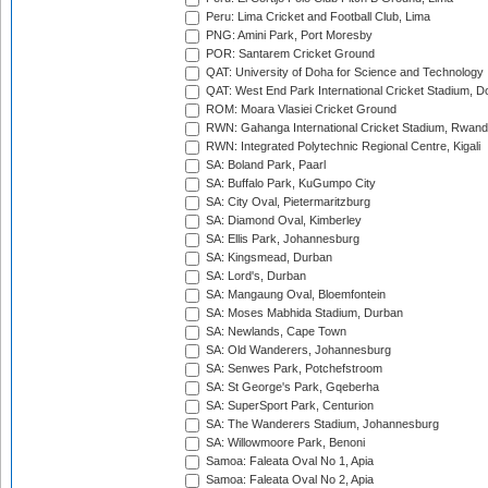
Peru: Lima Cricket and Football Club, Lima
PNG: Amini Park, Port Moresby
POR: Santarem Cricket Ground
QAT: University of Doha for Science and Technology
QAT: West End Park International Cricket Stadium, D
ROM: Moara Vlasiei Cricket Ground
RWN: Gahanga International Cricket Stadium, Rwan
RWN: Integrated Polytechnic Regional Centre, Kigali
SA: Boland Park, Paarl
SA: Buffalo Park, KuGumpo City
SA: City Oval, Pietermaritzburg
SA: Diamond Oval, Kimberley
SA: Ellis Park, Johannesburg
SA: Kingsmead, Durban
SA: Lord's, Durban
SA: Mangaung Oval, Bloemfontein
SA: Moses Mabhida Stadium, Durban
SA: Newlands, Cape Town
SA: Old Wanderers, Johannesburg
SA: Senwes Park, Potchefstroom
SA: St George's Park, Gqeberha
SA: SuperSport Park, Centurion
SA: The Wanderers Stadium, Johannesburg
SA: Willowmoore Park, Benoni
Samoa: Faleata Oval No 1, Apia
Samoa: Faleata Oval No 2, Apia