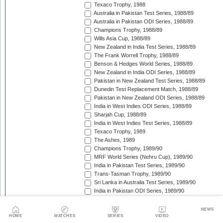
Texaco Trophy, 1988
Australia in Pakistan Test Series, 1988/89
Australia in Pakistan ODI Series, 1988/89
Champions Trophy, 1988/89
Wills Asia Cup, 1988/89
New Zealand in India Test Series, 1988/89
The Frank Worrell Trophy, 1988/89
Benson & Hedges World Series, 1988/89
New Zealand in India ODI Series, 1988/89
Pakistan in New Zealand Test Series, 1988/89
Dunedin Test Replacement Match, 1988/89
Pakistan in New Zealand ODI Series, 1988/89
India in West Indies ODI Series, 1988/89
Sharjah Cup, 1988/89
India in West Indies Test Series, 1988/89
Texaco Trophy, 1989
The Ashes, 1989
Champions Trophy, 1989/90
MRF World Series (Nehru Cup), 1989/90
India in Pakistan Test Series, 1989/90
Trans-Tasman Trophy, 1989/90
Sri Lanka in Australia Test Series, 1989/90
India in Pakistan ODI Series, 1989/90
Benson & Hedges World Series, 1989/90
Pakistan in Australia Test Series, 1989/90
NEWS
India in New Zealand Test Series, 1989/90
HOME
MATCHES
SERIES
VIDEO