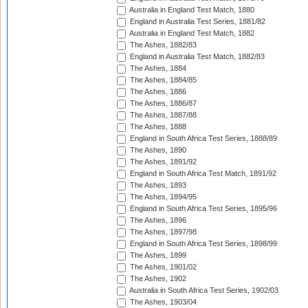
Australia in England Test Match, 1880
England in Australia Test Series, 1881/82
Australia in England Test Match, 1882
The Ashes, 1882/83
England in Australia Test Match, 1882/83
The Ashes, 1884
The Ashes, 1884/85
The Ashes, 1886
The Ashes, 1886/87
The Ashes, 1887/88
The Ashes, 1888
England in South Africa Test Series, 1888/89
The Ashes, 1890
The Ashes, 1891/92
England in South Africa Test Match, 1891/92
The Ashes, 1893
The Ashes, 1894/95
England in South Africa Test Series, 1895/96
The Ashes, 1896
The Ashes, 1897/98
England in South Africa Test Series, 1898/99
The Ashes, 1899
The Ashes, 1901/02
The Ashes, 1902
Australia in South Africa Test Series, 1902/03
The Ashes, 1903/04