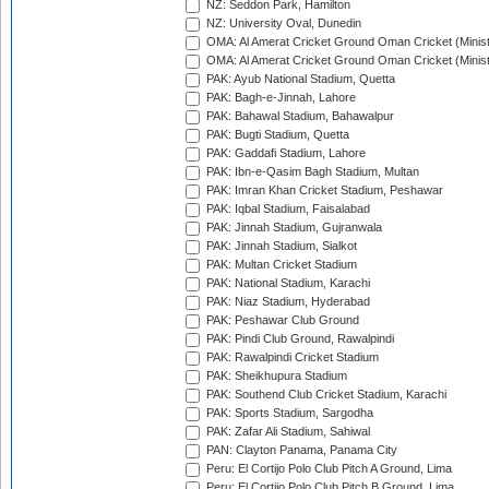
NZ: Seddon Park, Hamilton
NZ: University Oval, Dunedin
OMA: Al Amerat Cricket Ground Oman Cricket (Minist
OMA: Al Amerat Cricket Ground Oman Cricket (Minist
PAK: Ayub National Stadium, Quetta
PAK: Bagh-e-Jinnah, Lahore
PAK: Bahawal Stadium, Bahawalpur
PAK: Bugti Stadium, Quetta
PAK: Gaddafi Stadium, Lahore
PAK: Ibn-e-Qasim Bagh Stadium, Multan
PAK: Imran Khan Cricket Stadium, Peshawar
PAK: Iqbal Stadium, Faisalabad
PAK: Jinnah Stadium, Gujranwala
PAK: Jinnah Stadium, Sialkot
PAK: Multan Cricket Stadium
PAK: National Stadium, Karachi
PAK: Niaz Stadium, Hyderabad
PAK: Peshawar Club Ground
PAK: Pindi Club Ground, Rawalpindi
PAK: Rawalpindi Cricket Stadium
PAK: Sheikhupura Stadium
PAK: Southend Club Cricket Stadium, Karachi
PAK: Sports Stadium, Sargodha
PAK: Zafar Ali Stadium, Sahiwal
PAN: Clayton Panama, Panama City
Peru: El Cortijo Polo Club Pitch A Ground, Lima
Peru: El Cortijo Polo Club Pitch B Ground, Lima