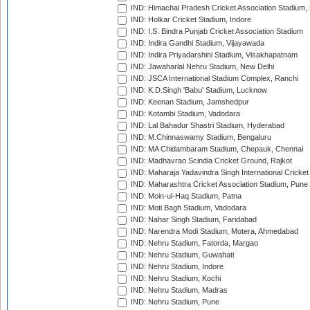
IND: Himachal Pradesh Cricket Association Stadium
IND: Holkar Cricket Stadium, Indore
IND: I.S. Bindra Punjab Cricket Association Stadium
IND: Indira Gandhi Stadium, Vijayawada
IND: Indira Priyadarshini Stadium, Visakhapatnam
IND: Jawaharlal Nehru Stadium, New Delhi
IND: JSCA International Stadium Complex, Ranchi
IND: K.D.Singh 'Babu' Stadium, Lucknow
IND: Keenan Stadium, Jamshedpur
IND: Kotambi Stadium, Vadodara
IND: Lal Bahadur Shastri Stadium, Hyderabad
IND: M.Chinnaswamy Stadium, Bengaluru
IND: MA Chidambaram Stadium, Chepauk, Chennai
IND: Madhavrao Scindia Cricket Ground, Rajkot
IND: Maharaja Yadavindra Singh International Cricke
IND: Maharashtra Cricket Association Stadium, Pune
IND: Moin-ul-Haq Stadium, Patna
IND: Moti Bagh Stadium, Vadodara
IND: Nahar Singh Stadium, Faridabad
IND: Narendra Modi Stadium, Motera, Ahmedabad
IND: Nehru Stadium, Fatorda, Margao
IND: Nehru Stadium, Guwahati
IND: Nehru Stadium, Indore
IND: Nehru Stadium, Kochi
IND: Nehru Stadium, Madras
IND: Nehru Stadium, Pune