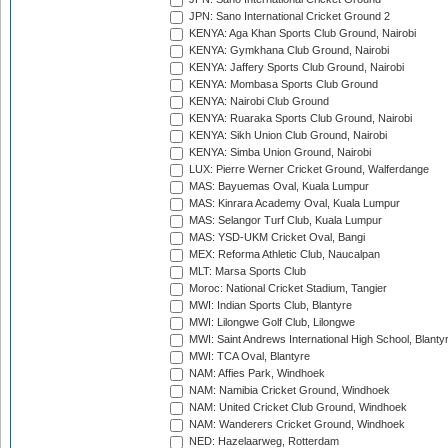
JPN: Sano International Cricket Ground 2
KENYA: Aga Khan Sports Club Ground, Nairobi
KENYA: Gymkhana Club Ground, Nairobi
KENYA: Jaffery Sports Club Ground, Nairobi
KENYA: Mombasa Sports Club Ground
KENYA: Nairobi Club Ground
KENYA: Ruaraka Sports Club Ground, Nairobi
KENYA: Sikh Union Club Ground, Nairobi
KENYA: Simba Union Ground, Nairobi
LUX: Pierre Werner Cricket Ground, Walferdange
MAS: Bayuemas Oval, Kuala Lumpur
MAS: Kinrara Academy Oval, Kuala Lumpur
MAS: Selangor Turf Club, Kuala Lumpur
MAS: YSD-UKM Cricket Oval, Bangi
MEX: Reforma Athletic Club, Naucalpan
MLT: Marsa Sports Club
Moroc: National Cricket Stadium, Tangier
MWI: Indian Sports Club, Blantyre
MWI: Lilongwe Golf Club, Lilongwe
MWI: Saint Andrews International High School, Blanty
MWI: TCA Oval, Blantyre
NAM: Affies Park, Windhoek
NAM: Namibia Cricket Ground, Windhoek
NAM: United Cricket Club Ground, Windhoek
NAM: Wanderers Cricket Ground, Windhoek
NED: Hazelaarweg, Rotterdam