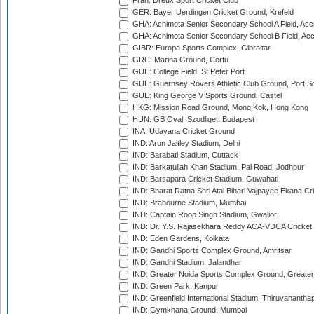
Fran: Dreux Sport Cricket Club
GER: Bayer Uerdingen Cricket Ground, Krefeld
GHA: Achimota Senior Secondary School A Field, Acc
GHA: Achimota Senior Secondary School B Field, Ac
GIBR: Europa Sports Complex, Gibraltar
GRC: Marina Ground, Corfu
GUE: College Field, St Peter Port
GUE: Guernsey Rovers Athletic Club Ground, Port So
GUE: King George V Sports Ground, Castel
HKG: Mission Road Ground, Mong Kok, Hong Kong
HUN: GB Oval, Szodliget, Budapest
INA: Udayana Cricket Ground
IND: Arun Jaitley Stadium, Delhi
IND: Barabati Stadium, Cuttack
IND: Barkatullah Khan Stadium, Pal Road, Jodhpur
IND: Barsapara Cricket Stadium, Guwahati
IND: Bharat Ratna Shri Atal Bihari Vajpayee Ekana C
IND: Brabourne Stadium, Mumbai
IND: Captain Roop Singh Stadium, Gwalior
IND: Dr. Y.S. Rajasekhara Reddy ACA-VDCA Cricket
IND: Eden Gardens, Kolkata
IND: Gandhi Sports Complex Ground, Amritsar
IND: Gandhi Stadium, Jalandhar
IND: Greater Noida Sports Complex Ground, Greater
IND: Green Park, Kanpur
IND: Greenfield International Stadium, Thiruvananth
IND: Gymkhana Ground, Mumbai