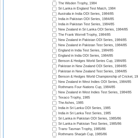
The Wisden Trophy, 1984
Sri Lanka in England Test Match, 1984
Australia in India ODI Series, 1984/85
India in Pakistan ODI Series, 1984/85
India in Pakistan Test Series, 1984/85
New Zealand in Sri Lanka ODI Series, 1984/85
The Frank Worrell Trophy, 1984/85
New Zealand in Pakistan ODI Series, 1984/85
New Zealand in Pakistan Test Series, 1984/85
England in India Test Series, 1984/85
England in India ODI Series, 1984/85
Benson & Hedges World Series Cup, 1984/85
Pakistan in New Zealand ODI Series, 1984/85
Pakistan in New Zealand Test Series, 1984/85
Benson & Hedges World Championship of Cricket, 1
New Zealand in West Indies ODI Series, 1984/85
Rothmans Four-Nations Cup, 1984/85
New Zealand in West Indies Test Series, 1984/85
Texaco Trophy, 1985
The Ashes, 1985
India in Sri Lanka ODI Series, 1985
India in Sri Lanka Test Series, 1985
Sri Lanka in Pakistan ODI Series, 1985/86
Sri Lanka in Pakistan Test Series, 1985/86
Trans-Tasman Trophy, 1985/86
Rothmans Sharjah Cup, 1985/86