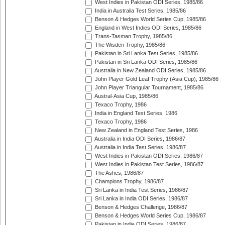
West Indies in Pakistan ODI Series, 1985/86
India in Australia Test Series, 1985/86
Benson & Hedges World Series Cup, 1985/86
England in West Indies ODI Series, 1985/86
Trans-Tasman Trophy, 1985/86
The Wisden Trophy, 1985/86
Pakistan in Sri Lanka Test Series, 1985/86
Pakistan in Sri Lanka ODI Series, 1985/86
Australia in New Zealand ODI Series, 1985/86
John Player Gold Leaf Trophy (Asia Cup), 1985/86
John Player Triangular Tournament, 1985/86
Austral-Asia Cup, 1985/86
Texaco Trophy, 1986
India in England Test Series, 1986
Texaco Trophy, 1986
New Zealand in England Test Series, 1986
Australia in India ODI Series, 1986/87
Australia in India Test Series, 1986/87
West Indies in Pakistan ODI Series, 1986/87
West Indies in Pakistan Test Series, 1986/87
The Ashes, 1986/87
Champions Trophy, 1986/87
Sri Lanka in India Test Series, 1986/87
Sri Lanka in India ODI Series, 1986/87
Benson & Hedges Challenge, 1986/87
Benson & Hedges World Series Cup, 1986/87
Pakistan in India ODI Series, 1986/87