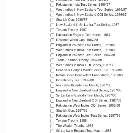
Pakistan in India Test Series, 1986/87
West Indies in New Zealand Test Series, 1986/87
West Indies in New Zealand ODI Series, 1986/87
Sharjah Cup, 1986/87
New Zealand in Sri Lanka Test Series, 1987
Texaco Trophy, 1987
Pakistan in England Test Series, 1987
Reliance World Cup, 1987/88
England in Pakistan ODI Series, 1987/88
West Indies in India Test Series, 1987/88
England in Pakistan Test Series, 1987/88
Trans-Tasman Trophy, 1987/88
West Indies in India ODI Series, 1987/88
Benson & Hedges World Series Cup, 1987/88
Indian Board Benevolent Fund Match, 1987/88
Bicentenary Test, 1987/88
Australian Bicentennial Match, 1987/88
England in New Zealand Test Series, 1987/88
Sri Lanka in Australia Test Match, 1987/88
England in New Zealand ODI Series, 1987/88
Pakistan in West Indies ODI Series, 1987/88
Sharjah Cup, 1987/88
Pakistan in West Indies Test Series, 1987/88
Texaco Trophy, 1988
The Wisden Trophy, 1988
Sri Lanka in England Test Match, 1988