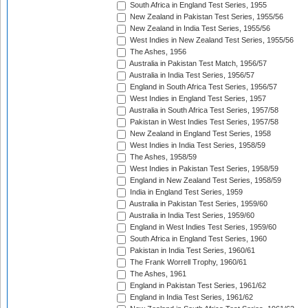
South Africa in England Test Series, 1955
New Zealand in Pakistan Test Series, 1955/56
New Zealand in India Test Series, 1955/56
West Indies in New Zealand Test Series, 1955/56
The Ashes, 1956
Australia in Pakistan Test Match, 1956/57
Australia in India Test Series, 1956/57
England in South Africa Test Series, 1956/57
West Indies in England Test Series, 1957
Australia in South Africa Test Series, 1957/58
Pakistan in West Indies Test Series, 1957/58
New Zealand in England Test Series, 1958
West Indies in India Test Series, 1958/59
The Ashes, 1958/59
West Indies in Pakistan Test Series, 1958/59
England in New Zealand Test Series, 1958/59
India in England Test Series, 1959
Australia in Pakistan Test Series, 1959/60
Australia in India Test Series, 1959/60
England in West Indies Test Series, 1959/60
South Africa in England Test Series, 1960
Pakistan in India Test Series, 1960/61
The Frank Worrell Trophy, 1960/61
The Ashes, 1961
England in Pakistan Test Series, 1961/62
England in India Test Series, 1961/62