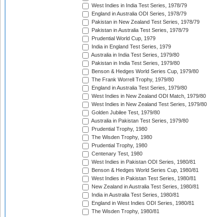
West Indies in India Test Series, 1978/79
England in Australia ODI Series, 1978/79
Pakistan in New Zealand Test Series, 1978/79
Pakistan in Australia Test Series, 1978/79
Prudential World Cup, 1979
India in England Test Series, 1979
Australia in India Test Series, 1979/80
Pakistan in India Test Series, 1979/80
Benson & Hedges World Series Cup, 1979/80
The Frank Worrell Trophy, 1979/80
England in Australia Test Series, 1979/80
West Indies in New Zealand ODI Match, 1979/80
West Indies in New Zealand Test Series, 1979/80
Golden Jubilee Test, 1979/80
Australia in Pakistan Test Series, 1979/80
Prudential Trophy, 1980
The Wisden Trophy, 1980
Prudential Trophy, 1980
Centenary Test, 1980
West Indies in Pakistan ODI Series, 1980/81
Benson & Hedges World Series Cup, 1980/81
West Indies in Pakistan Test Series, 1980/81
New Zealand in Australia Test Series, 1980/81
India in Australia Test Series, 1980/81
England in West Indies ODI Series, 1980/81
The Wisden Trophy, 1980/81