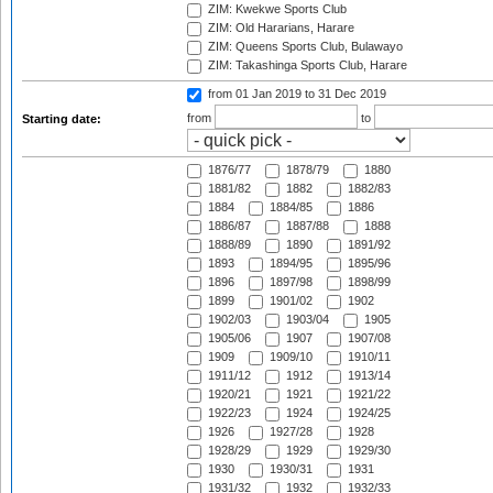
ZIM: Kwekwe Sports Club
ZIM: Old Hararians, Harare
ZIM: Queens Sports Club, Bulawayo
ZIM: Takashinga Sports Club, Harare
from 01 Jan 2019
to 31 Dec 2019
from
to
Starting date:
1876/77
1878/79
1880
1881/82
1882
1882/83
1884
1884/85
1886
1886/87
1887/88
1888
1888/89
1890
1891/92
1893
1894/95
1895/96
1896
1897/98
1898/99
1899
1901/02
1902
1902/03
1903/04
1905
1905/06
1907
1907/08
1909
1909/10
1910/11
1911/12
1912
1913/14
1920/21
1921
1921/22
1922/23
1924
1924/25
1926
1927/28
1928
1928/29
1929
1929/30
1930
1930/31
1931
1931/32
1932
1932/33