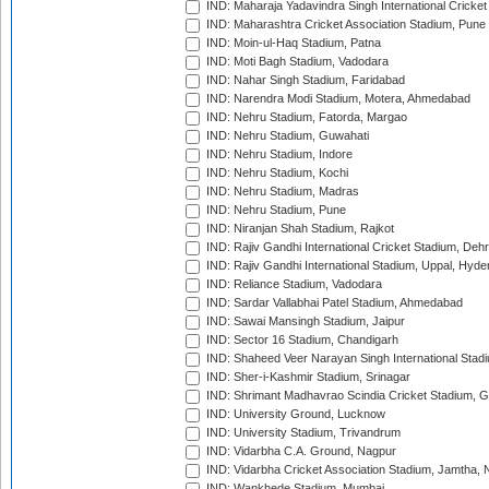
IND: Maharaja Yadavindra Singh International Cricke
IND: Maharashtra Cricket Association Stadium, Pune
IND: Moin-ul-Haq Stadium, Patna
IND: Moti Bagh Stadium, Vadodara
IND: Nahar Singh Stadium, Faridabad
IND: Narendra Modi Stadium, Motera, Ahmedabad
IND: Nehru Stadium, Fatorda, Margao
IND: Nehru Stadium, Guwahati
IND: Nehru Stadium, Indore
IND: Nehru Stadium, Kochi
IND: Nehru Stadium, Madras
IND: Nehru Stadium, Pune
IND: Niranjan Shah Stadium, Rajkot
IND: Rajiv Gandhi International Cricket Stadium, Deh
IND: Rajiv Gandhi International Stadium, Uppal, Hyd
IND: Reliance Stadium, Vadodara
IND: Sardar Vallabhai Patel Stadium, Ahmedabad
IND: Sawai Mansingh Stadium, Jaipur
IND: Sector 16 Stadium, Chandigarh
IND: Shaheed Veer Narayan Singh International Stadi
IND: Sher-i-Kashmir Stadium, Srinagar
IND: Shrimant Madhavrao Scindia Cricket Stadium, G
IND: University Ground, Lucknow
IND: University Stadium, Trivandrum
IND: Vidarbha C.A. Ground, Nagpur
IND: Vidarbha Cricket Association Stadium, Jamtha,
IND: Wankhede Stadium, Mumbai