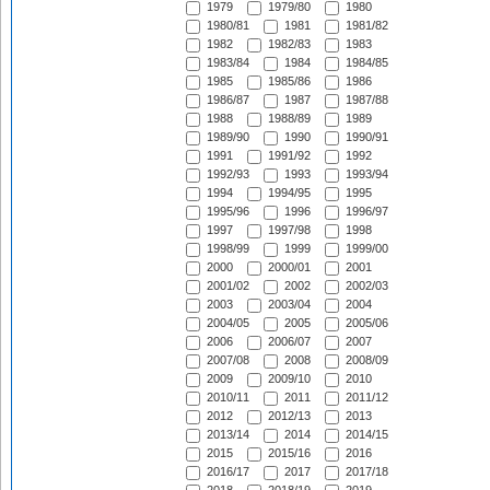
1979
1979/80
1980
1980/81
1981
1981/82
1982
1982/83
1983
1983/84
1984
1984/85
1985
1985/86
1986
1986/87
1987
1987/88
1988
1988/89
1989
1989/90
1990
1990/91
1991
1991/92
1992
1992/93
1993
1993/94
1994
1994/95
1995
1995/96
1996
1996/97
1997
1997/98
1998
1998/99
1999
1999/00
2000
2000/01
2001
2001/02
2002
2002/03
2003
2003/04
2004
2004/05
2005
2005/06
2006
2006/07
2007
2007/08
2008
2008/09
2009
2009/10
2010
2010/11
2011
2011/12
2012
2012/13
2013
2013/14
2014
2014/15
2015
2015/16
2016
2016/17
2017
2017/18