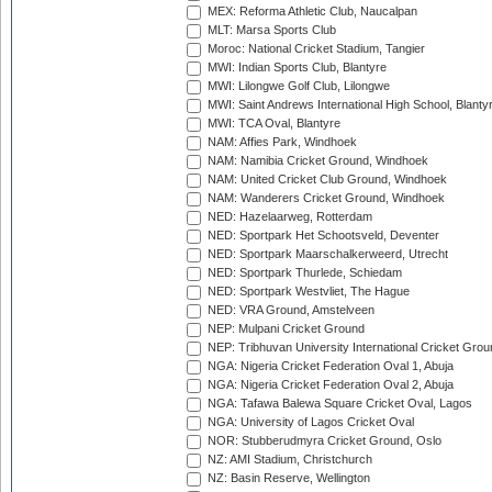
MEX: Reforma Athletic Club, Naucalpan
MLT: Marsa Sports Club
Moroc: National Cricket Stadium, Tangier
MWI: Indian Sports Club, Blantyre
MWI: Lilongwe Golf Club, Lilongwe
MWI: Saint Andrews International High School, Blanty
MWI: TCA Oval, Blantyre
NAM: Affies Park, Windhoek
NAM: Namibia Cricket Ground, Windhoek
NAM: United Cricket Club Ground, Windhoek
NAM: Wanderers Cricket Ground, Windhoek
NED: Hazelaarweg, Rotterdam
NED: Sportpark Het Schootsveld, Deventer
NED: Sportpark Maarschalkerweerd, Utrecht
NED: Sportpark Thurlede, Schiedam
NED: Sportpark Westvliet, The Hague
NED: VRA Ground, Amstelveen
NEP: Mulpani Cricket Ground
NEP: Tribhuvan University International Cricket Groun
NGA: Nigeria Cricket Federation Oval 1, Abuja
NGA: Nigeria Cricket Federation Oval 2, Abuja
NGA: Tafawa Balewa Square Cricket Oval, Lagos
NGA: University of Lagos Cricket Oval
NOR: Stubberudmyra Cricket Ground, Oslo
NZ: AMI Stadium, Christchurch
NZ: Basin Reserve, Wellington