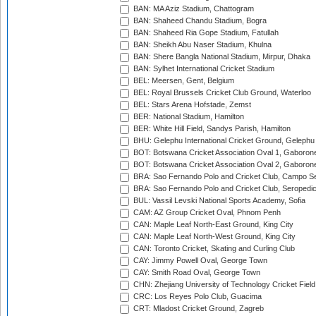
BAN: MA Aziz Stadium, Chattogram
BAN: Shaheed Chandu Stadium, Bogra
BAN: Shaheed Ria Gope Stadium, Fatullah
BAN: Sheikh Abu Naser Stadium, Khulna
BAN: Shere Bangla National Stadium, Mirpur, Dhaka
BAN: Sylhet International Cricket Stadium
BEL: Meersen, Gent, Belgium
BEL: Royal Brussels Cricket Club Ground, Waterloo
BEL: Stars Arena Hofstade, Zemst
BER: National Stadium, Hamilton
BER: White Hill Field, Sandys Parish, Hamilton
BHU: Gelephu International Cricket Ground, Gelephu
BOT: Botswana Cricket Association Oval 1, Gaboron
BOT: Botswana Cricket Association Oval 2, Gaboron
BRA: Sao Fernando Polo and Cricket Club, Campo Se
BRA: Sao Fernando Polo and Cricket Club, Seropedi
BUL: Vassil Levski National Sports Academy, Sofia
CAM: AZ Group Cricket Oval, Phnom Penh
CAN: Maple Leaf North-East Ground, King City
CAN: Maple Leaf North-West Ground, King City
CAN: Toronto Cricket, Skating and Curling Club
CAY: Jimmy Powell Oval, George Town
CAY: Smith Road Oval, George Town
CHN: Zhejiang University of Technology Cricket Fiel
CRC: Los Reyes Polo Club, Guacima
CRT: Mladost Cricket Ground, Zagreb