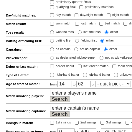
preliminary quarter-finals
qualifying final
preliminary matches
day match
day/night match
night match
Day/night matches:
won match
lost match
tied match
dr
Match result:
won the toss
lost the toss
either
Toss result:
batting first
fielding first
either
Batting or fielding first:
as captain
not as captain
either
Captaincy:
as designated wicketkeeper
not as wicketkeep
Wicketkeeper:
career debut
last career match
team deb
Debut or last match:
right-hand batter
left-hand batter
unknown
Type of Batter:
Age at start of match:
from
to
or
Match involving players:
Match involving captains:
1st innings
2nd innings
3rd innings
4
Innings in match:
Runs scored in an inns: