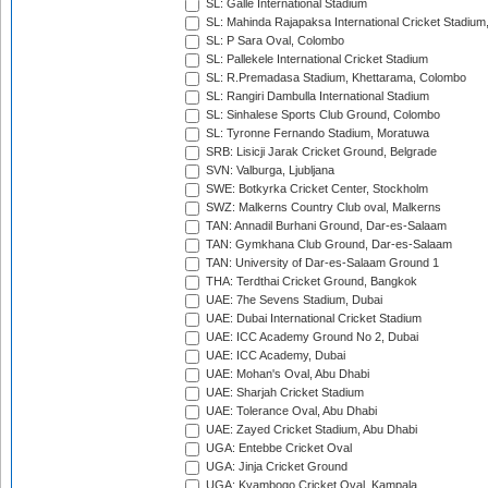
SL: Galle International Stadium
SL: Mahinda Rajapaksa International Cricket Stadiu
SL: P Sara Oval, Colombo
SL: Pallekele International Cricket Stadium
SL: R.Premadasa Stadium, Khettarama, Colombo
SL: Rangiri Dambulla International Stadium
SL: Sinhalese Sports Club Ground, Colombo
SL: Tyronne Fernando Stadium, Moratuwa
SRB: Lisicji Jarak Cricket Ground, Belgrade
SVN: Valburga, Ljubljana
SWE: Botkyrka Cricket Center, Stockholm
SWZ: Malkerns Country Club oval, Malkerns
TAN: Annadil Burhani Ground, Dar-es-Salaam
TAN: Gymkhana Club Ground, Dar-es-Salaam
TAN: University of Dar-es-Salaam Ground 1
THA: Terdthai Cricket Ground, Bangkok
UAE: 7he Sevens Stadium, Dubai
UAE: Dubai International Cricket Stadium
UAE: ICC Academy Ground No 2, Dubai
UAE: ICC Academy, Dubai
UAE: Mohan's Oval, Abu Dhabi
UAE: Sharjah Cricket Stadium
UAE: Tolerance Oval, Abu Dhabi
UAE: Zayed Cricket Stadium, Abu Dhabi
UGA: Entebbe Cricket Oval
UGA: Jinja Cricket Ground
UGA: Kyambogo Cricket Oval, Kampala