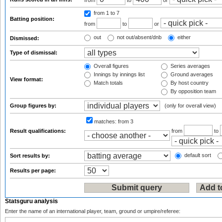
from
to
or
from 1
to 7
Batting position:
from
to
or
out
not out/absent/dnb
either
Dismissed:
Type of dismissal:
Overall figures
Series averages
Innings by innings list
Ground averages
View format:
Match totals
By host country
By opposition team
Group figures by:
(only for overall view)
matches:
from 3
Result qualifications:
from
to
default sort
Sort results by:
Results per page:
Statsguru analysis
Enter the name of an international player, team, ground or umpire/referee: