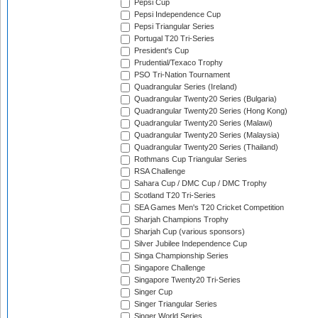
Pepsi Cup
Pepsi Independence Cup
Pepsi Triangular Series
Portugal T20 Tri-Series
President's Cup
Prudential/Texaco Trophy
PSO Tri-Nation Tournament
Quadrangular Series (Ireland)
Quadrangular Twenty20 Series (Bulgaria)
Quadrangular Twenty20 Series (Hong Kong)
Quadrangular Twenty20 Series (Malawi)
Quadrangular Twenty20 Series (Malaysia)
Quadrangular Twenty20 Series (Thailand)
Rothmans Cup Triangular Series
RSA Challenge
Sahara Cup / DMC Cup / DMC Trophy
Scotland T20 Tri-Series
SEA Games Men's T20 Cricket Competition
Sharjah Champions Trophy
Sharjah Cup (various sponsors)
Silver Jubilee Independence Cup
Singa Championship Series
Singapore Challenge
Singapore Twenty20 Tri-Series
Singer Cup
Singer Triangular Series
Singer World Series