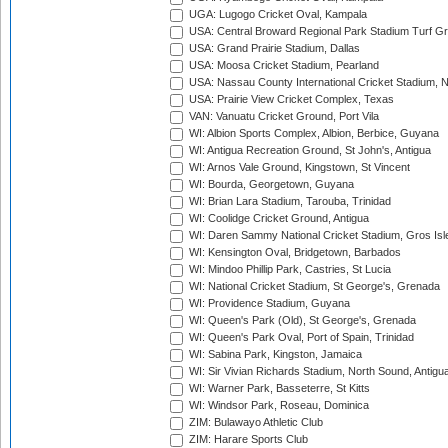
UGA: Lugogo Cricket Oval, Kampala
USA: Central Broward Regional Park Stadium Turf Gro
USA: Grand Prairie Stadium, Dallas
USA: Moosa Cricket Stadium, Pearland
USA: Nassau County International Cricket Stadium, 
USA: Prairie View Cricket Complex, Texas
VAN: Vanuatu Cricket Ground, Port Vila
WI: Albion Sports Complex, Albion, Berbice, Guyana
WI: Antigua Recreation Ground, St John's, Antigua
WI: Arnos Vale Ground, Kingstown, St Vincent
WI: Bourda, Georgetown, Guyana
WI: Brian Lara Stadium, Tarouba, Trinidad
WI: Coolidge Cricket Ground, Antigua
WI: Daren Sammy National Cricket Stadium, Gros Isle
WI: Kensington Oval, Bridgetown, Barbados
WI: Mindoo Phillip Park, Castries, St Lucia
WI: National Cricket Stadium, St George's, Grenada
WI: Providence Stadium, Guyana
WI: Queen's Park (Old), St George's, Grenada
WI: Queen's Park Oval, Port of Spain, Trinidad
WI: Sabina Park, Kingston, Jamaica
WI: Sir Vivian Richards Stadium, North Sound, Antigu
WI: Warner Park, Basseterre, St Kitts
WI: Windsor Park, Roseau, Dominica
ZIM: Bulawayo Athletic Club
ZIM: Harare Sports Club