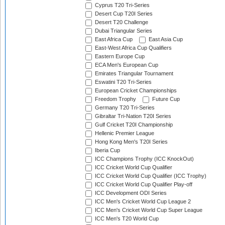
Cyprus T20 Tri-Series
Desert Cup T20I Series
Desert T20 Challenge
Dubai Triangular Series
East Africa Cup
East Asia Cup
East-West Africa Cup Qualifiers
Eastern Europe Cup
ECA Men's European Cup
Emirates Triangular Tournament
Eswatini T20 Tri-Series
European Cricket Championships
Freedom Trophy
Future Cup
Germany T20 Tri-Series
Gibraltar Tri-Nation T20I Series
Gulf Cricket T20I Championship
Hellenic Premier League
Hong Kong Men's T20I Series
Iberia Cup
ICC Champions Trophy (ICC KnockOut)
ICC Cricket World Cup Qualifier
ICC Cricket World Cup Qualifier (ICC Trophy)
ICC Cricket World Cup Qualifier Play-off
ICC Development ODI Series
ICC Men's Cricket World Cup League 2
ICC Men's Cricket World Cup Super League
ICC Men's T20 World Cup