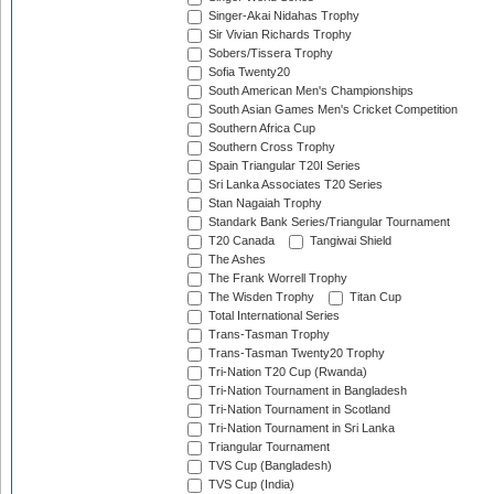
Singer-Akai Nidahas Trophy
Sir Vivian Richards Trophy
Sobers/Tissera Trophy
Sofia Twenty20
South American Men's Championships
South Asian Games Men's Cricket Competition
Southern Africa Cup
Southern Cross Trophy
Spain Triangular T20I Series
Sri Lanka Associates T20 Series
Stan Nagaiah Trophy
Standark Bank Series/Triangular Tournament
T20 Canada
Tangiwai Shield
The Ashes
The Frank Worrell Trophy
The Wisden Trophy
Titan Cup
Total International Series
Trans-Tasman Trophy
Trans-Tasman Twenty20 Trophy
Tri-Nation T20 Cup (Rwanda)
Tri-Nation Tournament in Bangladesh
Tri-Nation Tournament in Scotland
Tri-Nation Tournament in Sri Lanka
Triangular Tournament
TVS Cup (Bangladesh)
TVS Cup (India)