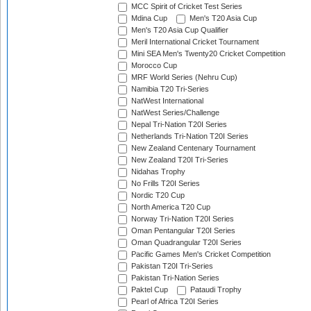
MCC Spirit of Cricket Test Series
Mdina Cup
Men's T20 Asia Cup
Men's T20 Asia Cup Qualifier
Meril International Cricket Tournament
Mini SEA Men's Twenty20 Cricket Competition
Morocco Cup
MRF World Series (Nehru Cup)
Namibia T20 Tri-Series
NatWest International
NatWest Series/Challenge
Nepal Tri-Nation T20I Series
Netherlands Tri-Nation T20I Series
New Zealand Centenary Tournament
New Zealand T20I Tri-Series
Nidahas Trophy
No Frills T20I Series
Nordic T20 Cup
North America T20 Cup
Norway Tri-Nation T20I Series
Oman Pentangular T20I Series
Oman Quadrangular T20I Series
Pacific Games Men's Cricket Competition
Pakistan T20I Tri-Series
Pakistan Tri-Nation Series
Paktel Cup
Pataudi Trophy
Pearl of Africa T20I Series