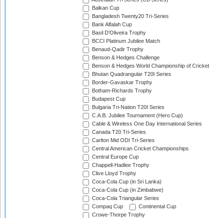
Balkan Cup
Bangladesh Twenty20 Tri-Series
Bank Alfalah Cup
Basil D'Oliveira Trophy
BCCI Platinum Jubilee Match
Benaud-Qadir Trophy
Benson & Hedges Challenge
Benson & Hedges World Championship of Cricket
Bhutan Quadrangular T20I Series
Border-Gavaskar Trophy
Botham-Richards Trophy
Budapest Cup
Bulgaria Tri-Nation T20I Series
C.A.B. Jubilee Tournament (Hero Cup)
Cable & Wireless One Day International Series
Canada T20 Tri-Series
Carlton Mid ODI Tri-Series
Central American Cricket Championships
Central Europe Cup
Chappell-Hadlee Trophy
Clive Lloyd Trophy
Coca-Cola Cup (in Sri Lanka)
Coca-Cola Cup (in Zimbabwe)
Coca-Cola Triangular Series
Compaq Cup
Continental Cup
Crowe-Thorpe Trophy