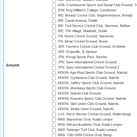
IOM: Cronkbourne Sports and Social Club Ground, 
IOM: King William's College, Castletown
IRE: Bready Cricket Club, Magheramason, Bready
IRE: Castle Avenue, Dublin
IRE: Civil Service Cricket Club, Stormont, Belfast
IRE: The Village, Malahide, Dublin
ITA: Roma Cricket Ground, Spinaceto
ITA: Simar Cricket Ground, Rome
JER: Farmers Cricket Club Ground, St Martin
JER: Grainville, St Saviour
JPN: Korogi Sports Park, Nisshin
JPN: Sano International Cricket Ground
Ground:
JPN: Sano International Cricket Ground 2
KENYA: Aga Khan Sports Club Ground, Nairobi
KENYA: Gymkhana Club Ground, Nairobi
KENYA: Jaffery Sports Club Ground, Nairobi
KENYA: Mombasa Sports Club Ground
KENYA: Nairobi Club Ground
KENYA: Ruaraka Sports Club Ground, Nairobi
KENYA: Sikh Union Club Ground, Nairobi
KENYA: Simba Union Ground, Nairobi
LUX: Pierre Werner Cricket Ground, Walferdange
MAS: Bayuemas Oval, Kuala Lumpur
MAS: Kinrara Academy Oval, Kuala Lumpur
MAS: Selangor Turf Club, Kuala Lumpur
MAS: YSD-UKM Cricket Oval, Bangi