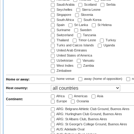
Saudi Arabia
Scotland
Serbia
Seychelles
Sierra Leone
Singapore
Slovenia
South Africa
South Korea
Spain
Sri Lanka
St Helena
Suriname
Sweden
Switzerland
Tanzania
Thailand
Timor-Leste
Turkey
Turks and Caicos Islands
Uganda
United Arab Emirates
United States of America
Uzbekistan
Vanuatu
West Indies
Zambia
Zimbabwe
home venue
away (home of opposition)
n
Home or away:
Host country:
Africa
Americas
Asia
Continent:
Europe
Oceania
ARG: Belgrano Athletic Club Ground, Buenos Aires
ARG: Hurlingham Club Ground, Buenos Aires
ARG: St Albans Club, Buenos Aires
ARG: St George's College Ground, Buenos Aires
AUS: Adelaide Oval