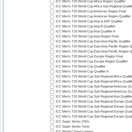
ICC Men's T20 World Cup Africa Region Qualifier
ICC Men's T20 World Cup Africa Sub Regional Qualifi
ICC Men's T20 World Cup Americas Region Final
ICC Men's T20 World Cup Americas Region Qualifier
ICC Men's T20 World Cup Asia & EAP Qualifier
ICC Men's T20 World Cup Asia B Qualifier
ICC Men's T20 World Cup Asia Qualifier A
ICC Men's T20 World Cup Asia Region Final
ICC Men's T20 World Cup East Asia-Pacific Qualifier
ICC Men's T20 World Cup East Asia-Pacific Region Qu
ICC Men's T20 World Cup East Asia-Pacific Region Qu
ICC Men's T20 World Cup Europe Region Final
ICC Men's T20 World Cup Europe Region Qualifier
ICC Men's T20 World Cup Qualifier
ICC Men's T20 World Cup Qualifier A
ICC Men's T20 World Cup Sub Regional Africa Qualifi
ICC Men's T20 World Cup Sub Regional Africa Qualif
ICC Men's T20 World Cup Sub Regional Americas Qual
ICC Men's T20 World Cup Sub Regional Americas Qual
ICC Men's T20 World Cup Sub Regional Asia Qualifier
ICC Men's T20 World Cup Sub Regional Europe Qualif
ICC Men's T20 World Cup Sub Regional Europe Quali
ICC Men's T20 World Cup Sub Regional Europe Quali
ICC Men's T20 World Cup Sub Regional Europe Quali
ICC Super Series ODIs
ICC Super Series Tests
ICC World Cricket League