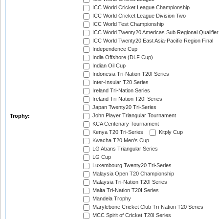
ICC World Cricket League Championship
ICC World Cricket League Division Two
ICC World Test Championship
ICC World Twenty20 Americas Sub Regional Qualifier
ICC World Twenty20 East Asia-Pacific Region Final
Independence Cup
India Offshore (DLF Cup)
Indian Oil Cup
Indonesia Tri-Nation T20I Series
Inter-Insular T20 Series
Ireland Tri-Nation Series
Ireland Tri-Nation T20I Series
Japan Twenty20 Tri-Series
John Player Triangular Tournament
Trophy:
KCA Centenary Tournament
Kenya T20 Tri-Series
Kitply Cup
Kwacha T20 Men's Cup
LG Abans Triangular Series
LG Cup
Luxembourg Twenty20 Tri-Series
Malaysia Open T20 Championship
Malaysia Tri-Nation T20I Series
Malta Tri-Nation T20I Series
Mandela Trophy
Marylebone Cricket Club Tri-Nation T20 Series
MCC Spirit of Cricket T20I Series