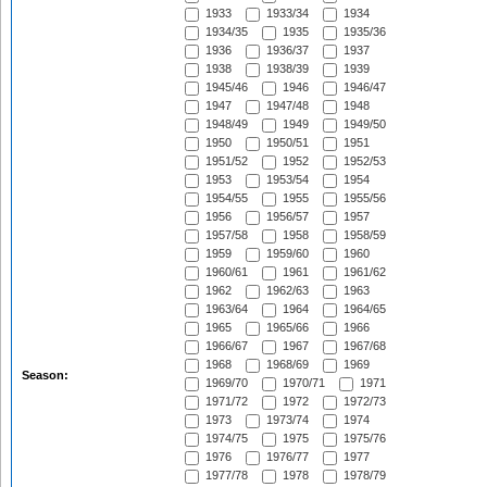
1933
1933/34
1934
1934/35
1935
1935/36
1936
1936/37
1937
1938
1938/39
1939
1945/46
1946
1946/47
1947
1947/48
1948
1948/49
1949
1949/50
1950
1950/51
1951
1951/52
1952
1952/53
1953
1953/54
1954
1954/55
1955
1955/56
1956
1956/57
1957
1957/58
1958
1958/59
1959
1959/60
1960
1960/61
1961
1961/62
1962
1962/63
1963
1963/64
1964
1964/65
1965
1965/66
1966
1966/67
1967
1967/68
1968
1968/69
1969
Season:
1969/70
1970/71
1971
1971/72
1972
1972/73
1973
1973/74
1974
1974/75
1975
1975/76
1976
1976/77
1977
1977/78
1978
1978/79