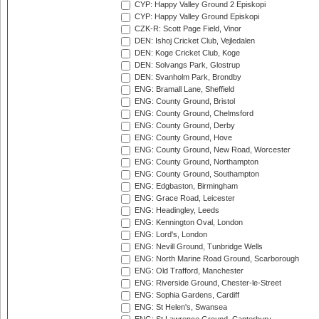
CYP: Happy Valley Ground 2 Episkopi
CYP: Happy Valley Ground Episkopi
CZK-R: Scott Page Field, Vinor
DEN: Ishoj Cricket Club, Vejledalen
DEN: Koge Cricket Club, Koge
DEN: Solvangs Park, Glostrup
DEN: Svanholm Park, Brondby
ENG: Bramall Lane, Sheffield
ENG: County Ground, Bristol
ENG: County Ground, Chelmsford
ENG: County Ground, Derby
ENG: County Ground, Hove
ENG: County Ground, New Road, Worcester
ENG: County Ground, Northampton
ENG: County Ground, Southampton
ENG: Edgbaston, Birmingham
ENG: Grace Road, Leicester
ENG: Headingley, Leeds
ENG: Kennington Oval, London
ENG: Lord's, London
ENG: Nevill Ground, Tunbridge Wells
ENG: North Marine Road Ground, Scarborough
ENG: Old Trafford, Manchester
ENG: Riverside Ground, Chester-le-Street
ENG: Sophia Gardens, Cardiff
ENG: St Helen's, Swansea