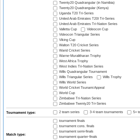
Twenty20 Quadrangular (in Namibia)
Twenty20 Quadrangular (Kenya)
Uganda T20 Tri-Series
United Arab Emirates T20I Tri-Series
United Arab Emirates Tri-Nation Series
Valletta Cup
Videocon Cup
Videocon Triangular Series
Viking Cup
Walton T20 Cricket Series
Warid Cricket Series
Warne-Muralitharan Trophy
West Africa Trophy
West Indies Tri-Nation Series
Wills Quadrangular Tournament
Wills Triangular Series
Wills Trophy
Wills World Series
World Cricket Tsunami Appeal
World Cup
Zimbabwe Tri-Nation Series
Zimbabwe Twenty20 Tri-Series
2 team series
3-4 team tournaments
5+ t
Tournament type:
tournament finals
tournament cons. finals
tournament semi-finals
Match type:
tournament quarter-finals