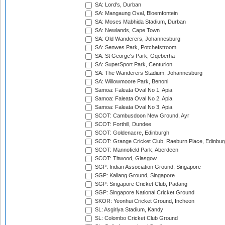
SA: Lord's, Durban
SA: Mangaung Oval, Bloemfontein
SA: Moses Mabhida Stadium, Durban
SA: Newlands, Cape Town
SA: Old Wanderers, Johannesburg
SA: Senwes Park, Potchefstroom
SA: St George's Park, Gqeberha
SA: SuperSport Park, Centurion
SA: The Wanderers Stadium, Johannesburg
SA: Willowmoore Park, Benoni
Samoa: Faleata Oval No 1, Apia
Samoa: Faleata Oval No 2, Apia
Samoa: Faleata Oval No 3, Apia
SCOT: Cambusdoon New Ground, Ayr
SCOT: Forthill, Dundee
SCOT: Goldenacre, Edinburgh
SCOT: Grange Cricket Club, Raeburn Place, Edinbur
SCOT: Mannofield Park, Aberdeen
SCOT: Titwood, Glasgow
SGP: Indian Association Ground, Singapore
SGP: Kallang Ground, Singapore
SGP: Singapore Cricket Club, Padang
SGP: Singapore National Cricket Ground
SKOR: Yeonhui Cricket Ground, Incheon
SL: Asgiriya Stadium, Kandy
SL: Colombo Cricket Club Ground