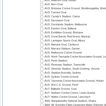
AUS: Bellerive Oval, Hobart
AUS: Berri Oval
AUS: Brisbane Cricket Ground, Woolloongabba, Bris
AUS: Carrara Oval
AUS: Cazaly's Stadium, Cairns
AUS: Devonport Oval
AUS: Docklands Stadium, Melbourne
AUS: Eastern Oval, Ballarat
AUS: Exhibition Ground, Brisbane
AUS: Great Barrier Reef Arena, Mackay
AUS: Lavington Sports Oval, Albury
AUS: Manuka Oval, Canberra
AUS: Marrara Stadium, Darwin
AUS: Melbourne Cricket Ground
AUS: North Tasmania Cricket Association Ground, L
AUS: Perth Stadium
AUS: Riverway Stadium, Townsville
AUS: Simonds Stadium, South Geelong, Victoria
AUS: Stadium Australia, Sydney
AUS: Sydney Cricket Ground
AUS: Tasmania Cricket Association Ground, Hobart
AUS: W.A.C.A. Ground, Perth
AUT: Ballpark Ground, Graz
AUT: Seebarn Cricket Centre, Lower Austria
AUT: Velden Cricket Ground, Latschach
BAN: Bangabandhu National Stadium, Dhaka
BAN: Bir Sreshtho Flight Lieutenant Matiur Rahman 