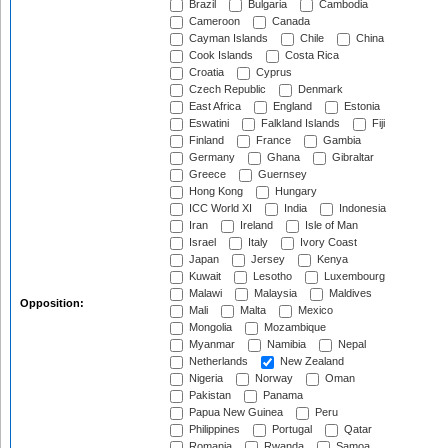
Brazil
Bulgaria
Cambodia
Cameroon
Canada
Cayman Islands
Chile
China
Cook Islands
Costa Rica
Croatia
Cyprus
Czech Republic
Denmark
East Africa
England
Estonia
Eswatini
Falkland Islands
Fiji
Finland
France
Gambia
Germany
Ghana
Gibraltar
Greece
Guernsey
Hong Kong
Hungary
ICC World XI
India
Indonesia
Iran
Ireland
Isle of Man
Israel
Italy
Ivory Coast
Japan
Jersey
Kenya
Kuwait
Lesotho
Luxembourg
Malawi
Malaysia
Maldives
Opposition:
Mali
Malta
Mexico
Mongolia
Mozambique
Myanmar
Namibia
Nepal
Netherlands
New Zealand
Nigeria
Norway
Oman
Pakistan
Panama
Papua New Guinea
Peru
Philippines
Portugal
Qatar
Romania
Rwanda
Samoa