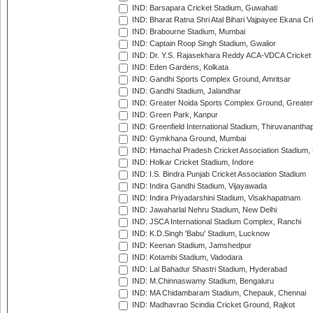
IND: Barsapara Cricket Stadium, Guwahati
IND: Bharat Ratna Shri Atal Bihari Vajpayee Ekana C
IND: Brabourne Stadium, Mumbai
IND: Captain Roop Singh Stadium, Gwalior
IND: Dr. Y.S. Rajasekhara Reddy ACA-VDCA Cricket
IND: Eden Gardens, Kolkata
IND: Gandhi Sports Complex Ground, Amritsar
IND: Gandhi Stadium, Jalandhar
IND: Greater Noida Sports Complex Ground, Greater
IND: Green Park, Kanpur
IND: Greenfield International Stadium, Thiruvananth
IND: Gymkhana Ground, Mumbai
IND: Himachal Pradesh Cricket Association Stadium
IND: Holkar Cricket Stadium, Indore
IND: I.S. Bindra Punjab Cricket Association Stadium
IND: Indira Gandhi Stadium, Vijayawada
IND: Indira Priyadarshini Stadium, Visakhapatnam
IND: Jawaharlal Nehru Stadium, New Delhi
IND: JSCA International Stadium Complex, Ranchi
IND: K.D.Singh 'Babu' Stadium, Lucknow
IND: Keenan Stadium, Jamshedpur
IND: Kotambi Stadium, Vadodara
IND: Lal Bahadur Shastri Stadium, Hyderabad
IND: M.Chinnaswamy Stadium, Bengaluru
IND: MA Chidambaram Stadium, Chepauk, Chennai
IND: Madhavrao Scindia Cricket Ground, Rajkot