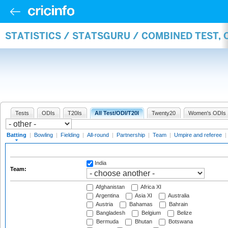
STATISTICS / STATSGURU / COMBINED TEST, 
Tests
ODIs
T20Is
All Test/ODI/T20I
Twenty20
Women's ODIs
Batting
|
Bowling
|
Fielding
|
All-round
|
Partnership
|
Team
|
Umpire and referee
|
India
Team:
Afghanistan
Africa XI
Argentina
Asia XI
Australia
Austria
Bahamas
Bahrain
Bangladesh
Belgium
Belize
Bermuda
Bhutan
Botswana