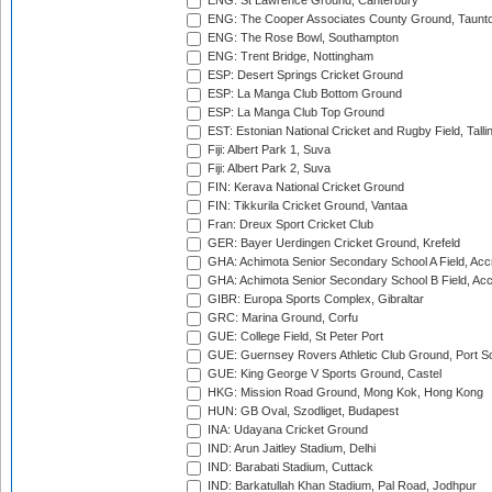
ENG: St Lawrence Ground, Canterbury
ENG: The Cooper Associates County Ground, Taunt
ENG: The Rose Bowl, Southampton
ENG: Trent Bridge, Nottingham
ESP: Desert Springs Cricket Ground
ESP: La Manga Club Bottom Ground
ESP: La Manga Club Top Ground
EST: Estonian National Cricket and Rugby Field, Talli
Fiji: Albert Park 1, Suva
Fiji: Albert Park 2, Suva
FIN: Kerava National Cricket Ground
FIN: Tikkurila Cricket Ground, Vantaa
Fran: Dreux Sport Cricket Club
GER: Bayer Uerdingen Cricket Ground, Krefeld
GHA: Achimota Senior Secondary School A Field, Acc
GHA: Achimota Senior Secondary School B Field, Ac
GIBR: Europa Sports Complex, Gibraltar
GRC: Marina Ground, Corfu
GUE: College Field, St Peter Port
GUE: Guernsey Rovers Athletic Club Ground, Port So
GUE: King George V Sports Ground, Castel
HKG: Mission Road Ground, Mong Kok, Hong Kong
HUN: GB Oval, Szodliget, Budapest
INA: Udayana Cricket Ground
IND: Arun Jaitley Stadium, Delhi
IND: Barabati Stadium, Cuttack
IND: Barkatullah Khan Stadium, Pal Road, Jodhpur