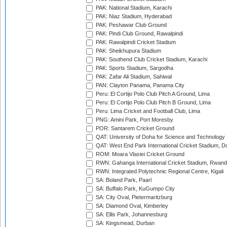
PAK: National Stadium, Karachi
PAK: Niaz Stadium, Hyderabad
PAK: Peshawar Club Ground
PAK: Pindi Club Ground, Rawalpindi
PAK: Rawalpindi Cricket Stadium
PAK: Sheikhupura Stadium
PAK: Southend Club Cricket Stadium, Karachi
PAK: Sports Stadium, Sargodha
PAK: Zafar Ali Stadium, Sahiwal
PAN: Clayton Panama, Panama City
Peru: El Cortijo Polo Club Pitch A Ground, Lima
Peru: El Cortijo Polo Club Pitch B Ground, Lima
Peru: Lima Cricket and Football Club, Lima
PNG: Amini Park, Port Moresby
POR: Santarem Cricket Ground
QAT: University of Doha for Science and Technology
QAT: West End Park International Cricket Stadium, D
ROM: Moara Vlasiei Cricket Ground
RWN: Gahanga International Cricket Stadium, Rwan
RWN: Integrated Polytechnic Regional Centre, Kigali
SA: Boland Park, Paarl
SA: Buffalo Park, KuGumpo City
SA: City Oval, Pietermaritzburg
SA: Diamond Oval, Kimberley
SA: Ellis Park, Johannesburg
SA: Kingsmead, Durban