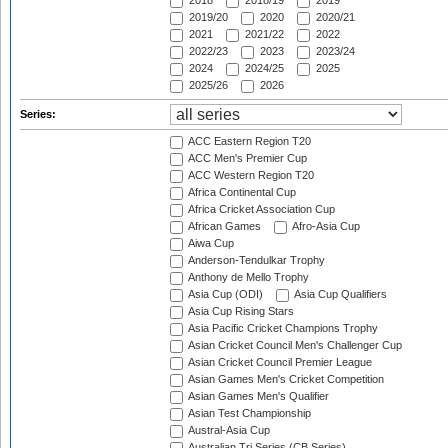
2018
2018/19
2019
2019/20
2020
2020/21
2021
2021/22
2022
2022/23
2023
2023/24
2024
2024/25
2025
2025/26
2026
Series:
ACC Eastern Region T20
ACC Men's Premier Cup
ACC Western Region T20
Africa Continental Cup
Africa Cricket Association Cup
African Games
Afro-Asia Cup
Aiwa Cup
Anderson-Tendulkar Trophy
Anthony de Mello Trophy
Asia Cup (ODI)
Asia Cup Qualifiers
Asia Cup Rising Stars
Asia Pacific Cricket Champions Trophy
Asian Cricket Council Men's Challenger Cup
Asian Cricket Council Premier League
Asian Games Men's Cricket Competition
Asian Games Men's Qualifier
Asian Test Championship
Austral-Asia Cup
Australian Tri Series (CB Series)