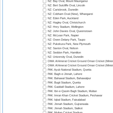
NZ: Bay Oval, Mount Maunganui
NZ: Bert Sutcliffe Oval, Lincoln
NZ: Carisbrook, Dunedin
NZ: Cobham Oval (New), Whangarei
NZ: Eden Park, Auckland
NZ: Hagley Oval, Christchurch
NZ: Hnry Stadium, Wellington
NZ: John Davies Oval, Queenstown
NZ: McLean Park, Napier
NZ: Owen Delany Park, Taupo
NZ: Pukekura Park, New Plymouth
NZ: Saxton Oval, Nelson
NZ: Seddon Park, Hamilton
NZ: University Oval, Dunedin
OMA: Al Amerat Cricket Ground Oman Cricket (Minist
OMA: Al Amerat Cricket Ground Oman Cricket (Minist
PAK: Ayub National Stadium, Quetta
PAK: Bagh-e-Jinnah, Lahore
PAK: Bahawal Stadium, Bahawalpur
PAK: Bugti Stadium, Quetta
PAK: Gaddafi Stadium, Lahore
PAK: Ibn-e-Qasim Bagh Stadium, Multan
PAK: Imran Khan Cricket Stadium, Peshawar
PAK: Iqbal Stadium, Faisalabad
PAK: Jinnah Stadium, Gujranwala
PAK: Jinnah Stadium, Sialkot
PAK: Multan Cricket Stadium