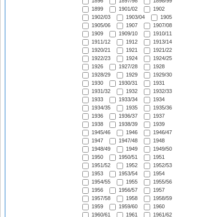
1896
1897/98
1898/99
1899
1901/02
1902
1902/03
1903/04
1905
1905/06
1907
1907/08
1909
1909/10
1910/11
1911/12
1912
1913/14
1920/21
1921
1921/22
1922/23
1924
1924/25
1926
1927/28
1928
1928/29
1929
1929/30
1930
1930/31
1931
1931/32
1932
1932/33
1933
1933/34
1934
1934/35
1935
1935/36
1936
1936/37
1937
1938
1938/39
1939
1945/46
1946
1946/47
1947
1947/48
1948
1948/49
1949
1949/50
1950
1950/51
1951
1951/52
1952
1952/53
1953
1953/54
1954
1954/55
1955
1955/56
1956
1956/57
1957
1957/58
1958
1958/59
1959
1959/60
1960
1960/61
1961
1961/62