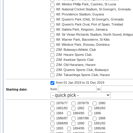
WI: Mindoo Phillip Park, Castries, St Lucia
WI: National Cricket Stadium, St George's, Grenada
WI: Providence Stadium, Guyana
WI: Queen's Park (Old), St George's, Grenada
WI: Queen's Park Oval, Port of Spain, Trinidad
WI: Sabina Park, Kingston, Jamaica
WI: Sir Vivian Richards Stadium, North Sound, Antigu
WI: Warner Park, Basseterre, St Kitts
WI: Windsor Park, Roseau, Dominica
ZIM: Bulawayo Athletic Club
ZIM: Harare Sports Club
ZIM: Kwekwe Sports Club
ZIM: Old Hararians, Harare
ZIM: Queens Sports Club, Bulawayo
ZIM: Takashinga Sports Club, Harare
from 01 Jan 2019
to 31 Dec 2019
from
to
Starting date:
1876/77
1878/79
1880
1881/82
1882
1882/83
1884
1884/85
1886
1886/87
1887/88
1888
1888/89
1890
1891/92
1893
1894/95
1895/96