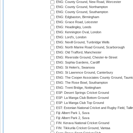
ENG: County Ground, New Road, Worcester
ENG: County Ground, Northampton
ENG: County Ground, Southampton
ENG: Edgbaston, Birmingham
ENG: Grace Road, Leicester
ENG: Headingley, Leeds
ENG: Kennington Oval, London
ENG: Lord's, London
ENG: Nevill Ground, Tunbridge Wells
ENG: North Marine Road Ground, Scarborough
ENG: Old Trafford, Manchester
ENG: Riverside Ground, Chester-le-Street
ENG: Sophia Gardens, Cardiff
ENG: St Helen's, Swansea
ENG: St Lawrence Ground, Canterbury
ENG: The Cooper Associates County Ground, Taunt
ENG: The Rose Bowl, Southampton
ENG: Trent Bridge, Nottingham
ESP: Desert Springs Cricket Ground
ESP: La Manga Club Bottom Ground
ESP: La Manga Club Top Ground
EST: Estonian National Cricket and Rugby Field, Talli
Fiji: Albert Park 1, Suva
Fiji: Albert Park 2, Suva
FIN: Kerava National Cricket Ground
FIN: Tikkurila Cricket Ground, Vantaa