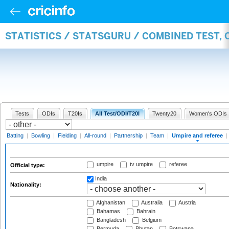
STATISTICS / STATSGURU / COMBINED TEST, 
Tests
ODIs
T20Is
All Test/ODI/T20I
Twenty20
Women's ODIs
Batting
|
Bowling
|
Fielding
|
All-round
|
Partnership
|
Team
|
Umpire and referee
|
umpire
tv umpire
referee
Official type:
India
Nationality:
Afghanistan
Australia
Austria
Bahamas
Bahrain
Bangladesh
Belgium
Bermuda
Bhutan
Botswana