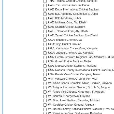
THA: Terdthai Cricket Ground, Bangkok
UAE: 7he Sevens Stadium, Dubai
UAE: Dubai International Cricket Stadium
UAE: ICC Academy Ground No 2, Dubai
UAE: ICC Academy, Dubai
UAE: Mohan's Oval, Abu Dhabi
UAE: Sharjah Cricket Stadium
UAE: Tolerance Oval, Abu Dhabi
UAE: Zayed Cricket Stadium, Abu Dhabi
UGA: Entebbe Cricket Oval
UGA: Jinja Cricket Ground
UGA: Kyambogo Cricket Oval, Kampala
UGA: Lugogo Cricket Oval, Kampala
USA: Central Broward Regional Park Stadium Turf Gro
USA: Grand Prairie Stadium, Dallas
USA: Moosa Cricket Stadium, Pearland
USA: Nassau County International Cricket Stadium, 
USA: Prairie View Cricket Complex, Texas
VAN: Vanuatu Cricket Ground, Port Vila
WI: Albion Sports Complex, Albion, Berbice, Guyana
WI: Antigua Recreation Ground, St John's, Antigua
WI: Arnos Vale Ground, Kingstown, St Vincent
WI: Bourda, Georgetown, Guyana
WI: Brian Lara Stadium, Tarouba, Trinidad
WI: Coolidge Cricket Ground, Antigua
WI: Daren Sammy National Cricket Stadium, Gros Isle
WI: Kensington Oval, Bridgetown, Barbados