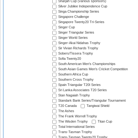
Sharjah Cup (various sponsors)
Silver Jubilee Independence Cup
Singa Championship Series
Singapore Challenge
Singapore Twenty20 Tri-Series
Singer Cup
Singer Triangular Series
Singer World Series
Singer-Akai Nidahas Trophy
Sir Vivian Richards Trophy
Sobers/Tissera Trophy
Sofia Twenty20
South American Men's Championships
South Asian Games Men's Cricket Competition
Southern Africa Cup
Southern Cross Trophy
Spain Triangular T20I Series
Sri Lanka Associates T20 Series
Stan Nagaiah Trophy
Standark Bank Series/Triangular Tournament
T20 Canada
Tangiwai Shield
The Ashes
The Frank Worrell Trophy
The Wisden Trophy
Titan Cup
Total International Series
Trans-Tasman Trophy
Trans-Tasman Twenty20 Trophy