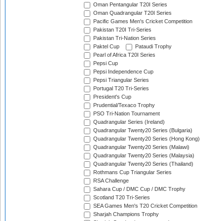
Oman Pentangular T20I Series
Oman Quadrangular T20I Series
Pacific Games Men's Cricket Competition
Pakistan T20I Tri-Series
Pakistan Tri-Nation Series
Paktel Cup
Pataudi Trophy
Pearl of Africa T20I Series
Pepsi Cup
Pepsi Independence Cup
Pepsi Triangular Series
Portugal T20 Tri-Series
President's Cup
Prudential/Texaco Trophy
PSO Tri-Nation Tournament
Quadrangular Series (Ireland)
Quadrangular Twenty20 Series (Bulgaria)
Quadrangular Twenty20 Series (Hong Kong)
Quadrangular Twenty20 Series (Malawi)
Quadrangular Twenty20 Series (Malaysia)
Quadrangular Twenty20 Series (Thailand)
Rothmans Cup Triangular Series
RSA Challenge
Sahara Cup / DMC Cup / DMC Trophy
Scotland T20 Tri-Series
SEA Games Men's T20 Cricket Competition
Sharjah Champions Trophy