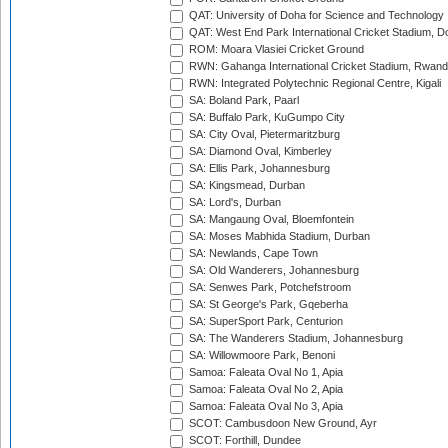
QAT: University of Doha for Science and Technology
QAT: West End Park International Cricket Stadium, D
ROM: Moara Vlasiei Cricket Ground
RWN: Gahanga International Cricket Stadium, Rwan
RWN: Integrated Polytechnic Regional Centre, Kigali
SA: Boland Park, Paarl
SA: Buffalo Park, KuGumpo City
SA: City Oval, Pietermaritzburg
SA: Diamond Oval, Kimberley
SA: Ellis Park, Johannesburg
SA: Kingsmead, Durban
SA: Lord's, Durban
SA: Mangaung Oval, Bloemfontein
SA: Moses Mabhida Stadium, Durban
SA: Newlands, Cape Town
SA: Old Wanderers, Johannesburg
SA: Senwes Park, Potchefstroom
SA: St George's Park, Gqeberha
SA: SuperSport Park, Centurion
SA: The Wanderers Stadium, Johannesburg
SA: Willowmoore Park, Benoni
Samoa: Faleata Oval No 1, Apia
Samoa: Faleata Oval No 2, Apia
Samoa: Faleata Oval No 3, Apia
SCOT: Cambusdoon New Ground, Ayr
SCOT: Forthill, Dundee