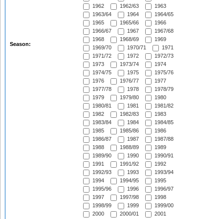
1962
1962/63
1963
1963/64
1964
1964/65
1965
1965/66
1966
1966/67
1967
1967/68
1968
1968/69
1969
Season:
1969/70
1970/71
1971
1971/72
1972
1972/73
1973
1973/74
1974
1974/75
1975
1975/76
1976
1976/77
1977
1977/78
1978
1978/79
1979
1979/80
1980
1980/81
1981
1981/82
1982
1982/83
1983
1983/84
1984
1984/85
1985
1985/86
1986
1986/87
1987
1987/88
1988
1988/89
1989
1989/90
1990
1990/91
1991
1991/92
1992
1992/93
1993
1993/94
1994
1994/95
1995
1995/96
1996
1996/97
1997
1997/98
1998
1998/99
1999
1999/00
2000
2000/01
2001