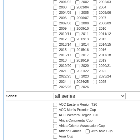
2001/02
2002
2002/03
2003
2003/04
2004
2004/05
2005
2005/06
2006
2006/07
2007
2007/08
2008
2008/09
2009
2009/10
2010
2010/11
2011
2011/12
2012
2012/13
2013
2013/14
2014
2014/15
2015
2015/16
2016
2016/17
2017
2017/18
2018
2018/19
2019
2019/20
2020
2020/21
2021
2021/22
2022
2022/23
2023
2023/24
2024
2024/25
2025
2025/26
2026
Series:
ACC Eastern Region T20
ACC Men's Premier Cup
ACC Western Region T20
Africa Continental Cup
Africa Cricket Association Cup
African Games
Afro-Asia Cup
Aiwa Cup