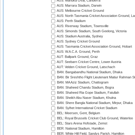
AUS: Manuka Oval, Canberra
AUS: Marrara Stadium, Darwin
AUS: Melbourne Cricket Ground
AUS: North Tasmania Cricket Association Ground, L
AUS: Perth Stadium
AUS: Riverway Stadium, Townsville
AUS: Simonds Stadium, South Geelong, Victoria
AUS: Stadium Australia, Sydney
AUS: Sydney Cricket Ground
AUS: Tasmania Cricket Association Ground, Hobart
AUS: W.A.C.A. Ground, Perth
AUT: Ballpark Ground, Graz
AUT: Seebarn Cricket Centre, Lower Austria
AUT: Velden Cricket Ground, Latschach
BAN: Bangabandhu National Stadium, Dhaka
BAN: Bir Sreshtho Flight Lieutenant Matiur Rahman 
BAN: MA Aziz Stadium, Chattogram
BAN: Shaheed Chandu Stadium, Bogra
BAN: Shaheed Ria Gope Stadium, Fatullah
BAN: Sheikh Abu Naser Stadium, Khulna
BAN: Shere Bangla National Stadium, Mirpur, Dhaka
BAN: Sylhet International Cricket Stadium
BEL: Meersen, Gent, Belgium
BEL: Royal Brussels Cricket Club Ground, Waterloo
BEL: Stars Arena Hofstade, Zemst
BER: National Stadium, Hamilton
BER: White Hill Field, Sandys Parish, Hamilton