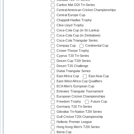
Carlton Mid ODI Tri-Series
Central American Cricket Championships
Central Europe Cup
Chappell-Hadlee Trophy
Clive Lloyd Trophy
Coca-Cola Cup (in Sri Lanka)
Coca-Cola Cup (in Zimbabwe)
Coca-Cola Triangular Series
Compaq Cup
Continental Cup
Crowe-Thorpe Trophy
Cyprus T20 Tri-Series
Desert Cup T20I Series
Desert T20 Challenge
Dubai Triangular Series
East Africa Cup
East Asia Cup
East-West Africa Cup Qualifiers
ECA Men's European Cup
Emirates Triangular Tournament
European Cricket Championships
Freedom Trophy
Future Cup
Germany T20 Tri-Series
Gibraltar Tri-Nation T20I Series
Gulf Cricket T20I Championship
Hellenic Premier League
Hong Kong Men's T20I Series
Iberia Cup