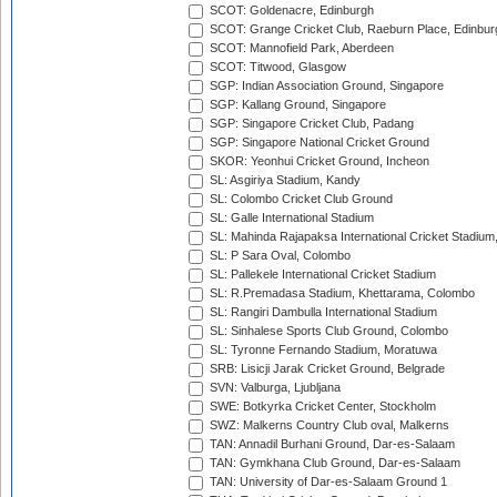
SCOT: Goldenacre, Edinburgh
SCOT: Grange Cricket Club, Raeburn Place, Edinbur
SCOT: Mannofield Park, Aberdeen
SCOT: Titwood, Glasgow
SGP: Indian Association Ground, Singapore
SGP: Kallang Ground, Singapore
SGP: Singapore Cricket Club, Padang
SGP: Singapore National Cricket Ground
SKOR: Yeonhui Cricket Ground, Incheon
SL: Asgiriya Stadium, Kandy
SL: Colombo Cricket Club Ground
SL: Galle International Stadium
SL: Mahinda Rajapaksa International Cricket Stadiu
SL: P Sara Oval, Colombo
SL: Pallekele International Cricket Stadium
SL: R.Premadasa Stadium, Khettarama, Colombo
SL: Rangiri Dambulla International Stadium
SL: Sinhalese Sports Club Ground, Colombo
SL: Tyronne Fernando Stadium, Moratuwa
SRB: Lisicji Jarak Cricket Ground, Belgrade
SVN: Valburga, Ljubljana
SWE: Botkyrka Cricket Center, Stockholm
SWZ: Malkerns Country Club oval, Malkerns
TAN: Annadil Burhani Ground, Dar-es-Salaam
TAN: Gymkhana Club Ground, Dar-es-Salaam
TAN: University of Dar-es-Salaam Ground 1