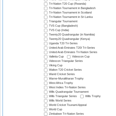
Tri-Nation T20 Cup (Rwanda)
Tri-Nation Tournament in Bangladesh
Tri-Nation Tournament in Scotland
Tri-Nation Tournament in Sri Lanka
Triangular Tournament
TVS Cup (Bangladesh)
TVS Cup (India)
Twenty20 Quadrangular (in Namibia)
Twenty20 Quadrangular (Kenya)
Uganda T20 Tri-Series
United Arab Emirates T20I Tri-Series
United Arab Emirates Tri-Nation Series
Valletta Cup
Videocon Cup
Videocon Triangular Series
Viking Cup
Walton T20 Cricket Series
Warid Cricket Series
Warne-Muralitharan Trophy
West Africa Trophy
West Indies Tri-Nation Series
Wills Quadrangular Tournament
Wills Triangular Series
Wills Trophy
Wills World Series
World Cricket Tsunami Appeal
World Cup
Zimbabwe Tri-Nation Series