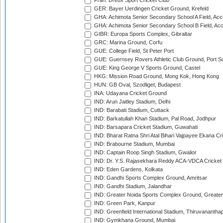
Fran: Dreux Sport Cricket Club
GER: Bayer Uerdingen Cricket Ground, Krefeld
GHA: Achimota Senior Secondary School A Field, Acc
GHA: Achimota Senior Secondary School B Field, Ac
GIBR: Europa Sports Complex, Gibraltar
GRC: Marina Ground, Corfu
GUE: College Field, St Peter Port
GUE: Guernsey Rovers Athletic Club Ground, Port So
GUE: King George V Sports Ground, Castel
HKG: Mission Road Ground, Mong Kok, Hong Kong
HUN: GB Oval, Szodliget, Budapest
INA: Udayana Cricket Ground
IND: Arun Jaitley Stadium, Delhi
IND: Barabati Stadium, Cuttack
IND: Barkatullah Khan Stadium, Pal Road, Jodhpur
IND: Barsapara Cricket Stadium, Guwahati
IND: Bharat Ratna Shri Atal Bihari Vajpayee Ekana C
IND: Brabourne Stadium, Mumbai
IND: Captain Roop Singh Stadium, Gwalior
IND: Dr. Y.S. Rajasekhara Reddy ACA-VDCA Cricket
IND: Eden Gardens, Kolkata
IND: Gandhi Sports Complex Ground, Amritsar
IND: Gandhi Stadium, Jalandhar
IND: Greater Noida Sports Complex Ground, Greater
IND: Green Park, Kanpur
IND: Greenfield International Stadium, Thiruvananth
IND: Gymkhana Ground, Mumbai