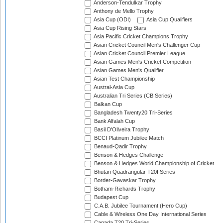
Anderson-Tendulkar Trophy
Anthony de Mello Trophy
Asia Cup (ODI)
Asia Cup Qualifiers
Asia Cup Rising Stars
Asia Pacific Cricket Champions Trophy
Asian Cricket Council Men's Challenger Cup
Asian Cricket Council Premier League
Asian Games Men's Cricket Competition
Asian Games Men's Qualifier
Asian Test Championship
Austral-Asia Cup
Australian Tri Series (CB Series)
Balkan Cup
Bangladesh Twenty20 Tri-Series
Bank Alfalah Cup
Basil D'Oliveira Trophy
BCCI Platinum Jubilee Match
Benaud-Qadir Trophy
Benson & Hedges Challenge
Benson & Hedges World Championship of Cricket
Bhutan Quadrangular T20I Series
Border-Gavaskar Trophy
Botham-Richards Trophy
Budapest Cup
C.A.B. Jubilee Tournament (Hero Cup)
Cable & Wireless One Day International Series
Canada T20 Tri-Series