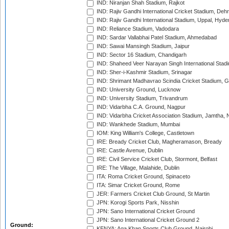
IND: Niranjan Shah Stadium, Rajkot
IND: Rajiv Gandhi International Cricket Stadium, Deh
IND: Rajiv Gandhi International Stadium, Uppal, Hyd
IND: Reliance Stadium, Vadodara
IND: Sardar Vallabhai Patel Stadium, Ahmedabad
IND: Sawai Mansingh Stadium, Jaipur
IND: Sector 16 Stadium, Chandigarh
IND: Shaheed Veer Narayan Singh International Stadi
IND: Sher-i-Kashmir Stadium, Srinagar
IND: Shrimant Madhavrao Scindia Cricket Stadium, G
IND: University Ground, Lucknow
IND: University Stadium, Trivandrum
IND: Vidarbha C.A. Ground, Nagpur
IND: Vidarbha Cricket Association Stadium, Jamtha,
IND: Wankhede Stadium, Mumbai
IOM: King William's College, Castletown
IRE: Bready Cricket Club, Magheramason, Bready
IRE: Castle Avenue, Dublin
IRE: Civil Service Cricket Club, Stormont, Belfast
IRE: The Village, Malahide, Dublin
ITA: Roma Cricket Ground, Spinaceto
ITA: Simar Cricket Ground, Rome
JER: Farmers Cricket Club Ground, St Martin
JPN: Korogi Sports Park, Nisshin
JPN: Sano International Cricket Ground
JPN: Sano International Cricket Ground 2
Ground:
KENYA: Aga Khan Sports Club Ground, Nairobi