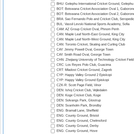
BHU: Gelephu International Cricket Ground, Gelephu
BOT: Botswana Cricket Association Oval 1, Gaboron
BOT: Botswana Cricket Association Oval 2, Gaboron
BRA: Sao Fernando Polo and Cricket Club, Seropedi
BUL: Vassil Levski National Sports Academy, Sofia
CAM: AZ Group Cricket Oval, Phnom Penh
CAN: Maple Leaf North-East Ground, King City
CAN: Maple Leaf North-West Ground, King City
CAN: Toronto Cricket, Skating and Curling Club
CAY: Jimmy Powell Oval, George Town
CAY: Smith Road Oval, George Town
CHN: Zhejiang University of Technology Cricket Fiel
CRC: Los Reyes Polo Club, Guacima
CRT: Mladost Cricket Ground, Zagreb
CYP: Happy Valley Ground 2 Episkopi
CYP: Happy Valley Ground Episkopi
CZK-R: Scott Page Field, Vinor
DEN: Ishoj Cricket Club, Vejledalen
DEN: Koge Cricket Club, Koge
DEN: Solvangs Park, Glostrup
DEN: Svanholm Park, Brondby
ENG: Bramall Lane, Sheffield
ENG: County Ground, Bristol
ENG: County Ground, Chelmsford
ENG: County Ground, Derby
ENG: County Ground, Hove