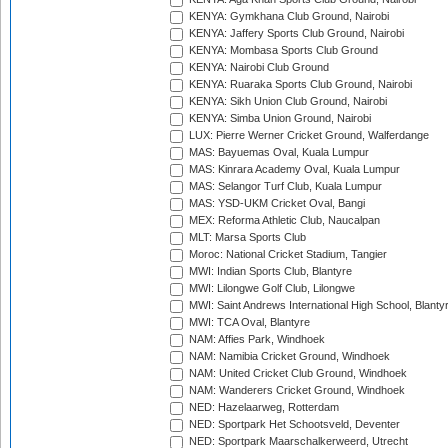
KENYA: Gymkhana Club Ground, Nairobi
KENYA: Jaffery Sports Club Ground, Nairobi
KENYA: Mombasa Sports Club Ground
KENYA: Nairobi Club Ground
KENYA: Ruaraka Sports Club Ground, Nairobi
KENYA: Sikh Union Club Ground, Nairobi
KENYA: Simba Union Ground, Nairobi
LUX: Pierre Werner Cricket Ground, Walferdange
MAS: Bayuemas Oval, Kuala Lumpur
MAS: Kinrara Academy Oval, Kuala Lumpur
MAS: Selangor Turf Club, Kuala Lumpur
MAS: YSD-UKM Cricket Oval, Bangi
MEX: Reforma Athletic Club, Naucalpan
MLT: Marsa Sports Club
Moroc: National Cricket Stadium, Tangier
MWI: Indian Sports Club, Blantyre
MWI: Lilongwe Golf Club, Lilongwe
MWI: Saint Andrews International High School, Blanty
MWI: TCA Oval, Blantyre
NAM: Affies Park, Windhoek
NAM: Namibia Cricket Ground, Windhoek
NAM: United Cricket Club Ground, Windhoek
NAM: Wanderers Cricket Ground, Windhoek
NED: Hazelaarweg, Rotterdam
NED: Sportpark Het Schootsveld, Deventer
NED: Sportpark Maarschalkerweerd, Utrecht