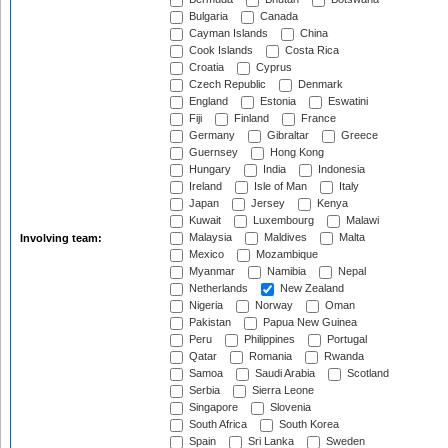
Bulgaria
Canada
Cayman Islands
China
Cook Islands
Costa Rica
Croatia
Cyprus
Czech Republic
Denmark
England
Estonia
Eswatini
Fiji
Finland
France
Germany
Gibraltar
Greece
Guernsey
Hong Kong
Hungary
India
Indonesia
Ireland
Isle of Man
Italy
Japan
Jersey
Kenya
Kuwait
Luxembourg
Malawi
Malaysia
Maldives
Malta
Involving team:
Mexico
Mozambique
Myanmar
Namibia
Nepal
Netherlands
New Zealand
Nigeria
Norway
Oman
Pakistan
Papua New Guinea
Peru
Philippines
Portugal
Qatar
Romania
Rwanda
Samoa
Saudi Arabia
Scotland
Serbia
Sierra Leone
Singapore
Slovenia
South Africa
South Korea
Spain
Sri Lanka
Sweden