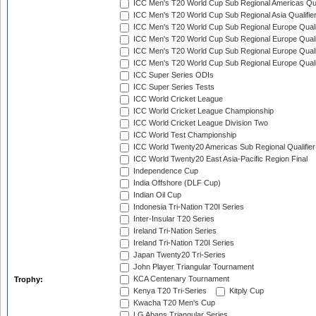
ICC Men's T20 World Cup Sub Regional Americas Qual
ICC Men's T20 World Cup Sub Regional Asia Qualifier
ICC Men's T20 World Cup Sub Regional Europe Qualif
ICC Men's T20 World Cup Sub Regional Europe Quali
ICC Men's T20 World Cup Sub Regional Europe Quali
ICC Men's T20 World Cup Sub Regional Europe Quali
ICC Super Series ODIs
ICC Super Series Tests
ICC World Cricket League
ICC World Cricket League Championship
ICC World Cricket League Division Two
ICC World Test Championship
ICC World Twenty20 Americas Sub Regional Qualifier
ICC World Twenty20 East Asia-Pacific Region Final
Independence Cup
India Offshore (DLF Cup)
Indian Oil Cup
Indonesia Tri-Nation T20I Series
Inter-Insular T20 Series
Ireland Tri-Nation Series
Ireland Tri-Nation T20I Series
Japan Twenty20 Tri-Series
John Player Triangular Tournament
KCA Centenary Tournament
Trophy:
Kenya T20 Tri-Series
Kitply Cup
Kwacha T20 Men's Cup
LG Abans Triangular Series