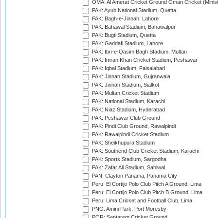
OMA: Al Amerat Cricket Ground Oman Cricket (Minist
PAK: Ayub National Stadium, Quetta
PAK: Bagh-e-Jinnah, Lahore
PAK: Bahawal Stadium, Bahawalpur
PAK: Bugti Stadium, Quetta
PAK: Gaddafi Stadium, Lahore
PAK: Ibn-e-Qasim Bagh Stadium, Multan
PAK: Imran Khan Cricket Stadium, Peshawar
PAK: Iqbal Stadium, Faisalabad
PAK: Jinnah Stadium, Gujranwala
PAK: Jinnah Stadium, Sialkot
PAK: Multan Cricket Stadium
PAK: National Stadium, Karachi
PAK: Niaz Stadium, Hyderabad
PAK: Peshawar Club Ground
PAK: Pindi Club Ground, Rawalpindi
PAK: Rawalpindi Cricket Stadium
PAK: Sheikhupura Stadium
PAK: Southend Club Cricket Stadium, Karachi
PAK: Sports Stadium, Sargodha
PAK: Zafar Ali Stadium, Sahiwal
PAN: Clayton Panama, Panama City
Peru: El Cortijo Polo Club Pitch A Ground, Lima
Peru: El Cortijo Polo Club Pitch B Ground, Lima
Peru: Lima Cricket and Football Club, Lima
PNG: Amini Park, Port Moresby
POR: Santarem Cricket Ground