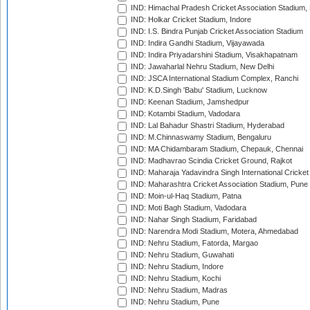
IND: Himachal Pradesh Cricket Association Stadium
IND: Holkar Cricket Stadium, Indore
IND: I.S. Bindra Punjab Cricket Association Stadium
IND: Indira Gandhi Stadium, Vijayawada
IND: Indira Priyadarshini Stadium, Visakhapatnam
IND: Jawaharlal Nehru Stadium, New Delhi
IND: JSCA International Stadium Complex, Ranchi
IND: K.D.Singh 'Babu' Stadium, Lucknow
IND: Keenan Stadium, Jamshedpur
IND: Kotambi Stadium, Vadodara
IND: Lal Bahadur Shastri Stadium, Hyderabad
IND: M.Chinnaswamy Stadium, Bengaluru
IND: MA Chidambaram Stadium, Chepauk, Chennai
IND: Madhavrao Scindia Cricket Ground, Rajkot
IND: Maharaja Yadavindra Singh International Cricke
IND: Maharashtra Cricket Association Stadium, Pune
IND: Moin-ul-Haq Stadium, Patna
IND: Moti Bagh Stadium, Vadodara
IND: Nahar Singh Stadium, Faridabad
IND: Narendra Modi Stadium, Motera, Ahmedabad
IND: Nehru Stadium, Fatorda, Margao
IND: Nehru Stadium, Guwahati
IND: Nehru Stadium, Indore
IND: Nehru Stadium, Kochi
IND: Nehru Stadium, Madras
IND: Nehru Stadium, Pune