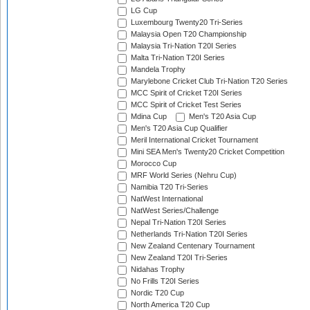
LG Cup
Luxembourg Twenty20 Tri-Series
Malaysia Open T20 Championship
Malaysia Tri-Nation T20I Series
Malta Tri-Nation T20I Series
Mandela Trophy
Marylebone Cricket Club Tri-Nation T20 Series
MCC Spirit of Cricket T20I Series
MCC Spirit of Cricket Test Series
Mdina Cup
Men's T20 Asia Cup
Men's T20 Asia Cup Qualifier
Meril International Cricket Tournament
Mini SEA Men's Twenty20 Cricket Competition
Morocco Cup
MRF World Series (Nehru Cup)
Namibia T20 Tri-Series
NatWest International
NatWest Series/Challenge
Nepal Tri-Nation T20I Series
Netherlands Tri-Nation T20I Series
New Zealand Centenary Tournament
New Zealand T20I Tri-Series
Nidahas Trophy
No Frills T20I Series
Nordic T20 Cup
North America T20 Cup