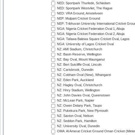
NED: Sportpark Thurlede, Schiedam
NED: Sportpark Westvliet, The Hague
NED: VRA Ground, Amstelveen
NEP: Mulpani Cricket Ground
NEP: Tribhuvan University International Cricket Groun
NGA: Nigeria Cricket Federation Oval 1, Abuja
NGA: Nigeria Cricket Federation Oval 2, Abuja
NGA: Tafawa Balewa Square Cricket Oval, Lagos
NGA: University of Lagos Cricket Oval
NZ: AMI Stadium, Christchurch
NZ: Basin Reserve, Wellington
NZ: Bay Oval, Mount Maunganui
NZ: Bert Sutcliffe Oval, Lincoln
NZ: Carisbrook, Dunedin
NZ: Cobham Oval (New), Whangarei
NZ: Eden Park, Auckland
NZ: Hagley Oval, Christchurch
NZ: Hnry Stadium, Wellington
NZ: John Davies Oval, Queenstown
NZ: McLean Park, Napier
NZ: Owen Delany Park, Taupo
NZ: Pukekura Park, New Plymouth
NZ: Saxton Oval, Nelson
NZ: Seddon Park, Hamilton
NZ: University Oval, Dunedin
OMA: Al Amerat Cricket Ground Oman Cricket (Minist