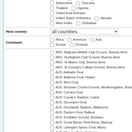
Switzerland
Tanzania
Thailand
Uganda
United Arab Emirates
United States of America
Vanuatu
West Indies
Zimbabwe
Host country:
Africa
Americas
Asia
Continent:
Europe
Oceania
ARG: Belgrano Athletic Club Ground, Buenos Aires
ARG: Hurlingham Club Ground, Buenos Aires
ARG: St Albans Club, Buenos Aires
ARG: St George's College Ground, Buenos Aires
AUS: Adelaide Oval
AUS: Bellerive Oval, Hobart
AUS: Berri Oval
AUS: Brisbane Cricket Ground, Woolloongabba, Bris
AUS: Carrara Oval
AUS: Cazaly's Stadium, Cairns
AUS: Devonport Oval
AUS: Docklands Stadium, Melbourne
AUS: Eastern Oval, Ballarat
AUS: Exhibition Ground, Brisbane
AUS: Great Barrier Reef Arena, Mackay
AUS: Lavington Sports Oval, Albury