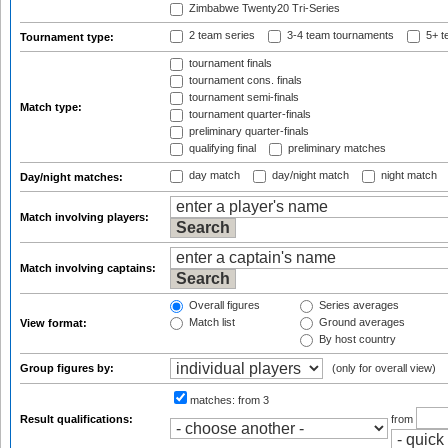
Zimbabwe Twenty20 Tri-Series
2 team series
3-4 team tournaments
5+ t
Tournament type:
tournament finals
tournament cons. finals
tournament semi-finals
Match type:
tournament quarter-finals
preliminary quarter-finals
qualifying final
preliminary matches
day match
day/night match
night match
Day/night matches:
Match involving players:
Match involving captains:
Overall figures
Series averages
Match list
Ground averages
View format:
By host country
Group figures by:
(only for overall view)
matches:
from 3
Result qualifications:
from