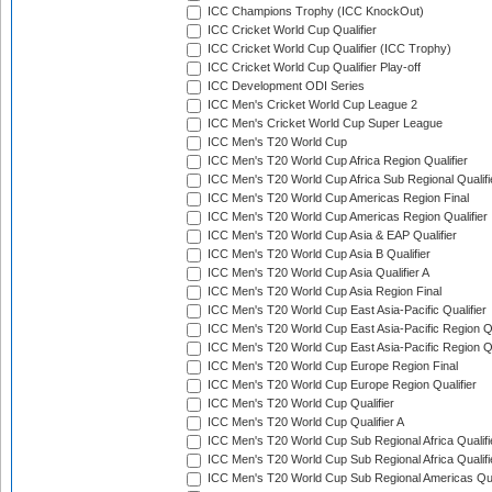
ICC Champions Trophy (ICC KnockOut)
ICC Cricket World Cup Qualifier
ICC Cricket World Cup Qualifier (ICC Trophy)
ICC Cricket World Cup Qualifier Play-off
ICC Development ODI Series
ICC Men's Cricket World Cup League 2
ICC Men's Cricket World Cup Super League
ICC Men's T20 World Cup
ICC Men's T20 World Cup Africa Region Qualifier
ICC Men's T20 World Cup Africa Sub Regional Qualifi
ICC Men's T20 World Cup Americas Region Final
ICC Men's T20 World Cup Americas Region Qualifier
ICC Men's T20 World Cup Asia & EAP Qualifier
ICC Men's T20 World Cup Asia B Qualifier
ICC Men's T20 World Cup Asia Qualifier A
ICC Men's T20 World Cup Asia Region Final
ICC Men's T20 World Cup East Asia-Pacific Qualifier
ICC Men's T20 World Cup East Asia-Pacific Region Qu
ICC Men's T20 World Cup East Asia-Pacific Region Qu
ICC Men's T20 World Cup Europe Region Final
ICC Men's T20 World Cup Europe Region Qualifier
ICC Men's T20 World Cup Qualifier
ICC Men's T20 World Cup Qualifier A
ICC Men's T20 World Cup Sub Regional Africa Qualifi
ICC Men's T20 World Cup Sub Regional Africa Qualif
ICC Men's T20 World Cup Sub Regional Americas Qual