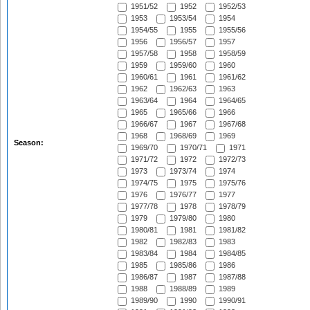
1951/52
1952
1952/53
1953
1953/54
1954
1954/55
1955
1955/56
1956
1956/57
1957
1957/58
1958
1958/59
1959
1959/60
1960
1960/61
1961
1961/62
1962
1962/63
1963
1963/64
1964
1964/65
1965
1965/66
1966
1966/67
1967
1967/68
1968
1968/69
1969
Season:
1969/70
1970/71
1971
1971/72
1972
1972/73
1973
1973/74
1974
1974/75
1975
1975/76
1976
1976/77
1977
1977/78
1978
1978/79
1979
1979/80
1980
1980/81
1981
1981/82
1982
1982/83
1983
1983/84
1984
1984/85
1985
1985/86
1986
1986/87
1987
1987/88
1988
1988/89
1989
1989/90
1990
1990/91