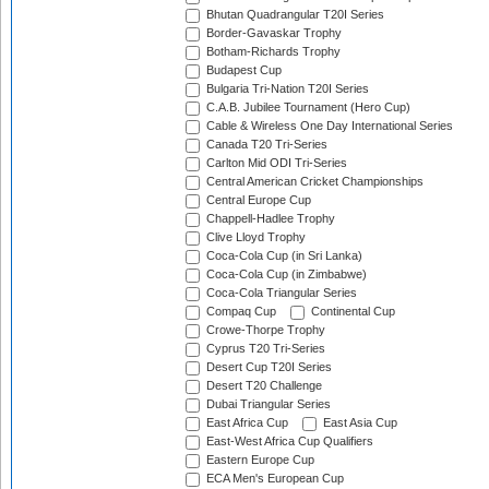
Bhutan Quadrangular T20I Series
Border-Gavaskar Trophy
Botham-Richards Trophy
Budapest Cup
Bulgaria Tri-Nation T20I Series
C.A.B. Jubilee Tournament (Hero Cup)
Cable & Wireless One Day International Series
Canada T20 Tri-Series
Carlton Mid ODI Tri-Series
Central American Cricket Championships
Central Europe Cup
Chappell-Hadlee Trophy
Clive Lloyd Trophy
Coca-Cola Cup (in Sri Lanka)
Coca-Cola Cup (in Zimbabwe)
Coca-Cola Triangular Series
Compaq Cup
Continental Cup
Crowe-Thorpe Trophy
Cyprus T20 Tri-Series
Desert Cup T20I Series
Desert T20 Challenge
Dubai Triangular Series
East Africa Cup
East Asia Cup
East-West Africa Cup Qualifiers
Eastern Europe Cup
ECA Men's European Cup