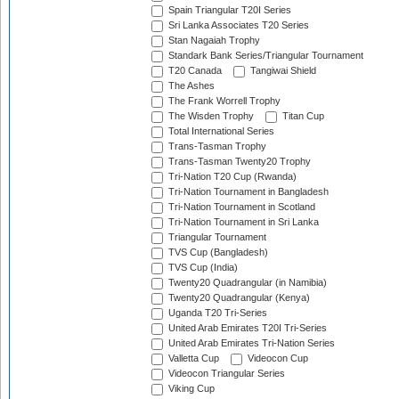
Spain Triangular T20I Series
Sri Lanka Associates T20 Series
Stan Nagaiah Trophy
Standark Bank Series/Triangular Tournament
T20 Canada
Tangiwai Shield
The Ashes
The Frank Worrell Trophy
The Wisden Trophy
Titan Cup
Total International Series
Trans-Tasman Trophy
Trans-Tasman Twenty20 Trophy
Tri-Nation T20 Cup (Rwanda)
Tri-Nation Tournament in Bangladesh
Tri-Nation Tournament in Scotland
Tri-Nation Tournament in Sri Lanka
Triangular Tournament
TVS Cup (Bangladesh)
TVS Cup (India)
Twenty20 Quadrangular (in Namibia)
Twenty20 Quadrangular (Kenya)
Uganda T20 Tri-Series
United Arab Emirates T20I Tri-Series
United Arab Emirates Tri-Nation Series
Valletta Cup
Videocon Cup
Videocon Triangular Series
Viking Cup