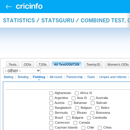
STATISTICS / STATSGURU / COMBINED TEST, 
Tests
ODIs
T20Is
All Test/ODI/T20I
Twenty20
Women's ODIs
Batting
|
Bowling
|
Fielding
|
All-round
|
Partnership
|
Team
|
Umpire and referee
|
Afghanistan
Africa XI
Argentina
Asia XI
Australia
Austria
Bahamas
Bahrain
Bangladesh
Belgium
Belize
Bermuda
Bhutan
Botswana
Brazil
Bulgaria
Cambodia
Cameroon
Canada
Cayman Islands
Chile
China