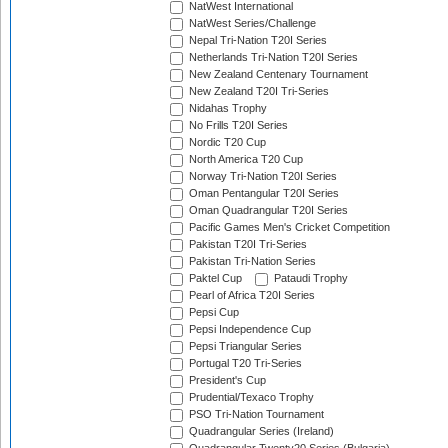
NatWest International
NatWest Series/Challenge
Nepal Tri-Nation T20I Series
Netherlands Tri-Nation T20I Series
New Zealand Centenary Tournament
New Zealand T20I Tri-Series
Nidahas Trophy
No Frills T20I Series
Nordic T20 Cup
North America T20 Cup
Norway Tri-Nation T20I Series
Oman Pentangular T20I Series
Oman Quadrangular T20I Series
Pacific Games Men's Cricket Competition
Pakistan T20I Tri-Series
Pakistan Tri-Nation Series
Paktel Cup
Pataudi Trophy
Pearl of Africa T20I Series
Pepsi Cup
Pepsi Independence Cup
Pepsi Triangular Series
Portugal T20 Tri-Series
President's Cup
Prudential/Texaco Trophy
PSO Tri-Nation Tournament
Quadrangular Series (Ireland)