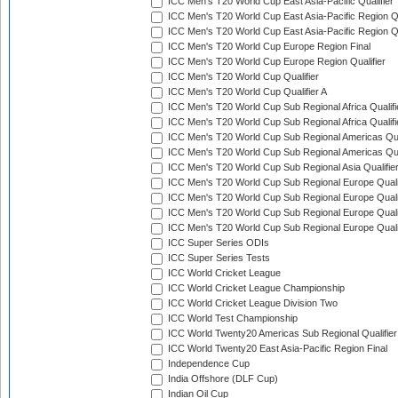
ICC Men's T20 World Cup East Asia-Pacific Qualifier
ICC Men's T20 World Cup East Asia-Pacific Region Qu
ICC Men's T20 World Cup East Asia-Pacific Region Qu
ICC Men's T20 World Cup Europe Region Final
ICC Men's T20 World Cup Europe Region Qualifier
ICC Men's T20 World Cup Qualifier
ICC Men's T20 World Cup Qualifier A
ICC Men's T20 World Cup Sub Regional Africa Qualifi
ICC Men's T20 World Cup Sub Regional Africa Qualif
ICC Men's T20 World Cup Sub Regional Americas Qual
ICC Men's T20 World Cup Sub Regional Americas Qual
ICC Men's T20 World Cup Sub Regional Asia Qualifier
ICC Men's T20 World Cup Sub Regional Europe Qualif
ICC Men's T20 World Cup Sub Regional Europe Quali
ICC Men's T20 World Cup Sub Regional Europe Quali
ICC Men's T20 World Cup Sub Regional Europe Quali
ICC Super Series ODIs
ICC Super Series Tests
ICC World Cricket League
ICC World Cricket League Championship
ICC World Cricket League Division Two
ICC World Test Championship
ICC World Twenty20 Americas Sub Regional Qualifier
ICC World Twenty20 East Asia-Pacific Region Final
Independence Cup
India Offshore (DLF Cup)
Indian Oil Cup