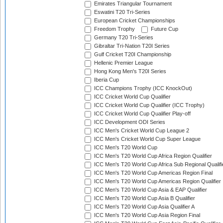
Emirates Triangular Tournament
Eswatini T20 Tri-Series
European Cricket Championships
Freedom Trophy
Future Cup
Germany T20 Tri-Series
Gibraltar Tri-Nation T20I Series
Gulf Cricket T20I Championship
Hellenic Premier League
Hong Kong Men's T20I Series
Iberia Cup
ICC Champions Trophy (ICC KnockOut)
ICC Cricket World Cup Qualifier
ICC Cricket World Cup Qualifier (ICC Trophy)
ICC Cricket World Cup Qualifier Play-off
ICC Development ODI Series
ICC Men's Cricket World Cup League 2
ICC Men's Cricket World Cup Super League
ICC Men's T20 World Cup
ICC Men's T20 World Cup Africa Region Qualifier
ICC Men's T20 World Cup Africa Sub Regional Qualifi
ICC Men's T20 World Cup Americas Region Final
ICC Men's T20 World Cup Americas Region Qualifier
ICC Men's T20 World Cup Asia & EAP Qualifier
ICC Men's T20 World Cup Asia B Qualifier
ICC Men's T20 World Cup Asia Qualifier A
ICC Men's T20 World Cup Asia Region Final