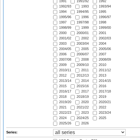
1991
1991/92
1992
1992/93
1993
1993/94
1994
1994/95
1995
1995/96
1996
1996/97
1997
1997/98
1998
1998/99
1999
1999/00
2000
2000/01
2001
2001/02
2002
2002/03
2003
2003/04
2004
2004/05
2005
2005/06
2006
2006/07
2007
2007/08
2008
2008/09
2009
2009/10
2010
2010/11
2011
2011/12
2012
2012/13
2013
2013/14
2014
2014/15
2015
2015/16
2016
2016/17
2017
2017/18
2018
2018/19
2019
2019/20
2020
2020/21
2021
2021/22
2022
2022/23
2023
2023/24
2024
2024/25
2025
2025/26
2026
Series: