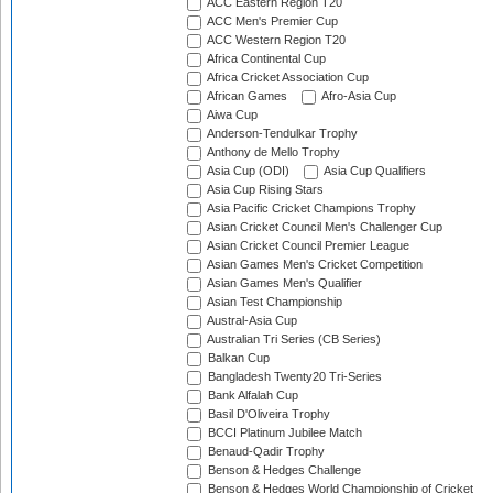
ACC Eastern Region T20
ACC Men's Premier Cup
ACC Western Region T20
Africa Continental Cup
Africa Cricket Association Cup
African Games
Afro-Asia Cup
Aiwa Cup
Anderson-Tendulkar Trophy
Anthony de Mello Trophy
Asia Cup (ODI)
Asia Cup Qualifiers
Asia Cup Rising Stars
Asia Pacific Cricket Champions Trophy
Asian Cricket Council Men's Challenger Cup
Asian Cricket Council Premier League
Asian Games Men's Cricket Competition
Asian Games Men's Qualifier
Asian Test Championship
Austral-Asia Cup
Australian Tri Series (CB Series)
Balkan Cup
Bangladesh Twenty20 Tri-Series
Bank Alfalah Cup
Basil D'Oliveira Trophy
BCCI Platinum Jubilee Match
Benaud-Qadir Trophy
Benson & Hedges Challenge
Benson & Hedges World Championship of Cricket