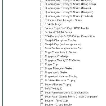
Quadrangular Twenty20 Series (Bulgaria)
Quadrangular Twenty20 Series (Hong Kong)
Quadrangular Twenty20 Series (Malawi)
Quadrangular Twenty20 Series (Malaysia)
Quadrangular Twenty20 Series (Thailand)
Rothmans Cup Triangular Series
RSA Challenge
Sahara Cup / DMC Cup / DMC Trophy
Scotland T20 Tri-Series
SEA Games Men's T20 Cricket Competition
Sharjah Champions Trophy
Sharjah Cup (various sponsors)
Silver Jubilee Independence Cup
Singa Championship Series
Singapore Challenge
Singapore Twenty20 Tri-Series
Singer Cup
Singer Triangular Series
Singer World Series
Singer-Akai Nidahas Trophy
Sir Vivian Richards Trophy
Sobers/Tissera Trophy
Sofia Twenty20
South American Men's Championships
South Asian Games Men's Cricket Competition
Southern Africa Cup
Southern Cross Trophy