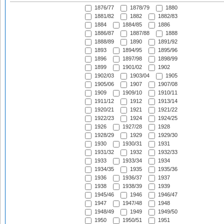
1876/77
1878/79
1880
1881/82
1882
1882/83
1884
1884/85
1886
1886/87
1887/88
1888
1888/89
1890
1891/92
1893
1894/95
1895/96
1896
1897/98
1898/99
1899
1901/02
1902
1902/03
1903/04
1905
1905/06
1907
1907/08
1909
1909/10
1910/11
1911/12
1912
1913/14
1920/21
1921
1921/22
1922/23
1924
1924/25
1926
1927/28
1928
1928/29
1929
1929/30
1930
1930/31
1931
1931/32
1932
1932/33
1933
1933/34
1934
1934/35
1935
1935/36
1936
1936/37
1937
1938
1938/39
1939
1945/46
1946
1946/47
1947
1947/48
1948
1948/49
1949
1949/50
1950
1950/51
1951