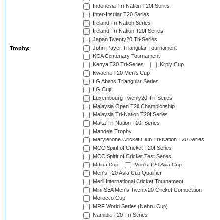
Indonesia Tri-Nation T20I Series
Inter-Insular T20 Series
Ireland Tri-Nation Series
Ireland Tri-Nation T20I Series
Japan Twenty20 Tri-Series
John Player Triangular Tournament
Trophy:
KCA Centenary Tournament
Kenya T20 Tri-Series
Kitply Cup
Kwacha T20 Men's Cup
LG Abans Triangular Series
LG Cup
Luxembourg Twenty20 Tri-Series
Malaysia Open T20 Championship
Malaysia Tri-Nation T20I Series
Malta Tri-Nation T20I Series
Mandela Trophy
Marylebone Cricket Club Tri-Nation T20 Series
MCC Spirit of Cricket T20I Series
MCC Spirit of Cricket Test Series
Mdina Cup
Men's T20 Asia Cup
Men's T20 Asia Cup Qualifier
Meril International Cricket Tournament
Mini SEA Men's Twenty20 Cricket Competition
Morocco Cup
MRF World Series (Nehru Cup)
Namibia T20 Tri-Series