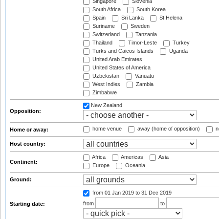
Singapore
Slovenia
South Africa
South Korea
Spain
Sri Lanka
St Helena
Suriname
Sweden
Switzerland
Tanzania
Thailand
Timor-Leste
Turkey
Turks and Caicos Islands
Uganda
United Arab Emirates
United States of America
Uzbekistan
Vanuatu
West Indies
Zambia
Zimbabwe
New Zealand
Opposition:
home venue
away (home of opposition)
n
Home or away:
Host country:
Africa
Americas
Asia
Continent:
Europe
Oceania
Ground:
from 01 Jan 2019
to 31 Dec 2019
from
to
Starting date: