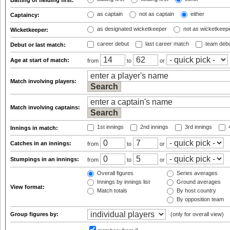
Batting or fielding first:
as captain
not as captain
either
Captaincy:
as designated wicketkeeper
not as wicketkeep
Wicketkeeper:
career debut
last career match
team deb
Debut or last match:
Age at start of match:
from
to
or
Match involving players:
Match involving captains:
1st innings
2nd innings
3rd innings
4
Innings in match:
Catches in an innings:
from
to
or
Stumpings in an innings:
from
to
or
Overall figures
Series averages
Innings by innings list
Ground averages
View format:
Match totals
By host country
By opposition team
Group figures by:
(only for overall view)