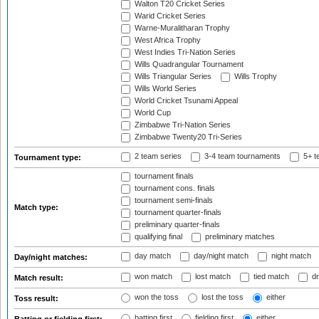
Walton T20 Cricket Series
Warid Cricket Series
Warne-Muralitharan Trophy
West Africa Trophy
West Indies Tri-Nation Series
Wills Quadrangular Tournament
Wills Triangular Series
Wills Trophy
Wills World Series
World Cricket Tsunami Appeal
World Cup
Zimbabwe Tri-Nation Series
Zimbabwe Twenty20 Tri-Series
2 team series
3-4 team tournaments
5+ t
Tournament type:
tournament finals
tournament cons. finals
tournament semi-finals
Match type:
tournament quarter-finals
preliminary quarter-finals
qualifying final
preliminary matches
day match
day/night match
night match
Day/night matches:
won match
lost match
tied match
dr
Match result:
won the toss
lost the toss
either
Toss result:
batting first
fielding first
either