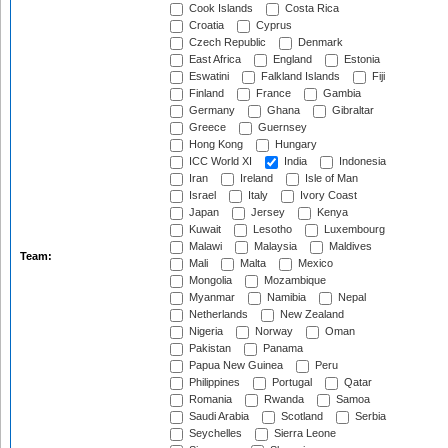
Cook Islands
Costa Rica
Croatia
Cyprus
Czech Republic
Denmark
East Africa
England
Estonia
Eswatini
Falkland Islands
Fiji
Finland
France
Gambia
Germany
Ghana
Gibraltar
Greece
Guernsey
Hong Kong
Hungary
ICC World XI
India
Indonesia
Iran
Ireland
Isle of Man
Israel
Italy
Ivory Coast
Japan
Jersey
Kenya
Kuwait
Lesotho
Luxembourg
Malawi
Malaysia
Maldives
Team:
Mali
Malta
Mexico
Mongolia
Mozambique
Myanmar
Namibia
Nepal
Netherlands
New Zealand
Nigeria
Norway
Oman
Pakistan
Panama
Papua New Guinea
Peru
Philippines
Portugal
Qatar
Romania
Rwanda
Samoa
Saudi Arabia
Scotland
Serbia
Seychelles
Sierra Leone