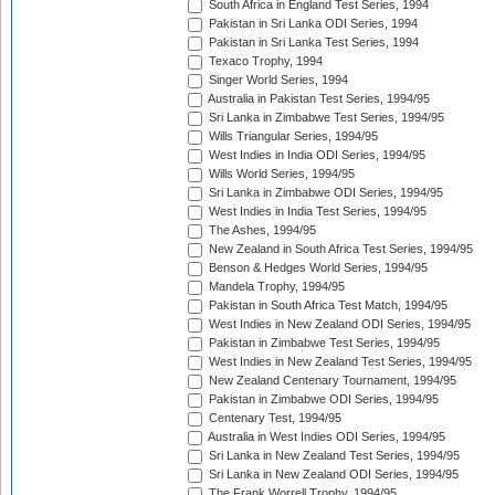
South Africa in England Test Series, 1994
Pakistan in Sri Lanka ODI Series, 1994
Pakistan in Sri Lanka Test Series, 1994
Texaco Trophy, 1994
Singer World Series, 1994
Australia in Pakistan Test Series, 1994/95
Sri Lanka in Zimbabwe Test Series, 1994/95
Wills Triangular Series, 1994/95
West Indies in India ODI Series, 1994/95
Wills World Series, 1994/95
Sri Lanka in Zimbabwe ODI Series, 1994/95
West Indies in India Test Series, 1994/95
The Ashes, 1994/95
New Zealand in South Africa Test Series, 1994/95
Benson & Hedges World Series, 1994/95
Mandela Trophy, 1994/95
Pakistan in South Africa Test Match, 1994/95
West Indies in New Zealand ODI Series, 1994/95
Pakistan in Zimbabwe Test Series, 1994/95
West Indies in New Zealand Test Series, 1994/95
New Zealand Centenary Tournament, 1994/95
Pakistan in Zimbabwe ODI Series, 1994/95
Centenary Test, 1994/95
Australia in West Indies ODI Series, 1994/95
Sri Lanka in New Zealand Test Series, 1994/95
Sri Lanka in New Zealand ODI Series, 1994/95
The Frank Worrell Trophy, 1994/95