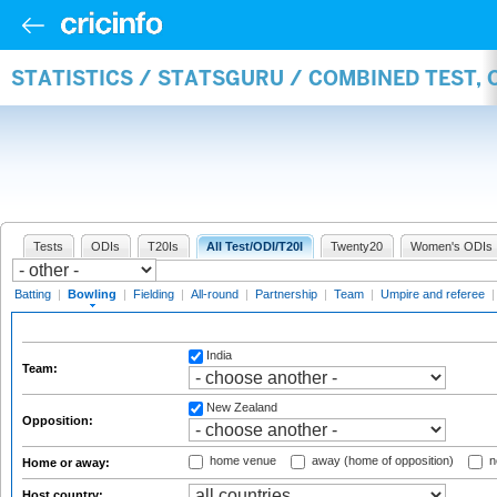
STATISTICS / STATSGURU / COMBINED TEST, 
Tests
ODIs
T20Is
All Test/ODI/T20I
Twenty20
Women's ODIs
Batting
|
Bowling
|
Fielding
|
All-round
|
Partnership
|
Team
|
Umpire and referee
India
Team:
New Zealand
Opposition:
home venue
away (home of opposition)
n
Home or away:
Host country: