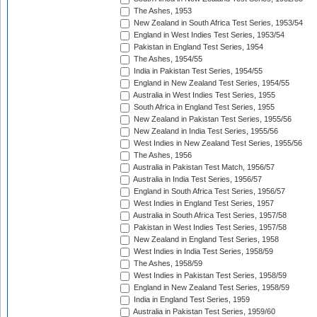
The Ashes, 1953
New Zealand in South Africa Test Series, 1953/54
England in West Indies Test Series, 1953/54
Pakistan in England Test Series, 1954
The Ashes, 1954/55
India in Pakistan Test Series, 1954/55
England in New Zealand Test Series, 1954/55
Australia in West Indies Test Series, 1955
South Africa in England Test Series, 1955
New Zealand in Pakistan Test Series, 1955/56
New Zealand in India Test Series, 1955/56
West Indies in New Zealand Test Series, 1955/56
The Ashes, 1956
Australia in Pakistan Test Match, 1956/57
Australia in India Test Series, 1956/57
England in South Africa Test Series, 1956/57
West Indies in England Test Series, 1957
Australia in South Africa Test Series, 1957/58
Pakistan in West Indies Test Series, 1957/58
New Zealand in England Test Series, 1958
West Indies in India Test Series, 1958/59
The Ashes, 1958/59
West Indies in Pakistan Test Series, 1958/59
England in New Zealand Test Series, 1958/59
India in England Test Series, 1959
Australia in Pakistan Test Series, 1959/60