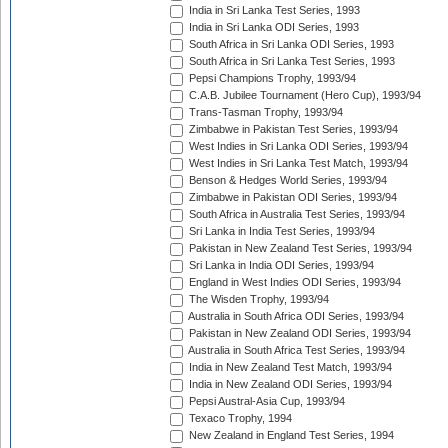
India in Sri Lanka Test Series, 1993
India in Sri Lanka ODI Series, 1993
South Africa in Sri Lanka ODI Series, 1993
South Africa in Sri Lanka Test Series, 1993
Pepsi Champions Trophy, 1993/94
C.A.B. Jubilee Tournament (Hero Cup), 1993/94
Trans-Tasman Trophy, 1993/94
Zimbabwe in Pakistan Test Series, 1993/94
West Indies in Sri Lanka ODI Series, 1993/94
West Indies in Sri Lanka Test Match, 1993/94
Benson & Hedges World Series, 1993/94
Zimbabwe in Pakistan ODI Series, 1993/94
South Africa in Australia Test Series, 1993/94
Sri Lanka in India Test Series, 1993/94
Pakistan in New Zealand Test Series, 1993/94
Sri Lanka in India ODI Series, 1993/94
England in West Indies ODI Series, 1993/94
The Wisden Trophy, 1993/94
Australia in South Africa ODI Series, 1993/94
Pakistan in New Zealand ODI Series, 1993/94
Australia in South Africa Test Series, 1993/94
India in New Zealand Test Match, 1993/94
India in New Zealand ODI Series, 1993/94
Pepsi Austral-Asia Cup, 1993/94
Texaco Trophy, 1994
New Zealand in England Test Series, 1994