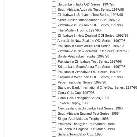
Sri Lanka in India ODI Series, 1997/98
South Africa in Australia Test Series, 1997/98
Zimbabwe in Sri Lanka Test Series, 1997/98
Silver Jubilee Independence Cup, 1997/98
Zimbabwe in Sri Lanka ODI Series, 1997/98
The Wisden Trophy, 1997/98
Zimbabwe in New Zealand ODI Series, 1997/98
Australia in New Zealand ODI Series, 1997/98
Pakistan in South Africa Test Series, 1997/98
Zimbabwe in New Zealand Test Series, 1997/98
Border-Gavaskar Trophy, 1997/98
Pakistan in Zimbabwe Test Series, 1997/98
Sri Lanka in South Africa Test Series, 1997/98
Pakistan in Zimbabwe ODI Series, 1997/98
England in West Indies ODI Series, 1997/98
Pepsi Triangular Series, 1997/98
Standard Bank International One-Day Series, 1997/9
Coca-Cola Cup, 1997/98
Coca-Cola Triangular Series, 1998
Texaco Trophy, 1998
New Zealand in Sri Lanka Test Series, 1998
South Africa in England Test Series, 1998
Singer-Akai Nidahas Trophy, 1998
Emirates Triangular Tournament, 1998
Sri Lanka in England Test Match, 1998
Sahara 'Friendship' Cup, 1998