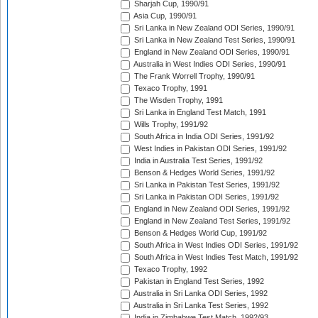
Sharjah Cup, 1990/91
Asia Cup, 1990/91
Sri Lanka in New Zealand ODI Series, 1990/91
Sri Lanka in New Zealand Test Series, 1990/91
England in New Zealand ODI Series, 1990/91
Australia in West Indies ODI Series, 1990/91
The Frank Worrell Trophy, 1990/91
Texaco Trophy, 1991
The Wisden Trophy, 1991
Sri Lanka in England Test Match, 1991
Wills Trophy, 1991/92
South Africa in India ODI Series, 1991/92
West Indies in Pakistan ODI Series, 1991/92
India in Australia Test Series, 1991/92
Benson & Hedges World Series, 1991/92
Sri Lanka in Pakistan Test Series, 1991/92
Sri Lanka in Pakistan ODI Series, 1991/92
England in New Zealand ODI Series, 1991/92
England in New Zealand Test Series, 1991/92
Benson & Hedges World Cup, 1991/92
South Africa in West Indies ODI Series, 1991/92
South Africa in West Indies Test Match, 1991/92
Texaco Trophy, 1992
Pakistan in England Test Series, 1992
Australia in Sri Lanka ODI Series, 1992
Australia in Sri Lanka Test Series, 1992
India in Zimbabwe Test Match, 1992/93