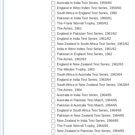
Australia in India Test Series, 1959/60
England in West Indies Test Series, 1959/60
South Africa in England Test Series, 1960
Pakistan in India Test Series, 1960/61
The Frank Worrell Trophy, 1960/61
The Ashes, 1961
England in Pakistan Test Series, 1961/62
England in India Test Series, 1961/62
New Zealand in South Africa Test Series, 1961/62
India in West Indies Test Series, 1961/62
Pakistan in England Test Series, 1962
The Ashes, 1962/63
England in New Zealand Test Series, 1962/63
The Wisden Trophy, 1963
South Africa in Australia Test Series, 1963/64
England in India Test Series, 1963/64
South Africa in New Zealand Test Series, 1963/64
The Ashes, 1964
Australia in India Test Series, 1964/65
Australia in Pakistan Test Match, 1964/65
Pakistan in Australia Test Match, 1964/65
England in South Africa Test Series, 1964/65
Pakistan in New Zealand Test Series, 1964/65
New Zealand in India Test Series, 1964/65
The Frank Worrell Trophy, 1964/65
New Zealand in Pakistan Test Series, 1964/65