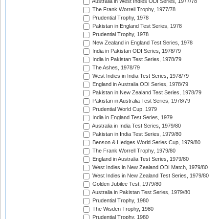
Australia in West Indies ODI Series, 1977/78
The Frank Worrell Trophy, 1977/78
Prudential Trophy, 1978
Pakistan in England Test Series, 1978
Prudential Trophy, 1978
New Zealand in England Test Series, 1978
India in Pakistan ODI Series, 1978/79
India in Pakistan Test Series, 1978/79
The Ashes, 1978/79
West Indies in India Test Series, 1978/79
England in Australia ODI Series, 1978/79
Pakistan in New Zealand Test Series, 1978/79
Pakistan in Australia Test Series, 1978/79
Prudential World Cup, 1979
India in England Test Series, 1979
Australia in India Test Series, 1979/80
Pakistan in India Test Series, 1979/80
Benson & Hedges World Series Cup, 1979/80
The Frank Worrell Trophy, 1979/80
England in Australia Test Series, 1979/80
West Indies in New Zealand ODI Match, 1979/80
West Indies in New Zealand Test Series, 1979/80
Golden Jubilee Test, 1979/80
Australia in Pakistan Test Series, 1979/80
Prudential Trophy, 1980
The Wisden Trophy, 1980
Prudential Trophy, 1980