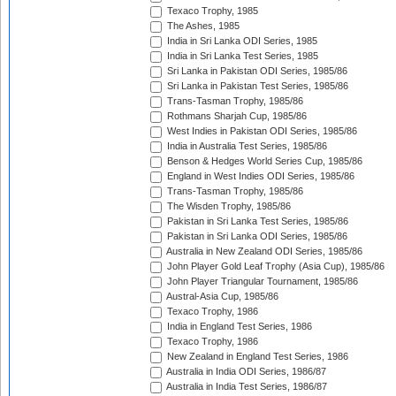
Texaco Trophy, 1985
The Ashes, 1985
India in Sri Lanka ODI Series, 1985
India in Sri Lanka Test Series, 1985
Sri Lanka in Pakistan ODI Series, 1985/86
Sri Lanka in Pakistan Test Series, 1985/86
Trans-Tasman Trophy, 1985/86
Rothmans Sharjah Cup, 1985/86
West Indies in Pakistan ODI Series, 1985/86
India in Australia Test Series, 1985/86
Benson & Hedges World Series Cup, 1985/86
England in West Indies ODI Series, 1985/86
Trans-Tasman Trophy, 1985/86
The Wisden Trophy, 1985/86
Pakistan in Sri Lanka Test Series, 1985/86
Pakistan in Sri Lanka ODI Series, 1985/86
Australia in New Zealand ODI Series, 1985/86
John Player Gold Leaf Trophy (Asia Cup), 1985/86
John Player Triangular Tournament, 1985/86
Austral-Asia Cup, 1985/86
Texaco Trophy, 1986
India in England Test Series, 1986
Texaco Trophy, 1986
New Zealand in England Test Series, 1986
Australia in India ODI Series, 1986/87
Australia in India Test Series, 1986/87