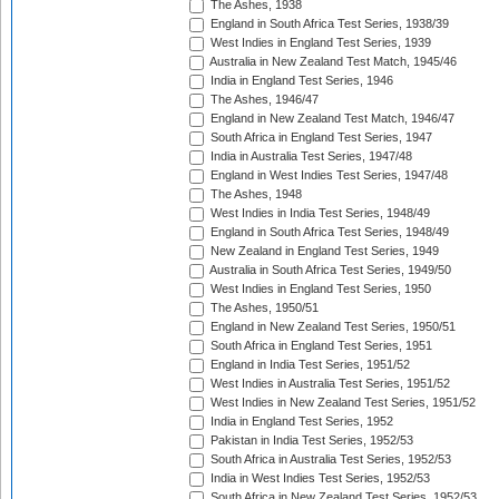
The Ashes, 1938
England in South Africa Test Series, 1938/39
West Indies in England Test Series, 1939
Australia in New Zealand Test Match, 1945/46
India in England Test Series, 1946
The Ashes, 1946/47
England in New Zealand Test Match, 1946/47
South Africa in England Test Series, 1947
India in Australia Test Series, 1947/48
England in West Indies Test Series, 1947/48
The Ashes, 1948
West Indies in India Test Series, 1948/49
England in South Africa Test Series, 1948/49
New Zealand in England Test Series, 1949
Australia in South Africa Test Series, 1949/50
West Indies in England Test Series, 1950
The Ashes, 1950/51
England in New Zealand Test Series, 1950/51
South Africa in England Test Series, 1951
England in India Test Series, 1951/52
West Indies in Australia Test Series, 1951/52
West Indies in New Zealand Test Series, 1951/52
India in England Test Series, 1952
Pakistan in India Test Series, 1952/53
South Africa in Australia Test Series, 1952/53
India in West Indies Test Series, 1952/53
South Africa in New Zealand Test Series, 1952/53