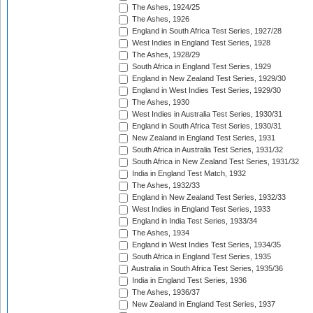
The Ashes, 1924/25
The Ashes, 1926
England in South Africa Test Series, 1927/28
West Indies in England Test Series, 1928
The Ashes, 1928/29
South Africa in England Test Series, 1929
England in New Zealand Test Series, 1929/30
England in West Indies Test Series, 1929/30
The Ashes, 1930
West Indies in Australia Test Series, 1930/31
England in South Africa Test Series, 1930/31
New Zealand in England Test Series, 1931
South Africa in Australia Test Series, 1931/32
South Africa in New Zealand Test Series, 1931/32
India in England Test Match, 1932
The Ashes, 1932/33
England in New Zealand Test Series, 1932/33
West Indies in England Test Series, 1933
England in India Test Series, 1933/34
The Ashes, 1934
England in West Indies Test Series, 1934/35
South Africa in England Test Series, 1935
Australia in South Africa Test Series, 1935/36
India in England Test Series, 1936
The Ashes, 1936/37
New Zealand in England Test Series, 1937