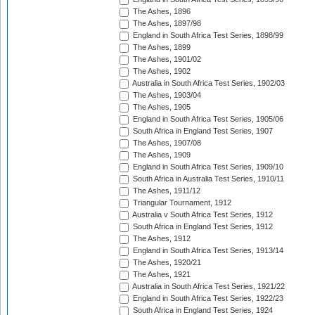
The Ashes, 1896
The Ashes, 1897/98
England in South Africa Test Series, 1898/99
The Ashes, 1899
The Ashes, 1901/02
The Ashes, 1902
Australia in South Africa Test Series, 1902/03
The Ashes, 1903/04
The Ashes, 1905
England in South Africa Test Series, 1905/06
South Africa in England Test Series, 1907
The Ashes, 1907/08
The Ashes, 1909
England in South Africa Test Series, 1909/10
South Africa in Australia Test Series, 1910/11
The Ashes, 1911/12
Triangular Tournament, 1912
Australia v South Africa Test Series, 1912
South Africa in England Test Series, 1912
The Ashes, 1912
England in South Africa Test Series, 1913/14
The Ashes, 1920/21
The Ashes, 1921
Australia in South Africa Test Series, 1921/22
England in South Africa Test Series, 1922/23
South Africa in England Test Series, 1924