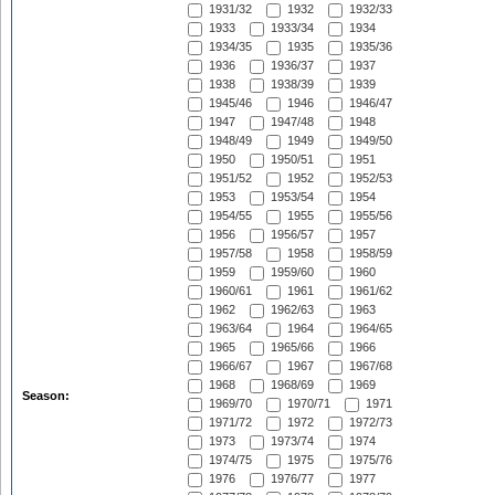
1931/32
1932
1932/33
1933
1933/34
1934
1934/35
1935
1935/36
1936
1936/37
1937
1938
1938/39
1939
1945/46
1946
1946/47
1947
1947/48
1948
1948/49
1949
1949/50
1950
1950/51
1951
1951/52
1952
1952/53
1953
1953/54
1954
1954/55
1955
1955/56
1956
1956/57
1957
1957/58
1958
1958/59
1959
1959/60
1960
1960/61
1961
1961/62
1962
1962/63
1963
1963/64
1964
1964/65
1965
1965/66
1966
1966/67
1967
1967/68
1968
1968/69
1969
Season:
1969/70
1970/71
1971
1971/72
1972
1972/73
1973
1973/74
1974
1974/75
1975
1975/76
1976
1976/77
1977