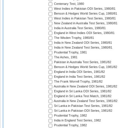
Centenary Test, 1980
West Indies in Pakistan ODI Series, 1980/81
Benson & Hedges World Series Cup, 1980/81
West Indies in Pakistan Test Series, 1980/81
New Zealand in Australia Test Series, 1980/81
India in Australia Test Series, 1980/81
England in West Indies ODI Series, 1980/81
The Wisden Trophy, 1980/81
India in New Zealand ODI Series, 1980/81
India in New Zealand Test Series, 1980/81
Prudential Trophy, 1981
The Ashes, 1981
Pakistan in Australia Test Series, 1981/82
Benson & Hedges World Series Cup, 1981/82
England in India ODI Series, 1981/82
England in India Test Series, 1981/82
The Frank Worrell Trophy, 1981/82
Australia in New Zealand ODI Series, 1981/82
England in Sri Lanka ODI Series, 1981/82
England in Sri Lanka Test Match, 1981/82
Australia in New Zealand Test Series, 1981/82
Sri Lanka in Pakistan Test Series, 1981/82
Sri Lanka in Pakistan ODI Series, 1981/82
Prudential Trophy, 1982
India in England Test Series, 1982
Prudential Trophy, 1982