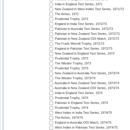
India in England Test Series, 1971
New Zealand in West Indies Test Series, 1971/72
The Ashes, 1972
Prudential Trophy, 1972
England in India Test Series, 1972/73
Pakistan in Australia Test Series, 1972/73
Pakistan in New Zealand Test Series, 1972/73
Pakistan in New Zealand ODI Match, 1972/73
The Frank Worrell Trophy, 1972/73
England in Pakistan Test Series, 1972/73
New Zealand in England Test Series, 1973
Prudential Trophy, 1973
The Wisden Trophy, 1973
Prudential Trophy, 1973
New Zealand in Australia Test Series, 1973/74
The Wisden Trophy, 1973/74
Australia in New Zealand Test Series, 1973/74
Australia in New Zealand ODI Series, 1973/74
India in England Test Series, 1974
Prudential Trophy, 1974
Pakistan in England Test Series, 1974
Prudential Trophy, 1974
West Indies in India Test Series, 1974/75
The Ashes, 1974/75
England in Australia ODI Match, 1974/75
West Indies in Pakistan Test Series, 1974/75