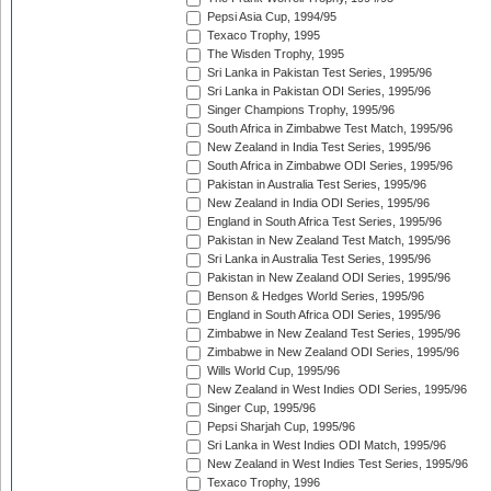
Pepsi Asia Cup, 1994/95
Texaco Trophy, 1995
The Wisden Trophy, 1995
Sri Lanka in Pakistan Test Series, 1995/96
Sri Lanka in Pakistan ODI Series, 1995/96
Singer Champions Trophy, 1995/96
South Africa in Zimbabwe Test Match, 1995/96
New Zealand in India Test Series, 1995/96
South Africa in Zimbabwe ODI Series, 1995/96
Pakistan in Australia Test Series, 1995/96
New Zealand in India ODI Series, 1995/96
England in South Africa Test Series, 1995/96
Pakistan in New Zealand Test Match, 1995/96
Sri Lanka in Australia Test Series, 1995/96
Pakistan in New Zealand ODI Series, 1995/96
Benson & Hedges World Series, 1995/96
England in South Africa ODI Series, 1995/96
Zimbabwe in New Zealand Test Series, 1995/96
Zimbabwe in New Zealand ODI Series, 1995/96
Wills World Cup, 1995/96
New Zealand in West Indies ODI Series, 1995/96
Singer Cup, 1995/96
Pepsi Sharjah Cup, 1995/96
Sri Lanka in West Indies ODI Match, 1995/96
New Zealand in West Indies Test Series, 1995/96
Texaco Trophy, 1996