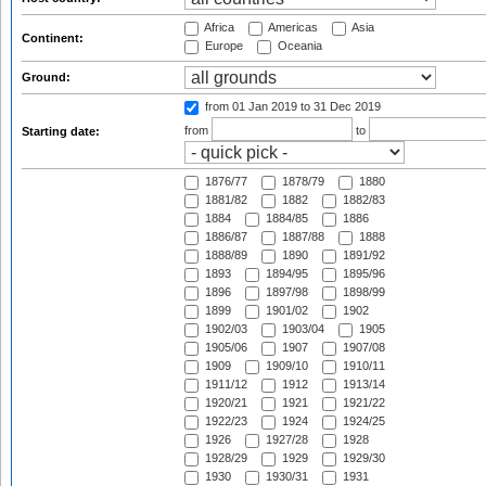
Africa
Americas
Asia
Continent:
Europe
Oceania
Ground:
from 01 Jan 2019
to 31 Dec 2019
from
to
Starting date:
1876/77
1878/79
1880
1881/82
1882
1882/83
1884
1884/85
1886
1886/87
1887/88
1888
1888/89
1890
1891/92
1893
1894/95
1895/96
1896
1897/98
1898/99
1899
1901/02
1902
1902/03
1903/04
1905
1905/06
1907
1907/08
1909
1909/10
1910/11
1911/12
1912
1913/14
1920/21
1921
1921/22
1922/23
1924
1924/25
1926
1927/28
1928
1928/29
1929
1929/30
1930
1930/31
1931