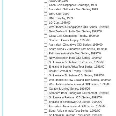
Aiwa Cup, 1999
Coca-Cola Singapore Challenge, 1999
Australia in Sri Lanka Test Series, 1999
DMC Cup, 1999
DMC Trophy, 1999
LG Cup, 1999/00
West Indies in Bangladesh ODI Series, 1999/00
New Zealand in India Test Series, 1999/00
Coca-Cola Champions Trophy, 1999/00
Southern Cross Trophy, 1999/00
Australia in Zimbabwe ODI Series, 1999/00
South Africa v Zimbabwe Test Series, 1999/00
Pakistan in Australia Test Series, 1999/00
New Zealand in India ODI Series, 1999/00
Sri Lanka in Zimbabwe Test Series, 1999/00
England in South Africa Test Series, 1999/00
Border-Gavaskar Trophy, 1999/00
Sri Lanka in Zimbabwe ODI Series, 1999/00
West Indies in New Zealand Test Series, 1999/00
West Indies in New Zealand ODI Series, 1999/00
Carlton & United Series, 1999/00
Standard Bank Triangular Tournament, 1999/00
Sri Lanka in Pakistan ODI Series, 1999/00
England in Zimbabwe ODI Series, 1999/00
Australia in New Zealand ODI Series, 1999/00
South Africa in India Test Series, 1999/00
Sri Lanka in Pakistan Test Series, 1999/00