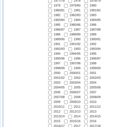
1977/78
1978
1978/79
1979
1979/80
1980
1980/81
1981
1981/82
1982
1982/83
1983
1983/84
1984
1984/85
1985
1985/86
1986
1986/87
1987
1987/88
1988
1988/89
1989
1989/90
1990
1990/91
1991
1991/92
1992
1992/93
1993
1993/94
1994
1994/95
1995
1995/96
1996
1996/97
1997
1997/98
1998
1998/99
1999
1999/00
2000
2000/01
2001
2001/02
2002
2002/03
2003
2003/04
2004
2004/05
2005
2005/06
2006
2006/07
2007
2007/08
2008
2008/09
2009
2009/10
2010
2010/11
2011
2011/12
2012
2012/13
2013
2013/14
2014
2014/15
2015
2015/16
2016
2016/17
2017
2017/18