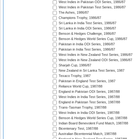
West Indies in Pakistan ODI Series, 1986/87
West Indies in Pakistan Test Series, 1986/87
The Ashes, 1986/87
Champions Trophy, 1986/87
Sri Lanka in India Test Series, 1986/87
Sri Lanka in India ODI Series, 1986/87
Benson & Hedges Challenge, 1986/87
Benson & Hedges World Series Cup, 1986/87
Pakistan in India ODI Series, 1986/87
Pakistan in India Test Series, 1986/87
West Indies in New Zealand Test Series, 1986/87
West Indies in New Zealand ODI Series, 1986/87
Sharjah Cup, 1986/87
New Zealand in Sri Lanka Test Series, 1987
Texaco Trophy, 1987
Pakistan in England Test Series, 1987
Reliance World Cup, 1987/88
England in Pakistan ODI Series, 1987/88
West Indies in India Test Series, 1987/88
England in Pakistan Test Series, 1987/88
Trans-Tasman Trophy, 1987/88
West Indies in India ODI Series, 1987/88
Benson & Hedges World Series Cup, 1987/88
Indian Board Benevolent Fund Match, 1987/88
Bicentenary Test, 1987/88
Australian Bicentennial Match, 1987/88