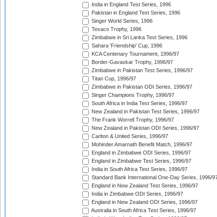
India in England Test Series, 1996
Pakistan in England Test Series, 1996
Singer World Series, 1996
Texaco Trophy, 1996
Zimbabwe in Sri Lanka Test Series, 1996
Sahara 'Friendship' Cup, 1996
KCA Centenary Tournament, 1996/97
Border-Gavaskar Trophy, 1996/97
Zimbabwe in Pakistan Test Series, 1996/97
Titan Cup, 1996/97
Zimbabwe in Pakistan ODI Series, 1996/97
Singer Champions Trophy, 1996/97
South Africa in India Test Series, 1996/97
New Zealand in Pakistan Test Series, 1996/97
The Frank Worrell Trophy, 1996/97
New Zealand in Pakistan ODI Series, 1996/97
Carlton & United Series, 1996/97
Mohinder Amarnath Benefit Match, 1996/97
England in Zimbabwe ODI Series, 1996/97
England in Zimbabwe Test Series, 1996/97
India in South Africa Test Series, 1996/97
Standard Bank International One-Day Series, 1996/9
England in New Zealand Test Series, 1996/97
India in Zimbabwe ODI Series, 1996/97
England in New Zealand ODI Series, 1996/97
Australia in South Africa Test Series, 1996/97