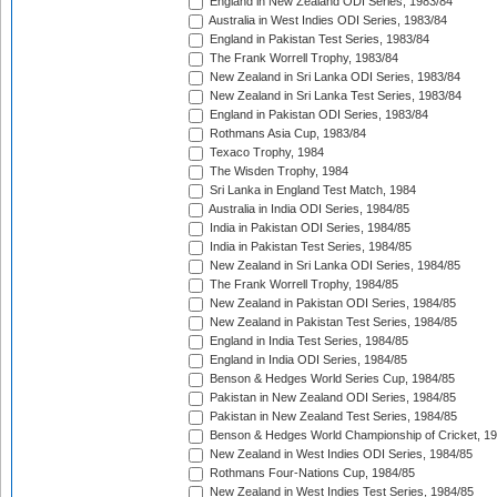
England in New Zealand ODI Series, 1983/84
Australia in West Indies ODI Series, 1983/84
England in Pakistan Test Series, 1983/84
The Frank Worrell Trophy, 1983/84
New Zealand in Sri Lanka ODI Series, 1983/84
New Zealand in Sri Lanka Test Series, 1983/84
England in Pakistan ODI Series, 1983/84
Rothmans Asia Cup, 1983/84
Texaco Trophy, 1984
The Wisden Trophy, 1984
Sri Lanka in England Test Match, 1984
Australia in India ODI Series, 1984/85
India in Pakistan ODI Series, 1984/85
India in Pakistan Test Series, 1984/85
New Zealand in Sri Lanka ODI Series, 1984/85
The Frank Worrell Trophy, 1984/85
New Zealand in Pakistan ODI Series, 1984/85
New Zealand in Pakistan Test Series, 1984/85
England in India Test Series, 1984/85
England in India ODI Series, 1984/85
Benson & Hedges World Series Cup, 1984/85
Pakistan in New Zealand ODI Series, 1984/85
Pakistan in New Zealand Test Series, 1984/85
Benson & Hedges World Championship of Cricket, 1
New Zealand in West Indies ODI Series, 1984/85
Rothmans Four-Nations Cup, 1984/85
New Zealand in West Indies Test Series, 1984/85