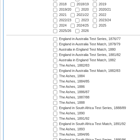
2018
2018/19
2019
2019/20
2020
2020/21
2021
2021/22
2022
2022/23
2023
2023/24
2024
2024/25
2025
2025/26
2026
England in Australia Test Series, 1876/77
England in Australia Test Match, 1878/79
Australia in England Test Match, 1880
England in Australia Test Series, 1881/82
Australia in England Test Match, 1882
The Ashes, 1882/83
England in Australia Test Match, 1882/83
The Ashes, 1884
The Ashes, 1884/85
The Ashes, 1886
The Ashes, 1886/87
The Ashes, 1887/88
The Ashes, 1888
England in South Africa Test Series, 1888/89
The Ashes, 1890
The Ashes, 1891/92
England in South Africa Test Match, 1891/92
The Ashes, 1893
The Ashes, 1894/95
England in South Africa Test Series, 1895/96