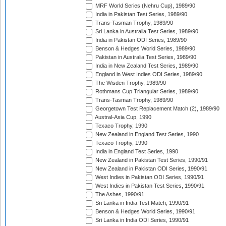
MRF World Series (Nehru Cup), 1989/90
India in Pakistan Test Series, 1989/90
Trans-Tasman Trophy, 1989/90
Sri Lanka in Australia Test Series, 1989/90
India in Pakistan ODI Series, 1989/90
Benson & Hedges World Series, 1989/90
Pakistan in Australia Test Series, 1989/90
India in New Zealand Test Series, 1989/90
England in West Indies ODI Series, 1989/90
The Wisden Trophy, 1989/90
Rothmans Cup Triangular Series, 1989/90
Trans-Tasman Trophy, 1989/90
Georgetown Test Replacement Match (2), 1989/90
Austral-Asia Cup, 1990
Texaco Trophy, 1990
New Zealand in England Test Series, 1990
Texaco Trophy, 1990
India in England Test Series, 1990
New Zealand in Pakistan Test Series, 1990/91
New Zealand in Pakistan ODI Series, 1990/91
West Indies in Pakistan ODI Series, 1990/91
West Indies in Pakistan Test Series, 1990/91
The Ashes, 1990/91
Sri Lanka in India Test Match, 1990/91
Benson & Hedges World Series, 1990/91
Sri Lanka in India ODI Series, 1990/91