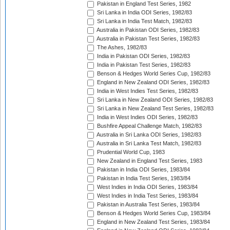
Pakistan in England Test Series, 1982
Sri Lanka in India ODI Series, 1982/83
Sri Lanka in India Test Match, 1982/83
Australia in Pakistan ODI Series, 1982/83
Australia in Pakistan Test Series, 1982/83
The Ashes, 1982/83
India in Pakistan ODI Series, 1982/83
India in Pakistan Test Series, 1982/83
Benson & Hedges World Series Cup, 1982/83
England in New Zealand ODI Series, 1982/83
India in West Indies Test Series, 1982/83
Sri Lanka in New Zealand ODI Series, 1982/83
Sri Lanka in New Zealand Test Series, 1982/83
India in West Indies ODI Series, 1982/83
Bushfire Appeal Challenge Match, 1982/83
Australia in Sri Lanka ODI Series, 1982/83
Australia in Sri Lanka Test Match, 1982/83
Prudential World Cup, 1983
New Zealand in England Test Series, 1983
Pakistan in India ODI Series, 1983/84
Pakistan in India Test Series, 1983/84
West Indies in India ODI Series, 1983/84
West Indies in India Test Series, 1983/84
Pakistan in Australia Test Series, 1983/84
Benson & Hedges World Series Cup, 1983/84
England in New Zealand Test Series, 1983/84