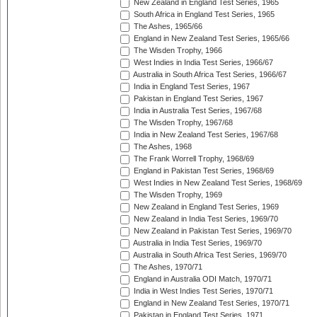
New Zealand in England Test Series, 1965
South Africa in England Test Series, 1965
The Ashes, 1965/66
England in New Zealand Test Series, 1965/66
The Wisden Trophy, 1966
West Indies in India Test Series, 1966/67
Australia in South Africa Test Series, 1966/67
India in England Test Series, 1967
Pakistan in England Test Series, 1967
India in Australia Test Series, 1967/68
The Wisden Trophy, 1967/68
India in New Zealand Test Series, 1967/68
The Ashes, 1968
The Frank Worrell Trophy, 1968/69
England in Pakistan Test Series, 1968/69
West Indies in New Zealand Test Series, 1968/69
The Wisden Trophy, 1969
New Zealand in England Test Series, 1969
New Zealand in India Test Series, 1969/70
New Zealand in Pakistan Test Series, 1969/70
Australia in India Test Series, 1969/70
Australia in South Africa Test Series, 1969/70
The Ashes, 1970/71
England in Australia ODI Match, 1970/71
India in West Indies Test Series, 1970/71
England in New Zealand Test Series, 1970/71
Pakistan in England Test Series, 1971