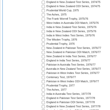
England in New Zealand Test Series, 1974/75
England in New Zealand ODI Series, 1974/75
Prudential World Cup, 1975
The Ashes, 1975
The Frank Worrell Trophy, 1975/76
West Indies in Australia ODI Match, 1975/76
India in New Zealand Test Series, 1975/76
India in New Zealand ODI Series, 1975/76
India in West Indies Test Series, 1975/76
The Wisden Trophy, 1976
Prudential Trophy, 1976
New Zealand in Pakistan Test Series, 1976/77
New Zealand in Pakistan ODI Match, 1976/77
New Zealand in India Test Series, 1976/77
England in India Test Series, 1976/77
Pakistan in Australia Test Series, 1976/77
Australia in New Zealand Test Series, 1976/77
Pakistan in West Indies Test Series, 1976/77
Centenary Test, 1976/77
Pakistan in West Indies ODI Match, 1976/77
Prudential Trophy, 1977
The Ashes, 1977
India in Australia Test Series, 1977/78
England in Pakistan Test Series, 1977/78
England in Pakistan ODI Series, 1977/78
England in New Zealand Test Series, 1977/78