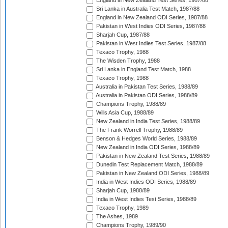
England in New Zealand Test Series, 1987/88
Sri Lanka in Australia Test Match, 1987/88
England in New Zealand ODI Series, 1987/88
Pakistan in West Indies ODI Series, 1987/88
Sharjah Cup, 1987/88
Pakistan in West Indies Test Series, 1987/88
Texaco Trophy, 1988
The Wisden Trophy, 1988
Sri Lanka in England Test Match, 1988
Texaco Trophy, 1988
Australia in Pakistan Test Series, 1988/89
Australia in Pakistan ODI Series, 1988/89
Champions Trophy, 1988/89
Wills Asia Cup, 1988/89
New Zealand in India Test Series, 1988/89
The Frank Worrell Trophy, 1988/89
Benson & Hedges World Series, 1988/89
New Zealand in India ODI Series, 1988/89
Pakistan in New Zealand Test Series, 1988/89
Dunedin Test Replacement Match, 1988/89
Pakistan in New Zealand ODI Series, 1988/89
India in West Indies ODI Series, 1988/89
Sharjah Cup, 1988/89
India in West Indies Test Series, 1988/89
Texaco Trophy, 1989
The Ashes, 1989
Champions Trophy, 1989/90