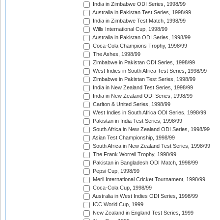
India in Zimbabwe ODI Series, 1998/99
Australia in Pakistan Test Series, 1998/99
India in Zimbabwe Test Match, 1998/99
Wills International Cup, 1998/99
Australia in Pakistan ODI Series, 1998/99
Coca-Cola Champions Trophy, 1998/99
The Ashes, 1998/99
Zimbabwe in Pakistan ODI Series, 1998/99
West Indies in South Africa Test Series, 1998/99
Zimbabwe in Pakistan Test Series, 1998/99
India in New Zealand Test Series, 1998/99
India in New Zealand ODI Series, 1998/99
Carlton & United Series, 1998/99
West Indies in South Africa ODI Series, 1998/99
Pakistan in India Test Series, 1998/99
South Africa in New Zealand ODI Series, 1998/99
Asian Test Championship, 1998/99
South Africa in New Zealand Test Series, 1998/99
The Frank Worrell Trophy, 1998/99
Pakistan in Bangladesh ODI Match, 1998/99
Pepsi Cup, 1998/99
Meril International Cricket Tournament, 1998/99
Coca-Cola Cup, 1998/99
Australia in West Indies ODI Series, 1998/99
ICC World Cup, 1999
New Zealand in England Test Series, 1999