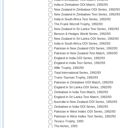
India in Zimbabwe ODI Match, 1992/93
New Zealand in Zimbabwe ODI Series, 1992/93
New Zealand in Zimbabwe Test Series, 1992/93
India in South Africa Test Series, 1992/93
The Frank Worrell Trophy, 1992/93
New Zealand in Sri Lanka Test Series, 1992/93
Benson & Hedges World Series, 1992/93
New Zealand in Sri Lanka ODI Series, 1992/93
India in South Africa ODI Series, 1992/93
Pakistan in New Zealand ODI Series, 1992/93
Pakistan in New Zealand Test Match, 1992/93
England in India ODI Series, 1992/93
England in India Test Series, 1992/93
Wills Trophy, 1992/93
Total International Series, 1992/93
Trans-Tasman Trophy, 1992/93
Pakistan in Zimbabwe ODI Match, 1992/93
England in Sri Lanka ODI Series, 1992/93
Zimbabwe in India Test Match, 1992/93
England in Sri Lanka Test Match, 1992/93
Australia in New Zealand ODI Series, 1992/93
Zimbabwe in India ODI Series, 1992/93
Pakistan in West Indies ODI Series, 1992/93
Pakistan in West Indies Test Series, 1992/93
Texaco Trophy, 1993
The Ashes, 1993