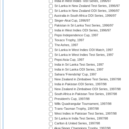
India in West Indies Test Series, 1996/97
Sri Lanka in New Zealand Test Series, 1996/97
Sri Lanka in New Zealand ODI Series, 1996/97
Australia in South Africa ODI Series, 1996/97
Singer-Akai Cup, 1996/97
Pakistan in Sri Lanka Test Series, 1996/97
India in West Indies ODI Series, 1996/97
Pepsi Independence Cup, 1997
Texaco Trophy, 1997
The Ashes, 1997
Sri Lanka in West Indies ODI Match, 1997
Sri Lanka in West Indies Test Series, 1997
Pepsi Asia Cup, 1997
India in Sri Lanka Test Series, 1997
India in Sri Lanka ODI Series, 1997
Sahara 'Friendship' Cup, 1997
New Zealand in Zimbabwe Test Series, 1997/98
India in Pakistan ODI Series, 1997/98
New Zealand in Zimbabwe ODI Series, 1997/98
South Africa in Pakistan Test Series, 1997/98
President's Cup, 1997/98
Wills Quadrangular Tournament, 1997/98
Trans-Tasman Trophy, 1997/98
West Indies in Pakistan Test Series, 1997/98
Sri Lanka in India Test Series, 1997/98
Carlton & United Series, 1997/98
Akai-Singer Champions Trophy, 1997/98