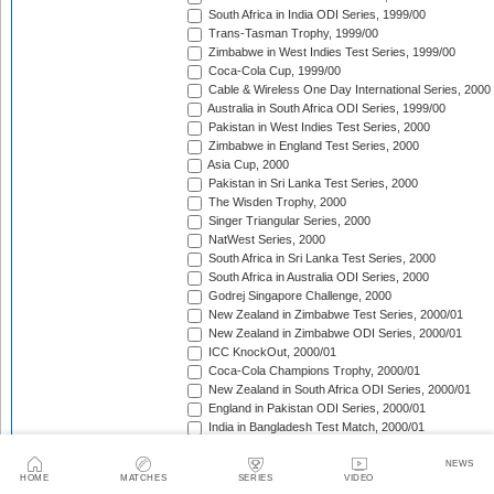
South Africa in India ODI Series, 1999/00
Trans-Tasman Trophy, 1999/00
Zimbabwe in West Indies Test Series, 1999/00
Coca-Cola Cup, 1999/00
Cable & Wireless One Day International Series, 2000
Australia in South Africa ODI Series, 1999/00
Pakistan in West Indies Test Series, 2000
Zimbabwe in England Test Series, 2000
Asia Cup, 2000
Pakistan in Sri Lanka Test Series, 2000
The Wisden Trophy, 2000
Singer Triangular Series, 2000
NatWest Series, 2000
South Africa in Sri Lanka Test Series, 2000
South Africa in Australia ODI Series, 2000
Godrej Singapore Challenge, 2000
New Zealand in Zimbabwe Test Series, 2000/01
New Zealand in Zimbabwe ODI Series, 2000/01
ICC KnockOut, 2000/01
Coca-Cola Champions Trophy, 2000/01
New Zealand in South Africa ODI Series, 2000/01
England in Pakistan ODI Series, 2000/01
India in Bangladesh Test Match, 2000/01
England in Pakistan Test Series, 2000/01
New Zealand in South Africa Test Series, 2000/01
NEWS
HOME
MATCHES
SERIES
VIDEO
Zimbabwe in India Test Series, 2000/01