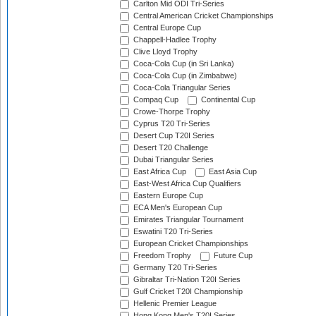
Carlton Mid ODI Tri-Series
Central American Cricket Championships
Central Europe Cup
Chappell-Hadlee Trophy
Clive Lloyd Trophy
Coca-Cola Cup (in Sri Lanka)
Coca-Cola Cup (in Zimbabwe)
Coca-Cola Triangular Series
Compaq Cup
Continental Cup
Crowe-Thorpe Trophy
Cyprus T20 Tri-Series
Desert Cup T20I Series
Desert T20 Challenge
Dubai Triangular Series
East Africa Cup
East Asia Cup
East-West Africa Cup Qualifiers
Eastern Europe Cup
ECA Men's European Cup
Emirates Triangular Tournament
Eswatini T20 Tri-Series
European Cricket Championships
Freedom Trophy
Future Cup
Germany T20 Tri-Series
Gibraltar Tri-Nation T20I Series
Gulf Cricket T20I Championship
Hellenic Premier League
Hong Kong Men's T20I Series