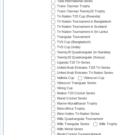
Total International Series
Trans-Tasman Trophy
Trans-Tasman Twenty20 Trophy
Tri-Nation T20 Cup (Rwanda)
Tri-Nation Tournament in Bangladesh
Tri-Nation Tournament in Scotland
Tri-Nation Tournament in Sri Lanka
Triangular Tournament
TVS Cup (Bangladesh)
TVS Cup (India)
Twenty20 Quadrangular (in Namibia)
Twenty20 Quadrangular (Kenya)
Uganda T20 Tri-Series
United Arab Emirates T20I Tri-Series
United Arab Emirates Tri-Nation Series
Valletta Cup
Videocon Cup
Videocon Triangular Series
Viking Cup
Walton T20 Cricket Series
Warid Cricket Series
Warne-Muralitharan Trophy
West Africa Trophy
West Indies Tri-Nation Series
Wills Quadrangular Tournament
Wills Triangular Series
Wills Trophy
Wills World Series
World Cricket Tsunami Appeal