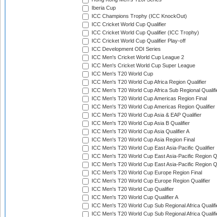
Iberia Cup
ICC Champions Trophy (ICC KnockOut)
ICC Cricket World Cup Qualifier
ICC Cricket World Cup Qualifier (ICC Trophy)
ICC Cricket World Cup Qualifier Play-off
ICC Development ODI Series
ICC Men's Cricket World Cup League 2
ICC Men's Cricket World Cup Super League
ICC Men's T20 World Cup
ICC Men's T20 World Cup Africa Region Qualifier
ICC Men's T20 World Cup Africa Sub Regional Qualifi
ICC Men's T20 World Cup Americas Region Final
ICC Men's T20 World Cup Americas Region Qualifier
ICC Men's T20 World Cup Asia & EAP Qualifier
ICC Men's T20 World Cup Asia B Qualifier
ICC Men's T20 World Cup Asia Qualifier A
ICC Men's T20 World Cup Asia Region Final
ICC Men's T20 World Cup East Asia-Pacific Qualifier
ICC Men's T20 World Cup East Asia-Pacific Region Qu
ICC Men's T20 World Cup East Asia-Pacific Region Qu
ICC Men's T20 World Cup Europe Region Final
ICC Men's T20 World Cup Europe Region Qualifier
ICC Men's T20 World Cup Qualifier
ICC Men's T20 World Cup Qualifier A
ICC Men's T20 World Cup Sub Regional Africa Qualifi
ICC Men's T20 World Cup Sub Regional Africa Qualif