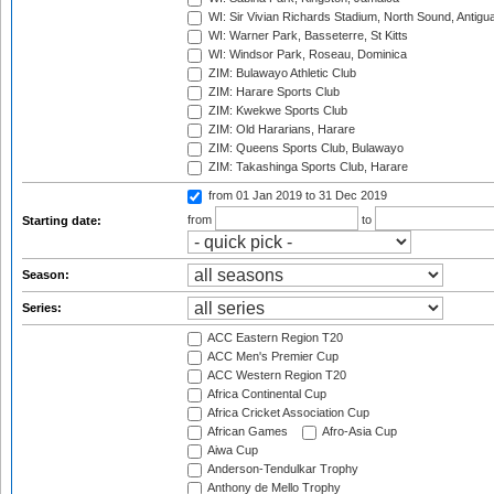
WI: Sir Vivian Richards Stadium, North Sound, Antigu
WI: Warner Park, Basseterre, St Kitts
WI: Windsor Park, Roseau, Dominica
ZIM: Bulawayo Athletic Club
ZIM: Harare Sports Club
ZIM: Kwekwe Sports Club
ZIM: Old Hararians, Harare
ZIM: Queens Sports Club, Bulawayo
ZIM: Takashinga Sports Club, Harare
from 01 Jan 2019
to 31 Dec 2019
from
to
Starting date:
Season:
Series:
ACC Eastern Region T20
ACC Men's Premier Cup
ACC Western Region T20
Africa Continental Cup
Africa Cricket Association Cup
African Games
Afro-Asia Cup
Aiwa Cup
Anderson-Tendulkar Trophy
Anthony de Mello Trophy