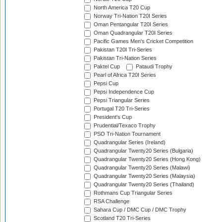
North America T20 Cup
Norway Tri-Nation T20I Series
Oman Pentangular T20I Series
Oman Quadrangular T20I Series
Pacific Games Men's Cricket Competition
Pakistan T20I Tri-Series
Pakistan Tri-Nation Series
Paktel Cup
Pataudi Trophy
Pearl of Africa T20I Series
Pepsi Cup
Pepsi Independence Cup
Pepsi Triangular Series
Portugal T20 Tri-Series
President's Cup
Prudential/Texaco Trophy
PSO Tri-Nation Tournament
Quadrangular Series (Ireland)
Quadrangular Twenty20 Series (Bulgaria)
Quadrangular Twenty20 Series (Hong Kong)
Quadrangular Twenty20 Series (Malawi)
Quadrangular Twenty20 Series (Malaysia)
Quadrangular Twenty20 Series (Thailand)
Rothmans Cup Triangular Series
RSA Challenge
Sahara Cup / DMC Cup / DMC Trophy
Scotland T20 Tri-Series