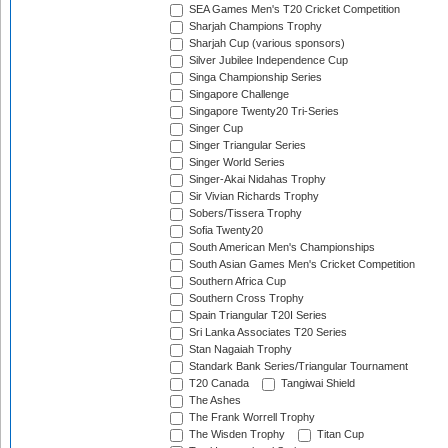
SEA Games Men's T20 Cricket Competition
Sharjah Champions Trophy
Sharjah Cup (various sponsors)
Silver Jubilee Independence Cup
Singa Championship Series
Singapore Challenge
Singapore Twenty20 Tri-Series
Singer Cup
Singer Triangular Series
Singer World Series
Singer-Akai Nidahas Trophy
Sir Vivian Richards Trophy
Sobers/Tissera Trophy
Sofia Twenty20
South American Men's Championships
South Asian Games Men's Cricket Competition
Southern Africa Cup
Southern Cross Trophy
Spain Triangular T20I Series
Sri Lanka Associates T20 Series
Stan Nagaiah Trophy
Standark Bank Series/Triangular Tournament
T20 Canada
Tangiwai Shield
The Ashes
The Frank Worrell Trophy
The Wisden Trophy
Titan Cup