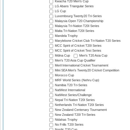
Kwacha T20 Men's Cup
LG Abans Triangular Series
LG Cup
Luxembourg Twenty20 Tri-Series
Malaysia Open T20 Championship
Malaysia Tri-Nation T20I Series
Malta Tri-Nation T20I Series
Mandela Trophy
Marylebone Cricket Club Tri-Nation T20 Series
MCC Spirit of Cricket T20I Series
MCC Spirit of Cricket Test Series
Mdina Cup
Men's T20 Asia Cup
Men's T20 Asia Cup Qualifier
Meril International Cricket Tournament
Mini SEA Men's Twenty20 Cricket Competition
Morocco Cup
MRF World Series (Nehru Cup)
Namibia T20 Tri-Series
NatWest International
NatWest Series/Challenge
Nepal Tri-Nation T20I Series
Netherlands Tri-Nation T20I Series
New Zealand Centenary Tournament
New Zealand T20I Tri-Series
Nidahas Trophy
No Frills T20I Series
Nordic T20 Cup