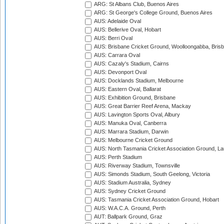
ARG: St Albans Club, Buenos Aires
ARG: St George's College Ground, Buenos Aires
AUS: Adelaide Oval
AUS: Bellerive Oval, Hobart
AUS: Berri Oval
AUS: Brisbane Cricket Ground, Woolloongabba, Bris
AUS: Carrara Oval
AUS: Cazaly's Stadium, Cairns
AUS: Devonport Oval
AUS: Docklands Stadium, Melbourne
AUS: Eastern Oval, Ballarat
AUS: Exhibition Ground, Brisbane
AUS: Great Barrier Reef Arena, Mackay
AUS: Lavington Sports Oval, Albury
AUS: Manuka Oval, Canberra
AUS: Marrara Stadium, Darwin
AUS: Melbourne Cricket Ground
AUS: North Tasmania Cricket Association Ground, L
AUS: Perth Stadium
AUS: Riverway Stadium, Townsville
AUS: Simonds Stadium, South Geelong, Victoria
AUS: Stadium Australia, Sydney
AUS: Sydney Cricket Ground
AUS: Tasmania Cricket Association Ground, Hobart
AUS: W.A.C.A. Ground, Perth
AUT: Ballpark Ground, Graz