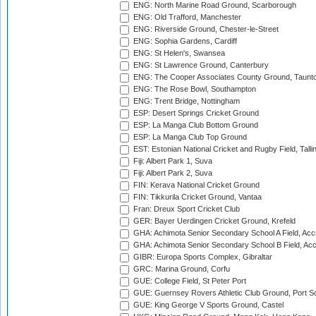
ENG: North Marine Road Ground, Scarborough
ENG: Old Trafford, Manchester
ENG: Riverside Ground, Chester-le-Street
ENG: Sophia Gardens, Cardiff
ENG: St Helen's, Swansea
ENG: St Lawrence Ground, Canterbury
ENG: The Cooper Associates County Ground, Taunt
ENG: The Rose Bowl, Southampton
ENG: Trent Bridge, Nottingham
ESP: Desert Springs Cricket Ground
ESP: La Manga Club Bottom Ground
ESP: La Manga Club Top Ground
EST: Estonian National Cricket and Rugby Field, Talli
Fiji: Albert Park 1, Suva
Fiji: Albert Park 2, Suva
FIN: Kerava National Cricket Ground
FIN: Tikkurila Cricket Ground, Vantaa
Fran: Dreux Sport Cricket Club
GER: Bayer Uerdingen Cricket Ground, Krefeld
GHA: Achimota Senior Secondary School A Field, Acc
GHA: Achimota Senior Secondary School B Field, Ac
GIBR: Europa Sports Complex, Gibraltar
GRC: Marina Ground, Corfu
GUE: College Field, St Peter Port
GUE: Guernsey Rovers Athletic Club Ground, Port So
GUE: King George V Sports Ground, Castel