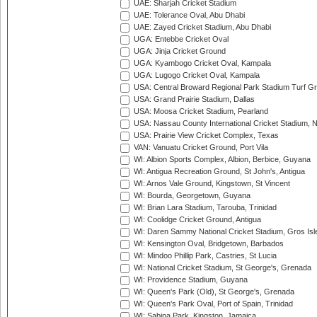
UAE: Sharjah Cricket Stadium
UAE: Tolerance Oval, Abu Dhabi
UAE: Zayed Cricket Stadium, Abu Dhabi
UGA: Entebbe Cricket Oval
UGA: Jinja Cricket Ground
UGA: Kyambogo Cricket Oval, Kampala
UGA: Lugogo Cricket Oval, Kampala
USA: Central Broward Regional Park Stadium Turf Gro
USA: Grand Prairie Stadium, Dallas
USA: Moosa Cricket Stadium, Pearland
USA: Nassau County International Cricket Stadium, 
USA: Prairie View Cricket Complex, Texas
VAN: Vanuatu Cricket Ground, Port Vila
WI: Albion Sports Complex, Albion, Berbice, Guyana
WI: Antigua Recreation Ground, St John's, Antigua
WI: Arnos Vale Ground, Kingstown, St Vincent
WI: Bourda, Georgetown, Guyana
WI: Brian Lara Stadium, Tarouba, Trinidad
WI: Coolidge Cricket Ground, Antigua
WI: Daren Sammy National Cricket Stadium, Gros Isle
WI: Kensington Oval, Bridgetown, Barbados
WI: Mindoo Phillip Park, Castries, St Lucia
WI: National Cricket Stadium, St George's, Grenada
WI: Providence Stadium, Guyana
WI: Queen's Park (Old), St George's, Grenada
WI: Queen's Park Oval, Port of Spain, Trinidad
WI: Sabina Park, Kingston, Jamaica