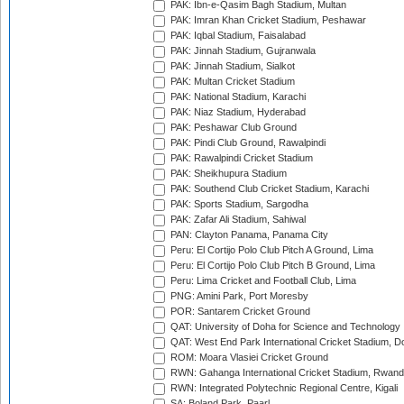
PAK: Ibn-e-Qasim Bagh Stadium, Multan
PAK: Imran Khan Cricket Stadium, Peshawar
PAK: Iqbal Stadium, Faisalabad
PAK: Jinnah Stadium, Gujranwala
PAK: Jinnah Stadium, Sialkot
PAK: Multan Cricket Stadium
PAK: National Stadium, Karachi
PAK: Niaz Stadium, Hyderabad
PAK: Peshawar Club Ground
PAK: Pindi Club Ground, Rawalpindi
PAK: Rawalpindi Cricket Stadium
PAK: Sheikhupura Stadium
PAK: Southend Club Cricket Stadium, Karachi
PAK: Sports Stadium, Sargodha
PAK: Zafar Ali Stadium, Sahiwal
PAN: Clayton Panama, Panama City
Peru: El Cortijo Polo Club Pitch A Ground, Lima
Peru: El Cortijo Polo Club Pitch B Ground, Lima
Peru: Lima Cricket and Football Club, Lima
PNG: Amini Park, Port Moresby
POR: Santarem Cricket Ground
QAT: University of Doha for Science and Technology
QAT: West End Park International Cricket Stadium, D
ROM: Moara Vlasiei Cricket Ground
RWN: Gahanga International Cricket Stadium, Rwan
RWN: Integrated Polytechnic Regional Centre, Kigali
SA: Boland Park, Paarl