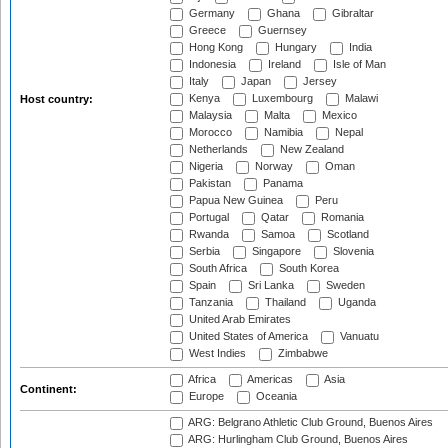
Germany
Ghana
Gibraltar
Greece
Guernsey
Hong Kong
Hungary
India
Indonesia
Ireland
Isle of Man
Italy
Japan
Jersey
Kenya
Luxembourg
Malawi
Host country:
Malaysia
Malta
Mexico
Morocco
Namibia
Nepal
Netherlands
New Zealand
Nigeria
Norway
Oman
Pakistan
Panama
Papua New Guinea
Peru
Portugal
Qatar
Romania
Rwanda
Samoa
Scotland
Serbia
Singapore
Slovenia
South Africa
South Korea
Spain
Sri Lanka
Sweden
Tanzania
Thailand
Uganda
United Arab Emirates
United States of America
Vanuatu
West Indies
Zimbabwe
Africa
Americas
Asia
Continent:
Europe
Oceania
ARG: Belgrano Athletic Club Ground, Buenos Aires
ARG: Hurlingham Club Ground, Buenos Aires