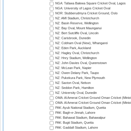
NGA: Tafawa Balewa Square Cricket Oval, Lagos
NGA: University of Lagos Cricket Oval
NOR: Stubberudmyra Cricket Ground, Oslo
NZ: AMI Stadium, Christchurch
NZ: Basin Reserve, Wellington
NZ: Bay Oval, Mount Maunganui
NZ: Bert Sutcliffe Oval, Lincoln
NZ: Carisbrook, Dunedin
NZ: Cobham Oval (New), Whangarei
NZ: Eden Park, Auckland
NZ: Hagley Oval, Christchurch
NZ: Hnry Stadium, Wellington
NZ: John Davies Oval, Queenstown
NZ: McLean Park, Napier
NZ: Owen Delany Park, Taupo
NZ: Pukekura Park, New Plymouth
NZ: Saxton Oval, Nelson
NZ: Seddon Park, Hamilton
NZ: University Oval, Dunedin
OMA: Al Amerat Cricket Ground Oman Cricket (Minist
OMA: Al Amerat Cricket Ground Oman Cricket (Minist
PAK: Ayub National Stadium, Quetta
PAK: Bagh-e-Jinnah, Lahore
PAK: Bahawal Stadium, Bahawalpur
PAK: Bugti Stadium, Quetta
PAK: Gaddafi Stadium, Lahore