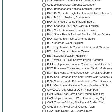
AUT: Seebarn Cricket Centre, Lower Austria
AUT: Velden Cricket Ground, Latschach
BAN: Bangabandhu National Stadium, Dhaka
BAN: Bir Sreshtho Flight Lieutenant Matiur Rahman 
BAN: MA Aziz Stadium, Chattogram
BAN: Shaheed Chandu Stadium, Bogra
BAN: Shaheed Ria Gope Stadium, Fatullah
BAN: Sheikh Abu Naser Stadium, Khulna
BAN: Shere Bangla National Stadium, Mirpur, Dhaka
BAN: Sylhet International Cricket Stadium
BEL: Meersen, Gent, Belgium
BEL: Royal Brussels Cricket Club Ground, Waterloo
BEL: Stars Arena Hofstade, Zemst
BER: National Stadium, Hamilton
BER: White Hill Field, Sandys Parish, Hamilton
BHU: Gelephu International Cricket Ground, Gelephu
BOT: Botswana Cricket Association Oval 1, Gaboron
BOT: Botswana Cricket Association Oval 2, Gaboron
BRA: Sao Fernando Polo and Cricket Club, Campo Se
BRA: Sao Fernando Polo and Cricket Club, Seropedi
BUL: Vassil Levski National Sports Academy, Sofia
CAM: AZ Group Cricket Oval, Phnom Penh
CAN: Maple Leaf North-East Ground, King City
CAN: Maple Leaf North-West Ground, King City
CAN: Toronto Cricket, Skating and Curling Club
CAY: Jimmy Powell Oval, George Town
CAY: Smith Road Oval, George Town