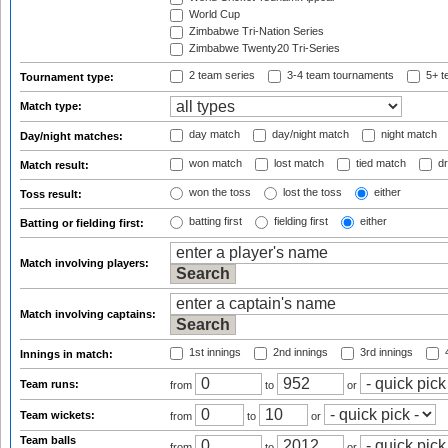
World Cup
Zimbabwe Tri-Nation Series
Zimbabwe Twenty20 Tri-Series
2 team series
3-4 team tournaments
5+ t
Tournament type:
Match type:
day match
day/night match
night match
Day/night matches:
won match
lost match
tied match
dr
Match result:
won the toss
lost the toss
either
Toss result:
batting first
fielding first
either
Batting or fielding first:
Match involving players:
Match involving captains:
1st innings
2nd innings
3rd innings
4
Innings in match:
Team runs:
from
to
or
Team wickets:
from
to
or
Team balls
from
to
or