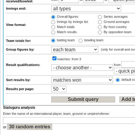
received/bowled:
Innings end:
Overall figures
Series averages
Innings by innings list
Ground averages
View format:
Match totals
By host country
Match results
By opposition team
batting team
bowling team
Team totals for:
Group figures by:
(only for overall and ov
matches:
from 3
Result qualifications:
from
default so
Sort results by:
Results per page:
Statsguru analysis
Enter the name of an international player, team, ground or umpire/referee:
or