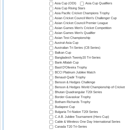
Asia Cup (ODI)
Asia Cup Qualifiers
Asia Cup Rising Stars
Asia Pacific Cricket Champions Trophy
Asian Cricket Council Men's Challenger Cup
Asian Cricket Council Premier League
Asian Games Men's Cricket Competition
Asian Games Men's Qualifier
Asian Test Championship
Austral-Asia Cup
Australian Tri Series (CB Series)
Balkan Cup
Bangladesh Twenty20 Tri-Series
Bank Alfalah Cup
Basil D'Oliveira Trophy
BCCI Platinum Jubilee Match
Benaud-Qadir Trophy
Benson & Hedges Challenge
Benson & Hedges World Championship of Cricket
Bhutan Quadrangular T20I Series
Border-Gavaskar Trophy
Botham-Richards Trophy
Budapest Cup
Bulgaria Tri-Nation T20I Series
C.A.B. Jubilee Tournament (Hero Cup)
Cable & Wireless One Day International Series
Canada T20 Tri-Series