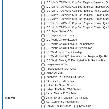
ICC Men's T20 World Cup Sub Regional Americas Qual
ICC Men's T20 World Cup Sub Regional Americas Qual
ICC Men's T20 World Cup Sub Regional Asia Qualifier
ICC Men's T20 World Cup Sub Regional Europe Qualif
ICC Men's T20 World Cup Sub Regional Europe Quali
ICC Men's T20 World Cup Sub Regional Europe Quali
ICC Men's T20 World Cup Sub Regional Europe Quali
ICC Super Series ODIs
ICC Super Series Tests
ICC World Cricket League
ICC World Cricket League Championship
ICC World Cricket League Division Two
ICC World Test Championship
ICC World Twenty20 Americas Sub Regional Qualifier
ICC World Twenty20 East Asia-Pacific Region Final
Independence Cup
India Offshore (DLF Cup)
Indian Oil Cup
Indonesia Tri-Nation T20I Series
Inter-Insular T20 Series
Ireland Tri-Nation Series
Ireland Tri-Nation T20I Series
Japan Twenty20 Tri-Series
John Player Triangular Tournament
Trophy:
KCA Centenary Tournament
Kenya T20 Tri-Series
Kitply Cup