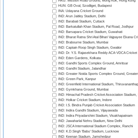
HKG: Mission Road Ground, Mong Kok, Hong Kong
HUN: GB Oval, Szodliget, Budapest
INA: Udayana Cricket Ground
IND: Arun Jaitley Stadium, Delhi
IND: Barabati Stadium, Cuttack
IND: Barkatullah Khan Stadium, Pal Road, Jodhpur
IND: Barsapara Cricket Stadium, Guwahati
IND: Bharat Ratna Shri Atal Bihari Vajpayee Ekana C
IND: Brabourne Stadium, Mumbai
IND: Captain Roop Singh Stadium, Gwalior
IND: Dr. Y.S. Rajasekhara Reddy ACA-VDCA Cricket
IND: Eden Gardens, Kolkata
IND: Gandhi Sports Complex Ground, Amritsar
IND: Gandhi Stadium, Jalandhar
IND: Greater Noida Sports Complex Ground, Greater
IND: Green Park, Kanpur
IND: Greenfield International Stadium, Thiruvananth
IND: Gymkhana Ground, Mumbai
IND: Himachal Pradesh Cricket Association Stadium
IND: Holkar Cricket Stadium, Indore
IND: I.S. Bindra Punjab Cricket Association Stadium
IND: Indira Gandhi Stadium, Vijayawada
IND: Indira Priyadarshini Stadium, Visakhapatnam
IND: Jawaharlal Nehru Stadium, New Delhi
IND: JSCA International Stadium Complex, Ranchi
IND: K.D.Singh 'Babu' Stadium, Lucknow
IND: Keenan Stadium, Jamshedpur