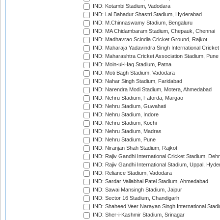
IND: Kotambi Stadium, Vadodara
IND: Lal Bahadur Shastri Stadium, Hyderabad
IND: M.Chinnaswamy Stadium, Bengaluru
IND: MA Chidambaram Stadium, Chepauk, Chennai
IND: Madhavrao Scindia Cricket Ground, Rajkot
IND: Maharaja Yadavindra Singh International Cricke
IND: Maharashtra Cricket Association Stadium, Pune
IND: Moin-ul-Haq Stadium, Patna
IND: Moti Bagh Stadium, Vadodara
IND: Nahar Singh Stadium, Faridabad
IND: Narendra Modi Stadium, Motera, Ahmedabad
IND: Nehru Stadium, Fatorda, Margao
IND: Nehru Stadium, Guwahati
IND: Nehru Stadium, Indore
IND: Nehru Stadium, Kochi
IND: Nehru Stadium, Madras
IND: Nehru Stadium, Pune
IND: Niranjan Shah Stadium, Rajkot
IND: Rajiv Gandhi International Cricket Stadium, Deh
IND: Rajiv Gandhi International Stadium, Uppal, Hyd
IND: Reliance Stadium, Vadodara
IND: Sardar Vallabhai Patel Stadium, Ahmedabad
IND: Sawai Mansingh Stadium, Jaipur
IND: Sector 16 Stadium, Chandigarh
IND: Shaheed Veer Narayan Singh International Stadi
IND: Sher-i-Kashmir Stadium, Srinagar