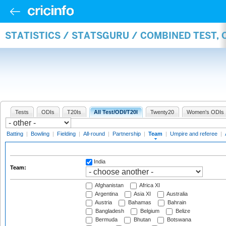
STATISTICS / STATSGURU / COMBINED TEST, 
Tests
ODIs
T20Is
All Test/ODI/T20I
Twenty20
Women's ODIs
Batting
|
Bowling
|
Fielding
|
All-round
|
Partnership
|
Team
|
Umpire and referee
|
India
Team:
Afghanistan
Africa XI
Argentina
Asia XI
Australia
Austria
Bahamas
Bahrain
Bangladesh
Belgium
Belize
Bermuda
Bhutan
Botswana