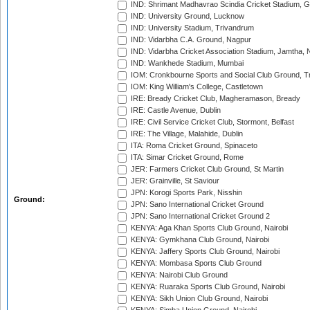
IND: Shrimant Madhavrao Scindia Cricket Stadium, G
IND: University Ground, Lucknow
IND: University Stadium, Trivandrum
IND: Vidarbha C.A. Ground, Nagpur
IND: Vidarbha Cricket Association Stadium, Jamtha,
IND: Wankhede Stadium, Mumbai
IOM: Cronkbourne Sports and Social Club Ground, 
IOM: King William's College, Castletown
IRE: Bready Cricket Club, Magheramason, Bready
IRE: Castle Avenue, Dublin
IRE: Civil Service Cricket Club, Stormont, Belfast
IRE: The Village, Malahide, Dublin
ITA: Roma Cricket Ground, Spinaceto
ITA: Simar Cricket Ground, Rome
JER: Farmers Cricket Club Ground, St Martin
JER: Grainville, St Saviour
JPN: Korogi Sports Park, Nisshin
Ground:
JPN: Sano International Cricket Ground
JPN: Sano International Cricket Ground 2
KENYA: Aga Khan Sports Club Ground, Nairobi
KENYA: Gymkhana Club Ground, Nairobi
KENYA: Jaffery Sports Club Ground, Nairobi
KENYA: Mombasa Sports Club Ground
KENYA: Nairobi Club Ground
KENYA: Ruaraka Sports Club Ground, Nairobi
KENYA: Sikh Union Club Ground, Nairobi