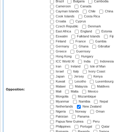
Brazil
Bulgaria
Cambodia
Cameroon
Canada
Cayman Islands
Chile
China
Cook Islands
Costa Rica
Croatia
Cyprus
Czech Republic
Denmark
East Africa
England
Estonia
Eswatini
Falkland Islands
Fiji
Finland
France
Gambia
Germany
Ghana
Gibraltar
Greece
Guernsey
Hong Kong
Hungary
ICC World XI
India
Indonesia
Iran
Ireland
Isle of Man
Israel
Italy
Ivory Coast
Japan
Jersey
Kenya
Kuwait
Lesotho
Luxembourg
Malawi
Malaysia
Maldives
Opposition:
Mali
Malta
Mexico
Mongolia
Mozambique
Myanmar
Namibia
Nepal
Netherlands
New Zealand
Nigeria
Norway
Oman
Pakistan
Panama
Papua New Guinea
Peru
Philippines
Portugal
Qatar
Romania
Rwanda
Samoa