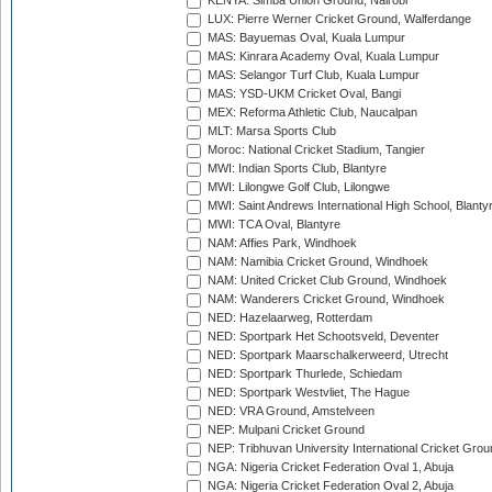
KENYA: Simba Union Ground, Nairobi
LUX: Pierre Werner Cricket Ground, Walferdange
MAS: Bayuemas Oval, Kuala Lumpur
MAS: Kinrara Academy Oval, Kuala Lumpur
MAS: Selangor Turf Club, Kuala Lumpur
MAS: YSD-UKM Cricket Oval, Bangi
MEX: Reforma Athletic Club, Naucalpan
MLT: Marsa Sports Club
Moroc: National Cricket Stadium, Tangier
MWI: Indian Sports Club, Blantyre
MWI: Lilongwe Golf Club, Lilongwe
MWI: Saint Andrews International High School, Blanty
MWI: TCA Oval, Blantyre
NAM: Affies Park, Windhoek
NAM: Namibia Cricket Ground, Windhoek
NAM: United Cricket Club Ground, Windhoek
NAM: Wanderers Cricket Ground, Windhoek
NED: Hazelaarweg, Rotterdam
NED: Sportpark Het Schootsveld, Deventer
NED: Sportpark Maarschalkerweerd, Utrecht
NED: Sportpark Thurlede, Schiedam
NED: Sportpark Westvliet, The Hague
NED: VRA Ground, Amstelveen
NEP: Mulpani Cricket Ground
NEP: Tribhuvan University International Cricket Groun
NGA: Nigeria Cricket Federation Oval 1, Abuja
NGA: Nigeria Cricket Federation Oval 2, Abuja