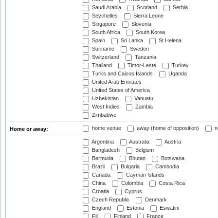
Saudi Arabia
Scotland
Serbia
Seychelles
Sierra Leone
Singapore
Slovenia
South Africa
South Korea
Spain
Sri Lanka
St Helena
Suriname
Sweden
Switzerland
Tanzania
Thailand
Timor-Leste
Turkey
Turks and Caicos Islands
Uganda
United Arab Emirates
United States of America
Uzbekistan
Vanuatu
West Indies
Zambia
Zimbabwe
home venue
away (home of opposition)
n
Home or away:
Argentina
Australia
Austria
Bangladesh
Belgium
Bermuda
Bhutan
Botswana
Brazil
Bulgaria
Cambodia
Canada
Cayman Islands
China
Colombia
Costa Rica
Croatia
Cyprus
Czech Republic
Denmark
England
Estonia
Eswatini
Fiji
Finland
France