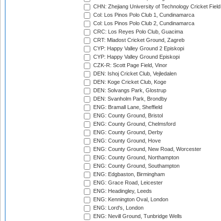
CHN: Zhejiang University of Technology Cricket Fiel
Col: Los Pinos Polo Club 1, Cundinamarca
Col: Los Pinos Polo Club 2, Cundinamarca
CRC: Los Reyes Polo Club, Guacima
CRT: Mladost Cricket Ground, Zagreb
CYP: Happy Valley Ground 2 Episkopi
CYP: Happy Valley Ground Episkopi
CZK-R: Scott Page Field, Vinor
DEN: Ishoj Cricket Club, Vejledalen
DEN: Koge Cricket Club, Koge
DEN: Solvangs Park, Glostrup
DEN: Svanholm Park, Brondby
ENG: Bramall Lane, Sheffield
ENG: County Ground, Bristol
ENG: County Ground, Chelmsford
ENG: County Ground, Derby
ENG: County Ground, Hove
ENG: County Ground, New Road, Worcester
ENG: County Ground, Northampton
ENG: County Ground, Southampton
ENG: Edgbaston, Birmingham
ENG: Grace Road, Leicester
ENG: Headingley, Leeds
ENG: Kennington Oval, London
ENG: Lord's, London
ENG: Nevill Ground, Tunbridge Wells