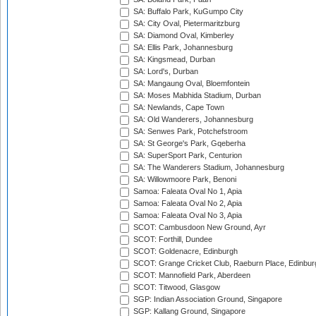
SA: Buffalo Park, KuGumpo City
SA: City Oval, Pietermaritzburg
SA: Diamond Oval, Kimberley
SA: Ellis Park, Johannesburg
SA: Kingsmead, Durban
SA: Lord's, Durban
SA: Mangaung Oval, Bloemfontein
SA: Moses Mabhida Stadium, Durban
SA: Newlands, Cape Town
SA: Old Wanderers, Johannesburg
SA: Senwes Park, Potchefstroom
SA: St George's Park, Gqeberha
SA: SuperSport Park, Centurion
SA: The Wanderers Stadium, Johannesburg
SA: Willowmoore Park, Benoni
Samoa: Faleata Oval No 1, Apia
Samoa: Faleata Oval No 2, Apia
Samoa: Faleata Oval No 3, Apia
SCOT: Cambusdoon New Ground, Ayr
SCOT: Forthill, Dundee
SCOT: Goldenacre, Edinburgh
SCOT: Grange Cricket Club, Raeburn Place, Edinbur
SCOT: Mannofield Park, Aberdeen
SCOT: Titwood, Glasgow
SGP: Indian Association Ground, Singapore
SGP: Kallang Ground, Singapore