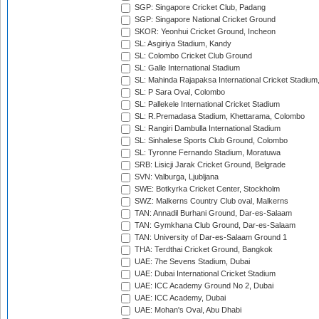
SGP: Singapore Cricket Club, Padang
SGP: Singapore National Cricket Ground
SKOR: Yeonhui Cricket Ground, Incheon
SL: Asgiriya Stadium, Kandy
SL: Colombo Cricket Club Ground
SL: Galle International Stadium
SL: Mahinda Rajapaksa International Cricket Stadiu
SL: P Sara Oval, Colombo
SL: Pallekele International Cricket Stadium
SL: R.Premadasa Stadium, Khettarama, Colombo
SL: Rangiri Dambulla International Stadium
SL: Sinhalese Sports Club Ground, Colombo
SL: Tyronne Fernando Stadium, Moratuwa
SRB: Lisicji Jarak Cricket Ground, Belgrade
SVN: Valburga, Ljubljana
SWE: Botkyrka Cricket Center, Stockholm
SWZ: Malkerns Country Club oval, Malkerns
TAN: Annadil Burhani Ground, Dar-es-Salaam
TAN: Gymkhana Club Ground, Dar-es-Salaam
TAN: University of Dar-es-Salaam Ground 1
THA: Terdthai Cricket Ground, Bangkok
UAE: 7he Sevens Stadium, Dubai
UAE: Dubai International Cricket Stadium
UAE: ICC Academy Ground No 2, Dubai
UAE: ICC Academy, Dubai
UAE: Mohan's Oval, Abu Dhabi