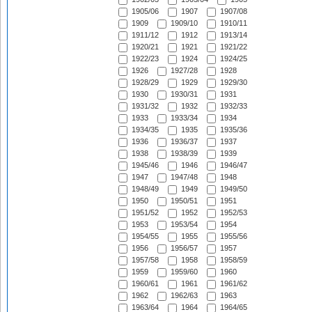
1905/06
1907
1907/08
1909
1909/10
1910/11
1911/12
1912
1913/14
1920/21
1921
1921/22
1922/23
1924
1924/25
1926
1927/28
1928
1928/29
1929
1929/30
1930
1930/31
1931
1931/32
1932
1932/33
1933
1933/34
1934
1934/35
1935
1935/36
1936
1936/37
1937
1938
1938/39
1939
1945/46
1946
1946/47
1947
1947/48
1948
1948/49
1949
1949/50
1950
1950/51
1951
1951/52
1952
1952/53
1953
1953/54
1954
1954/55
1955
1955/56
1956
1956/57
1957
1957/58
1958
1958/59
1959
1959/60
1960
1960/61
1961
1961/62
1962
1962/63
1963
1963/64
1964
1964/65