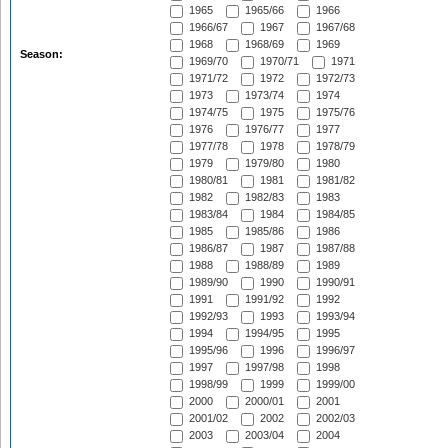
1965
1965/66
1966
1966/67
1967
1967/68
1968
1968/69
1969
Season:
1969/70
1970/71
1971
1971/72
1972
1972/73
1973
1973/74
1974
1974/75
1975
1975/76
1976
1976/77
1977
1977/78
1978
1978/79
1979
1979/80
1980
1980/81
1981
1981/82
1982
1982/83
1983
1983/84
1984
1984/85
1985
1985/86
1986
1986/87
1987
1987/88
1988
1988/89
1989
1989/90
1990
1990/91
1991
1991/92
1992
1992/93
1993
1993/94
1994
1994/95
1995
1995/96
1996
1996/97
1997
1997/98
1998
1998/99
1999
1999/00
2000
2000/01
2001
2001/02
2002
2002/03
2003
2003/04
2004