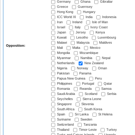
Germany
Ghana
Gibraltar
Greece
Guernsey
Hong Kong
Hungary
ICC World XI
India
Indonesia
Iran
Ireland
Isle of Man
Israel
Italy
Ivory Coast
Japan
Jersey
Kenya
Kuwait
Lesotho
Luxembourg
Malawi
Malaysia
Maldives
Opposition:
Mali
Malta
Mexico
Mongolia
Mozambique
Myanmar
Namibia
Nepal
Netherlands
New Zealand
Nigeria
Norway
Oman
Pakistan
Panama
Papua New Guinea
Peru
Philippines
Portugal
Qatar
Romania
Rwanda
Samoa
Saudi Arabia
Scotland
Serbia
Seychelles
Sierra Leone
Singapore
Slovenia
South Africa
South Korea
Spain
Sri Lanka
St Helena
Suriname
Sweden
Switzerland
Tanzania
Thailand
Timor-Leste
Turkey
Turks and Caicos Islands
Uganda