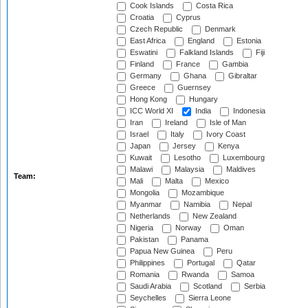
Cook Islands
Costa Rica
Croatia
Cyprus
Czech Republic
Denmark
East Africa
England
Estonia
Eswatini
Falkland Islands
Fiji
Finland
France
Gambia
Germany
Ghana
Gibraltar
Greece
Guernsey
Hong Kong
Hungary
ICC World XI
India
Indonesia
Iran
Ireland
Isle of Man
Israel
Italy
Ivory Coast
Japan
Jersey
Kenya
Kuwait
Lesotho
Luxembourg
Malawi
Malaysia
Maldives
Team:
Mali
Malta
Mexico
Mongolia
Mozambique
Myanmar
Namibia
Nepal
Netherlands
New Zealand
Nigeria
Norway
Oman
Pakistan
Panama
Papua New Guinea
Peru
Philippines
Portugal
Qatar
Romania
Rwanda
Samoa
Saudi Arabia
Scotland
Serbia
Seychelles
Sierra Leone