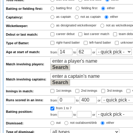
Toss result:
batting first
fielding first
either
Batting or fielding first:
as captain
not as captain
either
Captaincy:
as designated wicketkeeper
not as wicketkeep
Wicketkeeper:
career debut
last career match
team deb
Debut or last match:
right-hand batter
left-hand batter
unknown
Type of Batter:
Age at start of match:
from
to
or
Match involving players:
Match involving captains:
1st innings
2nd innings
3rd innings
4
Innings in match:
Runs scored in an inns:
from
to
or
from 1
to 7
Batting position:
from
to
or
out
not out/absent/dnb
either
Dismissed:
Type of dismissal: