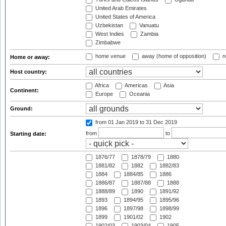
United Arab Emirates
United States of America
Uzbekistan
Vanuatu
West Indies
Zambia
Zimbabwe
home venue
away (home of opposition)
n
Home or away:
Host country:
Africa
Americas
Asia
Continent:
Europe
Oceania
Ground:
from 01 Jan 2019
to 31 Dec 2019
from
to
Starting date:
1876/77
1878/79
1880
1881/82
1882
1882/83
1884
1884/85
1886
1886/87
1887/88
1888
1888/89
1890
1891/92
1893
1894/95
1895/96
1896
1897/98
1898/99
1899
1901/02
1902
1902/03
1903/04
1905