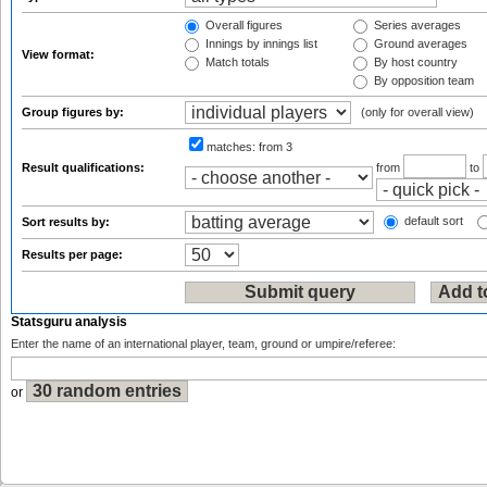
Overall figures
Series averages
Innings by innings list
Ground averages
View format:
Match totals
By host country
By opposition team
Group figures by:
(only for overall view)
matches:
from 3
Result qualifications:
from
to
default sort
Sort results by:
Results per page:
Statsguru analysis
Enter the name of an international player, team, ground or umpire/referee:
or