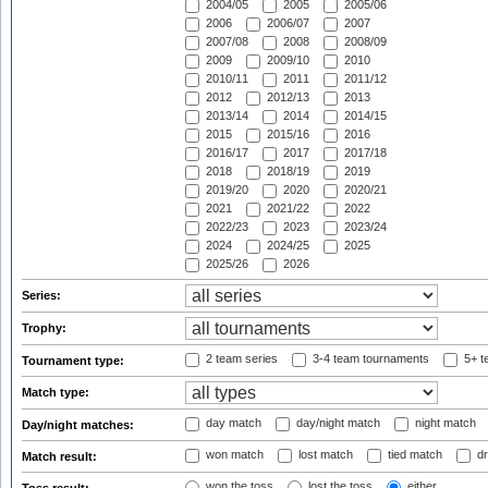
2004/05
2005
2005/06
2006
2006/07
2007
2007/08
2008
2008/09
2009
2009/10
2010
2010/11
2011
2011/12
2012
2012/13
2013
2013/14
2014
2014/15
2015
2015/16
2016
2016/17
2017
2017/18
2018
2018/19
2019
2019/20
2020
2020/21
2021
2021/22
2022
2022/23
2023
2023/24
2024
2024/25
2025
2025/26
2026
Series:
Trophy:
2 team series
3-4 team tournaments
5+ t
Tournament type:
Match type:
day match
day/night match
night match
Day/night matches:
won match
lost match
tied match
dr
Match result:
won the toss
lost the toss
either