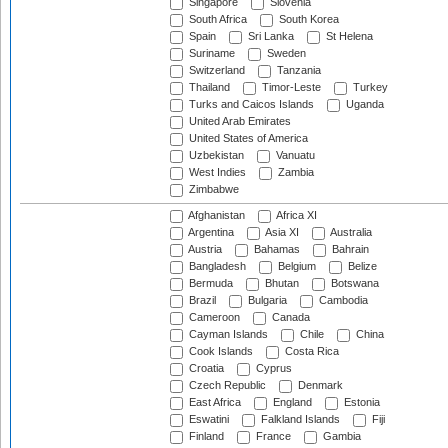
Singapore
Slovenia
South Africa
South Korea
Spain
Sri Lanka
St Helena
Suriname
Sweden
Switzerland
Tanzania
Thailand
Timor-Leste
Turkey
Turks and Caicos Islands
Uganda
United Arab Emirates
United States of America
Uzbekistan
Vanuatu
West Indies
Zambia
Zimbabwe
Afghanistan
Africa XI
Argentina
Asia XI
Australia
Austria
Bahamas
Bahrain
Bangladesh
Belgium
Belize
Bermuda
Bhutan
Botswana
Brazil
Bulgaria
Cambodia
Cameroon
Canada
Cayman Islands
Chile
China
Cook Islands
Costa Rica
Croatia
Cyprus
Czech Republic
Denmark
East Africa
England
Estonia
Eswatini
Falkland Islands
Fiji
Finland
France
Gambia