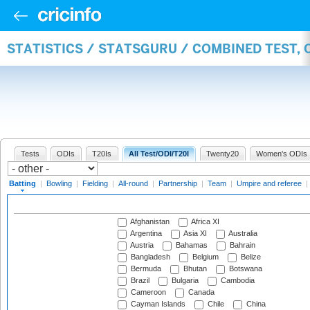
STATISTICS / STATSGURU / COMBINED TEST, 
Tests
ODIs
T20Is
All Test/ODI/T20I
Twenty20
Women's ODIs
Batting
|
Bowling
|
Fielding
|
All-round
|
Partnership
|
Team
|
Umpire and referee
|
Afghanistan
Africa XI
Argentina
Asia XI
Australia
Austria
Bahamas
Bahrain
Bangladesh
Belgium
Belize
Bermuda
Bhutan
Botswana
Brazil
Bulgaria
Cambodia
Cameroon
Canada
Cayman Islands
Chile
China