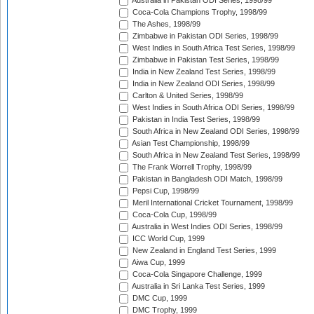
Australia in Pakistan ODI Series, 1998/99
Coca-Cola Champions Trophy, 1998/99
The Ashes, 1998/99
Zimbabwe in Pakistan ODI Series, 1998/99
West Indies in South Africa Test Series, 1998/99
Zimbabwe in Pakistan Test Series, 1998/99
India in New Zealand Test Series, 1998/99
India in New Zealand ODI Series, 1998/99
Carlton & United Series, 1998/99
West Indies in South Africa ODI Series, 1998/99
Pakistan in India Test Series, 1998/99
South Africa in New Zealand ODI Series, 1998/99
Asian Test Championship, 1998/99
South Africa in New Zealand Test Series, 1998/99
The Frank Worrell Trophy, 1998/99
Pakistan in Bangladesh ODI Match, 1998/99
Pepsi Cup, 1998/99
Meril International Cricket Tournament, 1998/99
Coca-Cola Cup, 1998/99
Australia in West Indies ODI Series, 1998/99
ICC World Cup, 1999
New Zealand in England Test Series, 1999
Aiwa Cup, 1999
Coca-Cola Singapore Challenge, 1999
Australia in Sri Lanka Test Series, 1999
DMC Cup, 1999
DMC Trophy, 1999