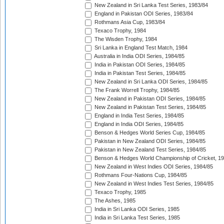
New Zealand in Sri Lanka Test Series, 1983/84
England in Pakistan ODI Series, 1983/84
Rothmans Asia Cup, 1983/84
Texaco Trophy, 1984
The Wisden Trophy, 1984
Sri Lanka in England Test Match, 1984
Australia in India ODI Series, 1984/85
India in Pakistan ODI Series, 1984/85
India in Pakistan Test Series, 1984/85
New Zealand in Sri Lanka ODI Series, 1984/85
The Frank Worrell Trophy, 1984/85
New Zealand in Pakistan ODI Series, 1984/85
New Zealand in Pakistan Test Series, 1984/85
England in India Test Series, 1984/85
England in India ODI Series, 1984/85
Benson & Hedges World Series Cup, 1984/85
Pakistan in New Zealand ODI Series, 1984/85
Pakistan in New Zealand Test Series, 1984/85
Benson & Hedges World Championship of Cricket, 1
New Zealand in West Indies ODI Series, 1984/85
Rothmans Four-Nations Cup, 1984/85
New Zealand in West Indies Test Series, 1984/85
Texaco Trophy, 1985
The Ashes, 1985
India in Sri Lanka ODI Series, 1985
India in Sri Lanka Test Series, 1985