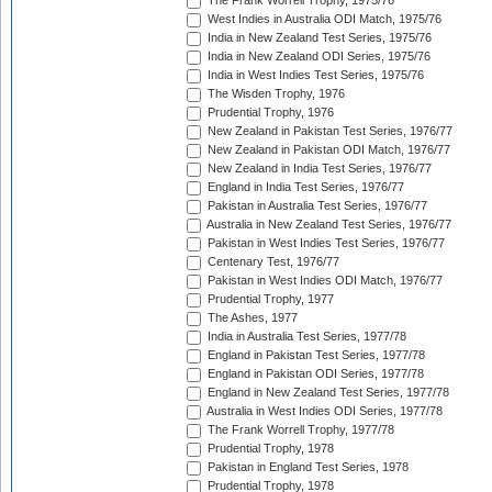
The Frank Worrell Trophy, 1975/76
West Indies in Australia ODI Match, 1975/76
India in New Zealand Test Series, 1975/76
India in New Zealand ODI Series, 1975/76
India in West Indies Test Series, 1975/76
The Wisden Trophy, 1976
Prudential Trophy, 1976
New Zealand in Pakistan Test Series, 1976/77
New Zealand in Pakistan ODI Match, 1976/77
New Zealand in India Test Series, 1976/77
England in India Test Series, 1976/77
Pakistan in Australia Test Series, 1976/77
Australia in New Zealand Test Series, 1976/77
Pakistan in West Indies Test Series, 1976/77
Centenary Test, 1976/77
Pakistan in West Indies ODI Match, 1976/77
Prudential Trophy, 1977
The Ashes, 1977
India in Australia Test Series, 1977/78
England in Pakistan Test Series, 1977/78
England in Pakistan ODI Series, 1977/78
England in New Zealand Test Series, 1977/78
Australia in West Indies ODI Series, 1977/78
The Frank Worrell Trophy, 1977/78
Prudential Trophy, 1978
Pakistan in England Test Series, 1978
Prudential Trophy, 1978