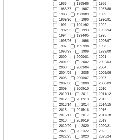
1985
1985/86
1986
1986/87
1987
1987/88
1988
1988/89
1989
1989/90
1990
1990/91
1991
1991/92
1992
1992/93
1993
1993/94
1994
1994/95
1995
1995/96
1996
1996/97
1997
1997/98
1998
1998/99
1999
1999/00
2000
2000/01
2001
2001/02
2002
2002/03
2003
2003/04
2004
2004/05
2005
2005/06
2006
2006/07
2007
2007/08
2008
2008/09
2009
2009/10
2010
2010/11
2011
2011/12
2012
2012/13
2013
2013/14
2014
2014/15
2015
2015/16
2016
2016/17
2017
2017/18
2018
2018/19
2019
2019/20
2020
2020/21
2021
2021/22
2022
2022/23
2023
2023/24