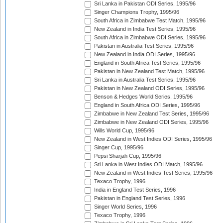
Sri Lanka in Pakistan ODI Series, 1995/96
Singer Champions Trophy, 1995/96
South Africa in Zimbabwe Test Match, 1995/96
New Zealand in India Test Series, 1995/96
South Africa in Zimbabwe ODI Series, 1995/96
Pakistan in Australia Test Series, 1995/96
New Zealand in India ODI Series, 1995/96
England in South Africa Test Series, 1995/96
Pakistan in New Zealand Test Match, 1995/96
Sri Lanka in Australia Test Series, 1995/96
Pakistan in New Zealand ODI Series, 1995/96
Benson & Hedges World Series, 1995/96
England in South Africa ODI Series, 1995/96
Zimbabwe in New Zealand Test Series, 1995/96
Zimbabwe in New Zealand ODI Series, 1995/96
Wills World Cup, 1995/96
New Zealand in West Indies ODI Series, 1995/96
Singer Cup, 1995/96
Pepsi Sharjah Cup, 1995/96
Sri Lanka in West Indies ODI Match, 1995/96
New Zealand in West Indies Test Series, 1995/96
Texaco Trophy, 1996
India in England Test Series, 1996
Pakistan in England Test Series, 1996
Singer World Series, 1996
Texaco Trophy, 1996