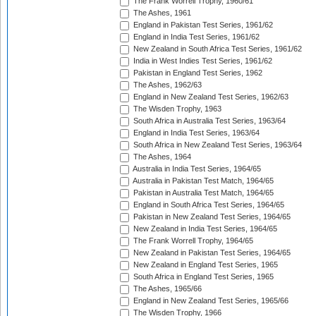
The Frank Worrell Trophy, 1960/61
The Ashes, 1961
England in Pakistan Test Series, 1961/62
England in India Test Series, 1961/62
New Zealand in South Africa Test Series, 1961/62
India in West Indies Test Series, 1961/62
Pakistan in England Test Series, 1962
The Ashes, 1962/63
England in New Zealand Test Series, 1962/63
The Wisden Trophy, 1963
South Africa in Australia Test Series, 1963/64
England in India Test Series, 1963/64
South Africa in New Zealand Test Series, 1963/64
The Ashes, 1964
Australia in India Test Series, 1964/65
Australia in Pakistan Test Match, 1964/65
Pakistan in Australia Test Match, 1964/65
England in South Africa Test Series, 1964/65
Pakistan in New Zealand Test Series, 1964/65
New Zealand in India Test Series, 1964/65
The Frank Worrell Trophy, 1964/65
New Zealand in Pakistan Test Series, 1964/65
New Zealand in England Test Series, 1965
South Africa in England Test Series, 1965
The Ashes, 1965/66
England in New Zealand Test Series, 1965/66
The Wisden Trophy, 1966