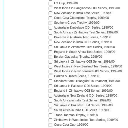
LG Cup, 1999/00
West Indies in Bangladesh ODI Series, 1999/00
New Zealand in India Test Series, 1999/00
Coca-Cola Champions Trophy, 1999/00
Southern Cross Trophy, 1999/00
Australia in Zimbabwe ODI Series, 1999/00
South Africa v Zimbabwe Test Series, 1999/00
Pakistan in Australia Test Series, 1999/00
New Zealand in India ODI Series, 1999/00
Sri Lanka in Zimbabwe Test Series, 1999/00
England in South Africa Test Series, 1999/00
Border-Gavaskar Trophy, 1999/00
Sri Lanka in Zimbabwe ODI Series, 1999/00
West Indies in New Zealand Test Series, 1999/00
West Indies in New Zealand ODI Series, 1999/00
Carlton & United Series, 1999/00
Standard Bank Triangular Tournament, 1999/00
Sri Lanka in Pakistan ODI Series, 1999/00
England in Zimbabwe ODI Series, 1999/00
Australia in New Zealand ODI Series, 1999/00
South Africa in India Test Series, 1999/00
Sri Lanka in Pakistan Test Series, 1999/00
South Africa in India ODI Series, 1999/00
Trans-Tasman Trophy, 1999/00
Zimbabwe in West Indies Test Series, 1999/00
Coca-Cola Cup, 1999/00