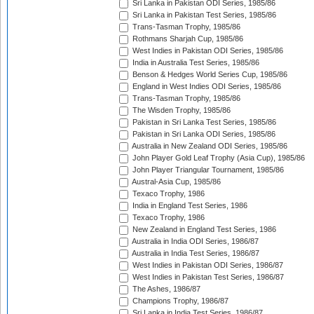
Sri Lanka in Pakistan ODI Series, 1985/86
Sri Lanka in Pakistan Test Series, 1985/86
Trans-Tasman Trophy, 1985/86
Rothmans Sharjah Cup, 1985/86
West Indies in Pakistan ODI Series, 1985/86
India in Australia Test Series, 1985/86
Benson & Hedges World Series Cup, 1985/86
England in West Indies ODI Series, 1985/86
Trans-Tasman Trophy, 1985/86
The Wisden Trophy, 1985/86
Pakistan in Sri Lanka Test Series, 1985/86
Pakistan in Sri Lanka ODI Series, 1985/86
Australia in New Zealand ODI Series, 1985/86
John Player Gold Leaf Trophy (Asia Cup), 1985/86
John Player Triangular Tournament, 1985/86
Austral-Asia Cup, 1985/86
Texaco Trophy, 1986
India in England Test Series, 1986
Texaco Trophy, 1986
New Zealand in England Test Series, 1986
Australia in India ODI Series, 1986/87
Australia in India Test Series, 1986/87
West Indies in Pakistan ODI Series, 1986/87
West Indies in Pakistan Test Series, 1986/87
The Ashes, 1986/87
Champions Trophy, 1986/87
Sri Lanka in India Test Series, 1986/87