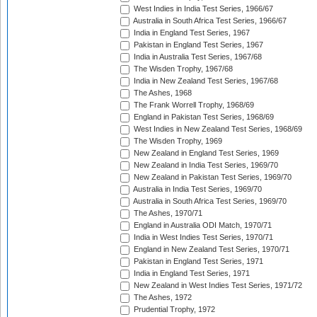
West Indies in India Test Series, 1966/67
Australia in South Africa Test Series, 1966/67
India in England Test Series, 1967
Pakistan in England Test Series, 1967
India in Australia Test Series, 1967/68
The Wisden Trophy, 1967/68
India in New Zealand Test Series, 1967/68
The Ashes, 1968
The Frank Worrell Trophy, 1968/69
England in Pakistan Test Series, 1968/69
West Indies in New Zealand Test Series, 1968/69
The Wisden Trophy, 1969
New Zealand in England Test Series, 1969
New Zealand in India Test Series, 1969/70
New Zealand in Pakistan Test Series, 1969/70
Australia in India Test Series, 1969/70
Australia in South Africa Test Series, 1969/70
The Ashes, 1970/71
England in Australia ODI Match, 1970/71
India in West Indies Test Series, 1970/71
England in New Zealand Test Series, 1970/71
Pakistan in England Test Series, 1971
India in England Test Series, 1971
New Zealand in West Indies Test Series, 1971/72
The Ashes, 1972
Prudential Trophy, 1972