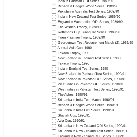
India in Pakistan ODI Series, 1989/90
Benson & Hedges World Series, 1989/90
Pakistan in Australia Test Series, 1989/90
India in New Zealand Test Series, 1989/90
England in West Indies ODI Series, 1989/90
The Wisden Trophy, 1989/90
Rothmans Cup Triangular Series, 1989/90
Trans-Tasman Trophy, 1989/90
Georgetown Test Replacement Match (2), 1989/90
Austral-Asia Cup, 1990
Texaco Trophy, 1990
New Zealand in England Test Series, 1990
Texaco Trophy, 1990
India in England Test Series, 1990
New Zealand in Pakistan Test Series, 1990/91
New Zealand in Pakistan ODI Series, 1990/91
West Indies in Pakistan ODI Series, 1990/91
West Indies in Pakistan Test Series, 1990/91
The Ashes, 1990/91
Sri Lanka in India Test Match, 1990/91
Benson & Hedges World Series, 1990/91
Sri Lanka in India ODI Series, 1990/91
Sharjah Cup, 1990/91
Asia Cup, 1990/91
Sri Lanka in New Zealand ODI Series, 1990/91
Sri Lanka in New Zealand Test Series, 1990/91
England in New Zealand ODI Series, 1990/91