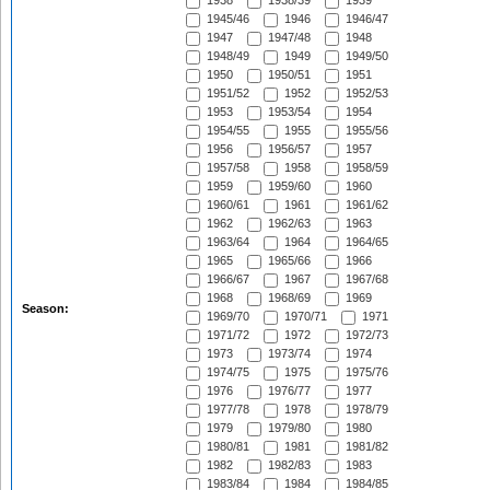
1938
1938/39
1939
1945/46
1946
1946/47
1947
1947/48
1948
1948/49
1949
1949/50
1950
1950/51
1951
1951/52
1952
1952/53
1953
1953/54
1954
1954/55
1955
1955/56
1956
1956/57
1957
1957/58
1958
1958/59
1959
1959/60
1960
1960/61
1961
1961/62
1962
1962/63
1963
1963/64
1964
1964/65
1965
1965/66
1966
1966/67
1967
1967/68
1968
1968/69
1969
Season:
1969/70
1970/71
1971
1971/72
1972
1972/73
1973
1973/74
1974
1974/75
1975
1975/76
1976
1976/77
1977
1977/78
1978
1978/79
1979
1979/80
1980
1980/81
1981
1981/82
1982
1982/83
1983
1983/84
1984
1984/85