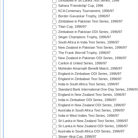
Zimbabwe in Sri Lanka Test Series, 1996
Sahara 'Friendship' Cup, 1996
KCA Centenary Tournament, 1996/97
Border-Gavaskar Trophy, 1996/97
Zimbabwe in Pakistan Test Series, 1996/97
Titan Cup, 1996/97
Zimbabwe in Pakistan ODI Series, 1996/97
Singer Champions Trophy, 1996/97
South Africa in India Test Series, 1996/97
New Zealand in Pakistan Test Series, 1996/97
The Frank Worrell Trophy, 1996/97
New Zealand in Pakistan ODI Series, 1996/97
Carlton & United Series, 1996/97
Mohinder Amarnath Benefit Match, 1996/97
England in Zimbabwe ODI Series, 1996/97
England in Zimbabwe Test Series, 1996/97
India in South Africa Test Series, 1996/97
Standard Bank International One-Day Series, 1996/9
England in New Zealand Test Series, 1996/97
India in Zimbabwe ODI Series, 1996/97
England in New Zealand ODI Series, 1996/97
Australia in South Africa Test Series, 1996/97
India in West Indies Test Series, 1996/97
Sri Lanka in New Zealand Test Series, 1996/97
Sri Lanka in New Zealand ODI Series, 1996/97
Australia in South Africa ODI Series, 1996/97
Singer-Akai Cup, 1996/97