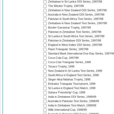
Zimbabwe in Sri Lanka ODI Series, 1997/98
The Wisden Trophy, 1997/98
Zimbabwe in New Zealand ODI Series, 1997/98
Australia in New Zealand ODI Series, 1997/98
Pakistan in South Africa Test Series, 1997/98
Zimbabwe in New Zealand Test Series, 1997/98
Border-Gavaskar Trophy, 1997/98
Pakistan in Zimbabwe Test Series, 1997/98
Sri Lanka in South Africa Test Series, 1997/98
Pakistan in Zimbabwe ODI Series, 1997/98
England in West Indies ODI Series, 1997/98
Pepsi Triangular Series, 1997/98
Standard Bank International One-Day Series, 1997/9
Coca-Cola Cup, 1997/98
Coca-Cola Triangular Series, 1998
Texaco Trophy, 1998
New Zealand in Sri Lanka Test Series, 1998
South Africa in England Test Series, 1998
Singer-Akai Nidahas Trophy, 1998
Emirates Triangular Tournament, 1998
Sri Lanka in England Test Match, 1998
Sahara 'Friendship' Cup, 1998
India in Zimbabwe ODI Series, 1998/99
Australia in Pakistan Test Series, 1998/99
India in Zimbabwe Test Match, 1998/99
Wills International Cup, 1998/99