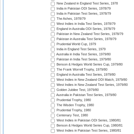
New Zealand in England Test Series, 1978
India in Pakistan ODI Series, 1978/79
India in Pakistan Test Series, 1978/79
The Ashes, 1978/79
West Indies in India Test Series, 1978/79
England in Australia ODI Series, 1978/79
Pakistan in New Zealand Test Series, 1978/79
Pakistan in Australia Test Series, 1978/79
Prudential World Cup, 1979
India in England Test Series, 1979
Australia in India Test Series, 1979/80
Pakistan in India Test Series, 1979/80
Benson & Hedges World Series Cup, 1979/80
The Frank Worrell Trophy, 1979/80
England in Australia Test Series, 1979/80
West Indies in New Zealand ODI Match, 1979/80
West Indies in New Zealand Test Series, 1979/80
Golden Jubilee Test, 1979/80
Australia in Pakistan Test Series, 1979/80
Prudential Trophy, 1980
The Wisden Trophy, 1980
Prudential Trophy, 1980
Centenary Test, 1980
West Indies in Pakistan ODI Series, 1980/81
Benson & Hedges World Series Cup, 1980/81
West Indies in Pakistan Test Series, 1980/81