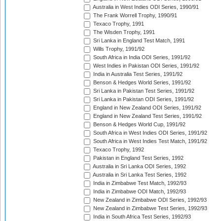
Australia in West Indies ODI Series, 1990/91
The Frank Worrell Trophy, 1990/91
Texaco Trophy, 1991
The Wisden Trophy, 1991
Sri Lanka in England Test Match, 1991
Wills Trophy, 1991/92
South Africa in India ODI Series, 1991/92
West Indies in Pakistan ODI Series, 1991/92
India in Australia Test Series, 1991/92
Benson & Hedges World Series, 1991/92
Sri Lanka in Pakistan Test Series, 1991/92
Sri Lanka in Pakistan ODI Series, 1991/92
England in New Zealand ODI Series, 1991/92
England in New Zealand Test Series, 1991/92
Benson & Hedges World Cup, 1991/92
South Africa in West Indies ODI Series, 1991/92
South Africa in West Indies Test Match, 1991/92
Texaco Trophy, 1992
Pakistan in England Test Series, 1992
Australia in Sri Lanka ODI Series, 1992
Australia in Sri Lanka Test Series, 1992
India in Zimbabwe Test Match, 1992/93
India in Zimbabwe ODI Match, 1992/93
New Zealand in Zimbabwe ODI Series, 1992/93
New Zealand in Zimbabwe Test Series, 1992/93
India in South Africa Test Series, 1992/93