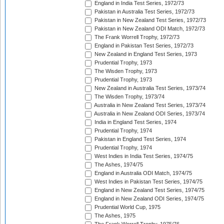
England in India Test Series, 1972/73
Pakistan in Australia Test Series, 1972/73
Pakistan in New Zealand Test Series, 1972/73
Pakistan in New Zealand ODI Match, 1972/73
The Frank Worrell Trophy, 1972/73
England in Pakistan Test Series, 1972/73
New Zealand in England Test Series, 1973
Prudential Trophy, 1973
The Wisden Trophy, 1973
Prudential Trophy, 1973
New Zealand in Australia Test Series, 1973/74
The Wisden Trophy, 1973/74
Australia in New Zealand Test Series, 1973/74
Australia in New Zealand ODI Series, 1973/74
India in England Test Series, 1974
Prudential Trophy, 1974
Pakistan in England Test Series, 1974
Prudential Trophy, 1974
West Indies in India Test Series, 1974/75
The Ashes, 1974/75
England in Australia ODI Match, 1974/75
West Indies in Pakistan Test Series, 1974/75
England in New Zealand Test Series, 1974/75
England in New Zealand ODI Series, 1974/75
Prudential World Cup, 1975
The Ashes, 1975