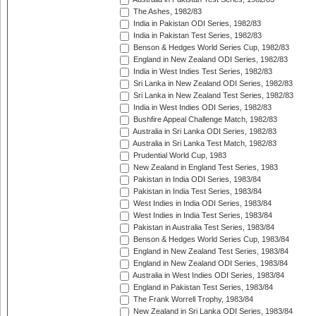
The Ashes, 1982/83
India in Pakistan ODI Series, 1982/83
India in Pakistan Test Series, 1982/83
Benson & Hedges World Series Cup, 1982/83
England in New Zealand ODI Series, 1982/83
India in West Indies Test Series, 1982/83
Sri Lanka in New Zealand ODI Series, 1982/83
Sri Lanka in New Zealand Test Series, 1982/83
India in West Indies ODI Series, 1982/83
Bushfire Appeal Challenge Match, 1982/83
Australia in Sri Lanka ODI Series, 1982/83
Australia in Sri Lanka Test Match, 1982/83
Prudential World Cup, 1983
New Zealand in England Test Series, 1983
Pakistan in India ODI Series, 1983/84
Pakistan in India Test Series, 1983/84
West Indies in India ODI Series, 1983/84
West Indies in India Test Series, 1983/84
Pakistan in Australia Test Series, 1983/84
Benson & Hedges World Series Cup, 1983/84
England in New Zealand Test Series, 1983/84
England in New Zealand ODI Series, 1983/84
Australia in West Indies ODI Series, 1983/84
England in Pakistan Test Series, 1983/84
The Frank Worrell Trophy, 1983/84
New Zealand in Sri Lanka ODI Series, 1983/84