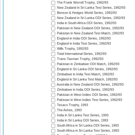
The Frank Worrell Trophy, 1992/93
New Zealand in Sri Lanka Test Series, 1992/93
Benson & Hedges World Series, 1992/93
New Zealand in Sri Lanka ODI Series, 1992/93
India in South Africa ODI Series, 1992/93
Pakistan in New Zealand ODI Series, 1992/93
Pakistan in New Zealand Test Match, 1992/93
England in India ODI Series, 1992/93
England in India Test Series, 1992/93
Wills Trophy, 1992/93
Total International Series, 1992/93
Trans-Tasman Trophy, 1992/93
Pakistan in Zimbabwe ODI Match, 1992/93
England in Sri Lanka ODI Series, 1992/93
Zimbabwe in India Test Match, 1992/93
England in Sri Lanka Test Match, 1992/93
Australia in New Zealand ODI Series, 1992/93
Zimbabwe in India ODI Series, 1992/93
Pakistan in West Indies ODI Series, 1992/93
Pakistan in West Indies Test Series, 1992/93
Texaco Trophy, 1993
The Ashes, 1993
India in Sri Lanka Test Series, 1993
India in Sri Lanka ODI Series, 1993
South Africa in Sri Lanka ODI Series, 1993
South Africa in Sri Lanka Test Series, 1993