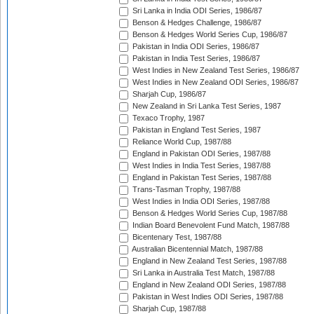
Sri Lanka in India ODI Series, 1986/87
Benson & Hedges Challenge, 1986/87
Benson & Hedges World Series Cup, 1986/87
Pakistan in India ODI Series, 1986/87
Pakistan in India Test Series, 1986/87
West Indies in New Zealand Test Series, 1986/87
West Indies in New Zealand ODI Series, 1986/87
Sharjah Cup, 1986/87
New Zealand in Sri Lanka Test Series, 1987
Texaco Trophy, 1987
Pakistan in England Test Series, 1987
Reliance World Cup, 1987/88
England in Pakistan ODI Series, 1987/88
West Indies in India Test Series, 1987/88
England in Pakistan Test Series, 1987/88
Trans-Tasman Trophy, 1987/88
West Indies in India ODI Series, 1987/88
Benson & Hedges World Series Cup, 1987/88
Indian Board Benevolent Fund Match, 1987/88
Bicentenary Test, 1987/88
Australian Bicentennial Match, 1987/88
England in New Zealand Test Series, 1987/88
Sri Lanka in Australia Test Match, 1987/88
England in New Zealand ODI Series, 1987/88
Pakistan in West Indies ODI Series, 1987/88
Sharjah Cup, 1987/88