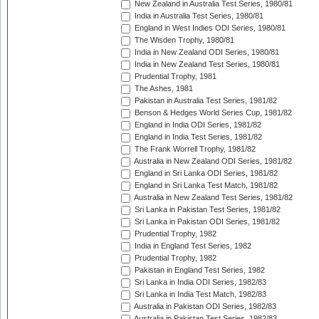
New Zealand in Australia Test Series, 1980/81
India in Australia Test Series, 1980/81
England in West Indies ODI Series, 1980/81
The Wisden Trophy, 1980/81
India in New Zealand ODI Series, 1980/81
India in New Zealand Test Series, 1980/81
Prudential Trophy, 1981
The Ashes, 1981
Pakistan in Australia Test Series, 1981/82
Benson & Hedges World Series Cup, 1981/82
England in India ODI Series, 1981/82
England in India Test Series, 1981/82
The Frank Worrell Trophy, 1981/82
Australia in New Zealand ODI Series, 1981/82
England in Sri Lanka ODI Series, 1981/82
England in Sri Lanka Test Match, 1981/82
Australia in New Zealand Test Series, 1981/82
Sri Lanka in Pakistan Test Series, 1981/82
Sri Lanka in Pakistan ODI Series, 1981/82
Prudential Trophy, 1982
India in England Test Series, 1982
Prudential Trophy, 1982
Pakistan in England Test Series, 1982
Sri Lanka in India ODI Series, 1982/83
Sri Lanka in India Test Match, 1982/83
Australia in Pakistan ODI Series, 1982/83
Australia in Pakistan Test Series, 1982/83