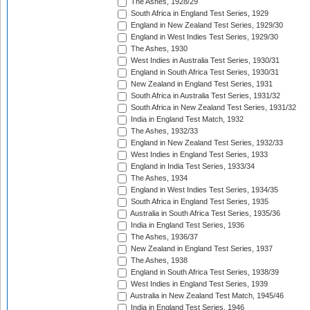
The Ashes, 1928/29
South Africa in England Test Series, 1929
England in New Zealand Test Series, 1929/30
England in West Indies Test Series, 1929/30
The Ashes, 1930
West Indies in Australia Test Series, 1930/31
England in South Africa Test Series, 1930/31
New Zealand in England Test Series, 1931
South Africa in Australia Test Series, 1931/32
South Africa in New Zealand Test Series, 1931/32
India in England Test Match, 1932
The Ashes, 1932/33
England in New Zealand Test Series, 1932/33
West Indies in England Test Series, 1933
England in India Test Series, 1933/34
The Ashes, 1934
England in West Indies Test Series, 1934/35
South Africa in England Test Series, 1935
Australia in South Africa Test Series, 1935/36
India in England Test Series, 1936
The Ashes, 1936/37
New Zealand in England Test Series, 1937
The Ashes, 1938
England in South Africa Test Series, 1938/39
West Indies in England Test Series, 1939
Australia in New Zealand Test Match, 1945/46
India in England Test Series, 1946