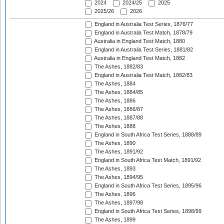
2024
2024/25
2025
2025/26
2026
England in Australia Test Series, 1876/77
England in Australia Test Match, 1878/79
Australia in England Test Match, 1880
England in Australia Test Series, 1881/82
Australia in England Test Match, 1882
The Ashes, 1882/83
England in Australia Test Match, 1882/83
The Ashes, 1884
The Ashes, 1884/85
The Ashes, 1886
The Ashes, 1886/87
The Ashes, 1887/88
The Ashes, 1888
England in South Africa Test Series, 1888/89
The Ashes, 1890
The Ashes, 1891/92
England in South Africa Test Match, 1891/92
The Ashes, 1893
The Ashes, 1894/95
England in South Africa Test Series, 1895/96
The Ashes, 1896
The Ashes, 1897/98
England in South Africa Test Series, 1898/99
The Ashes, 1899