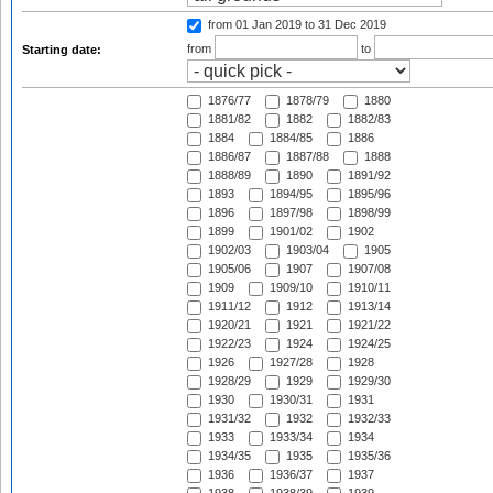
from 01 Jan 2019
to 31 Dec 2019
from
to
Starting date:
1876/77
1878/79
1880
1881/82
1882
1882/83
1884
1884/85
1886
1886/87
1887/88
1888
1888/89
1890
1891/92
1893
1894/95
1895/96
1896
1897/98
1898/99
1899
1901/02
1902
1902/03
1903/04
1905
1905/06
1907
1907/08
1909
1909/10
1910/11
1911/12
1912
1913/14
1920/21
1921
1921/22
1922/23
1924
1924/25
1926
1927/28
1928
1928/29
1929
1929/30
1930
1930/31
1931
1931/32
1932
1932/33
1933
1933/34
1934
1934/35
1935
1935/36
1936
1936/37
1937