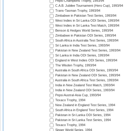
Pepsi Champions Trophy, 1993/94
C.A.B. Jubilee Tournament (Hero Cup), 1993/94
Trans-Tasman Trophy, 1993/94
Zimbabwe in Pakistan Test Series, 1993/94
West Indies in Sri Lanka ODI Series, 1993/94
West Indies in Sri Lanka Test Match, 1993/94
Benson & Hedges World Series, 1993/94
Zimbabwe in Pakistan ODI Series, 1993/94
South Africa in Australia Test Series, 1993/94
Sri Lanka in India Test Series, 1993/94
Pakistan in New Zealand Test Series, 1993/94
Sri Lanka in India ODI Series, 1993/94
England in West Indies ODI Series, 1993/94
The Wisden Trophy, 1993/94
Australia in South Africa ODI Series, 1993/94
Pakistan in New Zealand ODI Series, 1993/94
Australia in South Africa Test Series, 1993/94
India in New Zealand Test Match, 1993/94
India in New Zealand ODI Series, 1993/94
Pepsi Austral-Asia Cup, 1993/94
Texaco Trophy, 1994
New Zealand in England Test Series, 1994
South Africa in England Test Series, 1994
Pakistan in Sri Lanka ODI Series, 1994
Pakistan in Sri Lanka Test Series, 1994
Texaco Trophy, 1994
Singer World Series, 1994