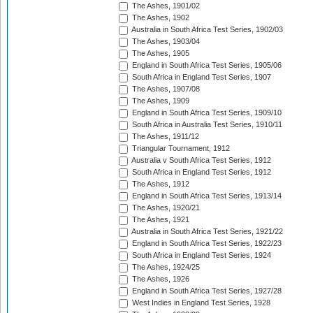
The Ashes, 1901/02
The Ashes, 1902
Australia in South Africa Test Series, 1902/03
The Ashes, 1903/04
The Ashes, 1905
England in South Africa Test Series, 1905/06
South Africa in England Test Series, 1907
The Ashes, 1907/08
The Ashes, 1909
England in South Africa Test Series, 1909/10
South Africa in Australia Test Series, 1910/11
The Ashes, 1911/12
Triangular Tournament, 1912
Australia v South Africa Test Series, 1912
South Africa in England Test Series, 1912
The Ashes, 1912
England in South Africa Test Series, 1913/14
The Ashes, 1920/21
The Ashes, 1921
Australia in South Africa Test Series, 1921/22
England in South Africa Test Series, 1922/23
South Africa in England Test Series, 1924
The Ashes, 1924/25
The Ashes, 1926
England in South Africa Test Series, 1927/28
West Indies in England Test Series, 1928