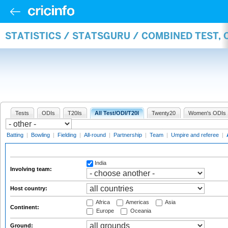
STATISTICS / STATSGURU / COMBINED TEST,
Tests
ODIs
T20Is
All Test/ODI/T20I
Twenty20
Women's ODIs
Batting
|
Bowling
|
Fielding
|
All-round
|
Partnership
|
Team
|
Umpire and referee
|
India
Involving team:
Host country:
Africa
Americas
Asia
Continent:
Europe
Oceania
Ground: