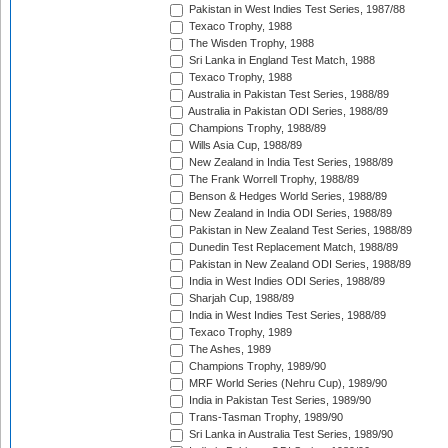
Pakistan in West Indies Test Series, 1987/88
Texaco Trophy, 1988
The Wisden Trophy, 1988
Sri Lanka in England Test Match, 1988
Texaco Trophy, 1988
Australia in Pakistan Test Series, 1988/89
Australia in Pakistan ODI Series, 1988/89
Champions Trophy, 1988/89
Wills Asia Cup, 1988/89
New Zealand in India Test Series, 1988/89
The Frank Worrell Trophy, 1988/89
Benson & Hedges World Series, 1988/89
New Zealand in India ODI Series, 1988/89
Pakistan in New Zealand Test Series, 1988/89
Dunedin Test Replacement Match, 1988/89
Pakistan in New Zealand ODI Series, 1988/89
India in West Indies ODI Series, 1988/89
Sharjah Cup, 1988/89
India in West Indies Test Series, 1988/89
Texaco Trophy, 1989
The Ashes, 1989
Champions Trophy, 1989/90
MRF World Series (Nehru Cup), 1989/90
India in Pakistan Test Series, 1989/90
Trans-Tasman Trophy, 1989/90
Sri Lanka in Australia Test Series, 1989/90