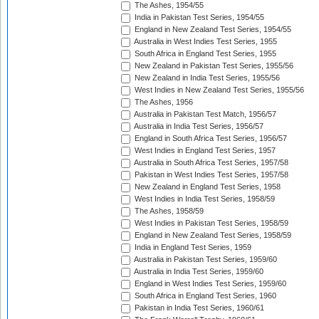
The Ashes, 1954/55
India in Pakistan Test Series, 1954/55
England in New Zealand Test Series, 1954/55
Australia in West Indies Test Series, 1955
South Africa in England Test Series, 1955
New Zealand in Pakistan Test Series, 1955/56
New Zealand in India Test Series, 1955/56
West Indies in New Zealand Test Series, 1955/56
The Ashes, 1956
Australia in Pakistan Test Match, 1956/57
Australia in India Test Series, 1956/57
England in South Africa Test Series, 1956/57
West Indies in England Test Series, 1957
Australia in South Africa Test Series, 1957/58
Pakistan in West Indies Test Series, 1957/58
New Zealand in England Test Series, 1958
West Indies in India Test Series, 1958/59
The Ashes, 1958/59
West Indies in Pakistan Test Series, 1958/59
England in New Zealand Test Series, 1958/59
India in England Test Series, 1959
Australia in Pakistan Test Series, 1959/60
Australia in India Test Series, 1959/60
England in West Indies Test Series, 1959/60
South Africa in England Test Series, 1960
Pakistan in India Test Series, 1960/61