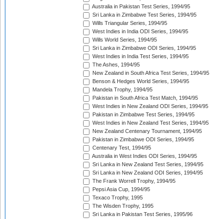
Australia in Pakistan Test Series, 1994/95
Sri Lanka in Zimbabwe Test Series, 1994/95
Wills Triangular Series, 1994/95
West Indies in India ODI Series, 1994/95
Wills World Series, 1994/95
Sri Lanka in Zimbabwe ODI Series, 1994/95
West Indies in India Test Series, 1994/95
The Ashes, 1994/95
New Zealand in South Africa Test Series, 1994/95
Benson & Hedges World Series, 1994/95
Mandela Trophy, 1994/95
Pakistan in South Africa Test Match, 1994/95
West Indies in New Zealand ODI Series, 1994/95
Pakistan in Zimbabwe Test Series, 1994/95
West Indies in New Zealand Test Series, 1994/95
New Zealand Centenary Tournament, 1994/95
Pakistan in Zimbabwe ODI Series, 1994/95
Centenary Test, 1994/95
Australia in West Indies ODI Series, 1994/95
Sri Lanka in New Zealand Test Series, 1994/95
Sri Lanka in New Zealand ODI Series, 1994/95
The Frank Worrell Trophy, 1994/95
Pepsi Asia Cup, 1994/95
Texaco Trophy, 1995
The Wisden Trophy, 1995
Sri Lanka in Pakistan Test Series, 1995/96