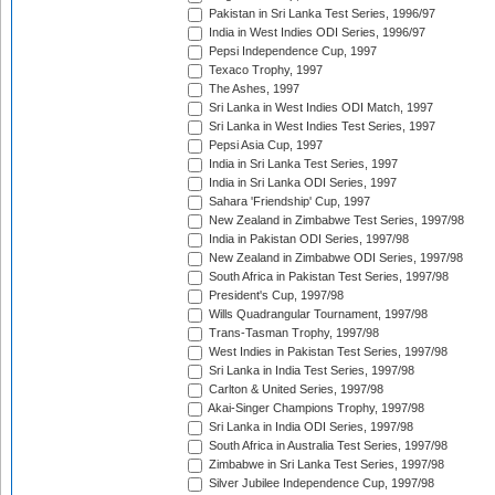
Pakistan in Sri Lanka Test Series, 1996/97
India in West Indies ODI Series, 1996/97
Pepsi Independence Cup, 1997
Texaco Trophy, 1997
The Ashes, 1997
Sri Lanka in West Indies ODI Match, 1997
Sri Lanka in West Indies Test Series, 1997
Pepsi Asia Cup, 1997
India in Sri Lanka Test Series, 1997
India in Sri Lanka ODI Series, 1997
Sahara 'Friendship' Cup, 1997
New Zealand in Zimbabwe Test Series, 1997/98
India in Pakistan ODI Series, 1997/98
New Zealand in Zimbabwe ODI Series, 1997/98
South Africa in Pakistan Test Series, 1997/98
President's Cup, 1997/98
Wills Quadrangular Tournament, 1997/98
Trans-Tasman Trophy, 1997/98
West Indies in Pakistan Test Series, 1997/98
Sri Lanka in India Test Series, 1997/98
Carlton & United Series, 1997/98
Akai-Singer Champions Trophy, 1997/98
Sri Lanka in India ODI Series, 1997/98
South Africa in Australia Test Series, 1997/98
Zimbabwe in Sri Lanka Test Series, 1997/98
Silver Jubilee Independence Cup, 1997/98