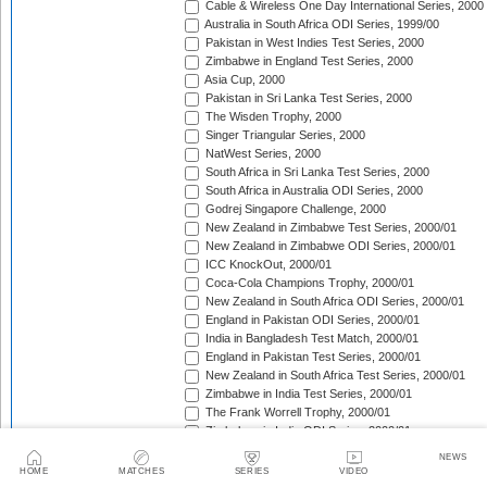
Cable & Wireless One Day International Series, 2000
Australia in South Africa ODI Series, 1999/00
Pakistan in West Indies Test Series, 2000
Zimbabwe in England Test Series, 2000
Asia Cup, 2000
Pakistan in Sri Lanka Test Series, 2000
The Wisden Trophy, 2000
Singer Triangular Series, 2000
NatWest Series, 2000
South Africa in Sri Lanka Test Series, 2000
South Africa in Australia ODI Series, 2000
Godrej Singapore Challenge, 2000
New Zealand in Zimbabwe Test Series, 2000/01
New Zealand in Zimbabwe ODI Series, 2000/01
ICC KnockOut, 2000/01
Coca-Cola Champions Trophy, 2000/01
New Zealand in South Africa ODI Series, 2000/01
England in Pakistan ODI Series, 2000/01
India in Bangladesh Test Match, 2000/01
England in Pakistan Test Series, 2000/01
New Zealand in South Africa Test Series, 2000/01
Zimbabwe in India Test Series, 2000/01
The Frank Worrell Trophy, 2000/01
Zimbabwe in India ODI Series, 2000/01
Sri Lanka in South Africa ODI Series, 2000/01
NEWS
Zimbabwe in New Zealand Test Match, 2000/01
HOME
MATCHES
SERIES
VIDEO
Sri Lanka in South Africa Test Series, 2000/01