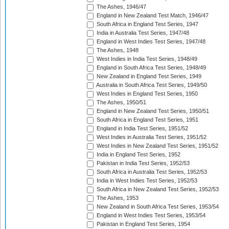
The Ashes, 1946/47
England in New Zealand Test Match, 1946/47
South Africa in England Test Series, 1947
India in Australia Test Series, 1947/48
England in West Indies Test Series, 1947/48
The Ashes, 1948
West Indies in India Test Series, 1948/49
England in South Africa Test Series, 1948/49
New Zealand in England Test Series, 1949
Australia in South Africa Test Series, 1949/50
West Indies in England Test Series, 1950
The Ashes, 1950/51
England in New Zealand Test Series, 1950/51
South Africa in England Test Series, 1951
England in India Test Series, 1951/52
West Indies in Australia Test Series, 1951/52
West Indies in New Zealand Test Series, 1951/52
India in England Test Series, 1952
Pakistan in India Test Series, 1952/53
South Africa in Australia Test Series, 1952/53
India in West Indies Test Series, 1952/53
South Africa in New Zealand Test Series, 1952/53
The Ashes, 1953
New Zealand in South Africa Test Series, 1953/54
England in West Indies Test Series, 1953/54
Pakistan in England Test Series, 1954