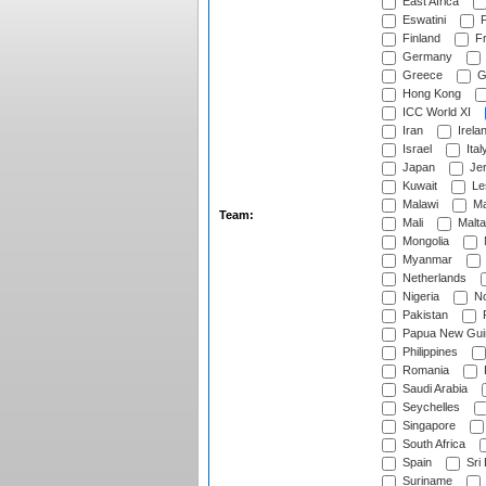
East Africa
Eswatini
F
Finland
Fr
Germany
Greece
G
Hong Kong
ICC World XI
Iran
Irela
Israel
Ital
Japan
Je
Kuwait
Le
Malawi
Ma
Team:
Mali
Malta
Mongolia
Myanmar
Netherlands
Nigeria
No
Pakistan
Papua New Gui
Philippines
Romania
Saudi Arabia
Seychelles
Singapore
South Africa
Spain
Sri
Suriname