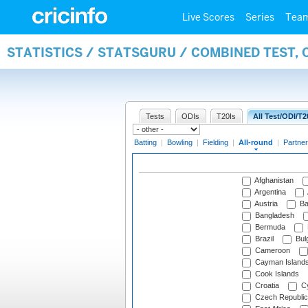
Live Scores
Series
Tea
STATISTICS / STATSGURU / COMBINED TEST, 
Tests
ODIs
T20Is
All Test/ODI/T2
Batting
|
Bowling
|
Fielding
|
All-round
|
Partner
Afghanistan
Argentina
Austria
Ba
Bangladesh
Bermuda
Brazil
Bulg
Cameroon
Cayman Island
Cook Islands
Croatia
Cy
Czech Republic