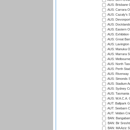
AUS: Brisbane C
AUS: Carrara O
AUS: Cazaly's S
AUS: Devonport
AUS: Docklands
AUS: Eastern Ov
AUS: Exhibition
AUS: Great Barr
AUS: Lavington 
AUS: Manuka Ov
AUS: Marrara S
AUS: Melbourne
AUS: North Tasm
AUS: Perth Sta
AUS: Riverway S
AUS: Simonds St
AUS: Stadium Au
AUS: Sydney Cr
AUS: Tasmania C
AUS: W.A.C.A. 
AUT: Ballpark 
AUT: Seebarn Cr
AUT: Velden Cri
BAN: Bangaband
BAN: Bir Sresht
BAN: MA Aziz S