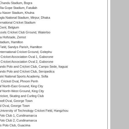
handu Stadium, Bogra
ia Gope Stadium, Fatullah
u Naser Stadium, Khulna
la National Stadium, Mirpur, Dhaka
rnational Cricket Stadium
Gent, Belgium
sels Cricket Club Ground, Waterloo
a Hofstade, Zemst
tadium, Hamilton
Field, Sandys Parish, Hamilton
ternational Cricket Ground, Gelephu
ricket Association Oval 1, Gaborone
ricket Association Oval 2, Gaborone
do Polo and Cricket Club, Campo Sede, Itaguai
do Polo and Cricket Club, Seropedica
ski National Sports Academy, Sofia
Cricket Oval, Phnom Penh
 North-East Ground, King City
 North-West Ground, King City
icket, Skating and Curling Club
ell Oval, George Town
d Oval, George Town
niversity of Technology Cricket Field, Hangzhou
Polo Club 1, Cundinamarca
Polo Club 2, Cundinamarca
 Polo Club, Guacima