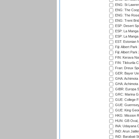
ENG: St Lawren
ENG: The Coope
ENG: The Rose 
ENG: Trent Brid
ESP: Desert Spr
ESP: La Manga 
ESP: La Manga 
EST: Estonian Na
Fiji: Albert Park
Fiji: Albert Park
FIN: Kerava Nat
FIN: Tikkurila C
Fran: Dreux Spo
GER: Bayer Uerd
GHA: Achimota S
GHA: Achimota S
GIBR: Europa Sp
GRC: Marina Gr
GUE: College Fie
GUE: Guernsey R
GUE: King Geor
HKG: Mission R
HUN: GB Oval, 
INA: Udayana C
IND: Arun Jaitle
IND: Barabati S