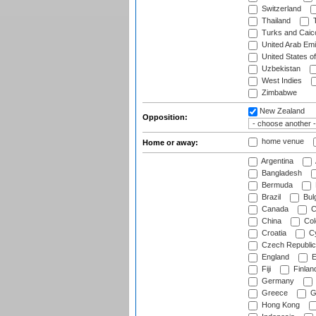
Switzerland
Thailand
T
Turks and Caico
United Arab Emi
United States o
Uzbekistan
West Indies
Zimbabwe
New Zealand
Opposition:
home venue
Home or away:
Argentina
Bangladesh
Bermuda
Brazil
Bulg
Canada
C
China
Col
Croatia
Cy
Czech Republic
England
E
Fiji
Finlan
Germany
Greece
G
Hong Kong