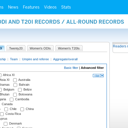
ms
News
Features
Videos
Stats
ODI AND T20I RECORDS / ALL-ROUND RECORDS
Readers 
0I
Twenty20
Women's ODIs
Women's T20Is
ship
|
Team
|
Umpire and referee
|
Aggregate/overall
Basic filter
|
Advanced filter
Africa XI
Asia XI
Australia
hamas
Bahrain
Belgium
Belize
Bhutan
Botswana
aria
Cambodia
Canada
s
Chile
China
Costa Rica
prus
Denmark