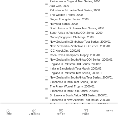
Zimbabwe in England Test Series, 2000
Asia Cup, 2000
Pakistan in Sri Lanka Test Series, 2000
The Wisden Trophy, 2000
Singer Triangular Series, 2000
NatWest Series, 2000
South Africa in Sri Lanka Test Series, 2000
South Africa in Australia ODI Series, 2000
Godrej Singapore Challenge, 2000
New Zealand in Zimbabwe Test Series, 2000/01
New Zealand in Zimbabwe ODI Series, 2000/01
ICC KnockOut, 2000/01
Coca-Cola Champions Trophy, 2000/01
New Zealand in South Africa ODI Series, 2000/01
England in Pakistan ODI Series, 2000/01
India in Bangladesh Test Match, 2000/01
England in Pakistan Test Series, 2000/01
New Zealand in South Africa Test Series, 2000/01
Zimbabwe in India Test Series, 2000/01
The Frank Worrell Trophy, 2000/01
Zimbabwe in India ODI Series, 2000/01
Sri Lanka in South Africa ODI Series, 2000/01
Zimbabwe in New Zealand Test Match, 2000/01
Sri Lanka in South Africa Test Series, 2000/01
Zimbabwe in New Zealand ODI Series, 2000/01
NEWS
Carlton Series, 2000/01
HOME
MATCHES
SERIES
VIDEO
Sri Lanka in New Zealand ODI Series, 2000/01