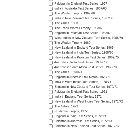
Pakistan in England Test Series, 1967
India in Australia Test Series, 1967/68
The Wisden Trophy, 1967/68
India in New Zealand Test Series, 1967/68
The Ashes, 1968
The Frank Worrell Trophy, 1968/69
England in Pakistan Test Series, 1968/69
West Indies in New Zealand Test Series, 1968/69
The Wisden Trophy, 1969
New Zealand in England Test Series, 1969
New Zealand in India Test Series, 1969/70
New Zealand in Pakistan Test Series, 1969/70
Australia in India Test Series, 1969/70
Australia in South Africa Test Series, 1969/70
The Ashes, 1970/71
England in Australia ODI Match, 1970/71
India in West Indies Test Series, 1970/71
England in New Zealand Test Series, 1970/71
Pakistan in England Test Series, 1971
India in England Test Series, 1971
New Zealand in West Indies Test Series, 1971/72
The Ashes, 1972
Prudential Trophy, 1972
England in India Test Series, 1972/73
Pakistan in Australia Test Series, 1972/73
Pakistan in New Zealand Test Series, 1972/73