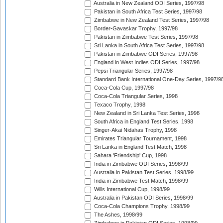
Australia in New Zealand ODI Series, 1997/98
Pakistan in South Africa Test Series, 1997/98
Zimbabwe in New Zealand Test Series, 1997/98
Border-Gavaskar Trophy, 1997/98
Pakistan in Zimbabwe Test Series, 1997/98
Sri Lanka in South Africa Test Series, 1997/98
Pakistan in Zimbabwe ODI Series, 1997/98
England in West Indies ODI Series, 1997/98
Pepsi Triangular Series, 1997/98
Standard Bank International One-Day Series, 1997/9
Coca-Cola Cup, 1997/98
Coca-Cola Triangular Series, 1998
Texaco Trophy, 1998
New Zealand in Sri Lanka Test Series, 1998
South Africa in England Test Series, 1998
Singer-Akai Nidahas Trophy, 1998
Emirates Triangular Tournament, 1998
Sri Lanka in England Test Match, 1998
Sahara 'Friendship' Cup, 1998
India in Zimbabwe ODI Series, 1998/99
Australia in Pakistan Test Series, 1998/99
India in Zimbabwe Test Match, 1998/99
Wills International Cup, 1998/99
Australia in Pakistan ODI Series, 1998/99
Coca-Cola Champions Trophy, 1998/99
The Ashes, 1998/99