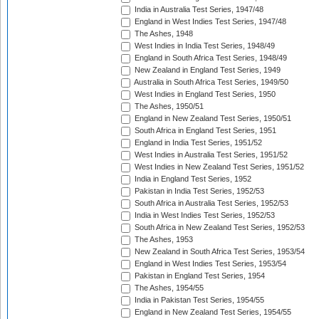
India in Australia Test Series, 1947/48
England in West Indies Test Series, 1947/48
The Ashes, 1948
West Indies in India Test Series, 1948/49
England in South Africa Test Series, 1948/49
New Zealand in England Test Series, 1949
Australia in South Africa Test Series, 1949/50
West Indies in England Test Series, 1950
The Ashes, 1950/51
England in New Zealand Test Series, 1950/51
South Africa in England Test Series, 1951
England in India Test Series, 1951/52
West Indies in Australia Test Series, 1951/52
West Indies in New Zealand Test Series, 1951/52
India in England Test Series, 1952
Pakistan in India Test Series, 1952/53
South Africa in Australia Test Series, 1952/53
India in West Indies Test Series, 1952/53
South Africa in New Zealand Test Series, 1952/53
The Ashes, 1953
New Zealand in South Africa Test Series, 1953/54
England in West Indies Test Series, 1953/54
Pakistan in England Test Series, 1954
The Ashes, 1954/55
India in Pakistan Test Series, 1954/55
England in New Zealand Test Series, 1954/55