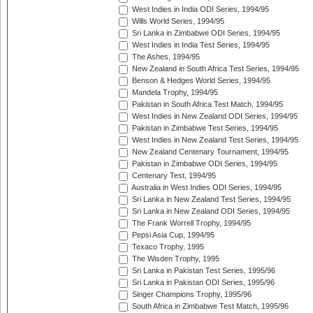
West Indies in India ODI Series, 1994/95
Wills World Series, 1994/95
Sri Lanka in Zimbabwe ODI Series, 1994/95
West Indies in India Test Series, 1994/95
The Ashes, 1994/95
New Zealand in South Africa Test Series, 1994/95
Benson & Hedges World Series, 1994/95
Mandela Trophy, 1994/95
Pakistan in South Africa Test Match, 1994/95
West Indies in New Zealand ODI Series, 1994/95
Pakistan in Zimbabwe Test Series, 1994/95
West Indies in New Zealand Test Series, 1994/95
New Zealand Centenary Tournament, 1994/95
Pakistan in Zimbabwe ODI Series, 1994/95
Centenary Test, 1994/95
Australia in West Indies ODI Series, 1994/95
Sri Lanka in New Zealand Test Series, 1994/95
Sri Lanka in New Zealand ODI Series, 1994/95
The Frank Worrell Trophy, 1994/95
Pepsi Asia Cup, 1994/95
Texaco Trophy, 1995
The Wisden Trophy, 1995
Sri Lanka in Pakistan Test Series, 1995/96
Sri Lanka in Pakistan ODI Series, 1995/96
Singer Champions Trophy, 1995/96
South Africa in Zimbabwe Test Match, 1995/96