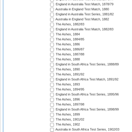
England in Australia Test Match, 1878/79
Australia in England Test Match, 1880
England in Australia Test Series, 1881/82
Australia in England Test Match, 1882
The Ashes, 1882/83
England in Australia Test Match, 1882/83
The Ashes, 1884
The Ashes, 1884/85
The Ashes, 1886
The Ashes, 1886/87
The Ashes, 1887/88
The Ashes, 1888
England in South Africa Test Series, 1888/89
The Ashes, 1890
The Ashes, 1891/92
England in South Africa Test Match, 1891/92
The Ashes, 1893
The Ashes, 1894/95
England in South Africa Test Series, 1895/96
The Ashes, 1896
The Ashes, 1897/98
England in South Africa Test Series, 1898/99
The Ashes, 1899
The Ashes, 1901/02
The Ashes, 1902
Australia in South Africa Test Series, 1902/03