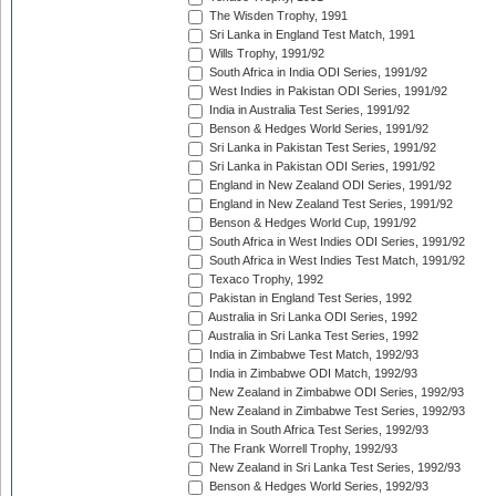
The Wisden Trophy, 1991
Sri Lanka in England Test Match, 1991
Wills Trophy, 1991/92
South Africa in India ODI Series, 1991/92
West Indies in Pakistan ODI Series, 1991/92
India in Australia Test Series, 1991/92
Benson & Hedges World Series, 1991/92
Sri Lanka in Pakistan Test Series, 1991/92
Sri Lanka in Pakistan ODI Series, 1991/92
England in New Zealand ODI Series, 1991/92
England in New Zealand Test Series, 1991/92
Benson & Hedges World Cup, 1991/92
South Africa in West Indies ODI Series, 1991/92
South Africa in West Indies Test Match, 1991/92
Texaco Trophy, 1992
Pakistan in England Test Series, 1992
Australia in Sri Lanka ODI Series, 1992
Australia in Sri Lanka Test Series, 1992
India in Zimbabwe Test Match, 1992/93
India in Zimbabwe ODI Match, 1992/93
New Zealand in Zimbabwe ODI Series, 1992/93
New Zealand in Zimbabwe Test Series, 1992/93
India in South Africa Test Series, 1992/93
The Frank Worrell Trophy, 1992/93
New Zealand in Sri Lanka Test Series, 1992/93
Benson & Hedges World Series, 1992/93