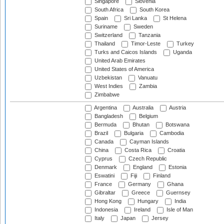
Singapore
Slovenia
South Africa
South Korea
Spain
Sri Lanka
St Helena
Suriname
Sweden
Switzerland
Tanzania
Thailand
Timor-Leste
Turkey
Turks and Caicos Islands
Uganda
United Arab Emirates
United States of America
Uzbekistan
Vanuatu
West Indies
Zambia
Zimbabwe
Argentina
Australia
Austria
Bangladesh
Belgium
Bermuda
Bhutan
Botswana
Brazil
Bulgaria
Cambodia
Canada
Cayman Islands
China
Costa Rica
Croatia
Cyprus
Czech Republic
Denmark
England
Estonia
Eswatini
Fiji
Finland
France
Germany
Ghana
Gibraltar
Greece
Guernsey
Hong Kong
Hungary
India
Indonesia
Ireland
Isle of Man
Italy
Japan
Jersey