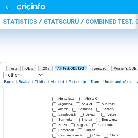
STATISTICS / STATSGURU / COMBINED TEST,
Tests
ODIs
T20Is
All Test/ODI/T20I
Twenty20
Women's ODIs
Batting
|
Bowling
|
Fielding
|
All-round
|
Partnership
|
Team
|
Umpire and referee
|
Afghanistan
Africa XI
Argentina
Asia XI
Australia
Austria
Bahamas
Bahrain
Bangladesh
Belgium
Belize
Bermuda
Bhutan
Botswana
Brazil
Bulgaria
Cambodia
Cameroon
Canada
Cayman Islands
Chile
China