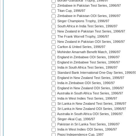
Border-Gavaskar Trophy, 1996/97
Zimbabwe in Pakistan Test Series, 1996/97
Titan Cup, 1996/97
Zimbabwe in Pakistan ODI Series, 1996/97
Singer Champions Trophy, 1996/97
South Africa in India Test Series, 1996/97
New Zealand in Pakistan Test Series, 1996/97
The Frank Worrell Trophy, 1996/97
New Zealand in Pakistan ODI Series, 1996/97
Carlton & United Series, 1996/97
Mohinder Amarnath Benefit Match, 1996/97
England in Zimbabwe ODI Series, 1996/97
England in Zimbabwe Test Series, 1996/97
India in South Africa Test Series, 1996/97
Standard Bank International One-Day Series, 1996/9
England in New Zealand Test Series, 1996/97
India in Zimbabwe ODI Series, 1996/97
England in New Zealand ODI Series, 1996/97
Australia in South Africa Test Series, 1996/97
India in West Indies Test Series, 1996/97
Sri Lanka in New Zealand Test Series, 1996/97
Sri Lanka in New Zealand ODI Series, 1996/97
Australia in South Africa ODI Series, 1996/97
Singer-Akai Cup, 1996/97
Pakistan in Sri Lanka Test Series, 1996/97
India in West Indies ODI Series, 1996/97
Pepsi Independence Cup, 1997