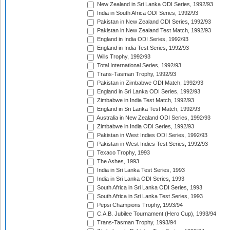
New Zealand in Sri Lanka ODI Series, 1992/93
India in South Africa ODI Series, 1992/93
Pakistan in New Zealand ODI Series, 1992/93
Pakistan in New Zealand Test Match, 1992/93
England in India ODI Series, 1992/93
England in India Test Series, 1992/93
Wills Trophy, 1992/93
Total International Series, 1992/93
Trans-Tasman Trophy, 1992/93
Pakistan in Zimbabwe ODI Match, 1992/93
England in Sri Lanka ODI Series, 1992/93
Zimbabwe in India Test Match, 1992/93
England in Sri Lanka Test Match, 1992/93
Australia in New Zealand ODI Series, 1992/93
Zimbabwe in India ODI Series, 1992/93
Pakistan in West Indies ODI Series, 1992/93
Pakistan in West Indies Test Series, 1992/93
Texaco Trophy, 1993
The Ashes, 1993
India in Sri Lanka Test Series, 1993
India in Sri Lanka ODI Series, 1993
South Africa in Sri Lanka ODI Series, 1993
South Africa in Sri Lanka Test Series, 1993
Pepsi Champions Trophy, 1993/94
C.A.B. Jubilee Tournament (Hero Cup), 1993/94
Trans-Tasman Trophy, 1993/94