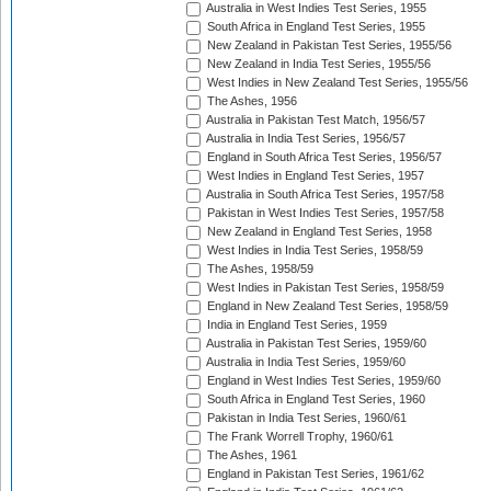
Australia in West Indies Test Series, 1955
South Africa in England Test Series, 1955
New Zealand in Pakistan Test Series, 1955/56
New Zealand in India Test Series, 1955/56
West Indies in New Zealand Test Series, 1955/56
The Ashes, 1956
Australia in Pakistan Test Match, 1956/57
Australia in India Test Series, 1956/57
England in South Africa Test Series, 1956/57
West Indies in England Test Series, 1957
Australia in South Africa Test Series, 1957/58
Pakistan in West Indies Test Series, 1957/58
New Zealand in England Test Series, 1958
West Indies in India Test Series, 1958/59
The Ashes, 1958/59
West Indies in Pakistan Test Series, 1958/59
England in New Zealand Test Series, 1958/59
India in England Test Series, 1959
Australia in Pakistan Test Series, 1959/60
Australia in India Test Series, 1959/60
England in West Indies Test Series, 1959/60
South Africa in England Test Series, 1960
Pakistan in India Test Series, 1960/61
The Frank Worrell Trophy, 1960/61
The Ashes, 1961
England in Pakistan Test Series, 1961/62