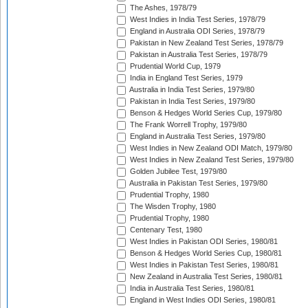
The Ashes, 1978/79
West Indies in India Test Series, 1978/79
England in Australia ODI Series, 1978/79
Pakistan in New Zealand Test Series, 1978/79
Pakistan in Australia Test Series, 1978/79
Prudential World Cup, 1979
India in England Test Series, 1979
Australia in India Test Series, 1979/80
Pakistan in India Test Series, 1979/80
Benson & Hedges World Series Cup, 1979/80
The Frank Worrell Trophy, 1979/80
England in Australia Test Series, 1979/80
West Indies in New Zealand ODI Match, 1979/80
West Indies in New Zealand Test Series, 1979/80
Golden Jubilee Test, 1979/80
Australia in Pakistan Test Series, 1979/80
Prudential Trophy, 1980
The Wisden Trophy, 1980
Prudential Trophy, 1980
Centenary Test, 1980
West Indies in Pakistan ODI Series, 1980/81
Benson & Hedges World Series Cup, 1980/81
West Indies in Pakistan Test Series, 1980/81
New Zealand in Australia Test Series, 1980/81
India in Australia Test Series, 1980/81
England in West Indies ODI Series, 1980/81