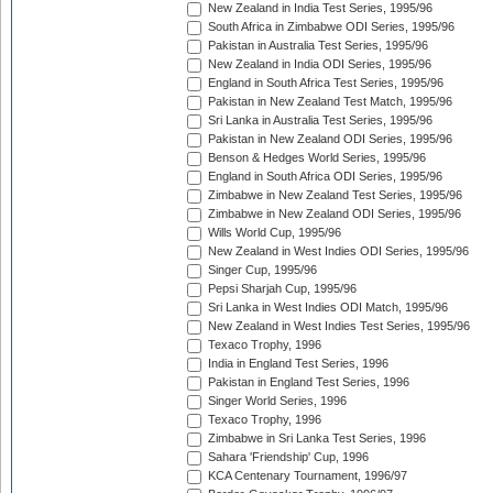
New Zealand in India Test Series, 1995/96
South Africa in Zimbabwe ODI Series, 1995/96
Pakistan in Australia Test Series, 1995/96
New Zealand in India ODI Series, 1995/96
England in South Africa Test Series, 1995/96
Pakistan in New Zealand Test Match, 1995/96
Sri Lanka in Australia Test Series, 1995/96
Pakistan in New Zealand ODI Series, 1995/96
Benson & Hedges World Series, 1995/96
England in South Africa ODI Series, 1995/96
Zimbabwe in New Zealand Test Series, 1995/96
Zimbabwe in New Zealand ODI Series, 1995/96
Wills World Cup, 1995/96
New Zealand in West Indies ODI Series, 1995/96
Singer Cup, 1995/96
Pepsi Sharjah Cup, 1995/96
Sri Lanka in West Indies ODI Match, 1995/96
New Zealand in West Indies Test Series, 1995/96
Texaco Trophy, 1996
India in England Test Series, 1996
Pakistan in England Test Series, 1996
Singer World Series, 1996
Texaco Trophy, 1996
Zimbabwe in Sri Lanka Test Series, 1996
Sahara 'Friendship' Cup, 1996
KCA Centenary Tournament, 1996/97