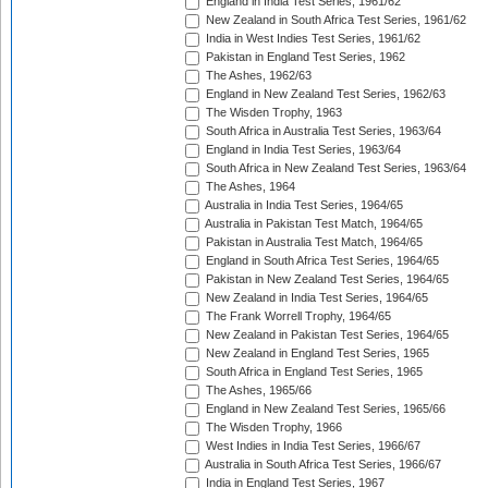
England in India Test Series, 1961/62
New Zealand in South Africa Test Series, 1961/62
India in West Indies Test Series, 1961/62
Pakistan in England Test Series, 1962
The Ashes, 1962/63
England in New Zealand Test Series, 1962/63
The Wisden Trophy, 1963
South Africa in Australia Test Series, 1963/64
England in India Test Series, 1963/64
South Africa in New Zealand Test Series, 1963/64
The Ashes, 1964
Australia in India Test Series, 1964/65
Australia in Pakistan Test Match, 1964/65
Pakistan in Australia Test Match, 1964/65
England in South Africa Test Series, 1964/65
Pakistan in New Zealand Test Series, 1964/65
New Zealand in India Test Series, 1964/65
The Frank Worrell Trophy, 1964/65
New Zealand in Pakistan Test Series, 1964/65
New Zealand in England Test Series, 1965
South Africa in England Test Series, 1965
The Ashes, 1965/66
England in New Zealand Test Series, 1965/66
The Wisden Trophy, 1966
West Indies in India Test Series, 1966/67
Australia in South Africa Test Series, 1966/67
India in England Test Series, 1967