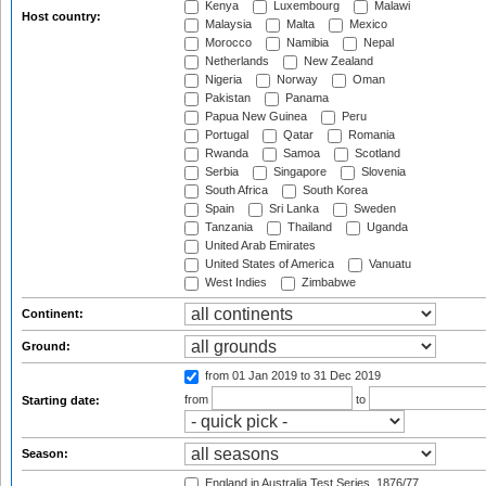
Kenya
Luxembourg
Malawi
Host country:
Malaysia
Malta
Mexico
Morocco
Namibia
Nepal
Netherlands
New Zealand
Nigeria
Norway
Oman
Pakistan
Panama
Papua New Guinea
Peru
Portugal
Qatar
Romania
Rwanda
Samoa
Scotland
Serbia
Singapore
Slovenia
South Africa
South Korea
Spain
Sri Lanka
Sweden
Tanzania
Thailand
Uganda
United Arab Emirates
United States of America
Vanuatu
West Indies
Zimbabwe
Continent:
Ground:
from 01 Jan 2019
to 31 Dec 2019
from
to
Starting date:
Season:
England in Australia Test Series, 1876/77