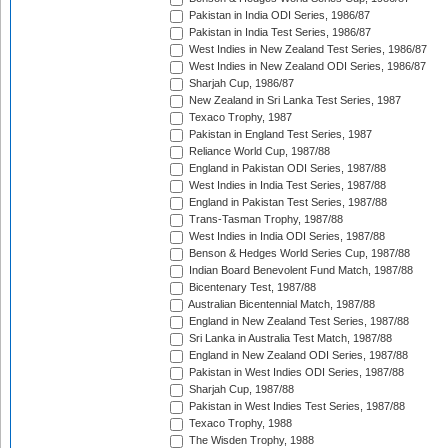
Pakistan in India ODI Series, 1986/87
Pakistan in India Test Series, 1986/87
West Indies in New Zealand Test Series, 1986/87
West Indies in New Zealand ODI Series, 1986/87
Sharjah Cup, 1986/87
New Zealand in Sri Lanka Test Series, 1987
Texaco Trophy, 1987
Pakistan in England Test Series, 1987
Reliance World Cup, 1987/88
England in Pakistan ODI Series, 1987/88
West Indies in India Test Series, 1987/88
England in Pakistan Test Series, 1987/88
Trans-Tasman Trophy, 1987/88
West Indies in India ODI Series, 1987/88
Benson & Hedges World Series Cup, 1987/88
Indian Board Benevolent Fund Match, 1987/88
Bicentenary Test, 1987/88
Australian Bicentennial Match, 1987/88
England in New Zealand Test Series, 1987/88
Sri Lanka in Australia Test Match, 1987/88
England in New Zealand ODI Series, 1987/88
Pakistan in West Indies ODI Series, 1987/88
Sharjah Cup, 1987/88
Pakistan in West Indies Test Series, 1987/88
Texaco Trophy, 1988
The Wisden Trophy, 1988