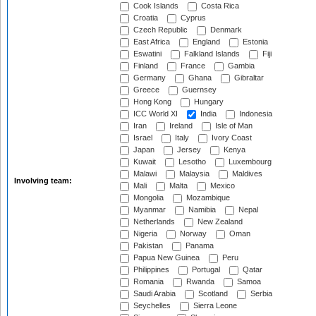
Cook Islands
Costa Rica
Croatia
Cyprus
Czech Republic
Denmark
East Africa
England
Estonia
Eswatini
Falkland Islands
Fiji
Finland
France
Gambia
Germany
Ghana
Gibraltar
Greece
Guernsey
Hong Kong
Hungary
ICC World XI
India
Indonesia
Iran
Ireland
Isle of Man
Israel
Italy
Ivory Coast
Japan
Jersey
Kenya
Kuwait
Lesotho
Luxembourg
Malawi
Malaysia
Maldives
Involving team:
Mali
Malta
Mexico
Mongolia
Mozambique
Myanmar
Namibia
Nepal
Netherlands
New Zealand
Nigeria
Norway
Oman
Pakistan
Panama
Papua New Guinea
Peru
Philippines
Portugal
Qatar
Romania
Rwanda
Samoa
Saudi Arabia
Scotland
Serbia
Seychelles
Sierra Leone