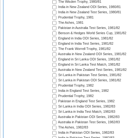
The Wisden Trophy, 1980/81
India in New Zealand ODI Series, 1980/81
India in New Zealand Test Series, 1980/81
Prudential Trophy, 1981
The Ashes, 1981
Pakistan in Australia Test Series, 1981/82
Benson & Hedges World Series Cup, 1981/82
England in India ODI Series, 1981/82
England in India Test Series, 1981/82
The Frank Worrell Trophy, 1981/82
Australia in New Zealand ODI Series, 1981/82
England in Sri Lanka ODI Series, 1981/82
England in Sri Lanka Test Match, 1981/82
Australia in New Zealand Test Series, 1981/82
Sri Lanka in Pakistan Test Series, 1981/82
Sri Lanka in Pakistan ODI Series, 1981/82
Prudential Trophy, 1982
India in England Test Series, 1982
Prudential Trophy, 1982
Pakistan in England Test Series, 1982
Sri Lanka in India ODI Series, 1982/83
Sri Lanka in India Test Match, 1982/83
Australia in Pakistan ODI Series, 1982/83
Australia in Pakistan Test Series, 1982/83
The Ashes, 1982/83
India in Pakistan ODI Series, 1982/83
India in Pakistan Test Series, 1982/83