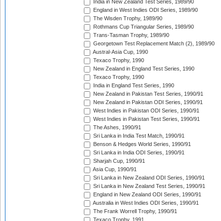
India in New Zealand Test Series, 1989/90
England in West Indies ODI Series, 1989/90
The Wisden Trophy, 1989/90
Rothmans Cup Triangular Series, 1989/90
Trans-Tasman Trophy, 1989/90
Georgetown Test Replacement Match (2), 1989/90
Austral-Asia Cup, 1990
Texaco Trophy, 1990
New Zealand in England Test Series, 1990
Texaco Trophy, 1990
India in England Test Series, 1990
New Zealand in Pakistan Test Series, 1990/91
New Zealand in Pakistan ODI Series, 1990/91
West Indies in Pakistan ODI Series, 1990/91
West Indies in Pakistan Test Series, 1990/91
The Ashes, 1990/91
Sri Lanka in India Test Match, 1990/91
Benson & Hedges World Series, 1990/91
Sri Lanka in India ODI Series, 1990/91
Sharjah Cup, 1990/91
Asia Cup, 1990/91
Sri Lanka in New Zealand ODI Series, 1990/91
Sri Lanka in New Zealand Test Series, 1990/91
England in New Zealand ODI Series, 1990/91
Australia in West Indies ODI Series, 1990/91
The Frank Worrell Trophy, 1990/91
Texaco Trophy, 1991