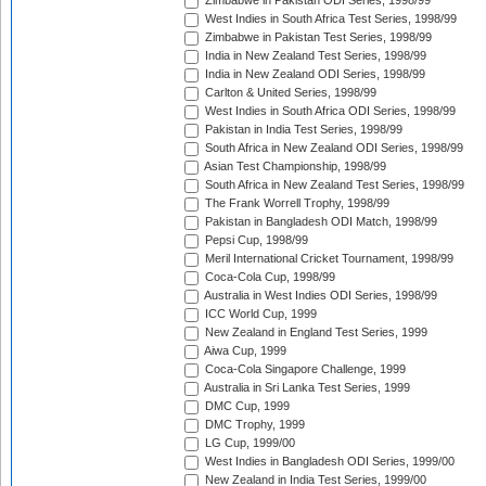
Zimbabwe in Pakistan ODI Series, 1998/99
West Indies in South Africa Test Series, 1998/99
Zimbabwe in Pakistan Test Series, 1998/99
India in New Zealand Test Series, 1998/99
India in New Zealand ODI Series, 1998/99
Carlton & United Series, 1998/99
West Indies in South Africa ODI Series, 1998/99
Pakistan in India Test Series, 1998/99
South Africa in New Zealand ODI Series, 1998/99
Asian Test Championship, 1998/99
South Africa in New Zealand Test Series, 1998/99
The Frank Worrell Trophy, 1998/99
Pakistan in Bangladesh ODI Match, 1998/99
Pepsi Cup, 1998/99
Meril International Cricket Tournament, 1998/99
Coca-Cola Cup, 1998/99
Australia in West Indies ODI Series, 1998/99
ICC World Cup, 1999
New Zealand in England Test Series, 1999
Aiwa Cup, 1999
Coca-Cola Singapore Challenge, 1999
Australia in Sri Lanka Test Series, 1999
DMC Cup, 1999
DMC Trophy, 1999
LG Cup, 1999/00
West Indies in Bangladesh ODI Series, 1999/00
New Zealand in India Test Series, 1999/00