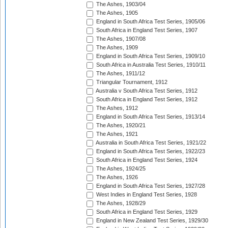
The Ashes, 1903/04
The Ashes, 1905
England in South Africa Test Series, 1905/06
South Africa in England Test Series, 1907
The Ashes, 1907/08
The Ashes, 1909
England in South Africa Test Series, 1909/10
South Africa in Australia Test Series, 1910/11
The Ashes, 1911/12
Triangular Tournament, 1912
Australia v South Africa Test Series, 1912
South Africa in England Test Series, 1912
The Ashes, 1912
England in South Africa Test Series, 1913/14
The Ashes, 1920/21
The Ashes, 1921
Australia in South Africa Test Series, 1921/22
England in South Africa Test Series, 1922/23
South Africa in England Test Series, 1924
The Ashes, 1924/25
The Ashes, 1926
England in South Africa Test Series, 1927/28
West Indies in England Test Series, 1928
The Ashes, 1928/29
South Africa in England Test Series, 1929
England in New Zealand Test Series, 1929/30