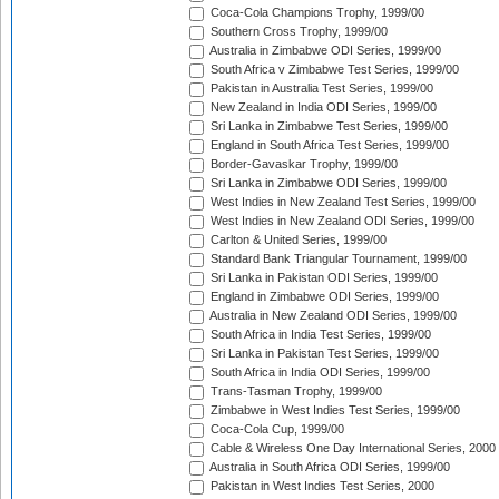
Coca-Cola Champions Trophy, 1999/00
Southern Cross Trophy, 1999/00
Australia in Zimbabwe ODI Series, 1999/00
South Africa v Zimbabwe Test Series, 1999/00
Pakistan in Australia Test Series, 1999/00
New Zealand in India ODI Series, 1999/00
Sri Lanka in Zimbabwe Test Series, 1999/00
England in South Africa Test Series, 1999/00
Border-Gavaskar Trophy, 1999/00
Sri Lanka in Zimbabwe ODI Series, 1999/00
West Indies in New Zealand Test Series, 1999/00
West Indies in New Zealand ODI Series, 1999/00
Carlton & United Series, 1999/00
Standard Bank Triangular Tournament, 1999/00
Sri Lanka in Pakistan ODI Series, 1999/00
England in Zimbabwe ODI Series, 1999/00
Australia in New Zealand ODI Series, 1999/00
South Africa in India Test Series, 1999/00
Sri Lanka in Pakistan Test Series, 1999/00
South Africa in India ODI Series, 1999/00
Trans-Tasman Trophy, 1999/00
Zimbabwe in West Indies Test Series, 1999/00
Coca-Cola Cup, 1999/00
Cable & Wireless One Day International Series, 2000
Australia in South Africa ODI Series, 1999/00
Pakistan in West Indies Test Series, 2000