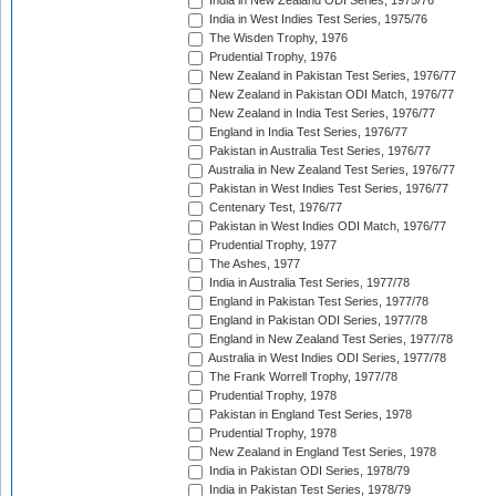
India in New Zealand ODI Series, 1975/76
India in West Indies Test Series, 1975/76
The Wisden Trophy, 1976
Prudential Trophy, 1976
New Zealand in Pakistan Test Series, 1976/77
New Zealand in Pakistan ODI Match, 1976/77
New Zealand in India Test Series, 1976/77
England in India Test Series, 1976/77
Pakistan in Australia Test Series, 1976/77
Australia in New Zealand Test Series, 1976/77
Pakistan in West Indies Test Series, 1976/77
Centenary Test, 1976/77
Pakistan in West Indies ODI Match, 1976/77
Prudential Trophy, 1977
The Ashes, 1977
India in Australia Test Series, 1977/78
England in Pakistan Test Series, 1977/78
England in Pakistan ODI Series, 1977/78
England in New Zealand Test Series, 1977/78
Australia in West Indies ODI Series, 1977/78
The Frank Worrell Trophy, 1977/78
Prudential Trophy, 1978
Pakistan in England Test Series, 1978
Prudential Trophy, 1978
New Zealand in England Test Series, 1978
India in Pakistan ODI Series, 1978/79
India in Pakistan Test Series, 1978/79