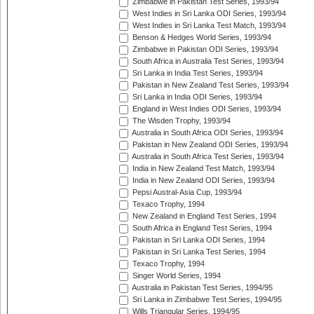
Zimbabwe in Pakistan Test Series, 1993/94
West Indies in Sri Lanka ODI Series, 1993/94
West Indies in Sri Lanka Test Match, 1993/94
Benson & Hedges World Series, 1993/94
Zimbabwe in Pakistan ODI Series, 1993/94
South Africa in Australia Test Series, 1993/94
Sri Lanka in India Test Series, 1993/94
Pakistan in New Zealand Test Series, 1993/94
Sri Lanka in India ODI Series, 1993/94
England in West Indies ODI Series, 1993/94
The Wisden Trophy, 1993/94
Australia in South Africa ODI Series, 1993/94
Pakistan in New Zealand ODI Series, 1993/94
Australia in South Africa Test Series, 1993/94
India in New Zealand Test Match, 1993/94
India in New Zealand ODI Series, 1993/94
Pepsi Austral-Asia Cup, 1993/94
Texaco Trophy, 1994
New Zealand in England Test Series, 1994
South Africa in England Test Series, 1994
Pakistan in Sri Lanka ODI Series, 1994
Pakistan in Sri Lanka Test Series, 1994
Texaco Trophy, 1994
Singer World Series, 1994
Australia in Pakistan Test Series, 1994/95
Sri Lanka in Zimbabwe Test Series, 1994/95
Wills Triangular Series, 1994/95