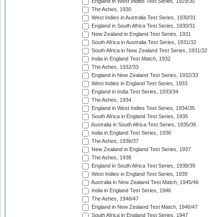
England in West Indies Test Series, 1929/30
The Ashes, 1930
West Indies in Australia Test Series, 1930/31
England in South Africa Test Series, 1930/31
New Zealand in England Test Series, 1931
South Africa in Australia Test Series, 1931/32
South Africa in New Zealand Test Series, 1931/32
India in England Test Match, 1932
The Ashes, 1932/33
England in New Zealand Test Series, 1932/33
West Indies in England Test Series, 1933
England in India Test Series, 1933/34
The Ashes, 1934
England in West Indies Test Series, 1934/35
South Africa in England Test Series, 1935
Australia in South Africa Test Series, 1935/36
India in England Test Series, 1936
The Ashes, 1936/37
New Zealand in England Test Series, 1937
The Ashes, 1938
England in South Africa Test Series, 1938/39
West Indies in England Test Series, 1939
Australia in New Zealand Test Match, 1945/46
India in England Test Series, 1946
The Ashes, 1946/47
England in New Zealand Test Match, 1946/47
South Africa in England Test Series, 1947