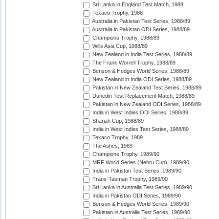
Sri Lanka in England Test Match, 1988
Texaco Trophy, 1988
Australia in Pakistan Test Series, 1988/89
Australia in Pakistan ODI Series, 1988/89
Champions Trophy, 1988/89
Wills Asia Cup, 1988/89
New Zealand in India Test Series, 1988/89
The Frank Worrell Trophy, 1988/89
Benson & Hedges World Series, 1988/89
New Zealand in India ODI Series, 1988/89
Pakistan in New Zealand Test Series, 1988/89
Dunedin Test Replacement Match, 1988/89
Pakistan in New Zealand ODI Series, 1988/89
India in West Indies ODI Series, 1988/89
Sharjah Cup, 1988/89
India in West Indies Test Series, 1988/89
Texaco Trophy, 1989
The Ashes, 1989
Champions Trophy, 1989/90
MRF World Series (Nehru Cup), 1989/90
India in Pakistan Test Series, 1989/90
Trans-Tasman Trophy, 1989/90
Sri Lanka in Australia Test Series, 1989/90
India in Pakistan ODI Series, 1989/90
Benson & Hedges World Series, 1989/90
Pakistan in Australia Test Series, 1989/90