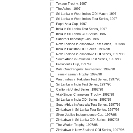
Texaco Trophy, 1997
The Ashes, 1997
Sri Lanka in West Indies ODI Match, 1997
Sri Lanka in West Indies Test Series, 1997
Pepsi Asia Cup, 1997
India in Sri Lanka Test Series, 1997
India in Sri Lanka ODI Series, 1997
Sahara 'Friendship' Cup, 1997
New Zealand in Zimbabwe Test Series, 1997/98
India in Pakistan ODI Series, 1997/98
New Zealand in Zimbabwe ODI Series, 1997/98
South Africa in Pakistan Test Series, 1997/98
President's Cup, 1997/98
Wills Quadrangular Tournament, 1997/98
Trans-Tasman Trophy, 1997/98
West Indies in Pakistan Test Series, 1997/98
Sri Lanka in India Test Series, 1997/98
Carlton & United Series, 1997/98
Akai-Singer Champions Trophy, 1997/98
Sri Lanka in India ODI Series, 1997/98
South Africa in Australia Test Series, 1997/98
Zimbabwe in Sri Lanka Test Series, 1997/98
Silver Jubilee Independence Cup, 1997/98
Zimbabwe in Sri Lanka ODI Series, 1997/98
The Wisden Trophy, 1997/98
Zimbabwe in New Zealand ODI Series, 1997/98