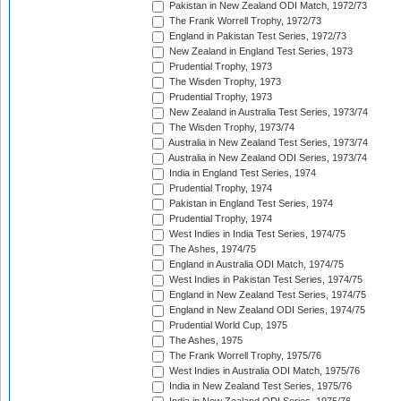
Pakistan in New Zealand ODI Match, 1972/73
The Frank Worrell Trophy, 1972/73
England in Pakistan Test Series, 1972/73
New Zealand in England Test Series, 1973
Prudential Trophy, 1973
The Wisden Trophy, 1973
Prudential Trophy, 1973
New Zealand in Australia Test Series, 1973/74
The Wisden Trophy, 1973/74
Australia in New Zealand Test Series, 1973/74
Australia in New Zealand ODI Series, 1973/74
India in England Test Series, 1974
Prudential Trophy, 1974
Pakistan in England Test Series, 1974
Prudential Trophy, 1974
West Indies in India Test Series, 1974/75
The Ashes, 1974/75
England in Australia ODI Match, 1974/75
West Indies in Pakistan Test Series, 1974/75
England in New Zealand Test Series, 1974/75
England in New Zealand ODI Series, 1974/75
Prudential World Cup, 1975
The Ashes, 1975
The Frank Worrell Trophy, 1975/76
West Indies in Australia ODI Match, 1975/76
India in New Zealand Test Series, 1975/76