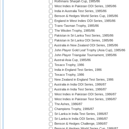
Rothmans Sharjah Cup, 1985/86
West Indies in Pakistan ODI Series, 1985/86
India in Australia Test Series, 1985/86
Benson & Hedges World Series Cup, 1985/86
England in West Indies ODI Series, 1985/86
Trans-Tasman Trophy, 1985/86
The Wisden Trophy, 1985/86
Pakistan in Sri Lanka Test Series, 1985/86
Pakistan in Sri Lanka ODI Series, 1985/86
Australia in New Zealand ODI Series, 1985/86
John Player Gold Leaf Trophy (Asia Cup), 1985/86
John Player Triangular Tournament, 1985/86
Austral-Asia Cup, 1985/86
Texaco Trophy, 1986
India in England Test Series, 1986
Texaco Trophy, 1986
New Zealand in England Test Series, 1986
Australia in India ODI Series, 1986/87
Australia in India Test Series, 1986/87
West Indies in Pakistan ODI Series, 1986/87
West Indies in Pakistan Test Series, 1986/87
The Ashes, 1986/87
Champions Trophy, 1986/87
Sri Lanka in India Test Series, 1986/87
Sri Lanka in India ODI Series, 1986/87
Benson & Hedges Challenge, 1986/87
Benson & Hedges World Series Cup, 1986/87