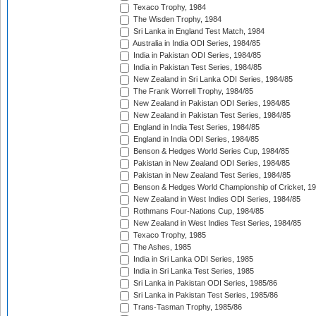
Texaco Trophy, 1984
The Wisden Trophy, 1984
Sri Lanka in England Test Match, 1984
Australia in India ODI Series, 1984/85
India in Pakistan ODI Series, 1984/85
India in Pakistan Test Series, 1984/85
New Zealand in Sri Lanka ODI Series, 1984/85
The Frank Worrell Trophy, 1984/85
New Zealand in Pakistan ODI Series, 1984/85
New Zealand in Pakistan Test Series, 1984/85
England in India Test Series, 1984/85
England in India ODI Series, 1984/85
Benson & Hedges World Series Cup, 1984/85
Pakistan in New Zealand ODI Series, 1984/85
Pakistan in New Zealand Test Series, 1984/85
Benson & Hedges World Championship of Cricket, 1
New Zealand in West Indies ODI Series, 1984/85
Rothmans Four-Nations Cup, 1984/85
New Zealand in West Indies Test Series, 1984/85
Texaco Trophy, 1985
The Ashes, 1985
India in Sri Lanka ODI Series, 1985
India in Sri Lanka Test Series, 1985
Sri Lanka in Pakistan ODI Series, 1985/86
Sri Lanka in Pakistan Test Series, 1985/86
Trans-Tasman Trophy, 1985/86