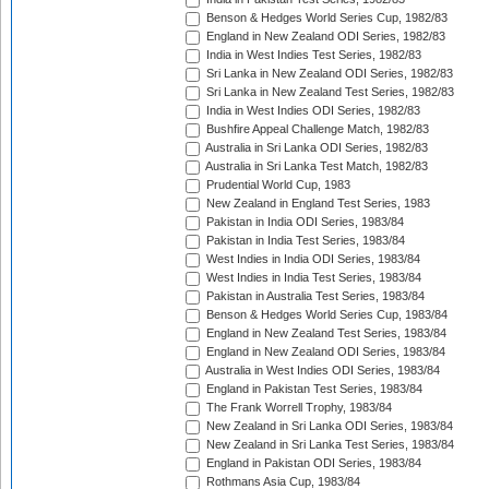
Benson & Hedges World Series Cup, 1982/83
England in New Zealand ODI Series, 1982/83
India in West Indies Test Series, 1982/83
Sri Lanka in New Zealand ODI Series, 1982/83
Sri Lanka in New Zealand Test Series, 1982/83
India in West Indies ODI Series, 1982/83
Bushfire Appeal Challenge Match, 1982/83
Australia in Sri Lanka ODI Series, 1982/83
Australia in Sri Lanka Test Match, 1982/83
Prudential World Cup, 1983
New Zealand in England Test Series, 1983
Pakistan in India ODI Series, 1983/84
Pakistan in India Test Series, 1983/84
West Indies in India ODI Series, 1983/84
West Indies in India Test Series, 1983/84
Pakistan in Australia Test Series, 1983/84
Benson & Hedges World Series Cup, 1983/84
England in New Zealand Test Series, 1983/84
England in New Zealand ODI Series, 1983/84
Australia in West Indies ODI Series, 1983/84
England in Pakistan Test Series, 1983/84
The Frank Worrell Trophy, 1983/84
New Zealand in Sri Lanka ODI Series, 1983/84
New Zealand in Sri Lanka Test Series, 1983/84
England in Pakistan ODI Series, 1983/84
Rothmans Asia Cup, 1983/84