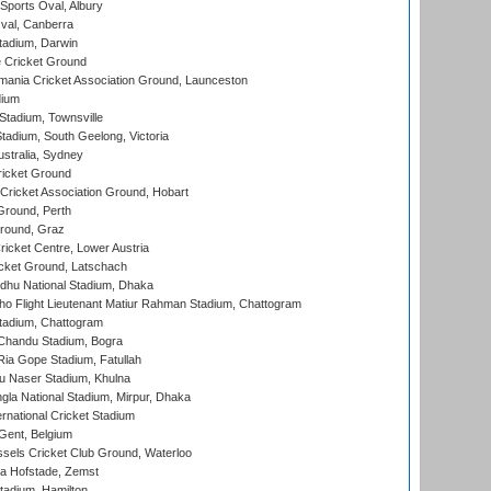
Sports Oval, Albury
al, Canberra
tadium, Darwin
 Cricket Ground
ania Cricket Association Ground, Launceston
dium
tadium, Townsville
adium, South Geelong, Victoria
stralia, Sydney
icket Ground
ricket Association Ground, Hobart
Ground, Perth
Ground, Graz
icket Centre, Lower Austria
cket Ground, Latschach
hu National Stadium, Dhaka
ho Flight Lieutenant Matiur Rahman Stadium, Chattogram
tadium, Chattogram
handu Stadium, Bogra
ia Gope Stadium, Fatullah
u Naser Stadium, Khulna
la National Stadium, Mirpur, Dhaka
rnational Cricket Stadium
Gent, Belgium
sels Cricket Club Ground, Waterloo
a Hofstade, Zemst
tadium, Hamilton