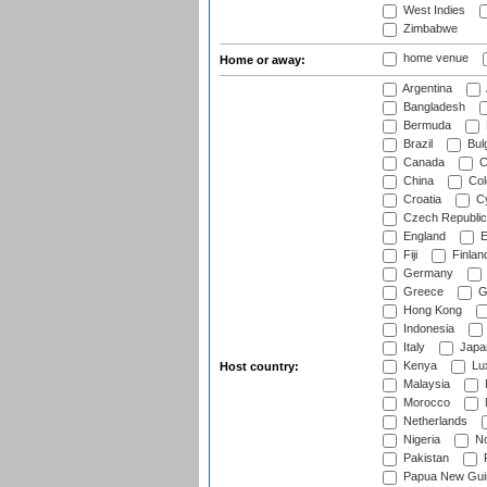
West Indies
Zimbabwe
home venue
Home or away:
Argentina
Bangladesh
Bermuda
Brazil
Bulg
Canada
C
China
Col
Croatia
Cy
Czech Republic
England
E
Fiji
Finlan
Germany
Greece
G
Hong Kong
Indonesia
Italy
Japa
Kenya
Lu
Host country:
Malaysia
Morocco
Netherlands
Nigeria
No
Pakistan
Papua New Gui