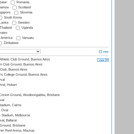
atar
Romania
amoa
Scotland
ngapore
Slovenia
South Korea
 Lanka
Sweden
Thailand
Uganda
rates
f America
Vanuatu
Zimbabwe
thletic Club Ground, Buenos Aires
m Club Ground, Buenos Aires
Club, Buenos Aires
s College Ground, Buenos Aires
val
Oval, Hobart
ricket Ground, Woolloongabba, Brisbane
val
tadium, Cairns
 Oval
 Stadium, Melbourne
al, Ballarat
 Ground, Brisbane
ier Reef Arena, Mackay