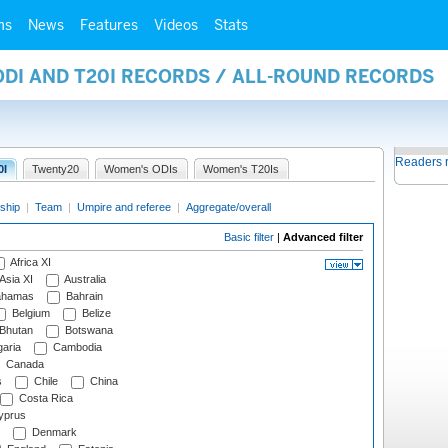
ms
News
Features
Videos
Stats
ODI AND T20I RECORDS / ALL-ROUND RECORDS
Readers 
0I
Twenty20
Women's ODIs
Women's T20Is
ship
|
Team
|
Umpire and referee
|
Aggregate/overall
Basic filter
|
Advanced filter
Africa XI
Asia XI
Australia
hamas
Bahrain
Belgium
Belize
Bhutan
Botswana
aria
Cambodia
Canada
s
Chile
China
Costa Rica
prus
Denmark