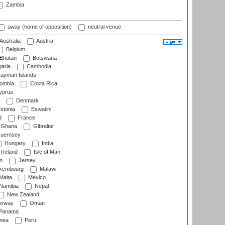
Zambia
away (home of opposition)
neutral venue
Australia
Austria
Belgium
Bhutan
Botswana
aria
Cambodia
ayman Islands
ombia
Costa Rica
prus
Denmark
stonia
Eswatini
d
France
Ghana
Gibraltar
uernsey
Hungary
India
Ireland
Isle of Man
n
Jersey
xembourg
Malawi
Malta
Mexico
Namibia
Nepal
New Zealand
rway
Oman
Panama
nea
Peru