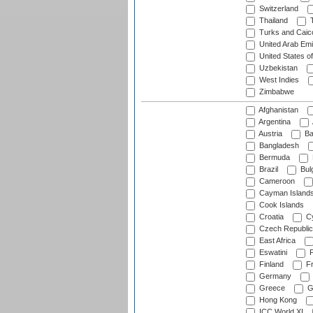
Switzerland
Thailand
T
Turks and Caico
United Arab Emi
United States o
Uzbekistan
West Indies
Zimbabwe
Afghanistan
Argentina
Austria
Ba
Bangladesh
Bermuda
Brazil
Bulg
Cameroon
Cayman Island
Cook Islands
Croatia
Cy
Czech Republic
East Africa
Eswatini
F
Finland
Fr
Germany
Greece
G
Hong Kong
ICC World XI