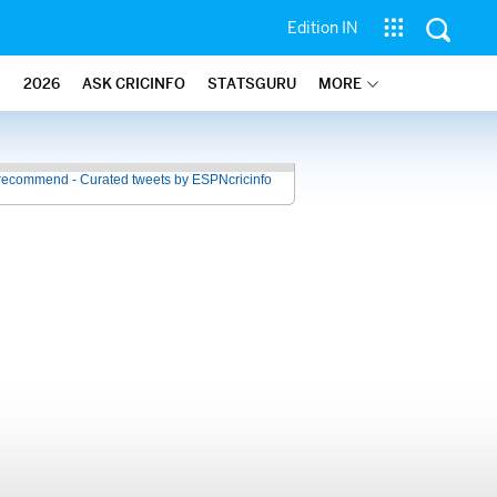
Edition IN
2026
ASK CRICINFO
STATSGURU
MORE
recommend - Curated tweets by ESPNcricinfo