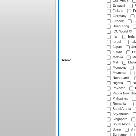
East Africa
Eswatini
F
Finland
Fr
Germany
Greece
G
Hong Kong
ICC World XI
Iran
Irela
Israel
Ital
Japan
Je
Kuwait
Le
Malawi
Ma
Team:
Mali
Malta
Mongolia
Myanmar
Netherlands
Nigeria
No
Pakistan
Papua New Gui
Philippines
Romania
Saudi Arabia
Seychelles
Singapore
South Africa
Spain
Sri
Suriname