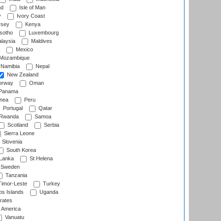
nd
Isle of Man
y
Ivory Coast
rsey
Kenya
sotho
Luxembourg
laysia
Maldives
Mexico
Mozambique
Namibia
Nepal
New Zealand
rway
Oman
Panama
nea
Peru
Portugal
Qatar
Rwanda
Samoa
Scotland
Serbia
Sierra Leone
Slovenia
South Korea
 Lanka
St Helena
Sweden
Tanzania
imor-Leste
Turkey
s Islands
Uganda
rates
f America
Vanuatu