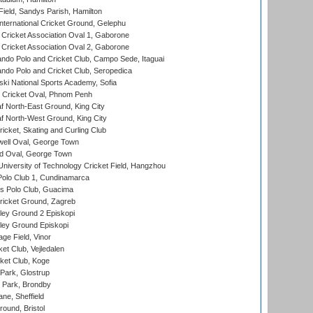
Field, Sandys Parish, Hamilton
ternational Cricket Ground, Gelephu
ricket Association Oval 1, Gaborone
ricket Association Oval 2, Gaborone
do Polo and Cricket Club, Campo Sede, Itaguai
do Polo and Cricket Club, Seropedica
ski National Sports Academy, Sofia
Cricket Oval, Phnom Penh
 North-East Ground, King City
 North-West Ground, King City
icket, Skating and Curling Club
ell Oval, George Town
d Oval, George Town
niversity of Technology Cricket Field, Hangzhou
Polo Club 1, Cundinamarca
 Polo Club, Guacima
ricket Ground, Zagreb
ley Ground 2 Episkopi
ley Ground Episkopi
ge Field, Vinor
et Club, Vejledalen
ket Club, Koge
Park, Glostrup
Park, Brondby
ne, Sheffield
und, Bristol