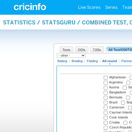
Live Scores
Series
Tea
STATISTICS / STATSGURU / COMBINED TEST, 
Tests
ODIs
T20Is
All Test/ODI/T2
Batting
|
Bowling
|
Fielding
|
All-round
|
Partner
Afghanistan
Argentina
Austria
Ba
Bangladesh
Bermuda
Brazil
Bulg
Cameroon
Cayman Island
Cook Islands
Croatia
Cy
Czech Republic