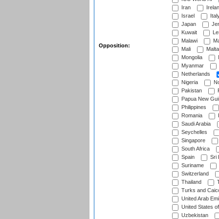
Iran
Irela
Israel
Ital
Japan
Je
Kuwait
Le
Malawi
Ma
Opposition:
Mali
Malta
Mongolia
Myanmar
Netherlands
Nigeria
No
Pakistan
Papua New Gui
Philippines
Romania
Saudi Arabia
Seychelles
Singapore
South Africa
Spain
Sri
Suriname
Switzerland
Thailand
T
Turks and Caico
United Arab Emi
United States o
Uzbekistan