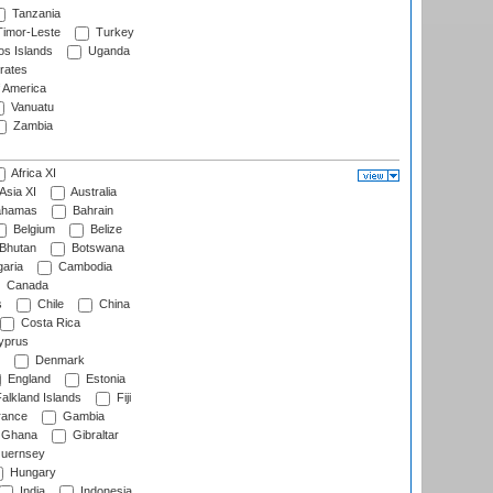
Tanzania
imor-Leste
Turkey
s Islands
Uganda
rates
f America
Vanuatu
Zambia
Africa XI
Asia XI
Australia
hamas
Bahrain
Belgium
Belize
Bhutan
Botswana
aria
Cambodia
Canada
s
Chile
China
Costa Rica
prus
Denmark
England
Estonia
alkland Islands
Fiji
ance
Gambia
Ghana
Gibraltar
uernsey
Hungary
India
Indonesia