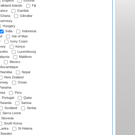
England
Estonia
alkland Islands
Fiji
ance
Gambia
Ghana
Gibraltar
uernsey
Hungary
India
Indonesia
nd
Isle of Man
y
Ivory Coast
rsey
Kenya
sotho
Luxembourg
laysia
Maldives
Mexico
Mozambique
Namibia
Nepal
New Zealand
rway
Oman
Panama
nea
Peru
Portugal
Qatar
Rwanda
Samoa
Scotland
Serbia
Sierra Leone
Slovenia
South Korea
 Lanka
St Helena
Sweden