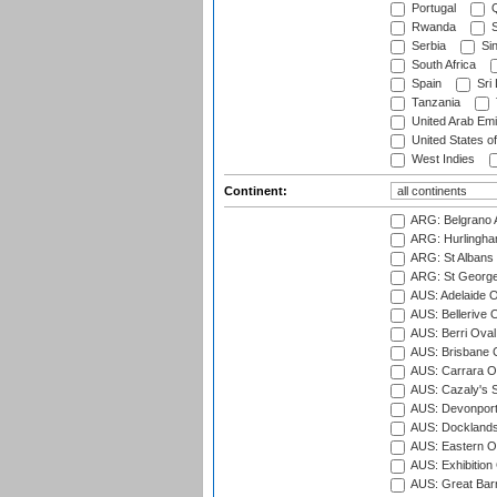
Portugal
Q
Rwanda
S
Serbia
Si
South Africa
Spain
Sri
Tanzania
United Arab Emi
United States o
West Indies
Continent:
ARG: Belgrano A
ARG: Hurlingha
ARG: St Albans 
ARG: St George'
AUS: Adelaide O
AUS: Bellerive 
AUS: Berri Oval
AUS: Brisbane C
AUS: Carrara O
AUS: Cazaly's S
AUS: Devonport
AUS: Docklands
AUS: Eastern Ov
AUS: Exhibition
AUS: Great Barr