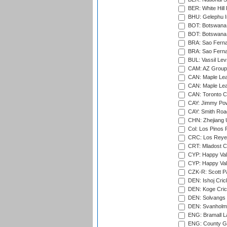
BER: White Hill 
BHU: Gelephu In
BOT: Botswana C
BOT: Botswana C
BRA: Sao Fernan
BRA: Sao Fernan
BUL: Vassil Lev
CAM: AZ Group 
CAN: Maple Leaf
CAN: Maple Leaf
CAN: Toronto Cr
CAY: Jimmy Pow
CAY: Smith Roa
CHN: Zhejiang U
Col: Los Pinos 
CRC: Los Reyes
CRT: Mladost C
CYP: Happy Val
CYP: Happy Val
CZK-R: Scott Pa
DEN: Ishoj Crick
DEN: Koge Cric
DEN: Solvangs 
DEN: Svanholm 
ENG: Bramall La
ENG: County Gro