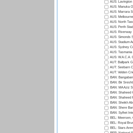
AUS: Lavington 
AUS: Manuka Ov
AUS: Marrara S
AUS: Melbourne
AUS: North Tasm
AUS: Perth Sta
AUS: Riverway S
AUS: Simonds St
AUS: Stadium Au
AUS: Sydney Cr
AUS: Tasmania C
AUS: W.A.C.A. 
AUT: Ballpark 
AUT: Seebarn Cr
AUT: Velden Cri
BAN: Bangaband
BAN: Bir Sresht
BAN: MA Aziz S
BAN: Shaheed C
BAN: Shaheed R
BAN: Sheikh Ab
BAN: Shere Bang
BAN: Sylhet Inte
BEL: Meersen, 
BEL: Royal Brus
BEL: Stars Aren
BER: National S