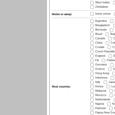
West Indies
Zimbabwe
home venue
Home or away:
Argentina
Bangladesh
Bermuda
Brazil
Bulg
Canada
C
China
Col
Croatia
Cy
Czech Republic
England
E
Fiji
Finlan
Germany
Greece
G
Hong Kong
Indonesia
Italy
Japa
Kenya
Lu
Host country:
Malaysia
Morocco
Netherlands
Nigeria
No
Pakistan
Papua New Gui