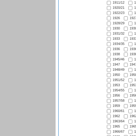
1911/12
1
1920/21
1
1922/23
1
1926
1927
1928/29
1
1930
1930
1931/32
1
1933
1933
1934/35
1
1936
1936
1938
1938
1945/46
1
1947
1947
1948/49
1
1950
1950
1951/52
1
1953
1953
1954/55
1
1956
1956
1957/58
1
1959
1959
1960/61
1
1962
1962
1963/64
1
1965
1965
1966/67
1