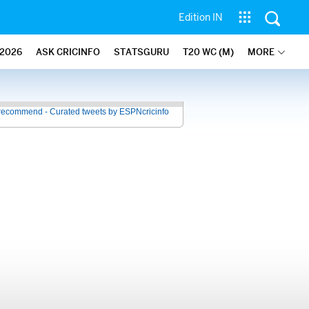
Edition IN
2026
ASK CRICINFO
STATSGURU
T20 WC (M)
MORE
recommend - Curated tweets by ESPNcricinfo