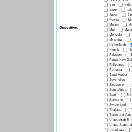
Iran
Irela
Israel
Ital
Japan
Je
Kuwait
Le
Malawi
Ma
Opposition:
Mali
Malta
Mongolia
Myanmar
Netherlands
Nigeria
No
Pakistan
Papua New Gui
Philippines
Romania
Saudi Arabia
Seychelles
Singapore
South Africa
Spain
Sri
Suriname
Switzerland
Thailand
T
Turks and Caico
United Arab Emi
United States o
Uzbekistan