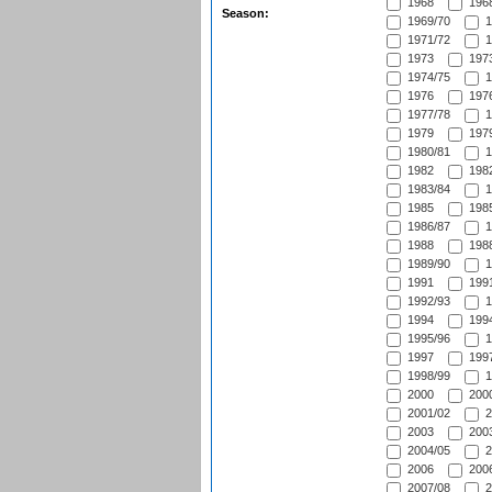
1968
1968
Season:
1969/70
1
1971/72
1
1973
1973
1974/75
1
1976
1976
1977/78
1
1979
1979
1980/81
1
1982
1982
1983/84
1
1985
1985
1986/87
1
1988
1988
1989/90
1
1991
1991
1992/93
1
1994
1994
1995/96
1
1997
1997
1998/99
1
2000
2000
2001/02
2
2003
2003
2004/05
2
2006
2006
2007/08
2