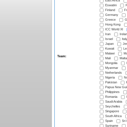
East Africa
Eswatini
F
Finland
Fr
Germany
Greece
G
Hong Kong
ICC World XI
Iran
Irela
Israel
Ital
Japan
Je
Kuwait
Le
Malawi
Ma
Team:
Mali
Malta
Mongolia
Myanmar
Netherlands
Nigeria
No
Pakistan
Papua New Gui
Philippines
Romania
Saudi Arabia
Seychelles
Singapore
South Africa
Spain
Sri
Suriname