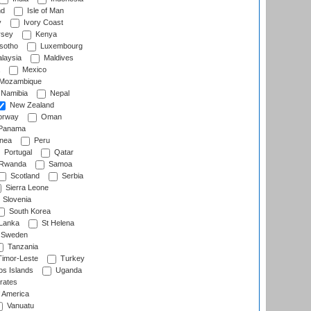
nd
Isle of Man
y
Ivory Coast
rsey
Kenya
sotho
Luxembourg
laysia
Maldives
Mexico
Mozambique
Namibia
Nepal
New Zealand
rway
Oman
Panama
nea
Peru
Portugal
Qatar
Rwanda
Samoa
Scotland
Serbia
Sierra Leone
Slovenia
South Korea
 Lanka
St Helena
Sweden
Tanzania
imor-Leste
Turkey
s Islands
Uganda
rates
f America
Vanuatu