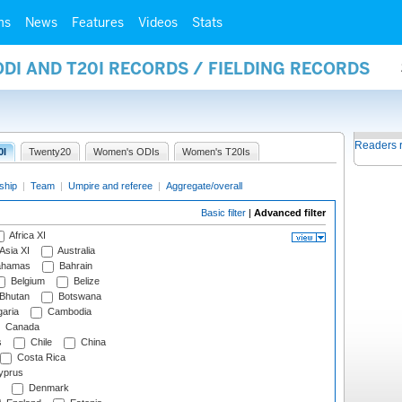
ms
News
Features
Videos
Stats
ODI AND T20I RECORDS / FIELDING RECORDS
Readers 
0I
Twenty20
Women's ODIs
Women's T20Is
ship
|
Team
|
Umpire and referee
|
Aggregate/overall
Basic filter
|
Advanced filter
Africa XI
Asia XI
Australia
hamas
Bahrain
Belgium
Belize
Bhutan
Botswana
aria
Cambodia
Canada
s
Chile
China
Costa Rica
prus
Denmark