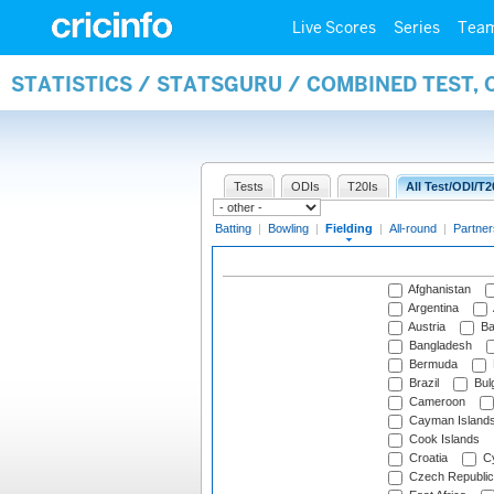
Live Scores
Series
Tea
STATISTICS / STATSGURU / COMBINED TEST, 
Tests
ODIs
T20Is
All Test/ODI/T2
Batting
|
Bowling
|
Fielding
|
All-round
|
Partner
Afghanistan
Argentina
Austria
Ba
Bangladesh
Bermuda
Brazil
Bulg
Cameroon
Cayman Island
Cook Islands
Croatia
Cy
Czech Republic