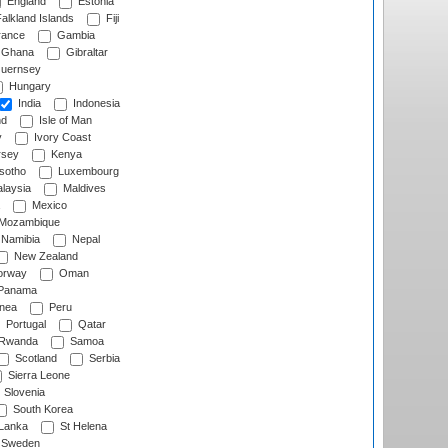
England
Estonia
alkland Islands
Fiji
ance
Gambia
Ghana
Gibraltar
uernsey
Hungary
India
Indonesia
nd
Isle of Man
y
Ivory Coast
rsey
Kenya
sotho
Luxembourg
laysia
Maldives
Mexico
Mozambique
Namibia
Nepal
New Zealand
rway
Oman
Panama
nea
Peru
Portugal
Qatar
Rwanda
Samoa
Scotland
Serbia
Sierra Leone
Slovenia
South Korea
 Lanka
St Helena
Sweden