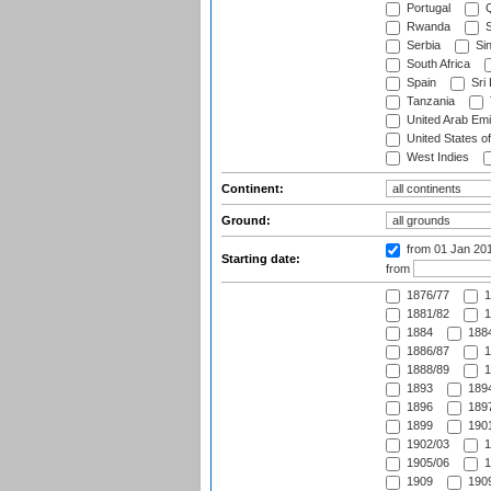
Portugal
Q
Rwanda
S
Serbia
Si
South Africa
Spain
Sri
Tanzania
United Arab Emi
United States o
West Indies
Continent:
Ground:
from 01 Jan 20
Starting date:
from
1876/77
1
1881/82
1
1884
1884
1886/87
1
1888/89
1
1893
1894
1896
1897
1899
1901
1902/03
1
1905/06
1
1909
1909