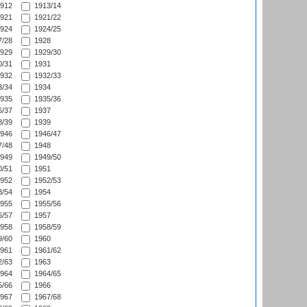
912
1913/14
921
1921/22
924
1924/25
/28
1928
929
1929/30
/31
1931
932
1932/33
/34
1934
935
1935/36
/37
1937
/39
1939
946
1946/47
/48
1948
949
1949/50
/51
1951
952
1952/53
/54
1954
955
1955/56
/57
1957
958
1958/59
/60
1960
961
1961/62
/63
1963
964
1964/65
/66
1966
967
1967/68