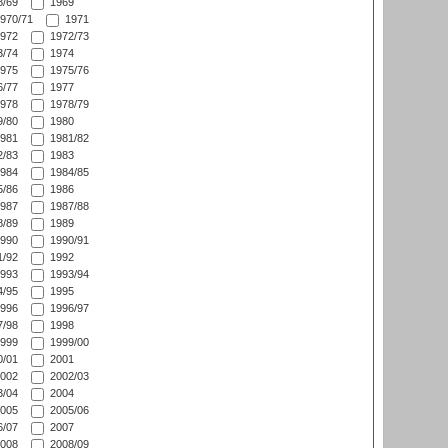
/69
1969
970/71
1971
972
1972/73
/74
1974
975
1975/76
/77
1977
978
1978/79
/80
1980
981
1981/82
/83
1983
984
1984/85
/86
1986
987
1987/88
/89
1989
990
1990/91
/92
1992
993
1993/94
/95
1995
996
1996/97
/98
1998
999
1999/00
/01
2001
002
2002/03
/04
2004
005
2005/06
/07
2007
008
2008/09