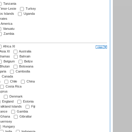
Tanzania
imor-Leste
Turkey
s Islands
Uganda
rates
f America
Vanuatu
Zambia
Africa XI
Asia XI
Australia
hamas
Bahrain
Belgium
Belize
Bhutan
Botswana
aria
Cambodia
Canada
s
Chile
China
Costa Rica
prus
Denmark
England
Estonia
alkland Islands
Fiji
ance
Gambia
Ghana
Gibraltar
uernsey
Hungary
India
Indonesia