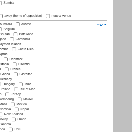
Zambia
away (home of opposition)
neutral venue
Australia
Austria
Belgium
Bhutan
Botswana
aria
Cambodia
ayman Islands
ombia
Costa Rica
prus
Denmark
stonia
Eswatini
d
France
Ghana
Gibraltar
uernsey
Hungary
India
Ireland
Isle of Man
n
Jersey
xembourg
Malawi
Malta
Mexico
Namibia
Nepal
New Zealand
rway
Oman
Panama
nea
Peru