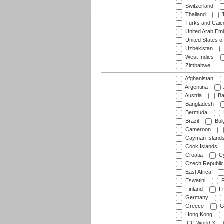
Switzerland
Thailand
T
Turks and Caico
United Arab Emi
United States o
Uzbekistan
West Indies
Zimbabwe
Afghanistan
Argentina
Austria
Ba
Bangladesh
Bermuda
Brazil
Bulg
Cameroon
Cayman Island
Cook Islands
Croatia
Cy
Czech Republic
East Africa
Eswatini
F
Finland
Fr
Germany
Greece
G
Hong Kong
ICC World XI