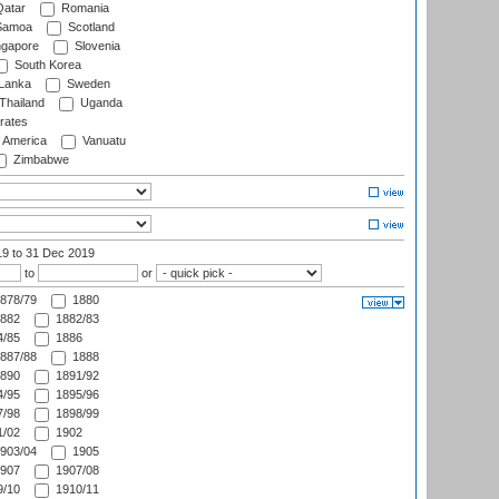
atar
Romania
amoa
Scotland
ngapore
Slovenia
South Korea
 Lanka
Sweden
Thailand
Uganda
rates
f America
Vanuatu
Zimbabwe
19
to 31 Dec 2019
to
or
878/79
1880
882
1882/83
/85
1886
887/88
1888
890
1891/92
/95
1895/96
/98
1898/99
/02
1902
903/04
1905
907
1907/08
/10
1910/11