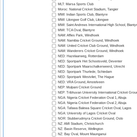
MLT: Marsa Sports Club
Moroc: National Cricket Stadium, Tangier
MWI: Indian Sports Club, Blantyre
MWI: Lilongwe Golf Club, Lilongwe
MWI: Saint Andrews International High School, Blanty
MWI: TCA Oval, Blantyre
NAM: Affies Park, Windhoek
NAM: Namibia Cricket Ground, Windhoek
NAM: United Cricket Club Ground, Windhoek
NAM: Wanderers Cricket Ground, Windhoek
NED: Hazelaarweg, Rotterdam
NED: Sportpark Het Schootsveld, Deventer
NED: Sportpark Maarschalkerweerd, Utrecht
NED: Sportpark Thurlede, Schiedam
NED: Sportpark Westvliet, The Hague
NED: VRA Ground, Amstelveen
NEP: Mulpani Cricket Ground
NEP: Tribhuvan University International Cricket Groun
NGA: Nigeria Cricket Federation Oval 1, Abuja
NGA: Nigeria Cricket Federation Oval 2, Abuja
NGA: Tafawa Balewa Square Cricket Oval, Lagos
NGA: University of Lagos Cricket Oval
NOR: Stubberudmyra Cricket Ground, Oslo
NZ: AMI Stadium, Christchurch
NZ: Basin Reserve, Wellington
NZ: Bay Oval, Mount Maunganui