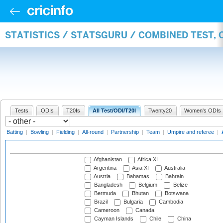
STATISTICS / STATSGURU / COMBINED TEST,
Tests
ODIs
T20Is
All Test/ODI/T20I
Twenty20
Women's ODIs
Batting
|
Bowling
|
Fielding
|
All-round
|
Partnership
|
Team
|
Umpire and referee
|
Afghanistan
Africa XI
Argentina
Asia XI
Australia
Austria
Bahamas
Bahrain
Bangladesh
Belgium
Belize
Bermuda
Bhutan
Botswana
Brazil
Bulgaria
Cambodia
Cameroon
Canada
Cayman Islands
Chile
China