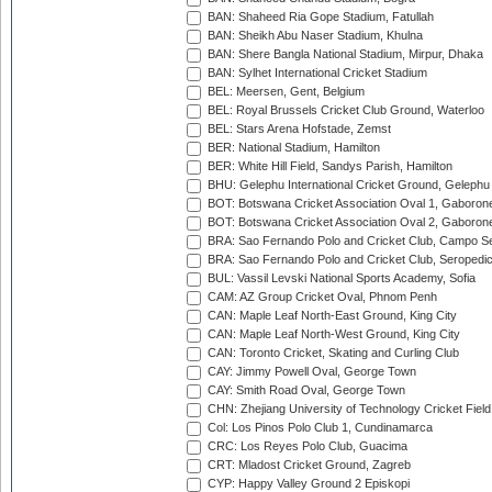
BAN: Shaheed Ria Gope Stadium, Fatullah
BAN: Sheikh Abu Naser Stadium, Khulna
BAN: Shere Bangla National Stadium, Mirpur, Dhaka
BAN: Sylhet International Cricket Stadium
BEL: Meersen, Gent, Belgium
BEL: Royal Brussels Cricket Club Ground, Waterloo
BEL: Stars Arena Hofstade, Zemst
BER: National Stadium, Hamilton
BER: White Hill Field, Sandys Parish, Hamilton
BHU: Gelephu International Cricket Ground, Gelephu
BOT: Botswana Cricket Association Oval 1, Gaboron
BOT: Botswana Cricket Association Oval 2, Gaboron
BRA: Sao Fernando Polo and Cricket Club, Campo Se
BRA: Sao Fernando Polo and Cricket Club, Seropedi
BUL: Vassil Levski National Sports Academy, Sofia
CAM: AZ Group Cricket Oval, Phnom Penh
CAN: Maple Leaf North-East Ground, King City
CAN: Maple Leaf North-West Ground, King City
CAN: Toronto Cricket, Skating and Curling Club
CAY: Jimmy Powell Oval, George Town
CAY: Smith Road Oval, George Town
CHN: Zhejiang University of Technology Cricket Fiel
Col: Los Pinos Polo Club 1, Cundinamarca
CRC: Los Reyes Polo Club, Guacima
CRT: Mladost Cricket Ground, Zagreb
CYP: Happy Valley Ground 2 Episkopi