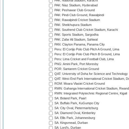
PAK: National Stadium, Karachi
PAK: Niaz Stadium, Hyderabad
PAK: Peshawar Club Ground
PAK: Pindi Club Ground, Rawalpindi
PAK: Rawalpindi Cricket Stadium
PAK: Sheikhupura Stadium
PAK: Southend Club Cricket Stadium, Karachi
PAK: Sports Stadium, Sargodha
PAK: Zafar Ali Stadium, Sahiwal
PAN: Clayton Panama, Panama City
Peru: El Cortijo Polo Club Pitch A Ground, Lima
Peru: El Cortijo Polo Club Pitch B Ground, Lima
Peru: Lima Cricket and Football Club, Lima
PNG: Amini Park, Port Moresby
POR: Santarem Cricket Ground
QAT: University of Doha for Science and Technology
QAT: West End Park International Cricket Stadium, D
ROM: Moara Vlasiei Cricket Ground
RWN: Gahanga International Cricket Stadium, Rwan
RWN: Integrated Polytechnic Regional Centre, Kigali
SA: Boland Park, Paarl
SA: Buffalo Park, KuGumpo City
SA: City Oval, Pietermaritzburg
SA: Diamond Oval, Kimberley
SA: Ellis Park, Johannesburg
SA: Kingsmead, Durban
SA: Lord's, Durban