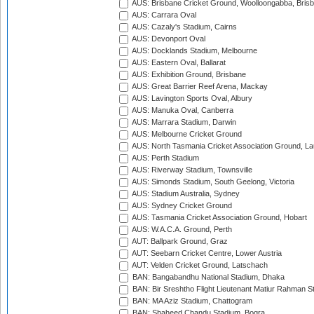
AUS: Brisbane Cricket Ground, Woolloongabba, Bris
AUS: Carrara Oval
AUS: Cazaly's Stadium, Cairns
AUS: Devonport Oval
AUS: Docklands Stadium, Melbourne
AUS: Eastern Oval, Ballarat
AUS: Exhibition Ground, Brisbane
AUS: Great Barrier Reef Arena, Mackay
AUS: Lavington Sports Oval, Albury
AUS: Manuka Oval, Canberra
AUS: Marrara Stadium, Darwin
AUS: Melbourne Cricket Ground
AUS: North Tasmania Cricket Association Ground, L
AUS: Perth Stadium
AUS: Riverway Stadium, Townsville
AUS: Simonds Stadium, South Geelong, Victoria
AUS: Stadium Australia, Sydney
AUS: Sydney Cricket Ground
AUS: Tasmania Cricket Association Ground, Hobart
AUS: W.A.C.A. Ground, Perth
AUT: Ballpark Ground, Graz
AUT: Seebarn Cricket Centre, Lower Austria
AUT: Velden Cricket Ground, Latschach
BAN: Bangabandhu National Stadium, Dhaka
BAN: Bir Sreshtho Flight Lieutenant Matiur Rahman 
BAN: MA Aziz Stadium, Chattogram
BAN: Shaheed Chandu Stadium, Bogra