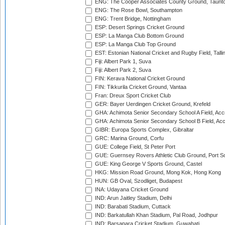
ENG: The Cooper Associates County Ground, Taunt
ENG: The Rose Bowl, Southampton
ENG: Trent Bridge, Nottingham
ESP: Desert Springs Cricket Ground
ESP: La Manga Club Bottom Ground
ESP: La Manga Club Top Ground
EST: Estonian National Cricket and Rugby Field, Talli
Fiji: Albert Park 1, Suva
Fiji: Albert Park 2, Suva
FIN: Kerava National Cricket Ground
FIN: Tikkurila Cricket Ground, Vantaa
Fran: Dreux Sport Cricket Club
GER: Bayer Uerdingen Cricket Ground, Krefeld
GHA: Achimota Senior Secondary School A Field, Acc
GHA: Achimota Senior Secondary School B Field, Ac
GIBR: Europa Sports Complex, Gibraltar
GRC: Marina Ground, Corfu
GUE: College Field, St Peter Port
GUE: Guernsey Rovers Athletic Club Ground, Port So
GUE: King George V Sports Ground, Castel
HKG: Mission Road Ground, Mong Kok, Hong Kong
HUN: GB Oval, Szodliget, Budapest
INA: Udayana Cricket Ground
IND: Arun Jaitley Stadium, Delhi
IND: Barabati Stadium, Cuttack
IND: Barkatullah Khan Stadium, Pal Road, Jodhpur
IND: Barsapara Cricket Stadium, Guwahati