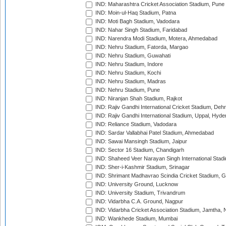
IND: Maharashtra Cricket Association Stadium, Pune
IND: Moin-ul-Haq Stadium, Patna
IND: Moti Bagh Stadium, Vadodara
IND: Nahar Singh Stadium, Faridabad
IND: Narendra Modi Stadium, Motera, Ahmedabad
IND: Nehru Stadium, Fatorda, Margao
IND: Nehru Stadium, Guwahati
IND: Nehru Stadium, Indore
IND: Nehru Stadium, Kochi
IND: Nehru Stadium, Madras
IND: Nehru Stadium, Pune
IND: Niranjan Shah Stadium, Rajkot
IND: Rajiv Gandhi International Cricket Stadium, Deh
IND: Rajiv Gandhi International Stadium, Uppal, Hyd
IND: Reliance Stadium, Vadodara
IND: Sardar Vallabhai Patel Stadium, Ahmedabad
IND: Sawai Mansingh Stadium, Jaipur
IND: Sector 16 Stadium, Chandigarh
IND: Shaheed Veer Narayan Singh International Stadi
IND: Sher-i-Kashmir Stadium, Srinagar
IND: Shrimant Madhavrao Scindia Cricket Stadium, G
IND: University Ground, Lucknow
IND: University Stadium, Trivandrum
IND: Vidarbha C.A. Ground, Nagpur
IND: Vidarbha Cricket Association Stadium, Jamtha,
IND: Wankhede Stadium, Mumbai