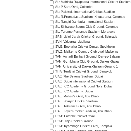
SL: Mahinda Rajapaksa International Cricket Stadiu
SL: P Sara Oval, Colombo
SL: Pallekele International Cricket Stadium
SL: R.Premadasa Stadium, Khettarama, Colombo
SL: Rangiri Dambulla International Stadium
SL: Sinhalese Sports Club Ground, Colombo
SL: Tyronne Fernando Stadium, Moratuwa
SRB: Lisicji Jarak Cricket Ground, Belgrade
SVN: Valburga, Ljubljana
SWE: Botkyrka Cricket Center, Stockholm
SWZ: Malkerns Country Club oval, Malkerns
TAN: Annadil Burhani Ground, Dar-es-Salaam
TAN: Gymkhana Club Ground, Dar-es-Salaam
TAN: University of Dar-es-Salaam Ground 1
THA: Terdthai Cricket Ground, Bangkok
UAE: 7he Sevens Stadium, Dubai
UAE: Dubai International Cricket Stadium
UAE: ICC Academy Ground No 2, Dubai
UAE: ICC Academy, Dubai
UAE: Mohan's Oval, Abu Dhabi
UAE: Sharjah Cricket Stadium
UAE: Tolerance Oval, Abu Dhabi
UAE: Zayed Cricket Stadium, Abu Dhabi
UGA: Entebbe Cricket Oval
UGA: Jinja Cricket Ground
UGA: Kyambogo Cricket Oval, Kampala