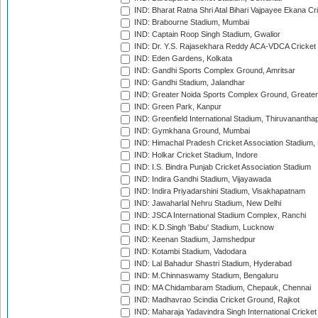
IND: Bharat Ratna Shri Atal Bihari Vajpayee Ekana C
IND: Brabourne Stadium, Mumbai
IND: Captain Roop Singh Stadium, Gwalior
IND: Dr. Y.S. Rajasekhara Reddy ACA-VDCA Cricket
IND: Eden Gardens, Kolkata
IND: Gandhi Sports Complex Ground, Amritsar
IND: Gandhi Stadium, Jalandhar
IND: Greater Noida Sports Complex Ground, Greater
IND: Green Park, Kanpur
IND: Greenfield International Stadium, Thiruvananth
IND: Gymkhana Ground, Mumbai
IND: Himachal Pradesh Cricket Association Stadium
IND: Holkar Cricket Stadium, Indore
IND: I.S. Bindra Punjab Cricket Association Stadium
IND: Indira Gandhi Stadium, Vijayawada
IND: Indira Priyadarshini Stadium, Visakhapatnam
IND: Jawaharlal Nehru Stadium, New Delhi
IND: JSCA International Stadium Complex, Ranchi
IND: K.D.Singh 'Babu' Stadium, Lucknow
IND: Keenan Stadium, Jamshedpur
IND: Kotambi Stadium, Vadodara
IND: Lal Bahadur Shastri Stadium, Hyderabad
IND: M.Chinnaswamy Stadium, Bengaluru
IND: MA Chidambaram Stadium, Chepauk, Chennai
IND: Madhavrao Scindia Cricket Ground, Rajkot
IND: Maharaja Yadavindra Singh International Cricke