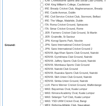
IOM: Cronkbourne Sports and Social Club Ground, 
IOM: King William's College, Castletown
IRE: Bready Cricket Club, Magheramason, Bready
IRE: Castle Avenue, Dublin
IRE: Civil Service Cricket Club, Stormont, Belfast
IRE: The Village, Malahide, Dublin
ITA: Roma Cricket Ground, Spinaceto
ITA: Simar Cricket Ground, Rome
JER: Farmers Cricket Club Ground, St Martin
JER: Grainville, St Saviour
JPN: Korogi Sports Park, Nisshin
JPN: Sano International Cricket Ground
Ground:
JPN: Sano International Cricket Ground 2
KENYA: Aga Khan Sports Club Ground, Nairobi
KENYA: Gymkhana Club Ground, Nairobi
KENYA: Jaffery Sports Club Ground, Nairobi
KENYA: Mombasa Sports Club Ground
KENYA: Nairobi Club Ground
KENYA: Ruaraka Sports Club Ground, Nairobi
KENYA: Sikh Union Club Ground, Nairobi
KENYA: Simba Union Ground, Nairobi
LUX: Pierre Werner Cricket Ground, Walferdange
MAS: Bayuemas Oval, Kuala Lumpur
MAS: Kinrara Academy Oval, Kuala Lumpur
MAS: Selangor Turf Club, Kuala Lumpur
MAS: YSD-UKM Cricket Oval, Bangi
MEX: Reforma Athletic Club, Naucalpan