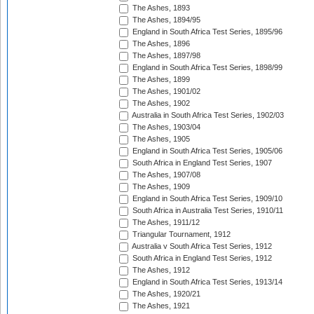
The Ashes, 1893
The Ashes, 1894/95
England in South Africa Test Series, 1895/96
The Ashes, 1896
The Ashes, 1897/98
England in South Africa Test Series, 1898/99
The Ashes, 1899
The Ashes, 1901/02
The Ashes, 1902
Australia in South Africa Test Series, 1902/03
The Ashes, 1903/04
The Ashes, 1905
England in South Africa Test Series, 1905/06
South Africa in England Test Series, 1907
The Ashes, 1907/08
The Ashes, 1909
England in South Africa Test Series, 1909/10
South Africa in Australia Test Series, 1910/11
The Ashes, 1911/12
Triangular Tournament, 1912
Australia v South Africa Test Series, 1912
South Africa in England Test Series, 1912
The Ashes, 1912
England in South Africa Test Series, 1913/14
The Ashes, 1920/21
The Ashes, 1921