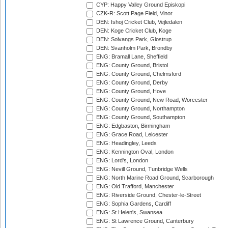
CYP: Happy Valley Ground Episkopi
CZK-R: Scott Page Field, Vinor
DEN: Ishoj Cricket Club, Vejledalen
DEN: Koge Cricket Club, Koge
DEN: Solvangs Park, Glostrup
DEN: Svanholm Park, Brondby
ENG: Bramall Lane, Sheffield
ENG: County Ground, Bristol
ENG: County Ground, Chelmsford
ENG: County Ground, Derby
ENG: County Ground, Hove
ENG: County Ground, New Road, Worcester
ENG: County Ground, Northampton
ENG: County Ground, Southampton
ENG: Edgbaston, Birmingham
ENG: Grace Road, Leicester
ENG: Headingley, Leeds
ENG: Kennington Oval, London
ENG: Lord's, London
ENG: Nevill Ground, Tunbridge Wells
ENG: North Marine Road Ground, Scarborough
ENG: Old Trafford, Manchester
ENG: Riverside Ground, Chester-le-Street
ENG: Sophia Gardens, Cardiff
ENG: St Helen's, Swansea
ENG: St Lawrence Ground, Canterbury