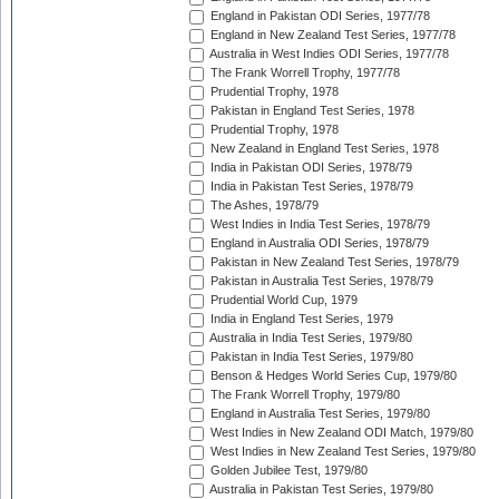
England in Pakistan ODI Series, 1977/78
England in New Zealand Test Series, 1977/78
Australia in West Indies ODI Series, 1977/78
The Frank Worrell Trophy, 1977/78
Prudential Trophy, 1978
Pakistan in England Test Series, 1978
Prudential Trophy, 1978
New Zealand in England Test Series, 1978
India in Pakistan ODI Series, 1978/79
India in Pakistan Test Series, 1978/79
The Ashes, 1978/79
West Indies in India Test Series, 1978/79
England in Australia ODI Series, 1978/79
Pakistan in New Zealand Test Series, 1978/79
Pakistan in Australia Test Series, 1978/79
Prudential World Cup, 1979
India in England Test Series, 1979
Australia in India Test Series, 1979/80
Pakistan in India Test Series, 1979/80
Benson & Hedges World Series Cup, 1979/80
The Frank Worrell Trophy, 1979/80
England in Australia Test Series, 1979/80
West Indies in New Zealand ODI Match, 1979/80
West Indies in New Zealand Test Series, 1979/80
Golden Jubilee Test, 1979/80
Australia in Pakistan Test Series, 1979/80