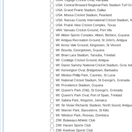
UGA: Lugogo Cricket Oval, Kampala
USA: Central Broward Regional Park Stadium Turf Gro
USA: Grand Prairie Stadium, Dallas
USA: Moosa Cricket Stadium, Pearland
USA: Nassau County International Cricket Stadium, 
USA: Prairie View Cricket Complex, Texas
VAN: Vanuatu Cricket Ground, Port Vila
WI: Albion Sports Complex, Albion, Berbice, Guyana
WI: Antigua Recreation Ground, St John's, Antigua
WI: Arnos Vale Ground, Kingstown, St Vincent
WI: Bourda, Georgetown, Guyana
WI: Brian Lara Stadium, Tarouba, Trinidad
WI: Coolidge Cricket Ground, Antigua
WI: Daren Sammy National Cricket Stadium, Gros Isle
WI: Kensington Oval, Bridgetown, Barbados
WI: Mindoo Phillip Park, Castries, St Lucia
WI: National Cricket Stadium, St George's, Grenada
WI: Providence Stadium, Guyana
WI: Queen's Park (Old), St George's, Grenada
WI: Queen's Park Oval, Port of Spain, Trinidad
WI: Sabina Park, Kingston, Jamaica
WI: Sir Vivian Richards Stadium, North Sound, Antigu
WI: Warner Park, Basseterre, St Kitts
WI: Windsor Park, Roseau, Dominica
ZIM: Bulawayo Athletic Club
ZIM: Harare Sports Club
ZIM: Kwekwe Sports Club