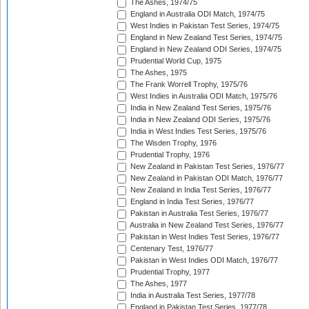
The Ashes, 1974/75
England in Australia ODI Match, 1974/75
West Indies in Pakistan Test Series, 1974/75
England in New Zealand Test Series, 1974/75
England in New Zealand ODI Series, 1974/75
Prudential World Cup, 1975
The Ashes, 1975
The Frank Worrell Trophy, 1975/76
West Indies in Australia ODI Match, 1975/76
India in New Zealand Test Series, 1975/76
India in New Zealand ODI Series, 1975/76
India in West Indies Test Series, 1975/76
The Wisden Trophy, 1976
Prudential Trophy, 1976
New Zealand in Pakistan Test Series, 1976/77
New Zealand in Pakistan ODI Match, 1976/77
New Zealand in India Test Series, 1976/77
England in India Test Series, 1976/77
Pakistan in Australia Test Series, 1976/77
Australia in New Zealand Test Series, 1976/77
Pakistan in West Indies Test Series, 1976/77
Centenary Test, 1976/77
Pakistan in West Indies ODI Match, 1976/77
Prudential Trophy, 1977
The Ashes, 1977
India in Australia Test Series, 1977/78
England in Pakistan Test Series, 1977/78