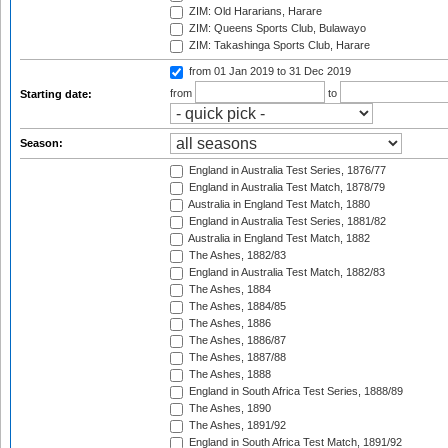
ZIM: Old Hararians, Harare
ZIM: Queens Sports Club, Bulawayo
ZIM: Takashinga Sports Club, Harare
from 01 Jan 2019
to 31 Dec 2019
from
to
Starting date:
Season:
England in Australia Test Series, 1876/77
England in Australia Test Match, 1878/79
Australia in England Test Match, 1880
England in Australia Test Series, 1881/82
Australia in England Test Match, 1882
The Ashes, 1882/83
England in Australia Test Match, 1882/83
The Ashes, 1884
The Ashes, 1884/85
The Ashes, 1886
The Ashes, 1886/87
The Ashes, 1887/88
The Ashes, 1888
England in South Africa Test Series, 1888/89
The Ashes, 1890
The Ashes, 1891/92
England in South Africa Test Match, 1891/92