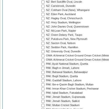
NZ: Bert Sutcliffe Oval, Lincoln
NZ: Carisbrook, Dunedin
NZ: Cobham Oval (New), Whangarei
NZ: Eden Park, Auckland
NZ: Hagley Oval, Christchurch
NZ: Hnry Stadium, Wellington
NZ: John Davies Oval, Queenstown
NZ: McLean Park, Napier
NZ: Owen Delany Park, Taupo
NZ: Pukekura Park, New Plymouth
NZ: Saxton Oval, Nelson
NZ: Seddon Park, Hamilton
NZ: University Oval, Dunedin
OMA: Al Amerat Cricket Ground Oman Cricket (Minist
OMA: Al Amerat Cricket Ground Oman Cricket (Minist
PAK: Ayub National Stadium, Quetta
PAK: Bagh-e-Jinnah, Lahore
PAK: Bahawal Stadium, Bahawalpur
PAK: Bugti Stadium, Quetta
PAK: Gaddafi Stadium, Lahore
PAK: Ibn-e-Qasim Bagh Stadium, Multan
PAK: Imran Khan Cricket Stadium, Peshawar
PAK: Iqbal Stadium, Faisalabad
PAK: Jinnah Stadium, Gujranwala
PAK: Jinnah Stadium, Sialkot
PAK: Multan Cricket Stadium