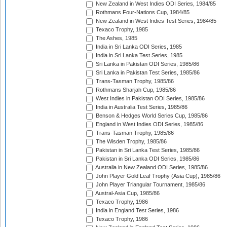
New Zealand in West Indies ODI Series, 1984/85
Rothmans Four-Nations Cup, 1984/85
New Zealand in West Indies Test Series, 1984/85
Texaco Trophy, 1985
The Ashes, 1985
India in Sri Lanka ODI Series, 1985
India in Sri Lanka Test Series, 1985
Sri Lanka in Pakistan ODI Series, 1985/86
Sri Lanka in Pakistan Test Series, 1985/86
Trans-Tasman Trophy, 1985/86
Rothmans Sharjah Cup, 1985/86
West Indies in Pakistan ODI Series, 1985/86
India in Australia Test Series, 1985/86
Benson & Hedges World Series Cup, 1985/86
England in West Indies ODI Series, 1985/86
Trans-Tasman Trophy, 1985/86
The Wisden Trophy, 1985/86
Pakistan in Sri Lanka Test Series, 1985/86
Pakistan in Sri Lanka ODI Series, 1985/86
Australia in New Zealand ODI Series, 1985/86
John Player Gold Leaf Trophy (Asia Cup), 1985/86
John Player Triangular Tournament, 1985/86
Austral-Asia Cup, 1985/86
Texaco Trophy, 1986
India in England Test Series, 1986
Texaco Trophy, 1986