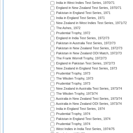
India in West Indies Test Series, 1970/71
England in New Zealand Test Series, 1970/71
Pakistan in England Test Series, 1971
India in England Test Series, 1971
New Zealand in West Indies Test Series, 1971/72
The Ashes, 1972
Prudential Trophy, 1972
England in India Test Series, 1972/73
Pakistan in Australia Test Series, 1972/73
Pakistan in New Zealand Test Series, 1972/73
Pakistan in New Zealand ODI Match, 1972/73
The Frank Worrell Trophy, 1972/73
England in Pakistan Test Series, 1972/73
New Zealand in England Test Series, 1973
Prudential Trophy, 1973
The Wisden Trophy, 1973
Prudential Trophy, 1973
New Zealand in Australia Test Series, 1973/74
The Wisden Trophy, 1973/74
Australia in New Zealand Test Series, 1973/74
Australia in New Zealand ODI Series, 1973/74
India in England Test Series, 1974
Prudential Trophy, 1974
Pakistan in England Test Series, 1974
Prudential Trophy, 1974
West Indies in India Test Series, 1974/75