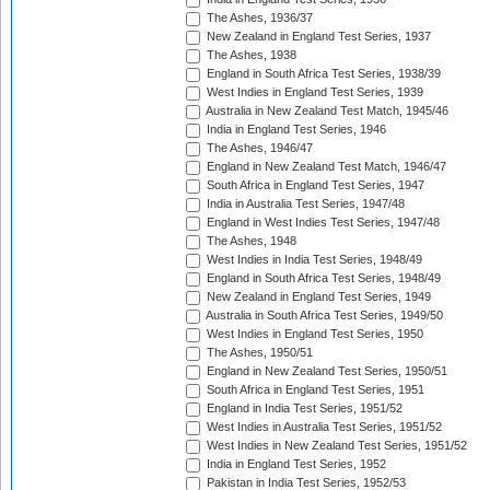
The Ashes, 1936/37
New Zealand in England Test Series, 1937
The Ashes, 1938
England in South Africa Test Series, 1938/39
West Indies in England Test Series, 1939
Australia in New Zealand Test Match, 1945/46
India in England Test Series, 1946
The Ashes, 1946/47
England in New Zealand Test Match, 1946/47
South Africa in England Test Series, 1947
India in Australia Test Series, 1947/48
England in West Indies Test Series, 1947/48
The Ashes, 1948
West Indies in India Test Series, 1948/49
England in South Africa Test Series, 1948/49
New Zealand in England Test Series, 1949
Australia in South Africa Test Series, 1949/50
West Indies in England Test Series, 1950
The Ashes, 1950/51
England in New Zealand Test Series, 1950/51
South Africa in England Test Series, 1951
England in India Test Series, 1951/52
West Indies in Australia Test Series, 1951/52
West Indies in New Zealand Test Series, 1951/52
India in England Test Series, 1952
Pakistan in India Test Series, 1952/53