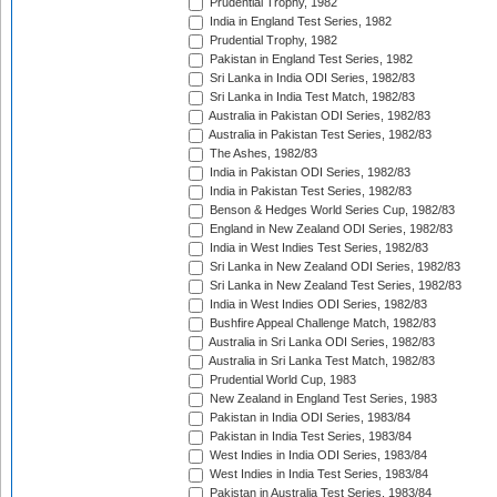
Prudential Trophy, 1982
India in England Test Series, 1982
Prudential Trophy, 1982
Pakistan in England Test Series, 1982
Sri Lanka in India ODI Series, 1982/83
Sri Lanka in India Test Match, 1982/83
Australia in Pakistan ODI Series, 1982/83
Australia in Pakistan Test Series, 1982/83
The Ashes, 1982/83
India in Pakistan ODI Series, 1982/83
India in Pakistan Test Series, 1982/83
Benson & Hedges World Series Cup, 1982/83
England in New Zealand ODI Series, 1982/83
India in West Indies Test Series, 1982/83
Sri Lanka in New Zealand ODI Series, 1982/83
Sri Lanka in New Zealand Test Series, 1982/83
India in West Indies ODI Series, 1982/83
Bushfire Appeal Challenge Match, 1982/83
Australia in Sri Lanka ODI Series, 1982/83
Australia in Sri Lanka Test Match, 1982/83
Prudential World Cup, 1983
New Zealand in England Test Series, 1983
Pakistan in India ODI Series, 1983/84
Pakistan in India Test Series, 1983/84
West Indies in India ODI Series, 1983/84
West Indies in India Test Series, 1983/84
Pakistan in Australia Test Series, 1983/84