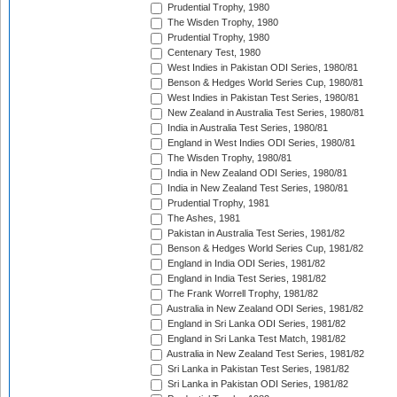
Prudential Trophy, 1980
The Wisden Trophy, 1980
Prudential Trophy, 1980
Centenary Test, 1980
West Indies in Pakistan ODI Series, 1980/81
Benson & Hedges World Series Cup, 1980/81
West Indies in Pakistan Test Series, 1980/81
New Zealand in Australia Test Series, 1980/81
India in Australia Test Series, 1980/81
England in West Indies ODI Series, 1980/81
The Wisden Trophy, 1980/81
India in New Zealand ODI Series, 1980/81
India in New Zealand Test Series, 1980/81
Prudential Trophy, 1981
The Ashes, 1981
Pakistan in Australia Test Series, 1981/82
Benson & Hedges World Series Cup, 1981/82
England in India ODI Series, 1981/82
England in India Test Series, 1981/82
The Frank Worrell Trophy, 1981/82
Australia in New Zealand ODI Series, 1981/82
England in Sri Lanka ODI Series, 1981/82
England in Sri Lanka Test Match, 1981/82
Australia in New Zealand Test Series, 1981/82
Sri Lanka in Pakistan Test Series, 1981/82
Sri Lanka in Pakistan ODI Series, 1981/82