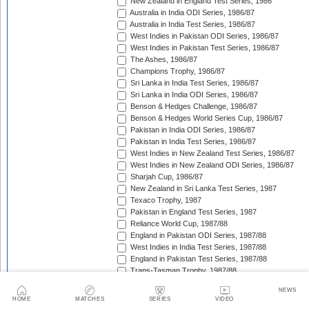
New Zealand in England Test Series, 1986
Australia in India ODI Series, 1986/87
Australia in India Test Series, 1986/87
West Indies in Pakistan ODI Series, 1986/87
West Indies in Pakistan Test Series, 1986/87
The Ashes, 1986/87
Champions Trophy, 1986/87
Sri Lanka in India Test Series, 1986/87
Sri Lanka in India ODI Series, 1986/87
Benson & Hedges Challenge, 1986/87
Benson & Hedges World Series Cup, 1986/87
Pakistan in India ODI Series, 1986/87
Pakistan in India Test Series, 1986/87
West Indies in New Zealand Test Series, 1986/87
West Indies in New Zealand ODI Series, 1986/87
Sharjah Cup, 1986/87
New Zealand in Sri Lanka Test Series, 1987
Texaco Trophy, 1987
Pakistan in England Test Series, 1987
Reliance World Cup, 1987/88
England in Pakistan ODI Series, 1987/88
West Indies in India Test Series, 1987/88
England in Pakistan Test Series, 1987/88
Trans-Tasman Trophy, 1987/88
West Indies in India ODI Series, 1987/88
NEWS
Benson & Hedges World Series Cup, 1987/88
HOME
MATCHES
SERIES
VIDEO
Indian Board Benevolent Fund Match, 1987/88