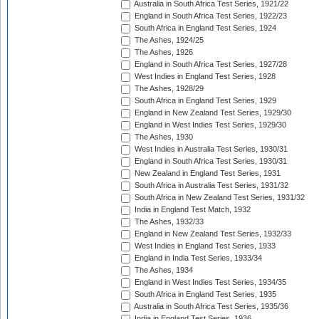
Australia in South Africa Test Series, 1921/22
England in South Africa Test Series, 1922/23
South Africa in England Test Series, 1924
The Ashes, 1924/25
The Ashes, 1926
England in South Africa Test Series, 1927/28
West Indies in England Test Series, 1928
The Ashes, 1928/29
South Africa in England Test Series, 1929
England in New Zealand Test Series, 1929/30
England in West Indies Test Series, 1929/30
The Ashes, 1930
West Indies in Australia Test Series, 1930/31
England in South Africa Test Series, 1930/31
New Zealand in England Test Series, 1931
South Africa in Australia Test Series, 1931/32
South Africa in New Zealand Test Series, 1931/32
India in England Test Match, 1932
The Ashes, 1932/33
England in New Zealand Test Series, 1932/33
West Indies in England Test Series, 1933
England in India Test Series, 1933/34
The Ashes, 1934
England in West Indies Test Series, 1934/35
South Africa in England Test Series, 1935
Australia in South Africa Test Series, 1935/36
India in England Test Series, 1936