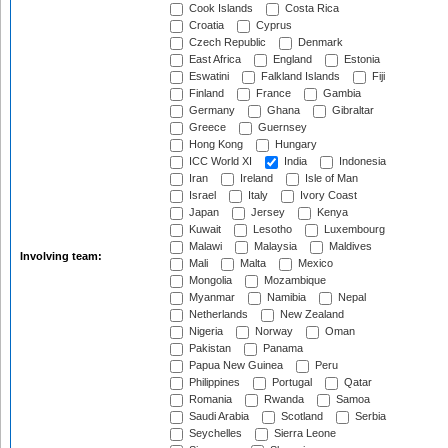
Cook Islands
Costa Rica
Croatia
Cyprus
Czech Republic
Denmark
East Africa
England
Estonia
Eswatini
Falkland Islands
Fiji
Finland
France
Gambia
Germany
Ghana
Gibraltar
Greece
Guernsey
Hong Kong
Hungary
ICC World XI
India
Indonesia
Iran
Ireland
Isle of Man
Israel
Italy
Ivory Coast
Japan
Jersey
Kenya
Kuwait
Lesotho
Luxembourg
Malawi
Malaysia
Maldives
Involving team:
Mali
Malta
Mexico
Mongolia
Mozambique
Myanmar
Namibia
Nepal
Netherlands
New Zealand
Nigeria
Norway
Oman
Pakistan
Panama
Papua New Guinea
Peru
Philippines
Portugal
Qatar
Romania
Rwanda
Samoa
Saudi Arabia
Scotland
Serbia
Seychelles
Sierra Leone