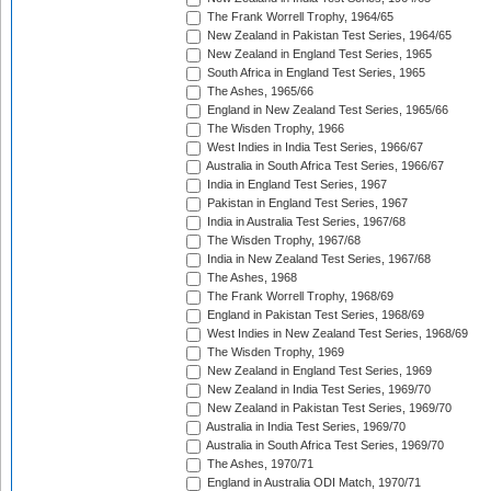
The Frank Worrell Trophy, 1964/65
New Zealand in Pakistan Test Series, 1964/65
New Zealand in England Test Series, 1965
South Africa in England Test Series, 1965
The Ashes, 1965/66
England in New Zealand Test Series, 1965/66
The Wisden Trophy, 1966
West Indies in India Test Series, 1966/67
Australia in South Africa Test Series, 1966/67
India in England Test Series, 1967
Pakistan in England Test Series, 1967
India in Australia Test Series, 1967/68
The Wisden Trophy, 1967/68
India in New Zealand Test Series, 1967/68
The Ashes, 1968
The Frank Worrell Trophy, 1968/69
England in Pakistan Test Series, 1968/69
West Indies in New Zealand Test Series, 1968/69
The Wisden Trophy, 1969
New Zealand in England Test Series, 1969
New Zealand in India Test Series, 1969/70
New Zealand in Pakistan Test Series, 1969/70
Australia in India Test Series, 1969/70
Australia in South Africa Test Series, 1969/70
The Ashes, 1970/71
England in Australia ODI Match, 1970/71