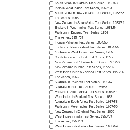
South Africa in Australia Test Series, 1952/53
India in West Indies Test Series, 1952/53
South Africa in New Zealand Test Series, 1952/53
The Ashes, 1953
New Zealand in South Africa Test Series, 1953/54
England in West Indies Test Series, 1953/54
Pakistan in England Test Series, 1954
The Ashes, 1954/55
India in Pakistan Test Series, 1954/55
England in New Zealand Test Series, 1954/55
Australia in West Indies Test Series, 1955
South Africa in England Test Series, 1955
New Zealand in Pakistan Test Series, 1955/56
New Zealand in India Test Series, 1955/56
West Indies in New Zealand Test Series, 1955/56
The Ashes, 1956
Australia in Pakistan Test Match, 1956/57
Australia in India Test Series, 1956/57
England in South Africa Test Series, 1956/57
West Indies in England Test Series, 1957
Australia in South Africa Test Series, 1957/58
Pakistan in West Indies Test Series, 1957/58
New Zealand in England Test Series, 1958
West Indies in India Test Series, 1958/59
The Ashes, 1958/59
West Indies in Pakistan Test Series, 1958/59