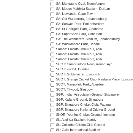
SA: Mangaung Oval, Bloemfontein
SA: Moses Mabhida Stadium, Durban
SA: Newlands, Cape Town
SA: Old Wanderers, Johannesburg
SA: Senwes Park, Potchefstroom
SA: St George's Park, Gqeberha
SA: SuperSport Park, Centurion
SA: The Wanderers Stadium, Johannesburg
SA: Willowmoore Park, Benoni
Samoa: Faleata Oval No 1, Apia
Samoa: Faleata Oval No 2, Apia
Samoa: Faleata Oval No 3, Apia
SCOT: Cambusdoon New Ground, Ayr
SCOT: Forthill, Dundee
SCOT: Goldenacre, Edinburgh
SCOT: Grange Cricket Club, Raeburn Place, Edinbur
SCOT: Mannofield Park, Aberdeen
SCOT: Titwood, Glasgow
SGP: Indian Association Ground, Singapore
SGP: Kallang Ground, Singapore
SGP: Singapore Cricket Club, Padang
SGP: Singapore National Cricket Ground
SKOR: Yeonhui Cricket Ground, Incheon
SL: Asgiriya Stadium, Kandy
SL: Colombo Cricket Club Ground
SL: Galle International Stadium