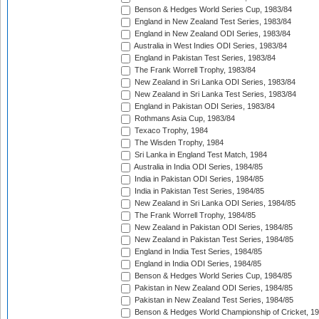
Benson & Hedges World Series Cup, 1983/84
England in New Zealand Test Series, 1983/84
England in New Zealand ODI Series, 1983/84
Australia in West Indies ODI Series, 1983/84
England in Pakistan Test Series, 1983/84
The Frank Worrell Trophy, 1983/84
New Zealand in Sri Lanka ODI Series, 1983/84
New Zealand in Sri Lanka Test Series, 1983/84
England in Pakistan ODI Series, 1983/84
Rothmans Asia Cup, 1983/84
Texaco Trophy, 1984
The Wisden Trophy, 1984
Sri Lanka in England Test Match, 1984
Australia in India ODI Series, 1984/85
India in Pakistan ODI Series, 1984/85
India in Pakistan Test Series, 1984/85
New Zealand in Sri Lanka ODI Series, 1984/85
The Frank Worrell Trophy, 1984/85
New Zealand in Pakistan ODI Series, 1984/85
New Zealand in Pakistan Test Series, 1984/85
England in India Test Series, 1984/85
England in India ODI Series, 1984/85
Benson & Hedges World Series Cup, 1984/85
Pakistan in New Zealand ODI Series, 1984/85
Pakistan in New Zealand Test Series, 1984/85
Benson & Hedges World Championship of Cricket, 1