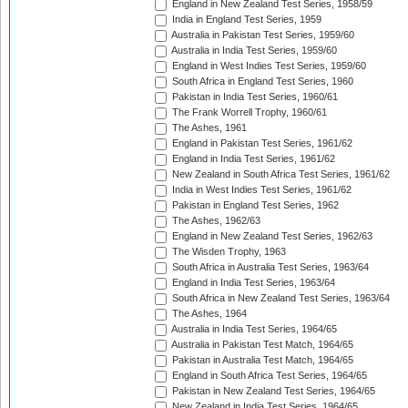
England in New Zealand Test Series, 1958/59
India in England Test Series, 1959
Australia in Pakistan Test Series, 1959/60
Australia in India Test Series, 1959/60
England in West Indies Test Series, 1959/60
South Africa in England Test Series, 1960
Pakistan in India Test Series, 1960/61
The Frank Worrell Trophy, 1960/61
The Ashes, 1961
England in Pakistan Test Series, 1961/62
England in India Test Series, 1961/62
New Zealand in South Africa Test Series, 1961/62
India in West Indies Test Series, 1961/62
Pakistan in England Test Series, 1962
The Ashes, 1962/63
England in New Zealand Test Series, 1962/63
The Wisden Trophy, 1963
South Africa in Australia Test Series, 1963/64
England in India Test Series, 1963/64
South Africa in New Zealand Test Series, 1963/64
The Ashes, 1964
Australia in India Test Series, 1964/65
Australia in Pakistan Test Match, 1964/65
Pakistan in Australia Test Match, 1964/65
England in South Africa Test Series, 1964/65
Pakistan in New Zealand Test Series, 1964/65
New Zealand in India Test Series, 1964/65