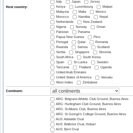
Italy
Japan
Jersey
Kenya
Luxembourg
Malawi
Host country:
Malaysia
Malta
Mexico
Morocco
Namibia
Nepal
Netherlands
New Zealand
Nigeria
Norway
Oman
Pakistan
Panama
Papua New Guinea
Peru
Portugal
Qatar
Romania
Rwanda
Samoa
Scotland
Serbia
Singapore
Slovenia
South Africa
South Korea
Spain
Sri Lanka
Sweden
Tanzania
Thailand
Uganda
United Arab Emirates
United States of America
Vanuatu
West Indies
Zimbabwe
Continent:
ARG: Belgrano Athletic Club Ground, Buenos Aires
ARG: Hurlingham Club Ground, Buenos Aires
ARG: St Albans Club, Buenos Aires
ARG: St George's College Ground, Buenos Aires
AUS: Adelaide Oval
AUS: Bellerive Oval, Hobart
AUS: Berri Oval