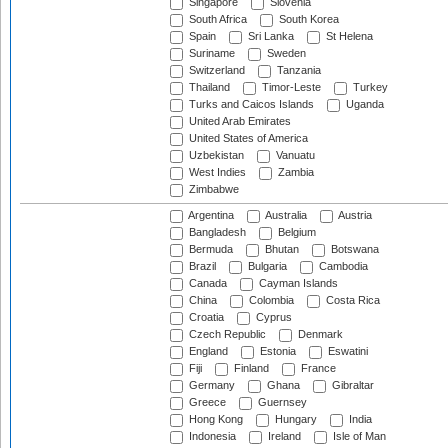
Singapore
Slovenia
South Africa
South Korea
Spain
Sri Lanka
St Helena
Suriname
Sweden
Switzerland
Tanzania
Thailand
Timor-Leste
Turkey
Turks and Caicos Islands
Uganda
United Arab Emirates
United States of America
Uzbekistan
Vanuatu
West Indies
Zambia
Zimbabwe
Argentina
Australia
Austria
Bangladesh
Belgium
Bermuda
Bhutan
Botswana
Brazil
Bulgaria
Cambodia
Canada
Cayman Islands
China
Colombia
Costa Rica
Croatia
Cyprus
Czech Republic
Denmark
England
Estonia
Eswatini
Fiji
Finland
France
Germany
Ghana
Gibraltar
Greece
Guernsey
Hong Kong
Hungary
India
Indonesia
Ireland
Isle of Man