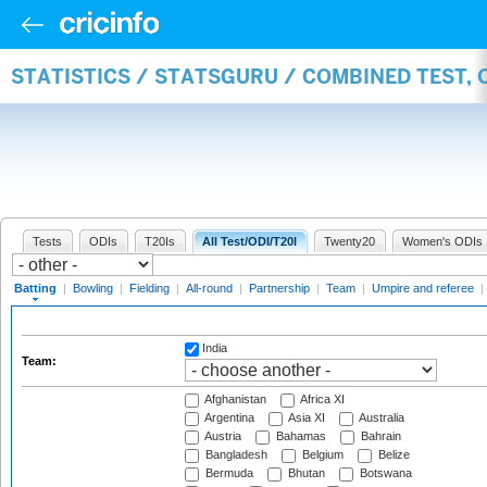
STATISTICS / STATSGURU / COMBINED TEST, 
Tests
ODIs
T20Is
All Test/ODI/T20I
Twenty20
Women's ODIs
Batting
|
Bowling
|
Fielding
|
All-round
|
Partnership
|
Team
|
Umpire and referee
|
India
Team:
Afghanistan
Africa XI
Argentina
Asia XI
Australia
Austria
Bahamas
Bahrain
Bangladesh
Belgium
Belize
Bermuda
Bhutan
Botswana