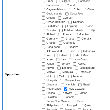
Brazil
Bulgaria
Cambodia
Cameroon
Canada
Cayman Islands
Chile
China
Cook Islands
Costa Rica
Croatia
Cyprus
Czech Republic
Denmark
East Africa
England
Estonia
Eswatini
Falkland Islands
Fiji
Finland
France
Gambia
Germany
Ghana
Gibraltar
Greece
Guernsey
Hong Kong
Hungary
ICC World XI
India
Indonesia
Iran
Ireland
Isle of Man
Israel
Italy
Ivory Coast
Japan
Jersey
Kenya
Kuwait
Lesotho
Luxembourg
Malawi
Malaysia
Maldives
Opposition:
Mali
Malta
Mexico
Mongolia
Mozambique
Myanmar
Namibia
Nepal
Netherlands
New Zealand
Nigeria
Norway
Oman
Pakistan
Panama
Papua New Guinea
Peru
Philippines
Portugal
Qatar
Romania
Rwanda
Samoa