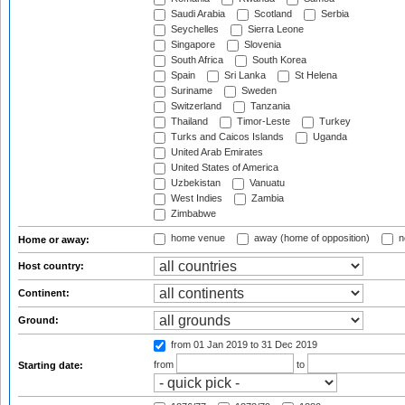
Saudi Arabia
Scotland
Serbia
Seychelles
Sierra Leone
Singapore
Slovenia
South Africa
South Korea
Spain
Sri Lanka
St Helena
Suriname
Sweden
Switzerland
Tanzania
Thailand
Timor-Leste
Turkey
Turks and Caicos Islands
Uganda
United Arab Emirates
United States of America
Uzbekistan
Vanuatu
West Indies
Zambia
Zimbabwe
home venue
away (home of opposition)
n
Home or away:
Host country:
Continent:
Ground:
from 01 Jan 2019
to 31 Dec 2019
from
to
Starting date: