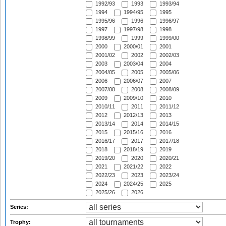
1992/93
1993
1993/94
1994
1994/95
1995
1995/96
1996
1996/97
1997
1997/98
1998
1998/99
1999
1999/00
2000
2000/01
2001
2001/02
2002
2002/03
2003
2003/04
2004
2004/05
2005
2005/06
2006
2006/07
2007
2007/08
2008
2008/09
2009
2009/10
2010
2010/11
2011
2011/12
2012
2012/13
2013
2013/14
2014
2014/15
2015
2015/16
2016
2016/17
2017
2017/18
2018
2018/19
2019
2019/20
2020
2020/21
2021
2021/22
2022
2022/23
2023
2023/24
2024
2024/25
2025
2025/26
2026
Series:
Trophy: