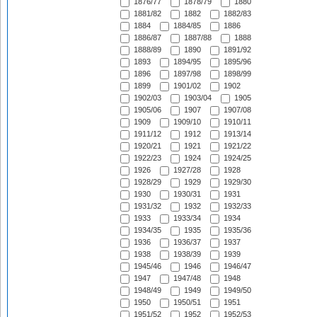
1876/77
1878/79
1880
1881/82
1882
1882/83
1884
1884/85
1886
1886/87
1887/88
1888
1888/89
1890
1891/92
1893
1894/95
1895/96
1896
1897/98
1898/99
1899
1901/02
1902
1902/03
1903/04
1905
1905/06
1907
1907/08
1909
1909/10
1910/11
1911/12
1912
1913/14
1920/21
1921
1921/22
1922/23
1924
1924/25
1926
1927/28
1928
1928/29
1929
1929/30
1930
1930/31
1931
1931/32
1932
1932/33
1933
1933/34
1934
1934/35
1935
1935/36
1936
1936/37
1937
1938
1938/39
1939
1945/46
1946
1946/47
1947
1947/48
1948
1948/49
1949
1949/50
1950
1950/51
1951
1951/52
1952
1952/53