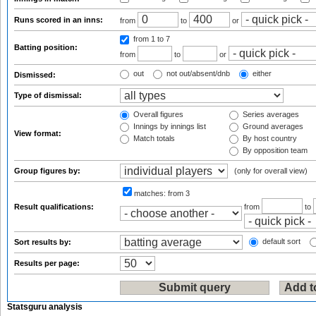
Runs scored in an inns:
from
to
or
from 1
to 7
Batting position:
from
to
or
out
not out/absent/dnb
either
Dismissed:
Type of dismissal:
Overall figures
Series averages
Innings by innings list
Ground averages
View format:
Match totals
By host country
By opposition team
Group figures by:
(only for overall view)
matches:
from 3
Result qualifications:
from
to
default sort
Sort results by:
Results per page:
Statsguru analysis