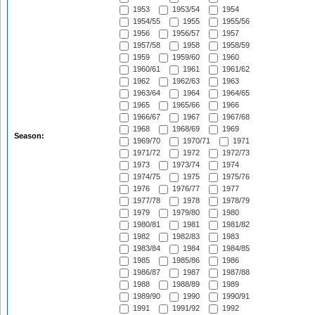
1953
1953/54
1954
1954/55
1955
1955/56
1956
1956/57
1957
1957/58
1958
1958/59
1959
1959/60
1960
1960/61
1961
1961/62
1962
1962/63
1963
1963/64
1964
1964/65
1965
1965/66
1966
1966/67
1967
1967/68
1968
1968/69
1969
Season:
1969/70
1970/71
1971
1971/72
1972
1972/73
1973
1973/74
1974
1974/75
1975
1975/76
1976
1976/77
1977
1977/78
1978
1978/79
1979
1979/80
1980
1980/81
1981
1981/82
1982
1982/83
1983
1983/84
1984
1984/85
1985
1985/86
1986
1986/87
1987
1987/88
1988
1988/89
1989
1989/90
1990
1990/91
1991
1991/92
1992