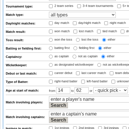
2 team series
3-4 team tournaments
5+ t
Tournament type:
Match type:
day match
day/night match
night match
Day/night matches:
won match
lost match
tied match
dr
Match result:
won the toss
lost the toss
either
Toss result:
batting first
fielding first
either
Batting or fielding first:
as captain
not as captain
either
Captaincy:
as designated wicketkeeper
not as wicketkeep
Wicketkeeper:
career debut
last career match
team deb
Debut or last match:
right-hand batter
left-hand batter
unknown
Type of Batter:
Age at start of match:
from
to
or
Match involving players:
Match involving captains:
1st innings
2nd innings
3rd innings
4
Innings in match: