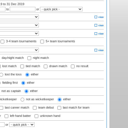
19
to 31 Dec 2019
to
or
3-4 team tournaments
5+ team tournaments
day/night match
night match
lost match
tied match
drawn match
no result
lost the toss
either
fielding first
either
not as captain
either
wicketkeeper
not as wicketkeeper
either
last career match
team debut
last match for team
r
left-hand batter
unknown hand
or