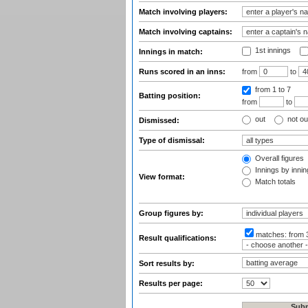
Match involving players:
Match involving captains:
1st innings
Innings in match:
Runs scored in an inns:
from
to
from 1
to 7
Batting position:
from
to
out
not ou
Dismissed:
Type of dismissal:
Overall figures
Innings by inning
View format:
Match totals
Group figures by:
matches:
from 
Result qualifications:
Sort results by:
Results per page: