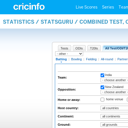
Live Scores
Series
Tea
STATISTICS / STATSGURU / COMBINED TEST, 
Tests
ODIs
T20Is
All Test/ODI/T2
Batting
|
Bowling
|
Fielding
|
All-round
|
Partner
India
Team:
New Zealand
Opposition:
home venue
Home or away:
Host country:
Continent:
Ground: