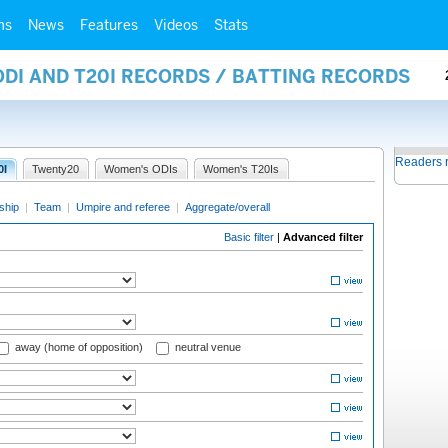
ms
News
Features
Videos
Stats
ODI AND T20I RECORDS / BATTING RECORDS
Readers 
0I
Twenty20
Women's ODIs
Women's T20Is
ship
|
Team
|
Umpire and referee
|
Aggregate/overall
Basic filter
|
Advanced filter
away (home of opposition)
neutral venue