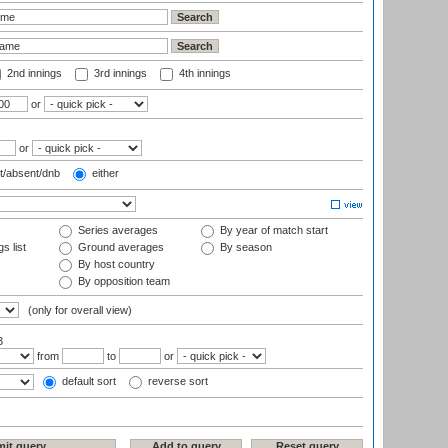
2nd innings
3rd innings
4th innings
or
or
t/absent/dnb
either
Series averages
By year of match start
s list
Ground averages
By season
By host country
By opposition team
(only for overall view)
3
from
to
or
default sort
reverse sort