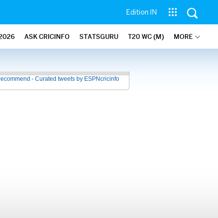
Edition IN
2026
ASK CRICINFO
STATSGURU
T20 WC (M)
MORE
recommend - Curated tweets by ESPNcricinfo