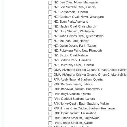
NZ: Bay Oval, Mount Maunganui
NZ: Bert Sutcliffe Oval, Lincoln
NZ: Carisbrook, Dunedin
NZ: Cobham Oval (New), Whangarei
NZ: Eden Park, Auckland
NZ: Hagley Oval, Christchurch
NZ: Hnry Stadium, Wellington
NZ: John Davies Oval, Queenstown
NZ: McLean Park, Napier
NZ: Owen Delany Park, Taupo
NZ: Pukekura Park, New Plymouth
NZ: Saxton Oval, Nelson
NZ: Seddon Park, Hamilton
NZ: University Oval, Dunedin
OMA: Al Amerat Cricket Ground Oman Cricket (Minist
OMA: Al Amerat Cricket Ground Oman Cricket (Minist
PAK: Ayub National Stadium, Quetta
PAK: Bagh-e-Jinnah, Lahore
PAK: Bahawal Stadium, Bahawalpur
PAK: Bugti Stadium, Quetta
PAK: Gaddafi Stadium, Lahore
PAK: Ibn-e-Qasim Bagh Stadium, Multan
PAK: Imran Khan Cricket Stadium, Peshawar
PAK: Iqbal Stadium, Faisalabad
PAK: Jinnah Stadium, Gujranwala
PAK: Jinnah Stadium, Sialkot