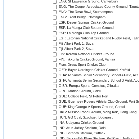
ENG: St Lawrence Ground, Canterbury
ENG: The Cooper Associates County Ground, Taunt
ENG: The Rose Bowl, Southampton
ENG: Trent Bridge, Nottingham
ESP: Desert Springs Cricket Ground
ESP: La Manga Club Bottom Ground
ESP: La Manga Club Top Ground
EST: Estonian National Cricket and Rugby Field, Talli
Fiji: Albert Park 1, Suva
Fiji: Albert Park 2, Suva
FIN: Kerava National Cricket Ground
FIN: Tikkurila Cricket Ground, Vantaa
Fran: Dreux Sport Cricket Club
GER: Bayer Uerdingen Cricket Ground, Krefeld
GHA: Achimota Senior Secondary School A Field, Acc
GHA: Achimota Senior Secondary School B Field, Ac
GIBR: Europa Sports Complex, Gibraltar
GRC: Marina Ground, Corfu
GUE: College Field, St Peter Port
GUE: Guernsey Rovers Athletic Club Ground, Port So
GUE: King George V Sports Ground, Castel
HKG: Mission Road Ground, Mong Kok, Hong Kong
HUN: GB Oval, Szodliget, Budapest
INA: Udayana Cricket Ground
IND: Arun Jaitley Stadium, Delhi
IND: Barabati Stadium, Cuttack
IND: Barkatullah Khan Stadium, Pal Road, Jodhpur