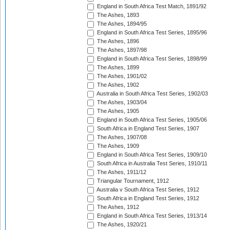
England in South Africa Test Match, 1891/92
The Ashes, 1893
The Ashes, 1894/95
England in South Africa Test Series, 1895/96
The Ashes, 1896
The Ashes, 1897/98
England in South Africa Test Series, 1898/99
The Ashes, 1899
The Ashes, 1901/02
The Ashes, 1902
Australia in South Africa Test Series, 1902/03
The Ashes, 1903/04
The Ashes, 1905
England in South Africa Test Series, 1905/06
South Africa in England Test Series, 1907
The Ashes, 1907/08
The Ashes, 1909
England in South Africa Test Series, 1909/10
South Africa in Australia Test Series, 1910/11
The Ashes, 1911/12
Triangular Tournament, 1912
Australia v South Africa Test Series, 1912
South Africa in England Test Series, 1912
The Ashes, 1912
England in South Africa Test Series, 1913/14
The Ashes, 1920/21