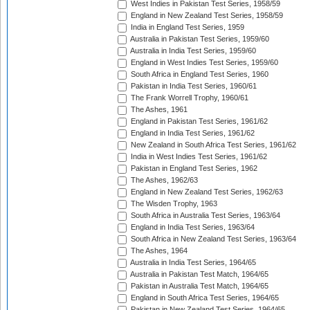
West Indies in Pakistan Test Series, 1958/59
England in New Zealand Test Series, 1958/59
India in England Test Series, 1959
Australia in Pakistan Test Series, 1959/60
Australia in India Test Series, 1959/60
England in West Indies Test Series, 1959/60
South Africa in England Test Series, 1960
Pakistan in India Test Series, 1960/61
The Frank Worrell Trophy, 1960/61
The Ashes, 1961
England in Pakistan Test Series, 1961/62
England in India Test Series, 1961/62
New Zealand in South Africa Test Series, 1961/62
India in West Indies Test Series, 1961/62
Pakistan in England Test Series, 1962
The Ashes, 1962/63
England in New Zealand Test Series, 1962/63
The Wisden Trophy, 1963
South Africa in Australia Test Series, 1963/64
England in India Test Series, 1963/64
South Africa in New Zealand Test Series, 1963/64
The Ashes, 1964
Australia in India Test Series, 1964/65
Australia in Pakistan Test Match, 1964/65
Pakistan in Australia Test Match, 1964/65
England in South Africa Test Series, 1964/65
Pakistan in New Zealand Test Series, 1964/65