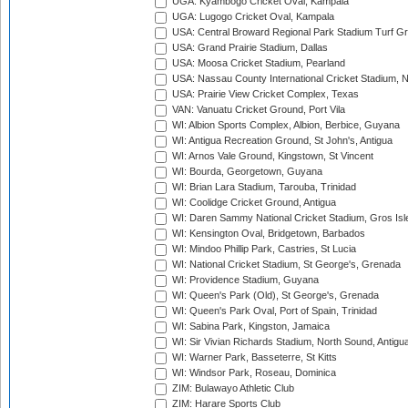
UGA: Kyambogo Cricket Oval, Kampala
UGA: Lugogo Cricket Oval, Kampala
USA: Central Broward Regional Park Stadium Turf Gro
USA: Grand Prairie Stadium, Dallas
USA: Moosa Cricket Stadium, Pearland
USA: Nassau County International Cricket Stadium, 
USA: Prairie View Cricket Complex, Texas
VAN: Vanuatu Cricket Ground, Port Vila
WI: Albion Sports Complex, Albion, Berbice, Guyana
WI: Antigua Recreation Ground, St John's, Antigua
WI: Arnos Vale Ground, Kingstown, St Vincent
WI: Bourda, Georgetown, Guyana
WI: Brian Lara Stadium, Tarouba, Trinidad
WI: Coolidge Cricket Ground, Antigua
WI: Daren Sammy National Cricket Stadium, Gros Isle
WI: Kensington Oval, Bridgetown, Barbados
WI: Mindoo Phillip Park, Castries, St Lucia
WI: National Cricket Stadium, St George's, Grenada
WI: Providence Stadium, Guyana
WI: Queen's Park (Old), St George's, Grenada
WI: Queen's Park Oval, Port of Spain, Trinidad
WI: Sabina Park, Kingston, Jamaica
WI: Sir Vivian Richards Stadium, North Sound, Antigu
WI: Warner Park, Basseterre, St Kitts
WI: Windsor Park, Roseau, Dominica
ZIM: Bulawayo Athletic Club
ZIM: Harare Sports Club