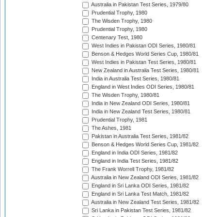
Australia in Pakistan Test Series, 1979/80
Prudential Trophy, 1980
The Wisden Trophy, 1980
Prudential Trophy, 1980
Centenary Test, 1980
West Indies in Pakistan ODI Series, 1980/81
Benson & Hedges World Series Cup, 1980/81
West Indies in Pakistan Test Series, 1980/81
New Zealand in Australia Test Series, 1980/81
India in Australia Test Series, 1980/81
England in West Indies ODI Series, 1980/81
The Wisden Trophy, 1980/81
India in New Zealand ODI Series, 1980/81
India in New Zealand Test Series, 1980/81
Prudential Trophy, 1981
The Ashes, 1981
Pakistan in Australia Test Series, 1981/82
Benson & Hedges World Series Cup, 1981/82
England in India ODI Series, 1981/82
England in India Test Series, 1981/82
The Frank Worrell Trophy, 1981/82
Australia in New Zealand ODI Series, 1981/82
England in Sri Lanka ODI Series, 1981/82
England in Sri Lanka Test Match, 1981/82
Australia in New Zealand Test Series, 1981/82
Sri Lanka in Pakistan Test Series, 1981/82