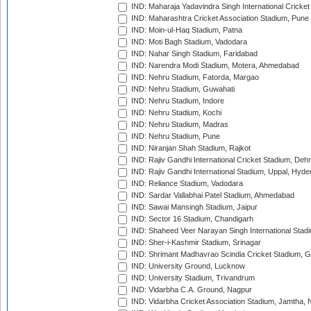
IND: Maharaja Yadavindra Singh International Cricke
IND: Maharashtra Cricket Association Stadium, Pune
IND: Moin-ul-Haq Stadium, Patna
IND: Moti Bagh Stadium, Vadodara
IND: Nahar Singh Stadium, Faridabad
IND: Narendra Modi Stadium, Motera, Ahmedabad
IND: Nehru Stadium, Fatorda, Margao
IND: Nehru Stadium, Guwahati
IND: Nehru Stadium, Indore
IND: Nehru Stadium, Kochi
IND: Nehru Stadium, Madras
IND: Nehru Stadium, Pune
IND: Niranjan Shah Stadium, Rajkot
IND: Rajiv Gandhi International Cricket Stadium, Deh
IND: Rajiv Gandhi International Stadium, Uppal, Hyd
IND: Reliance Stadium, Vadodara
IND: Sardar Vallabhai Patel Stadium, Ahmedabad
IND: Sawai Mansingh Stadium, Jaipur
IND: Sector 16 Stadium, Chandigarh
IND: Shaheed Veer Narayan Singh International Stadi
IND: Sher-i-Kashmir Stadium, Srinagar
IND: Shrimant Madhavrao Scindia Cricket Stadium, G
IND: University Ground, Lucknow
IND: University Stadium, Trivandrum
IND: Vidarbha C.A. Ground, Nagpur
IND: Vidarbha Cricket Association Stadium, Jamtha,