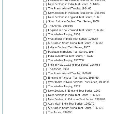
New Zealand in India Test Series, 1964/65
The Frank Worrell Trophy, 1964/65
New Zealand in Pakistan Test Series, 1964/65
New Zealand in England Test Series, 1965
South Africa in England Test Series, 1965
The Ashes, 1965/66
England in New Zealand Test Series, 1965/66
The Wisden Trophy, 1966
West Indies in India Test Series, 1966/67
Australia in South Africa Test Series, 1966/67
India in England Test Series, 1967
Pakistan in England Test Series, 1967
India in Australia Test Series, 1967/68
The Wisden Trophy, 1967/68
India in New Zealand Test Series, 1967/68
The Ashes, 1968
The Frank Worrell Trophy, 1968/69
England in Pakistan Test Series, 1968/69
West Indies in New Zealand Test Series, 1968/69
The Wisden Trophy, 1969
New Zealand in England Test Series, 1969
New Zealand in India Test Series, 1969/70
New Zealand in Pakistan Test Series, 1969/70
Australia in India Test Series, 1969/70
Australia in South Africa Test Series, 1969/70
The Ashes, 1970/71