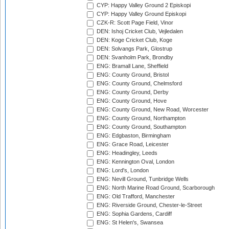
CYP: Happy Valley Ground 2 Episkopi
CYP: Happy Valley Ground Episkopi
CZK-R: Scott Page Field, Vinor
DEN: Ishoj Cricket Club, Vejledalen
DEN: Koge Cricket Club, Koge
DEN: Solvangs Park, Glostrup
DEN: Svanholm Park, Brondby
ENG: Bramall Lane, Sheffield
ENG: County Ground, Bristol
ENG: County Ground, Chelmsford
ENG: County Ground, Derby
ENG: County Ground, Hove
ENG: County Ground, New Road, Worcester
ENG: County Ground, Northampton
ENG: County Ground, Southampton
ENG: Edgbaston, Birmingham
ENG: Grace Road, Leicester
ENG: Headingley, Leeds
ENG: Kennington Oval, London
ENG: Lord's, London
ENG: Nevill Ground, Tunbridge Wells
ENG: North Marine Road Ground, Scarborough
ENG: Old Trafford, Manchester
ENG: Riverside Ground, Chester-le-Street
ENG: Sophia Gardens, Cardiff
ENG: St Helen's, Swansea