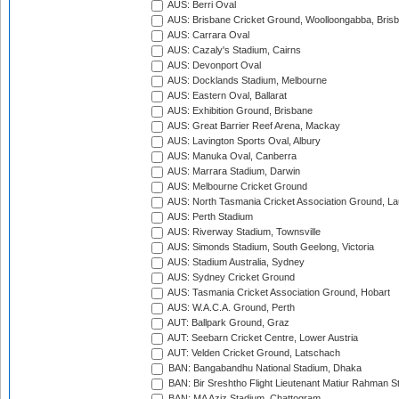
AUS: Berri Oval
AUS: Brisbane Cricket Ground, Woolloongabba, Bris
AUS: Carrara Oval
AUS: Cazaly's Stadium, Cairns
AUS: Devonport Oval
AUS: Docklands Stadium, Melbourne
AUS: Eastern Oval, Ballarat
AUS: Exhibition Ground, Brisbane
AUS: Great Barrier Reef Arena, Mackay
AUS: Lavington Sports Oval, Albury
AUS: Manuka Oval, Canberra
AUS: Marrara Stadium, Darwin
AUS: Melbourne Cricket Ground
AUS: North Tasmania Cricket Association Ground, L
AUS: Perth Stadium
AUS: Riverway Stadium, Townsville
AUS: Simonds Stadium, South Geelong, Victoria
AUS: Stadium Australia, Sydney
AUS: Sydney Cricket Ground
AUS: Tasmania Cricket Association Ground, Hobart
AUS: W.A.C.A. Ground, Perth
AUT: Ballpark Ground, Graz
AUT: Seebarn Cricket Centre, Lower Austria
AUT: Velden Cricket Ground, Latschach
BAN: Bangabandhu National Stadium, Dhaka
BAN: Bir Sreshtho Flight Lieutenant Matiur Rahman 
BAN: MA Aziz Stadium, Chattogram