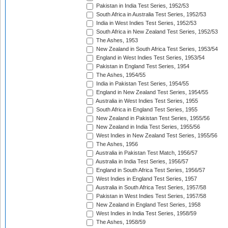
Pakistan in India Test Series, 1952/53
South Africa in Australia Test Series, 1952/53
India in West Indies Test Series, 1952/53
South Africa in New Zealand Test Series, 1952/53
The Ashes, 1953
New Zealand in South Africa Test Series, 1953/54
England in West Indies Test Series, 1953/54
Pakistan in England Test Series, 1954
The Ashes, 1954/55
India in Pakistan Test Series, 1954/55
England in New Zealand Test Series, 1954/55
Australia in West Indies Test Series, 1955
South Africa in England Test Series, 1955
New Zealand in Pakistan Test Series, 1955/56
New Zealand in India Test Series, 1955/56
West Indies in New Zealand Test Series, 1955/56
The Ashes, 1956
Australia in Pakistan Test Match, 1956/57
Australia in India Test Series, 1956/57
England in South Africa Test Series, 1956/57
West Indies in England Test Series, 1957
Australia in South Africa Test Series, 1957/58
Pakistan in West Indies Test Series, 1957/58
New Zealand in England Test Series, 1958
West Indies in India Test Series, 1958/59
The Ashes, 1958/59