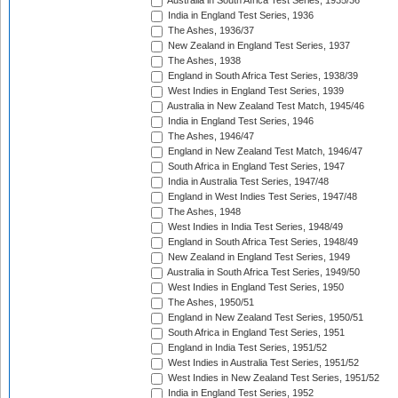
Australia in South Africa Test Series, 1935/36
India in England Test Series, 1936
The Ashes, 1936/37
New Zealand in England Test Series, 1937
The Ashes, 1938
England in South Africa Test Series, 1938/39
West Indies in England Test Series, 1939
Australia in New Zealand Test Match, 1945/46
India in England Test Series, 1946
The Ashes, 1946/47
England in New Zealand Test Match, 1946/47
South Africa in England Test Series, 1947
India in Australia Test Series, 1947/48
England in West Indies Test Series, 1947/48
The Ashes, 1948
West Indies in India Test Series, 1948/49
England in South Africa Test Series, 1948/49
New Zealand in England Test Series, 1949
Australia in South Africa Test Series, 1949/50
West Indies in England Test Series, 1950
The Ashes, 1950/51
England in New Zealand Test Series, 1950/51
South Africa in England Test Series, 1951
England in India Test Series, 1951/52
West Indies in Australia Test Series, 1951/52
West Indies in New Zealand Test Series, 1951/52
India in England Test Series, 1952