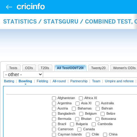
STATISTICS / STATSGURU / COMBINED TEST, 
Tests
ODIs
T20Is
All Test/ODI/T20I
Twenty20
Women's ODIs
Batting
|
Bowling
|
Fielding
|
All-round
|
Partnership
|
Team
|
Umpire and referee
Afghanistan
Africa XI
Argentina
Asia XI
Australia
Austria
Bahamas
Bahrain
Bangladesh
Belgium
Belize
Bermuda
Bhutan
Botswana
Brazil
Bulgaria
Cambodia
Cameroon
Canada
Cayman Islands
Chile
China