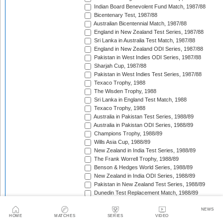
Indian Board Benevolent Fund Match, 1987/88
Bicentenary Test, 1987/88
Australian Bicentennial Match, 1987/88
England in New Zealand Test Series, 1987/88
Sri Lanka in Australia Test Match, 1987/88
England in New Zealand ODI Series, 1987/88
Pakistan in West Indies ODI Series, 1987/88
Sharjah Cup, 1987/88
Pakistan in West Indies Test Series, 1987/88
Texaco Trophy, 1988
The Wisden Trophy, 1988
Sri Lanka in England Test Match, 1988
Texaco Trophy, 1988
Australia in Pakistan Test Series, 1988/89
Australia in Pakistan ODI Series, 1988/89
Champions Trophy, 1988/89
Wills Asia Cup, 1988/89
New Zealand in India Test Series, 1988/89
The Frank Worrell Trophy, 1988/89
Benson & Hedges World Series, 1988/89
New Zealand in India ODI Series, 1988/89
Pakistan in New Zealand Test Series, 1988/89
Dunedin Test Replacement Match, 1988/89
Pakistan in New Zealand ODI Series, 1988/89
India in West Indies ODI Series, 1988/89
NEWS
HOME
MATCHES
SERIES
VIDEO
Sharjah Cup, 1988/89