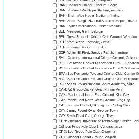
BAN: Shaheed Chandu Stadium, Bogra
BAN: Shaheed Ria Gope Stadium, Fatullah
BAN: Sheikh Abu Naser Stadium, Khulna
BAN: Shere Bangla National Stadium, Mirpur, Dhaka
BAN: Sylhet International Cricket Stadium
BEL: Meersen, Gent, Belgium
BEL: Royal Brussels Cricket Club Ground, Waterloo
BEL: Stars Arena Hofstade, Zemst
BER: National Stadium, Hamilton
BER: White Hill Field, Sandys Parish, Hamilton
BHU: Gelephu International Cricket Ground, Gelephu
BOT: Botswana Cricket Association Oval 1, Gaboron
BOT: Botswana Cricket Association Oval 2, Gaboron
BRA: Sao Fernando Polo and Cricket Club, Campo Se
BRA: Sao Fernando Polo and Cricket Club, Seropedi
BUL: Vassil Levski National Sports Academy, Sofia
CAM: AZ Group Cricket Oval, Phnom Penh
CAN: Maple Leaf North-East Ground, King City
CAN: Maple Leaf North-West Ground, King City
CAN: Toronto Cricket, Skating and Curling Club
CAY: Jimmy Powell Oval, George Town
CAY: Smith Road Oval, George Town
CHN: Zhejiang University of Technology Cricket Fiel
Col: Los Pinos Polo Club 1, Cundinamarca
CRC: Los Reyes Polo Club, Guacima
CRT: Mladost Cricket Ground, Zagreb