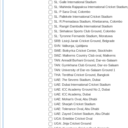
SL: Galle International Stadium
SL: Mahinda Rajapaksa International Cricket Stadiu
SL: P Sara Oval, Colombo
SL: Pallekele International Cricket Stadium
SL: R.Premadasa Stadium, Khettarama, Colombo
SL: Rangiri Dambulla International Stadium
SL: Sinhalese Sports Club Ground, Colombo
SL: Tyronne Fernando Stadium, Moratuwa
SRB: Lisicji Jarak Cricket Ground, Belgrade
SVN: Valburga, Ljubljana
SWE: Botkyrka Cricket Center, Stockholm
SWZ: Malkerns Country Club oval, Malkerns
TAN: Annadil Burhani Ground, Dar-es-Salaam
TAN: Gymkhana Club Ground, Dar-es-Salaam
TAN: University of Dar-es-Salaam Ground 1
THA: Terdthai Cricket Ground, Bangkok
UAE: 7he Sevens Stadium, Dubai
UAE: Dubai International Cricket Stadium
UAE: ICC Academy Ground No 2, Dubai
UAE: ICC Academy, Dubai
UAE: Mohan's Oval, Abu Dhabi
UAE: Sharjah Cricket Stadium
UAE: Tolerance Oval, Abu Dhabi
UAE: Zayed Cricket Stadium, Abu Dhabi
UGA: Entebbe Cricket Oval
UGA: Jinja Cricket Ground