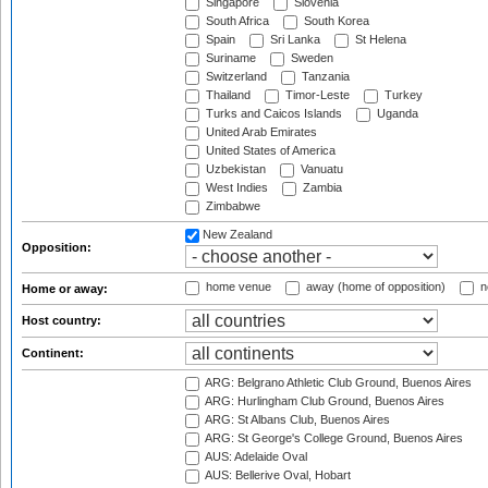
Singapore
Slovenia
South Africa
South Korea
Spain
Sri Lanka
St Helena
Suriname
Sweden
Switzerland
Tanzania
Thailand
Timor-Leste
Turkey
Turks and Caicos Islands
Uganda
United Arab Emirates
United States of America
Uzbekistan
Vanuatu
West Indies
Zambia
Zimbabwe
New Zealand
Opposition:
home venue
away (home of opposition)
n
Home or away:
Host country:
Continent:
ARG: Belgrano Athletic Club Ground, Buenos Aires
ARG: Hurlingham Club Ground, Buenos Aires
ARG: St Albans Club, Buenos Aires
ARG: St George's College Ground, Buenos Aires
AUS: Adelaide Oval
AUS: Bellerive Oval, Hobart