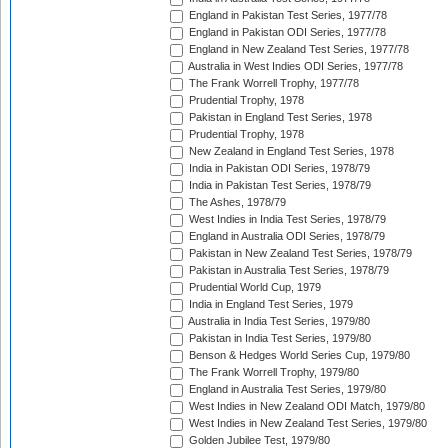
England in Pakistan Test Series, 1977/78
England in Pakistan ODI Series, 1977/78
England in New Zealand Test Series, 1977/78
Australia in West Indies ODI Series, 1977/78
The Frank Worrell Trophy, 1977/78
Prudential Trophy, 1978
Pakistan in England Test Series, 1978
Prudential Trophy, 1978
New Zealand in England Test Series, 1978
India in Pakistan ODI Series, 1978/79
India in Pakistan Test Series, 1978/79
The Ashes, 1978/79
West Indies in India Test Series, 1978/79
England in Australia ODI Series, 1978/79
Pakistan in New Zealand Test Series, 1978/79
Pakistan in Australia Test Series, 1978/79
Prudential World Cup, 1979
India in England Test Series, 1979
Australia in India Test Series, 1979/80
Pakistan in India Test Series, 1979/80
Benson & Hedges World Series Cup, 1979/80
The Frank Worrell Trophy, 1979/80
England in Australia Test Series, 1979/80
West Indies in New Zealand ODI Match, 1979/80
West Indies in New Zealand Test Series, 1979/80
Golden Jubilee Test, 1979/80