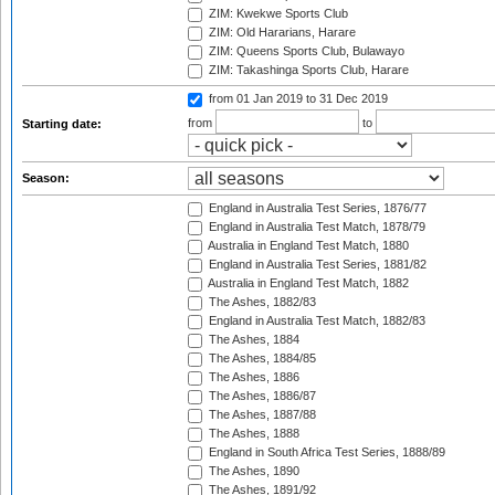
ZIM: Kwekwe Sports Club
ZIM: Old Hararians, Harare
ZIM: Queens Sports Club, Bulawayo
ZIM: Takashinga Sports Club, Harare
from 01 Jan 2019
to 31 Dec 2019
from
to
Starting date:
Season:
England in Australia Test Series, 1876/77
England in Australia Test Match, 1878/79
Australia in England Test Match, 1880
England in Australia Test Series, 1881/82
Australia in England Test Match, 1882
The Ashes, 1882/83
England in Australia Test Match, 1882/83
The Ashes, 1884
The Ashes, 1884/85
The Ashes, 1886
The Ashes, 1886/87
The Ashes, 1887/88
The Ashes, 1888
England in South Africa Test Series, 1888/89
The Ashes, 1890
The Ashes, 1891/92