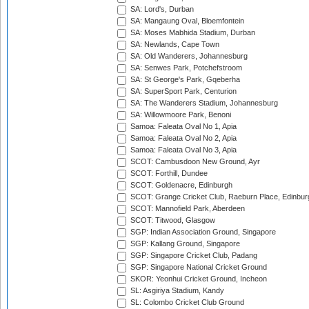
SA: Lord's, Durban
SA: Mangaung Oval, Bloemfontein
SA: Moses Mabhida Stadium, Durban
SA: Newlands, Cape Town
SA: Old Wanderers, Johannesburg
SA: Senwes Park, Potchefstroom
SA: St George's Park, Gqeberha
SA: SuperSport Park, Centurion
SA: The Wanderers Stadium, Johannesburg
SA: Willowmoore Park, Benoni
Samoa: Faleata Oval No 1, Apia
Samoa: Faleata Oval No 2, Apia
Samoa: Faleata Oval No 3, Apia
SCOT: Cambusdoon New Ground, Ayr
SCOT: Forthill, Dundee
SCOT: Goldenacre, Edinburgh
SCOT: Grange Cricket Club, Raeburn Place, Edinbur
SCOT: Mannofield Park, Aberdeen
SCOT: Titwood, Glasgow
SGP: Indian Association Ground, Singapore
SGP: Kallang Ground, Singapore
SGP: Singapore Cricket Club, Padang
SGP: Singapore National Cricket Ground
SKOR: Yeonhui Cricket Ground, Incheon
SL: Asgiriya Stadium, Kandy
SL: Colombo Cricket Club Ground