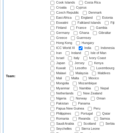
Cook Islands
Costa Rica
Croatia
Cyprus
Czech Republic
Denmark
East Africa
England
Estonia
Eswatini
Falkland Islands
Fiji
Finland
France
Gambia
Germany
Ghana
Gibraltar
Greece
Guernsey
Hong Kong
Hungary
ICC World XI
India
Indonesia
Iran
Ireland
Isle of Man
Israel
Italy
Ivory Coast
Japan
Jersey
Kenya
Kuwait
Lesotho
Luxembourg
Malawi
Malaysia
Maldives
Team:
Mali
Malta
Mexico
Mongolia
Mozambique
Myanmar
Namibia
Nepal
Netherlands
New Zealand
Nigeria
Norway
Oman
Pakistan
Panama
Papua New Guinea
Peru
Philippines
Portugal
Qatar
Romania
Rwanda
Samoa
Saudi Arabia
Scotland
Serbia
Seychelles
Sierra Leone