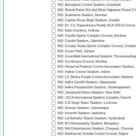
IND: Barsapara Cricket Stadium, Guwahati
IND: Bharat Ratna Shri Atal Bihari Vajpayee Ekana C
IND: Brabourne Stadium, Mumbai
IND: Captain Roop Singh Stadium, Gwalior
IND: Dr. Y.S. Rajasekhara Reddy ACA-VDCA Cricket
IND: Eden Gardens, Kolkata
IND: Gandhi Sports Complex Ground, Amritsar
IND: Gandhi Stadium, Jalandhar
IND: Greater Noida Sports Complex Ground, Greater
IND: Green Park, Kanpur
IND: Greenfield International Stadium, Thiruvananth
IND: Gymkhana Ground, Mumbai
IND: Himachal Pradesh Cricket Association Stadium
IND: Holkar Cricket Stadium, Indore
IND: I.S. Bindra Punjab Cricket Association Stadium
IND: Indira Gandhi Stadium, Vijayawada
IND: Indira Priyadarshini Stadium, Visakhapatnam
IND: Jawaharlal Nehru Stadium, New Delhi
IND: JSCA International Stadium Complex, Ranchi
IND: K.D.Singh 'Babu' Stadium, Lucknow
IND: Keenan Stadium, Jamshedpur
IND: Kotambi Stadium, Vadodara
IND: Lal Bahadur Shastri Stadium, Hyderabad
IND: M.Chinnaswamy Stadium, Bengaluru
IND: MA Chidambaram Stadium, Chepauk, Chennai
IND: Madhavrao Scindia Cricket Ground, Rajkot