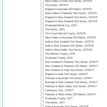
West Indies in India Test Series, 1974/75
The Ashes, 1974/75
England in Australia ODI Match, 1974/75
West Indies in Pakistan Test Series, 1974/75
England in New Zealand Test Series, 1974/75
England in New Zealand ODI Series, 1974/75
Prudential World Cup, 1975
The Ashes, 1975
The Frank Worrell Trophy, 1975/76
West Indies in Australia ODI Match, 1975/76
India in New Zealand Test Series, 1975/76
India in New Zealand ODI Series, 1975/76
India in West Indies Test Series, 1975/76
The Wisden Trophy, 1976
Prudential Trophy, 1976
New Zealand in Pakistan Test Series, 1976/77
New Zealand in Pakistan ODI Match, 1976/77
New Zealand in India Test Series, 1976/77
England in India Test Series, 1976/77
Pakistan in Australia Test Series, 1976/77
Australia in New Zealand Test Series, 1976/77
Pakistan in West Indies Test Series, 1976/77
Centenary Test, 1976/77
Pakistan in West Indies ODI Match, 1976/77
Prudential Trophy, 1977
The Ashes, 1977
India in Australia Test Series, 1977/78