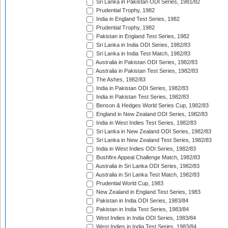
Sri Lanka in Pakistan ODI Series, 1981/82
Prudential Trophy, 1982
India in England Test Series, 1982
Prudential Trophy, 1982
Pakistan in England Test Series, 1982
Sri Lanka in India ODI Series, 1982/83
Sri Lanka in India Test Match, 1982/83
Australia in Pakistan ODI Series, 1982/83
Australia in Pakistan Test Series, 1982/83
The Ashes, 1982/83
India in Pakistan ODI Series, 1982/83
India in Pakistan Test Series, 1982/83
Benson & Hedges World Series Cup, 1982/83
England in New Zealand ODI Series, 1982/83
India in West Indies Test Series, 1982/83
Sri Lanka in New Zealand ODI Series, 1982/83
Sri Lanka in New Zealand Test Series, 1982/83
India in West Indies ODI Series, 1982/83
Bushfire Appeal Challenge Match, 1982/83
Australia in Sri Lanka ODI Series, 1982/83
Australia in Sri Lanka Test Match, 1982/83
Prudential World Cup, 1983
New Zealand in England Test Series, 1983
Pakistan in India ODI Series, 1983/84
Pakistan in India Test Series, 1983/84
West Indies in India ODI Series, 1983/84
West Indies in India Test Series, 1983/84