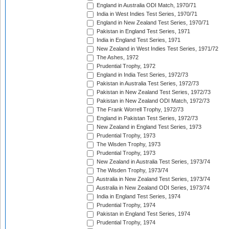
England in Australia ODI Match, 1970/71
India in West Indies Test Series, 1970/71
England in New Zealand Test Series, 1970/71
Pakistan in England Test Series, 1971
India in England Test Series, 1971
New Zealand in West Indies Test Series, 1971/72
The Ashes, 1972
Prudential Trophy, 1972
England in India Test Series, 1972/73
Pakistan in Australia Test Series, 1972/73
Pakistan in New Zealand Test Series, 1972/73
Pakistan in New Zealand ODI Match, 1972/73
The Frank Worrell Trophy, 1972/73
England in Pakistan Test Series, 1972/73
New Zealand in England Test Series, 1973
Prudential Trophy, 1973
The Wisden Trophy, 1973
Prudential Trophy, 1973
New Zealand in Australia Test Series, 1973/74
The Wisden Trophy, 1973/74
Australia in New Zealand Test Series, 1973/74
Australia in New Zealand ODI Series, 1973/74
India in England Test Series, 1974
Prudential Trophy, 1974
Pakistan in England Test Series, 1974
Prudential Trophy, 1974