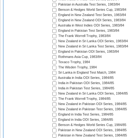
Pakistan in Australia Test Series, 1983/84
Benson & Hedges World Series Cup, 1983/84
England in New Zealand Test Series, 1983/84
England in New Zealand ODI Series, 1983/84
Australia in West Indies ODI Series, 1983/84
England in Pakistan Test Series, 1983/84
The Frank Worrell Trophy, 1983/84
New Zealand in Sri Lanka ODI Series, 1983/84
New Zealand in Sri Lanka Test Series, 1983/84
England in Pakistan ODI Series, 1983/84
Rothmans Asia Cup, 1983/84
Texaco Trophy, 1984
The Wisden Trophy, 1984
Sri Lanka in England Test Match, 1984
Australia in India ODI Series, 1984/85
India in Pakistan ODI Series, 1984/85
India in Pakistan Test Series, 1984/85
New Zealand in Sri Lanka ODI Series, 1984/85
The Frank Worrell Trophy, 1984/85
New Zealand in Pakistan ODI Series, 1984/85
New Zealand in Pakistan Test Series, 1984/85
England in India Test Series, 1984/85
England in India ODI Series, 1984/85
Benson & Hedges World Series Cup, 1984/85
Pakistan in New Zealand ODI Series, 1984/85
Pakistan in New Zealand Test Series, 1984/85