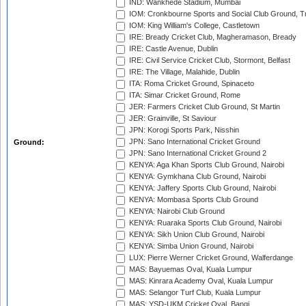
IND: Wankhede Stadium, Mumbai
IOM: Cronkbourne Sports and Social Club Ground, 
IOM: King William's College, Castletown
IRE: Bready Cricket Club, Magheramason, Bready
IRE: Castle Avenue, Dublin
IRE: Civil Service Cricket Club, Stormont, Belfast
IRE: The Village, Malahide, Dublin
ITA: Roma Cricket Ground, Spinaceto
ITA: Simar Cricket Ground, Rome
JER: Farmers Cricket Club Ground, St Martin
JER: Grainville, St Saviour
JPN: Korogi Sports Park, Nisshin
JPN: Sano International Cricket Ground
Ground:
JPN: Sano International Cricket Ground 2
KENYA: Aga Khan Sports Club Ground, Nairobi
KENYA: Gymkhana Club Ground, Nairobi
KENYA: Jaffery Sports Club Ground, Nairobi
KENYA: Mombasa Sports Club Ground
KENYA: Nairobi Club Ground
KENYA: Ruaraka Sports Club Ground, Nairobi
KENYA: Sikh Union Club Ground, Nairobi
KENYA: Simba Union Ground, Nairobi
LUX: Pierre Werner Cricket Ground, Walferdange
MAS: Bayuemas Oval, Kuala Lumpur
MAS: Kinrara Academy Oval, Kuala Lumpur
MAS: Selangor Turf Club, Kuala Lumpur
MAS: YSD-UKM Cricket Oval, Bangi