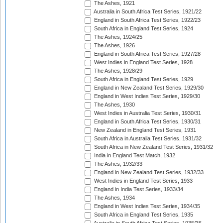
The Ashes, 1921
Australia in South Africa Test Series, 1921/22
England in South Africa Test Series, 1922/23
South Africa in England Test Series, 1924
The Ashes, 1924/25
The Ashes, 1926
England in South Africa Test Series, 1927/28
West Indies in England Test Series, 1928
The Ashes, 1928/29
South Africa in England Test Series, 1929
England in New Zealand Test Series, 1929/30
England in West Indies Test Series, 1929/30
The Ashes, 1930
West Indies in Australia Test Series, 1930/31
England in South Africa Test Series, 1930/31
New Zealand in England Test Series, 1931
South Africa in Australia Test Series, 1931/32
South Africa in New Zealand Test Series, 1931/32
India in England Test Match, 1932
The Ashes, 1932/33
England in New Zealand Test Series, 1932/33
West Indies in England Test Series, 1933
England in India Test Series, 1933/34
The Ashes, 1934
England in West Indies Test Series, 1934/35
South Africa in England Test Series, 1935