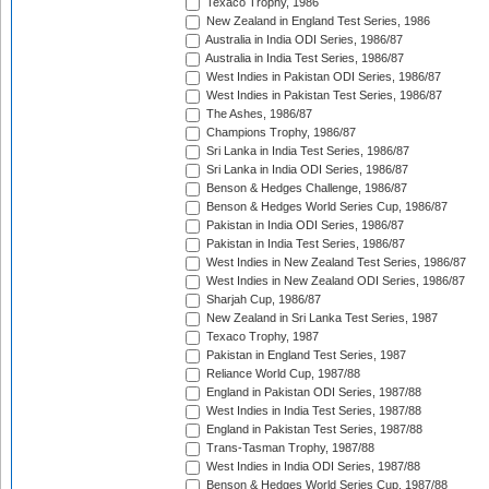
Texaco Trophy, 1986
New Zealand in England Test Series, 1986
Australia in India ODI Series, 1986/87
Australia in India Test Series, 1986/87
West Indies in Pakistan ODI Series, 1986/87
West Indies in Pakistan Test Series, 1986/87
The Ashes, 1986/87
Champions Trophy, 1986/87
Sri Lanka in India Test Series, 1986/87
Sri Lanka in India ODI Series, 1986/87
Benson & Hedges Challenge, 1986/87
Benson & Hedges World Series Cup, 1986/87
Pakistan in India ODI Series, 1986/87
Pakistan in India Test Series, 1986/87
West Indies in New Zealand Test Series, 1986/87
West Indies in New Zealand ODI Series, 1986/87
Sharjah Cup, 1986/87
New Zealand in Sri Lanka Test Series, 1987
Texaco Trophy, 1987
Pakistan in England Test Series, 1987
Reliance World Cup, 1987/88
England in Pakistan ODI Series, 1987/88
West Indies in India Test Series, 1987/88
England in Pakistan Test Series, 1987/88
Trans-Tasman Trophy, 1987/88
West Indies in India ODI Series, 1987/88
Benson & Hedges World Series Cup, 1987/88