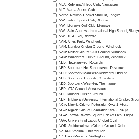
MEX: Reforma Athletic Club, Naucalpan
MLT: Marsa Sports Club
Moroc: National Cricket Stadium, Tangier
MWI: Indian Sports Club, Blantyre
MWI: Lilongwe Golf Club, Lilongwe
MWI: Saint Andrews International High School, Blanty
MWI: TCA Oval, Blantyre
NAM: Affies Park, Windhoek
NAM: Namibia Cricket Ground, Windhoek
NAM: United Cricket Club Ground, Windhoek
NAM: Wanderers Cricket Ground, Windhoek
NED: Hazelaarweg, Rotterdam
NED: Sportpark Het Schootsveld, Deventer
NED: Sportpark Maarschalkerweerd, Utrecht
NED: Sportpark Thurlede, Schiedam
NED: Sportpark Westvliet, The Hague
NED: VRA Ground, Amstelveen
NEP: Mulpani Cricket Ground
NEP: Tribhuvan University International Cricket Groun
NGA: Nigeria Cricket Federation Oval 1, Abuja
NGA: Nigeria Cricket Federation Oval 2, Abuja
NGA: Tafawa Balewa Square Cricket Oval, Lagos
NGA: University of Lagos Cricket Oval
NOR: Stubberudmyra Cricket Ground, Oslo
NZ: AMI Stadium, Christchurch
NZ: Basin Reserve, Wellington