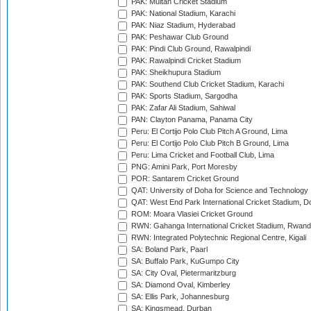
PAK: Multan Cricket Stadium
PAK: National Stadium, Karachi
PAK: Niaz Stadium, Hyderabad
PAK: Peshawar Club Ground
PAK: Pindi Club Ground, Rawalpindi
PAK: Rawalpindi Cricket Stadium
PAK: Sheikhupura Stadium
PAK: Southend Club Cricket Stadium, Karachi
PAK: Sports Stadium, Sargodha
PAK: Zafar Ali Stadium, Sahiwal
PAN: Clayton Panama, Panama City
Peru: El Cortijo Polo Club Pitch A Ground, Lima
Peru: El Cortijo Polo Club Pitch B Ground, Lima
Peru: Lima Cricket and Football Club, Lima
PNG: Amini Park, Port Moresby
POR: Santarem Cricket Ground
QAT: University of Doha for Science and Technology
QAT: West End Park International Cricket Stadium, D
ROM: Moara Vlasiei Cricket Ground
RWN: Gahanga International Cricket Stadium, Rwan
RWN: Integrated Polytechnic Regional Centre, Kigali
SA: Boland Park, Paarl
SA: Buffalo Park, KuGumpo City
SA: City Oval, Pietermaritzburg
SA: Diamond Oval, Kimberley
SA: Ellis Park, Johannesburg
SA: Kingsmead, Durban