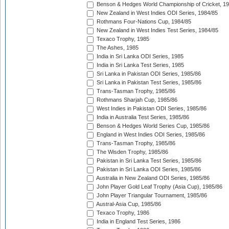
Benson & Hedges World Championship of Cricket, 1
New Zealand in West Indies ODI Series, 1984/85
Rothmans Four-Nations Cup, 1984/85
New Zealand in West Indies Test Series, 1984/85
Texaco Trophy, 1985
The Ashes, 1985
India in Sri Lanka ODI Series, 1985
India in Sri Lanka Test Series, 1985
Sri Lanka in Pakistan ODI Series, 1985/86
Sri Lanka in Pakistan Test Series, 1985/86
Trans-Tasman Trophy, 1985/86
Rothmans Sharjah Cup, 1985/86
West Indies in Pakistan ODI Series, 1985/86
India in Australia Test Series, 1985/86
Benson & Hedges World Series Cup, 1985/86
England in West Indies ODI Series, 1985/86
Trans-Tasman Trophy, 1985/86
The Wisden Trophy, 1985/86
Pakistan in Sri Lanka Test Series, 1985/86
Pakistan in Sri Lanka ODI Series, 1985/86
Australia in New Zealand ODI Series, 1985/86
John Player Gold Leaf Trophy (Asia Cup), 1985/86
John Player Triangular Tournament, 1985/86
Austral-Asia Cup, 1985/86
Texaco Trophy, 1986
India in England Test Series, 1986