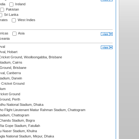
ndia
Ireland
Pakistan
Sri Lanka
rates
West Indies
ricas
Asia
eania
val
Oval, Hobart
ricket Ground, Woolloongabba, Brisbane
tadium, Cairns
 Ground, Brisbane
al, Canberra
tadium, Darwin
 Cricket Ground
dium
icket Ground
Ground, Perth
hu National Stadium, Dhaka
ho Flight Lieutenant Matiur Rahman Stadium, Chattogram
tadium, Chattogram
handu Stadium, Bogra
ia Gope Stadium, Fatullah
u Naser Stadium, Khulna
la National Stadium, Mirpur, Dhaka