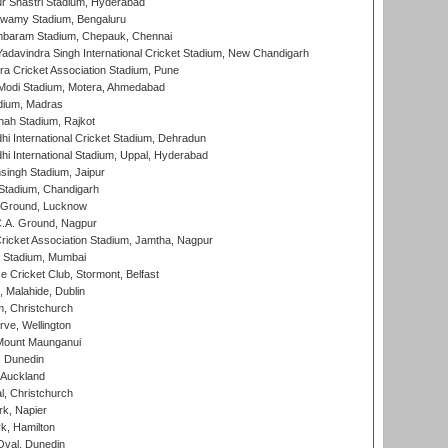
r Shastri Stadium, Hyderabad
wamy Stadium, Bengaluru
baram Stadium, Chepauk, Chennai
adavindra Singh International Cricket Stadium, New Chandigarh
a Cricket Association Stadium, Pune
Modi Stadium, Motera, Ahmedabad
dium, Madras
hah Stadium, Rajkot
hi International Cricket Stadium, Dehradun
hi International Stadium, Uppal, Hyderabad
ingh Stadium, Jaipur
Stadium, Chandigarh
y Ground, Lucknow
C.A. Ground, Nagpur
ricket Association Stadium, Jamtha, Nagpur
 Stadium, Mumbai
ce Cricket Club, Stormont, Belfast
, Malahide, Dublin
, Christchurch
ve, Wellington
Mount Maunganui
, Dunedin
 Auckland
, Christchurch
k, Napier
k, Hamilton
Oval, Dunedin