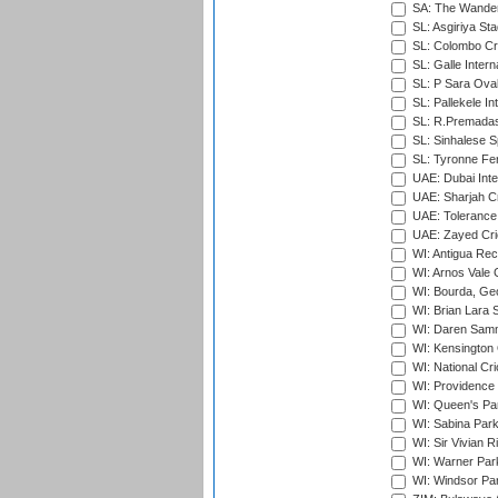
SA: The Wander
SL: Asgiriya St
SL: Colombo Cr
SL: Galle Intern
SL: P Sara Ova
SL: Pallekele In
SL: R.Premadas
SL: Sinhalese S
SL: Tyronne Fe
UAE: Dubai Inte
UAE: Sharjah Cr
UAE: Tolerance 
UAE: Zayed Cric
WI: Antigua Rec
WI: Arnos Vale 
WI: Bourda, Ge
WI: Brian Lara S
WI: Daren Sammy
WI: Kensington 
WI: National Cr
WI: Providence
WI: Queen's Park
WI: Sabina Park
WI: Sir Vivian R
WI: Warner Park,
WI: Windsor Pa