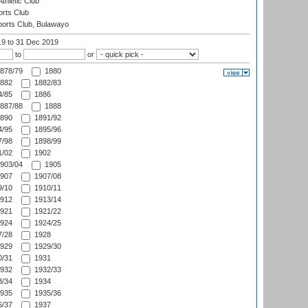
thletic Club
rts Club
orts Club, Bulawayo
19
to 31 Dec 2019
to
or
878/79
1880
882
1882/83
/85
1886
887/88
1888
890
1891/92
/95
1895/96
/98
1898/99
/02
1902
903/04
1905
907
1907/08
/10
1910/11
912
1913/14
921
1921/22
924
1924/25
/28
1928
929
1929/30
/31
1931
932
1932/33
/34
1934
935
1935/36
/37
1937