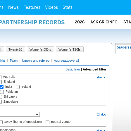
ms
News
Features
Videos
Stats
 PARTNERSHIP RECORDS
2026
ASK CRICINFO
ST
Readers 
I
Twenty20
Women's ODIs
Women's T20Is
ship
|
Team
|
Umpire and referee
|
Aggregate/overall
Basic filter
|
Advanced filter
Australia
England
India
Ireland
Pakistan
Sri Lanka
Zimbabwe
away (home of opposition)
neutral venue
angladesh