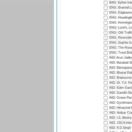
BAN: Sylhet Inte
ENG: Bramall La
ENG: Edgbaston
ENG: Headingle
ENG: Kenningto
ENG: Lord's, L
ENG: Old Traff
ENG: Riverside 
ENG: Sophia Ga
ENG: The Rose 
ENG: Trent Brid
IND: Arun Jaitle
IND: Barabati S
IND: Barsapara 
IND: Bharat Rat
IND: Brabourne
IND: Dr. Y.S. 
IND: Eden Gard
IND: Gandhi Sta
IND: Green Par
IND: Gymkhana
IND: Himachal P
IND: Holkar Cri
IND: I.S. Bindra
IND: JSCA Inter
IND: K.D.Singh 