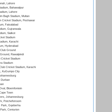
nnah, Lahore
tadium, Bahawalpur
adium, Lahore
im Bagh Stadium, Multan
n Cricket Stadium, Peshawar
ium, Faisalabad
dium, Gujranwala
dium, Sialkot
cket Stadium
tadium, Karachi
ium, Hyderabad
 Club Ground
 Ground, Rawalpindi
 Cricket Stadium
ra Stadium
lub Cricket Stadium, Karachi
k, KuGumpo City
 Johannesburg
 Durban
ban
val, Bloemfontein
 Cape Town
ers, Johannesburg
k, Potchefstroom
s Park, Gqeberha
Park, Centurion