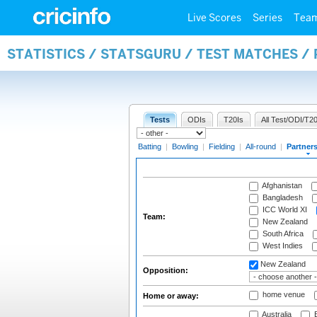
Live Scores
Series
Tea
STATISTICS / STATSGURU / TEST MATCHES /
Tests
ODIs
T20Is
All Test/ODI/T20
Batting
|
Bowling
|
Fielding
|
All-round
|
Partner
Afghanistan
Bangladesh
ICC World XI
Team:
New Zealand
South Africa
West Indies
New Zealand
Opposition:
home venue
Home or away:
Australia
B