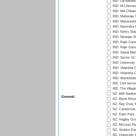
IND: Lal Bahadu
IND: M.Chinnas
IND: MA Chidam
IND: Maharaja Y
IND: Maharashtr
IND: Narendra 
IND: Nehru Sta
IND: Niranjan S
IND: Rajiv Gand
IND: Rajiv Gand
IND: Sawai Mans
IND: Sector 16 
IND: Universit
IND: Vidarbha 
IND: Vidarbha C
IND: Wankhede
IRE: Civil Servi
IRE: The Village
NZ: AMI Stadium
Ground:
NZ: Basin Reser
NZ: Bay Oval, 
NZ: Carisbrook
NZ: Eden Park,
NZ: Hagley Oval
NZ: McLean Par
NZ: Seddon Par
NZ: University 