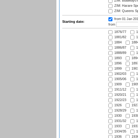
ZIM: Bulawayo A
ZIM: Harare Spo
ZIM: Queens Sp
from 01 Jan 20
Starting date:
from
1876/77
1
1881/82
1
1884
1884
1886/87
1
1888/89
1
1893
1894
1896
1897
1899
1901
1902/03
1
1905/06
1
1909
1909
1911/12
1
1920/21
1
1922/23
1
1926
1927
1928/29
1
1930
1930
1931/32
1
1933
1933
1934/35
1
1936
1936