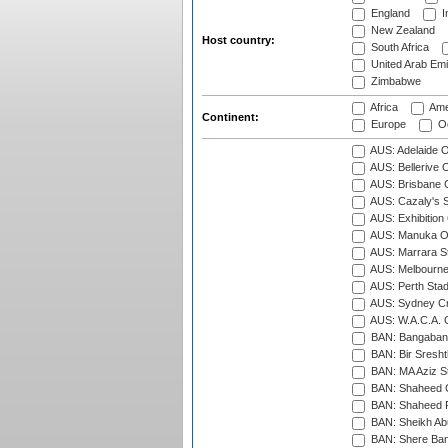
England
I
New Zealand
Host country:
South Africa
United Arab Emi
Zimbabwe
Africa
Ame
Continent:
Europe
Oc
AUS: Adelaide O
AUS: Bellerive 
AUS: Brisbane C
AUS: Cazaly's S
AUS: Exhibition
AUS: Manuka Ov
AUS: Marrara S
AUS: Melbourne
AUS: Perth Sta
AUS: Sydney Cr
AUS: W.A.C.A. 
BAN: Bangaband
BAN: Bir Sresht
BAN: MA Aziz S
BAN: Shaheed C
BAN: Shaheed R
BAN: Sheikh Ab
BAN: Shere Bang