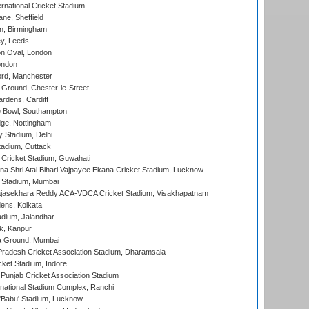
rnational Cricket Stadium
ne, Sheffield
, Birmingham
y, Leeds
n Oval, London
ondon
ord, Manchester
Ground, Chester-le-Street
rdens, Cardiff
Bowl, Southampton
ge, Nottingham
y Stadium, Delhi
tadium, Cuttack
Cricket Stadium, Guwahati
na Shri Atal Bihari Vajpayee Ekana Cricket Stadium, Lucknow
 Stadium, Mumbai
Rajasekhara Reddy ACA-VDCA Cricket Stadium, Visakhapatnam
ens, Kolkata
dium, Jalandhar
k, Kanpur
 Ground, Mumbai
radesh Cricket Association Stadium, Dharamsala
cket Stadium, Indore
 Punjab Cricket Association Stadium
national Stadium Complex, Ranchi
'Babu' Stadium, Lucknow