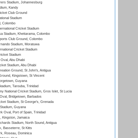
ers Stadium, Johannesburg
adium, Kandy
icket Club Ground
ational Stadium
l, Colombo
ternational Cricket Stadium
a Stadium, Khettarama, Colombo
ports Club Ground, Colombo
rnando Stadium, Moratuwa
rnational Cricket Stadium
icket Stadium
Oval, Abu Dhabi
ket Stadium, Abu Dhabi
reation Ground, St John's, Antigua
Ground, Kingstown, St Vincent
orgetown, Guyana
tadium, Tarouba, Trinidad
 National Cricket Stadium, Gros Islet, St Lucia
Oval, Bridgetown, Barbados
icket Stadium, St George's, Grenada
 Stadium, Guyana
 Oval, Port of Spain, Trinidad
, Kingston, Jamaica
ichards Stadium, North Sound, Antigua
 Basseterre, St Kitts
rk, Roseau, Dominica