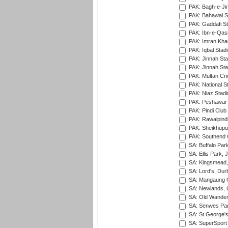
PAK: Bagh-e-Ji
PAK: Bahawal S
PAK: Gaddafi St
PAK: Ibn-e-Qas
PAK: Imran Kha
PAK: Iqbal Stad
PAK: Jinnah Sta
PAK: Jinnah Sta
PAK: Multan Cri
PAK: National S
PAK: Niaz Stad
PAK: Peshawar
PAK: Pindi Club
PAK: Rawalpindi
PAK: Sheikhupu
PAK: Southend C
SA: Buffalo Par
SA: Ellis Park,
SA: Kingsmead,
SA: Lord's, Dur
SA: Mangaung O
SA: Newlands,
SA: Old Wander
SA: Senwes Par
SA: St George'
SA: SuperSport 