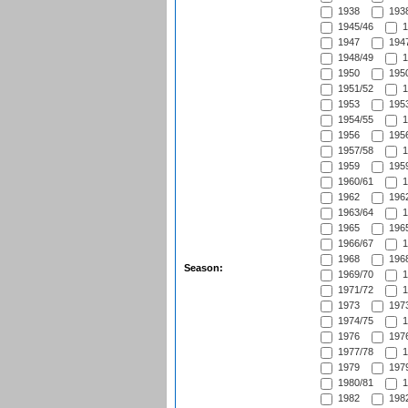
1938
1938
1945/46
1
1947
1947
1948/49
1
1950
1950
1951/52
1
1953
1953
1954/55
1
1956
1956
1957/58
1
1959
1959
1960/61
1
1962
1962
1963/64
1
1965
1965
1966/67
1
1968
1968
Season:
1969/70
1
1971/72
1
1973
1973
1974/75
1
1976
1976
1977/78
1
1979
1979
1980/81
1
1982
1982