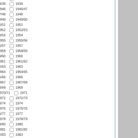
/39
1939
946
1946/47
/48
1948
949
1949/50
/51
1951
952
1952/53
/54
1954
955
1955/56
/57
1957
958
1958/59
/60
1960
961
1961/62
/63
1963
964
1964/65
/66
1966
967
1967/68
/69
1969
970/71
1971
972
1972/73
/74
1974
975
1975/76
/77
1977
978
1978/79
/80
1980
981
1981/82
/83
1983