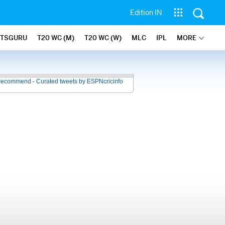
Edition IN
ATSGURU
T20 WC (M)
T20 WC (W)
MLC
IPL
MORE
recommend - Curated tweets by ESPNcricinfo