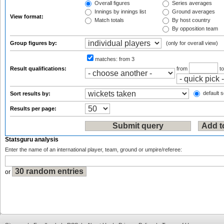
Overall figures
Series averages
Innings by innings list
Ground averages
View format:
Match totals
By host country
By opposition team
Group figures by:
(only for overall view)
matches:
from 3
Result qualifications:
from
t
default s
Sort results by:
Results per page:
Statsguru analysis
Enter the name of an international player, team, ground or umpire/referee:
or