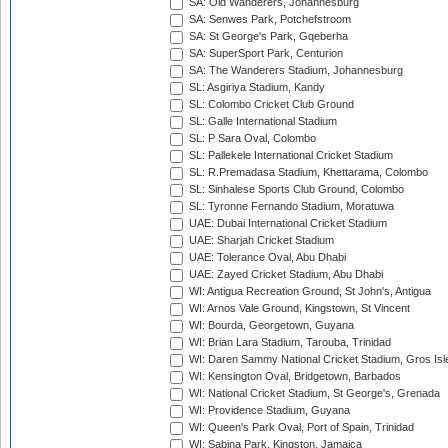
SA: Old Wanderers, Johannesburg
SA: Senwes Park, Potchefstroom
SA: St George's Park, Gqeberha
SA: SuperSport Park, Centurion
SA: The Wanderers Stadium, Johannesburg
SL: Asgiriya Stadium, Kandy
SL: Colombo Cricket Club Ground
SL: Galle International Stadium
SL: P Sara Oval, Colombo
SL: Pallekele International Cricket Stadium
SL: R.Premadasa Stadium, Khettarama, Colombo
SL: Sinhalese Sports Club Ground, Colombo
SL: Tyronne Fernando Stadium, Moratuwa
UAE: Dubai International Cricket Stadium
UAE: Sharjah Cricket Stadium
UAE: Tolerance Oval, Abu Dhabi
UAE: Zayed Cricket Stadium, Abu Dhabi
WI: Antigua Recreation Ground, St John's, Antigua
WI: Arnos Vale Ground, Kingstown, St Vincent
WI: Bourda, Georgetown, Guyana
WI: Brian Lara Stadium, Tarouba, Trinidad
WI: Daren Sammy National Cricket Stadium, Gros Isle
WI: Kensington Oval, Bridgetown, Barbados
WI: National Cricket Stadium, St George's, Grenada
WI: Providence Stadium, Guyana
WI: Queen's Park Oval, Port of Spain, Trinidad
WI: Sabina Park, Kingston, Jamaica