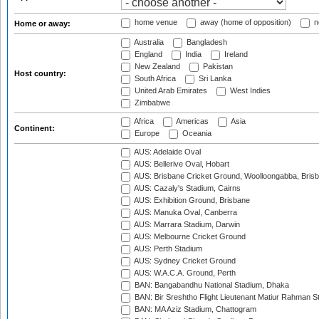
home venue
away (home of opposition)
n
Home or away:
Australia
Bangladesh
England
India
Ireland
New Zealand
Pakistan
Host country:
South Africa
Sri Lanka
United Arab Emirates
West Indies
Zimbabwe
Africa
Americas
Asia
Continent:
Europe
Oceania
AUS: Adelaide Oval
AUS: Bellerive Oval, Hobart
AUS: Brisbane Cricket Ground, Woolloongabba, Bris
AUS: Cazaly's Stadium, Cairns
AUS: Exhibition Ground, Brisbane
AUS: Manuka Oval, Canberra
AUS: Marrara Stadium, Darwin
AUS: Melbourne Cricket Ground
AUS: Perth Stadium
AUS: Sydney Cricket Ground
AUS: W.A.C.A. Ground, Perth
BAN: Bangabandhu National Stadium, Dhaka
BAN: Bir Sreshtho Flight Lieutenant Matiur Rahman 
BAN: MA Aziz Stadium, Chattogram