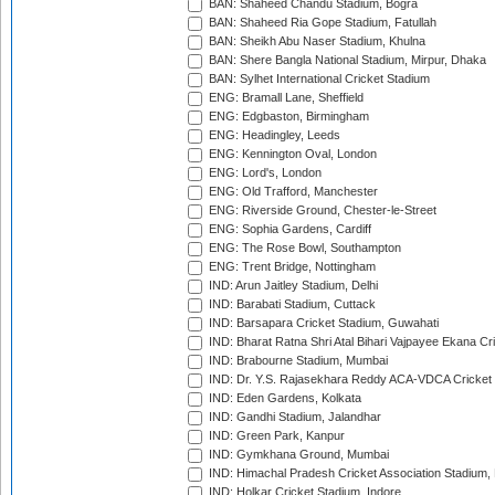
BAN: Shaheed Chandu Stadium, Bogra
BAN: Shaheed Ria Gope Stadium, Fatullah
BAN: Sheikh Abu Naser Stadium, Khulna
BAN: Shere Bangla National Stadium, Mirpur, Dhaka
BAN: Sylhet International Cricket Stadium
ENG: Bramall Lane, Sheffield
ENG: Edgbaston, Birmingham
ENG: Headingley, Leeds
ENG: Kennington Oval, London
ENG: Lord's, London
ENG: Old Trafford, Manchester
ENG: Riverside Ground, Chester-le-Street
ENG: Sophia Gardens, Cardiff
ENG: The Rose Bowl, Southampton
ENG: Trent Bridge, Nottingham
IND: Arun Jaitley Stadium, Delhi
IND: Barabati Stadium, Cuttack
IND: Barsapara Cricket Stadium, Guwahati
IND: Bharat Ratna Shri Atal Bihari Vajpayee Ekana C
IND: Brabourne Stadium, Mumbai
IND: Dr. Y.S. Rajasekhara Reddy ACA-VDCA Cricket
IND: Eden Gardens, Kolkata
IND: Gandhi Stadium, Jalandhar
IND: Green Park, Kanpur
IND: Gymkhana Ground, Mumbai
IND: Himachal Pradesh Cricket Association Stadium
IND: Holkar Cricket Stadium, Indore