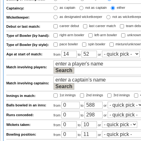
as captain
not as captain
either
Captaincy:
as designated wicketkeeper
not as wicketkeep
Wicketkeeper:
career debut
last career match
team deb
Debut or last match:
right-arm bowler
left-arm bowler
unknown
Type of Bowler (by hand):
pace bowler
spin bowler
mixture/unknow
Type of Bowler (by style):
Age at start of match:
from
to
or
Match involving players:
Match involving captains:
1st innings
2nd innings
3rd innings
4
Innings in match:
Balls bowled in an inns:
from
to
or
Runs conceded:
from
to
or
Wickets taken:
from
to
or
Bowling position:
from
to
or