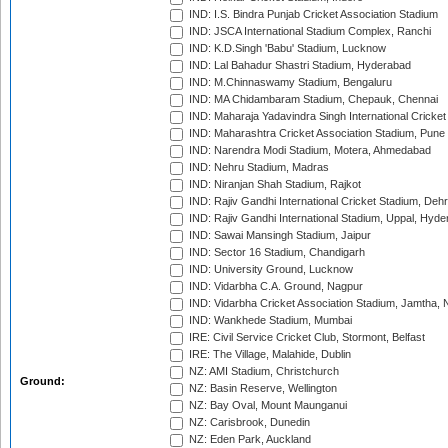
IND: I.S. Bindra Punjab Cricket Association Stadium
IND: JSCA International Stadium Complex, Ranchi
IND: K.D.Singh 'Babu' Stadium, Lucknow
IND: Lal Bahadur Shastri Stadium, Hyderabad
IND: M.Chinnaswamy Stadium, Bengaluru
IND: MA Chidambaram Stadium, Chepauk, Chennai
IND: Maharaja Yadavindra Singh International Cricke
IND: Maharashtra Cricket Association Stadium, Pune
IND: Narendra Modi Stadium, Motera, Ahmedabad
IND: Nehru Stadium, Madras
IND: Niranjan Shah Stadium, Rajkot
IND: Rajiv Gandhi International Cricket Stadium, Deh
IND: Rajiv Gandhi International Stadium, Uppal, Hyd
IND: Sawai Mansingh Stadium, Jaipur
IND: Sector 16 Stadium, Chandigarh
IND: University Ground, Lucknow
IND: Vidarbha C.A. Ground, Nagpur
IND: Vidarbha Cricket Association Stadium, Jamtha,
IND: Wankhede Stadium, Mumbai
IRE: Civil Service Cricket Club, Stormont, Belfast
IRE: The Village, Malahide, Dublin
NZ: AMI Stadium, Christchurch
Ground:
NZ: Basin Reserve, Wellington
NZ: Bay Oval, Mount Maunganui
NZ: Carisbrook, Dunedin
NZ: Eden Park, Auckland