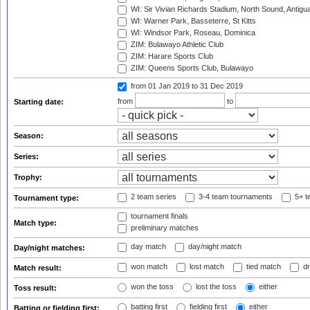
WI: Sir Vivian Richards Stadium, North Sound, Antigu
WI: Warner Park, Basseterre, St Kitts
WI: Windsor Park, Roseau, Dominica
ZIM: Bulawayo Athletic Club
ZIM: Harare Sports Club
ZIM: Queens Sports Club, Bulawayo
from 01 Jan 2019
to 31 Dec 2019
from
to
Starting date:
Season:
Series:
Trophy:
2 team series
3-4 team tournaments
5+ t
Tournament type:
tournament finals
Match type:
preliminary matches
day match
day/night match
Day/night matches:
won match
lost match
tied match
dr
Match result:
won the toss
lost the toss
either
Toss result:
batting first
fielding first
either
Batting or fielding first: