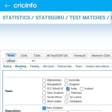
STATISTICS / STATSGURU / TEST MATCHES /
Tests
ODIs
T20Is
All Test/ODI/T20I
Twenty20
Women's ODIs
Batting
|
Bowling
|
Fielding
|
All-round
|
Partnership
|
Team
|
Umpire and referee
Afghanistan
Australia
Bangladesh
England
ICC World XI
India
Ireland
Team:
New Zealand
Pakistan
South Africa
Sri Lanka
West Indies
Zimbabwe
New Zealand
Opposition: