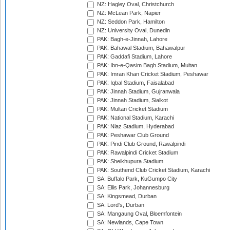
NZ: Hagley Oval, Christchurch
NZ: McLean Park, Napier
NZ: Seddon Park, Hamilton
NZ: University Oval, Dunedin
PAK: Bagh-e-Jinnah, Lahore
PAK: Bahawal Stadium, Bahawalpur
PAK: Gaddafi Stadium, Lahore
PAK: Ibn-e-Qasim Bagh Stadium, Multan
PAK: Imran Khan Cricket Stadium, Peshawar
PAK: Iqbal Stadium, Faisalabad
PAK: Jinnah Stadium, Gujranwala
PAK: Jinnah Stadium, Sialkot
PAK: Multan Cricket Stadium
PAK: National Stadium, Karachi
PAK: Niaz Stadium, Hyderabad
PAK: Peshawar Club Ground
PAK: Pindi Club Ground, Rawalpindi
PAK: Rawalpindi Cricket Stadium
PAK: Sheikhupura Stadium
PAK: Southend Club Cricket Stadium, Karachi
SA: Buffalo Park, KuGumpo City
SA: Ellis Park, Johannesburg
SA: Kingsmead, Durban
SA: Lord's, Durban
SA: Mangaung Oval, Bloemfontein
SA: Newlands, Cape Town