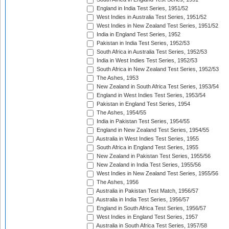
England in India Test Series, 1951/52
West Indies in Australia Test Series, 1951/52
West Indies in New Zealand Test Series, 1951/52
India in England Test Series, 1952
Pakistan in India Test Series, 1952/53
South Africa in Australia Test Series, 1952/53
India in West Indies Test Series, 1952/53
South Africa in New Zealand Test Series, 1952/53
The Ashes, 1953
New Zealand in South Africa Test Series, 1953/54
England in West Indies Test Series, 1953/54
Pakistan in England Test Series, 1954
The Ashes, 1954/55
India in Pakistan Test Series, 1954/55
England in New Zealand Test Series, 1954/55
Australia in West Indies Test Series, 1955
South Africa in England Test Series, 1955
New Zealand in Pakistan Test Series, 1955/56
New Zealand in India Test Series, 1955/56
West Indies in New Zealand Test Series, 1955/56
The Ashes, 1956
Australia in Pakistan Test Match, 1956/57
Australia in India Test Series, 1956/57
England in South Africa Test Series, 1956/57
West Indies in England Test Series, 1957
Australia in South Africa Test Series, 1957/58