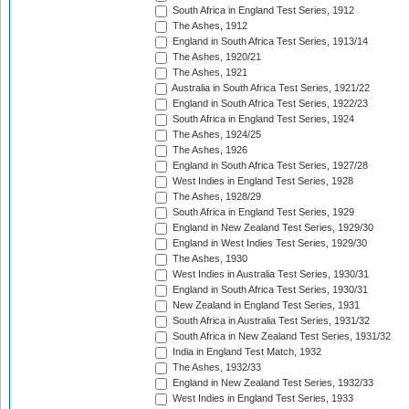
South Africa in England Test Series, 1912
The Ashes, 1912
England in South Africa Test Series, 1913/14
The Ashes, 1920/21
The Ashes, 1921
Australia in South Africa Test Series, 1921/22
England in South Africa Test Series, 1922/23
South Africa in England Test Series, 1924
The Ashes, 1924/25
The Ashes, 1926
England in South Africa Test Series, 1927/28
West Indies in England Test Series, 1928
The Ashes, 1928/29
South Africa in England Test Series, 1929
England in New Zealand Test Series, 1929/30
England in West Indies Test Series, 1929/30
The Ashes, 1930
West Indies in Australia Test Series, 1930/31
England in South Africa Test Series, 1930/31
New Zealand in England Test Series, 1931
South Africa in Australia Test Series, 1931/32
South Africa in New Zealand Test Series, 1931/32
India in England Test Match, 1932
The Ashes, 1932/33
England in New Zealand Test Series, 1932/33
West Indies in England Test Series, 1933