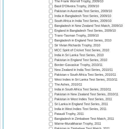
The Frank Worrell Trophy, 2009/10
Basil D'Oliveira Trophy, 2009/10
Pakistan in Australia Test Series, 2009/10
India in Bangladesh Test Series, 2009/10
South Africa in India Test Series, 2009/10
Bangladesh in New Zealand Test Match, 2009/10
England in Bangladesh Test Series, 2009/10
Trans-Tasman Trophy, 2009/10
Bangladesh in England Test Series, 2010
Sir Vivian Richards Trophy, 2010
MCC Spirit of Cricket Test Series, 2010
India in Sri Lanka Test Series, 2010
Pakistan in England Test Series, 2010
Border-Gavaskar Trophy, 2010/11
New Zealand in India Test Series, 2010/11
Pakistan v South Africa Test Series, 2010/11
West Indies in Sri Lanka Test Series, 2010/11
The Ashes, 2010/11
India in South Africa Test Series, 2010/11
Pakistan in New Zealand Test Series, 2010/11
Pakistan in West Indies Test Series, 2011
Sri Lanka in England Test Series, 2011
India in West Indies Test Series, 2011
Pataudi Trophy, 2011
Bangladesh in Zimbabwe Test Match, 2011
Warne-Muralitharan Trophy, 2011
Pakistan in Zimbabwe Test Match, 2011