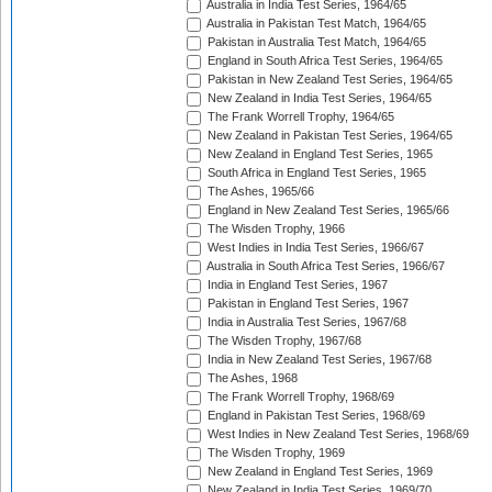
Australia in India Test Series, 1964/65
Australia in Pakistan Test Match, 1964/65
Pakistan in Australia Test Match, 1964/65
England in South Africa Test Series, 1964/65
Pakistan in New Zealand Test Series, 1964/65
New Zealand in India Test Series, 1964/65
The Frank Worrell Trophy, 1964/65
New Zealand in Pakistan Test Series, 1964/65
New Zealand in England Test Series, 1965
South Africa in England Test Series, 1965
The Ashes, 1965/66
England in New Zealand Test Series, 1965/66
The Wisden Trophy, 1966
West Indies in India Test Series, 1966/67
Australia in South Africa Test Series, 1966/67
India in England Test Series, 1967
Pakistan in England Test Series, 1967
India in Australia Test Series, 1967/68
The Wisden Trophy, 1967/68
India in New Zealand Test Series, 1967/68
The Ashes, 1968
The Frank Worrell Trophy, 1968/69
England in Pakistan Test Series, 1968/69
West Indies in New Zealand Test Series, 1968/69
The Wisden Trophy, 1969
New Zealand in England Test Series, 1969
New Zealand in India Test Series, 1969/70