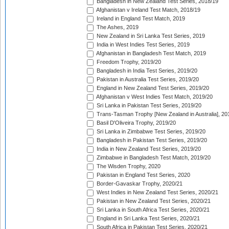
Bangladesh in New Zealand Test Series, 2018/19
Afghanistan v Ireland Test Match, 2018/19
Ireland in England Test Match, 2019
The Ashes, 2019
New Zealand in Sri Lanka Test Series, 2019
India in West Indies Test Series, 2019
Afghanistan in Bangladesh Test Match, 2019
Freedom Trophy, 2019/20
Bangladesh in India Test Series, 2019/20
Pakistan in Australia Test Series, 2019/20
England in New Zealand Test Series, 2019/20
Afghanistan v West Indies Test Match, 2019/20
Sri Lanka in Pakistan Test Series, 2019/20
Trans-Tasman Trophy [New Zealand in Australia], 20
Basil D'Oliveira Trophy, 2019/20
Sri Lanka in Zimbabwe Test Series, 2019/20
Bangladesh in Pakistan Test Series, 2019/20
India in New Zealand Test Series, 2019/20
Zimbabwe in Bangladesh Test Match, 2019/20
The Wisden Trophy, 2020
Pakistan in England Test Series, 2020
Border-Gavaskar Trophy, 2020/21
West Indies in New Zealand Test Series, 2020/21
Pakistan in New Zealand Test Series, 2020/21
Sri Lanka in South Africa Test Series, 2020/21
England in Sri Lanka Test Series, 2020/21
South Africa in Pakistan Test Series, 2020/21