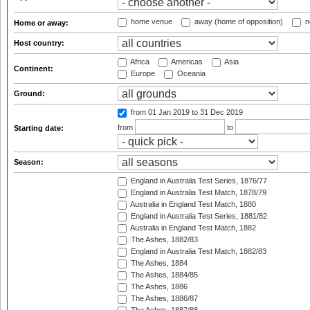
home venue
away (home of opposition)
n
Home or away:
Host country:
Africa
Americas
Asia
Continent:
Europe
Oceania
Ground:
from 01 Jan 2019
to 31 Dec 2019
from
to
Starting date:
Season:
England in Australia Test Series, 1876/77
England in Australia Test Match, 1878/79
Australia in England Test Match, 1880
England in Australia Test Series, 1881/82
Australia in England Test Match, 1882
The Ashes, 1882/83
England in Australia Test Match, 1882/83
The Ashes, 1884
The Ashes, 1884/85
The Ashes, 1886
The Ashes, 1886/87