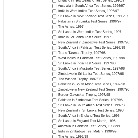
England in New Zealand Test Series, 1996/97
Australia in South Africa Test Series, 1996/97
India in West Indies Test Series, 1996/97
Sri Lanka in New Zealand Test Series, 1996/97
Pakistan in Sri Lanka Test Series, 1996/97
The Ashes, 1997
Sri Lanka in West Indies Test Series, 1997
India in Sri Lanka Test Series, 1997
New Zealand in Zimbabwe Test Series, 1997/98
South Africa in Pakistan Test Series, 1997/98
Trans-Tasman Trophy, 1997/98
West Indies in Pakistan Test Series, 1997/98
Sri Lanka in India Test Series, 1997/98
South Africa in Australia Test Series, 1997/98
Zimbabwe in Sri Lanka Test Series, 1997/98
The Wisden Trophy, 1997/98
Pakistan in South Africa Test Series, 1997/98
Zimbabwe in New Zealand Test Series, 1997/98
Border-Gavaskar Trophy, 1997/98
Pakistan in Zimbabwe Test Series, 1997/98
Sri Lanka in South Africa Test Series, 1997/98
New Zealand in Sri Lanka Test Series, 1998
South Africa in England Test Series, 1998
Sri Lanka in England Test Match, 1998
Australia in Pakistan Test Series, 1998/99
India in Zimbabwe Test Match, 1998/99
The Ashes, 1998/99