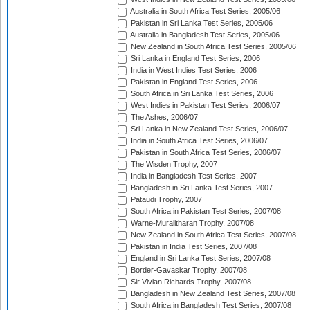
Australia in South Africa Test Series, 2005/06
Pakistan in Sri Lanka Test Series, 2005/06
Australia in Bangladesh Test Series, 2005/06
New Zealand in South Africa Test Series, 2005/06
Sri Lanka in England Test Series, 2006
India in West Indies Test Series, 2006
Pakistan in England Test Series, 2006
South Africa in Sri Lanka Test Series, 2006
West Indies in Pakistan Test Series, 2006/07
The Ashes, 2006/07
Sri Lanka in New Zealand Test Series, 2006/07
India in South Africa Test Series, 2006/07
Pakistan in South Africa Test Series, 2006/07
The Wisden Trophy, 2007
India in Bangladesh Test Series, 2007
Bangladesh in Sri Lanka Test Series, 2007
Pataudi Trophy, 2007
South Africa in Pakistan Test Series, 2007/08
Warne-Muralitharan Trophy, 2007/08
New Zealand in South Africa Test Series, 2007/08
Pakistan in India Test Series, 2007/08
England in Sri Lanka Test Series, 2007/08
Border-Gavaskar Trophy, 2007/08
Sir Vivian Richards Trophy, 2007/08
Bangladesh in New Zealand Test Series, 2007/08
South Africa in Bangladesh Test Series, 2007/08