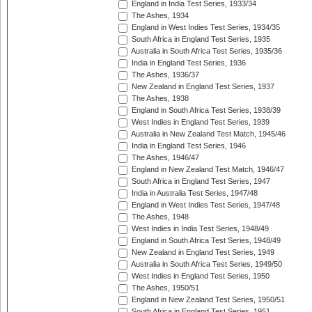
England in India Test Series, 1933/34
The Ashes, 1934
England in West Indies Test Series, 1934/35
South Africa in England Test Series, 1935
Australia in South Africa Test Series, 1935/36
India in England Test Series, 1936
The Ashes, 1936/37
New Zealand in England Test Series, 1937
The Ashes, 1938
England in South Africa Test Series, 1938/39
West Indies in England Test Series, 1939
Australia in New Zealand Test Match, 1945/46
India in England Test Series, 1946
The Ashes, 1946/47
England in New Zealand Test Match, 1946/47
South Africa in England Test Series, 1947
India in Australia Test Series, 1947/48
England in West Indies Test Series, 1947/48
The Ashes, 1948
West Indies in India Test Series, 1948/49
England in South Africa Test Series, 1948/49
New Zealand in England Test Series, 1949
Australia in South Africa Test Series, 1949/50
West Indies in England Test Series, 1950
The Ashes, 1950/51
England in New Zealand Test Series, 1950/51
South Africa in England Test Series, 1951