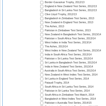
Border-Gavaskar Trophy, 2012/13
England in New Zealand Test Series, 2012/13
Bangladesh in Sri Lanka Test Series, 2012/13
Clive Lloyd Trophy, 2012/13
Bangladesh in Zimbabwe Test Series, 2013
New Zealand in England Test Series, 2013
The Ashes, 2013
Pakistan in Zimbabwe Test Series, 2013
New Zealand in Bangladesh Test Series, 2013/14
Pakistan v South Africa Test Series, 2013/14
West Indies in India Test Series, 2013/14
The Ashes, 2013/14
West Indies in New Zealand Test Series, 2013/14
India in South Africa Test Series, 2013/14
Pakistan v Sri Lanka Test Series, 2013/14
Sri Lanka in Bangladesh Test Series, 2013/14
India in New Zealand Test Series, 2013/14
Australia in South Africa Test Series, 2013/14
New Zealand in West Indies Test Series, 2014
Sri Lanka in England Test Series, 2014
Pataudi Trophy, 2014
South Africa in Sri Lanka Test Series, 2014
Pakistan in Sri Lanka Test Series, 2014
South Africa in Zimbabwe Test Match, 2014
Bangladesh in West Indies Test Series, 2014
Pakistan v Australia Test Series, 2014/15