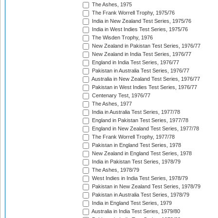
The Ashes, 1975
The Frank Worrell Trophy, 1975/76
India in New Zealand Test Series, 1975/76
India in West Indies Test Series, 1975/76
The Wisden Trophy, 1976
New Zealand in Pakistan Test Series, 1976/77
New Zealand in India Test Series, 1976/77
England in India Test Series, 1976/77
Pakistan in Australia Test Series, 1976/77
Australia in New Zealand Test Series, 1976/77
Pakistan in West Indies Test Series, 1976/77
Centenary Test, 1976/77
The Ashes, 1977
India in Australia Test Series, 1977/78
England in Pakistan Test Series, 1977/78
England in New Zealand Test Series, 1977/78
The Frank Worrell Trophy, 1977/78
Pakistan in England Test Series, 1978
New Zealand in England Test Series, 1978
India in Pakistan Test Series, 1978/79
The Ashes, 1978/79
West Indies in India Test Series, 1978/79
Pakistan in New Zealand Test Series, 1978/79
Pakistan in Australia Test Series, 1978/79
India in England Test Series, 1979
Australia in India Test Series, 1979/80