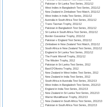
Pakistan v Sri Lanka Test Series, 2011/12
West Indies in Bangladesh Test Series, 2011/12
New Zealand in Zimbabwe Test Match, 2011/12
West Indies in India Test Series, 2011/12
Australia in South Africa Test Series, 2011/12
Trans-Tasman Trophy, 2011/12
Pakistan in Bangladesh Test Series, 2011/12
Sri Lanka in South Africa Test Series, 2011/12
Border-Gavaskar Trophy, 2011/12
Pakistan v England Test Series, 2011/12
Zimbabwe in New Zealand Test Match, 2011/12
South Africa in New Zealand Test Series, 2011/12
England in Sri Lanka Test Series, 2011/12
The Frank Worrell Trophy, 2011/12
The Wisden Trophy, 2012
Pakistan in Sri Lanka Test Series, 2012
Basil D'Oliveira Trophy, 2012
New Zealand in West Indies Test Series, 2012
New Zealand in India Test Series, 2012
South Africa in Australia Test Series, 2012/13
West Indies in Bangladesh Test Series, 2012/13
England in India Test Series, 2012/13
New Zealand in Sri Lanka Test Series, 2012/13
Warne-Muralitharan Trophy, 2012/13
New Zealand in South Africa Test Series, 2012/13
Pakistan in South Africa Test Series, 2012/13