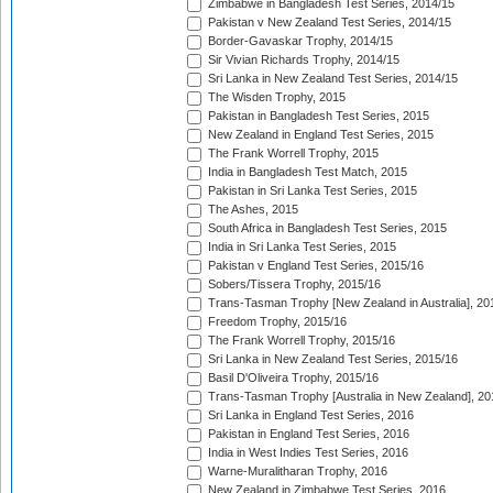
Zimbabwe in Bangladesh Test Series, 2014/15
Pakistan v New Zealand Test Series, 2014/15
Border-Gavaskar Trophy, 2014/15
Sir Vivian Richards Trophy, 2014/15
Sri Lanka in New Zealand Test Series, 2014/15
The Wisden Trophy, 2015
Pakistan in Bangladesh Test Series, 2015
New Zealand in England Test Series, 2015
The Frank Worrell Trophy, 2015
India in Bangladesh Test Match, 2015
Pakistan in Sri Lanka Test Series, 2015
The Ashes, 2015
South Africa in Bangladesh Test Series, 2015
India in Sri Lanka Test Series, 2015
Pakistan v England Test Series, 2015/16
Sobers/Tissera Trophy, 2015/16
Trans-Tasman Trophy [New Zealand in Australia], 20
Freedom Trophy, 2015/16
The Frank Worrell Trophy, 2015/16
Sri Lanka in New Zealand Test Series, 2015/16
Basil D'Oliveira Trophy, 2015/16
Trans-Tasman Trophy [Australia in New Zealand], 20
Sri Lanka in England Test Series, 2016
Pakistan in England Test Series, 2016
India in West Indies Test Series, 2016
Warne-Muralitharan Trophy, 2016
New Zealand in Zimbabwe Test Series, 2016