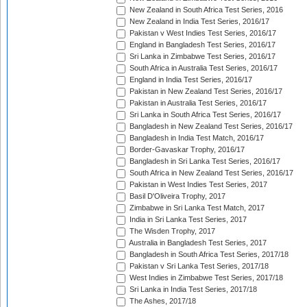
New Zealand in South Africa Test Series, 2016
New Zealand in India Test Series, 2016/17
Pakistan v West Indies Test Series, 2016/17
England in Bangladesh Test Series, 2016/17
Sri Lanka in Zimbabwe Test Series, 2016/17
South Africa in Australia Test Series, 2016/17
England in India Test Series, 2016/17
Pakistan in New Zealand Test Series, 2016/17
Pakistan in Australia Test Series, 2016/17
Sri Lanka in South Africa Test Series, 2016/17
Bangladesh in New Zealand Test Series, 2016/17
Bangladesh in India Test Match, 2016/17
Border-Gavaskar Trophy, 2016/17
Bangladesh in Sri Lanka Test Series, 2016/17
South Africa in New Zealand Test Series, 2016/17
Pakistan in West Indies Test Series, 2017
Basil D'Oliveira Trophy, 2017
Zimbabwe in Sri Lanka Test Match, 2017
India in Sri Lanka Test Series, 2017
The Wisden Trophy, 2017
Australia in Bangladesh Test Series, 2017
Bangladesh in South Africa Test Series, 2017/18
Pakistan v Sri Lanka Test Series, 2017/18
West Indies in Zimbabwe Test Series, 2017/18
Sri Lanka in India Test Series, 2017/18
The Ashes, 2017/18