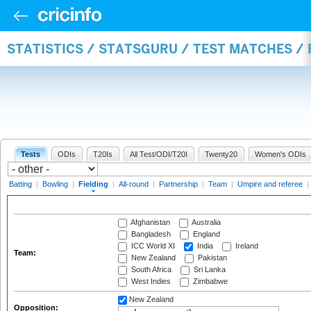
STATISTICS / STATSGURU / TEST MATCHES / 
Tests
ODIs
T20Is
All Test/ODI/T20I
Twenty20
Women's ODIs
Batting
|
Bowling
|
Fielding
|
All-round
|
Partnership
|
Team
|
Umpire and referee
|
Afghanistan
Australia
Bangladesh
England
ICC World XI
India
Ireland
Team:
New Zealand
Pakistan
South Africa
Sri Lanka
West Indies
Zimbabwe
New Zealand
Opposition: