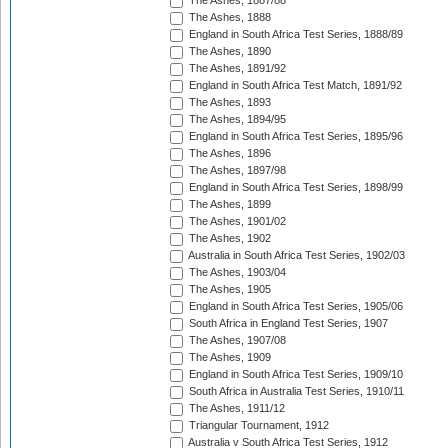
The Ashes, 1887/88
The Ashes, 1888
England in South Africa Test Series, 1888/89
The Ashes, 1890
The Ashes, 1891/92
England in South Africa Test Match, 1891/92
The Ashes, 1893
The Ashes, 1894/95
England in South Africa Test Series, 1895/96
The Ashes, 1896
The Ashes, 1897/98
England in South Africa Test Series, 1898/99
The Ashes, 1899
The Ashes, 1901/02
The Ashes, 1902
Australia in South Africa Test Series, 1902/03
The Ashes, 1903/04
The Ashes, 1905
England in South Africa Test Series, 1905/06
South Africa in England Test Series, 1907
The Ashes, 1907/08
The Ashes, 1909
England in South Africa Test Series, 1909/10
South Africa in Australia Test Series, 1910/11
The Ashes, 1911/12
Triangular Tournament, 1912
Australia v South Africa Test Series, 1912