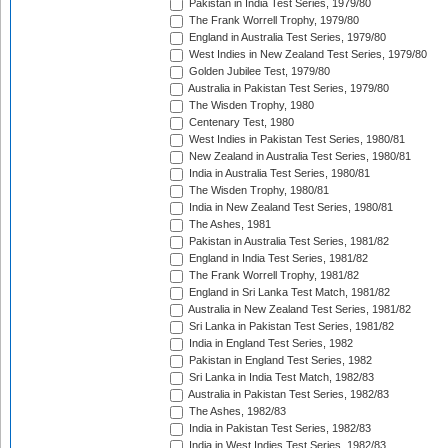
Pakistan in India Test Series, 1979/80
The Frank Worrell Trophy, 1979/80
England in Australia Test Series, 1979/80
West Indies in New Zealand Test Series, 1979/80
Golden Jubilee Test, 1979/80
Australia in Pakistan Test Series, 1979/80
The Wisden Trophy, 1980
Centenary Test, 1980
West Indies in Pakistan Test Series, 1980/81
New Zealand in Australia Test Series, 1980/81
India in Australia Test Series, 1980/81
The Wisden Trophy, 1980/81
India in New Zealand Test Series, 1980/81
The Ashes, 1981
Pakistan in Australia Test Series, 1981/82
England in India Test Series, 1981/82
The Frank Worrell Trophy, 1981/82
England in Sri Lanka Test Match, 1981/82
Australia in New Zealand Test Series, 1981/82
Sri Lanka in Pakistan Test Series, 1981/82
India in England Test Series, 1982
Pakistan in England Test Series, 1982
Sri Lanka in India Test Match, 1982/83
Australia in Pakistan Test Series, 1982/83
The Ashes, 1982/83
India in Pakistan Test Series, 1982/83
India in West Indies Test Series, 1982/83