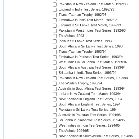
Pakistan in New Zealand Test Match, 1992/93
England in India Test Series, 1992/93
Trans-Tasman Trophy, 1992/93
Zimbabwe in India Test Match, 1992/93
England in Sri Lanka Test Match, 1992/93
Pakistan in West Indies Test Series, 1992/93
The Ashes, 1993
India in Sri Lanka Test Series, 1993
South Africa in Sri Lanka Test Series, 1993
Trans-Tasman Trophy, 1993/94
Zimbabwe in Pakistan Test Series, 1993/94
West Indies in Sri Lanka Test Match, 1993/94
South Africa in Australia Test Series, 1993/94
Sri Lanka in India Test Series, 1993/94
Pakistan in New Zealand Test Series, 1993/94
The Wisden Trophy, 1993/94
Australia in South Africa Test Series, 1993/94
India in New Zealand Test Match, 1993/94
New Zealand in England Test Series, 1994
South Africa in England Test Series, 1994
Pakistan in Sri Lanka Test Series, 1994
Australia in Pakistan Test Series, 1994/95
Sri Lanka in Zimbabwe Test Series, 1994/95
West Indies in India Test Series, 1994/95
The Ashes, 1994/95
New Zealand in South Africa Test Series, 1994/95