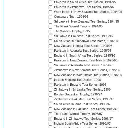
Pakistan in South Africa Test Match, 1994/95
Pakistan in Zimbabwe Test Series, 1994/95
West Indies in New Zealand Test Series, 1994/95
Centenary Test, 1994/95
Sri Lanka in New Zealand Test Series, 1994/95
The Frank Worrell Trophy, 1994/95
The Wisden Trophy, 1995
Sri Lanka in Pakistan Test Series, 1995/96
South Africa in Zimbabwe Test Match, 1995/96
New Zealand in India Test Series, 1995/96
Pakistan in Australia Test Series, 1995/96
England in South Africa Test Series, 1995/96
Pakistan in New Zealand Test Match, 1995/96
Sri Lanka in Australia Test Series, 1995/96
Zimbabwe in New Zealand Test Series, 1995/96
New Zealand in West Indies Test Series, 1995/96
India in England Test Series, 1996
Pakistan in England Test Series, 1996
Zimbabwe in Sri Lanka Test Series, 1996
Border-Gavaskar Trophy, 1996/97
Zimbabwe in Pakistan Test Series, 1996/97
South Africa in India Test Series, 1996/97
New Zealand in Pakistan Test Series, 1996/97
The Frank Worrell Trophy, 1996/97
England in Zimbabwe Test Series, 1996/97
India in South Africa Test Series, 1996/97