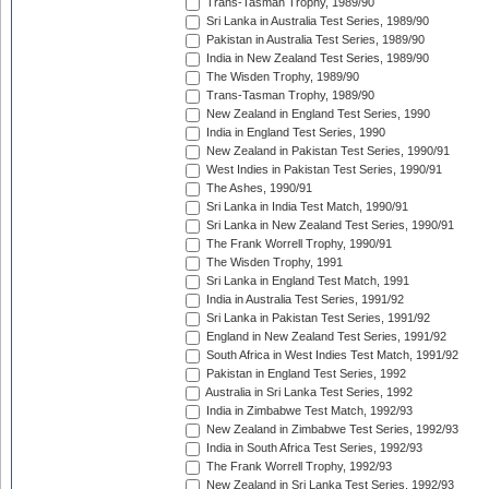
Trans-Tasman Trophy, 1989/90
Sri Lanka in Australia Test Series, 1989/90
Pakistan in Australia Test Series, 1989/90
India in New Zealand Test Series, 1989/90
The Wisden Trophy, 1989/90
Trans-Tasman Trophy, 1989/90
New Zealand in England Test Series, 1990
India in England Test Series, 1990
New Zealand in Pakistan Test Series, 1990/91
West Indies in Pakistan Test Series, 1990/91
The Ashes, 1990/91
Sri Lanka in India Test Match, 1990/91
Sri Lanka in New Zealand Test Series, 1990/91
The Frank Worrell Trophy, 1990/91
The Wisden Trophy, 1991
Sri Lanka in England Test Match, 1991
India in Australia Test Series, 1991/92
Sri Lanka in Pakistan Test Series, 1991/92
England in New Zealand Test Series, 1991/92
South Africa in West Indies Test Match, 1991/92
Pakistan in England Test Series, 1992
Australia in Sri Lanka Test Series, 1992
India in Zimbabwe Test Match, 1992/93
New Zealand in Zimbabwe Test Series, 1992/93
India in South Africa Test Series, 1992/93
The Frank Worrell Trophy, 1992/93
New Zealand in Sri Lanka Test Series, 1992/93