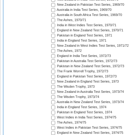
New Zealand in Pakistan Test Series, 1969/70
Australia in India Test Series, 1969/70
Australia in South Africa Test Series, 1969/70
The Ashes, 1970/71
India in West Indies Test Series, 1970/71
England in New Zealand Test Series, 1970/71
Pakistan in England Test Series, 1971
India in England Test Series, 1971
New Zealand in West Indies Test Series, 1971/72
The Ashes, 1972
England in India Test Series, 1972/73
Pakistan in Australia Test Series, 1972/73
Pakistan in New Zealand Test Series, 1972/73
The Frank Worrell Trophy, 1972/73
England in Pakistan Test Series, 1972/73
New Zealand in England Test Series, 1973
The Wisden Trophy, 1973
New Zealand in Australia Test Series, 1973/74
The Wisden Trophy, 1973/74
Australia in New Zealand Test Series, 1973/74
India in England Test Series, 1974
Pakistan in England Test Series, 1974
West Indies in India Test Series, 1974/75
The Ashes, 1974/75
West Indies in Pakistan Test Series, 1974/75
England in New Zealand Test Series, 1974/75