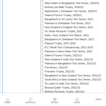
West Indies in Bangladesh Test Series, 2020/21
Anthony de Mello Trophy, 2020/21
Afghanistan v Zimbabwe Test Series, 2020/21
Sobers/Tissera Trophy, 2020/21
Bangladesh in Sri Lanka Test Series, 2021
Pakistan in Zimbabwe Test Series, 2021
New Zealand in England Test Series, 2021
Sir Vivian Richards Trophy, 2021
India v New Zealand Test Match, 2021
Bangladesh in Zimbabwe Test Match, 2021
Pataudi Trophy, 2021-2022
ICC World Test Championship, 2021-2023
Pakistan in West Indies Test Series, 2021
Sobers/Tissera Trophy, 2021/22
New Zealand in India Test Series, 2021/22
Pakistan in Bangladesh Test Series, 2021/22
The Ashes, 2021/22
Freedom Trophy, 2021/22
Bangladesh in New Zealand Test Series, 2021/22
South Africa in New Zealand Test Series, 2021/22
Sri Lanka in India Test Series, 2021/22
Benaud-Qadir Trophy, 2021/22
Botham-Richards Trophy, 2021/22
Bangladesh in South Africa Test Series, 2021/22
Sri Lanka in Bangladesh Test Series, 2022
NEWS
HOME
MATCHES
SERIES
VIDEO
New Zealand in England Test Series, 2022