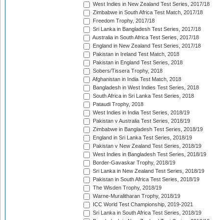
West Indies in New Zealand Test Series, 2017/18
Zimbabwe in South Africa Test Match, 2017/18
Freedom Trophy, 2017/18
Sri Lanka in Bangladesh Test Series, 2017/18
Australia in South Africa Test Series, 2017/18
England in New Zealand Test Series, 2017/18
Pakistan in Ireland Test Match, 2018
Pakistan in England Test Series, 2018
Sobers/Tissera Trophy, 2018
Afghanistan in India Test Match, 2018
Bangladesh in West Indies Test Series, 2018
South Africa in Sri Lanka Test Series, 2018
Pataudi Trophy, 2018
West Indies in India Test Series, 2018/19
Pakistan v Australia Test Series, 2018/19
Zimbabwe in Bangladesh Test Series, 2018/19
England in Sri Lanka Test Series, 2018/19
Pakistan v New Zealand Test Series, 2018/19
West Indies in Bangladesh Test Series, 2018/19
Border-Gavaskar Trophy, 2018/19
Sri Lanka in New Zealand Test Series, 2018/19
Pakistan in South Africa Test Series, 2018/19
The Wisden Trophy, 2018/19
Warne-Muralitharan Trophy, 2018/19
ICC World Test Championship, 2019-2021
Sri Lanka in South Africa Test Series, 2018/19