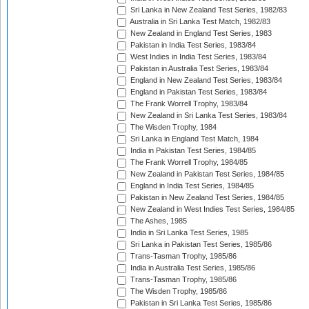
Sri Lanka in New Zealand Test Series, 1982/83
Australia in Sri Lanka Test Match, 1982/83
New Zealand in England Test Series, 1983
Pakistan in India Test Series, 1983/84
West Indies in India Test Series, 1983/84
Pakistan in Australia Test Series, 1983/84
England in New Zealand Test Series, 1983/84
England in Pakistan Test Series, 1983/84
The Frank Worrell Trophy, 1983/84
New Zealand in Sri Lanka Test Series, 1983/84
The Wisden Trophy, 1984
Sri Lanka in England Test Match, 1984
India in Pakistan Test Series, 1984/85
The Frank Worrell Trophy, 1984/85
New Zealand in Pakistan Test Series, 1984/85
England in India Test Series, 1984/85
Pakistan in New Zealand Test Series, 1984/85
New Zealand in West Indies Test Series, 1984/85
The Ashes, 1985
India in Sri Lanka Test Series, 1985
Sri Lanka in Pakistan Test Series, 1985/86
Trans-Tasman Trophy, 1985/86
India in Australia Test Series, 1985/86
Trans-Tasman Trophy, 1985/86
The Wisden Trophy, 1985/86
Pakistan in Sri Lanka Test Series, 1985/86