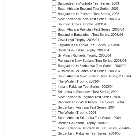
Bangladesh in Australia Test Series, 2003
South Africa in England Test Series, 2003
Bangladesh in Pakistan Test Series, 2003
New Zealand in India Test Series, 2003/04
Southern Cross Trophy, 2003/04
South Africa in Pakistan Test Series, 2003/04
England in Bangladesh Test Series, 2003/04
Clive Lloyd Trophy, 2003/04
England in Sri Lanka Test Series, 2003/04
Border-Gavaskar Trophy, 2003/04
Sir Vivian Richards Trophy, 2003/04
Pakistan in New Zealand Test Series, 2003/04
Bangladesh in Zimbabwe Test Series, 2003/04
Australia in Sri Lanka Test Series, 2003/04
South Africa in New Zealand Test Series, 2003/04
The Wisden Trophy, 2003/04
India in Pakistan Test Series, 2003/04
Sri Lanka in Zimbabwe Test Series, 2004
New Zealand in England Test Series, 2004
Bangladesh in West Indies Test Series, 2004
Sri Lanka in Australia Test Series, 2004
The Wisden Trophy, 2004
South Africa in Sri Lanka Test Series, 2004
Border-Gavaskar Trophy, 2004/05
New Zealand in Bangladesh Test Series, 2004/05
Sri Lanka in Pakistan Test Series, 2004/05