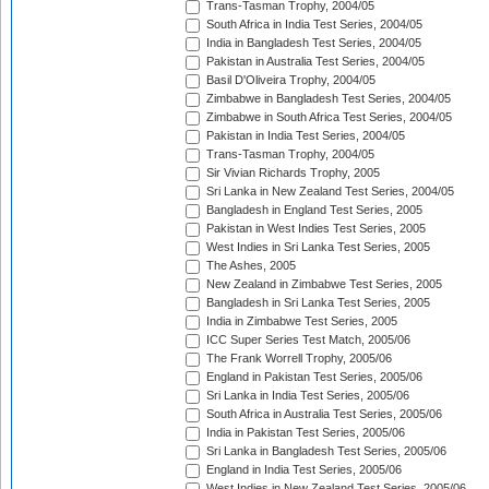
Trans-Tasman Trophy, 2004/05
South Africa in India Test Series, 2004/05
India in Bangladesh Test Series, 2004/05
Pakistan in Australia Test Series, 2004/05
Basil D'Oliveira Trophy, 2004/05
Zimbabwe in Bangladesh Test Series, 2004/05
Zimbabwe in South Africa Test Series, 2004/05
Pakistan in India Test Series, 2004/05
Trans-Tasman Trophy, 2004/05
Sir Vivian Richards Trophy, 2005
Sri Lanka in New Zealand Test Series, 2004/05
Bangladesh in England Test Series, 2005
Pakistan in West Indies Test Series, 2005
West Indies in Sri Lanka Test Series, 2005
The Ashes, 2005
New Zealand in Zimbabwe Test Series, 2005
Bangladesh in Sri Lanka Test Series, 2005
India in Zimbabwe Test Series, 2005
ICC Super Series Test Match, 2005/06
The Frank Worrell Trophy, 2005/06
England in Pakistan Test Series, 2005/06
Sri Lanka in India Test Series, 2005/06
South Africa in Australia Test Series, 2005/06
India in Pakistan Test Series, 2005/06
Sri Lanka in Bangladesh Test Series, 2005/06
England in India Test Series, 2005/06
West Indies in New Zealand Test Series, 2005/06