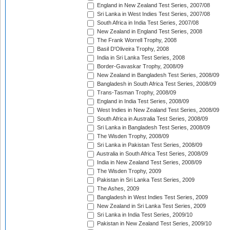
England in New Zealand Test Series, 2007/08
Sri Lanka in West Indies Test Series, 2007/08
South Africa in India Test Series, 2007/08
New Zealand in England Test Series, 2008
The Frank Worrell Trophy, 2008
Basil D'Oliveira Trophy, 2008
India in Sri Lanka Test Series, 2008
Border-Gavaskar Trophy, 2008/09
New Zealand in Bangladesh Test Series, 2008/09
Bangladesh in South Africa Test Series, 2008/09
Trans-Tasman Trophy, 2008/09
England in India Test Series, 2008/09
West Indies in New Zealand Test Series, 2008/09
South Africa in Australia Test Series, 2008/09
Sri Lanka in Bangladesh Test Series, 2008/09
The Wisden Trophy, 2008/09
Sri Lanka in Pakistan Test Series, 2008/09
Australia in South Africa Test Series, 2008/09
India in New Zealand Test Series, 2008/09
The Wisden Trophy, 2009
Pakistan in Sri Lanka Test Series, 2009
The Ashes, 2009
Bangladesh in West Indies Test Series, 2009
New Zealand in Sri Lanka Test Series, 2009
Sri Lanka in India Test Series, 2009/10
Pakistan in New Zealand Test Series, 2009/10