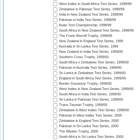
West Indies in South Africa Test Series, 1998/99
Zimbabwe in Pakistan Test Series, 1998/99
India in New Zealand Test Series, 1998/99
Pakistan in India Test Series, 1998/99
Asian Test Championship, 1998/99
South Africa in New Zealand Test Series, 1998/99
The Frank Worrell Trophy, 1998/99
New Zealand in England Test Series, 1999
Australia in Sri Lanka Test Series, 1999
New Zealand in India Test Series, 1999/00
Southern Cross Trophy, 1999/00
South Africa v Zimbabwe Test Series, 1999/00
Pakistan in Australia Test Series, 1999/00
Sri Lanka in Zimbabwe Test Series, 1999/00
England in South Africa Test Series, 1999/00
Border-Gavaskar Trophy, 1999/00
West Indies in New Zealand Test Series, 1999/00
South Africa in India Test Series, 1999/00
Sri Lanka in Pakistan Test Series, 1999/00
Trans-Tasman Trophy, 1999/00
Zimbabwe in West Indies Test Series, 1999/00
Pakistan in West Indies Test Series, 2000
Zimbabwe in England Test Series, 2000
Pakistan in Sri Lanka Test Series, 2000
The Wisden Trophy, 2000
South Africa in Sri Lanka Test Series, 2000