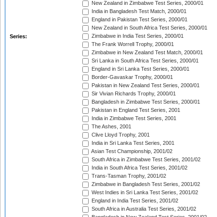
New Zealand in Zimbabwe Test Series, 2000/01
India in Bangladesh Test Match, 2000/01
England in Pakistan Test Series, 2000/01
New Zealand in South Africa Test Series, 2000/01
Zimbabwe in India Test Series, 2000/01
Series:
The Frank Worrell Trophy, 2000/01
Zimbabwe in New Zealand Test Match, 2000/01
Sri Lanka in South Africa Test Series, 2000/01
England in Sri Lanka Test Series, 2000/01
Border-Gavaskar Trophy, 2000/01
Pakistan in New Zealand Test Series, 2000/01
Sir Vivian Richards Trophy, 2000/01
Bangladesh in Zimbabwe Test Series, 2000/01
Pakistan in England Test Series, 2001
India in Zimbabwe Test Series, 2001
The Ashes, 2001
Clive Lloyd Trophy, 2001
India in Sri Lanka Test Series, 2001
Asian Test Championship, 2001/02
South Africa in Zimbabwe Test Series, 2001/02
India in South Africa Test Series, 2001/02
Trans-Tasman Trophy, 2001/02
Zimbabwe in Bangladesh Test Series, 2001/02
West Indies in Sri Lanka Test Series, 2001/02
England in India Test Series, 2001/02
South Africa in Australia Test Series, 2001/02