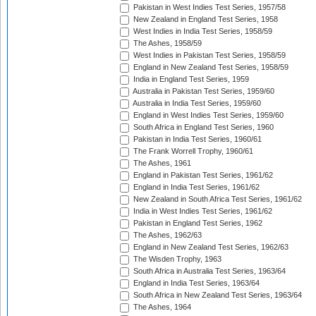
Pakistan in West Indies Test Series, 1957/58
New Zealand in England Test Series, 1958
West Indies in India Test Series, 1958/59
The Ashes, 1958/59
West Indies in Pakistan Test Series, 1958/59
England in New Zealand Test Series, 1958/59
India in England Test Series, 1959
Australia in Pakistan Test Series, 1959/60
Australia in India Test Series, 1959/60
England in West Indies Test Series, 1959/60
South Africa in England Test Series, 1960
Pakistan in India Test Series, 1960/61
The Frank Worrell Trophy, 1960/61
The Ashes, 1961
England in Pakistan Test Series, 1961/62
England in India Test Series, 1961/62
New Zealand in South Africa Test Series, 1961/62
India in West Indies Test Series, 1961/62
Pakistan in England Test Series, 1962
The Ashes, 1962/63
England in New Zealand Test Series, 1962/63
The Wisden Trophy, 1963
South Africa in Australia Test Series, 1963/64
England in India Test Series, 1963/64
South Africa in New Zealand Test Series, 1963/64
The Ashes, 1964