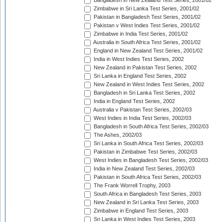
Bangladesh in New Zealand Test Series, 2001/02
Zimbabwe in Sri Lanka Test Series, 2001/02
Pakistan in Bangladesh Test Series, 2001/02
Pakistan v West Indies Test Series, 2001/02
Zimbabwe in India Test Series, 2001/02
Australia in South Africa Test Series, 2001/02
England in New Zealand Test Series, 2001/02
India in West Indies Test Series, 2002
New Zealand in Pakistan Test Series, 2002
Sri Lanka in England Test Series, 2002
New Zealand in West Indies Test Series, 2002
Bangladesh in Sri Lanka Test Series, 2002
India in England Test Series, 2002
Australia v Pakistan Test Series, 2002/03
West Indies in India Test Series, 2002/03
Bangladesh in South Africa Test Series, 2002/03
The Ashes, 2002/03
Sri Lanka in South Africa Test Series, 2002/03
Pakistan in Zimbabwe Test Series, 2002/03
West Indies in Bangladesh Test Series, 2002/03
India in New Zealand Test Series, 2002/03
Pakistan in South Africa Test Series, 2002/03
The Frank Worrell Trophy, 2003
South Africa in Bangladesh Test Series, 2003
New Zealand in Sri Lanka Test Series, 2003
Zimbabwe in England Test Series, 2003
Sri Lanka in West Indies Test Series, 2003