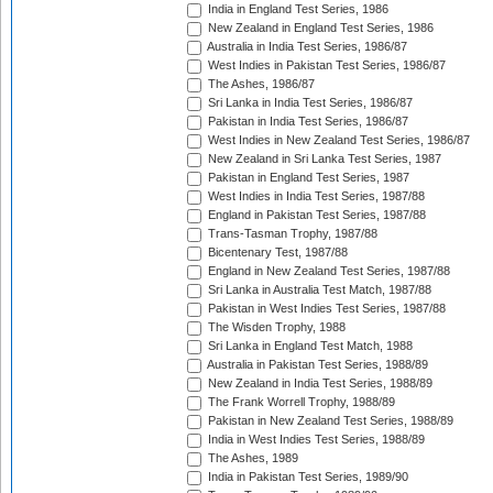
India in England Test Series, 1986
New Zealand in England Test Series, 1986
Australia in India Test Series, 1986/87
West Indies in Pakistan Test Series, 1986/87
The Ashes, 1986/87
Sri Lanka in India Test Series, 1986/87
Pakistan in India Test Series, 1986/87
West Indies in New Zealand Test Series, 1986/87
New Zealand in Sri Lanka Test Series, 1987
Pakistan in England Test Series, 1987
West Indies in India Test Series, 1987/88
England in Pakistan Test Series, 1987/88
Trans-Tasman Trophy, 1987/88
Bicentenary Test, 1987/88
England in New Zealand Test Series, 1987/88
Sri Lanka in Australia Test Match, 1987/88
Pakistan in West Indies Test Series, 1987/88
The Wisden Trophy, 1988
Sri Lanka in England Test Match, 1988
Australia in Pakistan Test Series, 1988/89
New Zealand in India Test Series, 1988/89
The Frank Worrell Trophy, 1988/89
Pakistan in New Zealand Test Series, 1988/89
India in West Indies Test Series, 1988/89
The Ashes, 1989
India in Pakistan Test Series, 1989/90