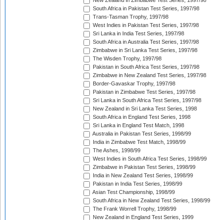
New Zealand in Zimbabwe Test Series, 1997/98
South Africa in Pakistan Test Series, 1997/98
Trans-Tasman Trophy, 1997/98
West Indies in Pakistan Test Series, 1997/98
Sri Lanka in India Test Series, 1997/98
South Africa in Australia Test Series, 1997/98
Zimbabwe in Sri Lanka Test Series, 1997/98
The Wisden Trophy, 1997/98
Pakistan in South Africa Test Series, 1997/98
Zimbabwe in New Zealand Test Series, 1997/98
Border-Gavaskar Trophy, 1997/98
Pakistan in Zimbabwe Test Series, 1997/98
Sri Lanka in South Africa Test Series, 1997/98
New Zealand in Sri Lanka Test Series, 1998
South Africa in England Test Series, 1998
Sri Lanka in England Test Match, 1998
Australia in Pakistan Test Series, 1998/99
India in Zimbabwe Test Match, 1998/99
The Ashes, 1998/99
West Indies in South Africa Test Series, 1998/99
Zimbabwe in Pakistan Test Series, 1998/99
India in New Zealand Test Series, 1998/99
Pakistan in India Test Series, 1998/99
Asian Test Championship, 1998/99
South Africa in New Zealand Test Series, 1998/99
The Frank Worrell Trophy, 1998/99
New Zealand in England Test Series, 1999