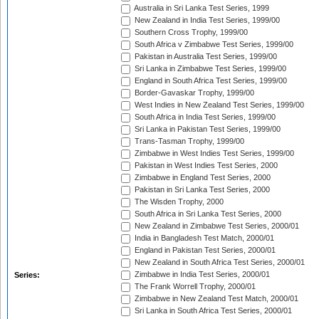
Australia in Sri Lanka Test Series, 1999
New Zealand in India Test Series, 1999/00
Southern Cross Trophy, 1999/00
South Africa v Zimbabwe Test Series, 1999/00
Pakistan in Australia Test Series, 1999/00
Sri Lanka in Zimbabwe Test Series, 1999/00
England in South Africa Test Series, 1999/00
Border-Gavaskar Trophy, 1999/00
West Indies in New Zealand Test Series, 1999/00
South Africa in India Test Series, 1999/00
Sri Lanka in Pakistan Test Series, 1999/00
Trans-Tasman Trophy, 1999/00
Zimbabwe in West Indies Test Series, 1999/00
Pakistan in West Indies Test Series, 2000
Zimbabwe in England Test Series, 2000
Pakistan in Sri Lanka Test Series, 2000
The Wisden Trophy, 2000
South Africa in Sri Lanka Test Series, 2000
New Zealand in Zimbabwe Test Series, 2000/01
India in Bangladesh Test Match, 2000/01
England in Pakistan Test Series, 2000/01
New Zealand in South Africa Test Series, 2000/01
Zimbabwe in India Test Series, 2000/01
Series:
The Frank Worrell Trophy, 2000/01
Zimbabwe in New Zealand Test Match, 2000/01
Sri Lanka in South Africa Test Series, 2000/01