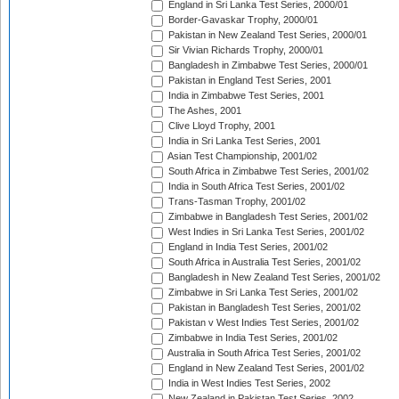
England in Sri Lanka Test Series, 2000/01
Border-Gavaskar Trophy, 2000/01
Pakistan in New Zealand Test Series, 2000/01
Sir Vivian Richards Trophy, 2000/01
Bangladesh in Zimbabwe Test Series, 2000/01
Pakistan in England Test Series, 2001
India in Zimbabwe Test Series, 2001
The Ashes, 2001
Clive Lloyd Trophy, 2001
India in Sri Lanka Test Series, 2001
Asian Test Championship, 2001/02
South Africa in Zimbabwe Test Series, 2001/02
India in South Africa Test Series, 2001/02
Trans-Tasman Trophy, 2001/02
Zimbabwe in Bangladesh Test Series, 2001/02
West Indies in Sri Lanka Test Series, 2001/02
England in India Test Series, 2001/02
South Africa in Australia Test Series, 2001/02
Bangladesh in New Zealand Test Series, 2001/02
Zimbabwe in Sri Lanka Test Series, 2001/02
Pakistan in Bangladesh Test Series, 2001/02
Pakistan v West Indies Test Series, 2001/02
Zimbabwe in India Test Series, 2001/02
Australia in South Africa Test Series, 2001/02
England in New Zealand Test Series, 2001/02
India in West Indies Test Series, 2002
New Zealand in Pakistan Test Series, 2002