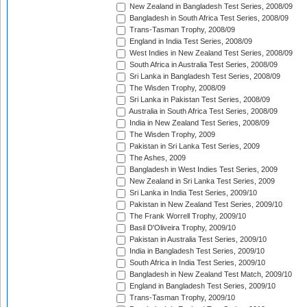
New Zealand in Bangladesh Test Series, 2008/09
Bangladesh in South Africa Test Series, 2008/09
Trans-Tasman Trophy, 2008/09
England in India Test Series, 2008/09
West Indies in New Zealand Test Series, 2008/09
South Africa in Australia Test Series, 2008/09
Sri Lanka in Bangladesh Test Series, 2008/09
The Wisden Trophy, 2008/09
Sri Lanka in Pakistan Test Series, 2008/09
Australia in South Africa Test Series, 2008/09
India in New Zealand Test Series, 2008/09
The Wisden Trophy, 2009
Pakistan in Sri Lanka Test Series, 2009
The Ashes, 2009
Bangladesh in West Indies Test Series, 2009
New Zealand in Sri Lanka Test Series, 2009
Sri Lanka in India Test Series, 2009/10
Pakistan in New Zealand Test Series, 2009/10
The Frank Worrell Trophy, 2009/10
Basil D'Oliveira Trophy, 2009/10
Pakistan in Australia Test Series, 2009/10
India in Bangladesh Test Series, 2009/10
South Africa in India Test Series, 2009/10
Bangladesh in New Zealand Test Match, 2009/10
England in Bangladesh Test Series, 2009/10
Trans-Tasman Trophy, 2009/10