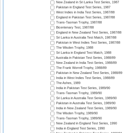
New Zealand in Sri Lanka Test Series, 1987
Pakistan in England Test Series, 1987
West Indies in India Test Series, 1987/88
England in Pakistan Test Series, 1987/88
Trans-Tasman Trophy, 1987/88
Bicentenary Test, 1987/88
England in New Zealand Test Series, 1987/88
Sri Lanka in Australia Test Match, 1987/88
Pakistan in West Indies Test Series, 1987/88
The Wisden Trophy, 1988
Sri Lanka in England Test Match, 1988
Australia in Pakistan Test Series, 1988/89
New Zealand in India Test Series, 1988/89
The Frank Worrell Trophy, 1988/89
Pakistan in New Zealand Test Series, 1988/89
India in West Indies Test Series, 1988/89
The Ashes, 1989
India in Pakistan Test Series, 1989/90
Trans-Tasman Trophy, 1989/90
Sri Lanka in Australia Test Series, 1989/90
Pakistan in Australia Test Series, 1989/90
India in New Zealand Test Series, 1989/90
The Wisden Trophy, 1989/90
Trans-Tasman Trophy, 1989/90
New Zealand in England Test Series, 1990
India in England Test Series, 1990