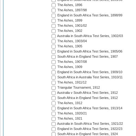
The Ashes, 1896
The Ashes, 1897/98
England in South Africa Test Series, 1898/99
The Ashes, 1899
The Ashes, 1901/02
The Ashes, 1902
Australia in South Africa Test Series, 1902/03
The Ashes, 1903/04
The Ashes, 1905
England in South Africa Test Series, 1905/06
South Africa in England Test Series, 1907
The Ashes, 1907/08
The Ashes, 1909
England in South Africa Test Series, 1909/10
South Africa in Australia Test Series, 1910/11
The Ashes, 1911/12
Triangular Tournament, 1912
Australia v South Africa Test Series, 1912
South Africa in England Test Series, 1912
The Ashes, 1912
England in South Africa Test Series, 1913/14
The Ashes, 1920/21
The Ashes, 1921
Australia in South Africa Test Series, 1921/22
England in South Africa Test Series, 1922/23
South Africa in England Test Series, 1924