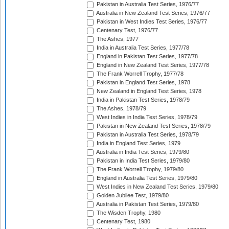
Pakistan in Australia Test Series, 1976/77
Australia in New Zealand Test Series, 1976/77
Pakistan in West Indies Test Series, 1976/77
Centenary Test, 1976/77
The Ashes, 1977
India in Australia Test Series, 1977/78
England in Pakistan Test Series, 1977/78
England in New Zealand Test Series, 1977/78
The Frank Worrell Trophy, 1977/78
Pakistan in England Test Series, 1978
New Zealand in England Test Series, 1978
India in Pakistan Test Series, 1978/79
The Ashes, 1978/79
West Indies in India Test Series, 1978/79
Pakistan in New Zealand Test Series, 1978/79
Pakistan in Australia Test Series, 1978/79
India in England Test Series, 1979
Australia in India Test Series, 1979/80
Pakistan in India Test Series, 1979/80
The Frank Worrell Trophy, 1979/80
England in Australia Test Series, 1979/80
West Indies in New Zealand Test Series, 1979/80
Golden Jubilee Test, 1979/80
Australia in Pakistan Test Series, 1979/80
The Wisden Trophy, 1980
Centenary Test, 1980