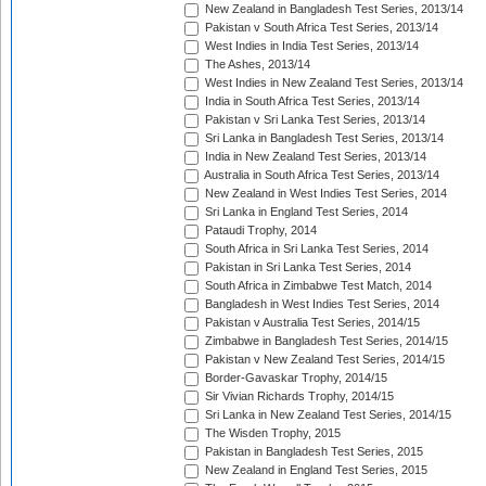
New Zealand in Bangladesh Test Series, 2013/14
Pakistan v South Africa Test Series, 2013/14
West Indies in India Test Series, 2013/14
The Ashes, 2013/14
West Indies in New Zealand Test Series, 2013/14
India in South Africa Test Series, 2013/14
Pakistan v Sri Lanka Test Series, 2013/14
Sri Lanka in Bangladesh Test Series, 2013/14
India in New Zealand Test Series, 2013/14
Australia in South Africa Test Series, 2013/14
New Zealand in West Indies Test Series, 2014
Sri Lanka in England Test Series, 2014
Pataudi Trophy, 2014
South Africa in Sri Lanka Test Series, 2014
Pakistan in Sri Lanka Test Series, 2014
South Africa in Zimbabwe Test Match, 2014
Bangladesh in West Indies Test Series, 2014
Pakistan v Australia Test Series, 2014/15
Zimbabwe in Bangladesh Test Series, 2014/15
Pakistan v New Zealand Test Series, 2014/15
Border-Gavaskar Trophy, 2014/15
Sir Vivian Richards Trophy, 2014/15
Sri Lanka in New Zealand Test Series, 2014/15
The Wisden Trophy, 2015
Pakistan in Bangladesh Test Series, 2015
New Zealand in England Test Series, 2015