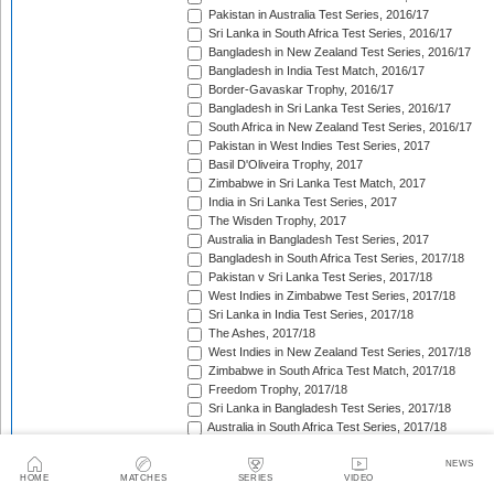
Pakistan in Australia Test Series, 2016/17
Sri Lanka in South Africa Test Series, 2016/17
Bangladesh in New Zealand Test Series, 2016/17
Bangladesh in India Test Match, 2016/17
Border-Gavaskar Trophy, 2016/17
Bangladesh in Sri Lanka Test Series, 2016/17
South Africa in New Zealand Test Series, 2016/17
Pakistan in West Indies Test Series, 2017
Basil D'Oliveira Trophy, 2017
Zimbabwe in Sri Lanka Test Match, 2017
India in Sri Lanka Test Series, 2017
The Wisden Trophy, 2017
Australia in Bangladesh Test Series, 2017
Bangladesh in South Africa Test Series, 2017/18
Pakistan v Sri Lanka Test Series, 2017/18
West Indies in Zimbabwe Test Series, 2017/18
Sri Lanka in India Test Series, 2017/18
The Ashes, 2017/18
West Indies in New Zealand Test Series, 2017/18
Zimbabwe in South Africa Test Match, 2017/18
Freedom Trophy, 2017/18
Sri Lanka in Bangladesh Test Series, 2017/18
Australia in South Africa Test Series, 2017/18
England in New Zealand Test Series, 2017/18
Pakistan in Ireland Test Match, 2018
NEWS
HOME
MATCHES
SERIES
VIDEO
Pakistan in England Test Series, 2018