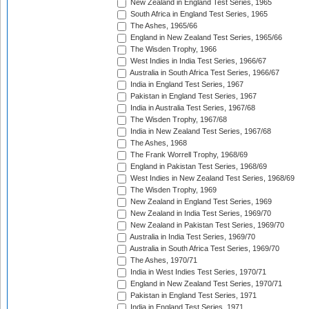
New Zealand in England Test Series, 1965
South Africa in England Test Series, 1965
The Ashes, 1965/66
England in New Zealand Test Series, 1965/66
The Wisden Trophy, 1966
West Indies in India Test Series, 1966/67
Australia in South Africa Test Series, 1966/67
India in England Test Series, 1967
Pakistan in England Test Series, 1967
India in Australia Test Series, 1967/68
The Wisden Trophy, 1967/68
India in New Zealand Test Series, 1967/68
The Ashes, 1968
The Frank Worrell Trophy, 1968/69
England in Pakistan Test Series, 1968/69
West Indies in New Zealand Test Series, 1968/69
The Wisden Trophy, 1969
New Zealand in England Test Series, 1969
New Zealand in India Test Series, 1969/70
New Zealand in Pakistan Test Series, 1969/70
Australia in India Test Series, 1969/70
Australia in South Africa Test Series, 1969/70
The Ashes, 1970/71
India in West Indies Test Series, 1970/71
England in New Zealand Test Series, 1970/71
Pakistan in England Test Series, 1971
India in England Test Series, 1971