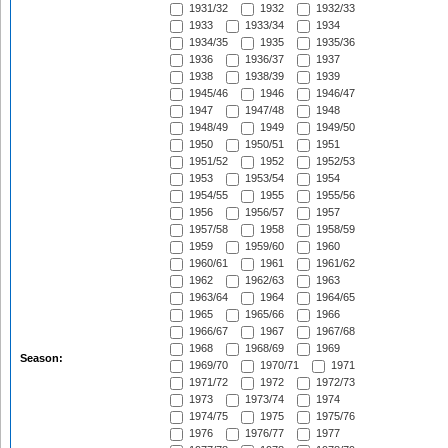
1931/32
1932
1932/33
1933
1933/34
1934
1934/35
1935
1935/36
1936
1936/37
1937
1938
1938/39
1939
1945/46
1946
1946/47
1947
1947/48
1948
1948/49
1949
1949/50
1950
1950/51
1951
1951/52
1952
1952/53
1953
1953/54
1954
1954/55
1955
1955/56
1956
1956/57
1957
1957/58
1958
1958/59
1959
1959/60
1960
1960/61
1961
1961/62
1962
1962/63
1963
1963/64
1964
1964/65
1965
1965/66
1966
1966/67
1967
1967/68
1968
1968/69
1969
Season:
1969/70
1970/71
1971
1971/72
1972
1972/73
1973
1973/74
1974
1974/75
1975
1975/76
1976
1976/77
1977