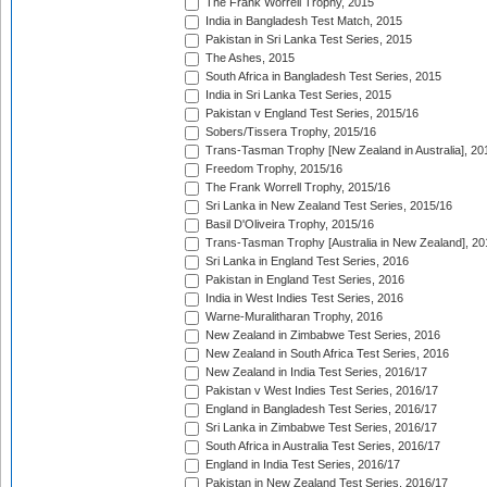
The Frank Worrell Trophy, 2015
India in Bangladesh Test Match, 2015
Pakistan in Sri Lanka Test Series, 2015
The Ashes, 2015
South Africa in Bangladesh Test Series, 2015
India in Sri Lanka Test Series, 2015
Pakistan v England Test Series, 2015/16
Sobers/Tissera Trophy, 2015/16
Trans-Tasman Trophy [New Zealand in Australia], 20
Freedom Trophy, 2015/16
The Frank Worrell Trophy, 2015/16
Sri Lanka in New Zealand Test Series, 2015/16
Basil D'Oliveira Trophy, 2015/16
Trans-Tasman Trophy [Australia in New Zealand], 20
Sri Lanka in England Test Series, 2016
Pakistan in England Test Series, 2016
India in West Indies Test Series, 2016
Warne-Muralitharan Trophy, 2016
New Zealand in Zimbabwe Test Series, 2016
New Zealand in South Africa Test Series, 2016
New Zealand in India Test Series, 2016/17
Pakistan v West Indies Test Series, 2016/17
England in Bangladesh Test Series, 2016/17
Sri Lanka in Zimbabwe Test Series, 2016/17
South Africa in Australia Test Series, 2016/17
England in India Test Series, 2016/17
Pakistan in New Zealand Test Series, 2016/17