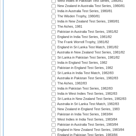
West Indies in Pakistan Test Series, 1980/81
New Zealand in Australia Test Series, 1980/81
India in Australia Test Series, 1980/81
The Wisden Trophy, 1980/81
India in New Zealand Test Series, 1980/81
The Ashes, 1981
Pakistan in Australia Test Series, 1981/82
England in India Test Series, 1981/82
The Frank Worrell Trophy, 1981/82
England in Sri Lanka Test Match, 1981/82
Australia in New Zealand Test Series, 1981/82
Sri Lanka in Pakistan Test Series, 1981/82
India in England Test Series, 1982
Pakistan in England Test Series, 1982
Sri Lanka in India Test Match, 1982/83
Australia in Pakistan Test Series, 1982/83
The Ashes, 1982/83
India in Pakistan Test Series, 1982/83
India in West Indies Test Series, 1982/83
Sri Lanka in New Zealand Test Series, 1982/83
Australia in Sri Lanka Test Match, 1982/83
New Zealand in England Test Series, 1983
Pakistan in India Test Series, 1983/84
West Indies in India Test Series, 1983/84
Pakistan in Australia Test Series, 1983/84
England in New Zealand Test Series, 1983/84
England in Pakistan Test Series, 1983/84