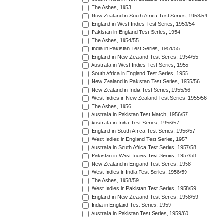
The Ashes, 1953
New Zealand in South Africa Test Series, 1953/54
England in West Indies Test Series, 1953/54
Pakistan in England Test Series, 1954
The Ashes, 1954/55
India in Pakistan Test Series, 1954/55
England in New Zealand Test Series, 1954/55
Australia in West Indies Test Series, 1955
South Africa in England Test Series, 1955
New Zealand in Pakistan Test Series, 1955/56
New Zealand in India Test Series, 1955/56
West Indies in New Zealand Test Series, 1955/56
The Ashes, 1956
Australia in Pakistan Test Match, 1956/57
Australia in India Test Series, 1956/57
England in South Africa Test Series, 1956/57
West Indies in England Test Series, 1957
Australia in South Africa Test Series, 1957/58
Pakistan in West Indies Test Series, 1957/58
New Zealand in England Test Series, 1958
West Indies in India Test Series, 1958/59
The Ashes, 1958/59
West Indies in Pakistan Test Series, 1958/59
England in New Zealand Test Series, 1958/59
India in England Test Series, 1959
Australia in Pakistan Test Series, 1959/60