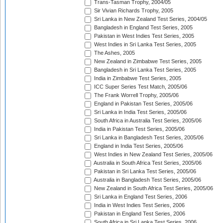
Trans-Tasman Trophy, 2004/05
Sir Vivian Richards Trophy, 2005
Sri Lanka in New Zealand Test Series, 2004/05
Bangladesh in England Test Series, 2005
Pakistan in West Indies Test Series, 2005
West Indies in Sri Lanka Test Series, 2005
The Ashes, 2005
New Zealand in Zimbabwe Test Series, 2005
Bangladesh in Sri Lanka Test Series, 2005
India in Zimbabwe Test Series, 2005
ICC Super Series Test Match, 2005/06
The Frank Worrell Trophy, 2005/06
England in Pakistan Test Series, 2005/06
Sri Lanka in India Test Series, 2005/06
South Africa in Australia Test Series, 2005/06
India in Pakistan Test Series, 2005/06
Sri Lanka in Bangladesh Test Series, 2005/06
England in India Test Series, 2005/06
West Indies in New Zealand Test Series, 2005/06
Australia in South Africa Test Series, 2005/06
Pakistan in Sri Lanka Test Series, 2005/06
Australia in Bangladesh Test Series, 2005/06
New Zealand in South Africa Test Series, 2005/06
Sri Lanka in England Test Series, 2006
India in West Indies Test Series, 2006
Pakistan in England Test Series, 2006
South Africa in Sri Lanka Test Series, 2006