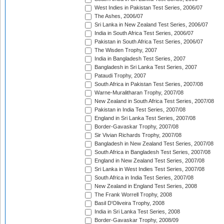
West Indies in Pakistan Test Series, 2006/07
The Ashes, 2006/07
Sri Lanka in New Zealand Test Series, 2006/07
India in South Africa Test Series, 2006/07
Pakistan in South Africa Test Series, 2006/07
The Wisden Trophy, 2007
India in Bangladesh Test Series, 2007
Bangladesh in Sri Lanka Test Series, 2007
Pataudi Trophy, 2007
South Africa in Pakistan Test Series, 2007/08
Warne-Muralitharan Trophy, 2007/08
New Zealand in South Africa Test Series, 2007/08
Pakistan in India Test Series, 2007/08
England in Sri Lanka Test Series, 2007/08
Border-Gavaskar Trophy, 2007/08
Sir Vivian Richards Trophy, 2007/08
Bangladesh in New Zealand Test Series, 2007/08
South Africa in Bangladesh Test Series, 2007/08
England in New Zealand Test Series, 2007/08
Sri Lanka in West Indies Test Series, 2007/08
South Africa in India Test Series, 2007/08
New Zealand in England Test Series, 2008
The Frank Worrell Trophy, 2008
Basil D'Oliveira Trophy, 2008
India in Sri Lanka Test Series, 2008
Border-Gavaskar Trophy, 2008/09