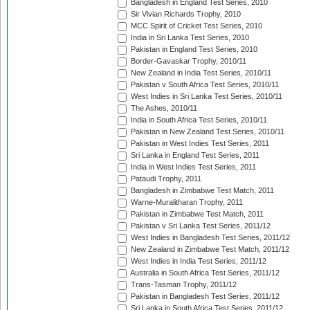
Bangladesh in England Test Series, 2010
Sir Vivian Richards Trophy, 2010
MCC Spirit of Cricket Test Series, 2010
India in Sri Lanka Test Series, 2010
Pakistan in England Test Series, 2010
Border-Gavaskar Trophy, 2010/11
New Zealand in India Test Series, 2010/11
Pakistan v South Africa Test Series, 2010/11
West Indies in Sri Lanka Test Series, 2010/11
The Ashes, 2010/11
India in South Africa Test Series, 2010/11
Pakistan in New Zealand Test Series, 2010/11
Pakistan in West Indies Test Series, 2011
Sri Lanka in England Test Series, 2011
India in West Indies Test Series, 2011
Pataudi Trophy, 2011
Bangladesh in Zimbabwe Test Match, 2011
Warne-Muralitharan Trophy, 2011
Pakistan in Zimbabwe Test Match, 2011
Pakistan v Sri Lanka Test Series, 2011/12
West Indies in Bangladesh Test Series, 2011/12
New Zealand in Zimbabwe Test Match, 2011/12
West Indies in India Test Series, 2011/12
Australia in South Africa Test Series, 2011/12
Trans-Tasman Trophy, 2011/12
Pakistan in Bangladesh Test Series, 2011/12
Sri Lanka in South Africa Test Series, 2011/12