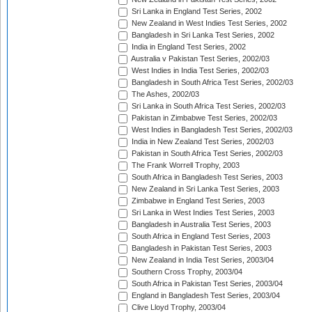
Sri Lanka in England Test Series, 2002
New Zealand in West Indies Test Series, 2002
Bangladesh in Sri Lanka Test Series, 2002
India in England Test Series, 2002
Australia v Pakistan Test Series, 2002/03
West Indies in India Test Series, 2002/03
Bangladesh in South Africa Test Series, 2002/03
The Ashes, 2002/03
Sri Lanka in South Africa Test Series, 2002/03
Pakistan in Zimbabwe Test Series, 2002/03
West Indies in Bangladesh Test Series, 2002/03
India in New Zealand Test Series, 2002/03
Pakistan in South Africa Test Series, 2002/03
The Frank Worrell Trophy, 2003
South Africa in Bangladesh Test Series, 2003
New Zealand in Sri Lanka Test Series, 2003
Zimbabwe in England Test Series, 2003
Sri Lanka in West Indies Test Series, 2003
Bangladesh in Australia Test Series, 2003
South Africa in England Test Series, 2003
Bangladesh in Pakistan Test Series, 2003
New Zealand in India Test Series, 2003/04
Southern Cross Trophy, 2003/04
South Africa in Pakistan Test Series, 2003/04
England in Bangladesh Test Series, 2003/04
Clive Lloyd Trophy, 2003/04