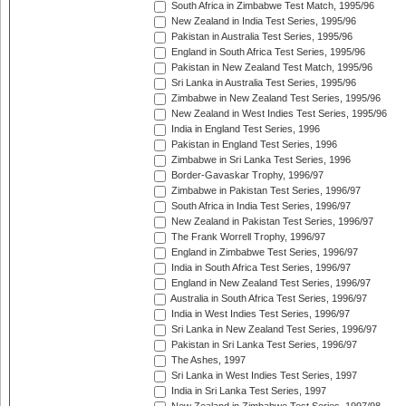
South Africa in Zimbabwe Test Match, 1995/96
New Zealand in India Test Series, 1995/96
Pakistan in Australia Test Series, 1995/96
England in South Africa Test Series, 1995/96
Pakistan in New Zealand Test Match, 1995/96
Sri Lanka in Australia Test Series, 1995/96
Zimbabwe in New Zealand Test Series, 1995/96
New Zealand in West Indies Test Series, 1995/96
India in England Test Series, 1996
Pakistan in England Test Series, 1996
Zimbabwe in Sri Lanka Test Series, 1996
Border-Gavaskar Trophy, 1996/97
Zimbabwe in Pakistan Test Series, 1996/97
South Africa in India Test Series, 1996/97
New Zealand in Pakistan Test Series, 1996/97
The Frank Worrell Trophy, 1996/97
England in Zimbabwe Test Series, 1996/97
India in South Africa Test Series, 1996/97
England in New Zealand Test Series, 1996/97
Australia in South Africa Test Series, 1996/97
India in West Indies Test Series, 1996/97
Sri Lanka in New Zealand Test Series, 1996/97
Pakistan in Sri Lanka Test Series, 1996/97
The Ashes, 1997
Sri Lanka in West Indies Test Series, 1997
India in Sri Lanka Test Series, 1997