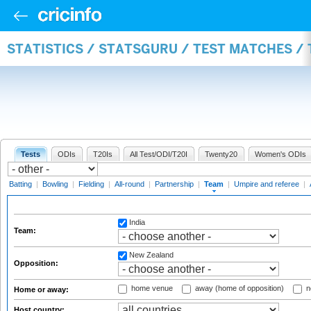
STATISTICS / STATSGURU / TEST MATCHES /
Tests
ODIs
T20Is
All Test/ODI/T20I
Twenty20
Women's ODIs
Batting
|
Bowling
|
Fielding
|
All-round
|
Partnership
|
Team
|
Umpire and referee
|
India
Team:
New Zealand
Opposition:
home venue
away (home of opposition)
n
Home or away:
Host country: