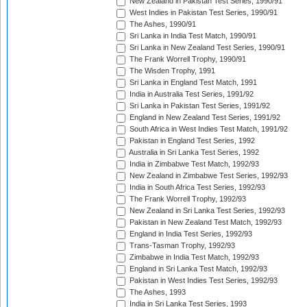
New Zealand in Pakistan Test Series, 1990/91
West Indies in Pakistan Test Series, 1990/91
The Ashes, 1990/91
Sri Lanka in India Test Match, 1990/91
Sri Lanka in New Zealand Test Series, 1990/91
The Frank Worrell Trophy, 1990/91
The Wisden Trophy, 1991
Sri Lanka in England Test Match, 1991
India in Australia Test Series, 1991/92
Sri Lanka in Pakistan Test Series, 1991/92
England in New Zealand Test Series, 1991/92
South Africa in West Indies Test Match, 1991/92
Pakistan in England Test Series, 1992
Australia in Sri Lanka Test Series, 1992
India in Zimbabwe Test Match, 1992/93
New Zealand in Zimbabwe Test Series, 1992/93
India in South Africa Test Series, 1992/93
The Frank Worrell Trophy, 1992/93
New Zealand in Sri Lanka Test Series, 1992/93
Pakistan in New Zealand Test Match, 1992/93
England in India Test Series, 1992/93
Trans-Tasman Trophy, 1992/93
Zimbabwe in India Test Match, 1992/93
England in Sri Lanka Test Match, 1992/93
Pakistan in West Indies Test Series, 1992/93
The Ashes, 1993
India in Sri Lanka Test Series, 1993