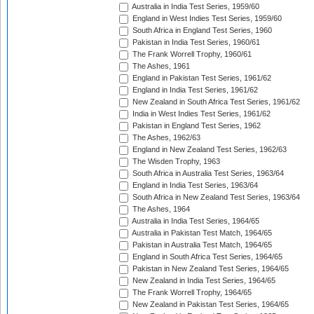
Australia in India Test Series, 1959/60
England in West Indies Test Series, 1959/60
South Africa in England Test Series, 1960
Pakistan in India Test Series, 1960/61
The Frank Worrell Trophy, 1960/61
The Ashes, 1961
England in Pakistan Test Series, 1961/62
England in India Test Series, 1961/62
New Zealand in South Africa Test Series, 1961/62
India in West Indies Test Series, 1961/62
Pakistan in England Test Series, 1962
The Ashes, 1962/63
England in New Zealand Test Series, 1962/63
The Wisden Trophy, 1963
South Africa in Australia Test Series, 1963/64
England in India Test Series, 1963/64
South Africa in New Zealand Test Series, 1963/64
The Ashes, 1964
Australia in India Test Series, 1964/65
Australia in Pakistan Test Match, 1964/65
Pakistan in Australia Test Match, 1964/65
England in South Africa Test Series, 1964/65
Pakistan in New Zealand Test Series, 1964/65
New Zealand in India Test Series, 1964/65
The Frank Worrell Trophy, 1964/65
New Zealand in Pakistan Test Series, 1964/65