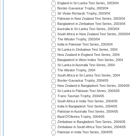
England in Sri Lanka Test Series, 2003/04
Border-Gavaskar Trophy, 2003/04
Sir Vivian Richards Trophy, 2003/04
Pakistan in New Zealand Test Series, 2003/04
Bangladesh in Zimbabwe Test Series, 2003/04
Australia in Sri Lanka Test Series, 2003/04
South Africa in New Zealand Test Series, 2003/04
The Wisden Trophy, 2003/04
India in Pakistan Test Series, 2003/04
Sri Lanka in Zimbabwe Test Series, 2004
New Zealand in England Test Series, 2004
Bangladesh in West Indies Test Series, 2004
Sri Lanka in Australia Test Series, 2004
The Wisden Trophy, 2004
South Africa in Sri Lanka Test Series, 2004
Border-Gavaskar Trophy, 2004/05
New Zealand in Bangladesh Test Series, 2004/05
Sri Lanka in Pakistan Test Series, 2004/05
Trans-Tasman Trophy, 2004/05
South Africa in India Test Series, 2004/05
India in Bangladesh Test Series, 2004/05
Pakistan in Australia Test Series, 2004/05
Basil D'Oliveira Trophy, 2004/05
Zimbabwe in Bangladesh Test Series, 2004/05
Zimbabwe in South Africa Test Series, 2004/05
Pakistan in India Test Series, 2004/05