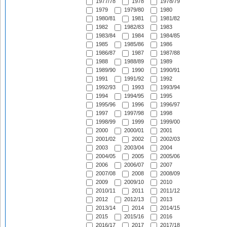
1977/78
1978
1978/79
1979
1979/80
1980
1980/81
1981
1981/82
1982
1982/83
1983
1983/84
1984
1984/85
1985
1985/86
1986
1986/87
1987
1987/88
1988
1988/89
1989
1989/90
1990
1990/91
1991
1991/92
1992
1992/93
1993
1993/94
1994
1994/95
1995
1995/96
1996
1996/97
1997
1997/98
1998
1998/99
1999
1999/00
2000
2000/01
2001
2001/02
2002
2002/03
2003
2003/04
2004
2004/05
2005
2005/06
2006
2006/07
2007
2007/08
2008
2008/09
2009
2009/10
2010
2010/11
2011
2011/12
2012
2012/13
2013
2013/14
2014
2014/15
2015
2015/16
2016
2016/17
2017
2017/18