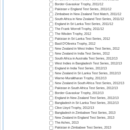
Border-Gavaskar Trophy, 2011/12
Pakistan v England Test Series, 2011/12
Zimbabwe in New Zealand Test Match, 2011/12
South Africa in New Zealand Test Series, 2011/12
England in Sri Lanka Test Series, 2011/12
The Frank Worrell Trophy, 2011/12
The Wisden Trophy, 2012
Pakistan in Sri Lanka Test Series, 2012
Basil D'Oliveira Trophy, 2012
New Zealand in West Indies Test Series, 2012
New Zealand in India Test Series, 2012
South Africa in Australia Test Series, 2012/13
West Indies in Bangladesh Test Series, 2012/13
England in India Test Series, 2012/13
New Zealand in Sri Lanka Test Series, 2012/13
Warne-Muralitharan Trophy, 2012/13
New Zealand in South Africa Test Series, 2012/13
Pakistan in South Africa Test Series, 2012/13
Border-Gavaskar Trophy, 2012/13
England in New Zealand Test Series, 2012/13
Bangladesh in Sri Lanka Test Series, 2012/13
Clive Lloyd Trophy, 2012/13
Bangladesh in Zimbabwe Test Series, 2013
New Zealand in England Test Series, 2013
The Ashes, 2013
Pakistan in Zimbabwe Test Series, 2013