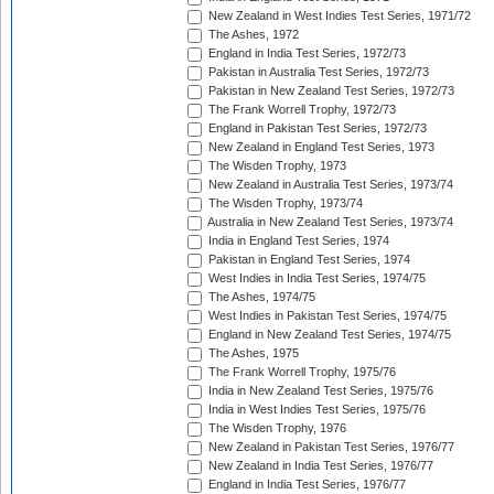
New Zealand in West Indies Test Series, 1971/72
The Ashes, 1972
England in India Test Series, 1972/73
Pakistan in Australia Test Series, 1972/73
Pakistan in New Zealand Test Series, 1972/73
The Frank Worrell Trophy, 1972/73
England in Pakistan Test Series, 1972/73
New Zealand in England Test Series, 1973
The Wisden Trophy, 1973
New Zealand in Australia Test Series, 1973/74
The Wisden Trophy, 1973/74
Australia in New Zealand Test Series, 1973/74
India in England Test Series, 1974
Pakistan in England Test Series, 1974
West Indies in India Test Series, 1974/75
The Ashes, 1974/75
West Indies in Pakistan Test Series, 1974/75
England in New Zealand Test Series, 1974/75
The Ashes, 1975
The Frank Worrell Trophy, 1975/76
India in New Zealand Test Series, 1975/76
India in West Indies Test Series, 1975/76
The Wisden Trophy, 1976
New Zealand in Pakistan Test Series, 1976/77
New Zealand in India Test Series, 1976/77
England in India Test Series, 1976/77