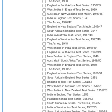
The Ashes, 1938
England in South Africa Test Series, 1938/39
West Indies in England Test Series, 1939
Australia in New Zealand Test Match, 1945/46
India in England Test Series, 1946
The Ashes, 1946/47
England in New Zealand Test Match, 1946/47
South Africa in England Test Series, 1947
India in Australia Test Series, 1947/48
England in West Indies Test Series, 1947/48
The Ashes, 1948
West Indies in India Test Series, 1948/49
England in South Africa Test Series, 1948/49
New Zealand in England Test Series, 1949
Australia in South Africa Test Series, 1949/50
West Indies in England Test Series, 1950
The Ashes, 1950/51
England in New Zealand Test Series, 1950/51
South Africa in England Test Series, 1951
England in India Test Series, 1951/52
West Indies in Australia Test Series, 1951/52
West Indies in New Zealand Test Series, 1951/52
India in England Test Series, 1952
Pakistan in India Test Series, 1952/53
South Africa in Australia Test Series, 1952/53
India in West Indies Test Series, 1952/53
South Africa in New Zealand Test Series, 1952/53