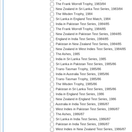
The Frank Worrell Trophy, 1983/84
New Zealand in Sri Lanka Test Series, 1983/84
The Wisden Trophy, 1984
Sri Lanka in England Test Match, 1984
India in Pakistan Test Series, 1984/85
The Frank Worrell Trophy, 1984/85
New Zealand in Pakistan Test Series, 1984/85
England in India Test Series, 1984/85
Pakistan in New Zealand Test Series, 1984/85
New Zealand in West Indies Test Series, 1984/85
The Ashes, 1985
India in Sri Lanka Test Series, 1985
Sri Lanka in Pakistan Test Series, 1985/86
Trans-Tasman Trophy, 1985/86
India in Australia Test Series, 1985/86
Trans-Tasman Trophy, 1985/86
The Wisden Trophy, 1985/86
Pakistan in Sri Lanka Test Series, 1985/86
India in England Test Series, 1986
New Zealand in England Test Series, 1986
Australia in India Test Series, 1986/87
West Indies in Pakistan Test Series, 1986/87
The Ashes, 1986/87
Sri Lanka in India Test Series, 1986/87
Pakistan in India Test Series, 1986/87
West Indies in New Zealand Test Series, 1986/87