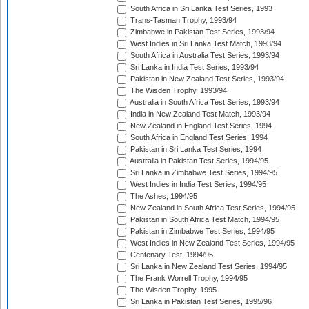
South Africa in Sri Lanka Test Series, 1993
Trans-Tasman Trophy, 1993/94
Zimbabwe in Pakistan Test Series, 1993/94
West Indies in Sri Lanka Test Match, 1993/94
South Africa in Australia Test Series, 1993/94
Sri Lanka in India Test Series, 1993/94
Pakistan in New Zealand Test Series, 1993/94
The Wisden Trophy, 1993/94
Australia in South Africa Test Series, 1993/94
India in New Zealand Test Match, 1993/94
New Zealand in England Test Series, 1994
South Africa in England Test Series, 1994
Pakistan in Sri Lanka Test Series, 1994
Australia in Pakistan Test Series, 1994/95
Sri Lanka in Zimbabwe Test Series, 1994/95
West Indies in India Test Series, 1994/95
The Ashes, 1994/95
New Zealand in South Africa Test Series, 1994/95
Pakistan in South Africa Test Match, 1994/95
Pakistan in Zimbabwe Test Series, 1994/95
West Indies in New Zealand Test Series, 1994/95
Centenary Test, 1994/95
Sri Lanka in New Zealand Test Series, 1994/95
The Frank Worrell Trophy, 1994/95
The Wisden Trophy, 1995
Sri Lanka in Pakistan Test Series, 1995/96