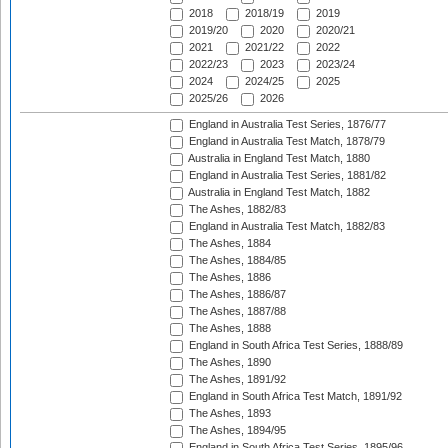
2018
2018/19
2019
2019/20
2020
2020/21
2021
2021/22
2022
2022/23
2023
2023/24
2024
2024/25
2025
2025/26
2026
England in Australia Test Series, 1876/77
England in Australia Test Match, 1878/79
Australia in England Test Match, 1880
England in Australia Test Series, 1881/82
Australia in England Test Match, 1882
The Ashes, 1882/83
England in Australia Test Match, 1882/83
The Ashes, 1884
The Ashes, 1884/85
The Ashes, 1886
The Ashes, 1886/87
The Ashes, 1887/88
The Ashes, 1888
England in South Africa Test Series, 1888/89
The Ashes, 1890
The Ashes, 1891/92
England in South Africa Test Match, 1891/92
The Ashes, 1893
The Ashes, 1894/95
England in South Africa Test Series, 1895/96