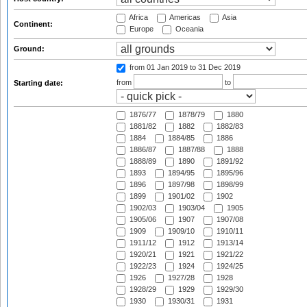
Africa
Americas
Asia
Continent:
Europe
Oceania
Ground:
from 01 Jan 2019
to 31 Dec 2019
from
to
Starting date:
1876/77
1878/79
1880
1881/82
1882
1882/83
1884
1884/85
1886
1886/87
1887/88
1888
1888/89
1890
1891/92
1893
1894/95
1895/96
1896
1897/98
1898/99
1899
1901/02
1902
1902/03
1903/04
1905
1905/06
1907
1907/08
1909
1909/10
1910/11
1911/12
1912
1913/14
1920/21
1921
1921/22
1922/23
1924
1924/25
1926
1927/28
1928
1928/29
1929
1929/30
1930
1930/31
1931