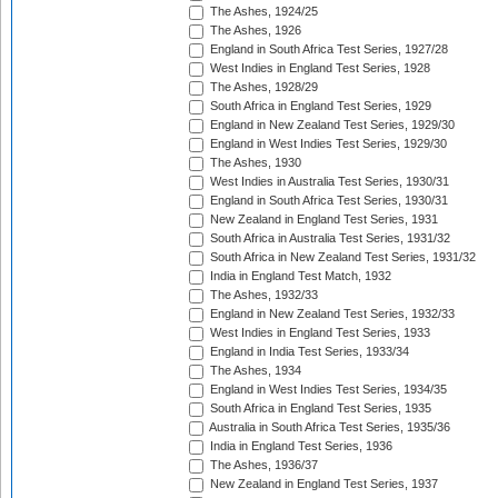
The Ashes, 1924/25
The Ashes, 1926
England in South Africa Test Series, 1927/28
West Indies in England Test Series, 1928
The Ashes, 1928/29
South Africa in England Test Series, 1929
England in New Zealand Test Series, 1929/30
England in West Indies Test Series, 1929/30
The Ashes, 1930
West Indies in Australia Test Series, 1930/31
England in South Africa Test Series, 1930/31
New Zealand in England Test Series, 1931
South Africa in Australia Test Series, 1931/32
South Africa in New Zealand Test Series, 1931/32
India in England Test Match, 1932
The Ashes, 1932/33
England in New Zealand Test Series, 1932/33
West Indies in England Test Series, 1933
England in India Test Series, 1933/34
The Ashes, 1934
England in West Indies Test Series, 1934/35
South Africa in England Test Series, 1935
Australia in South Africa Test Series, 1935/36
India in England Test Series, 1936
The Ashes, 1936/37
New Zealand in England Test Series, 1937