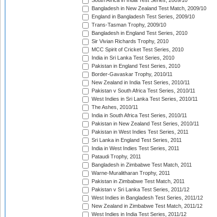
South Africa in India Test Series, 2009/10
Bangladesh in New Zealand Test Match, 2009/10
England in Bangladesh Test Series, 2009/10
Trans-Tasman Trophy, 2009/10
Bangladesh in England Test Series, 2010
Sir Vivian Richards Trophy, 2010
MCC Spirit of Cricket Test Series, 2010
India in Sri Lanka Test Series, 2010
Pakistan in England Test Series, 2010
Border-Gavaskar Trophy, 2010/11
New Zealand in India Test Series, 2010/11
Pakistan v South Africa Test Series, 2010/11
West Indies in Sri Lanka Test Series, 2010/11
The Ashes, 2010/11
India in South Africa Test Series, 2010/11
Pakistan in New Zealand Test Series, 2010/11
Pakistan in West Indies Test Series, 2011
Sri Lanka in England Test Series, 2011
India in West Indies Test Series, 2011
Pataudi Trophy, 2011
Bangladesh in Zimbabwe Test Match, 2011
Warne-Muralitharan Trophy, 2011
Pakistan in Zimbabwe Test Match, 2011
Pakistan v Sri Lanka Test Series, 2011/12
West Indies in Bangladesh Test Series, 2011/12
New Zealand in Zimbabwe Test Match, 2011/12
West Indies in India Test Series, 2011/12