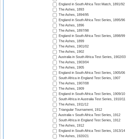
England in South Africa Test Match, 1891/92
The Ashes, 1893
The Ashes, 1894/95
England in South Africa Test Series, 1895/96
The Ashes, 1896
The Ashes, 1897/98
England in South Africa Test Series, 1898/99
The Ashes, 1899
The Ashes, 1901/02
The Ashes, 1902
Australia in South Africa Test Series, 1902/03
The Ashes, 1903/04
The Ashes, 1905
England in South Africa Test Series, 1905/06
South Africa in England Test Series, 1907
The Ashes, 1907/08
The Ashes, 1909
England in South Africa Test Series, 1909/10
South Africa in Australia Test Series, 1910/11
The Ashes, 1911/12
Triangular Tournament, 1912
Australia v South Africa Test Series, 1912
South Africa in England Test Series, 1912
The Ashes, 1912
England in South Africa Test Series, 1913/14
The Ashes, 1920/21