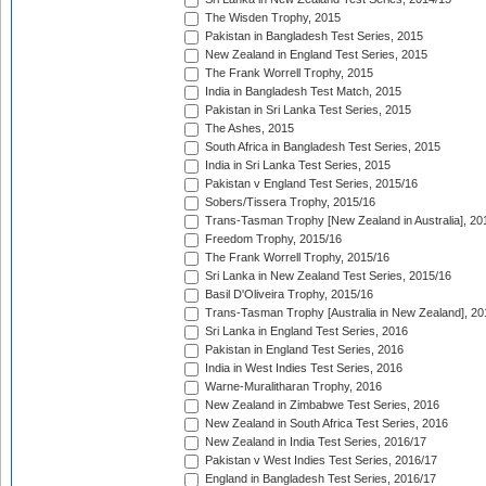
The Wisden Trophy, 2015
Pakistan in Bangladesh Test Series, 2015
New Zealand in England Test Series, 2015
The Frank Worrell Trophy, 2015
India in Bangladesh Test Match, 2015
Pakistan in Sri Lanka Test Series, 2015
The Ashes, 2015
South Africa in Bangladesh Test Series, 2015
India in Sri Lanka Test Series, 2015
Pakistan v England Test Series, 2015/16
Sobers/Tissera Trophy, 2015/16
Trans-Tasman Trophy [New Zealand in Australia], 20
Freedom Trophy, 2015/16
The Frank Worrell Trophy, 2015/16
Sri Lanka in New Zealand Test Series, 2015/16
Basil D'Oliveira Trophy, 2015/16
Trans-Tasman Trophy [Australia in New Zealand], 20
Sri Lanka in England Test Series, 2016
Pakistan in England Test Series, 2016
India in West Indies Test Series, 2016
Warne-Muralitharan Trophy, 2016
New Zealand in Zimbabwe Test Series, 2016
New Zealand in South Africa Test Series, 2016
New Zealand in India Test Series, 2016/17
Pakistan v West Indies Test Series, 2016/17
England in Bangladesh Test Series, 2016/17