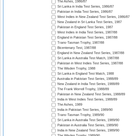
The Ashes, 1986/87
Sri Lanka in India Test Series, 1986/87
Pakistan in India Test Series, 1986/87
West Indies in New Zealand Test Series, 1986/87
New Zealand in Sri Lanka Test Series, 1987
Pakistan in England Test Series, 1987
West Indies in India Test Series, 1987/88
England in Pakistan Test Series, 1987/88
Trans-Tasman Trophy, 1987/88
Bicentenary Test, 1987/88
England in New Zealand Test Series, 1987/88
Sri Lanka in Australia Test Match, 1987/88
Pakistan in West Indies Test Series, 1987/88
The Wisden Trophy, 1988
Sri Lanka in England Test Match, 1988
Australia in Pakistan Test Series, 1988/89
New Zealand in India Test Series, 1988/89
The Frank Worrell Trophy, 1988/89
Pakistan in New Zealand Test Series, 1988/89
India in West Indies Test Series, 1988/89
The Ashes, 1989
India in Pakistan Test Series, 1989/90
Trans-Tasman Trophy, 1989/90
Sri Lanka in Australia Test Series, 1989/90
Pakistan in Australia Test Series, 1989/90
India in New Zealand Test Series, 1989/90
The Wisden Trophy, 1989/90