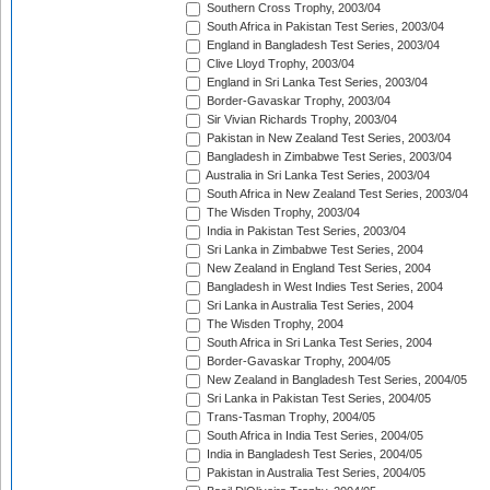
Southern Cross Trophy, 2003/04
South Africa in Pakistan Test Series, 2003/04
England in Bangladesh Test Series, 2003/04
Clive Lloyd Trophy, 2003/04
England in Sri Lanka Test Series, 2003/04
Border-Gavaskar Trophy, 2003/04
Sir Vivian Richards Trophy, 2003/04
Pakistan in New Zealand Test Series, 2003/04
Bangladesh in Zimbabwe Test Series, 2003/04
Australia in Sri Lanka Test Series, 2003/04
South Africa in New Zealand Test Series, 2003/04
The Wisden Trophy, 2003/04
India in Pakistan Test Series, 2003/04
Sri Lanka in Zimbabwe Test Series, 2004
New Zealand in England Test Series, 2004
Bangladesh in West Indies Test Series, 2004
Sri Lanka in Australia Test Series, 2004
The Wisden Trophy, 2004
South Africa in Sri Lanka Test Series, 2004
Border-Gavaskar Trophy, 2004/05
New Zealand in Bangladesh Test Series, 2004/05
Sri Lanka in Pakistan Test Series, 2004/05
Trans-Tasman Trophy, 2004/05
South Africa in India Test Series, 2004/05
India in Bangladesh Test Series, 2004/05
Pakistan in Australia Test Series, 2004/05