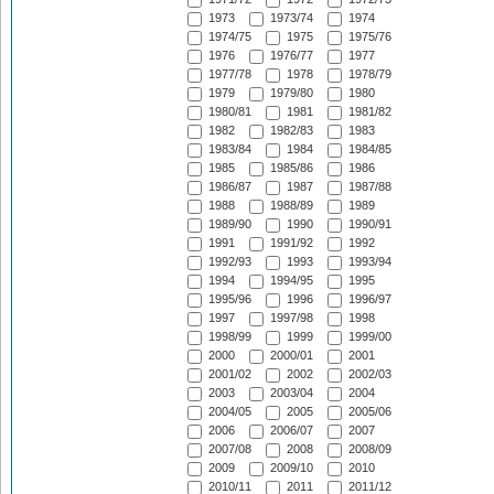
1973
1973/74
1974
1974/75
1975
1975/76
1976
1976/77
1977
1977/78
1978
1978/79
1979
1979/80
1980
1980/81
1981
1981/82
1982
1982/83
1983
1983/84
1984
1984/85
1985
1985/86
1986
1986/87
1987
1987/88
1988
1988/89
1989
1989/90
1990
1990/91
1991
1991/92
1992
1992/93
1993
1993/94
1994
1994/95
1995
1995/96
1996
1996/97
1997
1997/98
1998
1998/99
1999
1999/00
2000
2000/01
2001
2001/02
2002
2002/03
2003
2003/04
2004
2004/05
2005
2005/06
2006
2006/07
2007
2007/08
2008
2008/09
2009
2009/10
2010
2010/11
2011
2011/12