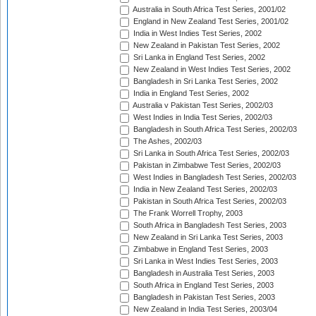
Australia in South Africa Test Series, 2001/02
England in New Zealand Test Series, 2001/02
India in West Indies Test Series, 2002
New Zealand in Pakistan Test Series, 2002
Sri Lanka in England Test Series, 2002
New Zealand in West Indies Test Series, 2002
Bangladesh in Sri Lanka Test Series, 2002
India in England Test Series, 2002
Australia v Pakistan Test Series, 2002/03
West Indies in India Test Series, 2002/03
Bangladesh in South Africa Test Series, 2002/03
The Ashes, 2002/03
Sri Lanka in South Africa Test Series, 2002/03
Pakistan in Zimbabwe Test Series, 2002/03
West Indies in Bangladesh Test Series, 2002/03
India in New Zealand Test Series, 2002/03
Pakistan in South Africa Test Series, 2002/03
The Frank Worrell Trophy, 2003
South Africa in Bangladesh Test Series, 2003
New Zealand in Sri Lanka Test Series, 2003
Zimbabwe in England Test Series, 2003
Sri Lanka in West Indies Test Series, 2003
Bangladesh in Australia Test Series, 2003
South Africa in England Test Series, 2003
Bangladesh in Pakistan Test Series, 2003
New Zealand in India Test Series, 2003/04