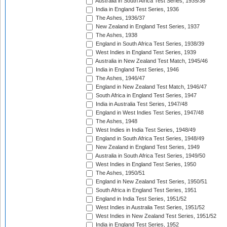
Australia in South Africa Test Series, 1935/36
India in England Test Series, 1936
The Ashes, 1936/37
New Zealand in England Test Series, 1937
The Ashes, 1938
England in South Africa Test Series, 1938/39
West Indies in England Test Series, 1939
Australia in New Zealand Test Match, 1945/46
India in England Test Series, 1946
The Ashes, 1946/47
England in New Zealand Test Match, 1946/47
South Africa in England Test Series, 1947
India in Australia Test Series, 1947/48
England in West Indies Test Series, 1947/48
The Ashes, 1948
West Indies in India Test Series, 1948/49
England in South Africa Test Series, 1948/49
New Zealand in England Test Series, 1949
Australia in South Africa Test Series, 1949/50
West Indies in England Test Series, 1950
The Ashes, 1950/51
England in New Zealand Test Series, 1950/51
South Africa in England Test Series, 1951
England in India Test Series, 1951/52
West Indies in Australia Test Series, 1951/52
West Indies in New Zealand Test Series, 1951/52
India in England Test Series, 1952