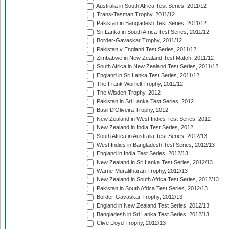
Australia in South Africa Test Series, 2011/12
Trans-Tasman Trophy, 2011/12
Pakistan in Bangladesh Test Series, 2011/12
Sri Lanka in South Africa Test Series, 2011/12
Border-Gavaskar Trophy, 2011/12
Pakistan v England Test Series, 2011/12
Zimbabwe in New Zealand Test Match, 2011/12
South Africa in New Zealand Test Series, 2011/12
England in Sri Lanka Test Series, 2011/12
The Frank Worrell Trophy, 2011/12
The Wisden Trophy, 2012
Pakistan in Sri Lanka Test Series, 2012
Basil D'Oliveira Trophy, 2012
New Zealand in West Indies Test Series, 2012
New Zealand in India Test Series, 2012
South Africa in Australia Test Series, 2012/13
West Indies in Bangladesh Test Series, 2012/13
England in India Test Series, 2012/13
New Zealand in Sri Lanka Test Series, 2012/13
Warne-Muralitharan Trophy, 2012/13
New Zealand in South Africa Test Series, 2012/13
Pakistan in South Africa Test Series, 2012/13
Border-Gavaskar Trophy, 2012/13
England in New Zealand Test Series, 2012/13
Bangladesh in Sri Lanka Test Series, 2012/13
Clive Lloyd Trophy, 2012/13