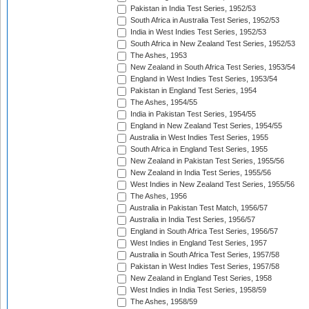
Pakistan in India Test Series, 1952/53
South Africa in Australia Test Series, 1952/53
India in West Indies Test Series, 1952/53
South Africa in New Zealand Test Series, 1952/53
The Ashes, 1953
New Zealand in South Africa Test Series, 1953/54
England in West Indies Test Series, 1953/54
Pakistan in England Test Series, 1954
The Ashes, 1954/55
India in Pakistan Test Series, 1954/55
England in New Zealand Test Series, 1954/55
Australia in West Indies Test Series, 1955
South Africa in England Test Series, 1955
New Zealand in Pakistan Test Series, 1955/56
New Zealand in India Test Series, 1955/56
West Indies in New Zealand Test Series, 1955/56
The Ashes, 1956
Australia in Pakistan Test Match, 1956/57
Australia in India Test Series, 1956/57
England in South Africa Test Series, 1956/57
West Indies in England Test Series, 1957
Australia in South Africa Test Series, 1957/58
Pakistan in West Indies Test Series, 1957/58
New Zealand in England Test Series, 1958
West Indies in India Test Series, 1958/59
The Ashes, 1958/59