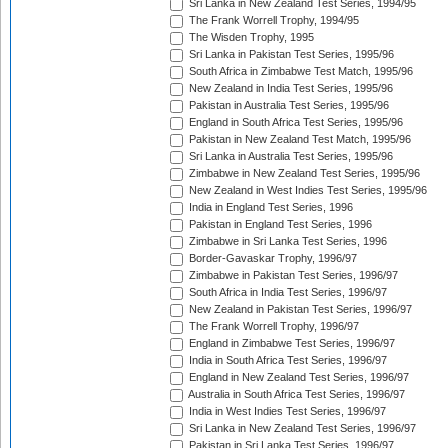
Sri Lanka in New Zealand Test Series, 1994/95
The Frank Worrell Trophy, 1994/95
The Wisden Trophy, 1995
Sri Lanka in Pakistan Test Series, 1995/96
South Africa in Zimbabwe Test Match, 1995/96
New Zealand in India Test Series, 1995/96
Pakistan in Australia Test Series, 1995/96
England in South Africa Test Series, 1995/96
Pakistan in New Zealand Test Match, 1995/96
Sri Lanka in Australia Test Series, 1995/96
Zimbabwe in New Zealand Test Series, 1995/96
New Zealand in West Indies Test Series, 1995/96
India in England Test Series, 1996
Pakistan in England Test Series, 1996
Zimbabwe in Sri Lanka Test Series, 1996
Border-Gavaskar Trophy, 1996/97
Zimbabwe in Pakistan Test Series, 1996/97
South Africa in India Test Series, 1996/97
New Zealand in Pakistan Test Series, 1996/97
The Frank Worrell Trophy, 1996/97
England in Zimbabwe Test Series, 1996/97
India in South Africa Test Series, 1996/97
England in New Zealand Test Series, 1996/97
Australia in South Africa Test Series, 1996/97
India in West Indies Test Series, 1996/97
Sri Lanka in New Zealand Test Series, 1996/97
Pakistan in Sri Lanka Test Series, 1996/97