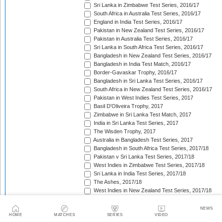
Sri Lanka in Zimbabwe Test Series, 2016/17
South Africa in Australia Test Series, 2016/17
England in India Test Series, 2016/17
Pakistan in New Zealand Test Series, 2016/17
Pakistan in Australia Test Series, 2016/17
Sri Lanka in South Africa Test Series, 2016/17
Bangladesh in New Zealand Test Series, 2016/17
Bangladesh in India Test Match, 2016/17
Border-Gavaskar Trophy, 2016/17
Bangladesh in Sri Lanka Test Series, 2016/17
South Africa in New Zealand Test Series, 2016/17
Pakistan in West Indies Test Series, 2017
Basil D'Oliveira Trophy, 2017
Zimbabwe in Sri Lanka Test Match, 2017
India in Sri Lanka Test Series, 2017
The Wisden Trophy, 2017
Australia in Bangladesh Test Series, 2017
Bangladesh in South Africa Test Series, 2017/18
Pakistan v Sri Lanka Test Series, 2017/18
West Indies in Zimbabwe Test Series, 2017/18
Sri Lanka in India Test Series, 2017/18
The Ashes, 2017/18
West Indies in New Zealand Test Series, 2017/18
Zimbabwe in South Africa Test Match, 2017/18
Freedom Trophy, 2017/18
NEWS
HOME
MATCHES
SERIES
VIDEO
Sri Lanka in Bangladesh Test Series, 2017/18