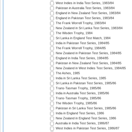
West Indies in India Test Series, 1983/84
Pakistan in Australia Test Series, 1983/84
England in New Zealand Test Series, 1983/84
England in Pakistan Test Series, 1983/84
The Frank Worrell Trophy, 1983/84
New Zealand in Sri Lanka Test Series, 1983/84
The Wisden Trophy, 1984
Sri Lanka in England Test Match, 1984
India in Pakistan Test Series, 1984/85
The Frank Worrell Trophy, 1984/85
New Zealand in Pakistan Test Series, 1984/85
England in India Test Series, 1984/85
Pakistan in New Zealand Test Series, 1984/85
New Zealand in West Indies Test Series, 1984/85
The Ashes, 1985
India in Sri Lanka Test Series, 1985
Sri Lanka in Pakistan Test Series, 1985/86
Trans-Tasman Trophy, 1985/86
India in Australia Test Series, 1985/86
Trans-Tasman Trophy, 1985/86
The Wisden Trophy, 1985/86
Pakistan in Sri Lanka Test Series, 1985/86
India in England Test Series, 1986
New Zealand in England Test Series, 1986
Australia in India Test Series, 1986/87
West Indies in Pakistan Test Series, 1986/87