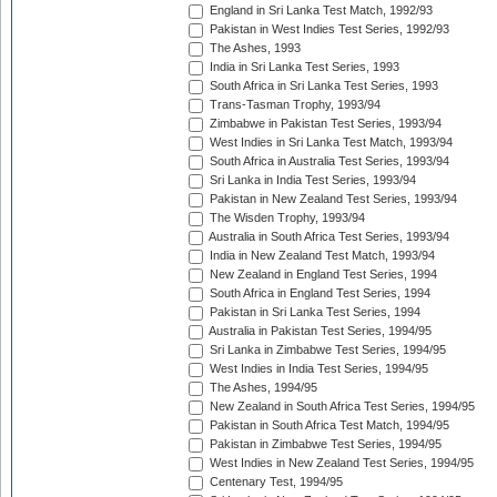
England in Sri Lanka Test Match, 1992/93
Pakistan in West Indies Test Series, 1992/93
The Ashes, 1993
India in Sri Lanka Test Series, 1993
South Africa in Sri Lanka Test Series, 1993
Trans-Tasman Trophy, 1993/94
Zimbabwe in Pakistan Test Series, 1993/94
West Indies in Sri Lanka Test Match, 1993/94
South Africa in Australia Test Series, 1993/94
Sri Lanka in India Test Series, 1993/94
Pakistan in New Zealand Test Series, 1993/94
The Wisden Trophy, 1993/94
Australia in South Africa Test Series, 1993/94
India in New Zealand Test Match, 1993/94
New Zealand in England Test Series, 1994
South Africa in England Test Series, 1994
Pakistan in Sri Lanka Test Series, 1994
Australia in Pakistan Test Series, 1994/95
Sri Lanka in Zimbabwe Test Series, 1994/95
West Indies in India Test Series, 1994/95
The Ashes, 1994/95
New Zealand in South Africa Test Series, 1994/95
Pakistan in South Africa Test Match, 1994/95
Pakistan in Zimbabwe Test Series, 1994/95
West Indies in New Zealand Test Series, 1994/95
Centenary Test, 1994/95