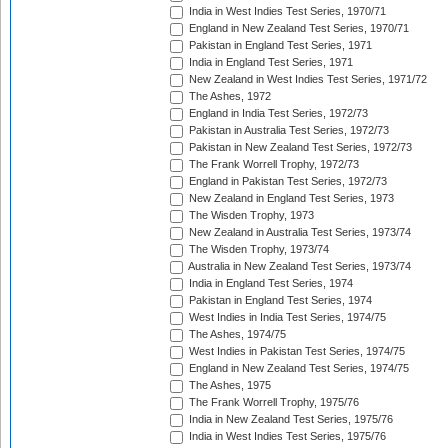
India in West Indies Test Series, 1970/71
England in New Zealand Test Series, 1970/71
Pakistan in England Test Series, 1971
India in England Test Series, 1971
New Zealand in West Indies Test Series, 1971/72
The Ashes, 1972
England in India Test Series, 1972/73
Pakistan in Australia Test Series, 1972/73
Pakistan in New Zealand Test Series, 1972/73
The Frank Worrell Trophy, 1972/73
England in Pakistan Test Series, 1972/73
New Zealand in England Test Series, 1973
The Wisden Trophy, 1973
New Zealand in Australia Test Series, 1973/74
The Wisden Trophy, 1973/74
Australia in New Zealand Test Series, 1973/74
India in England Test Series, 1974
Pakistan in England Test Series, 1974
West Indies in India Test Series, 1974/75
The Ashes, 1974/75
West Indies in Pakistan Test Series, 1974/75
England in New Zealand Test Series, 1974/75
The Ashes, 1975
The Frank Worrell Trophy, 1975/76
India in New Zealand Test Series, 1975/76
India in West Indies Test Series, 1975/76