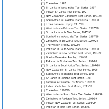
The Ashes, 1997
Sri Lanka in West Indies Test Series, 1997
India in Sri Lanka Test Series, 1997
New Zealand in Zimbabwe Test Series, 1997/98
South Africa in Pakistan Test Series, 1997/98
Trans-Tasman Trophy, 1997/98
West Indies in Pakistan Test Series, 1997/98
Sri Lanka in India Test Series, 1997/98
South Africa in Australia Test Series, 1997/98
Zimbabwe in Sri Lanka Test Series, 1997/98
The Wisden Trophy, 1997/98
Pakistan in South Africa Test Series, 1997/98
Zimbabwe in New Zealand Test Series, 1997/98
Border-Gavaskar Trophy, 1997/98
Pakistan in Zimbabwe Test Series, 1997/98
Sri Lanka in South Africa Test Series, 1997/98
New Zealand in Sri Lanka Test Series, 1998
South Africa in England Test Series, 1998
Sri Lanka in England Test Match, 1998
Australia in Pakistan Test Series, 1998/99
India in Zimbabwe Test Match, 1998/99
The Ashes, 1998/99
West Indies in South Africa Test Series, 1998/99
Zimbabwe in Pakistan Test Series, 1998/99
India in New Zealand Test Series, 1998/99
Pakistan in India Test Series, 1998/99