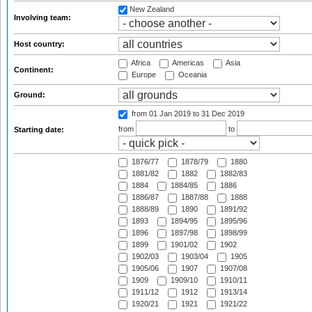
New Zealand
Involving team:
Host country:
Africa
Americas
Asia
Continent:
Europe
Oceania
Ground:
from 01 Jan 2019
to 31 Dec 2019
from
to
Starting date:
1876/77
1878/79
1880
1881/82
1882
1882/83
1884
1884/85
1886
1886/87
1887/88
1888
1888/89
1890
1891/92
1893
1894/95
1895/96
1896
1897/98
1898/99
1899
1901/02
1902
1902/03
1903/04
1905
1905/06
1907
1907/08
1909
1909/10
1910/11
1911/12
1912
1913/14
1920/21
1921
1921/22