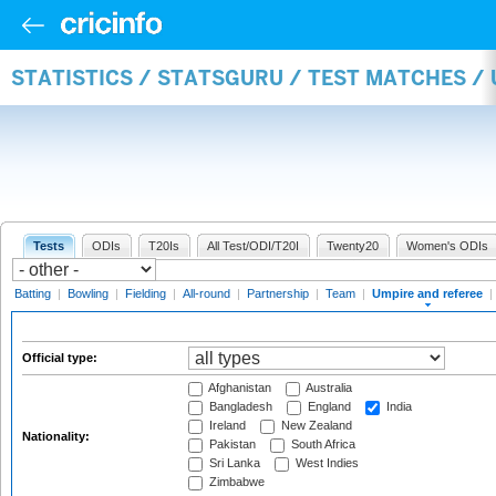
STATISTICS / STATSGURU / TEST MATCHES /
Tests
ODIs
T20Is
All Test/ODI/T20I
Twenty20
Women's ODIs
Batting
|
Bowling
|
Fielding
|
All-round
|
Partnership
|
Team
|
Umpire and referee
|
Official type:
Afghanistan
Australia
Bangladesh
England
India
Ireland
New Zealand
Nationality:
Pakistan
South Africa
Sri Lanka
West Indies
Zimbabwe