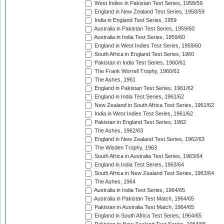
West Indies in Pakistan Test Series, 1958/59
England in New Zealand Test Series, 1958/59
India in England Test Series, 1959
Australia in Pakistan Test Series, 1959/60
Australia in India Test Series, 1959/60
England in West Indies Test Series, 1959/60
South Africa in England Test Series, 1960
Pakistan in India Test Series, 1960/61
The Frank Worrell Trophy, 1960/61
The Ashes, 1961
England in Pakistan Test Series, 1961/62
England in India Test Series, 1961/62
New Zealand in South Africa Test Series, 1961/62
India in West Indies Test Series, 1961/62
Pakistan in England Test Series, 1962
The Ashes, 1962/63
England in New Zealand Test Series, 1962/63
The Wisden Trophy, 1963
South Africa in Australia Test Series, 1963/64
England in India Test Series, 1963/64
South Africa in New Zealand Test Series, 1963/64
The Ashes, 1964
Australia in India Test Series, 1964/65
Australia in Pakistan Test Match, 1964/65
Pakistan in Australia Test Match, 1964/65
England in South Africa Test Series, 1964/65