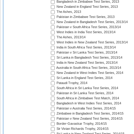
Bangladesh in Zimbabwe Test Series, 2013
New Zealand in England Test Series, 2013
The Ashes, 2013
Pakistan in Zimbabwe Test Series, 2013
New Zealand in Bangladesh Test Series, 2013/14
Pakistan v South Africa Test Series, 2013/14
West Indies in India Test Series, 2013/14
The Ashes, 2013/14
West Indies in New Zealand Test Series, 2013/14
India in South Africa Test Series, 2013/14
Pakistan v Sri Lanka Test Series, 2013/14
Sri Lanka in Bangladesh Test Series, 2013/14
India in New Zealand Test Series, 2013/14
Australia in South Africa Test Series, 2013/14
New Zealand in West Indies Test Series, 2014
Sri Lanka in England Test Series, 2014
Pataudi Trophy, 2014
South Africa in Sri Lanka Test Series, 2014
Pakistan in Sri Lanka Test Series, 2014
South Africa in Zimbabwe Test Match, 2014
Bangladesh in West Indies Test Series, 2014
Pakistan v Australia Test Series, 2014/15
Zimbabwe in Bangladesh Test Series, 2014/15
Pakistan v New Zealand Test Series, 2014/15
Border-Gavaskar Trophy, 2014/15
Sir Vivian Richards Trophy, 2014/15
Sri Lanka in New Zealand Test Series, 2014/15