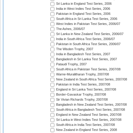
Sri Lanka in England Test Series, 2006
India in West Indies Test Series, 2006
Pakistan in England Test Series, 2006
South Africa in Sri Lanka Test Series, 2006
West Indies in Pakistan Test Series, 2006/07
The Ashes, 2006/07
Sri Lanka in New Zealand Test Series, 2006/07
India in South Africa Test Series, 2006/07
Pakistan in South Africa Test Series, 2006/07
The Wisden Trophy, 2007
India in Bangladesh Test Series, 2007
Bangladesh in Sri Lanka Test Series, 2007
Pataudi Trophy, 2007
South Africa in Pakistan Test Series, 2007/08
Warne-Muralitharan Trophy, 2007/08
New Zealand in South Africa Test Series, 2007/08
Pakistan in India Test Series, 2007/08
England in Sri Lanka Test Series, 2007/08
Border-Gavaskar Trophy, 2007/08
Sir Vivian Richards Trophy, 2007/08
Bangladesh in New Zealand Test Series, 2007/08
South Africa in Bangladesh Test Series, 2007/08
England in New Zealand Test Series, 2007/08
Sri Lanka in West Indies Test Series, 2007/08
South Africa in India Test Series, 2007/08
New Zealand in England Test Series, 2008