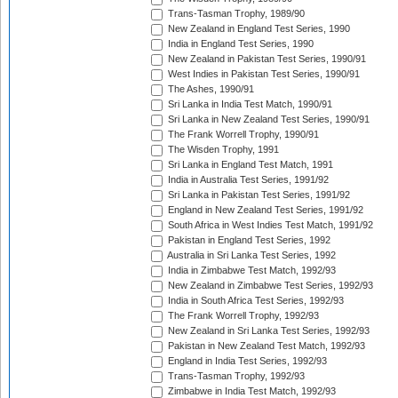
Trans-Tasman Trophy, 1989/90
New Zealand in England Test Series, 1990
India in England Test Series, 1990
New Zealand in Pakistan Test Series, 1990/91
West Indies in Pakistan Test Series, 1990/91
The Ashes, 1990/91
Sri Lanka in India Test Match, 1990/91
Sri Lanka in New Zealand Test Series, 1990/91
The Frank Worrell Trophy, 1990/91
The Wisden Trophy, 1991
Sri Lanka in England Test Match, 1991
India in Australia Test Series, 1991/92
Sri Lanka in Pakistan Test Series, 1991/92
England in New Zealand Test Series, 1991/92
South Africa in West Indies Test Match, 1991/92
Pakistan in England Test Series, 1992
Australia in Sri Lanka Test Series, 1992
India in Zimbabwe Test Match, 1992/93
New Zealand in Zimbabwe Test Series, 1992/93
India in South Africa Test Series, 1992/93
The Frank Worrell Trophy, 1992/93
New Zealand in Sri Lanka Test Series, 1992/93
Pakistan in New Zealand Test Match, 1992/93
England in India Test Series, 1992/93
Trans-Tasman Trophy, 1992/93
Zimbabwe in India Test Match, 1992/93