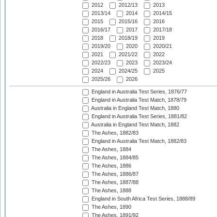
2012
2012/13
2013
2013/14
2014
2014/15
2015
2015/16
2016
2016/17
2017
2017/18
2018
2018/19
2019
2019/20
2020
2020/21
2021
2021/22
2022
2022/23
2023
2023/24
2024
2024/25
2025
2025/26
2026
England in Australia Test Series, 1876/77
England in Australia Test Match, 1878/79
Australia in England Test Match, 1880
England in Australia Test Series, 1881/82
Australia in England Test Match, 1882
The Ashes, 1882/83
England in Australia Test Match, 1882/83
The Ashes, 1884
The Ashes, 1884/85
The Ashes, 1886
The Ashes, 1886/87
The Ashes, 1887/88
The Ashes, 1888
England in South Africa Test Series, 1888/89
The Ashes, 1890
The Ashes, 1891/92