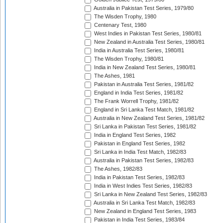
Australia in Pakistan Test Series, 1979/80
The Wisden Trophy, 1980
Centenary Test, 1980
West Indies in Pakistan Test Series, 1980/81
New Zealand in Australia Test Series, 1980/81
India in Australia Test Series, 1980/81
The Wisden Trophy, 1980/81
India in New Zealand Test Series, 1980/81
The Ashes, 1981
Pakistan in Australia Test Series, 1981/82
England in India Test Series, 1981/82
The Frank Worrell Trophy, 1981/82
England in Sri Lanka Test Match, 1981/82
Australia in New Zealand Test Series, 1981/82
Sri Lanka in Pakistan Test Series, 1981/82
India in England Test Series, 1982
Pakistan in England Test Series, 1982
Sri Lanka in India Test Match, 1982/83
Australia in Pakistan Test Series, 1982/83
The Ashes, 1982/83
India in Pakistan Test Series, 1982/83
India in West Indies Test Series, 1982/83
Sri Lanka in New Zealand Test Series, 1982/83
Australia in Sri Lanka Test Match, 1982/83
New Zealand in England Test Series, 1983
Pakistan in India Test Series, 1983/84