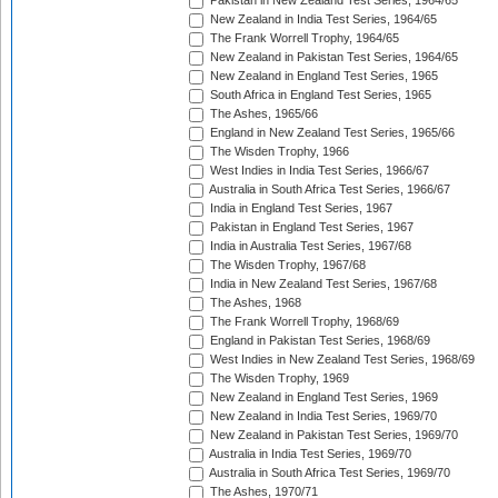
Pakistan in New Zealand Test Series, 1964/65
New Zealand in India Test Series, 1964/65
The Frank Worrell Trophy, 1964/65
New Zealand in Pakistan Test Series, 1964/65
New Zealand in England Test Series, 1965
South Africa in England Test Series, 1965
The Ashes, 1965/66
England in New Zealand Test Series, 1965/66
The Wisden Trophy, 1966
West Indies in India Test Series, 1966/67
Australia in South Africa Test Series, 1966/67
India in England Test Series, 1967
Pakistan in England Test Series, 1967
India in Australia Test Series, 1967/68
The Wisden Trophy, 1967/68
India in New Zealand Test Series, 1967/68
The Ashes, 1968
The Frank Worrell Trophy, 1968/69
England in Pakistan Test Series, 1968/69
West Indies in New Zealand Test Series, 1968/69
The Wisden Trophy, 1969
New Zealand in England Test Series, 1969
New Zealand in India Test Series, 1969/70
New Zealand in Pakistan Test Series, 1969/70
Australia in India Test Series, 1969/70
Australia in South Africa Test Series, 1969/70
The Ashes, 1970/71