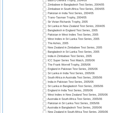
Basil D'Oliveira Trophy, 2004/05
Zimbabwe in Bangladesh Test Series, 2004/05
Zimbabwe in South Africa Test Series, 2004/05
Pakistan in India Test Series, 2004/05
Trans-Tasman Trophy, 2004/05
Sir Vivian Richards Trophy, 2005
Sri Lanka in New Zealand Test Series, 2004/05
Bangladesh in England Test Series, 2005
Pakistan in West Indies Test Series, 2005
West Indies in Sri Lanka Test Series, 2005
The Ashes, 2005
New Zealand in Zimbabwe Test Series, 2005
Bangladesh in Sri Lanka Test Series, 2005
India in Zimbabwe Test Series, 2005
ICC Super Series Test Match, 2005/06
The Frank Worrell Trophy, 2005/06
England in Pakistan Test Series, 2005/06
Sri Lanka in India Test Series, 2005/06
South Africa in Australia Test Series, 2005/06
India in Pakistan Test Series, 2005/06
Sri Lanka in Bangladesh Test Series, 2005/06
England in India Test Series, 2005/06
West Indies in New Zealand Test Series, 2005/06
Australia in South Africa Test Series, 2005/06
Pakistan in Sri Lanka Test Series, 2005/06
Australia in Bangladesh Test Series, 2005/06
New Zealand in South Africa Test Series, 2005/06