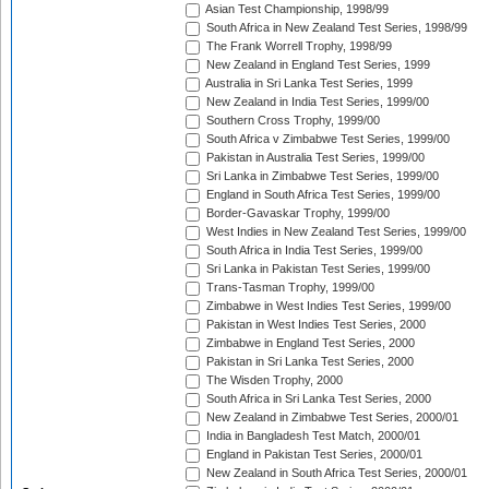
Asian Test Championship, 1998/99
South Africa in New Zealand Test Series, 1998/99
The Frank Worrell Trophy, 1998/99
New Zealand in England Test Series, 1999
Australia in Sri Lanka Test Series, 1999
New Zealand in India Test Series, 1999/00
Southern Cross Trophy, 1999/00
South Africa v Zimbabwe Test Series, 1999/00
Pakistan in Australia Test Series, 1999/00
Sri Lanka in Zimbabwe Test Series, 1999/00
England in South Africa Test Series, 1999/00
Border-Gavaskar Trophy, 1999/00
West Indies in New Zealand Test Series, 1999/00
South Africa in India Test Series, 1999/00
Sri Lanka in Pakistan Test Series, 1999/00
Trans-Tasman Trophy, 1999/00
Zimbabwe in West Indies Test Series, 1999/00
Pakistan in West Indies Test Series, 2000
Zimbabwe in England Test Series, 2000
Pakistan in Sri Lanka Test Series, 2000
The Wisden Trophy, 2000
South Africa in Sri Lanka Test Series, 2000
New Zealand in Zimbabwe Test Series, 2000/01
India in Bangladesh Test Match, 2000/01
England in Pakistan Test Series, 2000/01
New Zealand in South Africa Test Series, 2000/01