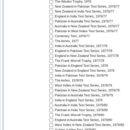
The Wisden Trophy, 1976
New Zealand in Pakistan Test Series, 1976/77
New Zealand in India Test Series, 1976/77
England in India Test Series, 1976/77
Pakistan in Australia Test Series, 1976/77
Australia in New Zealand Test Series, 1976/77
Pakistan in West Indies Test Series, 1976/77
Centenary Test, 1976/77
The Ashes, 1977
India in Australia Test Series, 1977/78
England in Pakistan Test Series, 1977/78
England in New Zealand Test Series, 1977/78
The Frank Worrell Trophy, 1977/78
Pakistan in England Test Series, 1978
New Zealand in England Test Series, 1978
India in Pakistan Test Series, 1978/79
The Ashes, 1978/79
West Indies in India Test Series, 1978/79
Pakistan in New Zealand Test Series, 1978/79
Pakistan in Australia Test Series, 1978/79
India in England Test Series, 1979
Australia in India Test Series, 1979/80
Pakistan in India Test Series, 1979/80
The Frank Worrell Trophy, 1979/80
England in Australia Test Series, 1979/80
West Indies in New Zealand Test Series, 1979/80
Golden Jubilee Test, 1979/80