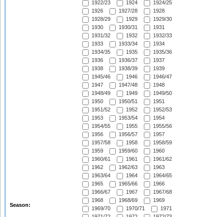
1922/23
1924
1924/25
1926
1927/28
1928
1928/29
1929
1929/30
1930
1930/31
1931
1931/32
1932
1932/33
1933
1933/34
1934
1934/35
1935
1935/36
1936
1936/37
1937
1938
1938/39
1939
1945/46
1946
1946/47
1947
1947/48
1948
1948/49
1949
1949/50
1950
1950/51
1951
1951/52
1952
1952/53
1953
1953/54
1954
1954/55
1955
1955/56
1956
1956/57
1957
1957/58
1958
1958/59
1959
1959/60
1960
1960/61
1961
1961/62
1962
1962/63
1963
1963/64
1964
1964/65
1965
1965/66
1966
1966/67
1967
1967/68
1968
1968/69
1969
Season:
1969/70
1970/71
1971
1971/72
1972
1972/73