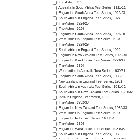
The Ashes, 1921
Australia in South Africa Test Series, 1921/22
England in South Africa Test Series, 1922/23
South Africa in England Test Series, 1924
The Ashes, 1924/25
The Ashes, 1926
England in South Africa Test Series, 1927/28
West Indies in England Test Series, 1928
The Ashes, 1928/29
South Africa in England Test Series, 1929
England in New Zealand Test Series, 1929/30
England in West Indies Test Series, 1929/30
The Ashes, 1930
West Indies in Australia Test Series, 1930/31
England in South Africa Test Series, 1930/31
New Zealand in England Test Series, 1931
South Africa in Australia Test Series, 1931/32
South Africa in New Zealand Test Series, 1931/32
India in England Test Match, 1932
The Ashes, 1932/33
England in New Zealand Test Series, 1932/33
West Indies in England Test Series, 1933
England in India Test Series, 1933/34
The Ashes, 1934
England in West Indies Test Series, 1934/35
South Africa in England Test Series, 1935