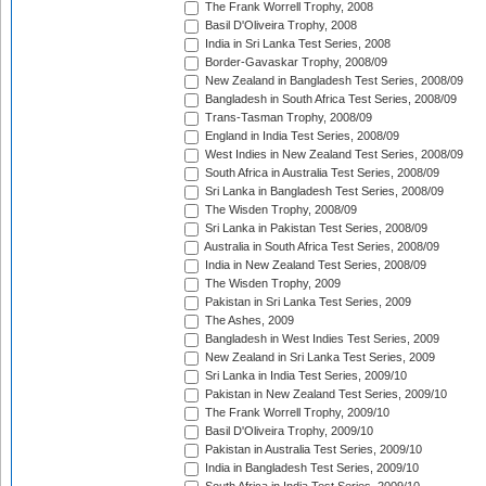
The Frank Worrell Trophy, 2008
Basil D'Oliveira Trophy, 2008
India in Sri Lanka Test Series, 2008
Border-Gavaskar Trophy, 2008/09
New Zealand in Bangladesh Test Series, 2008/09
Bangladesh in South Africa Test Series, 2008/09
Trans-Tasman Trophy, 2008/09
England in India Test Series, 2008/09
West Indies in New Zealand Test Series, 2008/09
South Africa in Australia Test Series, 2008/09
Sri Lanka in Bangladesh Test Series, 2008/09
The Wisden Trophy, 2008/09
Sri Lanka in Pakistan Test Series, 2008/09
Australia in South Africa Test Series, 2008/09
India in New Zealand Test Series, 2008/09
The Wisden Trophy, 2009
Pakistan in Sri Lanka Test Series, 2009
The Ashes, 2009
Bangladesh in West Indies Test Series, 2009
New Zealand in Sri Lanka Test Series, 2009
Sri Lanka in India Test Series, 2009/10
Pakistan in New Zealand Test Series, 2009/10
The Frank Worrell Trophy, 2009/10
Basil D'Oliveira Trophy, 2009/10
Pakistan in Australia Test Series, 2009/10
India in Bangladesh Test Series, 2009/10