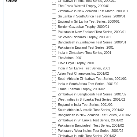
Zimbabwe in India Test Series, 2000/01
Series:
The Frank Worrell Trophy, 2000/01
Zimbabwe in New Zealand Test Match, 2000/01
Sri Lanka in South Africa Test Series, 2000/01
England in Sri Lanka Test Series, 2000/01
Border-Gavaskar Trophy, 2000/01
Pakistan in New Zealand Test Series, 2000/01
Sir Vivian Richards Trophy, 2000/01
Bangladesh in Zimbabwe Test Series, 2000/01
Pakistan in England Test Series, 2001
India in Zimbabwe Test Series, 2001
The Ashes, 2001
Clive Lloyd Trophy, 2001
India in Sri Lanka Test Series, 2001
Asian Test Championship, 2001/02
South Africa in Zimbabwe Test Series, 2001/02
India in South Africa Test Series, 2001/02
Trans-Tasman Trophy, 2001/02
Zimbabwe in Bangladesh Test Series, 2001/02
West Indies in Sri Lanka Test Series, 2001/02
England in India Test Series, 2001/02
South Africa in Australia Test Series, 2001/02
Bangladesh in New Zealand Test Series, 2001/02
Zimbabwe in Sri Lanka Test Series, 2001/02
Pakistan in Bangladesh Test Series, 2001/02
Pakistan v West Indies Test Series, 2001/02
Zimbabwe in India Test Series, 2001/02