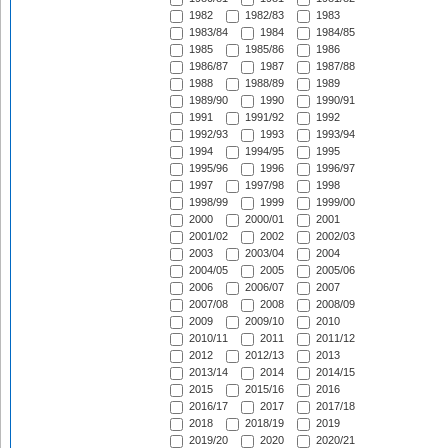
1982
1982/83
1983
1983/84
1984
1984/85
1985
1985/86
1986
1986/87
1987
1987/88
1988
1988/89
1989
1989/90
1990
1990/91
1991
1991/92
1992
1992/93
1993
1993/94
1994
1994/95
1995
1995/96
1996
1996/97
1997
1997/98
1998
1998/99
1999
1999/00
2000
2000/01
2001
2001/02
2002
2002/03
2003
2003/04
2004
2004/05
2005
2005/06
2006
2006/07
2007
2007/08
2008
2008/09
2009
2009/10
2010
2010/11
2011
2011/12
2012
2012/13
2013
2013/14
2014
2014/15
2015
2015/16
2016
2016/17
2017
2017/18
2018
2018/19
2019
2019/20
2020
2020/21