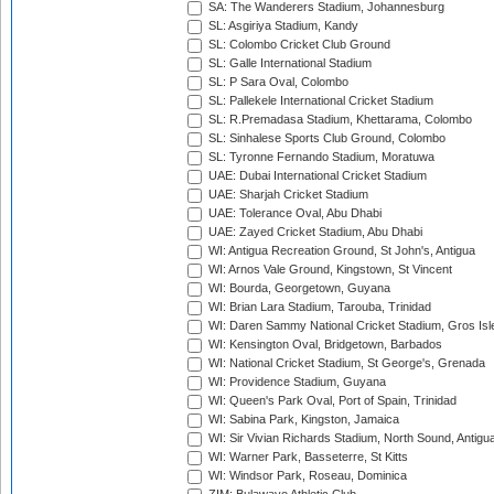
SA: The Wanderers Stadium, Johannesburg
SL: Asgiriya Stadium, Kandy
SL: Colombo Cricket Club Ground
SL: Galle International Stadium
SL: P Sara Oval, Colombo
SL: Pallekele International Cricket Stadium
SL: R.Premadasa Stadium, Khettarama, Colombo
SL: Sinhalese Sports Club Ground, Colombo
SL: Tyronne Fernando Stadium, Moratuwa
UAE: Dubai International Cricket Stadium
UAE: Sharjah Cricket Stadium
UAE: Tolerance Oval, Abu Dhabi
UAE: Zayed Cricket Stadium, Abu Dhabi
WI: Antigua Recreation Ground, St John's, Antigua
WI: Arnos Vale Ground, Kingstown, St Vincent
WI: Bourda, Georgetown, Guyana
WI: Brian Lara Stadium, Tarouba, Trinidad
WI: Daren Sammy National Cricket Stadium, Gros Isle
WI: Kensington Oval, Bridgetown, Barbados
WI: National Cricket Stadium, St George's, Grenada
WI: Providence Stadium, Guyana
WI: Queen's Park Oval, Port of Spain, Trinidad
WI: Sabina Park, Kingston, Jamaica
WI: Sir Vivian Richards Stadium, North Sound, Antigu
WI: Warner Park, Basseterre, St Kitts
WI: Windsor Park, Roseau, Dominica