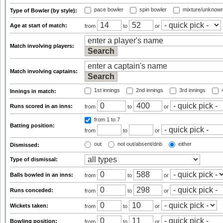
pace bowler
spin bowler
mixture/unknow
Type of Bowler (by style):
Age at start of match:
from
to
or
Match involving players:
Match involving captains:
1st innings
2nd innings
3rd innings
4
Innings in match:
Runs scored in an inns:
from
to
or
from 1
to 7
Batting position:
from
to
or
out
not out/absent/dnb
either
Dismissed:
Type of dismissal:
Balls bowled in an inns:
from
to
or
Runs conceded:
from
to
or
Wickets taken:
from
to
or
Bowling position:
from
to
or