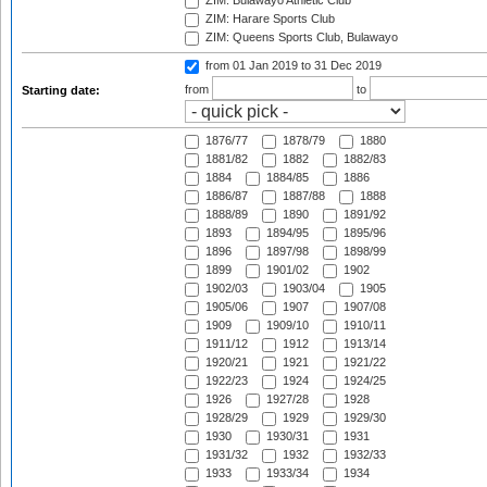
ZIM: Bulawayo Athletic Club
ZIM: Harare Sports Club
ZIM: Queens Sports Club, Bulawayo
from 01 Jan 2019
to 31 Dec 2019
from
to
Starting date:
1876/77
1878/79
1880
1881/82
1882
1882/83
1884
1884/85
1886
1886/87
1887/88
1888
1888/89
1890
1891/92
1893
1894/95
1895/96
1896
1897/98
1898/99
1899
1901/02
1902
1902/03
1903/04
1905
1905/06
1907
1907/08
1909
1909/10
1910/11
1911/12
1912
1913/14
1920/21
1921
1921/22
1922/23
1924
1924/25
1926
1927/28
1928
1928/29
1929
1929/30
1930
1930/31
1931
1931/32
1932
1932/33
1933
1933/34
1934