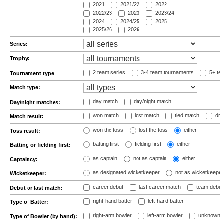
2021
2021/22
2022
2022/23
2023
2023/24
2024
2024/25
2025
2025/26
2026
Series:
Trophy:
2 team series
3-4 team tournaments
5+ t
Tournament type:
Match type:
day match
day/night match
Day/night matches:
won match
lost match
tied match
dr
Match result:
won the toss
lost the toss
either
Toss result:
batting first
fielding first
either
Batting or fielding first:
as captain
not as captain
either
Captaincy:
as designated wicketkeeper
not as wicketkeep
Wicketkeeper:
career debut
last career match
team deb
Debut or last match:
right-hand batter
left-hand batter
Type of Batter:
right-arm bowler
left-arm bowler
unknown
Type of Bowler (by hand):