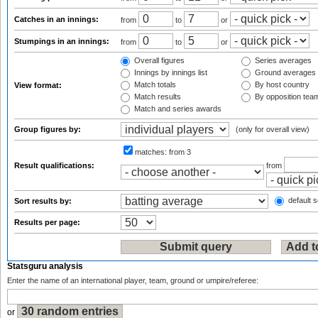
Catches in an innings:
from
to
or
Stumpings in an innings:
from
to
or
Overall figures
Series averages
Innings by innings list
Ground averages
Match totals
By host country
View format:
Match results
By opposition tea
Match and series awards
Group figures by:
(only for overall view)
matches:
from 3
Result qualifications:
from
default s
Sort results by:
Results per page:
Statsguru analysis
Enter the name of an international player, team, ground or umpire/referee:
or