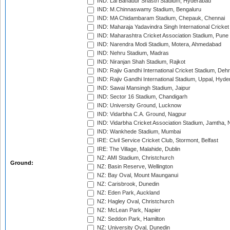
IND: Lal Bahadur Shastri Stadium, Hyderabad
IND: M.Chinnaswamy Stadium, Bengaluru
IND: MA Chidambaram Stadium, Chepauk, Chennai
IND: Maharaja Yadavindra Singh International Cricke
IND: Maharashtra Cricket Association Stadium, Pune
IND: Narendra Modi Stadium, Motera, Ahmedabad
IND: Nehru Stadium, Madras
IND: Niranjan Shah Stadium, Rajkot
IND: Rajiv Gandhi International Cricket Stadium, Deh
IND: Rajiv Gandhi International Stadium, Uppal, Hyd
IND: Sawai Mansingh Stadium, Jaipur
IND: Sector 16 Stadium, Chandigarh
IND: University Ground, Lucknow
IND: Vidarbha C.A. Ground, Nagpur
IND: Vidarbha Cricket Association Stadium, Jamtha,
IND: Wankhede Stadium, Mumbai
IRE: Civil Service Cricket Club, Stormont, Belfast
IRE: The Village, Malahide, Dublin
NZ: AMI Stadium, Christchurch
Ground:
NZ: Basin Reserve, Wellington
NZ: Bay Oval, Mount Maunganui
NZ: Carisbrook, Dunedin
NZ: Eden Park, Auckland
NZ: Hagley Oval, Christchurch
NZ: McLean Park, Napier
NZ: Seddon Park, Hamilton
NZ: University Oval, Dunedin