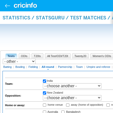
STATISTICS / STATSGURU / TEST MATCHES /
Tests
ODIs
T20Is
All Test/ODI/T20I
Twenty20
Women's ODIs
Batting
|
Bowling
|
Fielding
|
All-round
|
Partnership
|
Team
|
Umpire and referee
India
Team:
New Zealand
Opposition:
home venue
away (home of opposition)
n
Home or away:
Australia
Bangladesh