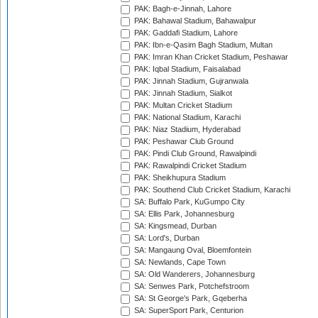
PAK: Bagh-e-Jinnah, Lahore
PAK: Bahawal Stadium, Bahawalpur
PAK: Gaddafi Stadium, Lahore
PAK: Ibn-e-Qasim Bagh Stadium, Multan
PAK: Imran Khan Cricket Stadium, Peshawar
PAK: Iqbal Stadium, Faisalabad
PAK: Jinnah Stadium, Gujranwala
PAK: Jinnah Stadium, Sialkot
PAK: Multan Cricket Stadium
PAK: National Stadium, Karachi
PAK: Niaz Stadium, Hyderabad
PAK: Peshawar Club Ground
PAK: Pindi Club Ground, Rawalpindi
PAK: Rawalpindi Cricket Stadium
PAK: Sheikhupura Stadium
PAK: Southend Club Cricket Stadium, Karachi
SA: Buffalo Park, KuGumpo City
SA: Ellis Park, Johannesburg
SA: Kingsmead, Durban
SA: Lord's, Durban
SA: Mangaung Oval, Bloemfontein
SA: Newlands, Cape Town
SA: Old Wanderers, Johannesburg
SA: Senwes Park, Potchefstroom
SA: St George's Park, Gqeberha
SA: SuperSport Park, Centurion