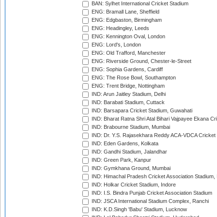
BAN: Sylhet International Cricket Stadium
ENG: Bramall Lane, Sheffield
ENG: Edgbaston, Birmingham
ENG: Headingley, Leeds
ENG: Kennington Oval, London
ENG: Lord's, London
ENG: Old Trafford, Manchester
ENG: Riverside Ground, Chester-le-Street
ENG: Sophia Gardens, Cardiff
ENG: The Rose Bowl, Southampton
ENG: Trent Bridge, Nottingham
IND: Arun Jaitley Stadium, Delhi
IND: Barabati Stadium, Cuttack
IND: Barsapara Cricket Stadium, Guwahati
IND: Bharat Ratna Shri Atal Bihari Vajpayee Ekana C
IND: Brabourne Stadium, Mumbai
IND: Dr. Y.S. Rajasekhara Reddy ACA-VDCA Cricket
IND: Eden Gardens, Kolkata
IND: Gandhi Stadium, Jalandhar
IND: Green Park, Kanpur
IND: Gymkhana Ground, Mumbai
IND: Himachal Pradesh Cricket Association Stadium
IND: Holkar Cricket Stadium, Indore
IND: I.S. Bindra Punjab Cricket Association Stadium
IND: JSCA International Stadium Complex, Ranchi
IND: K.D.Singh 'Babu' Stadium, Lucknow