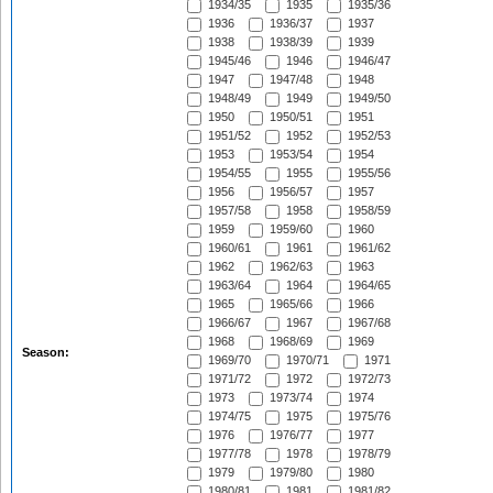
1934/35
1935
1935/36
1936
1936/37
1937
1938
1938/39
1939
1945/46
1946
1946/47
1947
1947/48
1948
1948/49
1949
1949/50
1950
1950/51
1951
1951/52
1952
1952/53
1953
1953/54
1954
1954/55
1955
1955/56
1956
1956/57
1957
1957/58
1958
1958/59
1959
1959/60
1960
1960/61
1961
1961/62
1962
1962/63
1963
1963/64
1964
1964/65
1965
1965/66
1966
1966/67
1967
1967/68
1968
1968/69
1969
Season:
1969/70
1970/71
1971
1971/72
1972
1972/73
1973
1973/74
1974
1974/75
1975
1975/76
1976
1976/77
1977
1977/78
1978
1978/79
1979
1979/80
1980
1980/81
1981
1981/82