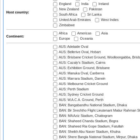
England
India
Ireland
New Zealand
Pakistan
Host country:
South Africa
Sri Lanka
United Arab Emirates
West Indies
Zimbabwe
Africa
Americas
Asia
Continent:
Europe
Oceania
AUS: Adelaide Oval
AUS: Bellerive Oval, Hobart
AUS: Brisbane Cricket Ground, Woolloongabba, Bris
AUS: Cazaly's Stadium, Cairns
AUS: Exhibition Ground, Brisbane
AUS: Manuka Oval, Canberra
AUS: Marrara Stadium, Darwin
AUS: Melbourne Cricket Ground
AUS: Perth Stadium
AUS: Sydney Cricket Ground
AUS: W.A.C.A. Ground, Perth
BAN: Bangabandhu National Stadium, Dhaka
BAN: Bir Sreshtho Flight Lieutenant Matiur Rahman 
BAN: MA Aziz Stadium, Chattogram
BAN: Shaheed Chandu Stadium, Bogra
BAN: Shaheed Ria Gope Stadium, Fatullah
BAN: Sheikh Abu Naser Stadium, Khulna
BAN: Shere Bangla National Stadium, Mirpur, Dhaka