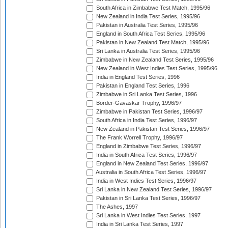
South Africa in Zimbabwe Test Match, 1995/96
New Zealand in India Test Series, 1995/96
Pakistan in Australia Test Series, 1995/96
England in South Africa Test Series, 1995/96
Pakistan in New Zealand Test Match, 1995/96
Sri Lanka in Australia Test Series, 1995/96
Zimbabwe in New Zealand Test Series, 1995/96
New Zealand in West Indies Test Series, 1995/96
India in England Test Series, 1996
Pakistan in England Test Series, 1996
Zimbabwe in Sri Lanka Test Series, 1996
Border-Gavaskar Trophy, 1996/97
Zimbabwe in Pakistan Test Series, 1996/97
South Africa in India Test Series, 1996/97
New Zealand in Pakistan Test Series, 1996/97
The Frank Worrell Trophy, 1996/97
England in Zimbabwe Test Series, 1996/97
India in South Africa Test Series, 1996/97
England in New Zealand Test Series, 1996/97
Australia in South Africa Test Series, 1996/97
India in West Indies Test Series, 1996/97
Sri Lanka in New Zealand Test Series, 1996/97
Pakistan in Sri Lanka Test Series, 1996/97
The Ashes, 1997
Sri Lanka in West Indies Test Series, 1997
India in Sri Lanka Test Series, 1997