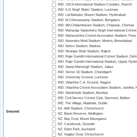
IND: JSCA International Stadium Complex, Ranchi
IND: K.D.Singh 'Babu' Stadium, Lucknow
IND: Lal Bahadur Shastri Stadium, Hyderabad
IND: M.Chinnaswamy Stadium, Bengaluru
IND: MA Chidambaram Stadium, Chepauk, Chennai
IND: Maharaja Yadavindra Singh International Cricke
IND: Maharashtra Cricket Association Stadium, Pune
IND: Narendra Modi Stadium, Motera, Ahmedabad
IND: Nehru Stadium, Madras
IND: Niranjan Shah Stadium, Rajkot
IND: Rajiv Gandhi International Cricket Stadium, Deh
IND: Rajiv Gandhi International Stadium, Uppal, Hyd
IND: Sawai Mansingh Stadium, Jaipur
IND: Sector 16 Stadium, Chandigarh
IND: University Ground, Lucknow
IND: Vidarbha C.A. Ground, Nagpur
IND: Vidarbha Cricket Association Stadium, Jamtha,
IND: Wankhede Stadium, Mumbai
IRE: Civil Service Cricket Club, Stormont, Belfast
IRE: The Village, Malahide, Dublin
NZ: AMI Stadium, Christchurch
Ground:
NZ: Basin Reserve, Wellington
NZ: Bay Oval, Mount Maunganui
NZ: Carisbrook, Dunedin
NZ: Eden Park, Auckland
NZ: Hagley Oval, Christchurch