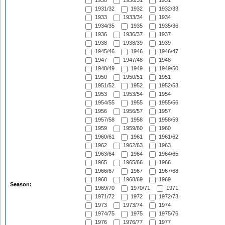
1930
1930/31
1931
1931/32
1932
1932/33
1933
1933/34
1934
1934/35
1935
1935/36
1936
1936/37
1937
1938
1938/39
1939
1945/46
1946
1946/47
1947
1947/48
1948
1948/49
1949
1949/50
1950
1950/51
1951
1951/52
1952
1952/53
1953
1953/54
1954
1954/55
1955
1955/56
1956
1956/57
1957
1957/58
1958
1958/59
1959
1959/60
1960
1960/61
1961
1961/62
1962
1962/63
1963
1963/64
1964
1964/65
1965
1965/66
1966
1966/67
1967
1967/68
1968
1968/69
1969
Season:
1969/70
1970/71
1971
1971/72
1972
1972/73
1973
1973/74
1974
1974/75
1975
1975/76
1976
1976/77
1977