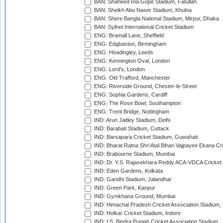
BAN: Shaheed Ria Gope Stadium, Fatullah
BAN: Sheikh Abu Naser Stadium, Khulna
BAN: Shere Bangla National Stadium, Mirpur, Dhaka
BAN: Sylhet International Cricket Stadium
ENG: Bramall Lane, Sheffield
ENG: Edgbaston, Birmingham
ENG: Headingley, Leeds
ENG: Kennington Oval, London
ENG: Lord's, London
ENG: Old Trafford, Manchester
ENG: Riverside Ground, Chester-le-Street
ENG: Sophia Gardens, Cardiff
ENG: The Rose Bowl, Southampton
ENG: Trent Bridge, Nottingham
IND: Arun Jaitley Stadium, Delhi
IND: Barabati Stadium, Cuttack
IND: Barsapara Cricket Stadium, Guwahati
IND: Bharat Ratna Shri Atal Bihari Vajpayee Ekana C
IND: Brabourne Stadium, Mumbai
IND: Dr. Y.S. Rajasekhara Reddy ACA-VDCA Cricket
IND: Eden Gardens, Kolkata
IND: Gandhi Stadium, Jalandhar
IND: Green Park, Kanpur
IND: Gymkhana Ground, Mumbai
IND: Himachal Pradesh Cricket Association Stadium
IND: Holkar Cricket Stadium, Indore
IND: I.S. Bindra Punjab Cricket Association Stadium