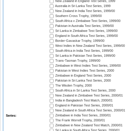
New Zealand in England Test Series, 1999
Australia in Sri Lanka Test Series, 1999
New Zealand in India Test Series, 1999/00
Southern Cross Trophy, 1999/00
South Africa v Zimbabwe Test Series, 1999/00
Pakistan in Australia Test Series, 1999/00
Sri Lanka in Zimbabwe Test Series, 1999/00
England in South Africa Test Series, 1999/00
Border-Gavaskar Trophy, 1999/00
West Indies in New Zealand Test Series, 1999/00
South Africa in India Test Series, 1999/00
Sri Lanka in Pakistan Test Series, 1999/00
Trans-Tasman Trophy, 1999/00
Zimbabwe in West Indies Test Series, 1999/00
Pakistan in West Indies Test Series, 2000
Zimbabwe in England Test Series, 2000
Pakistan in Sri Lanka Test Series, 2000
The Wisden Trophy, 2000
South Africa in Sri Lanka Test Series, 2000
New Zealand in Zimbabwe Test Series, 2000/01
India in Bangladesh Test Match, 2000/01
England in Pakistan Test Series, 2000/01
New Zealand in South Africa Test Series, 2000/01
Zimbabwe in India Test Series, 2000/01
Series:
The Frank Worrell Trophy, 2000/01
Zimbabwe in New Zealand Test Match, 2000/01
Sri Lanka in South Africa Test Series, 2000/01