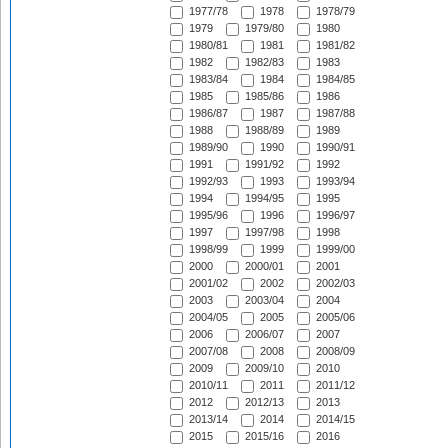
1977/78
1978
1978/79
1979
1979/80
1980
1980/81
1981
1981/82
1982
1982/83
1983
1983/84
1984
1984/85
1985
1985/86
1986
1986/87
1987
1987/88
1988
1988/89
1989
1989/90
1990
1990/91
1991
1991/92
1992
1992/93
1993
1993/94
1994
1994/95
1995
1995/96
1996
1996/97
1997
1997/98
1998
1998/99
1999
1999/00
2000
2000/01
2001
2001/02
2002
2002/03
2003
2003/04
2004
2004/05
2005
2005/06
2006
2006/07
2007
2007/08
2008
2008/09
2009
2009/10
2010
2010/11
2011
2011/12
2012
2012/13
2013
2013/14
2014
2014/15
2015
2015/16
2016