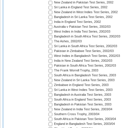
New Zealand in Pakistan Test Series, 2002
Sri Lanka in England Test Series, 2002
New Zealand in West Indies Test Series, 2002
Bangladesh in Sri Lanka Test Series, 2002
India in England Test Series, 2002
Australia v Pakistan Test Series, 2002/03
West Indies in India Test Series, 2002/03
Bangladesh in South Africa Test Series, 2002/03
The Ashes, 2002/03
Sri Lanka in South Africa Test Series, 2002/03
Pakistan in Zimbabwe Test Series, 2002/03
West Indies in Bangladesh Test Series, 2002/03
India in New Zealand Test Series, 2002/03
Pakistan in South Africa Test Series, 2002/03
The Frank Worrell Trophy, 2003
South Africa in Bangladesh Test Series, 2003
New Zealand in Sri Lanka Test Series, 2003
Zimbabwe in England Test Series, 2003
Sri Lanka in West Indies Test Series, 2003
Bangladesh in Australia Test Series, 2003
South Africa in England Test Series, 2003
Bangladesh in Pakistan Test Series, 2003
New Zealand in India Test Series, 2003/04
Southern Cross Trophy, 2003/04
South Africa in Pakistan Test Series, 2003/04
England in Bangladesh Test Series, 2003/04