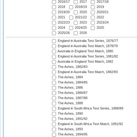
2016/17
2017
2017/18
2018
2018/19
2019
2019/20
2020
2020/21
2021
2021/22
2022
2022/23
2023
2023/24
2024
2024/25
2025
2025/26
2026
England in Australia Test Series, 1876/77
England in Australia Test Match, 1878/79
Australia in England Test Match, 1880
England in Australia Test Series, 1881/82
Australia in England Test Match, 1882
The Ashes, 1882/83
England in Australia Test Match, 1882/83
The Ashes, 1884
The Ashes, 1884/85
The Ashes, 1886
The Ashes, 1886/87
The Ashes, 1887/88
The Ashes, 1888
England in South Africa Test Series, 1888/89
The Ashes, 1890
The Ashes, 1891/92
England in South Africa Test Match, 1891/92
The Ashes, 1893
The Ashes, 1894/95