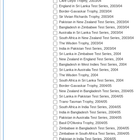
Clive Lloyd Trophy, 2003/04
England in Sri Lanka Test Series, 2003/04
Border-Gavaskar Trophy, 2003/04
Sir Vivian Richards Trophy, 2003/04
Pakistan in New Zealand Test Series, 2003/04
Bangladesh in Zimbabwe Test Series, 2003/04
Australia in Sri Lanka Test Series, 2003/04
South Africa in New Zealand Test Series, 2003/04
The Wisden Trophy, 2003/04
India in Pakistan Test Series, 2003/04
Sri Lanka in Zimbabwe Test Series, 2004
New Zealand in England Test Series, 2004
Bangladesh in West Indies Test Series, 2004
Sri Lanka in Australia Test Series, 2004
The Wisden Trophy, 2004
South Africa in Sri Lanka Test Series, 2004
Border-Gavaskar Trophy, 2004/05
New Zealand in Bangladesh Test Series, 2004/05
Sri Lanka in Pakistan Test Series, 2004/05
Trans-Tasman Trophy, 2004/05
South Africa in India Test Series, 2004/05
India in Bangladesh Test Series, 2004/05
Pakistan in Australia Test Series, 2004/05
Basil D'Oliveira Trophy, 2004/05
Zimbabwe in Bangladesh Test Series, 2004/05
Zimbabwe in South Africa Test Series, 2004/05
Pakistan in India Test Series, 2004/05