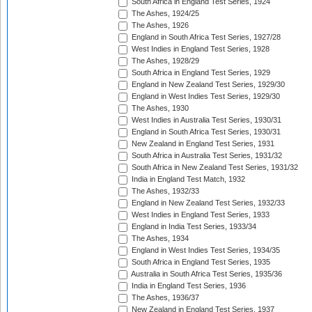
South Africa in England Test Series, 1924
The Ashes, 1924/25
The Ashes, 1926
England in South Africa Test Series, 1927/28
West Indies in England Test Series, 1928
The Ashes, 1928/29
South Africa in England Test Series, 1929
England in New Zealand Test Series, 1929/30
England in West Indies Test Series, 1929/30
The Ashes, 1930
West Indies in Australia Test Series, 1930/31
England in South Africa Test Series, 1930/31
New Zealand in England Test Series, 1931
South Africa in Australia Test Series, 1931/32
South Africa in New Zealand Test Series, 1931/32
India in England Test Match, 1932
The Ashes, 1932/33
England in New Zealand Test Series, 1932/33
West Indies in England Test Series, 1933
England in India Test Series, 1933/34
The Ashes, 1934
England in West Indies Test Series, 1934/35
South Africa in England Test Series, 1935
Australia in South Africa Test Series, 1935/36
India in England Test Series, 1936
The Ashes, 1936/37
New Zealand in England Test Series, 1937