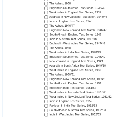
The Ashes, 1938
England in South Africa Test Series, 1938/39
West Indies in England Test Series, 1939
Australia in New Zealand Test Match, 1945/46
India in England Test Series, 1946
The Ashes, 1946/47
England in New Zealand Test Match, 1946/47
South Africa in England Test Series, 1947
India in Australia Test Series, 1947/48
England in West Indies Test Series, 1947/48
The Ashes, 1948
West Indies in India Test Series, 1948/49
England in South Africa Test Series, 1948/49
New Zealand in England Test Series, 1949
Australia in South Africa Test Series, 1949/50
West Indies in England Test Series, 1950
The Ashes, 1950/51
England in New Zealand Test Series, 1950/51
South Africa in England Test Series, 1951
England in India Test Series, 1951/52
West Indies in Australia Test Series, 1951/52
West Indies in New Zealand Test Series, 1951/52
India in England Test Series, 1952
Pakistan in India Test Series, 1952/53
South Africa in Australia Test Series, 1952/53
India in West Indies Test Series, 1952/53