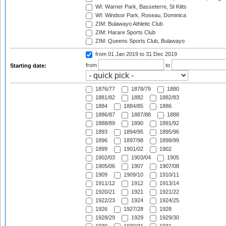
WI: Warner Park, Basseterre, St Kitts
WI: Windsor Park, Roseau, Dominica
ZIM: Bulawayo Athletic Club
ZIM: Harare Sports Club
ZIM: Queens Sports Club, Bulawayo
from 01 Jan 2019
to 31 Dec 2019
from
to
Starting date:
1876/77
1878/79
1880
1881/82
1882
1882/83
1884
1884/85
1886
1886/87
1887/88
1888
1888/89
1890
1891/92
1893
1894/95
1895/96
1896
1897/98
1898/99
1899
1901/02
1902
1902/03
1903/04
1905
1905/06
1907
1907/08
1909
1909/10
1910/11
1911/12
1912
1913/14
1920/21
1921
1921/22
1922/23
1924
1924/25
1926
1927/28
1928
1928/29
1929
1929/30