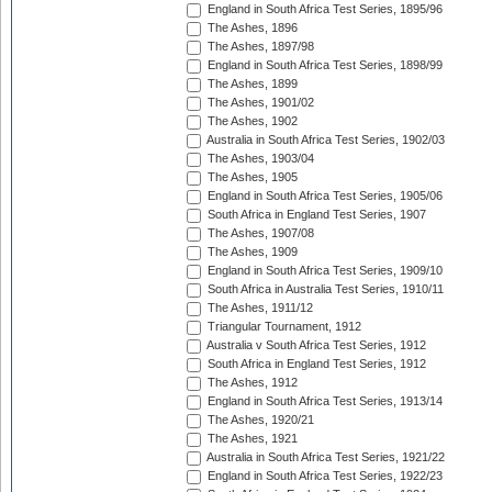
England in South Africa Test Series, 1895/96
The Ashes, 1896
The Ashes, 1897/98
England in South Africa Test Series, 1898/99
The Ashes, 1899
The Ashes, 1901/02
The Ashes, 1902
Australia in South Africa Test Series, 1902/03
The Ashes, 1903/04
The Ashes, 1905
England in South Africa Test Series, 1905/06
South Africa in England Test Series, 1907
The Ashes, 1907/08
The Ashes, 1909
England in South Africa Test Series, 1909/10
South Africa in Australia Test Series, 1910/11
The Ashes, 1911/12
Triangular Tournament, 1912
Australia v South Africa Test Series, 1912
South Africa in England Test Series, 1912
The Ashes, 1912
England in South Africa Test Series, 1913/14
The Ashes, 1920/21
The Ashes, 1921
Australia in South Africa Test Series, 1921/22
England in South Africa Test Series, 1922/23