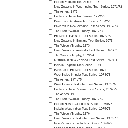
India in England Test Series, 1971
New Zealand in West Indies Test Series, 1971/72
The Ashes, 1972
England in India Test Series, 1972/73
Pakistan in Australia Test Series, 1972/73
Pakistan in New Zealand Test Series, 1972/73
The Frank Worrell Trophy, 1972/73
England in Pakistan Test Series, 1972/73
New Zealand in England Test Series, 1973
The Wisden Trophy, 1973
New Zealand in Australia Test Series, 1973/74
The Wisden Trophy, 1973/74
Australia in New Zealand Test Series, 1973/74
India in England Test Series, 1974
Pakistan in England Test Series, 1974
West Indies in India Test Series, 1974/75
The Ashes, 1974/75
West Indies in Pakistan Test Series, 1974/75
England in New Zealand Test Series, 1974/75
The Ashes, 1975
The Frank Worrell Trophy, 1975/76
India in New Zealand Test Series, 1975/76
India in West Indies Test Series, 1975/76
The Wisden Trophy, 1976
New Zealand in Pakistan Test Series, 1976/77
New Zealand in India Test Series, 1976/77