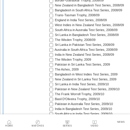
Border-Gavaskar Trophy, 2008/09
New Zealand in Bangladesh Test Series, 2008/09
Bangladesh in South Africa Test Series, 2008/09
Trans-Tasman Trophy, 2008/09
England in India Test Series, 2008/09
West Indies in New Zealand Test Series, 2008/09
South Africa in Australia Test Series, 2008/09
Sri Lanka in Bangladesh Test Series, 2008/09
The Wisden Trophy, 2008/09
Sri Lanka in Pakistan Test Series, 2008/09
Australia in South Africa Test Series, 2008/09
India in New Zealand Test Series, 2008/09
The Wisden Trophy, 2009
Pakistan in Sri Lanka Test Series, 2009
The Ashes, 2009
Bangladesh in West Indies Test Series, 2009
New Zealand in Sri Lanka Test Series, 2009
Sri Lanka in India Test Series, 2009/10
Pakistan in New Zealand Test Series, 2009/10
The Frank Worrell Trophy, 2009/10
Basil D'Oliveira Trophy, 2009/10
Pakistan in Australia Test Series, 2009/10
India in Bangladesh Test Series, 2009/10
South Africa in India Test Series, 2009/10
Bangladesh in New Zealand Test Match, 2009/10
NEWS
England in Bangladesh Test Series, 2009/10
HOME
MATCHES
SERIES
VIDEO
Trans-Tasman Trophy, 2009/10