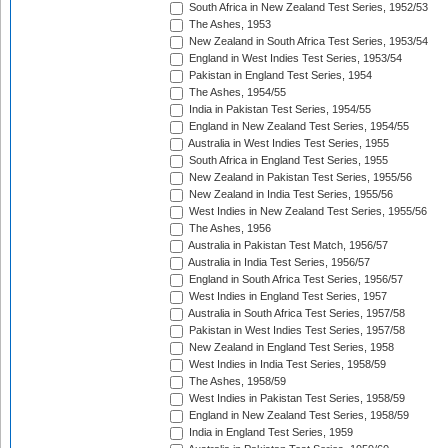
South Africa in New Zealand Test Series, 1952/53
The Ashes, 1953
New Zealand in South Africa Test Series, 1953/54
England in West Indies Test Series, 1953/54
Pakistan in England Test Series, 1954
The Ashes, 1954/55
India in Pakistan Test Series, 1954/55
England in New Zealand Test Series, 1954/55
Australia in West Indies Test Series, 1955
South Africa in England Test Series, 1955
New Zealand in Pakistan Test Series, 1955/56
New Zealand in India Test Series, 1955/56
West Indies in New Zealand Test Series, 1955/56
The Ashes, 1956
Australia in Pakistan Test Match, 1956/57
Australia in India Test Series, 1956/57
England in South Africa Test Series, 1956/57
West Indies in England Test Series, 1957
Australia in South Africa Test Series, 1957/58
Pakistan in West Indies Test Series, 1957/58
New Zealand in England Test Series, 1958
West Indies in India Test Series, 1958/59
The Ashes, 1958/59
West Indies in Pakistan Test Series, 1958/59
England in New Zealand Test Series, 1958/59
India in England Test Series, 1959