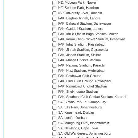
NZ: McLean Park, Napier
NZ: Seddon Park, Hamilton
NZ: University Oval, Dunedin
PAK: Bagh-e-Jinnah, Lahore
PAK: Bahawal Stadium, Bahawalpur
PAK: Gaddafi Stadium, Lahore
PAK: Ibn-e-Qasim Bagh Stadium, Multan
PAK: Imran Khan Cricket Stadium, Peshawar
PAK: Iqbal Stadium, Faisalabad
PAK: Jinnah Stadium, Gujranwala
PAK: Jinnah Stadium, Sialkot
PAK: Multan Cricket Stadium
PAK: National Stadium, Karachi
PAK: Niaz Stadium, Hyderabad
PAK: Peshawar Club Ground
PAK: Pindi Club Ground, Rawalpindi
PAK: Rawalpindi Cricket Stadium
PAK: Sheikhupura Stadium
PAK: Southend Club Cricket Stadium, Karachi
SA: Buffalo Park, KuGumpo City
SA: Ellis Park, Johannesburg
SA: Kingsmead, Durban
SA: Lord's, Durban
SA: Mangaung Oval, Bloemfontein
SA: Newlands, Cape Town
SA: Old Wanderers, Johannesburg