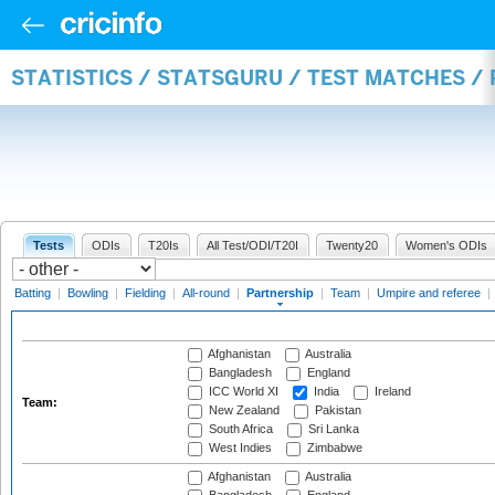
STATISTICS / STATSGURU / TEST MATCHES /
Tests
ODIs
T20Is
All Test/ODI/T20I
Twenty20
Women's ODIs
Batting
|
Bowling
|
Fielding
|
All-round
|
Partnership
|
Team
|
Umpire and referee
|
Afghanistan
Australia
Bangladesh
England
ICC World XI
India
Ireland
Team:
New Zealand
Pakistan
South Africa
Sri Lanka
West Indies
Zimbabwe
Afghanistan
Australia