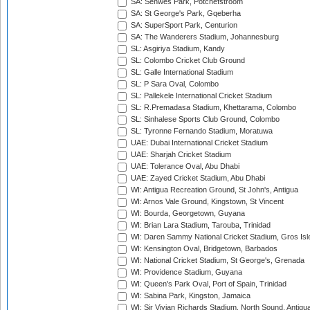
SA: Senwes Park, Potchefstroom
SA: St George's Park, Gqeberha
SA: SuperSport Park, Centurion
SA: The Wanderers Stadium, Johannesburg
SL: Asgiriya Stadium, Kandy
SL: Colombo Cricket Club Ground
SL: Galle International Stadium
SL: P Sara Oval, Colombo
SL: Pallekele International Cricket Stadium
SL: R.Premadasa Stadium, Khettarama, Colombo
SL: Sinhalese Sports Club Ground, Colombo
SL: Tyronne Fernando Stadium, Moratuwa
UAE: Dubai International Cricket Stadium
UAE: Sharjah Cricket Stadium
UAE: Tolerance Oval, Abu Dhabi
UAE: Zayed Cricket Stadium, Abu Dhabi
WI: Antigua Recreation Ground, St John's, Antigua
WI: Arnos Vale Ground, Kingstown, St Vincent
WI: Bourda, Georgetown, Guyana
WI: Brian Lara Stadium, Tarouba, Trinidad
WI: Daren Sammy National Cricket Stadium, Gros Isle
WI: Kensington Oval, Bridgetown, Barbados
WI: National Cricket Stadium, St George's, Grenada
WI: Providence Stadium, Guyana
WI: Queen's Park Oval, Port of Spain, Trinidad
WI: Sabina Park, Kingston, Jamaica
WI: Sir Vivian Richards Stadium, North Sound, Antigu