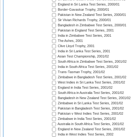
England in Sri Lanka Test Series, 2000/01
Border-Gavaskar Trophy, 2000/01
Pakistan in New Zealand Test Series, 2000/01
Sir Vivian Richards Trophy, 2000/01
Bangladesh in Zimbabwe Test Series, 2000/01
Pakistan in England Test Series, 2001
India in Zimbabwe Test Series, 2001
The Ashes, 2001
Clive Lloyd Trophy, 2001
India in Sri Lanka Test Series, 2001
Asian Test Championship, 2001/02
South Africa in Zimbabwe Test Series, 2001/02
India in South Africa Test Series, 2001/02
Trans-Tasman Trophy, 2001/02
Zimbabwe in Bangladesh Test Series, 2001/02
West Indies in Sri Lanka Test Series, 2001/02
England in India Test Series, 2001/02
South Africa in Australia Test Series, 2001/02
Bangladesh in New Zealand Test Series, 2001/02
Zimbabwe in Sri Lanka Test Series, 2001/02
Pakistan in Bangladesh Test Series, 2001/02
Pakistan v West Indies Test Series, 2001/02
Zimbabwe in India Test Series, 2001/02
Australia in South Africa Test Series, 2001/02
England in New Zealand Test Series, 2001/02
India in West Indies Test Series, 2002