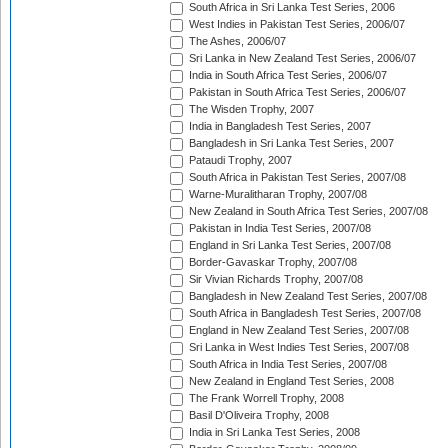
South Africa in Sri Lanka Test Series, 2006
West Indies in Pakistan Test Series, 2006/07
The Ashes, 2006/07
Sri Lanka in New Zealand Test Series, 2006/07
India in South Africa Test Series, 2006/07
Pakistan in South Africa Test Series, 2006/07
The Wisden Trophy, 2007
India in Bangladesh Test Series, 2007
Bangladesh in Sri Lanka Test Series, 2007
Pataudi Trophy, 2007
South Africa in Pakistan Test Series, 2007/08
Warne-Muralitharan Trophy, 2007/08
New Zealand in South Africa Test Series, 2007/08
Pakistan in India Test Series, 2007/08
England in Sri Lanka Test Series, 2007/08
Border-Gavaskar Trophy, 2007/08
Sir Vivian Richards Trophy, 2007/08
Bangladesh in New Zealand Test Series, 2007/08
South Africa in Bangladesh Test Series, 2007/08
England in New Zealand Test Series, 2007/08
Sri Lanka in West Indies Test Series, 2007/08
South Africa in India Test Series, 2007/08
New Zealand in England Test Series, 2008
The Frank Worrell Trophy, 2008
Basil D'Oliveira Trophy, 2008
India in Sri Lanka Test Series, 2008