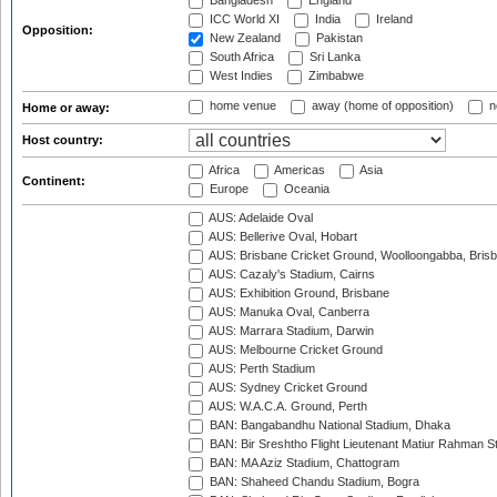
Bangladesh
England
ICC World XI
India
Ireland
Opposition:
New Zealand
Pakistan
South Africa
Sri Lanka
West Indies
Zimbabwe
home venue
away (home of opposition)
n
Home or away:
Host country:
Africa
Americas
Asia
Continent:
Europe
Oceania
AUS: Adelaide Oval
AUS: Bellerive Oval, Hobart
AUS: Brisbane Cricket Ground, Woolloongabba, Bris
AUS: Cazaly's Stadium, Cairns
AUS: Exhibition Ground, Brisbane
AUS: Manuka Oval, Canberra
AUS: Marrara Stadium, Darwin
AUS: Melbourne Cricket Ground
AUS: Perth Stadium
AUS: Sydney Cricket Ground
AUS: W.A.C.A. Ground, Perth
BAN: Bangabandhu National Stadium, Dhaka
BAN: Bir Sreshtho Flight Lieutenant Matiur Rahman 
BAN: MA Aziz Stadium, Chattogram
BAN: Shaheed Chandu Stadium, Bogra