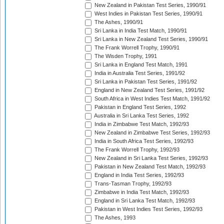
New Zealand in Pakistan Test Series, 1990/91
West Indies in Pakistan Test Series, 1990/91
The Ashes, 1990/91
Sri Lanka in India Test Match, 1990/91
Sri Lanka in New Zealand Test Series, 1990/91
The Frank Worrell Trophy, 1990/91
The Wisden Trophy, 1991
Sri Lanka in England Test Match, 1991
India in Australia Test Series, 1991/92
Sri Lanka in Pakistan Test Series, 1991/92
England in New Zealand Test Series, 1991/92
South Africa in West Indies Test Match, 1991/92
Pakistan in England Test Series, 1992
Australia in Sri Lanka Test Series, 1992
India in Zimbabwe Test Match, 1992/93
New Zealand in Zimbabwe Test Series, 1992/93
India in South Africa Test Series, 1992/93
The Frank Worrell Trophy, 1992/93
New Zealand in Sri Lanka Test Series, 1992/93
Pakistan in New Zealand Test Match, 1992/93
England in India Test Series, 1992/93
Trans-Tasman Trophy, 1992/93
Zimbabwe in India Test Match, 1992/93
England in Sri Lanka Test Match, 1992/93
Pakistan in West Indies Test Series, 1992/93
The Ashes, 1993