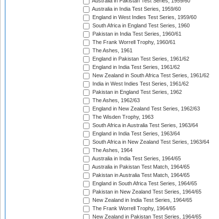
Australia in Pakistan Test Series, 1959/60
Australia in India Test Series, 1959/60
England in West Indies Test Series, 1959/60
South Africa in England Test Series, 1960
Pakistan in India Test Series, 1960/61
The Frank Worrell Trophy, 1960/61
The Ashes, 1961
England in Pakistan Test Series, 1961/62
England in India Test Series, 1961/62
New Zealand in South Africa Test Series, 1961/62
India in West Indies Test Series, 1961/62
Pakistan in England Test Series, 1962
The Ashes, 1962/63
England in New Zealand Test Series, 1962/63
The Wisden Trophy, 1963
South Africa in Australia Test Series, 1963/64
England in India Test Series, 1963/64
South Africa in New Zealand Test Series, 1963/64
The Ashes, 1964
Australia in India Test Series, 1964/65
Australia in Pakistan Test Match, 1964/65
Pakistan in Australia Test Match, 1964/65
England in South Africa Test Series, 1964/65
Pakistan in New Zealand Test Series, 1964/65
New Zealand in India Test Series, 1964/65
The Frank Worrell Trophy, 1964/65
New Zealand in Pakistan Test Series, 1964/65