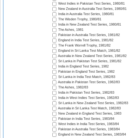
West Indies in Pakistan Test Series, 1980/81
New Zealand in Australia Test Series, 1980/81
India in Australia Test Series, 1980/81
The Wisden Trophy, 1980/81
India in New Zealand Test Series, 1980/81
The Ashes, 1981
Pakistan in Australia Test Series, 1981/82
England in India Test Series, 1981/82
The Frank Worrell Trophy, 1981/82
England in Sri Lanka Test Match, 1981/82
Australia in New Zealand Test Series, 1981/82
Sri Lanka in Pakistan Test Series, 1981/82
India in England Test Series, 1982
Pakistan in England Test Series, 1982
Sri Lanka in India Test Match, 1982/83
Australia in Pakistan Test Series, 1982/83
The Ashes, 1982/83
India in Pakistan Test Series, 1982/83
India in West Indies Test Series, 1982/83
Sri Lanka in New Zealand Test Series, 1982/83
Australia in Sri Lanka Test Match, 1982/83
New Zealand in England Test Series, 1983
Pakistan in India Test Series, 1983/84
West Indies in India Test Series, 1983/84
Pakistan in Australia Test Series, 1983/84
England in New Zealand Test Series, 1983/84