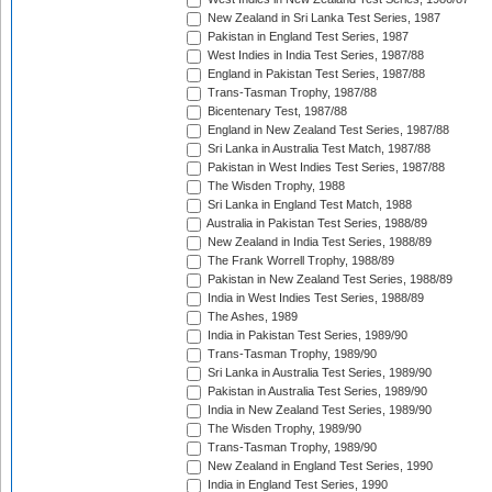
New Zealand in Sri Lanka Test Series, 1987
Pakistan in England Test Series, 1987
West Indies in India Test Series, 1987/88
England in Pakistan Test Series, 1987/88
Trans-Tasman Trophy, 1987/88
Bicentenary Test, 1987/88
England in New Zealand Test Series, 1987/88
Sri Lanka in Australia Test Match, 1987/88
Pakistan in West Indies Test Series, 1987/88
The Wisden Trophy, 1988
Sri Lanka in England Test Match, 1988
Australia in Pakistan Test Series, 1988/89
New Zealand in India Test Series, 1988/89
The Frank Worrell Trophy, 1988/89
Pakistan in New Zealand Test Series, 1988/89
India in West Indies Test Series, 1988/89
The Ashes, 1989
India in Pakistan Test Series, 1989/90
Trans-Tasman Trophy, 1989/90
Sri Lanka in Australia Test Series, 1989/90
Pakistan in Australia Test Series, 1989/90
India in New Zealand Test Series, 1989/90
The Wisden Trophy, 1989/90
Trans-Tasman Trophy, 1989/90
New Zealand in England Test Series, 1990
India in England Test Series, 1990