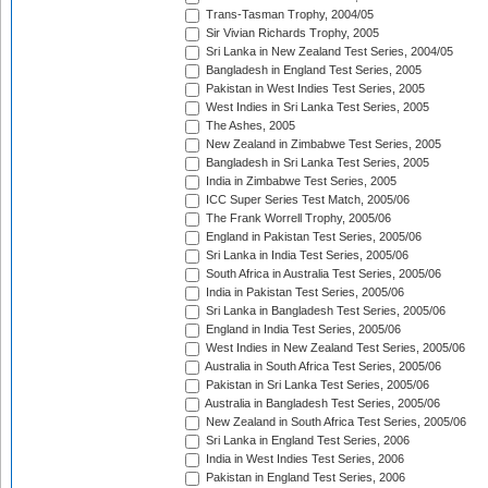
Trans-Tasman Trophy, 2004/05
Sir Vivian Richards Trophy, 2005
Sri Lanka in New Zealand Test Series, 2004/05
Bangladesh in England Test Series, 2005
Pakistan in West Indies Test Series, 2005
West Indies in Sri Lanka Test Series, 2005
The Ashes, 2005
New Zealand in Zimbabwe Test Series, 2005
Bangladesh in Sri Lanka Test Series, 2005
India in Zimbabwe Test Series, 2005
ICC Super Series Test Match, 2005/06
The Frank Worrell Trophy, 2005/06
England in Pakistan Test Series, 2005/06
Sri Lanka in India Test Series, 2005/06
South Africa in Australia Test Series, 2005/06
India in Pakistan Test Series, 2005/06
Sri Lanka in Bangladesh Test Series, 2005/06
England in India Test Series, 2005/06
West Indies in New Zealand Test Series, 2005/06
Australia in South Africa Test Series, 2005/06
Pakistan in Sri Lanka Test Series, 2005/06
Australia in Bangladesh Test Series, 2005/06
New Zealand in South Africa Test Series, 2005/06
Sri Lanka in England Test Series, 2006
India in West Indies Test Series, 2006
Pakistan in England Test Series, 2006