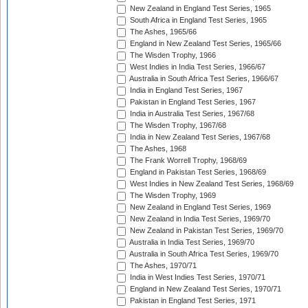
New Zealand in England Test Series, 1965
South Africa in England Test Series, 1965
The Ashes, 1965/66
England in New Zealand Test Series, 1965/66
The Wisden Trophy, 1966
West Indies in India Test Series, 1966/67
Australia in South Africa Test Series, 1966/67
India in England Test Series, 1967
Pakistan in England Test Series, 1967
India in Australia Test Series, 1967/68
The Wisden Trophy, 1967/68
India in New Zealand Test Series, 1967/68
The Ashes, 1968
The Frank Worrell Trophy, 1968/69
England in Pakistan Test Series, 1968/69
West Indies in New Zealand Test Series, 1968/69
The Wisden Trophy, 1969
New Zealand in England Test Series, 1969
New Zealand in India Test Series, 1969/70
New Zealand in Pakistan Test Series, 1969/70
Australia in India Test Series, 1969/70
Australia in South Africa Test Series, 1969/70
The Ashes, 1970/71
India in West Indies Test Series, 1970/71
England in New Zealand Test Series, 1970/71
Pakistan in England Test Series, 1971