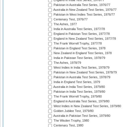
England in India Test Series, 1976/77
Pakistan in Australia Test Series, 1976/77
Australia in New Zealand Test Series, 1976/77
Pakistan in West Indies Test Series, 1976/77
Centenary Test, 1976/77
The Ashes, 1977
India in Australia Test Series, 1977/78
England in Pakistan Test Series, 1977/78
England in New Zealand Test Series, 1977/78
The Frank Worrell Trophy, 1977/78
Pakistan in England Test Series, 1978
New Zealand in England Test Series, 1978
India in Pakistan Test Series, 1978/79
The Ashes, 1978/79
West Indies in India Test Series, 1978/79
Pakistan in New Zealand Test Series, 1978/79
Pakistan in Australia Test Series, 1978/79
India in England Test Series, 1979
Australia in India Test Series, 1979/80
Pakistan in India Test Series, 1979/80
The Frank Worrell Trophy, 1979/80
England in Australia Test Series, 1979/80
West Indies in New Zealand Test Series, 1979/80
Golden Jubilee Test, 1979/80
Australia in Pakistan Test Series, 1979/80
The Wisden Trophy, 1980
Centenary Test, 1980