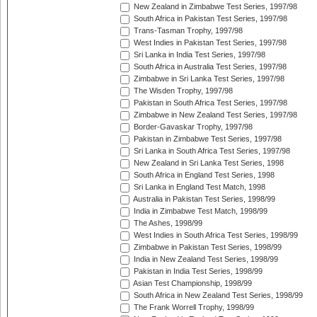
New Zealand in Zimbabwe Test Series, 1997/98
South Africa in Pakistan Test Series, 1997/98
Trans-Tasman Trophy, 1997/98
West Indies in Pakistan Test Series, 1997/98
Sri Lanka in India Test Series, 1997/98
South Africa in Australia Test Series, 1997/98
Zimbabwe in Sri Lanka Test Series, 1997/98
The Wisden Trophy, 1997/98
Pakistan in South Africa Test Series, 1997/98
Zimbabwe in New Zealand Test Series, 1997/98
Border-Gavaskar Trophy, 1997/98
Pakistan in Zimbabwe Test Series, 1997/98
Sri Lanka in South Africa Test Series, 1997/98
New Zealand in Sri Lanka Test Series, 1998
South Africa in England Test Series, 1998
Sri Lanka in England Test Match, 1998
Australia in Pakistan Test Series, 1998/99
India in Zimbabwe Test Match, 1998/99
The Ashes, 1998/99
West Indies in South Africa Test Series, 1998/99
Zimbabwe in Pakistan Test Series, 1998/99
India in New Zealand Test Series, 1998/99
Pakistan in India Test Series, 1998/99
Asian Test Championship, 1998/99
South Africa in New Zealand Test Series, 1998/99
The Frank Worrell Trophy, 1998/99