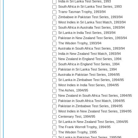
India in Sri Lanka Test Series, 1993
South Africa in Sri Lanka Test Series, 1993
Trans-Tasman Trophy, 1993/94
Zimbabwe in Pakistan Test Series, 1993/94
West Indies in Sri Lanka Test Match, 1993/94
South Africa in Australia Test Series, 1993/94
Sri Lanka in India Test Series, 1993/94
Pakistan in New Zealand Test Series, 1993/94
The Wisden Trophy, 1993/94
Australia in South Africa Test Series, 1993/94
India in New Zealand Test Match, 1993/94
New Zealand in England Test Series, 1994
South Africa in England Test Series, 1994
Pakistan in Sri Lanka Test Series, 1994
Australia in Pakistan Test Series, 1994/95
Sri Lanka in Zimbabwe Test Series, 1994/95
West Indies in India Test Series, 1994/95
The Ashes, 1994/95
New Zealand in South Africa Test Series, 1994/95
Pakistan in South Africa Test Match, 1994/95
Pakistan in Zimbabwe Test Series, 1994/95
West Indies in New Zealand Test Series, 1994/95
Centenary Test, 1994/95
Sri Lanka in New Zealand Test Series, 1994/95
The Frank Worrell Trophy, 1994/95
The Wisden Trophy, 1995
Sri Lanka in Pakistan Test Series, 1995/96