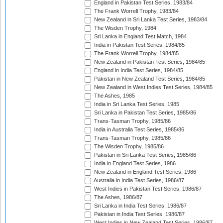
England in Pakistan Test Series, 1983/84
The Frank Worrell Trophy, 1983/84
New Zealand in Sri Lanka Test Series, 1983/84
The Wisden Trophy, 1984
Sri Lanka in England Test Match, 1984
India in Pakistan Test Series, 1984/85
The Frank Worrell Trophy, 1984/85
New Zealand in Pakistan Test Series, 1984/85
England in India Test Series, 1984/85
Pakistan in New Zealand Test Series, 1984/85
New Zealand in West Indies Test Series, 1984/85
The Ashes, 1985
India in Sri Lanka Test Series, 1985
Sri Lanka in Pakistan Test Series, 1985/86
Trans-Tasman Trophy, 1985/86
India in Australia Test Series, 1985/86
Trans-Tasman Trophy, 1985/86
The Wisden Trophy, 1985/86
Pakistan in Sri Lanka Test Series, 1985/86
India in England Test Series, 1986
New Zealand in England Test Series, 1986
Australia in India Test Series, 1986/87
West Indies in Pakistan Test Series, 1986/87
The Ashes, 1986/87
Sri Lanka in India Test Series, 1986/87
Pakistan in India Test Series, 1986/87
West Indies in New Zealand Test Series, 1986/87