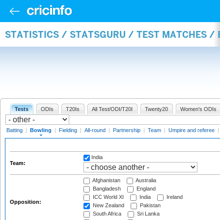
STATISTICS / STATSGURU / TEST MATCHES /
Tests
ODIs
T20Is
All Test/ODI/T20I
Twenty20
Women's ODIs
Batting
|
Bowling
|
Fielding
|
All-round
|
Partnership
|
Team
|
Umpire and referee
India
Team:
Afghanistan
Australia
Bangladesh
England
ICC World XI
India
Ireland
Opposition:
New Zealand
Pakistan
South Africa
Sri Lanka