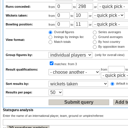
Runs conceded:
from
to
or
Wickets taken:
from
to
or
Bowling position:
from
to
or
Overall figures
Series averages
Innings by innings list
Ground averages
View format:
Match totals
By host country
By opposition team
Group figures by:
(only for overall view)
matches:
from 3
Result qualifications:
from
t
default s
Sort results by:
Results per page:
Statsguru analysis
Enter the name of an international player, team, ground or umpire/referee: