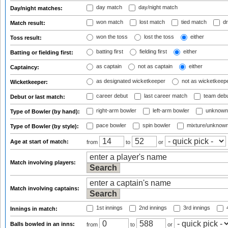
day match
day/night match
Day/night matches:
won match
lost match
tied match
dr
Match result:
won the toss
lost the toss
either
Toss result:
batting first
fielding first
either
Batting or fielding first:
as captain
not as captain
either
Captaincy:
as designated wicketkeeper
not as wicketkeep
Wicketkeeper:
career debut
last career match
team deb
Debut or last match:
right-arm bowler
left-arm bowler
unknown
Type of Bowler (by hand):
pace bowler
spin bowler
mixture/unknow
Type of Bowler (by style):
Age at start of match:
from
to
or
Match involving players:
Match involving captains:
1st innings
2nd innings
3rd innings
4
Innings in match:
Balls bowled in an inns:
from
to
or