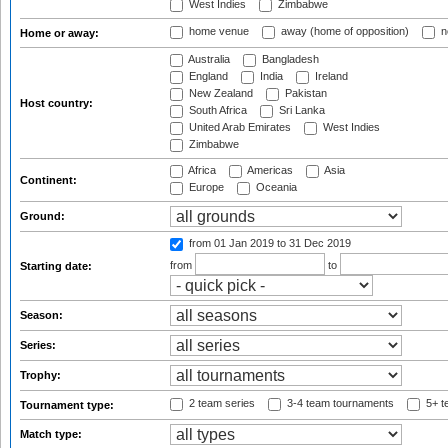
West Indies
Zimbabwe
home venue
away (home of opposition)
n
Home or away:
Australia
Bangladesh
England
India
Ireland
New Zealand
Pakistan
Host country:
South Africa
Sri Lanka
United Arab Emirates
West Indies
Zimbabwe
Africa
Americas
Asia
Continent:
Europe
Oceania
Ground:
from 01 Jan 2019
to 31 Dec 2019
from
to
Starting date:
Season:
Series:
Trophy:
2 team series
3-4 team tournaments
5+ t
Tournament type:
Match type: