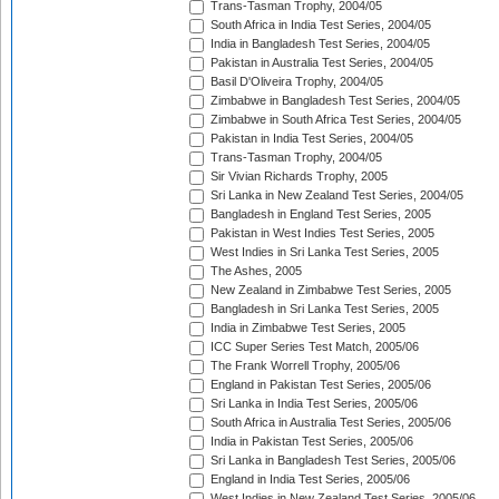
Trans-Tasman Trophy, 2004/05
South Africa in India Test Series, 2004/05
India in Bangladesh Test Series, 2004/05
Pakistan in Australia Test Series, 2004/05
Basil D'Oliveira Trophy, 2004/05
Zimbabwe in Bangladesh Test Series, 2004/05
Zimbabwe in South Africa Test Series, 2004/05
Pakistan in India Test Series, 2004/05
Trans-Tasman Trophy, 2004/05
Sir Vivian Richards Trophy, 2005
Sri Lanka in New Zealand Test Series, 2004/05
Bangladesh in England Test Series, 2005
Pakistan in West Indies Test Series, 2005
West Indies in Sri Lanka Test Series, 2005
The Ashes, 2005
New Zealand in Zimbabwe Test Series, 2005
Bangladesh in Sri Lanka Test Series, 2005
India in Zimbabwe Test Series, 2005
ICC Super Series Test Match, 2005/06
The Frank Worrell Trophy, 2005/06
England in Pakistan Test Series, 2005/06
Sri Lanka in India Test Series, 2005/06
South Africa in Australia Test Series, 2005/06
India in Pakistan Test Series, 2005/06
Sri Lanka in Bangladesh Test Series, 2005/06
England in India Test Series, 2005/06
West Indies in New Zealand Test Series, 2005/06