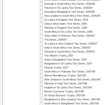
Australia in South Africa Test Series, 2005/06
Pakistan in Sri Lanka Test Series, 2005/06
Australia in Bangladesh Test Series, 2005/06
New Zealand in South Africa Test Series, 2005/06
Sri Lanka in England Test Series, 2006
India in West Indies Test Series, 2006
Pakistan in England Test Series, 2006
South Africa in Sri Lanka Test Series, 2006
West Indies in Pakistan Test Series, 2006/07
The Ashes, 2006/07
Sri Lanka in New Zealand Test Series, 2006/07
India in South Africa Test Series, 2006/07
Pakistan in South Africa Test Series, 2006/07
The Wisden Trophy, 2007
India in Bangladesh Test Series, 2007
Bangladesh in Sri Lanka Test Series, 2007
Pataudi Trophy, 2007
South Africa in Pakistan Test Series, 2007/08
Warne-Muralitharan Trophy, 2007/08
New Zealand in South Africa Test Series, 2007/08
Pakistan in India Test Series, 2007/08
England in Sri Lanka Test Series, 2007/08
Border-Gavaskar Trophy, 2007/08
Sir Vivian Richards Trophy, 2007/08
Bangladesh in New Zealand Test Series, 2007/08
South Africa in Bangladesh Test Series, 2007/08