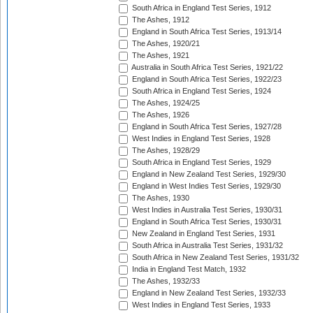
South Africa in England Test Series, 1912
The Ashes, 1912
England in South Africa Test Series, 1913/14
The Ashes, 1920/21
The Ashes, 1921
Australia in South Africa Test Series, 1921/22
England in South Africa Test Series, 1922/23
South Africa in England Test Series, 1924
The Ashes, 1924/25
The Ashes, 1926
England in South Africa Test Series, 1927/28
West Indies in England Test Series, 1928
The Ashes, 1928/29
South Africa in England Test Series, 1929
England in New Zealand Test Series, 1929/30
England in West Indies Test Series, 1929/30
The Ashes, 1930
West Indies in Australia Test Series, 1930/31
England in South Africa Test Series, 1930/31
New Zealand in England Test Series, 1931
South Africa in Australia Test Series, 1931/32
South Africa in New Zealand Test Series, 1931/32
India in England Test Match, 1932
The Ashes, 1932/33
England in New Zealand Test Series, 1932/33
West Indies in England Test Series, 1933