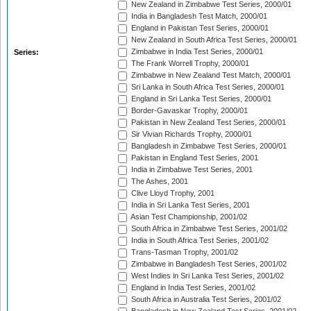
New Zealand in Zimbabwe Test Series, 2000/01
India in Bangladesh Test Match, 2000/01
England in Pakistan Test Series, 2000/01
New Zealand in South Africa Test Series, 2000/01
Zimbabwe in India Test Series, 2000/01
Series:
The Frank Worrell Trophy, 2000/01
Zimbabwe in New Zealand Test Match, 2000/01
Sri Lanka in South Africa Test Series, 2000/01
England in Sri Lanka Test Series, 2000/01
Border-Gavaskar Trophy, 2000/01
Pakistan in New Zealand Test Series, 2000/01
Sir Vivian Richards Trophy, 2000/01
Bangladesh in Zimbabwe Test Series, 2000/01
Pakistan in England Test Series, 2001
India in Zimbabwe Test Series, 2001
The Ashes, 2001
Clive Lloyd Trophy, 2001
India in Sri Lanka Test Series, 2001
Asian Test Championship, 2001/02
South Africa in Zimbabwe Test Series, 2001/02
India in South Africa Test Series, 2001/02
Trans-Tasman Trophy, 2001/02
Zimbabwe in Bangladesh Test Series, 2001/02
West Indies in Sri Lanka Test Series, 2001/02
England in India Test Series, 2001/02
South Africa in Australia Test Series, 2001/02