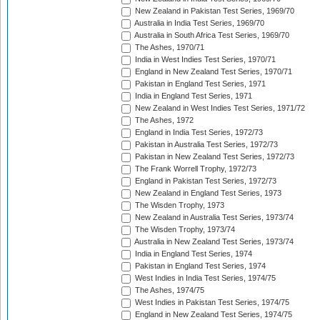
New Zealand in Pakistan Test Series, 1969/70
Australia in India Test Series, 1969/70
Australia in South Africa Test Series, 1969/70
The Ashes, 1970/71
India in West Indies Test Series, 1970/71
England in New Zealand Test Series, 1970/71
Pakistan in England Test Series, 1971
India in England Test Series, 1971
New Zealand in West Indies Test Series, 1971/72
The Ashes, 1972
England in India Test Series, 1972/73
Pakistan in Australia Test Series, 1972/73
Pakistan in New Zealand Test Series, 1972/73
The Frank Worrell Trophy, 1972/73
England in Pakistan Test Series, 1972/73
New Zealand in England Test Series, 1973
The Wisden Trophy, 1973
New Zealand in Australia Test Series, 1973/74
The Wisden Trophy, 1973/74
Australia in New Zealand Test Series, 1973/74
India in England Test Series, 1974
Pakistan in England Test Series, 1974
West Indies in India Test Series, 1974/75
The Ashes, 1974/75
West Indies in Pakistan Test Series, 1974/75
England in New Zealand Test Series, 1974/75