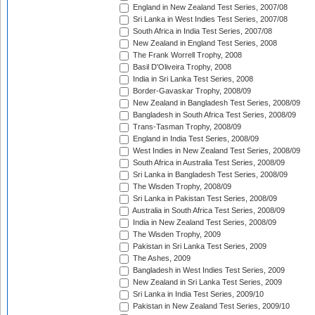
England in New Zealand Test Series, 2007/08
Sri Lanka in West Indies Test Series, 2007/08
South Africa in India Test Series, 2007/08
New Zealand in England Test Series, 2008
The Frank Worrell Trophy, 2008
Basil D'Oliveira Trophy, 2008
India in Sri Lanka Test Series, 2008
Border-Gavaskar Trophy, 2008/09
New Zealand in Bangladesh Test Series, 2008/09
Bangladesh in South Africa Test Series, 2008/09
Trans-Tasman Trophy, 2008/09
England in India Test Series, 2008/09
West Indies in New Zealand Test Series, 2008/09
South Africa in Australia Test Series, 2008/09
Sri Lanka in Bangladesh Test Series, 2008/09
The Wisden Trophy, 2008/09
Sri Lanka in Pakistan Test Series, 2008/09
Australia in South Africa Test Series, 2008/09
India in New Zealand Test Series, 2008/09
The Wisden Trophy, 2009
Pakistan in Sri Lanka Test Series, 2009
The Ashes, 2009
Bangladesh in West Indies Test Series, 2009
New Zealand in Sri Lanka Test Series, 2009
Sri Lanka in India Test Series, 2009/10
Pakistan in New Zealand Test Series, 2009/10