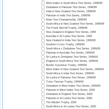
West Indies in South Africa Test Series, 1998/99
Zimbabwe in Pakistan Test Series, 1998/99
India in New Zealand Test Series, 1998/99
Pakistan in India Test Series, 1998/99
Asian Test Championship, 1998/99
South Africa in New Zealand Test Series, 1998/99
The Frank Worrell Trophy, 1998/99
New Zealand in England Test Series, 1999
Australia in Sri Lanka Test Series, 1999
New Zealand in India Test Series, 1999/00
Southern Cross Trophy, 1999/00
South Africa v Zimbabwe Test Series, 1999/00
Pakistan in Australia Test Series, 1999/00
Sri Lanka in Zimbabwe Test Series, 1999/00
England in South Africa Test Series, 1999/00
Border-Gavaskar Trophy, 1999/00
West Indies in New Zealand Test Series, 1999/00
South Africa in India Test Series, 1999/00
Sri Lanka in Pakistan Test Series, 1999/00
Trans-Tasman Trophy, 1999/00
Zimbabwe in West Indies Test Series, 1999/00
Pakistan in West Indies Test Series, 2000
Zimbabwe in England Test Series, 2000
Pakistan in Sri Lanka Test Series, 2000
The Wisden Trophy, 2000
South Africa in Sri Lanka Test Series, 2000