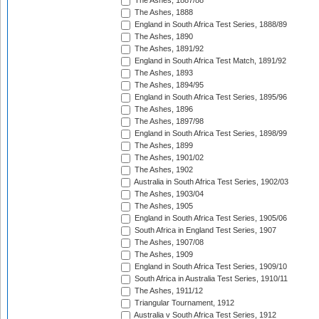
The Ashes, 1887/88
The Ashes, 1888
England in South Africa Test Series, 1888/89
The Ashes, 1890
The Ashes, 1891/92
England in South Africa Test Match, 1891/92
The Ashes, 1893
The Ashes, 1894/95
England in South Africa Test Series, 1895/96
The Ashes, 1896
The Ashes, 1897/98
England in South Africa Test Series, 1898/99
The Ashes, 1899
The Ashes, 1901/02
The Ashes, 1902
Australia in South Africa Test Series, 1902/03
The Ashes, 1903/04
The Ashes, 1905
England in South Africa Test Series, 1905/06
South Africa in England Test Series, 1907
The Ashes, 1907/08
The Ashes, 1909
England in South Africa Test Series, 1909/10
South Africa in Australia Test Series, 1910/11
The Ashes, 1911/12
Triangular Tournament, 1912
Australia v South Africa Test Series, 1912