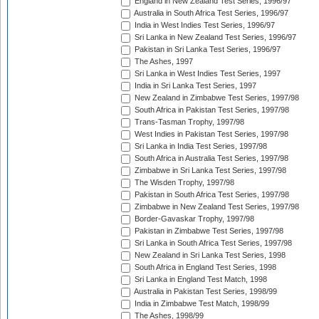
England in New Zealand Test Series, 1996/97
Australia in South Africa Test Series, 1996/97
India in West Indies Test Series, 1996/97
Sri Lanka in New Zealand Test Series, 1996/97
Pakistan in Sri Lanka Test Series, 1996/97
The Ashes, 1997
Sri Lanka in West Indies Test Series, 1997
India in Sri Lanka Test Series, 1997
New Zealand in Zimbabwe Test Series, 1997/98
South Africa in Pakistan Test Series, 1997/98
Trans-Tasman Trophy, 1997/98
West Indies in Pakistan Test Series, 1997/98
Sri Lanka in India Test Series, 1997/98
South Africa in Australia Test Series, 1997/98
Zimbabwe in Sri Lanka Test Series, 1997/98
The Wisden Trophy, 1997/98
Pakistan in South Africa Test Series, 1997/98
Zimbabwe in New Zealand Test Series, 1997/98
Border-Gavaskar Trophy, 1997/98
Pakistan in Zimbabwe Test Series, 1997/98
Sri Lanka in South Africa Test Series, 1997/98
New Zealand in Sri Lanka Test Series, 1998
South Africa in England Test Series, 1998
Sri Lanka in England Test Match, 1998
Australia in Pakistan Test Series, 1998/99
India in Zimbabwe Test Match, 1998/99
The Ashes, 1998/99