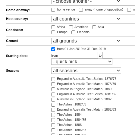
home venue
away (home of opposition)
n
Home or away:
Host country:
Africa
Americas
Asia
Continent:
Europe
Oceania
Ground:
from 01 Jan 2019
to 31 Dec 2019
from
to
Starting date:
Season:
England in Australia Test Series, 1876/77
England in Australia Test Match, 1878/79
Australia in England Test Match, 1880
England in Australia Test Series, 1881/82
Australia in England Test Match, 1882
The Ashes, 1882/83
England in Australia Test Match, 1882/83
The Ashes, 1884
The Ashes, 1884/85
The Ashes, 1886
The Ashes, 1886/87