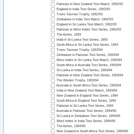
Pakistan in New Zealand Test Match, 1992/93
England in India Test Series, 1992/93
Trans-Tasman Trophy, 1992/93
Zimbabwe in India Test Match, 1992/93
England in Sri Lanka Test Match, 1992/93
Pakistan in West Indies Test Series, 1992/93
The Ashes, 1993
India in Sri Lanka Test Series, 1993
South Africa in Sri Lanka Test Series, 1993
Trans-Tasman Trophy, 1993/94
Zimbabwe in Pakistan Test Series, 1993/94
West Indies in Sri Lanka Test Match, 1993/94
South Africa in Australia Test Series, 1993/94
Sri Lanka in India Test Series, 1993/94
Pakistan in New Zealand Test Series, 1993/94
The Wisden Trophy, 1993/94
Australia in South Africa Test Series, 1993/94
India in New Zealand Test Match, 1993/94
New Zealand in England Test Series, 1994
South Africa in England Test Series, 1994
Pakistan in Sri Lanka Test Series, 1994
Australia in Pakistan Test Series, 1994/95
Sri Lanka in Zimbabwe Test Series, 1994/95
West Indies in India Test Series, 1994/95
The Ashes, 1994/95
New Zealand in South Africa Test Series, 1994/95