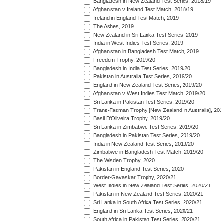
Bangladesh in New Zealand Test Series, 2018/19
Afghanistan v Ireland Test Match, 2018/19
Ireland in England Test Match, 2019
The Ashes, 2019
New Zealand in Sri Lanka Test Series, 2019
India in West Indies Test Series, 2019
Afghanistan in Bangladesh Test Match, 2019
Freedom Trophy, 2019/20
Bangladesh in India Test Series, 2019/20
Pakistan in Australia Test Series, 2019/20
England in New Zealand Test Series, 2019/20
Afghanistan v West Indies Test Match, 2019/20
Sri Lanka in Pakistan Test Series, 2019/20
Trans-Tasman Trophy [New Zealand in Australia], 20
Basil D'Oliveira Trophy, 2019/20
Sri Lanka in Zimbabwe Test Series, 2019/20
Bangladesh in Pakistan Test Series, 2019/20
India in New Zealand Test Series, 2019/20
Zimbabwe in Bangladesh Test Match, 2019/20
The Wisden Trophy, 2020
Pakistan in England Test Series, 2020
Border-Gavaskar Trophy, 2020/21
West Indies in New Zealand Test Series, 2020/21
Pakistan in New Zealand Test Series, 2020/21
Sri Lanka in South Africa Test Series, 2020/21
England in Sri Lanka Test Series, 2020/21
South Africa in Pakistan Test Series, 2020/21