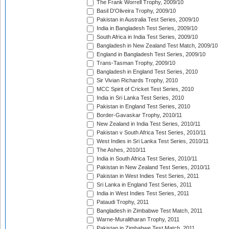
The Frank Worrell Trophy, 2009/10
Basil D'Oliveira Trophy, 2009/10
Pakistan in Australia Test Series, 2009/10
India in Bangladesh Test Series, 2009/10
South Africa in India Test Series, 2009/10
Bangladesh in New Zealand Test Match, 2009/10
England in Bangladesh Test Series, 2009/10
Trans-Tasman Trophy, 2009/10
Bangladesh in England Test Series, 2010
Sir Vivian Richards Trophy, 2010
MCC Spirit of Cricket Test Series, 2010
India in Sri Lanka Test Series, 2010
Pakistan in England Test Series, 2010
Border-Gavaskar Trophy, 2010/11
New Zealand in India Test Series, 2010/11
Pakistan v South Africa Test Series, 2010/11
West Indies in Sri Lanka Test Series, 2010/11
The Ashes, 2010/11
India in South Africa Test Series, 2010/11
Pakistan in New Zealand Test Series, 2010/11
Pakistan in West Indies Test Series, 2011
Sri Lanka in England Test Series, 2011
India in West Indies Test Series, 2011
Pataudi Trophy, 2011
Bangladesh in Zimbabwe Test Match, 2011
Warne-Muralitharan Trophy, 2011
Pakistan in Zimbabwe Test Match, 2011