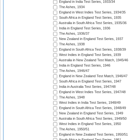
England in India Test Series, 1933/34
The Ashes, 1934
England in West Indies Test Series, 1934/35
South Africa in England Test Series, 1935
Australia in South Africa Test Series, 1935/36
India in England Test Series, 1936
The Ashes, 1936/37
New Zealand in England Test Series, 1937
The Ashes, 1938
England in South Africa Test Series, 1938/39
West Indies in England Test Series, 1939
Australia in New Zealand Test Match, 1945/46
India in England Test Series, 1946
The Ashes, 1946/47
England in New Zealand Test Match, 1946/47
South Africa in England Test Series, 1947
India in Australia Test Series, 1947/48
England in West Indies Test Series, 1947/48
The Ashes, 1948
West Indies in India Test Series, 1948/49
England in South Africa Test Series, 1948/49
New Zealand in England Test Series, 1949
Australia in South Africa Test Series, 1949/50
West Indies in England Test Series, 1950
The Ashes, 1950/51
England in New Zealand Test Series, 1950/51
South Africa in England Test Series, 1951