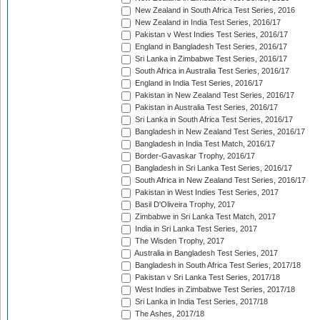
New Zealand in South Africa Test Series, 2016
New Zealand in India Test Series, 2016/17
Pakistan v West Indies Test Series, 2016/17
England in Bangladesh Test Series, 2016/17
Sri Lanka in Zimbabwe Test Series, 2016/17
South Africa in Australia Test Series, 2016/17
England in India Test Series, 2016/17
Pakistan in New Zealand Test Series, 2016/17
Pakistan in Australia Test Series, 2016/17
Sri Lanka in South Africa Test Series, 2016/17
Bangladesh in New Zealand Test Series, 2016/17
Bangladesh in India Test Match, 2016/17
Border-Gavaskar Trophy, 2016/17
Bangladesh in Sri Lanka Test Series, 2016/17
South Africa in New Zealand Test Series, 2016/17
Pakistan in West Indies Test Series, 2017
Basil D'Oliveira Trophy, 2017
Zimbabwe in Sri Lanka Test Match, 2017
India in Sri Lanka Test Series, 2017
The Wisden Trophy, 2017
Australia in Bangladesh Test Series, 2017
Bangladesh in South Africa Test Series, 2017/18
Pakistan v Sri Lanka Test Series, 2017/18
West Indies in Zimbabwe Test Series, 2017/18
Sri Lanka in India Test Series, 2017/18
The Ashes, 2017/18