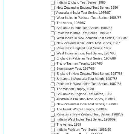
India in England Test Series, 1986
New Zealand in England Test Series, 1986
Australia in India Test Series, 1986/87
West Indies in Pakistan Test Series, 1986/87
The Ashes, 1986/87
Sri Lanka in India Test Series, 1986/87
Pakistan in India Test Series, 1986/87
West Indies in New Zealand Test Series, 1986/87
New Zealand in Sri Lanka Test Series, 1987
Pakistan in England Test Series, 1987
West Indies in India Test Series, 1987/88
England in Pakistan Test Series, 1987/88
Trans-Tasman Trophy, 1987/88
Bicentenary Test, 1987/88
England in New Zealand Test Series, 1987/88
Sri Lanka in Australia Test Match, 1987/88
Pakistan in West Indies Test Series, 1987/88
The Wisden Trophy, 1988
Sri Lanka in England Test Match, 1988
Australia in Pakistan Test Series, 1988/89
New Zealand in India Test Series, 1988/89
The Frank Worrell Trophy, 1988/89
Pakistan in New Zealand Test Series, 1988/89
India in West Indies Test Series, 1988/89
The Ashes, 1989
India in Pakistan Test Series, 1989/90