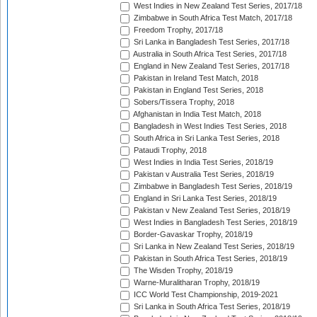
West Indies in New Zealand Test Series, 2017/18
Zimbabwe in South Africa Test Match, 2017/18
Freedom Trophy, 2017/18
Sri Lanka in Bangladesh Test Series, 2017/18
Australia in South Africa Test Series, 2017/18
England in New Zealand Test Series, 2017/18
Pakistan in Ireland Test Match, 2018
Pakistan in England Test Series, 2018
Sobers/Tissera Trophy, 2018
Afghanistan in India Test Match, 2018
Bangladesh in West Indies Test Series, 2018
South Africa in Sri Lanka Test Series, 2018
Pataudi Trophy, 2018
West Indies in India Test Series, 2018/19
Pakistan v Australia Test Series, 2018/19
Zimbabwe in Bangladesh Test Series, 2018/19
England in Sri Lanka Test Series, 2018/19
Pakistan v New Zealand Test Series, 2018/19
West Indies in Bangladesh Test Series, 2018/19
Border-Gavaskar Trophy, 2018/19
Sri Lanka in New Zealand Test Series, 2018/19
Pakistan in South Africa Test Series, 2018/19
The Wisden Trophy, 2018/19
Warne-Muralitharan Trophy, 2018/19
ICC World Test Championship, 2019-2021
Sri Lanka in South Africa Test Series, 2018/19