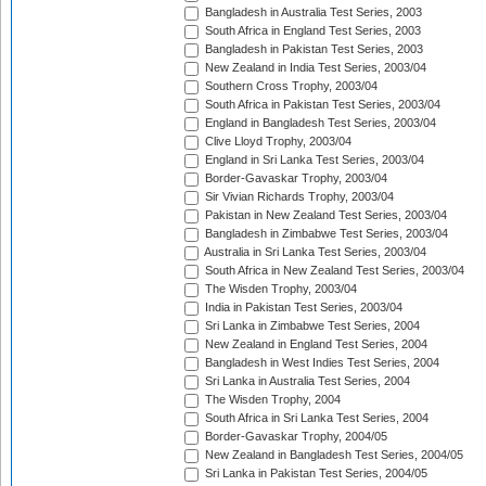
Bangladesh in Australia Test Series, 2003
South Africa in England Test Series, 2003
Bangladesh in Pakistan Test Series, 2003
New Zealand in India Test Series, 2003/04
Southern Cross Trophy, 2003/04
South Africa in Pakistan Test Series, 2003/04
England in Bangladesh Test Series, 2003/04
Clive Lloyd Trophy, 2003/04
England in Sri Lanka Test Series, 2003/04
Border-Gavaskar Trophy, 2003/04
Sir Vivian Richards Trophy, 2003/04
Pakistan in New Zealand Test Series, 2003/04
Bangladesh in Zimbabwe Test Series, 2003/04
Australia in Sri Lanka Test Series, 2003/04
South Africa in New Zealand Test Series, 2003/04
The Wisden Trophy, 2003/04
India in Pakistan Test Series, 2003/04
Sri Lanka in Zimbabwe Test Series, 2004
New Zealand in England Test Series, 2004
Bangladesh in West Indies Test Series, 2004
Sri Lanka in Australia Test Series, 2004
The Wisden Trophy, 2004
South Africa in Sri Lanka Test Series, 2004
Border-Gavaskar Trophy, 2004/05
New Zealand in Bangladesh Test Series, 2004/05
Sri Lanka in Pakistan Test Series, 2004/05