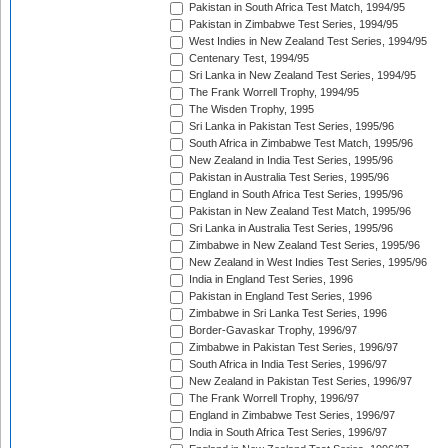
Pakistan in South Africa Test Match, 1994/95
Pakistan in Zimbabwe Test Series, 1994/95
West Indies in New Zealand Test Series, 1994/95
Centenary Test, 1994/95
Sri Lanka in New Zealand Test Series, 1994/95
The Frank Worrell Trophy, 1994/95
The Wisden Trophy, 1995
Sri Lanka in Pakistan Test Series, 1995/96
South Africa in Zimbabwe Test Match, 1995/96
New Zealand in India Test Series, 1995/96
Pakistan in Australia Test Series, 1995/96
England in South Africa Test Series, 1995/96
Pakistan in New Zealand Test Match, 1995/96
Sri Lanka in Australia Test Series, 1995/96
Zimbabwe in New Zealand Test Series, 1995/96
New Zealand in West Indies Test Series, 1995/96
India in England Test Series, 1996
Pakistan in England Test Series, 1996
Zimbabwe in Sri Lanka Test Series, 1996
Border-Gavaskar Trophy, 1996/97
Zimbabwe in Pakistan Test Series, 1996/97
South Africa in India Test Series, 1996/97
New Zealand in Pakistan Test Series, 1996/97
The Frank Worrell Trophy, 1996/97
England in Zimbabwe Test Series, 1996/97
India in South Africa Test Series, 1996/97