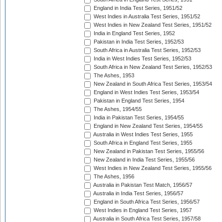
England in India Test Series, 1951/52
West Indies in Australia Test Series, 1951/52
West Indies in New Zealand Test Series, 1951/52
India in England Test Series, 1952
Pakistan in India Test Series, 1952/53
South Africa in Australia Test Series, 1952/53
India in West Indies Test Series, 1952/53
South Africa in New Zealand Test Series, 1952/53
The Ashes, 1953
New Zealand in South Africa Test Series, 1953/54
England in West Indies Test Series, 1953/54
Pakistan in England Test Series, 1954
The Ashes, 1954/55
India in Pakistan Test Series, 1954/55
England in New Zealand Test Series, 1954/55
Australia in West Indies Test Series, 1955
South Africa in England Test Series, 1955
New Zealand in Pakistan Test Series, 1955/56
New Zealand in India Test Series, 1955/56
West Indies in New Zealand Test Series, 1955/56
The Ashes, 1956
Australia in Pakistan Test Match, 1956/57
Australia in India Test Series, 1956/57
England in South Africa Test Series, 1956/57
West Indies in England Test Series, 1957
Australia in South Africa Test Series, 1957/58