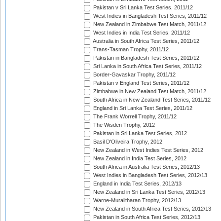
Pakistan v Sri Lanka Test Series, 2011/12
West Indies in Bangladesh Test Series, 2011/12
New Zealand in Zimbabwe Test Match, 2011/12
West Indies in India Test Series, 2011/12
Australia in South Africa Test Series, 2011/12
Trans-Tasman Trophy, 2011/12
Pakistan in Bangladesh Test Series, 2011/12
Sri Lanka in South Africa Test Series, 2011/12
Border-Gavaskar Trophy, 2011/12
Pakistan v England Test Series, 2011/12
Zimbabwe in New Zealand Test Match, 2011/12
South Africa in New Zealand Test Series, 2011/12
England in Sri Lanka Test Series, 2011/12
The Frank Worrell Trophy, 2011/12
The Wisden Trophy, 2012
Pakistan in Sri Lanka Test Series, 2012
Basil D'Oliveira Trophy, 2012
New Zealand in West Indies Test Series, 2012
New Zealand in India Test Series, 2012
South Africa in Australia Test Series, 2012/13
West Indies in Bangladesh Test Series, 2012/13
England in India Test Series, 2012/13
New Zealand in Sri Lanka Test Series, 2012/13
Warne-Muralitharan Trophy, 2012/13
New Zealand in South Africa Test Series, 2012/13
Pakistan in South Africa Test Series, 2012/13