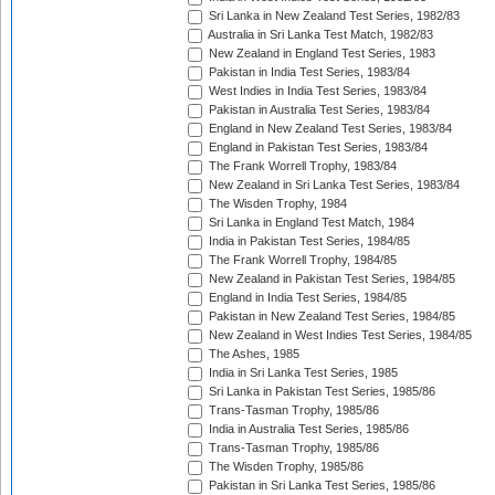
Sri Lanka in New Zealand Test Series, 1982/83
Australia in Sri Lanka Test Match, 1982/83
New Zealand in England Test Series, 1983
Pakistan in India Test Series, 1983/84
West Indies in India Test Series, 1983/84
Pakistan in Australia Test Series, 1983/84
England in New Zealand Test Series, 1983/84
England in Pakistan Test Series, 1983/84
The Frank Worrell Trophy, 1983/84
New Zealand in Sri Lanka Test Series, 1983/84
The Wisden Trophy, 1984
Sri Lanka in England Test Match, 1984
India in Pakistan Test Series, 1984/85
The Frank Worrell Trophy, 1984/85
New Zealand in Pakistan Test Series, 1984/85
England in India Test Series, 1984/85
Pakistan in New Zealand Test Series, 1984/85
New Zealand in West Indies Test Series, 1984/85
The Ashes, 1985
India in Sri Lanka Test Series, 1985
Sri Lanka in Pakistan Test Series, 1985/86
Trans-Tasman Trophy, 1985/86
India in Australia Test Series, 1985/86
Trans-Tasman Trophy, 1985/86
The Wisden Trophy, 1985/86
Pakistan in Sri Lanka Test Series, 1985/86