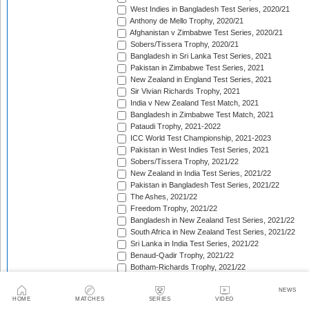
West Indies in Bangladesh Test Series, 2020/21
Anthony de Mello Trophy, 2020/21
Afghanistan v Zimbabwe Test Series, 2020/21
Sobers/Tissera Trophy, 2020/21
Bangladesh in Sri Lanka Test Series, 2021
Pakistan in Zimbabwe Test Series, 2021
New Zealand in England Test Series, 2021
Sir Vivian Richards Trophy, 2021
India v New Zealand Test Match, 2021
Bangladesh in Zimbabwe Test Match, 2021
Pataudi Trophy, 2021-2022
ICC World Test Championship, 2021-2023
Pakistan in West Indies Test Series, 2021
Sobers/Tissera Trophy, 2021/22
New Zealand in India Test Series, 2021/22
Pakistan in Bangladesh Test Series, 2021/22
The Ashes, 2021/22
Freedom Trophy, 2021/22
Bangladesh in New Zealand Test Series, 2021/22
South Africa in New Zealand Test Series, 2021/22
Sri Lanka in India Test Series, 2021/22
Benaud-Qadir Trophy, 2021/22
Botham-Richards Trophy, 2021/22
Bangladesh in South Africa Test Series, 2021/22
Sri Lanka in Bangladesh Test Series, 2022
NEWS
HOME
MATCHES
SERIES
VIDEO
New Zealand in England Test Series, 2022