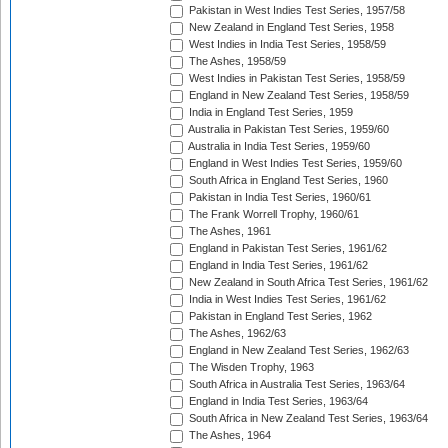
Pakistan in West Indies Test Series, 1957/58
New Zealand in England Test Series, 1958
West Indies in India Test Series, 1958/59
The Ashes, 1958/59
West Indies in Pakistan Test Series, 1958/59
England in New Zealand Test Series, 1958/59
India in England Test Series, 1959
Australia in Pakistan Test Series, 1959/60
Australia in India Test Series, 1959/60
England in West Indies Test Series, 1959/60
South Africa in England Test Series, 1960
Pakistan in India Test Series, 1960/61
The Frank Worrell Trophy, 1960/61
The Ashes, 1961
England in Pakistan Test Series, 1961/62
England in India Test Series, 1961/62
New Zealand in South Africa Test Series, 1961/62
India in West Indies Test Series, 1961/62
Pakistan in England Test Series, 1962
The Ashes, 1962/63
England in New Zealand Test Series, 1962/63
The Wisden Trophy, 1963
South Africa in Australia Test Series, 1963/64
England in India Test Series, 1963/64
South Africa in New Zealand Test Series, 1963/64
The Ashes, 1964