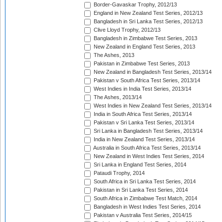
Border-Gavaskar Trophy, 2012/13
England in New Zealand Test Series, 2012/13
Bangladesh in Sri Lanka Test Series, 2012/13
Clive Lloyd Trophy, 2012/13
Bangladesh in Zimbabwe Test Series, 2013
New Zealand in England Test Series, 2013
The Ashes, 2013
Pakistan in Zimbabwe Test Series, 2013
New Zealand in Bangladesh Test Series, 2013/14
Pakistan v South Africa Test Series, 2013/14
West Indies in India Test Series, 2013/14
The Ashes, 2013/14
West Indies in New Zealand Test Series, 2013/14
India in South Africa Test Series, 2013/14
Pakistan v Sri Lanka Test Series, 2013/14
Sri Lanka in Bangladesh Test Series, 2013/14
India in New Zealand Test Series, 2013/14
Australia in South Africa Test Series, 2013/14
New Zealand in West Indies Test Series, 2014
Sri Lanka in England Test Series, 2014
Pataudi Trophy, 2014
South Africa in Sri Lanka Test Series, 2014
Pakistan in Sri Lanka Test Series, 2014
South Africa in Zimbabwe Test Match, 2014
Bangladesh in West Indies Test Series, 2014
Pakistan v Australia Test Series, 2014/15