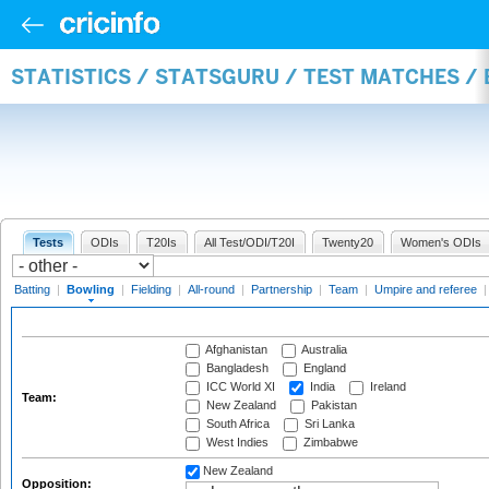
STATISTICS / STATSGURU / TEST MATCHES /
Tests
ODIs
T20Is
All Test/ODI/T20I
Twenty20
Women's ODIs
Batting
|
Bowling
|
Fielding
|
All-round
|
Partnership
|
Team
|
Umpire and referee
Afghanistan
Australia
Bangladesh
England
ICC World XI
India
Ireland
Team:
New Zealand
Pakistan
South Africa
Sri Lanka
West Indies
Zimbabwe
New Zealand
Opposition: