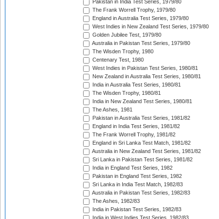
Pakistan in India Test Series, 1979/80
The Frank Worrell Trophy, 1979/80
England in Australia Test Series, 1979/80
West Indies in New Zealand Test Series, 1979/80
Golden Jubilee Test, 1979/80
Australia in Pakistan Test Series, 1979/80
The Wisden Trophy, 1980
Centenary Test, 1980
West Indies in Pakistan Test Series, 1980/81
New Zealand in Australia Test Series, 1980/81
India in Australia Test Series, 1980/81
The Wisden Trophy, 1980/81
India in New Zealand Test Series, 1980/81
The Ashes, 1981
Pakistan in Australia Test Series, 1981/82
England in India Test Series, 1981/82
The Frank Worrell Trophy, 1981/82
England in Sri Lanka Test Match, 1981/82
Australia in New Zealand Test Series, 1981/82
Sri Lanka in Pakistan Test Series, 1981/82
India in England Test Series, 1982
Pakistan in England Test Series, 1982
Sri Lanka in India Test Match, 1982/83
Australia in Pakistan Test Series, 1982/83
The Ashes, 1982/83
India in Pakistan Test Series, 1982/83
India in West Indies Test Series, 1982/83