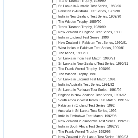
Trans-Tasman Trophy, 1989/90
Sri Lanka in Australia Test Series, 1989/90
Pakistan in Australia Test Series, 1989/90
India in New Zealand Test Series, 1989/90
The Wisden Trophy, 1989/90
Trans-Tasman Trophy, 1989/90
New Zealand in England Test Series, 1990
India in England Test Series, 1990
New Zealand in Pakistan Test Series, 1990/91
West Indies in Pakistan Test Series, 1990/91
The Ashes, 1990/91
Sri Lanka in India Test Match, 1990/91
Sri Lanka in New Zealand Test Series, 1990/91
The Frank Worrell Trophy, 1990/91
The Wisden Trophy, 1991
Sri Lanka in England Test Match, 1991
India in Australia Test Series, 1991/92
Sri Lanka in Pakistan Test Series, 1991/92
England in New Zealand Test Series, 1991/92
South Africa in West Indies Test Match, 1991/92
Pakistan in England Test Series, 1992
Australia in Sri Lanka Test Series, 1992
India in Zimbabwe Test Match, 1992/93
New Zealand in Zimbabwe Test Series, 1992/93
India in South Africa Test Series, 1992/93
The Frank Worrell Trophy, 1992/93
New Zealand in Sri Lanka Test Series, 1992/93