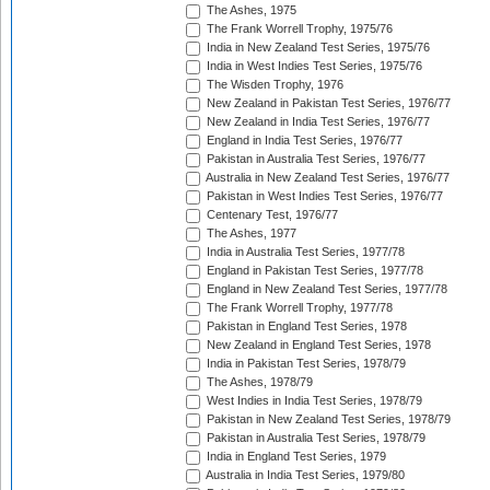
The Ashes, 1975
The Frank Worrell Trophy, 1975/76
India in New Zealand Test Series, 1975/76
India in West Indies Test Series, 1975/76
The Wisden Trophy, 1976
New Zealand in Pakistan Test Series, 1976/77
New Zealand in India Test Series, 1976/77
England in India Test Series, 1976/77
Pakistan in Australia Test Series, 1976/77
Australia in New Zealand Test Series, 1976/77
Pakistan in West Indies Test Series, 1976/77
Centenary Test, 1976/77
The Ashes, 1977
India in Australia Test Series, 1977/78
England in Pakistan Test Series, 1977/78
England in New Zealand Test Series, 1977/78
The Frank Worrell Trophy, 1977/78
Pakistan in England Test Series, 1978
New Zealand in England Test Series, 1978
India in Pakistan Test Series, 1978/79
The Ashes, 1978/79
West Indies in India Test Series, 1978/79
Pakistan in New Zealand Test Series, 1978/79
Pakistan in Australia Test Series, 1978/79
India in England Test Series, 1979
Australia in India Test Series, 1979/80