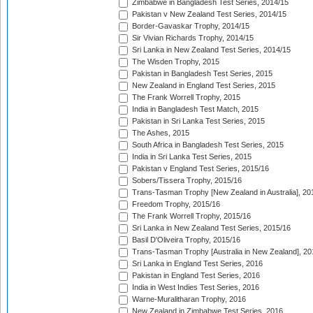
Zimbabwe in Bangladesh Test Series, 2014/15
Pakistan v New Zealand Test Series, 2014/15
Border-Gavaskar Trophy, 2014/15
Sir Vivian Richards Trophy, 2014/15
Sri Lanka in New Zealand Test Series, 2014/15
The Wisden Trophy, 2015
Pakistan in Bangladesh Test Series, 2015
New Zealand in England Test Series, 2015
The Frank Worrell Trophy, 2015
India in Bangladesh Test Match, 2015
Pakistan in Sri Lanka Test Series, 2015
The Ashes, 2015
South Africa in Bangladesh Test Series, 2015
India in Sri Lanka Test Series, 2015
Pakistan v England Test Series, 2015/16
Sobers/Tissera Trophy, 2015/16
Trans-Tasman Trophy [New Zealand in Australia], 20
Freedom Trophy, 2015/16
The Frank Worrell Trophy, 2015/16
Sri Lanka in New Zealand Test Series, 2015/16
Basil D'Oliveira Trophy, 2015/16
Trans-Tasman Trophy [Australia in New Zealand], 20
Sri Lanka in England Test Series, 2016
Pakistan in England Test Series, 2016
India in West Indies Test Series, 2016
Warne-Muralitharan Trophy, 2016
New Zealand in Zimbabwe Test Series, 2016