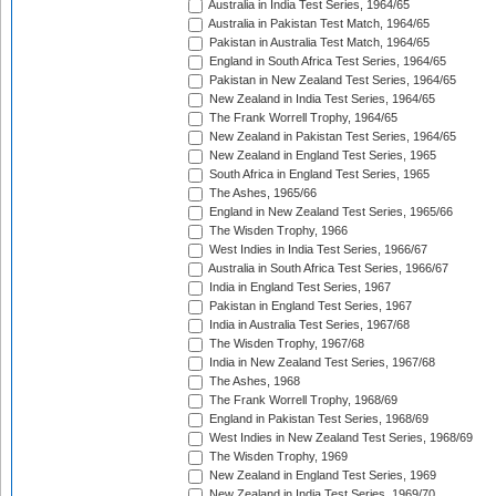
Australia in India Test Series, 1964/65
Australia in Pakistan Test Match, 1964/65
Pakistan in Australia Test Match, 1964/65
England in South Africa Test Series, 1964/65
Pakistan in New Zealand Test Series, 1964/65
New Zealand in India Test Series, 1964/65
The Frank Worrell Trophy, 1964/65
New Zealand in Pakistan Test Series, 1964/65
New Zealand in England Test Series, 1965
South Africa in England Test Series, 1965
The Ashes, 1965/66
England in New Zealand Test Series, 1965/66
The Wisden Trophy, 1966
West Indies in India Test Series, 1966/67
Australia in South Africa Test Series, 1966/67
India in England Test Series, 1967
Pakistan in England Test Series, 1967
India in Australia Test Series, 1967/68
The Wisden Trophy, 1967/68
India in New Zealand Test Series, 1967/68
The Ashes, 1968
The Frank Worrell Trophy, 1968/69
England in Pakistan Test Series, 1968/69
West Indies in New Zealand Test Series, 1968/69
The Wisden Trophy, 1969
New Zealand in England Test Series, 1969
New Zealand in India Test Series, 1969/70