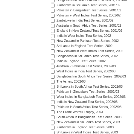
Bangladesh in New Zealand Test Series, 2001/02
Zimbabwe in Sri Lanka Test Series, 2001/02
Pakistan in Bangladesh Test Series, 2001/02
Pakistan v West Indies Test Series, 2001/02
Zimbabwe in India Test Series, 2001/02
Australia in South Africa Test Series, 2001/02
England in New Zealand Test Series, 2001/02
India in West Indies Test Series, 2002
New Zealand in Pakistan Test Series, 2002
Sri Lanka in England Test Series, 2002
New Zealand in West Indies Test Series, 2002
Bangladesh in Sri Lanka Test Series, 2002
India in England Test Series, 2002
Australia v Pakistan Test Series, 2002/03
West Indies in India Test Series, 2002/03
Bangladesh in South Africa Test Series, 2002/03
The Ashes, 2002/03
Sri Lanka in South Africa Test Series, 2002/03
Pakistan in Zimbabwe Test Series, 2002/03
West Indies in Bangladesh Test Series, 2002/03
India in New Zealand Test Series, 2002/03
Pakistan in South Africa Test Series, 2002/03
The Frank Worrell Trophy, 2003
South Africa in Bangladesh Test Series, 2003
New Zealand in Sri Lanka Test Series, 2003
Zimbabwe in England Test Series, 2003
Sri Lanka in West Indies Test Series, 2003