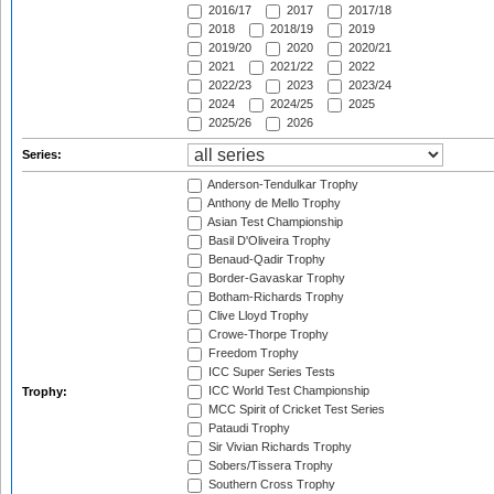
2016/17
2017
2017/18
2018
2018/19
2019
2019/20
2020
2020/21
2021
2021/22
2022
2022/23
2023
2023/24
2024
2024/25
2025
2025/26
2026
Series:
Anderson-Tendulkar Trophy
Anthony de Mello Trophy
Asian Test Championship
Basil D'Oliveira Trophy
Benaud-Qadir Trophy
Border-Gavaskar Trophy
Botham-Richards Trophy
Clive Lloyd Trophy
Crowe-Thorpe Trophy
Freedom Trophy
ICC Super Series Tests
ICC World Test Championship
Trophy:
MCC Spirit of Cricket Test Series
Pataudi Trophy
Sir Vivian Richards Trophy
Sobers/Tissera Trophy
Southern Cross Trophy