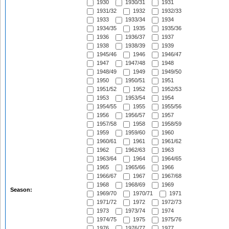
1930
1930/31
1931
1931/32
1932
1932/33
1933
1933/34
1934
1934/35
1935
1935/36
1936
1936/37
1937
1938
1938/39
1939
1945/46
1946
1946/47
1947
1947/48
1948
1948/49
1949
1949/50
1950
1950/51
1951
1951/52
1952
1952/53
1953
1953/54
1954
1954/55
1955
1955/56
1956
1956/57
1957
1957/58
1958
1958/59
1959
1959/60
1960
1960/61
1961
1961/62
1962
1962/63
1963
1963/64
1964
1964/65
1965
1965/66
1966
1966/67
1967
1967/68
1968
1968/69
1969
Season:
1969/70
1970/71
1971
1971/72
1972
1972/73
1973
1973/74
1974
1974/75
1975
1975/76
1976
1976/77
1977