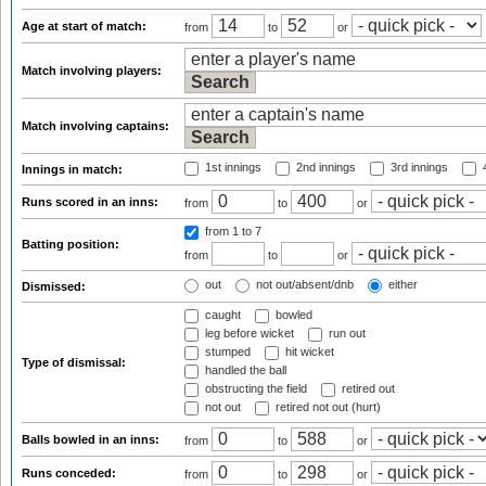
Age at start of match:
from
to
or
Match involving players:
Match involving captains:
1st innings
2nd innings
3rd innings
4
Innings in match:
Runs scored in an inns:
from
to
or
from 1
to 7
Batting position:
from
to
or
out
not out/absent/dnb
either
Dismissed:
caught
bowled
leg before wicket
run out
stumped
hit wicket
Type of dismissal:
handled the ball
obstructing the field
retired out
not out
retired not out (hurt)
Balls bowled in an inns:
from
to
or
Runs conceded:
from
to
or