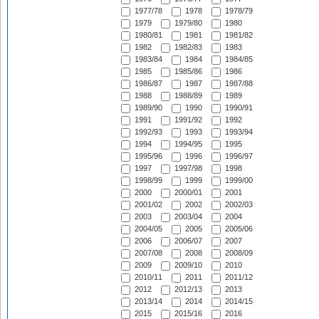
1977/78
1978
1978/79
1979
1979/80
1980
1980/81
1981
1981/82
1982
1982/83
1983
1983/84
1984
1984/85
1985
1985/86
1986
1986/87
1987
1987/88
1988
1988/89
1989
1989/90
1990
1990/91
1991
1991/92
1992
1992/93
1993
1993/94
1994
1994/95
1995
1995/96
1996
1996/97
1997
1997/98
1998
1998/99
1999
1999/00
2000
2000/01
2001
2001/02
2002
2002/03
2003
2003/04
2004
2004/05
2005
2005/06
2006
2006/07
2007
2007/08
2008
2008/09
2009
2009/10
2010
2010/11
2011
2011/12
2012
2012/13
2013
2013/14
2014
2014/15
2015
2015/16
2016