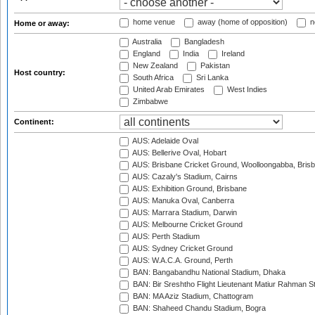
home venue
away (home of opposition)
n
Home or away:
Australia
Bangladesh
England
India
Ireland
New Zealand
Pakistan
Host country:
South Africa
Sri Lanka
United Arab Emirates
West Indies
Zimbabwe
Continent:
AUS: Adelaide Oval
AUS: Bellerive Oval, Hobart
AUS: Brisbane Cricket Ground, Woolloongabba, Bris
AUS: Cazaly's Stadium, Cairns
AUS: Exhibition Ground, Brisbane
AUS: Manuka Oval, Canberra
AUS: Marrara Stadium, Darwin
AUS: Melbourne Cricket Ground
AUS: Perth Stadium
AUS: Sydney Cricket Ground
AUS: W.A.C.A. Ground, Perth
BAN: Bangabandhu National Stadium, Dhaka
BAN: Bir Sreshtho Flight Lieutenant Matiur Rahman 
BAN: MA Aziz Stadium, Chattogram
BAN: Shaheed Chandu Stadium, Bogra