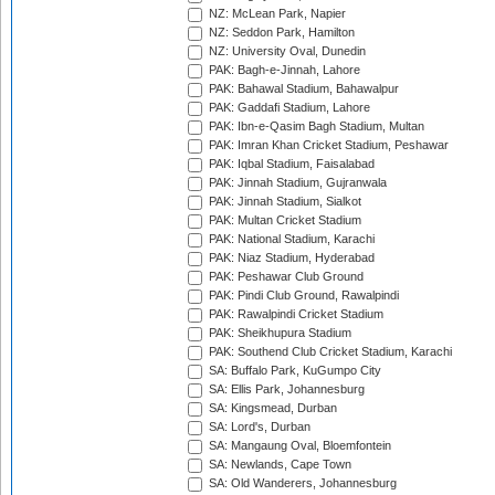
NZ: McLean Park, Napier
NZ: Seddon Park, Hamilton
NZ: University Oval, Dunedin
PAK: Bagh-e-Jinnah, Lahore
PAK: Bahawal Stadium, Bahawalpur
PAK: Gaddafi Stadium, Lahore
PAK: Ibn-e-Qasim Bagh Stadium, Multan
PAK: Imran Khan Cricket Stadium, Peshawar
PAK: Iqbal Stadium, Faisalabad
PAK: Jinnah Stadium, Gujranwala
PAK: Jinnah Stadium, Sialkot
PAK: Multan Cricket Stadium
PAK: National Stadium, Karachi
PAK: Niaz Stadium, Hyderabad
PAK: Peshawar Club Ground
PAK: Pindi Club Ground, Rawalpindi
PAK: Rawalpindi Cricket Stadium
PAK: Sheikhupura Stadium
PAK: Southend Club Cricket Stadium, Karachi
SA: Buffalo Park, KuGumpo City
SA: Ellis Park, Johannesburg
SA: Kingsmead, Durban
SA: Lord's, Durban
SA: Mangaung Oval, Bloemfontein
SA: Newlands, Cape Town
SA: Old Wanderers, Johannesburg