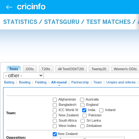
STATISTICS / STATSGURU / TEST MATCHES /
Tests
ODIs
T20Is
All Test/ODI/T20I
Twenty20
Women's ODIs
Batting
|
Bowling
|
Fielding
|
All-round
|
Partnership
|
Team
|
Umpire and referee
Afghanistan
Australia
Bangladesh
England
ICC World XI
India
Ireland
Team:
New Zealand
Pakistan
South Africa
Sri Lanka
West Indies
Zimbabwe
New Zealand
Opposition: