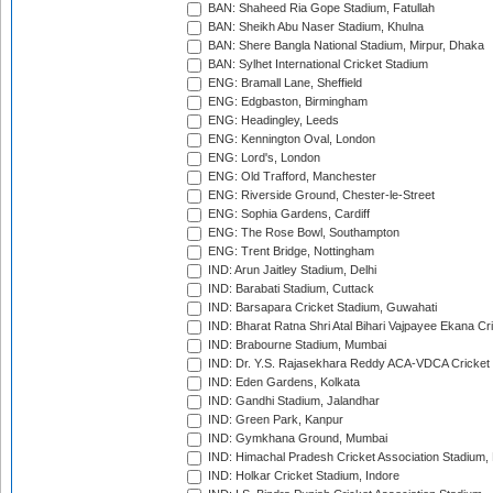
BAN: Shaheed Ria Gope Stadium, Fatullah
BAN: Sheikh Abu Naser Stadium, Khulna
BAN: Shere Bangla National Stadium, Mirpur, Dhaka
BAN: Sylhet International Cricket Stadium
ENG: Bramall Lane, Sheffield
ENG: Edgbaston, Birmingham
ENG: Headingley, Leeds
ENG: Kennington Oval, London
ENG: Lord's, London
ENG: Old Trafford, Manchester
ENG: Riverside Ground, Chester-le-Street
ENG: Sophia Gardens, Cardiff
ENG: The Rose Bowl, Southampton
ENG: Trent Bridge, Nottingham
IND: Arun Jaitley Stadium, Delhi
IND: Barabati Stadium, Cuttack
IND: Barsapara Cricket Stadium, Guwahati
IND: Bharat Ratna Shri Atal Bihari Vajpayee Ekana C
IND: Brabourne Stadium, Mumbai
IND: Dr. Y.S. Rajasekhara Reddy ACA-VDCA Cricket
IND: Eden Gardens, Kolkata
IND: Gandhi Stadium, Jalandhar
IND: Green Park, Kanpur
IND: Gymkhana Ground, Mumbai
IND: Himachal Pradesh Cricket Association Stadium
IND: Holkar Cricket Stadium, Indore