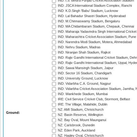
IND: I.S. Bindra Punjab Cricket Association Stadium
IND: JSCA International Stadium Complex, Ranchi
IND: K.D.Singh 'Babu' Stadium, Lucknow
IND: Lal Bahadur Shastri Stadium, Hyderabad
IND: M.Chinnaswamy Stadium, Bengaluru
IND: MA Chidambaram Stadium, Chepauk, Chennai
IND: Maharaja Yadavindra Singh International Cricke
IND: Maharashtra Cricket Association Stadium, Pune
IND: Narendra Modi Stadium, Motera, Ahmedabad
IND: Nehru Stadium, Madras
IND: Niranjan Shah Stadium, Rajkot
IND: Rajiv Gandhi International Cricket Stadium, Deh
IND: Rajiv Gandhi International Stadium, Uppal, Hyd
IND: Sawai Mansingh Stadium, Jaipur
IND: Sector 16 Stadium, Chandigarh
IND: University Ground, Lucknow
IND: Vidarbha C.A. Ground, Nagpur
IND: Vidarbha Cricket Association Stadium, Jamtha,
IND: Wankhede Stadium, Mumbai
IRE: Civil Service Cricket Club, Stormont, Belfast
IRE: The Village, Malahide, Dublin
NZ: AMI Stadium, Christchurch
Ground:
NZ: Basin Reserve, Wellington
NZ: Bay Oval, Mount Maunganui
NZ: Carisbrook, Dunedin
NZ: Eden Park, Auckland
NZ: Hagley Oval, Christchurch