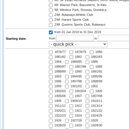
WI: Sir Vivian Richards Stadium, North Sound, Antigu
WI: Warner Park, Basseterre, St Kitts
WI: Windsor Park, Roseau, Dominica
ZIM: Bulawayo Athletic Club
ZIM: Harare Sports Club
ZIM: Queens Sports Club, Bulawayo
from 01 Jan 2019
to 31 Dec 2019
from
to
Starting date:
1876/77
1878/79
1880
1881/82
1882
1882/83
1884
1884/85
1886
1886/87
1887/88
1888
1888/89
1890
1891/92
1893
1894/95
1895/96
1896
1897/98
1898/99
1899
1901/02
1902
1902/03
1903/04
1905
1905/06
1907
1907/08
1909
1909/10
1910/11
1911/12
1912
1913/14
1920/21
1921
1921/22
1922/23
1924
1924/25
1926
1927/28
1928
1928/29
1929
1929/30