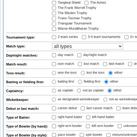
Tangiwai Shield
The Ashes
The Frank Worrell Trophy
The Wisden Trophy
Trans-Tasman Trophy
Triangular Tournament
Warne-Muralitharan Trophy
2 team series
3-4 team tournaments
5+ t
Tournament type:
Match type:
day match
day/night match
Day/night matches:
won match
lost match
tied match
dr
Match result:
won the toss
lost the toss
either
Toss result:
batting first
fielding first
either
Batting or fielding first:
as captain
not as captain
either
Captaincy:
as designated wicketkeeper
not as wicketkeep
Wicketkeeper:
career debut
last career match
team deb
Debut or last match:
right-hand batter
left-hand batter
Type of Batter:
right-arm bowler
left-arm bowler
unknown
Type of Bowler (by hand):
pace bowler
spin bowler
mixture/unknow
Type of Bowler (by style):