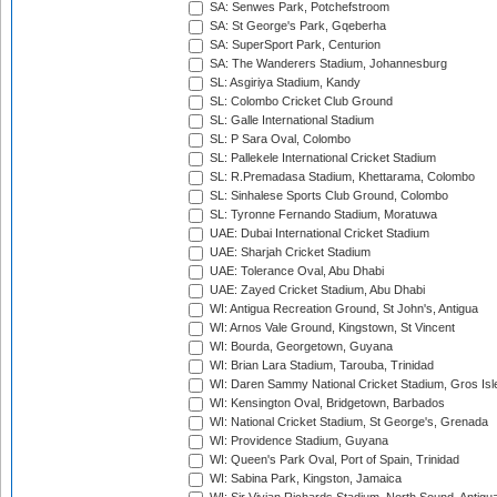
SA: Senwes Park, Potchefstroom
SA: St George's Park, Gqeberha
SA: SuperSport Park, Centurion
SA: The Wanderers Stadium, Johannesburg
SL: Asgiriya Stadium, Kandy
SL: Colombo Cricket Club Ground
SL: Galle International Stadium
SL: P Sara Oval, Colombo
SL: Pallekele International Cricket Stadium
SL: R.Premadasa Stadium, Khettarama, Colombo
SL: Sinhalese Sports Club Ground, Colombo
SL: Tyronne Fernando Stadium, Moratuwa
UAE: Dubai International Cricket Stadium
UAE: Sharjah Cricket Stadium
UAE: Tolerance Oval, Abu Dhabi
UAE: Zayed Cricket Stadium, Abu Dhabi
WI: Antigua Recreation Ground, St John's, Antigua
WI: Arnos Vale Ground, Kingstown, St Vincent
WI: Bourda, Georgetown, Guyana
WI: Brian Lara Stadium, Tarouba, Trinidad
WI: Daren Sammy National Cricket Stadium, Gros Isle
WI: Kensington Oval, Bridgetown, Barbados
WI: National Cricket Stadium, St George's, Grenada
WI: Providence Stadium, Guyana
WI: Queen's Park Oval, Port of Spain, Trinidad
WI: Sabina Park, Kingston, Jamaica