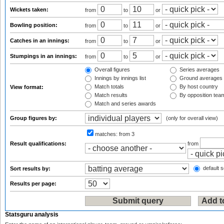
Wickets taken:
from
to
or
Bowling position:
from
to
or
Catches in an innings:
from
to
or
Stumpings in an innings:
from
to
or
Overall figures
Series averages
Innings by innings list
Ground averages
Match totals
By host country
View format:
Match results
By opposition tea
Match and series awards
Group figures by:
(only for overall view)
matches:
from 3
Result qualifications:
from
default s
Sort results by:
Results per page:
Statsguru analysis