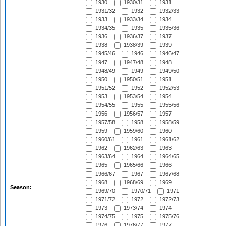
1930
1930/31
1931
1931/32
1932
1932/33
1933
1933/34
1934
1934/35
1935
1935/36
1936
1936/37
1937
1938
1938/39
1939
1945/46
1946
1946/47
1947
1947/48
1948
1948/49
1949
1949/50
1950
1950/51
1951
1951/52
1952
1952/53
1953
1953/54
1954
1954/55
1955
1955/56
1956
1956/57
1957
1957/58
1958
1958/59
1959
1959/60
1960
1960/61
1961
1961/62
1962
1962/63
1963
1963/64
1964
1964/65
1965
1965/66
1966
1966/67
1967
1967/68
1968
1968/69
1969
Season:
1969/70
1970/71
1971
1971/72
1972
1972/73
1973
1973/74
1974
1974/75
1975
1975/76
1976
1976/77
1977