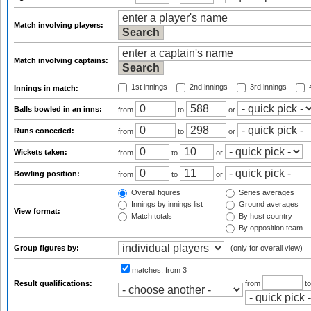
Match involving players:
Match involving captains:
1st innings
2nd innings
3rd innings
4
Innings in match:
Balls bowled in an inns:
from
to
or
Runs conceded:
from
to
or
Wickets taken:
from
to
or
Bowling position:
from
to
or
Overall figures
Series averages
Innings by innings list
Ground averages
View format:
Match totals
By host country
By opposition team
Group figures by:
(only for overall view)
matches:
from 3
Result qualifications:
from
t