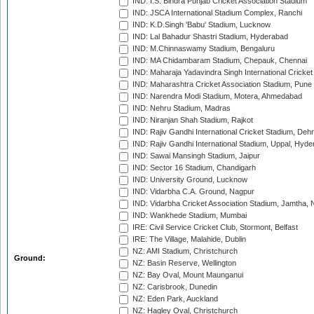
IND: I.S. Bindra Punjab Cricket Association Stadium
IND: JSCA International Stadium Complex, Ranchi
IND: K.D.Singh 'Babu' Stadium, Lucknow
IND: Lal Bahadur Shastri Stadium, Hyderabad
IND: M.Chinnaswamy Stadium, Bengaluru
IND: MA Chidambaram Stadium, Chepauk, Chennai
IND: Maharaja Yadavindra Singh International Cricke
IND: Maharashtra Cricket Association Stadium, Pune
IND: Narendra Modi Stadium, Motera, Ahmedabad
IND: Nehru Stadium, Madras
IND: Niranjan Shah Stadium, Rajkot
IND: Rajiv Gandhi International Cricket Stadium, Deh
IND: Rajiv Gandhi International Stadium, Uppal, Hyd
IND: Sawai Mansingh Stadium, Jaipur
IND: Sector 16 Stadium, Chandigarh
IND: University Ground, Lucknow
IND: Vidarbha C.A. Ground, Nagpur
IND: Vidarbha Cricket Association Stadium, Jamtha,
IND: Wankhede Stadium, Mumbai
IRE: Civil Service Cricket Club, Stormont, Belfast
IRE: The Village, Malahide, Dublin
NZ: AMI Stadium, Christchurch
Ground:
NZ: Basin Reserve, Wellington
NZ: Bay Oval, Mount Maunganui
NZ: Carisbrook, Dunedin
NZ: Eden Park, Auckland
NZ: Hagley Oval, Christchurch