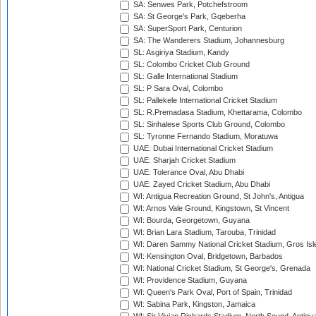
SA: Senwes Park, Potchefstroom
SA: St George's Park, Gqeberha
SA: SuperSport Park, Centurion
SA: The Wanderers Stadium, Johannesburg
SL: Asgiriya Stadium, Kandy
SL: Colombo Cricket Club Ground
SL: Galle International Stadium
SL: P Sara Oval, Colombo
SL: Pallekele International Cricket Stadium
SL: R.Premadasa Stadium, Khettarama, Colombo
SL: Sinhalese Sports Club Ground, Colombo
SL: Tyronne Fernando Stadium, Moratuwa
UAE: Dubai International Cricket Stadium
UAE: Sharjah Cricket Stadium
UAE: Tolerance Oval, Abu Dhabi
UAE: Zayed Cricket Stadium, Abu Dhabi
WI: Antigua Recreation Ground, St John's, Antigua
WI: Arnos Vale Ground, Kingstown, St Vincent
WI: Bourda, Georgetown, Guyana
WI: Brian Lara Stadium, Tarouba, Trinidad
WI: Daren Sammy National Cricket Stadium, Gros Isle
WI: Kensington Oval, Bridgetown, Barbados
WI: National Cricket Stadium, St George's, Grenada
WI: Providence Stadium, Guyana
WI: Queen's Park Oval, Port of Spain, Trinidad
WI: Sabina Park, Kingston, Jamaica