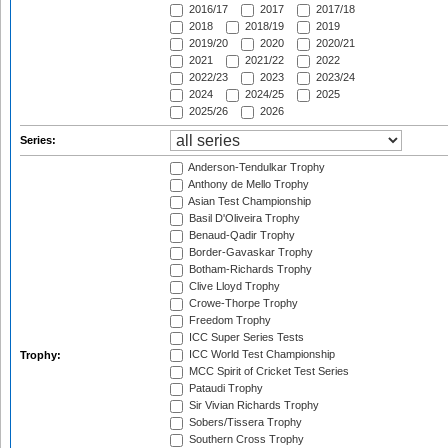
2016/17
2017
2017/18
2018
2018/19
2019
2019/20
2020
2020/21
2021
2021/22
2022
2022/23
2023
2023/24
2024
2024/25
2025
2025/26
2026
Series:
Anderson-Tendulkar Trophy
Anthony de Mello Trophy
Asian Test Championship
Basil D'Oliveira Trophy
Benaud-Qadir Trophy
Border-Gavaskar Trophy
Botham-Richards Trophy
Clive Lloyd Trophy
Crowe-Thorpe Trophy
Freedom Trophy
ICC Super Series Tests
ICC World Test Championship
Trophy:
MCC Spirit of Cricket Test Series
Pataudi Trophy
Sir Vivian Richards Trophy
Sobers/Tissera Trophy
Southern Cross Trophy