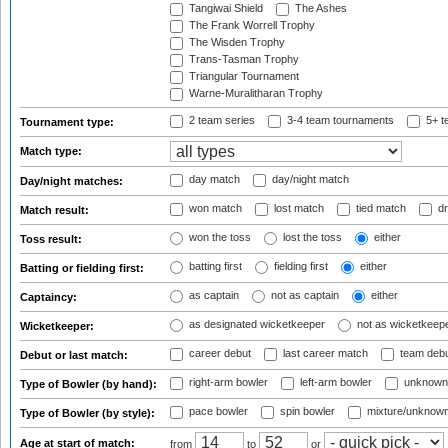
Tangiwai Shield
The Ashes
The Frank Worrell Trophy
The Wisden Trophy
Trans-Tasman Trophy
Triangular Tournament
Warne-Muralitharan Trophy
2 team series
3-4 team tournaments
5+ t
Tournament type:
Match type:
day match
day/night match
Day/night matches:
won match
lost match
tied match
dr
Match result:
won the toss
lost the toss
either
Toss result:
batting first
fielding first
either
Batting or fielding first:
as captain
not as captain
either
Captaincy:
as designated wicketkeeper
not as wicketkeep
Wicketkeeper:
career debut
last career match
team deb
Debut or last match:
right-arm bowler
left-arm bowler
unknown
Type of Bowler (by hand):
pace bowler
spin bowler
mixture/unknow
Type of Bowler (by style):
Age at start of match:
from
to
or