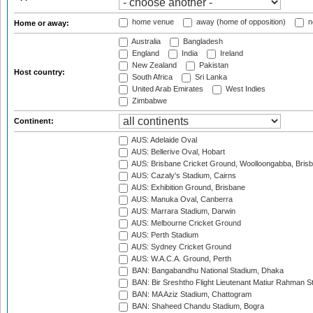
home venue
away (home of opposition)
n
Home or away:
Australia
Bangladesh
England
India
Ireland
New Zealand
Pakistan
Host country:
South Africa
Sri Lanka
United Arab Emirates
West Indies
Zimbabwe
Continent:
AUS: Adelaide Oval
AUS: Bellerive Oval, Hobart
AUS: Brisbane Cricket Ground, Woolloongabba, Bris
AUS: Cazaly's Stadium, Cairns
AUS: Exhibition Ground, Brisbane
AUS: Manuka Oval, Canberra
AUS: Marrara Stadium, Darwin
AUS: Melbourne Cricket Ground
AUS: Perth Stadium
AUS: Sydney Cricket Ground
AUS: W.A.C.A. Ground, Perth
BAN: Bangabandhu National Stadium, Dhaka
BAN: Bir Sreshtho Flight Lieutenant Matiur Rahman 
BAN: MA Aziz Stadium, Chattogram
BAN: Shaheed Chandu Stadium, Bogra