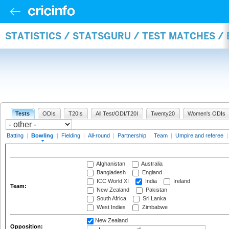
STATISTICS / STATSGURU / TEST MATCHES /
Tests
ODIs
T20Is
All Test/ODI/T20I
Twenty20
Women's ODIs
Batting
|
Bowling
|
Fielding
|
All-round
|
Partnership
|
Team
|
Umpire and referee
Afghanistan
Australia
Bangladesh
England
ICC World XI
India
Ireland
Team:
New Zealand
Pakistan
South Africa
Sri Lanka
West Indies
Zimbabwe
New Zealand
Opposition: