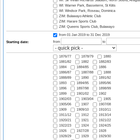
WI: Sir Vivian Richards Stadium, North Sound, Antigu
WI: Warner Park, Basseterre, St Kitts
WI: Windsor Park, Roseau, Dominica
ZIM: Bulawayo Athletic Club
ZIM: Harare Sports Club
ZIM: Queens Sports Club, Bulawayo
from 01 Jan 2019
to 31 Dec 2019
from
to
Starting date:
1876/77
1878/79
1880
1881/82
1882
1882/83
1884
1884/85
1886
1886/87
1887/88
1888
1888/89
1890
1891/92
1893
1894/95
1895/96
1896
1897/98
1898/99
1899
1901/02
1902
1902/03
1903/04
1905
1905/06
1907
1907/08
1909
1909/10
1910/11
1911/12
1912
1913/14
1920/21
1921
1921/22
1922/23
1924
1924/25
1926
1927/28
1928
1928/29
1929
1929/30