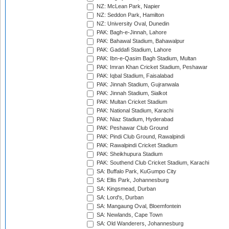
NZ: McLean Park, Napier
NZ: Seddon Park, Hamilton
NZ: University Oval, Dunedin
PAK: Bagh-e-Jinnah, Lahore
PAK: Bahawal Stadium, Bahawalpur
PAK: Gaddafi Stadium, Lahore
PAK: Ibn-e-Qasim Bagh Stadium, Multan
PAK: Imran Khan Cricket Stadium, Peshawar
PAK: Iqbal Stadium, Faisalabad
PAK: Jinnah Stadium, Gujranwala
PAK: Jinnah Stadium, Sialkot
PAK: Multan Cricket Stadium
PAK: National Stadium, Karachi
PAK: Niaz Stadium, Hyderabad
PAK: Peshawar Club Ground
PAK: Pindi Club Ground, Rawalpindi
PAK: Rawalpindi Cricket Stadium
PAK: Sheikhupura Stadium
PAK: Southend Club Cricket Stadium, Karachi
SA: Buffalo Park, KuGumpo City
SA: Ellis Park, Johannesburg
SA: Kingsmead, Durban
SA: Lord's, Durban
SA: Mangaung Oval, Bloemfontein
SA: Newlands, Cape Town
SA: Old Wanderers, Johannesburg