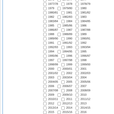
1977/78
1978
1978/79
1979
1979/80
1980
1980/81
1981
1981/82
1982
1982/83
1983
1983/84
1984
1984/85
1985
1985/86
1986
1986/87
1987
1987/88
1988
1988/89
1989
1989/90
1990
1990/91
1991
1991/92
1992
1992/93
1993
1993/94
1994
1994/95
1995
1995/96
1996
1996/97
1997
1997/98
1998
1998/99
1999
1999/00
2000
2000/01
2001
2001/02
2002
2002/03
2003
2003/04
2004
2004/05
2005
2005/06
2006
2006/07
2007
2007/08
2008
2008/09
2009
2009/10
2010
2010/11
2011
2011/12
2012
2012/13
2013
2013/14
2014
2014/15
2015
2015/16
2016