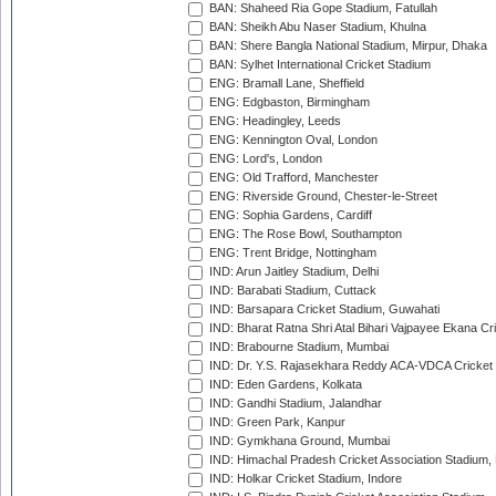
BAN: Shaheed Ria Gope Stadium, Fatullah
BAN: Sheikh Abu Naser Stadium, Khulna
BAN: Shere Bangla National Stadium, Mirpur, Dhaka
BAN: Sylhet International Cricket Stadium
ENG: Bramall Lane, Sheffield
ENG: Edgbaston, Birmingham
ENG: Headingley, Leeds
ENG: Kennington Oval, London
ENG: Lord's, London
ENG: Old Trafford, Manchester
ENG: Riverside Ground, Chester-le-Street
ENG: Sophia Gardens, Cardiff
ENG: The Rose Bowl, Southampton
ENG: Trent Bridge, Nottingham
IND: Arun Jaitley Stadium, Delhi
IND: Barabati Stadium, Cuttack
IND: Barsapara Cricket Stadium, Guwahati
IND: Bharat Ratna Shri Atal Bihari Vajpayee Ekana C
IND: Brabourne Stadium, Mumbai
IND: Dr. Y.S. Rajasekhara Reddy ACA-VDCA Cricket
IND: Eden Gardens, Kolkata
IND: Gandhi Stadium, Jalandhar
IND: Green Park, Kanpur
IND: Gymkhana Ground, Mumbai
IND: Himachal Pradesh Cricket Association Stadium
IND: Holkar Cricket Stadium, Indore