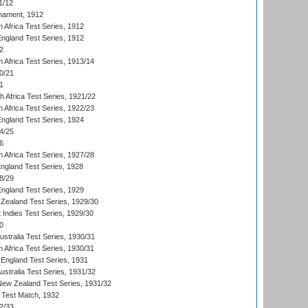
1/12
nament, 1912
h Africa Test Series, 1912
England Test Series, 1912
2
 Africa Test Series, 1913/14
0/21
1
th Africa Test Series, 1921/22
 Africa Test Series, 1922/23
England Test Series, 1924
4/25
6
 Africa Test Series, 1927/28
England Test Series, 1928
8/29
England Test Series, 1929
Zealand Test Series, 1929/30
 Indies Test Series, 1929/30
0
ustralia Test Series, 1930/31
 Africa Test Series, 1930/31
England Test Series, 1931
Australia Test Series, 1931/32
 New Zealand Test Series, 1931/32
d Test Match, 1932
2/33