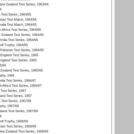
 New Zealand Test Series, 1963/64
4
ia Test Series, 1964/65
istan Test Match, 1964/65
ralia Test Match, 1964/65
 Africa Test Series, 1964/65
 Zealand Test Series, 1964/65
India Test Series, 1964/65
ll Trophy, 1964/65
Pakistan Test Series, 1964/65
England Test Series, 1965
England Test Series, 1965
5/66
Zealand Test Series, 1965/66
phy, 1966
ndia Test Series, 1966/67
th Africa Test Series, 1966/67
 Test Series, 1967
land Test Series, 1967
ia Test Series, 1967/68
phy, 1967/68
aland Test Series, 1967/68
8
ll Trophy, 1968/69
stan Test Series, 1968/69
New Zealand Test Series, 1968/69