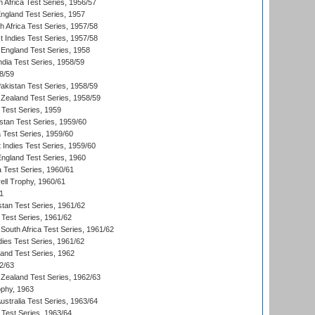
 Africa Test Series, 1956/57
England Test Series, 1957
th Africa Test Series, 1957/58
 Indies Test Series, 1957/58
England Test Series, 1958
ndia Test Series, 1958/59
8/59
akistan Test Series, 1958/59
Zealand Test Series, 1958/59
 Test Series, 1959
istan Test Series, 1959/60
ia Test Series, 1959/60
 Indies Test Series, 1959/60
England Test Series, 1960
a Test Series, 1960/61
ll Trophy, 1960/61
1
stan Test Series, 1961/62
 Test Series, 1961/62
South Africa Test Series, 1961/62
dies Test Series, 1961/62
land Test Series, 1962
2/63
Zealand Test Series, 1962/63
phy, 1963
Australia Test Series, 1963/64
 Test Series, 1963/64