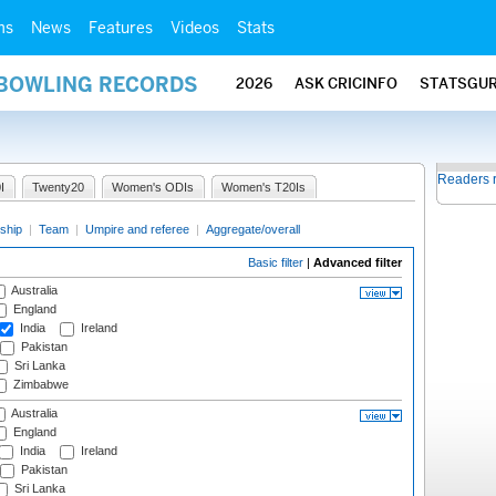
ms
News
Features
Videos
Stats
 BOWLING RECORDS
2026
ASK CRICINFO
STATSGU
Readers 
I
Twenty20
Women's ODIs
Women's T20Is
ship
|
Team
|
Umpire and referee
|
Aggregate/overall
Basic filter
|
Advanced filter
Australia
England
India
Ireland
Pakistan
Sri Lanka
Zimbabwe
Australia
England
India
Ireland
Pakistan
Sri Lanka