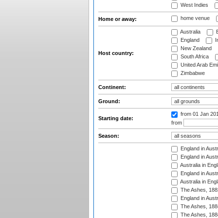
West Indies
home venue
Home or away:
Australia
B
England
I
New Zealand
Host country:
South Africa
United Arab Emi
Zimbabwe
Continent:
Ground:
from 01 Jan 20
Starting date:
from
Season:
England in Austr
England in Austr
Australia in Eng
England in Austr
Australia in Eng
The Ashes, 188
England in Austr
The Ashes, 188
The Ashes, 188