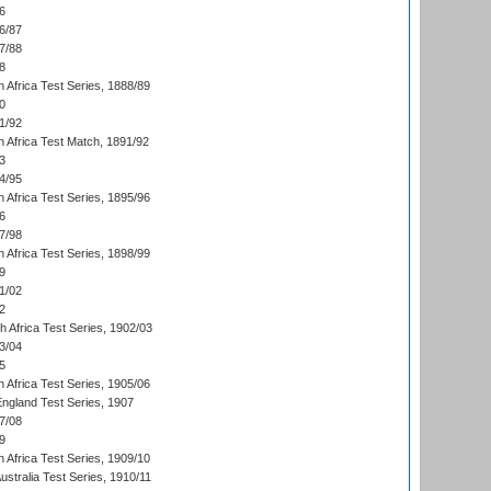
6
6/87
7/88
8
 Africa Test Series, 1888/89
0
1/92
h Africa Test Match, 1891/92
3
4/95
 Africa Test Series, 1895/96
6
7/98
 Africa Test Series, 1898/99
9
1/02
2
th Africa Test Series, 1902/03
3/04
5
 Africa Test Series, 1905/06
England Test Series, 1907
7/08
9
 Africa Test Series, 1909/10
Australia Test Series, 1910/11