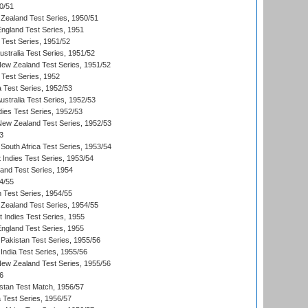
0/51
Zealand Test Series, 1950/51
England Test Series, 1951
 Test Series, 1951/52
ustralia Test Series, 1951/52
New Zealand Test Series, 1951/52
 Test Series, 1952
a Test Series, 1952/53
Australia Test Series, 1952/53
dies Test Series, 1952/53
 New Zealand Test Series, 1952/53
3
South Africa Test Series, 1953/54
 Indies Test Series, 1953/54
land Test Series, 1954
4/55
n Test Series, 1954/55
Zealand Test Series, 1954/55
t Indies Test Series, 1955
England Test Series, 1955
Pakistan Test Series, 1955/56
India Test Series, 1955/56
New Zealand Test Series, 1955/56
6
istan Test Match, 1956/57
ia Test Series, 1956/57