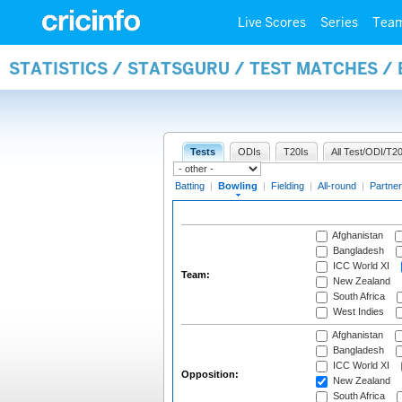
Live Scores
Series
Tea
STATISTICS / STATSGURU / TEST MATCHES /
Tests
ODIs
T20Is
All Test/ODI/T20
Batting
|
Bowling
|
Fielding
|
All-round
|
Partner
Afghanistan
Bangladesh
ICC World XI
Team:
New Zealand
South Africa
West Indies
Afghanistan
Bangladesh
ICC World XI
Opposition:
New Zealand
South Africa