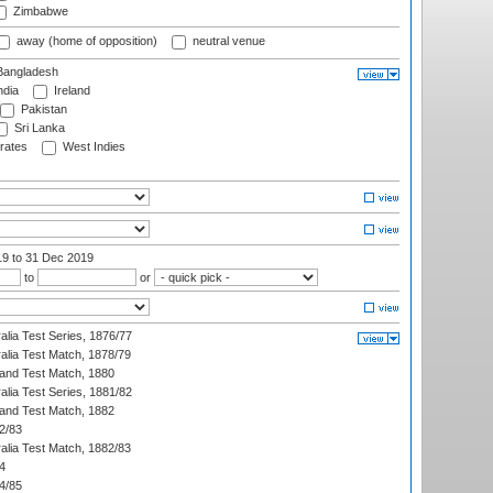
Zimbabwe
away (home of opposition)
neutral venue
angladesh
ndia
Ireland
Pakistan
Sri Lanka
rates
West Indies
19
to 31 Dec 2019
to
or
alia Test Series, 1876/77
alia Test Match, 1878/79
land Test Match, 1880
alia Test Series, 1881/82
land Test Match, 1882
2/83
alia Test Match, 1882/83
4
4/85