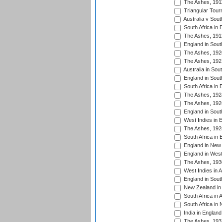
The Ashes, 191
Triangular Tour
Australia v Sout
South Africa in 
The Ashes, 191
England in South
The Ashes, 192
The Ashes, 192
Australia in Sou
England in South
South Africa in 
The Ashes, 192
The Ashes, 192
England in South
West Indies in 
The Ashes, 192
South Africa in 
England in New 
England in West
The Ashes, 193
West Indies in A
England in South
New Zealand in 
South Africa in 
South Africa in
India in Englan
The Ashes, 193