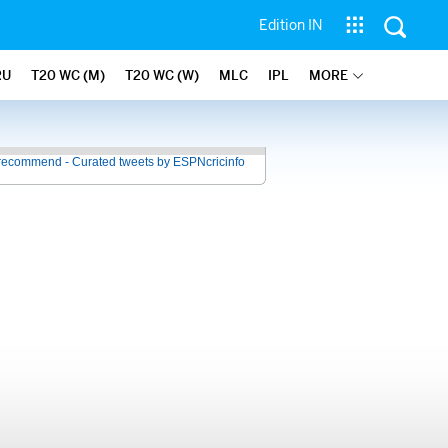
Edition IN
RU
T20 WC (M)
T20 WC (W)
MLC
IPL
MORE
recommend - Curated tweets by ESPNcricinfo