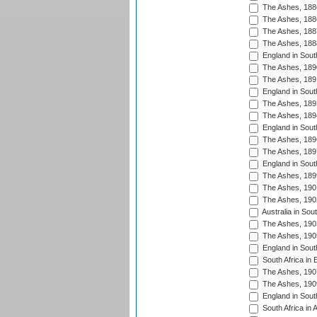
The Ashes, 188
The Ashes, 188
The Ashes, 188
The Ashes, 188
England in South
The Ashes, 189
The Ashes, 189
England in Sout
The Ashes, 189
The Ashes, 189
England in South
The Ashes, 189
The Ashes, 189
England in South
The Ashes, 189
The Ashes, 190
The Ashes, 190
Australia in Sou
The Ashes, 190
The Ashes, 190
England in South
South Africa in 
The Ashes, 190
The Ashes, 190
England in South
South Africa in 