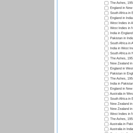
The Ashes, 195
England in New 
South Africa in 
England in India
West Indies in A
West Indies in 
India in England
Pakistan in Indi
South Africa in 
India in West In
South Africa in
The Ashes, 195
New Zealand in 
England in West
Pakistan in Eng
The Ashes, 195
India in Pakista
England in New 
Australia in Wes
South Africa in 
New Zealand in 
New Zealand in 
West Indies in 
The Ashes, 195
Australia in Pak
Australia in Ind