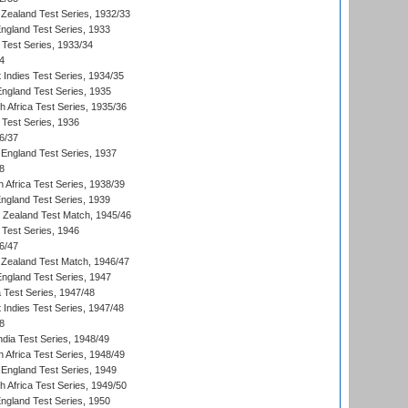
Zealand Test Series, 1932/33
England Test Series, 1933
 Test Series, 1933/34
4
 Indies Test Series, 1934/35
England Test Series, 1935
th Africa Test Series, 1935/36
 Test Series, 1936
6/37
England Test Series, 1937
8
 Africa Test Series, 1938/39
England Test Series, 1939
w Zealand Test Match, 1945/46
 Test Series, 1946
6/47
Zealand Test Match, 1946/47
England Test Series, 1947
ia Test Series, 1947/48
 Indies Test Series, 1947/48
8
ndia Test Series, 1948/49
 Africa Test Series, 1948/49
England Test Series, 1949
th Africa Test Series, 1949/50
England Test Series, 1950