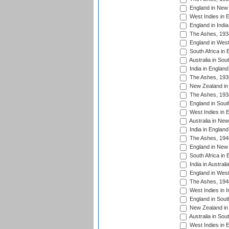
England in New 
West Indies in 
England in India
The Ashes, 193
England in West
South Africa in 
Australia in Sou
India in England
The Ashes, 193
New Zealand in 
The Ashes, 193
England in South
West Indies in 
Australia in Ne
India in England
The Ashes, 194
England in New 
South Africa in 
India in Austral
England in West
The Ashes, 194
West Indies in I
England in South
New Zealand in 
Australia in Sou
West Indies in 