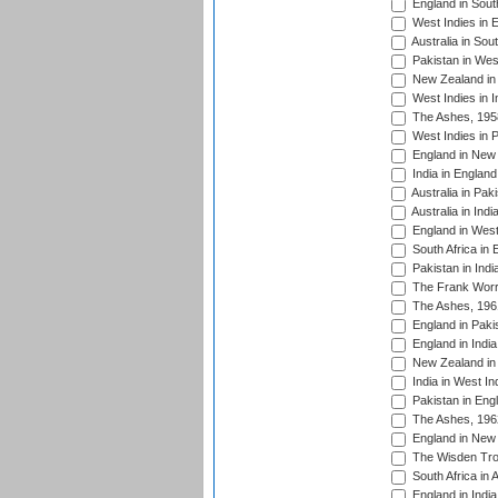
England in South
West Indies in 
Australia in Sou
Pakistan in West
New Zealand in 
West Indies in I
The Ashes, 195
West Indies in P
England in New 
India in England
Australia in Pak
Australia in Ind
England in West
South Africa in 
Pakistan in Indi
The Frank Worre
The Ashes, 196
England in Paki
England in India
New Zealand in 
India in West In
Pakistan in Eng
The Ashes, 196
England in New 
The Wisden Tro
South Africa in 
England in India