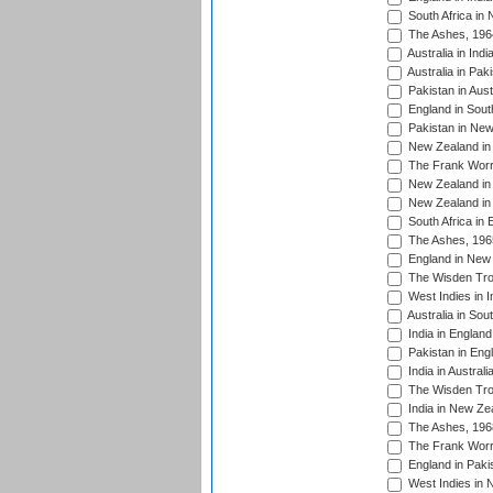
South Africa in
The Ashes, 196
Australia in Ind
Australia in Pak
Pakistan in Aust
England in South
Pakistan in New
New Zealand in 
The Frank Worre
New Zealand in 
New Zealand in 
South Africa in 
The Ashes, 196
England in New 
The Wisden Tro
West Indies in I
Australia in Sou
India in England
Pakistan in Eng
India in Austral
The Wisden Tro
India in New Ze
The Ashes, 196
The Frank Worre
England in Paki
West Indies in 