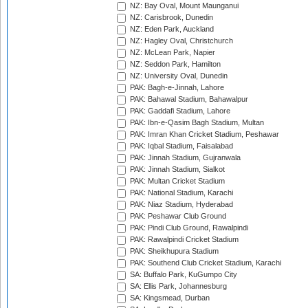
NZ: Bay Oval, Mount Maunganui
NZ: Carisbrook, Dunedin
NZ: Eden Park, Auckland
NZ: Hagley Oval, Christchurch
NZ: McLean Park, Napier
NZ: Seddon Park, Hamilton
NZ: University Oval, Dunedin
PAK: Bagh-e-Jinnah, Lahore
PAK: Bahawal Stadium, Bahawalpur
PAK: Gaddafi Stadium, Lahore
PAK: Ibn-e-Qasim Bagh Stadium, Multan
PAK: Imran Khan Cricket Stadium, Peshawar
PAK: Iqbal Stadium, Faisalabad
PAK: Jinnah Stadium, Gujranwala
PAK: Jinnah Stadium, Sialkot
PAK: Multan Cricket Stadium
PAK: National Stadium, Karachi
PAK: Niaz Stadium, Hyderabad
PAK: Peshawar Club Ground
PAK: Pindi Club Ground, Rawalpindi
PAK: Rawalpindi Cricket Stadium
PAK: Sheikhupura Stadium
PAK: Southend Club Cricket Stadium, Karachi
SA: Buffalo Park, KuGumpo City
SA: Ellis Park, Johannesburg
SA: Kingsmead, Durban