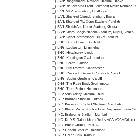
BAN: Bangabandhu National Stadium, Dhaka
BAN: Bir Sreshtho Flight Lieutenant Matiur Rahman 
BAN: MA Aziz Stadium, Chattogram
BAN: Shaheed Chandu Stadium, Bogra
BAN: Shaheed Ria Gope Stadium, Fatullah
BAN: Sheikh Abu Naser Stadium, Khulna
BAN: Shere Bangla National Stadium, Mirpur, Dhaka
BAN: Sylhet International Cricket Stadium
ENG: Bramall Lane, Sheffield
ENG: Edgbaston, Birmingham
ENG: Headingley, Leeds
ENG: Kennington Oval, London
ENG: Lord's, London
ENG: Old Trafford, Manchester
ENG: Riverside Ground, Chester-le-Street
ENG: Sophia Gardens, Cardiff
ENG: The Rose Bowl, Southampton
ENG: Trent Bridge, Nottingham
IND: Arun Jaitley Stadium, Delhi
IND: Barabati Stadium, Cuttack
IND: Barsapara Cricket Stadium, Guwahati
IND: Bharat Ratna Shri Atal Bihari Vajpayee Ekana C
IND: Brabourne Stadium, Mumbai
IND: Dr. Y.S. Rajasekhara Reddy ACA-VDCA Cricket
IND: Eden Gardens, Kolkata
IND: Gandhi Stadium, Jalandhar
IND: Green Park, Kanpur