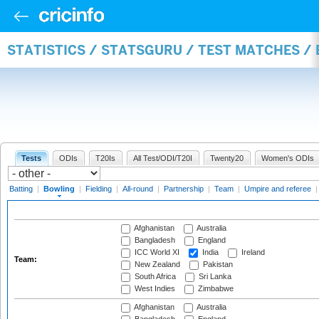
STATISTICS / STATSGURU / TEST MATCHES /
Tests
ODIs
T20Is
All Test/ODI/T20I
Twenty20
Women's ODIs
Batting
|
Bowling
|
Fielding
|
All-round
|
Partnership
|
Team
|
Umpire and referee
Afghanistan
Australia
Bangladesh
England
ICC World XI
India
Ireland
Team:
New Zealand
Pakistan
South Africa
Sri Lanka
West Indies
Zimbabwe
Afghanistan
Australia