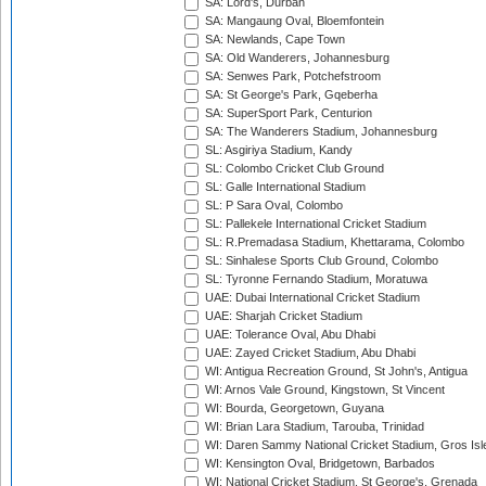
SA: Lord's, Durban
SA: Mangaung Oval, Bloemfontein
SA: Newlands, Cape Town
SA: Old Wanderers, Johannesburg
SA: Senwes Park, Potchefstroom
SA: St George's Park, Gqeberha
SA: SuperSport Park, Centurion
SA: The Wanderers Stadium, Johannesburg
SL: Asgiriya Stadium, Kandy
SL: Colombo Cricket Club Ground
SL: Galle International Stadium
SL: P Sara Oval, Colombo
SL: Pallekele International Cricket Stadium
SL: R.Premadasa Stadium, Khettarama, Colombo
SL: Sinhalese Sports Club Ground, Colombo
SL: Tyronne Fernando Stadium, Moratuwa
UAE: Dubai International Cricket Stadium
UAE: Sharjah Cricket Stadium
UAE: Tolerance Oval, Abu Dhabi
UAE: Zayed Cricket Stadium, Abu Dhabi
WI: Antigua Recreation Ground, St John's, Antigua
WI: Arnos Vale Ground, Kingstown, St Vincent
WI: Bourda, Georgetown, Guyana
WI: Brian Lara Stadium, Tarouba, Trinidad
WI: Daren Sammy National Cricket Stadium, Gros Isle
WI: Kensington Oval, Bridgetown, Barbados
WI: National Cricket Stadium, St George's, Grenada