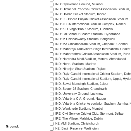
IND: Gymkhana Ground, Mumbai
IND: Himachal Pradesh Cricket Association Stadium
IND: Holkar Cricket Stadium, Indore
IND: I.S. Bindra Punjab Cricket Association Stadium
IND: JSCA International Stadium Complex, Ranchi
IND: K.D.Singh 'Babu' Stadium, Lucknow
IND: Lal Bahadur Shastri Stadium, Hyderabad
IND: M.Chinnaswamy Stadium, Bengaluru
IND: MA Chidambaram Stadium, Chepauk, Chennai
IND: Maharaja Yadavindra Singh International Cricke
IND: Maharashtra Cricket Association Stadium, Pune
IND: Narendra Modi Stadium, Motera, Ahmedabad
IND: Nehru Stadium, Madras
IND: Niranjan Shah Stadium, Rajkot
IND: Rajiv Gandhi International Cricket Stadium, Deh
IND: Rajiv Gandhi International Stadium, Uppal, Hyd
IND: Sawai Mansingh Stadium, Jaipur
IND: Sector 16 Stadium, Chandigarh
IND: University Ground, Lucknow
IND: Vidarbha C.A. Ground, Nagpur
IND: Vidarbha Cricket Association Stadium, Jamtha,
IND: Wankhede Stadium, Mumbai
IRE: Civil Service Cricket Club, Stormont, Belfast
IRE: The Village, Malahide, Dublin
NZ: AMI Stadium, Christchurch
Ground:
NZ: Basin Reserve, Wellington