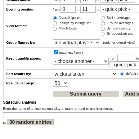
from
to
or
Bowling position:
from
to
or
Overall figures
Series averages
Innings by innings list
Ground averages
View format:
Match totals
By host country
By opposition team
Group figures by:
(only for overall view)
matches:
from 3
Result qualifications:
from
t
default s
Sort results by:
Results per page:
Statsguru analysis
Enter the name of an international player, team, ground or umpire/referee:
or