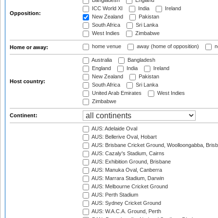
Bangladesh
England
ICC World XI
India
Ireland
Opposition:
New Zealand
Pakistan
South Africa
Sri Lanka
West Indies
Zimbabwe
home venue
away (home of opposition)
n
Home or away:
Australia
Bangladesh
England
India
Ireland
New Zealand
Pakistan
Host country:
South Africa
Sri Lanka
United Arab Emirates
West Indies
Zimbabwe
Continent:
AUS: Adelaide Oval
AUS: Bellerive Oval, Hobart
AUS: Brisbane Cricket Ground, Woolloongabba, Bris
AUS: Cazaly's Stadium, Cairns
AUS: Exhibition Ground, Brisbane
AUS: Manuka Oval, Canberra
AUS: Marrara Stadium, Darwin
AUS: Melbourne Cricket Ground
AUS: Perth Stadium
AUS: Sydney Cricket Ground
AUS: W.A.C.A. Ground, Perth