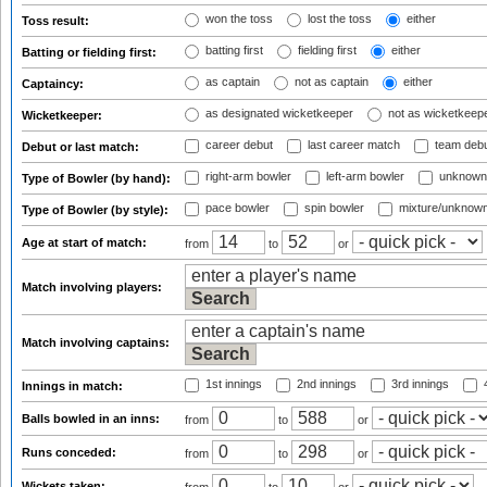
won the toss
lost the toss
either
Toss result:
batting first
fielding first
either
Batting or fielding first:
as captain
not as captain
either
Captaincy:
as designated wicketkeeper
not as wicketkeep
Wicketkeeper:
career debut
last career match
team deb
Debut or last match:
right-arm bowler
left-arm bowler
unknown
Type of Bowler (by hand):
pace bowler
spin bowler
mixture/unknow
Type of Bowler (by style):
Age at start of match:
from
to
or
Match involving players:
Match involving captains:
1st innings
2nd innings
3rd innings
4
Innings in match:
Balls bowled in an inns:
from
to
or
Runs conceded:
from
to
or
Wickets taken: