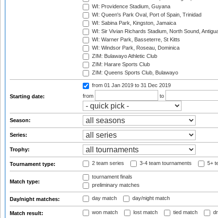
WI: Providence Stadium, Guyana
WI: Queen's Park Oval, Port of Spain, Trinidad
WI: Sabina Park, Kingston, Jamaica
WI: Sir Vivian Richards Stadium, North Sound, Antigu
WI: Warner Park, Basseterre, St Kitts
WI: Windsor Park, Roseau, Dominica
ZIM: Bulawayo Athletic Club
ZIM: Harare Sports Club
ZIM: Queens Sports Club, Bulawayo
from 01 Jan 2019
to 31 Dec 2019
from
to
Starting date:
Season:
Series:
Trophy:
2 team series
3-4 team tournaments
5+ t
Tournament type:
tournament finals
Match type:
preliminary matches
day match
day/night match
Day/night matches:
won match
lost match
tied match
dr
Match result: