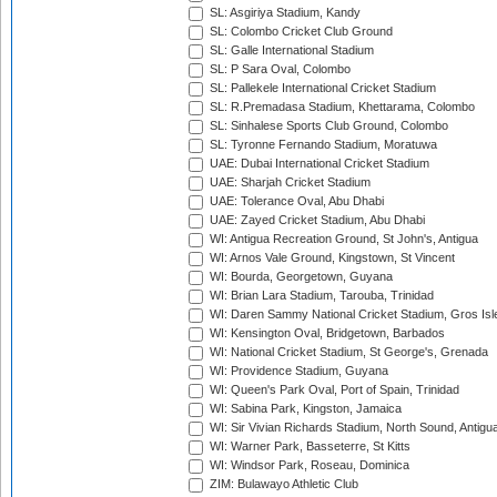
SL: Asgiriya Stadium, Kandy
SL: Colombo Cricket Club Ground
SL: Galle International Stadium
SL: P Sara Oval, Colombo
SL: Pallekele International Cricket Stadium
SL: R.Premadasa Stadium, Khettarama, Colombo
SL: Sinhalese Sports Club Ground, Colombo
SL: Tyronne Fernando Stadium, Moratuwa
UAE: Dubai International Cricket Stadium
UAE: Sharjah Cricket Stadium
UAE: Tolerance Oval, Abu Dhabi
UAE: Zayed Cricket Stadium, Abu Dhabi
WI: Antigua Recreation Ground, St John's, Antigua
WI: Arnos Vale Ground, Kingstown, St Vincent
WI: Bourda, Georgetown, Guyana
WI: Brian Lara Stadium, Tarouba, Trinidad
WI: Daren Sammy National Cricket Stadium, Gros Isle
WI: Kensington Oval, Bridgetown, Barbados
WI: National Cricket Stadium, St George's, Grenada
WI: Providence Stadium, Guyana
WI: Queen's Park Oval, Port of Spain, Trinidad
WI: Sabina Park, Kingston, Jamaica
WI: Sir Vivian Richards Stadium, North Sound, Antigu
WI: Warner Park, Basseterre, St Kitts
WI: Windsor Park, Roseau, Dominica
ZIM: Bulawayo Athletic Club