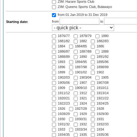
ZIM: Harare Sports Club
ZIM: Queens Sports Club, Bulawayo
from 01 Jan 2019
to 31 Dec 2019
from
to
Starting date:
1876/77
1878/79
1880
1881/82
1882
1882/83
1884
1884/85
1886
1886/87
1887/88
1888
1888/89
1890
1891/92
1893
1894/95
1895/96
1896
1897/98
1898/99
1899
1901/02
1902
1902/03
1903/04
1905
1905/06
1907
1907/08
1909
1909/10
1910/11
1911/12
1912
1913/14
1920/21
1921
1921/22
1922/23
1924
1924/25
1926
1927/28
1928
1928/29
1929
1929/30
1930
1930/31
1931
1931/32
1932
1932/33
1933
1933/34
1934
1934/35
1935
1935/36