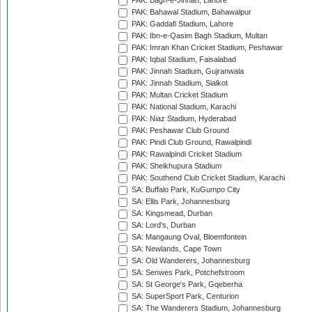
PAK: Bagh-e-Jinnah, Lahore
PAK: Bahawal Stadium, Bahawalpur
PAK: Gaddafi Stadium, Lahore
PAK: Ibn-e-Qasim Bagh Stadium, Multan
PAK: Imran Khan Cricket Stadium, Peshawar
PAK: Iqbal Stadium, Faisalabad
PAK: Jinnah Stadium, Gujranwala
PAK: Jinnah Stadium, Sialkot
PAK: Multan Cricket Stadium
PAK: National Stadium, Karachi
PAK: Niaz Stadium, Hyderabad
PAK: Peshawar Club Ground
PAK: Pindi Club Ground, Rawalpindi
PAK: Rawalpindi Cricket Stadium
PAK: Sheikhupura Stadium
PAK: Southend Club Cricket Stadium, Karachi
SA: Buffalo Park, KuGumpo City
SA: Ellis Park, Johannesburg
SA: Kingsmead, Durban
SA: Lord's, Durban
SA: Mangaung Oval, Bloemfontein
SA: Newlands, Cape Town
SA: Old Wanderers, Johannesburg
SA: Senwes Park, Potchefstroom
SA: St George's Park, Gqeberha
SA: SuperSport Park, Centurion
SA: The Wanderers Stadium, Johannesburg