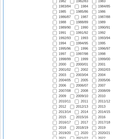
1982
1982/83
1983
1983/84
1984
1984/85
1985
1985/86
1986
1986/87
1987
1987/88
1988
1988/89
1989
1989/90
1990
1990/91
1991
1991/92
1992
1992/93
1993
1993/94
1994
1994/95
1995
1995/96
1996
1996/97
1997
1997/98
1998
1998/99
1999
1999/00
2000
2000/01
2001
2001/02
2002
2002/03
2003
2003/04
2004
2004/05
2005
2005/06
2006
2006/07
2007
2007/08
2008
2008/09
2009
2009/10
2010
2010/11
2011
2011/12
2012
2012/13
2013
2013/14
2014
2014/15
2015
2015/16
2016
2016/17
2017
2017/18
2018
2018/19
2019
2019/20
2020
2020/21
2021
2021/22
2022