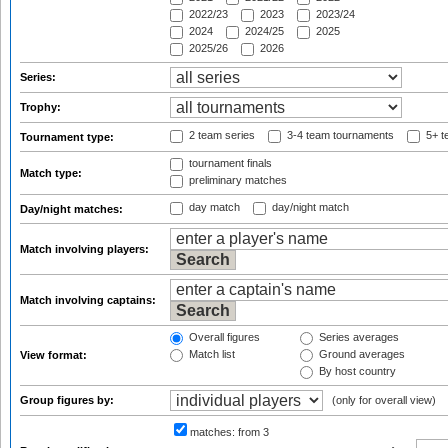
2022/23
2023
2023/24
2024
2024/25
2025
2025/26
2026
Series:
Trophy:
2 team series
3-4 team tournaments
5+ t
Tournament type:
tournament finals
Match type:
preliminary matches
day match
day/night match
Day/night matches:
Match involving players:
Match involving captains:
Overall figures
Series averages
Match list
Ground averages
View format:
By host country
Group figures by:
(only for overall view)
matches:
from 3