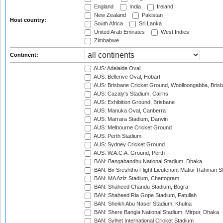
England
India
Ireland
New Zealand
Pakistan
Host country:
South Africa
Sri Lanka
United Arab Emirates
West Indies
Zimbabwe
Continent:
AUS: Adelaide Oval
AUS: Bellerive Oval, Hobart
AUS: Brisbane Cricket Ground, Woolloongabba, Bris
AUS: Cazaly's Stadium, Cairns
AUS: Exhibition Ground, Brisbane
AUS: Manuka Oval, Canberra
AUS: Marrara Stadium, Darwin
AUS: Melbourne Cricket Ground
AUS: Perth Stadium
AUS: Sydney Cricket Ground
AUS: W.A.C.A. Ground, Perth
BAN: Bangabandhu National Stadium, Dhaka
BAN: Bir Sreshtho Flight Lieutenant Matiur Rahman 
BAN: MA Aziz Stadium, Chattogram
BAN: Shaheed Chandu Stadium, Bogra
BAN: Shaheed Ria Gope Stadium, Fatullah
BAN: Sheikh Abu Naser Stadium, Khulna
BAN: Shere Bangla National Stadium, Mirpur, Dhaka
BAN: Sylhet International Cricket Stadium