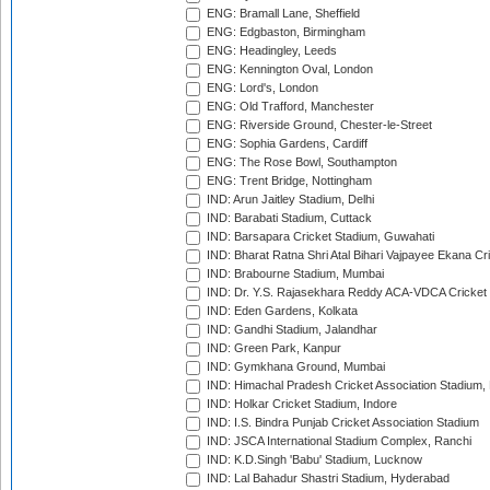
ENG: Bramall Lane, Sheffield
ENG: Edgbaston, Birmingham
ENG: Headingley, Leeds
ENG: Kennington Oval, London
ENG: Lord's, London
ENG: Old Trafford, Manchester
ENG: Riverside Ground, Chester-le-Street
ENG: Sophia Gardens, Cardiff
ENG: The Rose Bowl, Southampton
ENG: Trent Bridge, Nottingham
IND: Arun Jaitley Stadium, Delhi
IND: Barabati Stadium, Cuttack
IND: Barsapara Cricket Stadium, Guwahati
IND: Bharat Ratna Shri Atal Bihari Vajpayee Ekana C
IND: Brabourne Stadium, Mumbai
IND: Dr. Y.S. Rajasekhara Reddy ACA-VDCA Cricket
IND: Eden Gardens, Kolkata
IND: Gandhi Stadium, Jalandhar
IND: Green Park, Kanpur
IND: Gymkhana Ground, Mumbai
IND: Himachal Pradesh Cricket Association Stadium
IND: Holkar Cricket Stadium, Indore
IND: I.S. Bindra Punjab Cricket Association Stadium
IND: JSCA International Stadium Complex, Ranchi
IND: K.D.Singh 'Babu' Stadium, Lucknow
IND: Lal Bahadur Shastri Stadium, Hyderabad