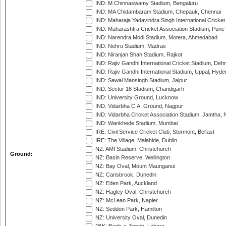
IND: M.Chinnaswamy Stadium, Bengaluru
IND: MA Chidambaram Stadium, Chepauk, Chennai
IND: Maharaja Yadavindra Singh International Cricke
IND: Maharashtra Cricket Association Stadium, Pune
IND: Narendra Modi Stadium, Motera, Ahmedabad
IND: Nehru Stadium, Madras
IND: Niranjan Shah Stadium, Rajkot
IND: Rajiv Gandhi International Cricket Stadium, Deh
IND: Rajiv Gandhi International Stadium, Uppal, Hyd
IND: Sawai Mansingh Stadium, Jaipur
IND: Sector 16 Stadium, Chandigarh
IND: University Ground, Lucknow
IND: Vidarbha C.A. Ground, Nagpur
IND: Vidarbha Cricket Association Stadium, Jamtha,
IND: Wankhede Stadium, Mumbai
IRE: Civil Service Cricket Club, Stormont, Belfast
IRE: The Village, Malahide, Dublin
NZ: AMI Stadium, Christchurch
Ground:
NZ: Basin Reserve, Wellington
NZ: Bay Oval, Mount Maunganui
NZ: Carisbrook, Dunedin
NZ: Eden Park, Auckland
NZ: Hagley Oval, Christchurch
NZ: McLean Park, Napier
NZ: Seddon Park, Hamilton
NZ: University Oval, Dunedin