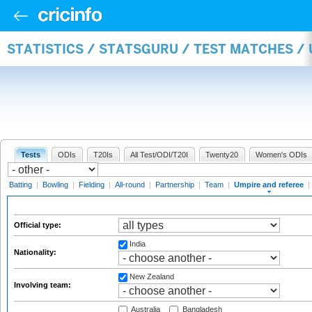
STATISTICS / STATSGURU / TEST MATCHES /
Tests
ODIs
T20Is
All Test/ODI/T20I
Twenty20
Women's ODIs
Batting
|
Bowling
|
Fielding
|
All-round
|
Partnership
|
Team
|
Umpire and referee
|
Official type:
India
Nationality:
New Zealand
Involving team:
Australia
Bangladesh