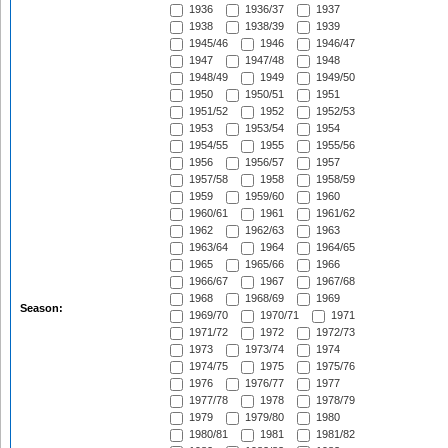
1936
1936/37
1937
1938
1938/39
1939
1945/46
1946
1946/47
1947
1947/48
1948
1948/49
1949
1949/50
1950
1950/51
1951
1951/52
1952
1952/53
1953
1953/54
1954
1954/55
1955
1955/56
1956
1956/57
1957
1957/58
1958
1958/59
1959
1959/60
1960
1960/61
1961
1961/62
1962
1962/63
1963
1963/64
1964
1964/65
1965
1965/66
1966
1966/67
1967
1967/68
1968
1968/69
1969
Season:
1969/70
1970/71
1971
1971/72
1972
1972/73
1973
1973/74
1974
1974/75
1975
1975/76
1976
1976/77
1977
1977/78
1978
1978/79
1979
1979/80
1980
1980/81
1981
1981/82