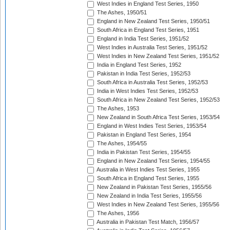
West Indies in England Test Series, 1950
The Ashes, 1950/51
England in New Zealand Test Series, 1950/51
South Africa in England Test Series, 1951
England in India Test Series, 1951/52
West Indies in Australia Test Series, 1951/52
West Indies in New Zealand Test Series, 1951/52
India in England Test Series, 1952
Pakistan in India Test Series, 1952/53
South Africa in Australia Test Series, 1952/53
India in West Indies Test Series, 1952/53
South Africa in New Zealand Test Series, 1952/53
The Ashes, 1953
New Zealand in South Africa Test Series, 1953/54
England in West Indies Test Series, 1953/54
Pakistan in England Test Series, 1954
The Ashes, 1954/55
India in Pakistan Test Series, 1954/55
England in New Zealand Test Series, 1954/55
Australia in West Indies Test Series, 1955
South Africa in England Test Series, 1955
New Zealand in Pakistan Test Series, 1955/56
New Zealand in India Test Series, 1955/56
West Indies in New Zealand Test Series, 1955/56
The Ashes, 1956
Australia in Pakistan Test Match, 1956/57