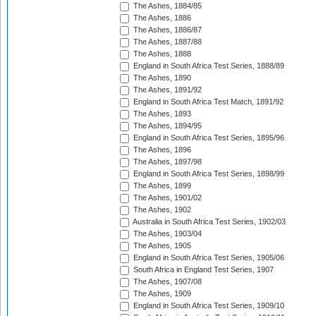
The Ashes, 1884/85
The Ashes, 1886
The Ashes, 1886/87
The Ashes, 1887/88
The Ashes, 1888
England in South Africa Test Series, 1888/89
The Ashes, 1890
The Ashes, 1891/92
England in South Africa Test Match, 1891/92
The Ashes, 1893
The Ashes, 1894/95
England in South Africa Test Series, 1895/96
The Ashes, 1896
The Ashes, 1897/98
England in South Africa Test Series, 1898/99
The Ashes, 1899
The Ashes, 1901/02
The Ashes, 1902
Australia in South Africa Test Series, 1902/03
The Ashes, 1903/04
The Ashes, 1905
England in South Africa Test Series, 1905/06
South Africa in England Test Series, 1907
The Ashes, 1907/08
The Ashes, 1909
England in South Africa Test Series, 1909/10