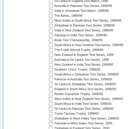
Sri Lanka in England Test Match, 1998
Australia in Pakistan Test Series, 1998/99
India in Zimbabwe Test Match, 1998/99
The Ashes, 1998/99
West Indies in South Africa Test Series, 1998/99
Zimbabwe in Pakistan Test Series, 1998/99
India in New Zealand Test Series, 1998/99
Pakistan in India Test Series, 1998/99
Asian Test Championship, 1998/99
South Africa in New Zealand Test Series, 1998/99
The Frank Worrell Trophy, 1998/99
New Zealand in England Test Series, 1999
Australia in Sri Lanka Test Series, 1999
New Zealand in India Test Series, 1999/00
Southern Cross Trophy, 1999/00
South Africa v Zimbabwe Test Series, 1999/00
Pakistan in Australia Test Series, 1999/00
Sri Lanka in Zimbabwe Test Series, 1999/00
England in South Africa Test Series, 1999/00
Border-Gavaskar Trophy, 1999/00
West Indies in New Zealand Test Series, 1999/00
South Africa in India Test Series, 1999/00
Sri Lanka in Pakistan Test Series, 1999/00
Trans-Tasman Trophy, 1999/00
Zimbabwe in West Indies Test Series, 1999/00
Pakistan in West Indies Test Series, 2000
Zimbabwe in England Test Series, 2000