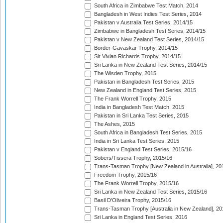
South Africa in Zimbabwe Test Match, 2014
Bangladesh in West Indies Test Series, 2014
Pakistan v Australia Test Series, 2014/15
Zimbabwe in Bangladesh Test Series, 2014/15
Pakistan v New Zealand Test Series, 2014/15
Border-Gavaskar Trophy, 2014/15
Sir Vivian Richards Trophy, 2014/15
Sri Lanka in New Zealand Test Series, 2014/15
The Wisden Trophy, 2015
Pakistan in Bangladesh Test Series, 2015
New Zealand in England Test Series, 2015
The Frank Worrell Trophy, 2015
India in Bangladesh Test Match, 2015
Pakistan in Sri Lanka Test Series, 2015
The Ashes, 2015
South Africa in Bangladesh Test Series, 2015
India in Sri Lanka Test Series, 2015
Pakistan v England Test Series, 2015/16
Sobers/Tissera Trophy, 2015/16
Trans-Tasman Trophy [New Zealand in Australia], 20
Freedom Trophy, 2015/16
The Frank Worrell Trophy, 2015/16
Sri Lanka in New Zealand Test Series, 2015/16
Basil D'Oliveira Trophy, 2015/16
Trans-Tasman Trophy [Australia in New Zealand], 20
Sri Lanka in England Test Series, 2016