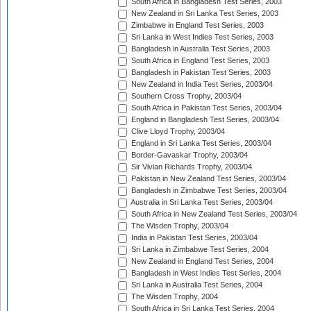
South Africa in Bangladesh Test Series, 2003
New Zealand in Sri Lanka Test Series, 2003
Zimbabwe in England Test Series, 2003
Sri Lanka in West Indies Test Series, 2003
Bangladesh in Australia Test Series, 2003
South Africa in England Test Series, 2003
Bangladesh in Pakistan Test Series, 2003
New Zealand in India Test Series, 2003/04
Southern Cross Trophy, 2003/04
South Africa in Pakistan Test Series, 2003/04
England in Bangladesh Test Series, 2003/04
Clive Lloyd Trophy, 2003/04
England in Sri Lanka Test Series, 2003/04
Border-Gavaskar Trophy, 2003/04
Sir Vivian Richards Trophy, 2003/04
Pakistan in New Zealand Test Series, 2003/04
Bangladesh in Zimbabwe Test Series, 2003/04
Australia in Sri Lanka Test Series, 2003/04
South Africa in New Zealand Test Series, 2003/04
The Wisden Trophy, 2003/04
India in Pakistan Test Series, 2003/04
Sri Lanka in Zimbabwe Test Series, 2004
New Zealand in England Test Series, 2004
Bangladesh in West Indies Test Series, 2004
Sri Lanka in Australia Test Series, 2004
The Wisden Trophy, 2004
South Africa in Sri Lanka Test Series, 2004