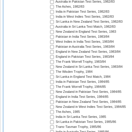
Australia in Pakistan Test Series, 1982/83
The Ashes, 1982/83
India in Pakistan Test Series, 1982/83
India in West Indies Test Series, 1982/83
Sri Lanka in New Zealand Test Series, 1982/83
Australia in Sri Lanka Test Match, 1982/83
New Zealand in England Test Series, 1983
Pakistan in India Test Series, 1983/84
West Indies in India Test Series, 1983/84
Pakistan in Australia Test Series, 1983/84
England in New Zealand Test Series, 1983/84
England in Pakistan Test Series, 1983/84
The Frank Worrell Trophy, 1983/84
New Zealand in Sri Lanka Test Series, 1983/84
The Wisden Trophy, 1984
Sri Lanka in England Test Match, 1984
India in Pakistan Test Series, 1984/85
The Frank Worrell Trophy, 1984/85
New Zealand in Pakistan Test Series, 1984/85
England in India Test Series, 1984/85
Pakistan in New Zealand Test Series, 1984/85
New Zealand in West Indies Test Series, 1984/85
The Ashes, 1985
India in Sri Lanka Test Series, 1985
Sri Lanka in Pakistan Test Series, 1985/86
Trans-Tasman Trophy, 1985/86
India in Australia Test Series, 1985/86