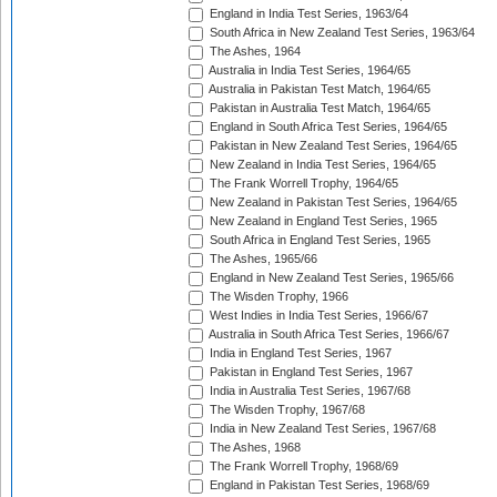
England in India Test Series, 1963/64
South Africa in New Zealand Test Series, 1963/64
The Ashes, 1964
Australia in India Test Series, 1964/65
Australia in Pakistan Test Match, 1964/65
Pakistan in Australia Test Match, 1964/65
England in South Africa Test Series, 1964/65
Pakistan in New Zealand Test Series, 1964/65
New Zealand in India Test Series, 1964/65
The Frank Worrell Trophy, 1964/65
New Zealand in Pakistan Test Series, 1964/65
New Zealand in England Test Series, 1965
South Africa in England Test Series, 1965
The Ashes, 1965/66
England in New Zealand Test Series, 1965/66
The Wisden Trophy, 1966
West Indies in India Test Series, 1966/67
Australia in South Africa Test Series, 1966/67
India in England Test Series, 1967
Pakistan in England Test Series, 1967
India in Australia Test Series, 1967/68
The Wisden Trophy, 1967/68
India in New Zealand Test Series, 1967/68
The Ashes, 1968
The Frank Worrell Trophy, 1968/69
England in Pakistan Test Series, 1968/69