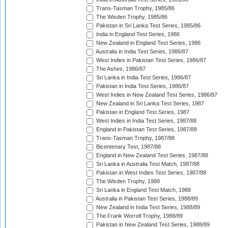
Trans-Tasman Trophy, 1985/86
The Wisden Trophy, 1985/86
Pakistan in Sri Lanka Test Series, 1985/86
India in England Test Series, 1986
New Zealand in England Test Series, 1986
Australia in India Test Series, 1986/87
West Indies in Pakistan Test Series, 1986/87
The Ashes, 1986/87
Sri Lanka in India Test Series, 1986/87
Pakistan in India Test Series, 1986/87
West Indies in New Zealand Test Series, 1986/87
New Zealand in Sri Lanka Test Series, 1987
Pakistan in England Test Series, 1987
West Indies in India Test Series, 1987/88
England in Pakistan Test Series, 1987/88
Trans-Tasman Trophy, 1987/88
Bicentenary Test, 1987/88
England in New Zealand Test Series, 1987/88
Sri Lanka in Australia Test Match, 1987/88
Pakistan in West Indies Test Series, 1987/88
The Wisden Trophy, 1988
Sri Lanka in England Test Match, 1988
Australia in Pakistan Test Series, 1988/89
New Zealand in India Test Series, 1988/89
The Frank Worrell Trophy, 1988/89
Pakistan in New Zealand Test Series, 1988/89