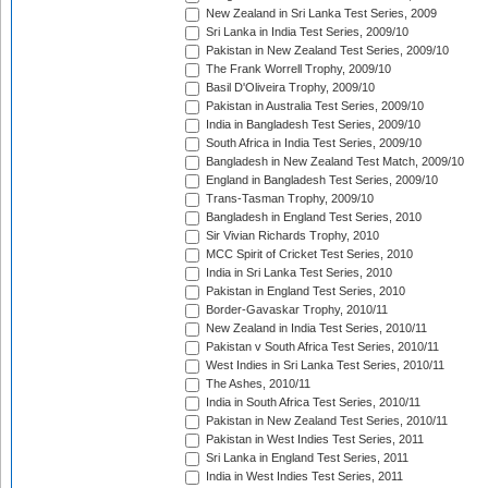
New Zealand in Sri Lanka Test Series, 2009
Sri Lanka in India Test Series, 2009/10
Pakistan in New Zealand Test Series, 2009/10
The Frank Worrell Trophy, 2009/10
Basil D'Oliveira Trophy, 2009/10
Pakistan in Australia Test Series, 2009/10
India in Bangladesh Test Series, 2009/10
South Africa in India Test Series, 2009/10
Bangladesh in New Zealand Test Match, 2009/10
England in Bangladesh Test Series, 2009/10
Trans-Tasman Trophy, 2009/10
Bangladesh in England Test Series, 2010
Sir Vivian Richards Trophy, 2010
MCC Spirit of Cricket Test Series, 2010
India in Sri Lanka Test Series, 2010
Pakistan in England Test Series, 2010
Border-Gavaskar Trophy, 2010/11
New Zealand in India Test Series, 2010/11
Pakistan v South Africa Test Series, 2010/11
West Indies in Sri Lanka Test Series, 2010/11
The Ashes, 2010/11
India in South Africa Test Series, 2010/11
Pakistan in New Zealand Test Series, 2010/11
Pakistan in West Indies Test Series, 2011
Sri Lanka in England Test Series, 2011
India in West Indies Test Series, 2011