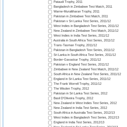
Pataudi Trophy, 2011
Bangladesh in Zimbabwe Test Match, 2011
Warne-Muralitharan Trophy, 2011
Pakistan in Zimbabwe Test Match, 2011
Pakistan v Sri Lanka Test Series, 2011/12
West Indies in Bangladesh Test Series, 2011/12
New Zealand in Zimbabwe Test Match, 2011/12
West Indies in India Test Series, 2011/12
Australia in South Africa Test Series, 2011/12
Trans-Tasman Trophy, 2011/12
Pakistan in Bangladesh Test Series, 2011/12
Sri Lanka in South Africa Test Series, 2011/12
Border-Gavaskar Trophy, 2011/12
Pakistan v England Test Series, 2011/12
Zimbabwe in New Zealand Test Match, 2011/12
South Africa in New Zealand Test Series, 2011/12
England in Sri Lanka Test Series, 2011/12
The Frank Worrell Trophy, 2011/12
The Wisden Trophy, 2012
Pakistan in Sri Lanka Test Series, 2012
Basil D'Oliveira Trophy, 2012
New Zealand in West Indies Test Series, 2012
New Zealand in India Test Series, 2012
South Africa in Australia Test Series, 2012/13
West Indies in Bangladesh Test Series, 2012/13
England in India Test Series, 2012/13