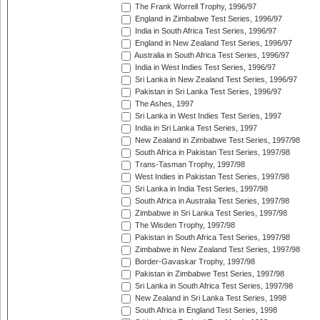
The Frank Worrell Trophy, 1996/97
England in Zimbabwe Test Series, 1996/97
India in South Africa Test Series, 1996/97
England in New Zealand Test Series, 1996/97
Australia in South Africa Test Series, 1996/97
India in West Indies Test Series, 1996/97
Sri Lanka in New Zealand Test Series, 1996/97
Pakistan in Sri Lanka Test Series, 1996/97
The Ashes, 1997
Sri Lanka in West Indies Test Series, 1997
India in Sri Lanka Test Series, 1997
New Zealand in Zimbabwe Test Series, 1997/98
South Africa in Pakistan Test Series, 1997/98
Trans-Tasman Trophy, 1997/98
West Indies in Pakistan Test Series, 1997/98
Sri Lanka in India Test Series, 1997/98
South Africa in Australia Test Series, 1997/98
Zimbabwe in Sri Lanka Test Series, 1997/98
The Wisden Trophy, 1997/98
Pakistan in South Africa Test Series, 1997/98
Zimbabwe in New Zealand Test Series, 1997/98
Border-Gavaskar Trophy, 1997/98
Pakistan in Zimbabwe Test Series, 1997/98
Sri Lanka in South Africa Test Series, 1997/98
New Zealand in Sri Lanka Test Series, 1998
South Africa in England Test Series, 1998