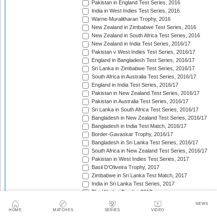
Pakistan in England Test Series, 2016
India in West Indies Test Series, 2016
Warne-Muralitharan Trophy, 2016
New Zealand in Zimbabwe Test Series, 2016
New Zealand in South Africa Test Series, 2016
New Zealand in India Test Series, 2016/17
Pakistan v West Indies Test Series, 2016/17
England in Bangladesh Test Series, 2016/17
Sri Lanka in Zimbabwe Test Series, 2016/17
South Africa in Australia Test Series, 2016/17
England in India Test Series, 2016/17
Pakistan in New Zealand Test Series, 2016/17
Pakistan in Australia Test Series, 2016/17
Sri Lanka in South Africa Test Series, 2016/17
Bangladesh in New Zealand Test Series, 2016/17
Bangladesh in India Test Match, 2016/17
Border-Gavaskar Trophy, 2016/17
Bangladesh in Sri Lanka Test Series, 2016/17
South Africa in New Zealand Test Series, 2016/17
Pakistan in West Indies Test Series, 2017
Basil D'Oliveira Trophy, 2017
Zimbabwe in Sri Lanka Test Match, 2017
India in Sri Lanka Test Series, 2017
The Wisden Trophy, 2017
Australia in Bangladesh Test Series, 2017
NEWS
Bangladesh in South Africa Test Series, 2017/18
HOME
MATCHES
SERIES
VIDEO
Pakistan v Sri Lanka Test Series, 2017/18