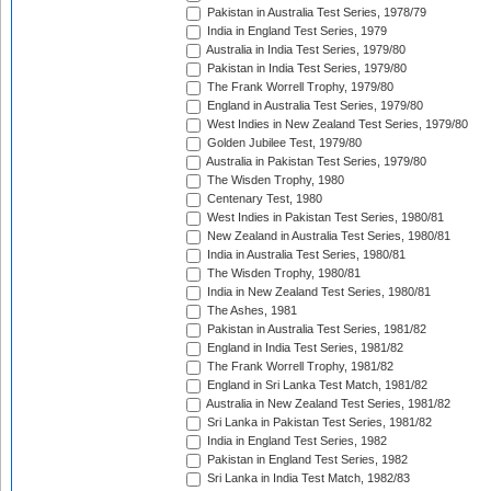
Pakistan in Australia Test Series, 1978/79
India in England Test Series, 1979
Australia in India Test Series, 1979/80
Pakistan in India Test Series, 1979/80
The Frank Worrell Trophy, 1979/80
England in Australia Test Series, 1979/80
West Indies in New Zealand Test Series, 1979/80
Golden Jubilee Test, 1979/80
Australia in Pakistan Test Series, 1979/80
The Wisden Trophy, 1980
Centenary Test, 1980
West Indies in Pakistan Test Series, 1980/81
New Zealand in Australia Test Series, 1980/81
India in Australia Test Series, 1980/81
The Wisden Trophy, 1980/81
India in New Zealand Test Series, 1980/81
The Ashes, 1981
Pakistan in Australia Test Series, 1981/82
England in India Test Series, 1981/82
The Frank Worrell Trophy, 1981/82
England in Sri Lanka Test Match, 1981/82
Australia in New Zealand Test Series, 1981/82
Sri Lanka in Pakistan Test Series, 1981/82
India in England Test Series, 1982
Pakistan in England Test Series, 1982
Sri Lanka in India Test Match, 1982/83