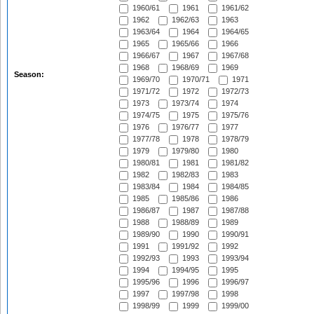
1960/61
1961
1961/62
1962
1962/63
1963
1963/64
1964
1964/65
1965
1965/66
1966
1966/67
1967
1967/68
1968
1968/69
1969
Season:
1969/70
1970/71
1971
1971/72
1972
1972/73
1973
1973/74
1974
1974/75
1975
1975/76
1976
1976/77
1977
1977/78
1978
1978/79
1979
1979/80
1980
1980/81
1981
1981/82
1982
1982/83
1983
1983/84
1984
1984/85
1985
1985/86
1986
1986/87
1987
1987/88
1988
1988/89
1989
1989/90
1990
1990/91
1991
1991/92
1992
1992/93
1993
1993/94
1994
1994/95
1995
1995/96
1996
1996/97
1997
1997/98
1998
1998/99
1999
1999/00