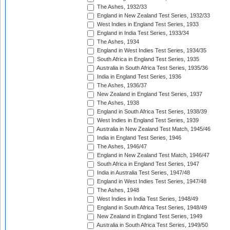
The Ashes, 1932/33
England in New Zealand Test Series, 1932/33
West Indies in England Test Series, 1933
England in India Test Series, 1933/34
The Ashes, 1934
England in West Indies Test Series, 1934/35
South Africa in England Test Series, 1935
Australia in South Africa Test Series, 1935/36
India in England Test Series, 1936
The Ashes, 1936/37
New Zealand in England Test Series, 1937
The Ashes, 1938
England in South Africa Test Series, 1938/39
West Indies in England Test Series, 1939
Australia in New Zealand Test Match, 1945/46
India in England Test Series, 1946
The Ashes, 1946/47
England in New Zealand Test Match, 1946/47
South Africa in England Test Series, 1947
India in Australia Test Series, 1947/48
England in West Indies Test Series, 1947/48
The Ashes, 1948
West Indies in India Test Series, 1948/49
England in South Africa Test Series, 1948/49
New Zealand in England Test Series, 1949
Australia in South Africa Test Series, 1949/50