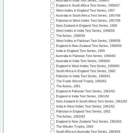
Australia in India Test Series, 1956/57
England in South Africa Test Series, 1956/57
West Indies in England Test Series, 1957
Australia in South Africa Test Series, 1957/58
Pakistan in West Indies Test Series, 1957/58
New Zealand in England Test Series, 1958
West Indies in India Test Series, 1958/59
The Ashes, 1958/59
West Indies in Pakistan Test Series, 1958/59
England in New Zealand Test Series, 1958/59
India in England Test Series, 1959
Australia in Pakistan Test Series, 1959/60
Australia in India Test Series, 1959/60
England in West Indies Test Series, 1959/60
South Africa in England Test Series, 1960
Pakistan in India Test Series, 1960/61
The Frank Worrell Trophy, 1960/61
The Ashes, 1961
England in Pakistan Test Series, 1961/62
England in India Test Series, 1961/62
New Zealand in South Africa Test Series, 1961/62
India in West Indies Test Series, 1961/62
Pakistan in England Test Series, 1962
The Ashes, 1962/63
England in New Zealand Test Series, 1962/63
The Wisden Trophy, 1963
South Africa in Australia Test Series, 1963/64