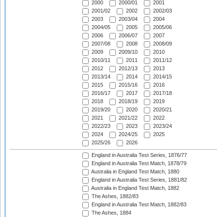
2000
2000/01
2001
2001/02
2002
2002/03
2003
2003/04
2004
2004/05
2005
2005/06
2006
2006/07
2007
2007/08
2008
2008/09
2009
2009/10
2010
2010/11
2011
2011/12
2012
2012/13
2013
2013/14
2014
2014/15
2015
2015/16
2016
2016/17
2017
2017/18
2018
2018/19
2019
2019/20
2020
2020/21
2021
2021/22
2022
2022/23
2023
2023/24
2024
2024/25
2025
2025/26
2026
England in Australia Test Series, 1876/77
England in Australia Test Match, 1878/79
Australia in England Test Match, 1880
England in Australia Test Series, 1881/82
Australia in England Test Match, 1882
The Ashes, 1882/83
England in Australia Test Match, 1882/83
The Ashes, 1884