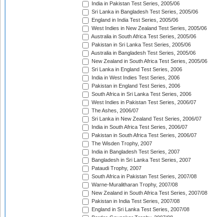
India in Pakistan Test Series, 2005/06
Sri Lanka in Bangladesh Test Series, 2005/06
England in India Test Series, 2005/06
West Indies in New Zealand Test Series, 2005/06
Australia in South Africa Test Series, 2005/06
Pakistan in Sri Lanka Test Series, 2005/06
Australia in Bangladesh Test Series, 2005/06
New Zealand in South Africa Test Series, 2005/06
Sri Lanka in England Test Series, 2006
India in West Indies Test Series, 2006
Pakistan in England Test Series, 2006
South Africa in Sri Lanka Test Series, 2006
West Indies in Pakistan Test Series, 2006/07
The Ashes, 2006/07
Sri Lanka in New Zealand Test Series, 2006/07
India in South Africa Test Series, 2006/07
Pakistan in South Africa Test Series, 2006/07
The Wisden Trophy, 2007
India in Bangladesh Test Series, 2007
Bangladesh in Sri Lanka Test Series, 2007
Pataudi Trophy, 2007
South Africa in Pakistan Test Series, 2007/08
Warne-Muralitharan Trophy, 2007/08
New Zealand in South Africa Test Series, 2007/08
Pakistan in India Test Series, 2007/08
England in Sri Lanka Test Series, 2007/08