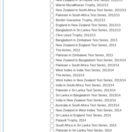
New Zealand in Sri Lanka Test Series, 2012/13
Warne-Muralitharan Trophy, 2012/13
New Zealand in South Africa Test Series, 2012/13
Pakistan in South Africa Test Series, 2012/13
Border-Gavaskar Trophy, 2012/13
England in New Zealand Test Series, 2012/13
Bangladesh in Sri Lanka Test Series, 2012/13
Clive Lloyd Trophy, 2012/13
Bangladesh in Zimbabwe Test Series, 2013
New Zealand in England Test Series, 2013
The Ashes, 2013
Pakistan in Zimbabwe Test Series, 2013
New Zealand in Bangladesh Test Series, 2013/14
Pakistan v South Africa Test Series, 2013/14
West Indies in India Test Series, 2013/14
The Ashes, 2013/14
West Indies in New Zealand Test Series, 2013/14
India in South Africa Test Series, 2013/14
Pakistan v Sri Lanka Test Series, 2013/14
Sri Lanka in Bangladesh Test Series, 2013/14
India in New Zealand Test Series, 2013/14
Australia in South Africa Test Series, 2013/14
New Zealand in West Indies Test Series, 2014
Sri Lanka in England Test Series, 2014
Pataudi Trophy, 2014
South Africa in Sri Lanka Test Series, 2014
Pakistan in Sri Lanka Test Series, 2014