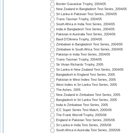
Border-Gavaskar Trophy, 2004/05
New Zealand in Bangladesh Test Series, 2004/05
Sri Lanka in Pakistan Test Series, 2004/05
Trans-Tasman Trophy, 2004/05
South Africa in India Test Series, 2004/05
India in Bangladesh Test Series, 2004/05
Pakistan in Australia Test Series, 2004/05
Basil D'Oliveira Trophy, 2004/05
Zimbabwe in Bangladesh Test Series, 2004/05
Zimbabwe in South Africa Test Series, 2004/05
Pakistan in India Test Series, 2004/05
Trans-Tasman Trophy, 2004/05
Sir Vivian Richards Trophy, 2005
Sri Lanka in New Zealand Test Series, 2004/05
Bangladesh in England Test Series, 2005
Pakistan in West Indies Test Series, 2005
West Indies in Sri Lanka Test Series, 2005
The Ashes, 2005
New Zealand in Zimbabwe Test Series, 2005
Bangladesh in Sri Lanka Test Series, 2005
India in Zimbabwe Test Series, 2005
ICC Super Series Test Match, 2005/06
The Frank Worrell Trophy, 2005/06
England in Pakistan Test Series, 2005/06
Sri Lanka in India Test Series, 2005/06
South Africa in Australia Test Series, 2005/06