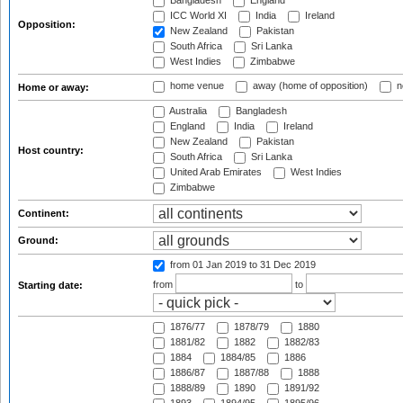
Bangladesh
England
ICC World XI
India
Ireland
Opposition:
New Zealand
Pakistan
South Africa
Sri Lanka
West Indies
Zimbabwe
home venue
away (home of opposition)
n
Home or away:
Australia
Bangladesh
England
India
Ireland
New Zealand
Pakistan
Host country:
South Africa
Sri Lanka
United Arab Emirates
West Indies
Zimbabwe
Continent:
Ground:
from 01 Jan 2019
to 31 Dec 2019
from
to
Starting date:
1876/77
1878/79
1880
1881/82
1882
1882/83
1884
1884/85
1886
1886/87
1887/88
1888
1888/89
1890
1891/92