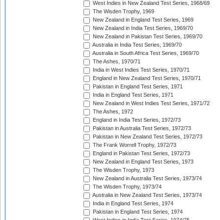
West Indies in New Zealand Test Series, 1968/69
The Wisden Trophy, 1969
New Zealand in England Test Series, 1969
New Zealand in India Test Series, 1969/70
New Zealand in Pakistan Test Series, 1969/70
Australia in India Test Series, 1969/70
Australia in South Africa Test Series, 1969/70
The Ashes, 1970/71
India in West Indies Test Series, 1970/71
England in New Zealand Test Series, 1970/71
Pakistan in England Test Series, 1971
India in England Test Series, 1971
New Zealand in West Indies Test Series, 1971/72
The Ashes, 1972
England in India Test Series, 1972/73
Pakistan in Australia Test Series, 1972/73
Pakistan in New Zealand Test Series, 1972/73
The Frank Worrell Trophy, 1972/73
England in Pakistan Test Series, 1972/73
New Zealand in England Test Series, 1973
The Wisden Trophy, 1973
New Zealand in Australia Test Series, 1973/74
The Wisden Trophy, 1973/74
Australia in New Zealand Test Series, 1973/74
India in England Test Series, 1974
Pakistan in England Test Series, 1974