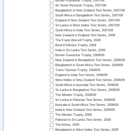
Border-Gavaskar Trophy, 2007/08
Sir Vivian Richards Trophy, 2007/08
Bangladesh in New Zealand Test Series, 2007/08
South Africa in Bangladesh Test Series, 2007/08
England in New Zealand Test Series, 2007/08
Sri Lanka in West Indies Test Series, 2007/08
South Africa in India Test Series, 2007/08
New Zealand in England Test Series, 2008
The Frank Worrell Trophy, 2008
Basil D'Oliveira Trophy, 2008
India in Sri Lanka Test Series, 2008
Border-Gavaskar Trophy, 2008/09
New Zealand in Bangladesh Test Series, 2008/09
Bangladesh in South Africa Test Series, 2008/09
Trans-Tasman Trophy, 2008/09
England in India Test Series, 2008/09
West Indies in New Zealand Test Series, 2008/09
South Africa in Australia Test Series, 2008/09
Sri Lanka in Bangladesh Test Series, 2008/09
The Wisden Trophy, 2008/09
Sri Lanka in Pakistan Test Series, 2008/09
Australia in South Africa Test Series, 2008/09
India in New Zealand Test Series, 2008/09
The Wisden Trophy, 2009
Pakistan in Sri Lanka Test Series, 2009
The Ashes, 2009
Bangladesh in West Indies Test Series, 2009