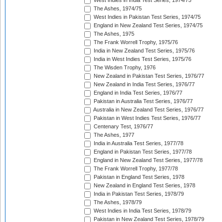
West Indies in India Test Series, 1974/75
The Ashes, 1974/75
West Indies in Pakistan Test Series, 1974/75
England in New Zealand Test Series, 1974/75
The Ashes, 1975
The Frank Worrell Trophy, 1975/76
India in New Zealand Test Series, 1975/76
India in West Indies Test Series, 1975/76
The Wisden Trophy, 1976
New Zealand in Pakistan Test Series, 1976/77
New Zealand in India Test Series, 1976/77
England in India Test Series, 1976/77
Pakistan in Australia Test Series, 1976/77
Australia in New Zealand Test Series, 1976/77
Pakistan in West Indies Test Series, 1976/77
Centenary Test, 1976/77
The Ashes, 1977
India in Australia Test Series, 1977/78
England in Pakistan Test Series, 1977/78
England in New Zealand Test Series, 1977/78
The Frank Worrell Trophy, 1977/78
Pakistan in England Test Series, 1978
New Zealand in England Test Series, 1978
India in Pakistan Test Series, 1978/79
The Ashes, 1978/79
West Indies in India Test Series, 1978/79
Pakistan in New Zealand Test Series, 1978/79