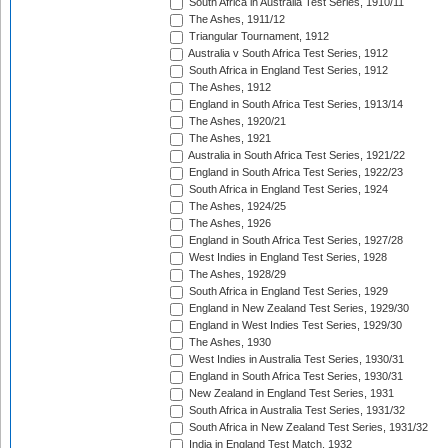
South Africa in Australia Test Series, 1910/11
The Ashes, 1911/12
Triangular Tournament, 1912
Australia v South Africa Test Series, 1912
South Africa in England Test Series, 1912
The Ashes, 1912
England in South Africa Test Series, 1913/14
The Ashes, 1920/21
The Ashes, 1921
Australia in South Africa Test Series, 1921/22
England in South Africa Test Series, 1922/23
South Africa in England Test Series, 1924
The Ashes, 1924/25
The Ashes, 1926
England in South Africa Test Series, 1927/28
West Indies in England Test Series, 1928
The Ashes, 1928/29
South Africa in England Test Series, 1929
England in New Zealand Test Series, 1929/30
England in West Indies Test Series, 1929/30
The Ashes, 1930
West Indies in Australia Test Series, 1930/31
England in South Africa Test Series, 1930/31
New Zealand in England Test Series, 1931
South Africa in Australia Test Series, 1931/32
South Africa in New Zealand Test Series, 1931/32
India in England Test Match, 1932