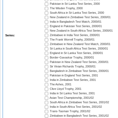
Pakistan in Sri Lanka Test Series, 2000
The Wisden Trophy, 2000
South Africa in Sri Lanka Test Series, 2000
New Zealand in Zimbabwe Test Series, 2000/01
India in Bangladesh Test Match, 2000/01
England in Pakistan Test Series, 2000/01
New Zealand in South Africa Test Series, 2000/01
Zimbabwe in India Test Series, 2000/01
Series:
The Frank Worrell Trophy, 2000/01
Zimbabwe in New Zealand Test Match, 2000/01
Sri Lanka in South Africa Test Series, 2000/01
England in Sri Lanka Test Series, 2000/01
Border-Gavaskar Trophy, 2000/01
Pakistan in New Zealand Test Series, 2000/01
Sir Vivian Richards Trophy, 2000/01
Bangladesh in Zimbabwe Test Series, 2000/01
Pakistan in England Test Series, 2001
India in Zimbabwe Test Series, 2001
The Ashes, 2001
Clive Lloyd Trophy, 2001
India in Sri Lanka Test Series, 2001
Asian Test Championship, 2001/02
South Africa in Zimbabwe Test Series, 2001/02
India in South Africa Test Series, 2001/02
Trans-Tasman Trophy, 2001/02
Zimbabwe in Bangladesh Test Series, 2001/02