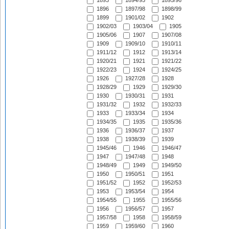
1893
1894/95
1895/96
1896
1897/98
1898/99
1899
1901/02
1902
1902/03
1903/04
1905
1905/06
1907
1907/08
1909
1909/10
1910/11
1911/12
1912
1913/14
1920/21
1921
1921/22
1922/23
1924
1924/25
1926
1927/28
1928
1928/29
1929
1929/30
1930
1930/31
1931
1931/32
1932
1932/33
1933
1933/34
1934
1934/35
1935
1935/36
1936
1936/37
1937
1938
1938/39
1939
1945/46
1946
1946/47
1947
1947/48
1948
1948/49
1949
1949/50
1950
1950/51
1951
1951/52
1952
1952/53
1953
1953/54
1954
1954/55
1955
1955/56
1956
1956/57
1957
1957/58
1958
1958/59
1959
1959/60
1960