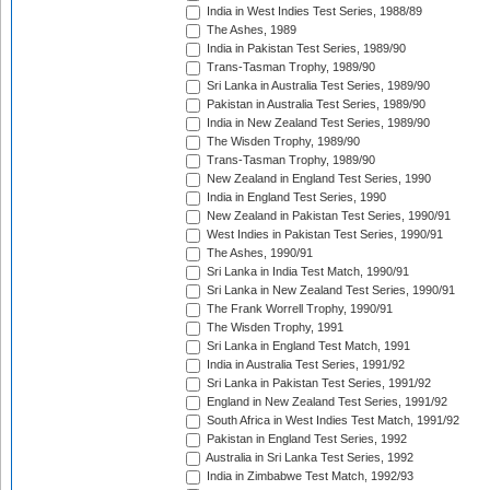
India in West Indies Test Series, 1988/89
The Ashes, 1989
India in Pakistan Test Series, 1989/90
Trans-Tasman Trophy, 1989/90
Sri Lanka in Australia Test Series, 1989/90
Pakistan in Australia Test Series, 1989/90
India in New Zealand Test Series, 1989/90
The Wisden Trophy, 1989/90
Trans-Tasman Trophy, 1989/90
New Zealand in England Test Series, 1990
India in England Test Series, 1990
New Zealand in Pakistan Test Series, 1990/91
West Indies in Pakistan Test Series, 1990/91
The Ashes, 1990/91
Sri Lanka in India Test Match, 1990/91
Sri Lanka in New Zealand Test Series, 1990/91
The Frank Worrell Trophy, 1990/91
The Wisden Trophy, 1991
Sri Lanka in England Test Match, 1991
India in Australia Test Series, 1991/92
Sri Lanka in Pakistan Test Series, 1991/92
England in New Zealand Test Series, 1991/92
South Africa in West Indies Test Match, 1991/92
Pakistan in England Test Series, 1992
Australia in Sri Lanka Test Series, 1992
India in Zimbabwe Test Match, 1992/93