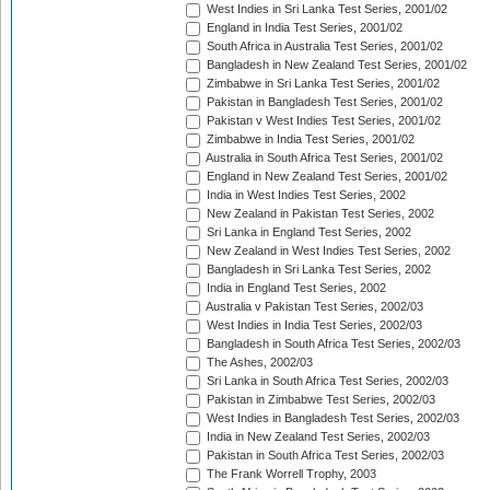
West Indies in Sri Lanka Test Series, 2001/02
England in India Test Series, 2001/02
South Africa in Australia Test Series, 2001/02
Bangladesh in New Zealand Test Series, 2001/02
Zimbabwe in Sri Lanka Test Series, 2001/02
Pakistan in Bangladesh Test Series, 2001/02
Pakistan v West Indies Test Series, 2001/02
Zimbabwe in India Test Series, 2001/02
Australia in South Africa Test Series, 2001/02
England in New Zealand Test Series, 2001/02
India in West Indies Test Series, 2002
New Zealand in Pakistan Test Series, 2002
Sri Lanka in England Test Series, 2002
New Zealand in West Indies Test Series, 2002
Bangladesh in Sri Lanka Test Series, 2002
India in England Test Series, 2002
Australia v Pakistan Test Series, 2002/03
West Indies in India Test Series, 2002/03
Bangladesh in South Africa Test Series, 2002/03
The Ashes, 2002/03
Sri Lanka in South Africa Test Series, 2002/03
Pakistan in Zimbabwe Test Series, 2002/03
West Indies in Bangladesh Test Series, 2002/03
India in New Zealand Test Series, 2002/03
Pakistan in South Africa Test Series, 2002/03
The Frank Worrell Trophy, 2003