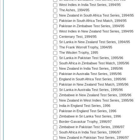
West Indies in India Test Series, 1994/95
The Ashes, 1994/95
New Zealand in South Africa Test Series, 1994/95
Pakistan in South Africa Test Match, 1994/95
Pakistan in Zimbabwe Test Series, 1994/95
West Indies in New Zealand Test Series, 1994/95
Centenary Test, 1994/95
Sri Lanka in New Zealand Test Series, 1994/95
The Frank Worrell Trophy, 1994/95
The Wisden Trophy, 1995
Sri Lanka in Pakistan Test Series, 1995/96
South Africa in Zimbabwe Test Match, 1995/96
New Zealand in India Test Series, 1995/96
Pakistan in Australia Test Series, 1995/96
England in South Africa Test Series, 1995/96
Pakistan in New Zealand Test Match, 1995/96
Sri Lanka in Australia Test Series, 1995/96
Zimbabwe in New Zealand Test Series, 1995/96
New Zealand in West Indies Test Series, 1995/96
India in England Test Series, 1996
Pakistan in England Test Series, 1996
Zimbabwe in Sri Lanka Test Series, 1996
Border-Gavaskar Trophy, 1996/97
Zimbabwe in Pakistan Test Series, 1996/97
South Africa in India Test Series, 1996/97
New Zealand in Pakistan Test Series, 1996/97