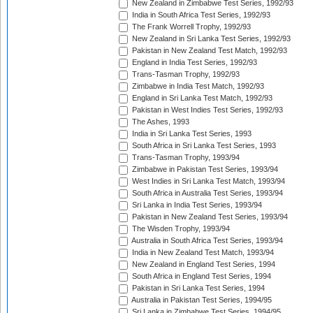
New Zealand in Zimbabwe Test Series, 1992/93
India in South Africa Test Series, 1992/93
The Frank Worrell Trophy, 1992/93
New Zealand in Sri Lanka Test Series, 1992/93
Pakistan in New Zealand Test Match, 1992/93
England in India Test Series, 1992/93
Trans-Tasman Trophy, 1992/93
Zimbabwe in India Test Match, 1992/93
England in Sri Lanka Test Match, 1992/93
Pakistan in West Indies Test Series, 1992/93
The Ashes, 1993
India in Sri Lanka Test Series, 1993
South Africa in Sri Lanka Test Series, 1993
Trans-Tasman Trophy, 1993/94
Zimbabwe in Pakistan Test Series, 1993/94
West Indies in Sri Lanka Test Match, 1993/94
South Africa in Australia Test Series, 1993/94
Sri Lanka in India Test Series, 1993/94
Pakistan in New Zealand Test Series, 1993/94
The Wisden Trophy, 1993/94
Australia in South Africa Test Series, 1993/94
India in New Zealand Test Match, 1993/94
New Zealand in England Test Series, 1994
South Africa in England Test Series, 1994
Pakistan in Sri Lanka Test Series, 1994
Australia in Pakistan Test Series, 1994/95
Sri Lanka in Zimbabwe Test Series, 1994/95