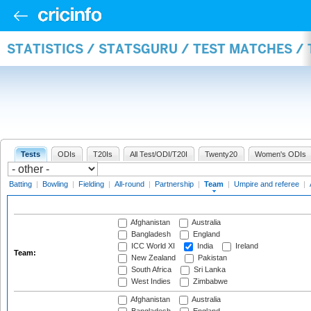
STATISTICS / STATSGURU / TEST MATCHES /
Tests
ODIs
T20Is
All Test/ODI/T20I
Twenty20
Women's ODIs
Batting
|
Bowling
|
Fielding
|
All-round
|
Partnership
|
Team
|
Umpire and referee
|
Afghanistan
Australia
Bangladesh
England
ICC World XI
India
Ireland
Team:
New Zealand
Pakistan
South Africa
Sri Lanka
West Indies
Zimbabwe
Afghanistan
Australia