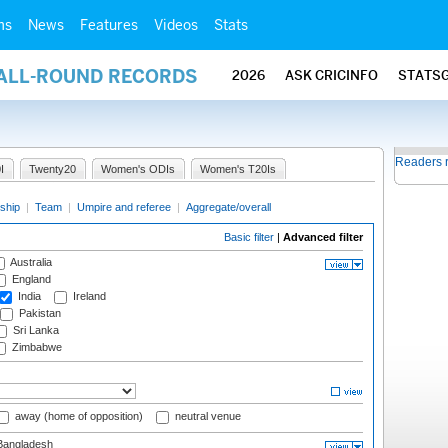
ms
News
Features
Videos
Stats
 ALL-ROUND RECORDS
2026
ASK CRICINFO
STATS
Readers 
I
Twenty20
Women's ODIs
Women's T20Is
ship
|
Team
|
Umpire and referee
|
Aggregate/overall
Basic filter
|
Advanced filter
Australia
England
India
Ireland
Pakistan
Sri Lanka
Zimbabwe
away (home of opposition)
neutral venue
angladesh