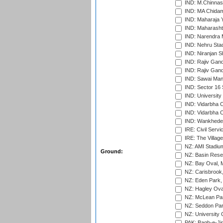
IND: M.Chinnas
IND: MA Chidam
IND: Maharaja Y
IND: Maharashtr
IND: Narendra 
IND: Nehru Sta
IND: Niranjan S
IND: Rajiv Gand
IND: Rajiv Gand
IND: Sawai Mans
IND: Sector 16 
IND: Universit
IND: Vidarbha 
IND: Vidarbha C
IND: Wankhede
IRE: Civil Servi
IRE: The Village
NZ: AMI Stadium
Ground:
NZ: Basin Reser
NZ: Bay Oval, 
NZ: Carisbrook
NZ: Eden Park,
NZ: Hagley Oval
NZ: McLean Par
NZ: Seddon Par
NZ: University 
PAK: Bagh-e-Ji