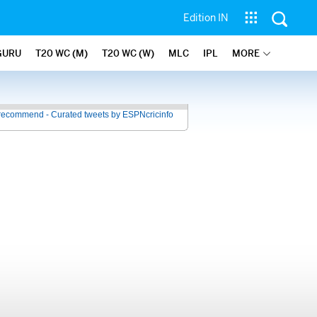
Edition IN
GURU
T20 WC (M)
T20 WC (W)
MLC
IPL
MORE
recommend - Curated tweets by ESPNcricinfo