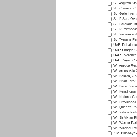
SL: Asgiriya St
SL: Colombo Cr
SL: Galle Intern
SL: P Sara Ova
SL: Pallekele In
SL: R.Premadas
SL: Sinhalese S
SL: Tyronne Fe
UAE: Dubai Inte
UAE: Sharjah Cr
UAE: Tolerance 
UAE: Zayed Cric
WI: Antigua Rec
WI: Arnos Vale 
WI: Bourda, Ge
WI: Brian Lara S
WI: Daren Sammy
WI: Kensington 
WI: National Cr
WI: Providence
WI: Queen's Park
WI: Sabina Park
WI: Sir Vivian R
WI: Warner Park,
WI: Windsor Pa
ZIM: Bulawayo A