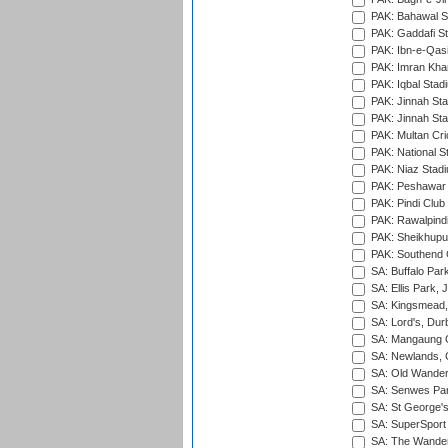
PAK: Bahawal S
PAK: Gaddafi St
PAK: Ibn-e-Qas
PAK: Imran Kha
PAK: Iqbal Stad
PAK: Jinnah Sta
PAK: Jinnah Sta
PAK: Multan Cri
PAK: National S
PAK: Niaz Stad
PAK: Peshawar
PAK: Pindi Club
PAK: Rawalpindi
PAK: Sheikhupu
PAK: Southend C
SA: Buffalo Par
SA: Ellis Park,
SA: Kingsmead,
SA: Lord's, Dur
SA: Mangaung O
SA: Newlands,
SA: Old Wander
SA: Senwes Par
SA: St George'
SA: SuperSport 
SA: The Wander