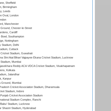
ne, Sheffield
, Birmingham
y, Leeds
n Oval, London
ondon
ord, Manchester
Ground, Chester-le-Street
rdens, Cardiff
Bowl, Southampton
ge, Nottingham
y Stadium, Delhi
tadium, Cuttack
Cricket Stadium, Guwahati
na Shri Atal Bihari Vajpayee Ekana Cricket Stadium, Lucknow
 Stadium, Mumbai
Rajasekhara Reddy ACA-VDCA Cricket Stadium, Visakhapatnam
ens, Kolkata
dium, Jalandhar
k, Kanpur
 Ground, Mumbai
radesh Cricket Association Stadium, Dharamsala
cket Stadium, Indore
 Punjab Cricket Association Stadium
national Stadium Complex, Ranchi
'Babu' Stadium, Lucknow
r Shastri Stadium, Hyderabad