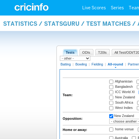
Live Scores
Series
Tea
STATISTICS / STATSGURU / TEST MATCHES /
Tests
ODIs
T20Is
All Test/ODI/T20
Batting
|
Bowling
|
Fielding
|
All-round
|
Partner
Afghanistan
Bangladesh
ICC World XI
Team:
New Zealand
South Africa
West Indies
New Zealand
Opposition:
home venue
Home or away:
Australia
B