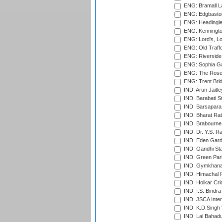
ENG: Bramall La
ENG: Edgbaston
ENG: Headingle
ENG: Kenningto
ENG: Lord's, L
ENG: Old Traff
ENG: Riverside 
ENG: Sophia Ga
ENG: The Rose 
ENG: Trent Brid
IND: Arun Jaitle
IND: Barabati S
IND: Barsapara 
IND: Bharat Rat
IND: Brabourne
IND: Dr. Y.S. 
IND: Eden Gard
IND: Gandhi Sta
IND: Green Par
IND: Gymkhana
IND: Himachal P
IND: Holkar Cri
IND: I.S. Bindra
IND: JSCA Inter
IND: K.D.Singh 
IND: Lal Bahadu