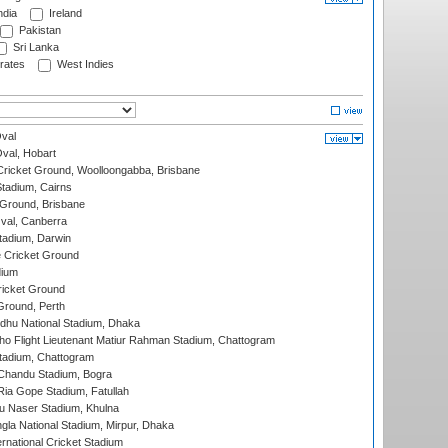
ndia
Ireland
Pakistan
Sri Lanka
rates
West Indies
val
Oval, Hobart
ricket Ground, Woolloongabba, Brisbane
tadium, Cairns
 Ground, Brisbane
al, Canberra
tadium, Darwin
 Cricket Ground
dium
icket Ground
Ground, Perth
hu National Stadium, Dhaka
ho Flight Lieutenant Matiur Rahman Stadium, Chattogram
tadium, Chattogram
handu Stadium, Bogra
ia Gope Stadium, Fatullah
u Naser Stadium, Khulna
la National Stadium, Mirpur, Dhaka
rnational Cricket Stadium