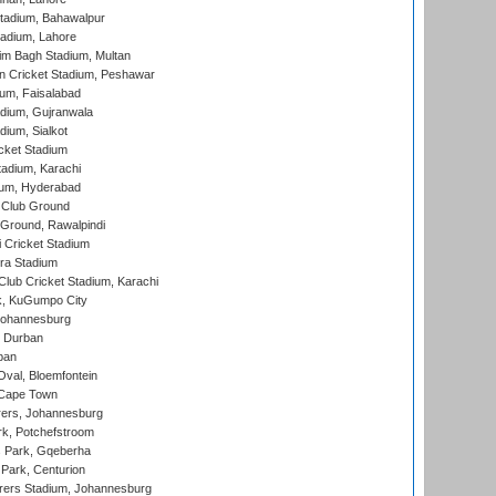
tadium, Bahawalpur
adium, Lahore
im Bagh Stadium, Multan
n Cricket Stadium, Peshawar
ium, Faisalabad
dium, Gujranwala
dium, Sialkot
cket Stadium
tadium, Karachi
ium, Hyderabad
 Club Ground
 Ground, Rawalpindi
 Cricket Stadium
ra Stadium
lub Cricket Stadium, Karachi
k, KuGumpo City
 Johannesburg
 Durban
ban
val, Bloemfontein
 Cape Town
ers, Johannesburg
k, Potchefstroom
s Park, Gqeberha
Park, Centurion
ers Stadium, Johannesburg