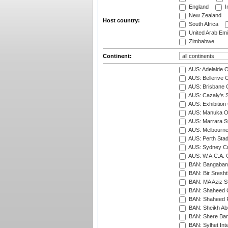
England
I
New Zealand
Host country:
South Africa
United Arab Emi
Zimbabwe
Continent:
AUS: Adelaide O
AUS: Bellerive 
AUS: Brisbane C
AUS: Cazaly's S
AUS: Exhibition
AUS: Manuka Ov
AUS: Marrara S
AUS: Melbourne
AUS: Perth Sta
AUS: Sydney Cr
AUS: W.A.C.A. 
BAN: Bangaband
BAN: Bir Sresht
BAN: MA Aziz S
BAN: Shaheed C
BAN: Shaheed R
BAN: Sheikh Ab
BAN: Shere Bang
BAN: Sylhet Inte