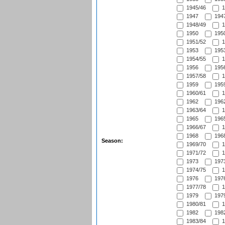
1945/46
1
1947
1947
1948/49
1
1950
1950
1951/52
1
1953
1953
1954/55
1
1956
1956
1957/58
1
1959
1959
1960/61
1
1962
1962
1963/64
1
1965
1965
1966/67
1
1968
1968
Season:
1969/70
1
1971/72
1
1973
1973
1974/75
1
1976
1976
1977/78
1
1979
1979
1980/81
1
1982
1982
1983/84
1