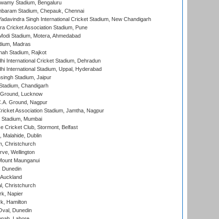
wamy Stadium, Bengaluru
baram Stadium, Chepauk, Chennai
adavindra Singh International Cricket Stadium, New Chandigarh
a Cricket Association Stadium, Pune
Modi Stadium, Motera, Ahmedabad
dium, Madras
hah Stadium, Rajkot
hi International Cricket Stadium, Dehradun
hi International Stadium, Uppal, Hyderabad
ingh Stadium, Jaipur
Stadium, Chandigarh
y Ground, Lucknow
C.A. Ground, Nagpur
ricket Association Stadium, Jamtha, Nagpur
 Stadium, Mumbai
ce Cricket Club, Stormont, Belfast
, Malahide, Dublin
, Christchurch
ve, Wellington
Mount Maunganui
, Dunedin
 Auckland
, Christchurch
k, Napier
k, Hamilton
Oval, Dunedin
nnah, Lahore