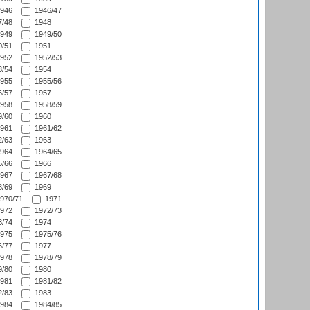
946
1946/47
/48
1948
949
1949/50
/51
1951
952
1952/53
/54
1954
955
1955/56
/57
1957
958
1958/59
/60
1960
961
1961/62
/63
1963
964
1964/65
/66
1966
967
1967/68
/69
1969
970/71
1971
972
1972/73
/74
1974
975
1975/76
/77
1977
978
1978/79
/80
1980
981
1981/82
/83
1983
984
1984/85