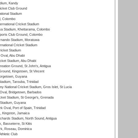
adium, Kandy
icket Club Ground
ational Stadium
l, Colombo
ternational Cricket Stadium
a Stadium, Khettarama, Colombo
ports Club Ground, Colombo
rnando Stadium, Moratuwa
rnational Cricket Stadium
icket Stadium
Oval, Abu Dhabi
ket Stadium, Abu Dhabi
reation Ground, St John's, Antigua
Ground, Kingstown, St Vincent
orgetown, Guyana
tadium, Tarouba, Trinidad
 National Cricket Stadium, Gros Islet, St Lucia
Oval, Bridgetown, Barbados
icket Stadium, St George's, Grenada
 Stadium, Guyana
 Oval, Port of Spain, Trinidad
, Kingston, Jamaica
ichards Stadium, North Sound, Antigua
 Basseterre, St Kitts
rk, Roseau, Dominica
thletic Club