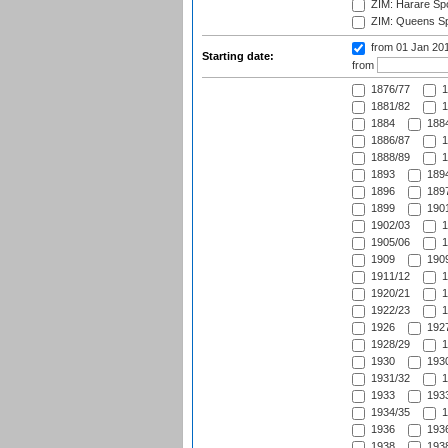
ZIM: Harare Spo
ZIM: Queens Sp
from 01 Jan 20
Starting date:
from
1876/77
1
1881/82
1
1884
1884
1886/87
1
1888/89
1
1893
1894
1896
1897
1899
1901
1902/03
1
1905/06
1
1909
1909
1911/12
1
1920/21
1
1922/23
1
1926
1927
1928/29
1
1930
1930
1931/32
1
1933
1933
1934/35
1
1936
1936
1938
1938