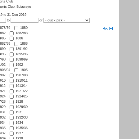
rts Club
orts Club, Bulawayo
19
to 31 Dec 2019
to
or
878/79
1880
882
1882/83
/85
1886
887/88
1888
890
1891/92
/95
1895/96
/98
1898/99
/02
1902
903/04
1905
907
1907/08
/10
1910/11
912
1913/14
921
1921/22
924
1924/25
/28
1928
929
1929/30
/31
1931
932
1932/33
/34
1934
935
1935/36
/37
1937
/39
1939