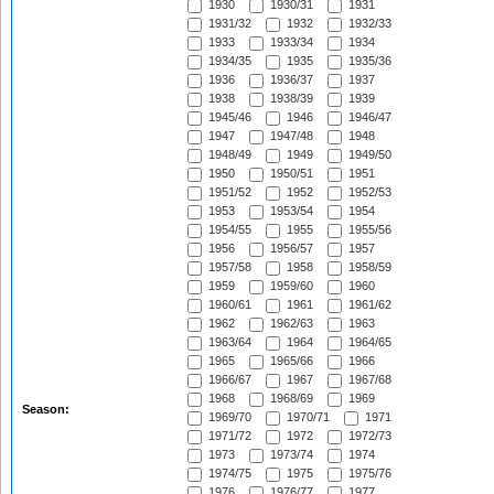
1930
1930/31
1931
1931/32
1932
1932/33
1933
1933/34
1934
1934/35
1935
1935/36
1936
1936/37
1937
1938
1938/39
1939
1945/46
1946
1946/47
1947
1947/48
1948
1948/49
1949
1949/50
1950
1950/51
1951
1951/52
1952
1952/53
1953
1953/54
1954
1954/55
1955
1955/56
1956
1956/57
1957
1957/58
1958
1958/59
1959
1959/60
1960
1960/61
1961
1961/62
1962
1962/63
1963
1963/64
1964
1964/65
1965
1965/66
1966
1966/67
1967
1967/68
1968
1968/69
1969
Season:
1969/70
1970/71
1971
1971/72
1972
1972/73
1973
1973/74
1974
1974/75
1975
1975/76
1976
1976/77
1977