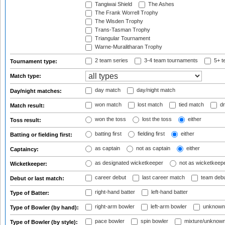
Tangiwai Shield
The Ashes
The Frank Worrell Trophy
The Wisden Trophy
Trans-Tasman Trophy
Triangular Tournament
Warne-Muralitharan Trophy
2 team series
3-4 team tournaments
5+ t
Tournament type:
Match type:
day match
day/night match
Day/night matches:
won match
lost match
tied match
dr
Match result:
won the toss
lost the toss
either
Toss result:
batting first
fielding first
either
Batting or fielding first:
as captain
not as captain
either
Captaincy:
as designated wicketkeeper
not as wicketkeep
Wicketkeeper:
career debut
last career match
team deb
Debut or last match:
right-hand batter
left-hand batter
Type of Batter:
right-arm bowler
left-arm bowler
unknown
Type of Bowler (by hand):
pace bowler
spin bowler
mixture/unknow
Type of Bowler (by style):