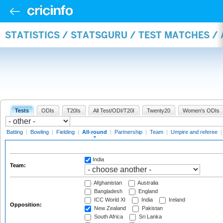
STATISTICS / STATSGURU / TEST MATCHES /
Tests
ODIs
T20Is
All Test/ODI/T20I
Twenty20
Women's ODIs
Batting
|
Bowling
|
Fielding
|
All-round
|
Partnership
|
Team
|
Umpire and referee
India
Team:
Afghanistan
Australia
Bangladesh
England
ICC World XI
India
Ireland
Opposition:
New Zealand
Pakistan
South Africa
Sri Lanka