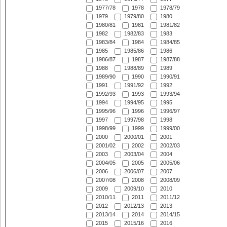
1977/78
1978
1978/79
1979
1979/80
1980
1980/81
1981
1981/82
1982
1982/83
1983
1983/84
1984
1984/85
1985
1985/86
1986
1986/87
1987
1987/88
1988
1988/89
1989
1989/90
1990
1990/91
1991
1991/92
1992
1992/93
1993
1993/94
1994
1994/95
1995
1995/96
1996
1996/97
1997
1997/98
1998
1998/99
1999
1999/00
2000
2000/01
2001
2001/02
2002
2002/03
2003
2003/04
2004
2004/05
2005
2005/06
2006
2006/07
2007
2007/08
2008
2008/09
2009
2009/10
2010
2010/11
2011
2011/12
2012
2012/13
2013
2013/14
2014
2014/15
2015
2015/16
2016