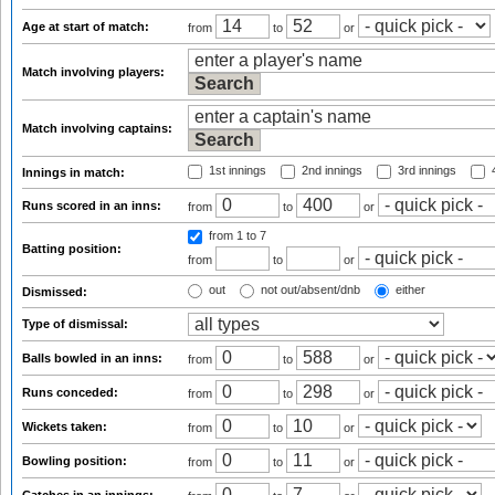
Age at start of match:
from
to
or
Match involving players:
Match involving captains:
1st innings
2nd innings
3rd innings
4
Innings in match:
Runs scored in an inns:
from
to
or
from 1
to 7
Batting position:
from
to
or
out
not out/absent/dnb
either
Dismissed:
Type of dismissal:
Balls bowled in an inns:
from
to
or
Runs conceded:
from
to
or
Wickets taken:
from
to
or
Bowling position:
from
to
or