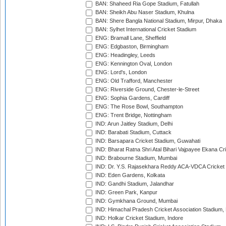
BAN: Shaheed Ria Gope Stadium, Fatullah
BAN: Sheikh Abu Naser Stadium, Khulna
BAN: Shere Bangla National Stadium, Mirpur, Dhaka
BAN: Sylhet International Cricket Stadium
ENG: Bramall Lane, Sheffield
ENG: Edgbaston, Birmingham
ENG: Headingley, Leeds
ENG: Kennington Oval, London
ENG: Lord's, London
ENG: Old Trafford, Manchester
ENG: Riverside Ground, Chester-le-Street
ENG: Sophia Gardens, Cardiff
ENG: The Rose Bowl, Southampton
ENG: Trent Bridge, Nottingham
IND: Arun Jaitley Stadium, Delhi
IND: Barabati Stadium, Cuttack
IND: Barsapara Cricket Stadium, Guwahati
IND: Bharat Ratna Shri Atal Bihari Vajpayee Ekana C
IND: Brabourne Stadium, Mumbai
IND: Dr. Y.S. Rajasekhara Reddy ACA-VDCA Cricket
IND: Eden Gardens, Kolkata
IND: Gandhi Stadium, Jalandhar
IND: Green Park, Kanpur
IND: Gymkhana Ground, Mumbai
IND: Himachal Pradesh Cricket Association Stadium
IND: Holkar Cricket Stadium, Indore