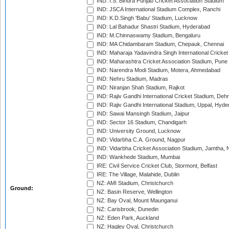
IND: I.S. Bindra Punjab Cricket Association Stadium
IND: JSCA International Stadium Complex, Ranchi
IND: K.D.Singh 'Babu' Stadium, Lucknow
IND: Lal Bahadur Shastri Stadium, Hyderabad
IND: M.Chinnaswamy Stadium, Bengaluru
IND: MA Chidambaram Stadium, Chepauk, Chennai
IND: Maharaja Yadavindra Singh International Cricke
IND: Maharashtra Cricket Association Stadium, Pune
IND: Narendra Modi Stadium, Motera, Ahmedabad
IND: Nehru Stadium, Madras
IND: Niranjan Shah Stadium, Rajkot
IND: Rajiv Gandhi International Cricket Stadium, Deh
IND: Rajiv Gandhi International Stadium, Uppal, Hyd
IND: Sawai Mansingh Stadium, Jaipur
IND: Sector 16 Stadium, Chandigarh
IND: University Ground, Lucknow
IND: Vidarbha C.A. Ground, Nagpur
IND: Vidarbha Cricket Association Stadium, Jamtha,
IND: Wankhede Stadium, Mumbai
IRE: Civil Service Cricket Club, Stormont, Belfast
IRE: The Village, Malahide, Dublin
NZ: AMI Stadium, Christchurch
Ground:
NZ: Basin Reserve, Wellington
NZ: Bay Oval, Mount Maunganui
NZ: Carisbrook, Dunedin
NZ: Eden Park, Auckland
NZ: Hagley Oval, Christchurch