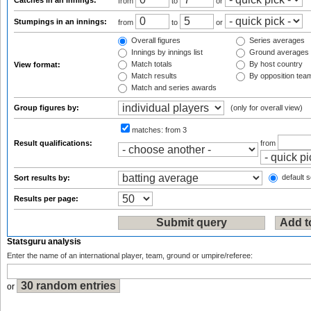
Catches in an innings:
from
to
or
Stumpings in an innings:
from
to
or
Overall figures
Series averages
Innings by innings list
Ground averages
Match totals
By host country
View format:
Match results
By opposition tea
Match and series awards
Group figures by:
(only for overall view)
matches:
from 3
Result qualifications:
from
default s
Sort results by:
Results per page:
Statsguru analysis
Enter the name of an international player, team, ground or umpire/referee:
or