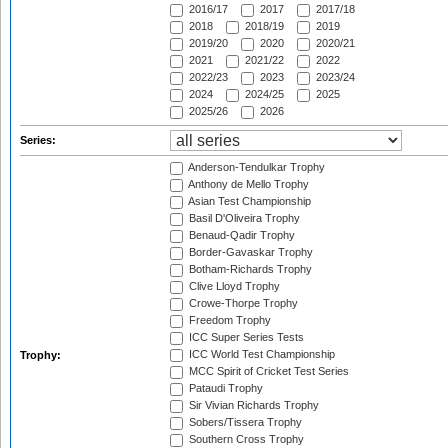
2016/17
2017
2017/18
2018
2018/19
2019
2019/20
2020
2020/21
2021
2021/22
2022
2022/23
2023
2023/24
2024
2024/25
2025
2025/26
2026
Series:
Anderson-Tendulkar Trophy
Anthony de Mello Trophy
Asian Test Championship
Basil D'Oliveira Trophy
Benaud-Qadir Trophy
Border-Gavaskar Trophy
Botham-Richards Trophy
Clive Lloyd Trophy
Crowe-Thorpe Trophy
Freedom Trophy
ICC Super Series Tests
ICC World Test Championship
Trophy:
MCC Spirit of Cricket Test Series
Pataudi Trophy
Sir Vivian Richards Trophy
Sobers/Tissera Trophy
Southern Cross Trophy