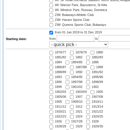
WI: Sir Vivian Richards Stadium, North Sound, Antigu
WI: Warner Park, Basseterre, St Kitts
WI: Windsor Park, Roseau, Dominica
ZIM: Bulawayo Athletic Club
ZIM: Harare Sports Club
ZIM: Queens Sports Club, Bulawayo
from 01 Jan 2019
to 31 Dec 2019
from
to
Starting date:
1876/77
1878/79
1880
1881/82
1882
1882/83
1884
1884/85
1886
1886/87
1887/88
1888
1888/89
1890
1891/92
1893
1894/95
1895/96
1896
1897/98
1898/99
1899
1901/02
1902
1902/03
1903/04
1905
1905/06
1907
1907/08
1909
1909/10
1910/11
1911/12
1912
1913/14
1920/21
1921
1921/22
1922/23
1924
1924/25
1926
1927/28
1928
1928/29
1929
1929/30