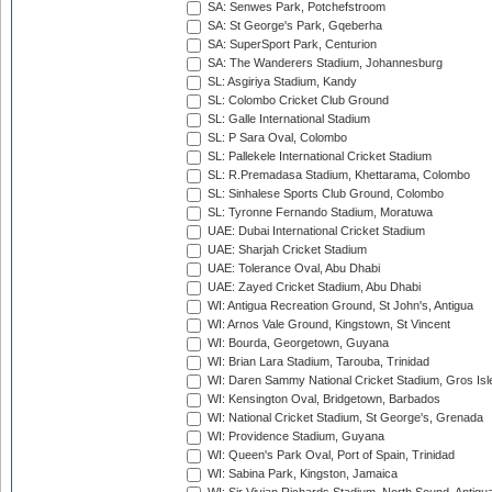
SA: Senwes Park, Potchefstroom
SA: St George's Park, Gqeberha
SA: SuperSport Park, Centurion
SA: The Wanderers Stadium, Johannesburg
SL: Asgiriya Stadium, Kandy
SL: Colombo Cricket Club Ground
SL: Galle International Stadium
SL: P Sara Oval, Colombo
SL: Pallekele International Cricket Stadium
SL: R.Premadasa Stadium, Khettarama, Colombo
SL: Sinhalese Sports Club Ground, Colombo
SL: Tyronne Fernando Stadium, Moratuwa
UAE: Dubai International Cricket Stadium
UAE: Sharjah Cricket Stadium
UAE: Tolerance Oval, Abu Dhabi
UAE: Zayed Cricket Stadium, Abu Dhabi
WI: Antigua Recreation Ground, St John's, Antigua
WI: Arnos Vale Ground, Kingstown, St Vincent
WI: Bourda, Georgetown, Guyana
WI: Brian Lara Stadium, Tarouba, Trinidad
WI: Daren Sammy National Cricket Stadium, Gros Isle
WI: Kensington Oval, Bridgetown, Barbados
WI: National Cricket Stadium, St George's, Grenada
WI: Providence Stadium, Guyana
WI: Queen's Park Oval, Port of Spain, Trinidad
WI: Sabina Park, Kingston, Jamaica