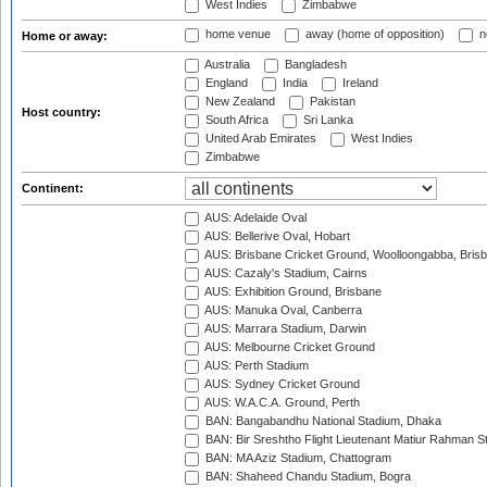
West Indies
Zimbabwe
home venue
away (home of opposition)
n
Home or away:
Australia
Bangladesh
England
India
Ireland
New Zealand
Pakistan
Host country:
South Africa
Sri Lanka
United Arab Emirates
West Indies
Zimbabwe
Continent:
AUS: Adelaide Oval
AUS: Bellerive Oval, Hobart
AUS: Brisbane Cricket Ground, Woolloongabba, Bris
AUS: Cazaly's Stadium, Cairns
AUS: Exhibition Ground, Brisbane
AUS: Manuka Oval, Canberra
AUS: Marrara Stadium, Darwin
AUS: Melbourne Cricket Ground
AUS: Perth Stadium
AUS: Sydney Cricket Ground
AUS: W.A.C.A. Ground, Perth
BAN: Bangabandhu National Stadium, Dhaka
BAN: Bir Sreshtho Flight Lieutenant Matiur Rahman 
BAN: MA Aziz Stadium, Chattogram
BAN: Shaheed Chandu Stadium, Bogra