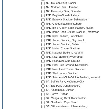
NZ: McLean Park, Napier
NZ: Seddon Park, Hamilton
NZ: University Oval, Dunedin
PAK: Bagh-e-Jinnah, Lahore
PAK: Bahawal Stadium, Bahawalpur
PAK: Gaddafi Stadium, Lahore
PAK: Ibn-e-Qasim Bagh Stadium, Multan
PAK: Imran Khan Cricket Stadium, Peshawar
PAK: Iqbal Stadium, Faisalabad
PAK: Jinnah Stadium, Gujranwala
PAK: Jinnah Stadium, Sialkot
PAK: Multan Cricket Stadium
PAK: National Stadium, Karachi
PAK: Niaz Stadium, Hyderabad
PAK: Peshawar Club Ground
PAK: Pindi Club Ground, Rawalpindi
PAK: Rawalpindi Cricket Stadium
PAK: Sheikhupura Stadium
PAK: Southend Club Cricket Stadium, Karachi
SA: Buffalo Park, KuGumpo City
SA: Ellis Park, Johannesburg
SA: Kingsmead, Durban
SA: Lord's, Durban
SA: Mangaung Oval, Bloemfontein
SA: Newlands, Cape Town
SA: Old Wanderers, Johannesburg