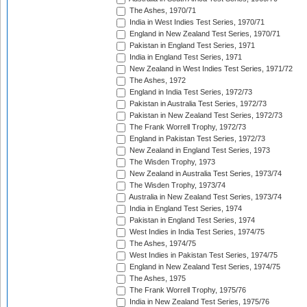
The Ashes, 1970/71
India in West Indies Test Series, 1970/71
England in New Zealand Test Series, 1970/71
Pakistan in England Test Series, 1971
India in England Test Series, 1971
New Zealand in West Indies Test Series, 1971/72
The Ashes, 1972
England in India Test Series, 1972/73
Pakistan in Australia Test Series, 1972/73
Pakistan in New Zealand Test Series, 1972/73
The Frank Worrell Trophy, 1972/73
England in Pakistan Test Series, 1972/73
New Zealand in England Test Series, 1973
The Wisden Trophy, 1973
New Zealand in Australia Test Series, 1973/74
The Wisden Trophy, 1973/74
Australia in New Zealand Test Series, 1973/74
India in England Test Series, 1974
Pakistan in England Test Series, 1974
West Indies in India Test Series, 1974/75
The Ashes, 1974/75
West Indies in Pakistan Test Series, 1974/75
England in New Zealand Test Series, 1974/75
The Ashes, 1975
The Frank Worrell Trophy, 1975/76
India in New Zealand Test Series, 1975/76