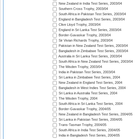
New Zealand in India Test Series, 2003/04
Southern Cross Trophy, 2003/04
South Africa in Pakistan Test Series, 2003/04
England in Bangladesh Test Series, 2003/04
Clive Lloyd Trophy, 2003/04
England in Sri Lanka Test Series, 2003/04
Border-Gavaskar Trophy, 2003/04
Sir Vivian Richards Trophy, 2003/04
Pakistan in New Zealand Test Series, 2003/04
Bangladesh in Zimbabwe Test Series, 2003/04
Australia in Sri Lanka Test Series, 2003/04
South Africa in New Zealand Test Series, 2003/04
The Wisden Trophy, 2003/04
India in Pakistan Test Series, 2003/04
Sri Lanka in Zimbabwe Test Series, 2004
New Zealand in England Test Series, 2004
Bangladesh in West Indies Test Series, 2004
Sri Lanka in Australia Test Series, 2004
The Wisden Trophy, 2004
South Africa in Sri Lanka Test Series, 2004
Border-Gavaskar Trophy, 2004/05
New Zealand in Bangladesh Test Series, 2004/05
Sri Lanka in Pakistan Test Series, 2004/05
Trans-Tasman Trophy, 2004/05
South Africa in India Test Series, 2004/05
India in Bangladesh Test Series, 2004/05