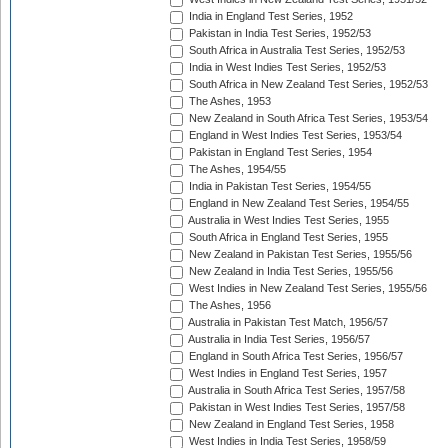
India in England Test Series, 1952
Pakistan in India Test Series, 1952/53
South Africa in Australia Test Series, 1952/53
India in West Indies Test Series, 1952/53
South Africa in New Zealand Test Series, 1952/53
The Ashes, 1953
New Zealand in South Africa Test Series, 1953/54
England in West Indies Test Series, 1953/54
Pakistan in England Test Series, 1954
The Ashes, 1954/55
India in Pakistan Test Series, 1954/55
England in New Zealand Test Series, 1954/55
Australia in West Indies Test Series, 1955
South Africa in England Test Series, 1955
New Zealand in Pakistan Test Series, 1955/56
New Zealand in India Test Series, 1955/56
West Indies in New Zealand Test Series, 1955/56
The Ashes, 1956
Australia in Pakistan Test Match, 1956/57
Australia in India Test Series, 1956/57
England in South Africa Test Series, 1956/57
West Indies in England Test Series, 1957
Australia in South Africa Test Series, 1957/58
Pakistan in West Indies Test Series, 1957/58
New Zealand in England Test Series, 1958
West Indies in India Test Series, 1958/59