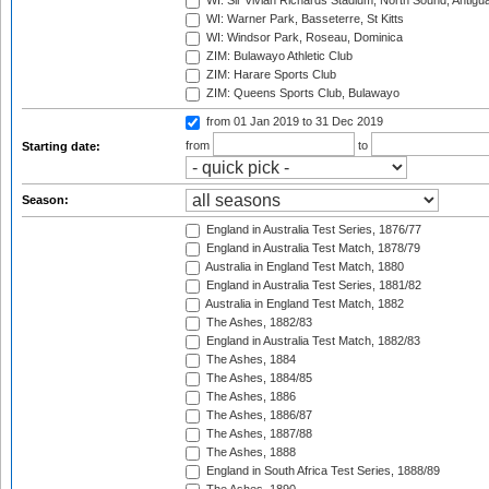
WI: Sir Vivian Richards Stadium, North Sound, Antigu
WI: Warner Park, Basseterre, St Kitts
WI: Windsor Park, Roseau, Dominica
ZIM: Bulawayo Athletic Club
ZIM: Harare Sports Club
ZIM: Queens Sports Club, Bulawayo
from 01 Jan 2019
to 31 Dec 2019
from
to
Starting date:
Season:
England in Australia Test Series, 1876/77
England in Australia Test Match, 1878/79
Australia in England Test Match, 1880
England in Australia Test Series, 1881/82
Australia in England Test Match, 1882
The Ashes, 1882/83
England in Australia Test Match, 1882/83
The Ashes, 1884
The Ashes, 1884/85
The Ashes, 1886
The Ashes, 1886/87
The Ashes, 1887/88
The Ashes, 1888
England in South Africa Test Series, 1888/89