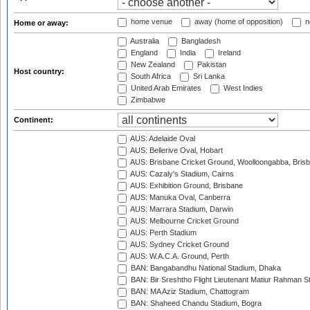
home venue
away (home of opposition)
n
Home or away:
Australia
Bangladesh
England
India
Ireland
New Zealand
Pakistan
Host country:
South Africa
Sri Lanka
United Arab Emirates
West Indies
Zimbabwe
Continent:
AUS: Adelaide Oval
AUS: Bellerive Oval, Hobart
AUS: Brisbane Cricket Ground, Woolloongabba, Bris
AUS: Cazaly's Stadium, Cairns
AUS: Exhibition Ground, Brisbane
AUS: Manuka Oval, Canberra
AUS: Marrara Stadium, Darwin
AUS: Melbourne Cricket Ground
AUS: Perth Stadium
AUS: Sydney Cricket Ground
AUS: W.A.C.A. Ground, Perth
BAN: Bangabandhu National Stadium, Dhaka
BAN: Bir Sreshtho Flight Lieutenant Matiur Rahman 
BAN: MA Aziz Stadium, Chattogram
BAN: Shaheed Chandu Stadium, Bogra