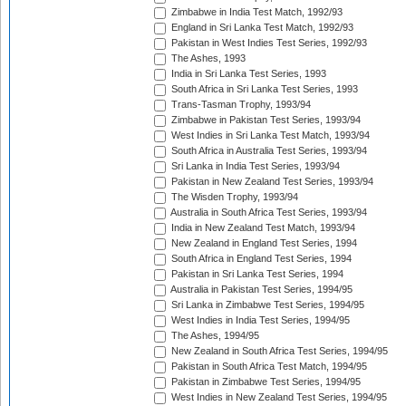
Zimbabwe in India Test Match, 1992/93
England in Sri Lanka Test Match, 1992/93
Pakistan in West Indies Test Series, 1992/93
The Ashes, 1993
India in Sri Lanka Test Series, 1993
South Africa in Sri Lanka Test Series, 1993
Trans-Tasman Trophy, 1993/94
Zimbabwe in Pakistan Test Series, 1993/94
West Indies in Sri Lanka Test Match, 1993/94
South Africa in Australia Test Series, 1993/94
Sri Lanka in India Test Series, 1993/94
Pakistan in New Zealand Test Series, 1993/94
The Wisden Trophy, 1993/94
Australia in South Africa Test Series, 1993/94
India in New Zealand Test Match, 1993/94
New Zealand in England Test Series, 1994
South Africa in England Test Series, 1994
Pakistan in Sri Lanka Test Series, 1994
Australia in Pakistan Test Series, 1994/95
Sri Lanka in Zimbabwe Test Series, 1994/95
West Indies in India Test Series, 1994/95
The Ashes, 1994/95
New Zealand in South Africa Test Series, 1994/95
Pakistan in South Africa Test Match, 1994/95
Pakistan in Zimbabwe Test Series, 1994/95
West Indies in New Zealand Test Series, 1994/95