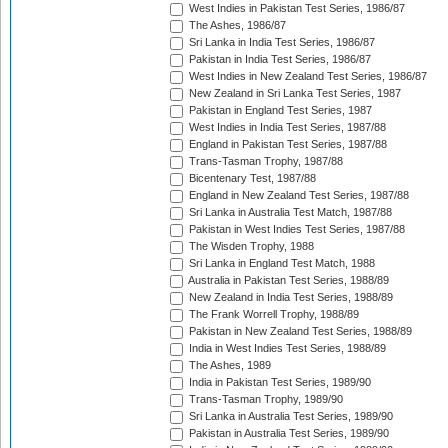
West Indies in Pakistan Test Series, 1986/87
The Ashes, 1986/87
Sri Lanka in India Test Series, 1986/87
Pakistan in India Test Series, 1986/87
West Indies in New Zealand Test Series, 1986/87
New Zealand in Sri Lanka Test Series, 1987
Pakistan in England Test Series, 1987
West Indies in India Test Series, 1987/88
England in Pakistan Test Series, 1987/88
Trans-Tasman Trophy, 1987/88
Bicentenary Test, 1987/88
England in New Zealand Test Series, 1987/88
Sri Lanka in Australia Test Match, 1987/88
Pakistan in West Indies Test Series, 1987/88
The Wisden Trophy, 1988
Sri Lanka in England Test Match, 1988
Australia in Pakistan Test Series, 1988/89
New Zealand in India Test Series, 1988/89
The Frank Worrell Trophy, 1988/89
Pakistan in New Zealand Test Series, 1988/89
India in West Indies Test Series, 1988/89
The Ashes, 1989
India in Pakistan Test Series, 1989/90
Trans-Tasman Trophy, 1989/90
Sri Lanka in Australia Test Series, 1989/90
Pakistan in Australia Test Series, 1989/90