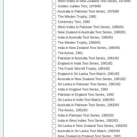
West Indies in New Zealand Test Series, 1979/80
Golden Jubilee Test, 1979/80
Australia in Pakistan Test Series, 1979/80
The Wisden Trophy, 1980
Centenary Test, 1980
West Indies in Pakistan Test Series, 1980/81
New Zealand in Australia Test Series, 1980/81
India in Australia Test Series, 1980/81
The Wisden Trophy, 1980/81
India in New Zealand Test Series, 1980/81
The Ashes, 1981
Pakistan in Australia Test Series, 1981/82
England in India Test Series, 1981/82
The Frank Worrell Trophy, 1981/82
England in Sri Lanka Test Match, 1981/82
Australia in New Zealand Test Series, 1981/82
Sri Lanka in Pakistan Test Series, 1981/82
India in England Test Series, 1982
Pakistan in England Test Series, 1982
Sri Lanka in India Test Match, 1982/83
Australia in Pakistan Test Series, 1982/83
The Ashes, 1982/83
India in Pakistan Test Series, 1982/83
India in West Indies Test Series, 1982/83
Sri Lanka in New Zealand Test Series, 1982/83
Australia in Sri Lanka Test Match, 1982/83
New Zealand in England Test Series, 1983