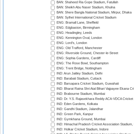
BAN: Shaheed Ria Gope Stadium, Fatullah
BAN: Sheikh Abu Naser Stadium, Khulna
BAN: Shere Bangla National Stadium, Mirpur, Dhaka
BAN: Sylhet International Cricket Stadium
ENG: Bramall Lane, Sheffield
ENG: Edgbaston, Birmingham
ENG: Headingley, Leeds
ENG: Kennington Oval, London
ENG: Lord's, London
ENG: Old Trafford, Manchester
ENG: Riverside Ground, Chester-le-Street
ENG: Sophia Gardens, Cardiff
ENG: The Rose Bowl, Southampton
ENG: Trent Bridge, Nottingham
IND: Arun Jaitley Stadium, Delhi
IND: Barabati Stadium, Cuttack
IND: Barsapara Cricket Stadium, Guwahati
IND: Bharat Ratna Shri Atal Bihari Vajpayee Ekana C
IND: Brabourne Stadium, Mumbai
IND: Dr. Y.S. Rajasekhara Reddy ACA-VDCA Cricket
IND: Eden Gardens, Kolkata
IND: Gandhi Stadium, Jalandhar
IND: Green Park, Kanpur
IND: Gymkhana Ground, Mumbai
IND: Himachal Pradesh Cricket Association Stadium
IND: Holkar Cricket Stadium, Indore