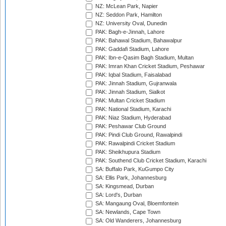
NZ: McLean Park, Napier
NZ: Seddon Park, Hamilton
NZ: University Oval, Dunedin
PAK: Bagh-e-Jinnah, Lahore
PAK: Bahawal Stadium, Bahawalpur
PAK: Gaddafi Stadium, Lahore
PAK: Ibn-e-Qasim Bagh Stadium, Multan
PAK: Imran Khan Cricket Stadium, Peshawar
PAK: Iqbal Stadium, Faisalabad
PAK: Jinnah Stadium, Gujranwala
PAK: Jinnah Stadium, Sialkot
PAK: Multan Cricket Stadium
PAK: National Stadium, Karachi
PAK: Niaz Stadium, Hyderabad
PAK: Peshawar Club Ground
PAK: Pindi Club Ground, Rawalpindi
PAK: Rawalpindi Cricket Stadium
PAK: Sheikhupura Stadium
PAK: Southend Club Cricket Stadium, Karachi
SA: Buffalo Park, KuGumpo City
SA: Ellis Park, Johannesburg
SA: Kingsmead, Durban
SA: Lord's, Durban
SA: Mangaung Oval, Bloemfontein
SA: Newlands, Cape Town
SA: Old Wanderers, Johannesburg