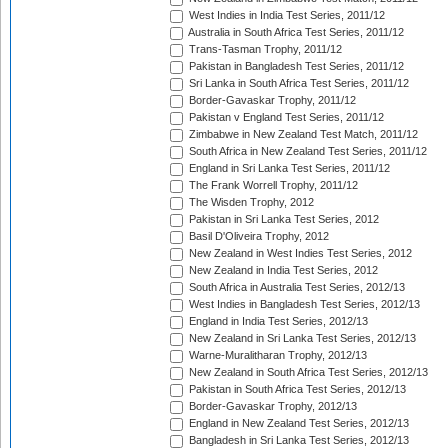
West Indies in India Test Series, 2011/12
Australia in South Africa Test Series, 2011/12
Trans-Tasman Trophy, 2011/12
Pakistan in Bangladesh Test Series, 2011/12
Sri Lanka in South Africa Test Series, 2011/12
Border-Gavaskar Trophy, 2011/12
Pakistan v England Test Series, 2011/12
Zimbabwe in New Zealand Test Match, 2011/12
South Africa in New Zealand Test Series, 2011/12
England in Sri Lanka Test Series, 2011/12
The Frank Worrell Trophy, 2011/12
The Wisden Trophy, 2012
Pakistan in Sri Lanka Test Series, 2012
Basil D'Oliveira Trophy, 2012
New Zealand in West Indies Test Series, 2012
New Zealand in India Test Series, 2012
South Africa in Australia Test Series, 2012/13
West Indies in Bangladesh Test Series, 2012/13
England in India Test Series, 2012/13
New Zealand in Sri Lanka Test Series, 2012/13
Warne-Muralitharan Trophy, 2012/13
New Zealand in South Africa Test Series, 2012/13
Pakistan in South Africa Test Series, 2012/13
Border-Gavaskar Trophy, 2012/13
England in New Zealand Test Series, 2012/13
Bangladesh in Sri Lanka Test Series, 2012/13