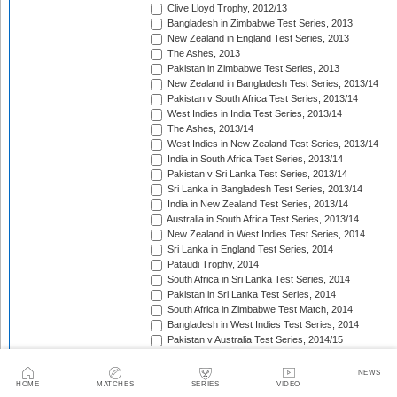
Clive Lloyd Trophy, 2012/13
Bangladesh in Zimbabwe Test Series, 2013
New Zealand in England Test Series, 2013
The Ashes, 2013
Pakistan in Zimbabwe Test Series, 2013
New Zealand in Bangladesh Test Series, 2013/14
Pakistan v South Africa Test Series, 2013/14
West Indies in India Test Series, 2013/14
The Ashes, 2013/14
West Indies in New Zealand Test Series, 2013/14
India in South Africa Test Series, 2013/14
Pakistan v Sri Lanka Test Series, 2013/14
Sri Lanka in Bangladesh Test Series, 2013/14
India in New Zealand Test Series, 2013/14
Australia in South Africa Test Series, 2013/14
New Zealand in West Indies Test Series, 2014
Sri Lanka in England Test Series, 2014
Pataudi Trophy, 2014
South Africa in Sri Lanka Test Series, 2014
Pakistan in Sri Lanka Test Series, 2014
South Africa in Zimbabwe Test Match, 2014
Bangladesh in West Indies Test Series, 2014
Pakistan v Australia Test Series, 2014/15
Zimbabwe in Bangladesh Test Series, 2014/15
Pakistan v New Zealand Test Series, 2014/15
NEWS
Border-Gavaskar Trophy, 2014/15
HOME
MATCHES
SERIES
VIDEO