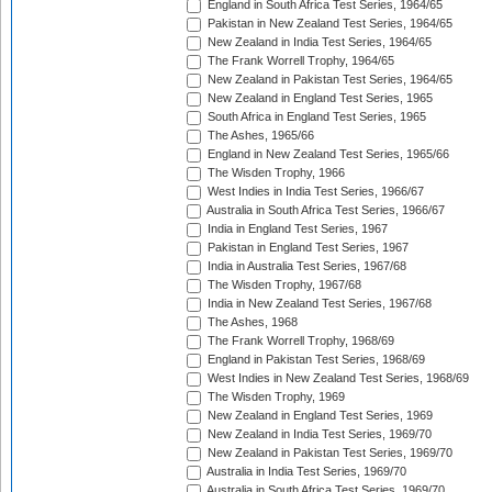
England in South Africa Test Series, 1964/65
Pakistan in New Zealand Test Series, 1964/65
New Zealand in India Test Series, 1964/65
The Frank Worrell Trophy, 1964/65
New Zealand in Pakistan Test Series, 1964/65
New Zealand in England Test Series, 1965
South Africa in England Test Series, 1965
The Ashes, 1965/66
England in New Zealand Test Series, 1965/66
The Wisden Trophy, 1966
West Indies in India Test Series, 1966/67
Australia in South Africa Test Series, 1966/67
India in England Test Series, 1967
Pakistan in England Test Series, 1967
India in Australia Test Series, 1967/68
The Wisden Trophy, 1967/68
India in New Zealand Test Series, 1967/68
The Ashes, 1968
The Frank Worrell Trophy, 1968/69
England in Pakistan Test Series, 1968/69
West Indies in New Zealand Test Series, 1968/69
The Wisden Trophy, 1969
New Zealand in England Test Series, 1969
New Zealand in India Test Series, 1969/70
New Zealand in Pakistan Test Series, 1969/70
Australia in India Test Series, 1969/70
Australia in South Africa Test Series, 1969/70