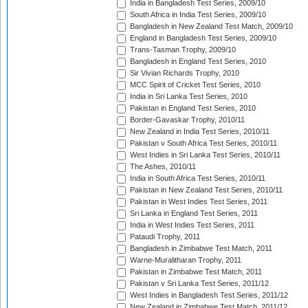
India in Bangladesh Test Series, 2009/10
South Africa in India Test Series, 2009/10
Bangladesh in New Zealand Test Match, 2009/10
England in Bangladesh Test Series, 2009/10
Trans-Tasman Trophy, 2009/10
Bangladesh in England Test Series, 2010
Sir Vivian Richards Trophy, 2010
MCC Spirit of Cricket Test Series, 2010
India in Sri Lanka Test Series, 2010
Pakistan in England Test Series, 2010
Border-Gavaskar Trophy, 2010/11
New Zealand in India Test Series, 2010/11
Pakistan v South Africa Test Series, 2010/11
West Indies in Sri Lanka Test Series, 2010/11
The Ashes, 2010/11
India in South Africa Test Series, 2010/11
Pakistan in New Zealand Test Series, 2010/11
Pakistan in West Indies Test Series, 2011
Sri Lanka in England Test Series, 2011
India in West Indies Test Series, 2011
Pataudi Trophy, 2011
Bangladesh in Zimbabwe Test Match, 2011
Warne-Muralitharan Trophy, 2011
Pakistan in Zimbabwe Test Match, 2011
Pakistan v Sri Lanka Test Series, 2011/12
West Indies in Bangladesh Test Series, 2011/12
New Zealand in Zimbabwe Test Match, 2011/12