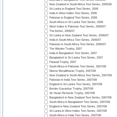
New Zealand in South Africa Test Series, 2005/06
Sri Lanka in England Test Series, 2006
India in West Indies Test Series, 2006
Pakistan in England Test Series, 2006
South Africa in Sri Lanka Test Series, 2006
West Indies in Pakistan Test Series, 2006/07
The Ashes, 2006/07
Sri Lanka in New Zealand Test Series, 2006/07
India in South Africa Test Series, 2006/07
Pakistan in South Africa Test Series, 2006/07
The Wisden Trophy, 2007
India in Bangladesh Test Series, 2007
Bangladesh in Sri Lanka Test Series, 2007
Pataudi Trophy, 2007
South Africa in Pakistan Test Series, 2007/08
Warne-Muralitharan Trophy, 2007/08
New Zealand in South Africa Test Series, 2007/08
Pakistan in India Test Series, 2007/08
England in Sri Lanka Test Series, 2007/08
Border-Gavaskar Trophy, 2007/08
Sir Vivian Richards Trophy, 2007/08
Bangladesh in New Zealand Test Series, 2007/08
South Africa in Bangladesh Test Series, 2007/08
England in New Zealand Test Series, 2007/08
Sri Lanka in West Indies Test Series, 2007/08
South Africa in India Test Series, 2007/08