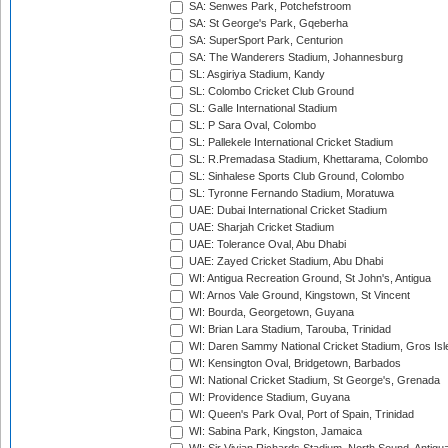
SA: Senwes Park, Potchefstroom
SA: St George's Park, Gqeberha
SA: SuperSport Park, Centurion
SA: The Wanderers Stadium, Johannesburg
SL: Asgiriya Stadium, Kandy
SL: Colombo Cricket Club Ground
SL: Galle International Stadium
SL: P Sara Oval, Colombo
SL: Pallekele International Cricket Stadium
SL: R.Premadasa Stadium, Khettarama, Colombo
SL: Sinhalese Sports Club Ground, Colombo
SL: Tyronne Fernando Stadium, Moratuwa
UAE: Dubai International Cricket Stadium
UAE: Sharjah Cricket Stadium
UAE: Tolerance Oval, Abu Dhabi
UAE: Zayed Cricket Stadium, Abu Dhabi
WI: Antigua Recreation Ground, St John's, Antigua
WI: Arnos Vale Ground, Kingstown, St Vincent
WI: Bourda, Georgetown, Guyana
WI: Brian Lara Stadium, Tarouba, Trinidad
WI: Daren Sammy National Cricket Stadium, Gros Isle
WI: Kensington Oval, Bridgetown, Barbados
WI: National Cricket Stadium, St George's, Grenada
WI: Providence Stadium, Guyana
WI: Queen's Park Oval, Port of Spain, Trinidad
WI: Sabina Park, Kingston, Jamaica