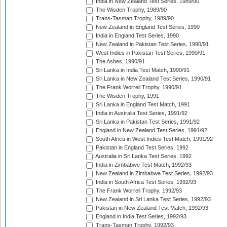
India in New Zealand Test Series, 1989/90
The Wisden Trophy, 1989/90
Trans-Tasman Trophy, 1989/90
New Zealand in England Test Series, 1990
India in England Test Series, 1990
New Zealand in Pakistan Test Series, 1990/91
West Indies in Pakistan Test Series, 1990/91
The Ashes, 1990/91
Sri Lanka in India Test Match, 1990/91
Sri Lanka in New Zealand Test Series, 1990/91
The Frank Worrell Trophy, 1990/91
The Wisden Trophy, 1991
Sri Lanka in England Test Match, 1991
India in Australia Test Series, 1991/92
Sri Lanka in Pakistan Test Series, 1991/92
England in New Zealand Test Series, 1991/92
South Africa in West Indies Test Match, 1991/92
Pakistan in England Test Series, 1992
Australia in Sri Lanka Test Series, 1992
India in Zimbabwe Test Match, 1992/93
New Zealand in Zimbabwe Test Series, 1992/93
India in South Africa Test Series, 1992/93
The Frank Worrell Trophy, 1992/93
New Zealand in Sri Lanka Test Series, 1992/93
Pakistan in New Zealand Test Match, 1992/93
England in India Test Series, 1992/93
Trans-Tasman Trophy, 1992/93