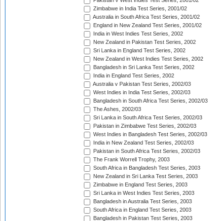
Pakistan v West Indies Test Series, 2001/02
Zimbabwe in India Test Series, 2001/02
Australia in South Africa Test Series, 2001/02
England in New Zealand Test Series, 2001/02
India in West Indies Test Series, 2002
New Zealand in Pakistan Test Series, 2002
Sri Lanka in England Test Series, 2002
New Zealand in West Indies Test Series, 2002
Bangladesh in Sri Lanka Test Series, 2002
India in England Test Series, 2002
Australia v Pakistan Test Series, 2002/03
West Indies in India Test Series, 2002/03
Bangladesh in South Africa Test Series, 2002/03
The Ashes, 2002/03
Sri Lanka in South Africa Test Series, 2002/03
Pakistan in Zimbabwe Test Series, 2002/03
West Indies in Bangladesh Test Series, 2002/03
India in New Zealand Test Series, 2002/03
Pakistan in South Africa Test Series, 2002/03
The Frank Worrell Trophy, 2003
South Africa in Bangladesh Test Series, 2003
New Zealand in Sri Lanka Test Series, 2003
Zimbabwe in England Test Series, 2003
Sri Lanka in West Indies Test Series, 2003
Bangladesh in Australia Test Series, 2003
South Africa in England Test Series, 2003
Bangladesh in Pakistan Test Series, 2003