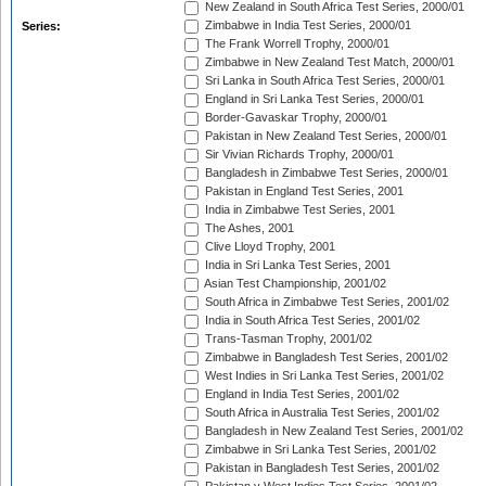
New Zealand in South Africa Test Series, 2000/01
Zimbabwe in India Test Series, 2000/01
Series:
The Frank Worrell Trophy, 2000/01
Zimbabwe in New Zealand Test Match, 2000/01
Sri Lanka in South Africa Test Series, 2000/01
England in Sri Lanka Test Series, 2000/01
Border-Gavaskar Trophy, 2000/01
Pakistan in New Zealand Test Series, 2000/01
Sir Vivian Richards Trophy, 2000/01
Bangladesh in Zimbabwe Test Series, 2000/01
Pakistan in England Test Series, 2001
India in Zimbabwe Test Series, 2001
The Ashes, 2001
Clive Lloyd Trophy, 2001
India in Sri Lanka Test Series, 2001
Asian Test Championship, 2001/02
South Africa in Zimbabwe Test Series, 2001/02
India in South Africa Test Series, 2001/02
Trans-Tasman Trophy, 2001/02
Zimbabwe in Bangladesh Test Series, 2001/02
West Indies in Sri Lanka Test Series, 2001/02
England in India Test Series, 2001/02
South Africa in Australia Test Series, 2001/02
Bangladesh in New Zealand Test Series, 2001/02
Zimbabwe in Sri Lanka Test Series, 2001/02
Pakistan in Bangladesh Test Series, 2001/02