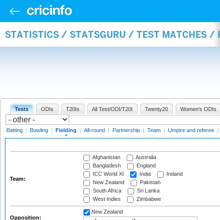
STATISTICS / STATSGURU / TEST MATCHES / 
Tests
ODIs
T20Is
All Test/ODI/T20I
Twenty20
Women's ODIs
Batting
|
Bowling
|
Fielding
|
All-round
|
Partnership
|
Team
|
Umpire and referee
|
Afghanistan
Australia
Bangladesh
England
ICC World XI
India
Ireland
Team:
New Zealand
Pakistan
South Africa
Sri Lanka
West Indies
Zimbabwe
New Zealand
Opposition: