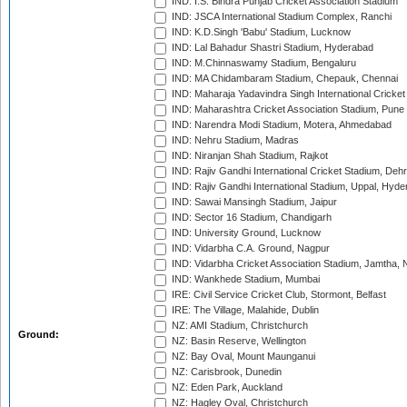
IND: I.S. Bindra Punjab Cricket Association Stadium
IND: JSCA International Stadium Complex, Ranchi
IND: K.D.Singh 'Babu' Stadium, Lucknow
IND: Lal Bahadur Shastri Stadium, Hyderabad
IND: M.Chinnaswamy Stadium, Bengaluru
IND: MA Chidambaram Stadium, Chepauk, Chennai
IND: Maharaja Yadavindra Singh International Cricke
IND: Maharashtra Cricket Association Stadium, Pune
IND: Narendra Modi Stadium, Motera, Ahmedabad
IND: Nehru Stadium, Madras
IND: Niranjan Shah Stadium, Rajkot
IND: Rajiv Gandhi International Cricket Stadium, Deh
IND: Rajiv Gandhi International Stadium, Uppal, Hyd
IND: Sawai Mansingh Stadium, Jaipur
IND: Sector 16 Stadium, Chandigarh
IND: University Ground, Lucknow
IND: Vidarbha C.A. Ground, Nagpur
IND: Vidarbha Cricket Association Stadium, Jamtha,
IND: Wankhede Stadium, Mumbai
IRE: Civil Service Cricket Club, Stormont, Belfast
IRE: The Village, Malahide, Dublin
NZ: AMI Stadium, Christchurch
Ground:
NZ: Basin Reserve, Wellington
NZ: Bay Oval, Mount Maunganui
NZ: Carisbrook, Dunedin
NZ: Eden Park, Auckland
NZ: Hagley Oval, Christchurch