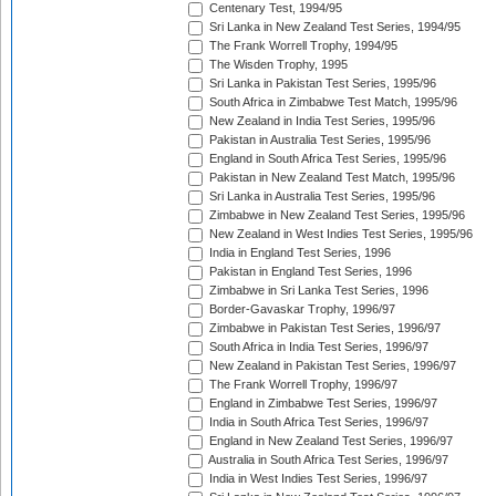
Centenary Test, 1994/95
Sri Lanka in New Zealand Test Series, 1994/95
The Frank Worrell Trophy, 1994/95
The Wisden Trophy, 1995
Sri Lanka in Pakistan Test Series, 1995/96
South Africa in Zimbabwe Test Match, 1995/96
New Zealand in India Test Series, 1995/96
Pakistan in Australia Test Series, 1995/96
England in South Africa Test Series, 1995/96
Pakistan in New Zealand Test Match, 1995/96
Sri Lanka in Australia Test Series, 1995/96
Zimbabwe in New Zealand Test Series, 1995/96
New Zealand in West Indies Test Series, 1995/96
India in England Test Series, 1996
Pakistan in England Test Series, 1996
Zimbabwe in Sri Lanka Test Series, 1996
Border-Gavaskar Trophy, 1996/97
Zimbabwe in Pakistan Test Series, 1996/97
South Africa in India Test Series, 1996/97
New Zealand in Pakistan Test Series, 1996/97
The Frank Worrell Trophy, 1996/97
England in Zimbabwe Test Series, 1996/97
India in South Africa Test Series, 1996/97
England in New Zealand Test Series, 1996/97
Australia in South Africa Test Series, 1996/97
India in West Indies Test Series, 1996/97