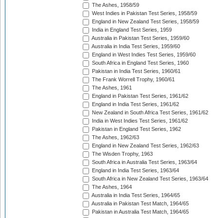
The Ashes, 1958/59
West Indies in Pakistan Test Series, 1958/59
England in New Zealand Test Series, 1958/59
India in England Test Series, 1959
Australia in Pakistan Test Series, 1959/60
Australia in India Test Series, 1959/60
England in West Indies Test Series, 1959/60
South Africa in England Test Series, 1960
Pakistan in India Test Series, 1960/61
The Frank Worrell Trophy, 1960/61
The Ashes, 1961
England in Pakistan Test Series, 1961/62
England in India Test Series, 1961/62
New Zealand in South Africa Test Series, 1961/62
India in West Indies Test Series, 1961/62
Pakistan in England Test Series, 1962
The Ashes, 1962/63
England in New Zealand Test Series, 1962/63
The Wisden Trophy, 1963
South Africa in Australia Test Series, 1963/64
England in India Test Series, 1963/64
South Africa in New Zealand Test Series, 1963/64
The Ashes, 1964
Australia in India Test Series, 1964/65
Australia in Pakistan Test Match, 1964/65
Pakistan in Australia Test Match, 1964/65