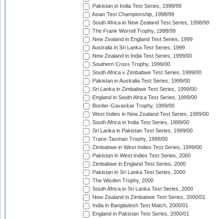
Pakistan in India Test Series, 1998/99
Asian Test Championship, 1998/99
South Africa in New Zealand Test Series, 1998/99
The Frank Worrell Trophy, 1998/99
New Zealand in England Test Series, 1999
Australia in Sri Lanka Test Series, 1999
New Zealand in India Test Series, 1999/00
Southern Cross Trophy, 1999/00
South Africa v Zimbabwe Test Series, 1999/00
Pakistan in Australia Test Series, 1999/00
Sri Lanka in Zimbabwe Test Series, 1999/00
England in South Africa Test Series, 1999/00
Border-Gavaskar Trophy, 1999/00
West Indies in New Zealand Test Series, 1999/00
South Africa in India Test Series, 1999/00
Sri Lanka in Pakistan Test Series, 1999/00
Trans-Tasman Trophy, 1999/00
Zimbabwe in West Indies Test Series, 1999/00
Pakistan in West Indies Test Series, 2000
Zimbabwe in England Test Series, 2000
Pakistan in Sri Lanka Test Series, 2000
The Wisden Trophy, 2000
South Africa in Sri Lanka Test Series, 2000
New Zealand in Zimbabwe Test Series, 2000/01
India in Bangladesh Test Match, 2000/01
England in Pakistan Test Series, 2000/01