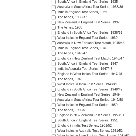
South Africa in England Test Series, 1935
Australia in South Africa Test Series, 1935/36
India in England Test Series, 1936
The Ashes, 1936/37
New Zealand in England Test Series, 1937
The Ashes, 1938
England in South Africa Test Series, 1938/39
West Indies in England Test Series, 1939
Australia in New Zealand Test Match, 1945/46
India in England Test Series, 1946
The Ashes, 1946/47
England in New Zealand Test Match, 1946/47
South Africa in England Test Series, 1947
India in Australia Test Series, 1947/48
England in West Indies Test Series, 1947/48
The Ashes, 1948
West Indies in India Test Series, 1948/49
England in South Africa Test Series, 1948/49
New Zealand in England Test Series, 1949
Australia in South Africa Test Series, 1949/50
West Indies in England Test Series, 1950
The Ashes, 1950/51
England in New Zealand Test Series, 1950/51
South Africa in England Test Series, 1951
England in India Test Series, 1951/52
West Indies in Australia Test Series, 1951/52
West Indies in New Zealand Test Series, 1951/52