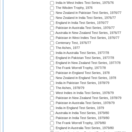
India in West Indies Test Series, 1975/76
The Wisden Trophy, 1976
New Zealand in Pakistan Test Series, 1976/77
New Zealand in India Test Series, 1976/77
England in India Test Series, 1976/77
Pakistan in Australia Test Series, 1976/77
Australia in New Zealand Test Series, 1976/77
Pakistan in West Indies Test Series, 1976/77
Centenary Test, 1976/77
The Ashes, 1977
India in Australia Test Series, 1977/78
England in Pakistan Test Series, 1977/78
England in New Zealand Test Series, 1977/78
The Frank Worrell Trophy, 1977/78
Pakistan in England Test Series, 1978
New Zealand in England Test Series, 1978
India in Pakistan Test Series, 1978/79
The Ashes, 1978/79
West Indies in India Test Series, 1978/79
Pakistan in New Zealand Test Series, 1978/79
Pakistan in Australia Test Series, 1978/79
India in England Test Series, 1979
Australia in India Test Series, 1979/80
Pakistan in India Test Series, 1979/80
The Frank Worrell Trophy, 1979/80
England in Australia Test Series, 1979/80