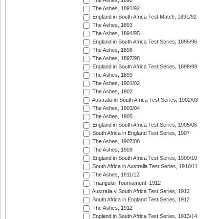
The Ashes, 1890
The Ashes, 1891/92
England in South Africa Test Match, 1891/92
The Ashes, 1893
The Ashes, 1894/95
England in South Africa Test Series, 1895/96
The Ashes, 1896
The Ashes, 1897/98
England in South Africa Test Series, 1898/99
The Ashes, 1899
The Ashes, 1901/02
The Ashes, 1902
Australia in South Africa Test Series, 1902/03
The Ashes, 1903/04
The Ashes, 1905
England in South Africa Test Series, 1905/06
South Africa in England Test Series, 1907
The Ashes, 1907/08
The Ashes, 1909
England in South Africa Test Series, 1909/10
South Africa in Australia Test Series, 1910/11
The Ashes, 1911/12
Triangular Tournament, 1912
Australia v South Africa Test Series, 1912
South Africa in England Test Series, 1912
The Ashes, 1912
England in South Africa Test Series, 1913/14