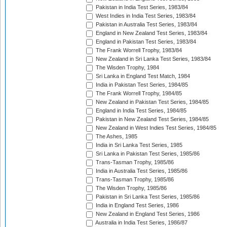
Pakistan in India Test Series, 1983/84
West Indies in India Test Series, 1983/84
Pakistan in Australia Test Series, 1983/84
England in New Zealand Test Series, 1983/84
England in Pakistan Test Series, 1983/84
The Frank Worrell Trophy, 1983/84
New Zealand in Sri Lanka Test Series, 1983/84
The Wisden Trophy, 1984
Sri Lanka in England Test Match, 1984
India in Pakistan Test Series, 1984/85
The Frank Worrell Trophy, 1984/85
New Zealand in Pakistan Test Series, 1984/85
England in India Test Series, 1984/85
Pakistan in New Zealand Test Series, 1984/85
New Zealand in West Indies Test Series, 1984/85
The Ashes, 1985
India in Sri Lanka Test Series, 1985
Sri Lanka in Pakistan Test Series, 1985/86
Trans-Tasman Trophy, 1985/86
India in Australia Test Series, 1985/86
Trans-Tasman Trophy, 1985/86
The Wisden Trophy, 1985/86
Pakistan in Sri Lanka Test Series, 1985/86
India in England Test Series, 1986
New Zealand in England Test Series, 1986
Australia in India Test Series, 1986/87