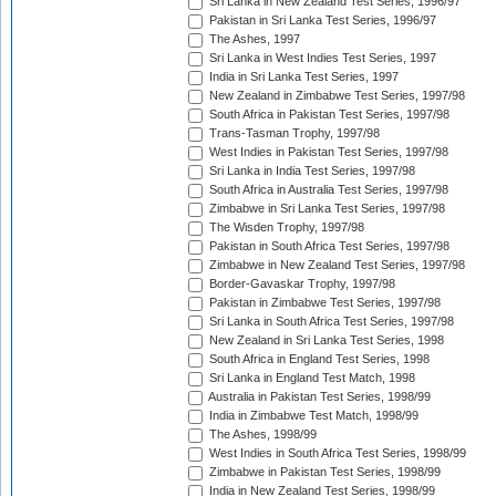
Sri Lanka in New Zealand Test Series, 1996/97
Pakistan in Sri Lanka Test Series, 1996/97
The Ashes, 1997
Sri Lanka in West Indies Test Series, 1997
India in Sri Lanka Test Series, 1997
New Zealand in Zimbabwe Test Series, 1997/98
South Africa in Pakistan Test Series, 1997/98
Trans-Tasman Trophy, 1997/98
West Indies in Pakistan Test Series, 1997/98
Sri Lanka in India Test Series, 1997/98
South Africa in Australia Test Series, 1997/98
Zimbabwe in Sri Lanka Test Series, 1997/98
The Wisden Trophy, 1997/98
Pakistan in South Africa Test Series, 1997/98
Zimbabwe in New Zealand Test Series, 1997/98
Border-Gavaskar Trophy, 1997/98
Pakistan in Zimbabwe Test Series, 1997/98
Sri Lanka in South Africa Test Series, 1997/98
New Zealand in Sri Lanka Test Series, 1998
South Africa in England Test Series, 1998
Sri Lanka in England Test Match, 1998
Australia in Pakistan Test Series, 1998/99
India in Zimbabwe Test Match, 1998/99
The Ashes, 1998/99
West Indies in South Africa Test Series, 1998/99
Zimbabwe in Pakistan Test Series, 1998/99
India in New Zealand Test Series, 1998/99