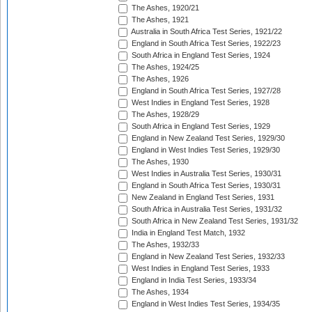
The Ashes, 1920/21
The Ashes, 1921
Australia in South Africa Test Series, 1921/22
England in South Africa Test Series, 1922/23
South Africa in England Test Series, 1924
The Ashes, 1924/25
The Ashes, 1926
England in South Africa Test Series, 1927/28
West Indies in England Test Series, 1928
The Ashes, 1928/29
South Africa in England Test Series, 1929
England in New Zealand Test Series, 1929/30
England in West Indies Test Series, 1929/30
The Ashes, 1930
West Indies in Australia Test Series, 1930/31
England in South Africa Test Series, 1930/31
New Zealand in England Test Series, 1931
South Africa in Australia Test Series, 1931/32
South Africa in New Zealand Test Series, 1931/32
India in England Test Match, 1932
The Ashes, 1932/33
England in New Zealand Test Series, 1932/33
West Indies in England Test Series, 1933
England in India Test Series, 1933/34
The Ashes, 1934
England in West Indies Test Series, 1934/35