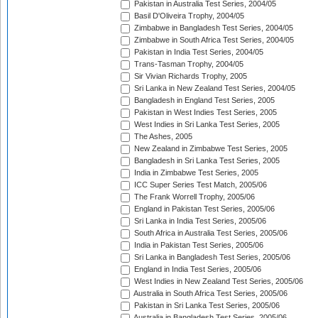
Pakistan in Australia Test Series, 2004/05
Basil D'Oliveira Trophy, 2004/05
Zimbabwe in Bangladesh Test Series, 2004/05
Zimbabwe in South Africa Test Series, 2004/05
Pakistan in India Test Series, 2004/05
Trans-Tasman Trophy, 2004/05
Sir Vivian Richards Trophy, 2005
Sri Lanka in New Zealand Test Series, 2004/05
Bangladesh in England Test Series, 2005
Pakistan in West Indies Test Series, 2005
West Indies in Sri Lanka Test Series, 2005
The Ashes, 2005
New Zealand in Zimbabwe Test Series, 2005
Bangladesh in Sri Lanka Test Series, 2005
India in Zimbabwe Test Series, 2005
ICC Super Series Test Match, 2005/06
The Frank Worrell Trophy, 2005/06
England in Pakistan Test Series, 2005/06
Sri Lanka in India Test Series, 2005/06
South Africa in Australia Test Series, 2005/06
India in Pakistan Test Series, 2005/06
Sri Lanka in Bangladesh Test Series, 2005/06
England in India Test Series, 2005/06
West Indies in New Zealand Test Series, 2005/06
Australia in South Africa Test Series, 2005/06
Pakistan in Sri Lanka Test Series, 2005/06
Australia in Bangladesh Test Series, 2005/06