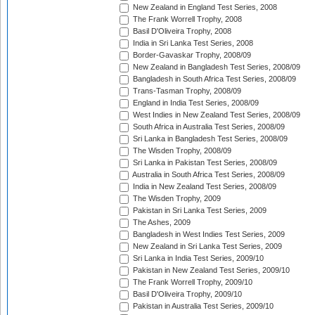
New Zealand in England Test Series, 2008
The Frank Worrell Trophy, 2008
Basil D'Oliveira Trophy, 2008
India in Sri Lanka Test Series, 2008
Border-Gavaskar Trophy, 2008/09
New Zealand in Bangladesh Test Series, 2008/09
Bangladesh in South Africa Test Series, 2008/09
Trans-Tasman Trophy, 2008/09
England in India Test Series, 2008/09
West Indies in New Zealand Test Series, 2008/09
South Africa in Australia Test Series, 2008/09
Sri Lanka in Bangladesh Test Series, 2008/09
The Wisden Trophy, 2008/09
Sri Lanka in Pakistan Test Series, 2008/09
Australia in South Africa Test Series, 2008/09
India in New Zealand Test Series, 2008/09
The Wisden Trophy, 2009
Pakistan in Sri Lanka Test Series, 2009
The Ashes, 2009
Bangladesh in West Indies Test Series, 2009
New Zealand in Sri Lanka Test Series, 2009
Sri Lanka in India Test Series, 2009/10
Pakistan in New Zealand Test Series, 2009/10
The Frank Worrell Trophy, 2009/10
Basil D'Oliveira Trophy, 2009/10
Pakistan in Australia Test Series, 2009/10