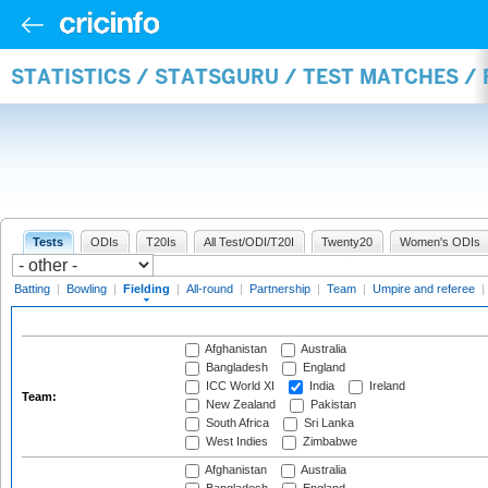
STATISTICS / STATSGURU / TEST MATCHES / 
Tests
ODIs
T20Is
All Test/ODI/T20I
Twenty20
Women's ODIs
Batting
|
Bowling
|
Fielding
|
All-round
|
Partnership
|
Team
|
Umpire and referee
|
Afghanistan
Australia
Bangladesh
England
ICC World XI
India
Ireland
Team:
New Zealand
Pakistan
South Africa
Sri Lanka
West Indies
Zimbabwe
Afghanistan
Australia