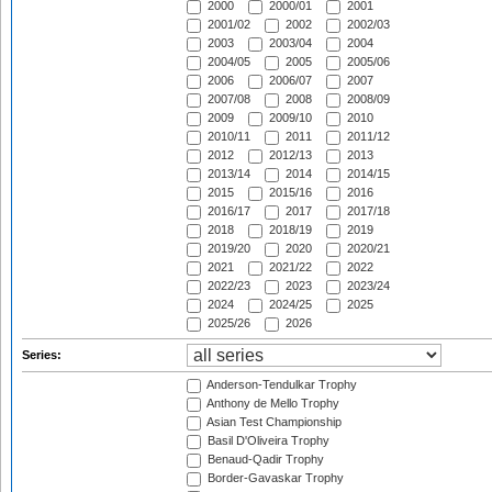
2000
2000/01
2001
2001/02
2002
2002/03
2003
2003/04
2004
2004/05
2005
2005/06
2006
2006/07
2007
2007/08
2008
2008/09
2009
2009/10
2010
2010/11
2011
2011/12
2012
2012/13
2013
2013/14
2014
2014/15
2015
2015/16
2016
2016/17
2017
2017/18
2018
2018/19
2019
2019/20
2020
2020/21
2021
2021/22
2022
2022/23
2023
2023/24
2024
2024/25
2025
2025/26
2026
Series:
Anderson-Tendulkar Trophy
Anthony de Mello Trophy
Asian Test Championship
Basil D'Oliveira Trophy
Benaud-Qadir Trophy
Border-Gavaskar Trophy