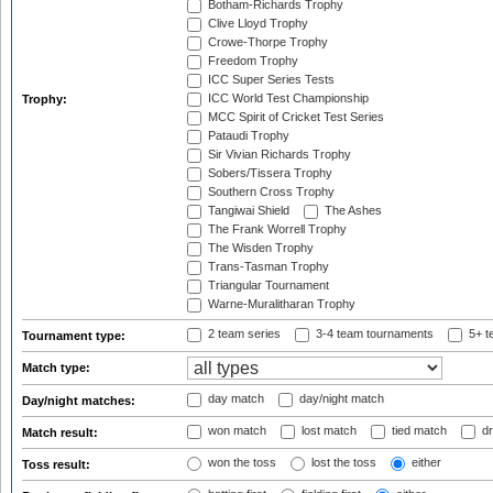
Botham-Richards Trophy
Clive Lloyd Trophy
Crowe-Thorpe Trophy
Freedom Trophy
ICC Super Series Tests
ICC World Test Championship
Trophy:
MCC Spirit of Cricket Test Series
Pataudi Trophy
Sir Vivian Richards Trophy
Sobers/Tissera Trophy
Southern Cross Trophy
Tangiwai Shield
The Ashes
The Frank Worrell Trophy
The Wisden Trophy
Trans-Tasman Trophy
Triangular Tournament
Warne-Muralitharan Trophy
2 team series
3-4 team tournaments
5+ t
Tournament type:
Match type:
day match
day/night match
Day/night matches:
won match
lost match
tied match
dr
Match result:
won the toss
lost the toss
either
Toss result: