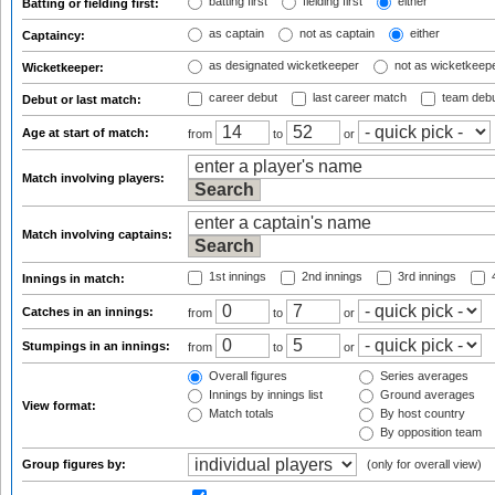
batting first
fielding first
either
Batting or fielding first:
as captain
not as captain
either
Captaincy:
as designated wicketkeeper
not as wicketkeep
Wicketkeeper:
career debut
last career match
team deb
Debut or last match:
Age at start of match:
from
to
or
Match involving players:
Match involving captains:
1st innings
2nd innings
3rd innings
4
Innings in match:
Catches in an innings:
from
to
or
Stumpings in an innings:
from
to
or
Overall figures
Series averages
Innings by innings list
Ground averages
View format:
Match totals
By host country
By opposition team
Group figures by:
(only for overall view)