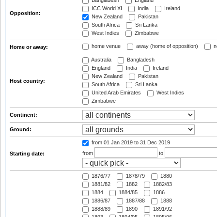
Bangladesh
England
ICC World XI
India
Ireland
Opposition:
New Zealand
Pakistan
South Africa
Sri Lanka
West Indies
Zimbabwe
home venue
away (home of opposition)
n
Home or away:
Australia
Bangladesh
England
India
Ireland
New Zealand
Pakistan
Host country:
South Africa
Sri Lanka
United Arab Emirates
West Indies
Zimbabwe
Continent:
Ground:
from 01 Jan 2019
to 31 Dec 2019
from
to
Starting date:
1876/77
1878/79
1880
1881/82
1882
1882/83
1884
1884/85
1886
1886/87
1887/88
1888
1888/89
1890
1891/92