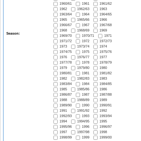
1960/61
1961
1961/62
1962
1962/63
1963
1963/64
1964
1964/65
1965
1965/66
1966
1966/67
1967
1967/68
1968
1968/69
1969
Season:
1969/70
1970/71
1971
1971/72
1972
1972/73
1973
1973/74
1974
1974/75
1975
1975/76
1976
1976/77
1977
1977/78
1978
1978/79
1979
1979/80
1980
1980/81
1981
1981/82
1982
1982/83
1983
1983/84
1984
1984/85
1985
1985/86
1986
1986/87
1987
1987/88
1988
1988/89
1989
1989/90
1990
1990/91
1991
1991/92
1992
1992/93
1993
1993/94
1994
1994/95
1995
1995/96
1996
1996/97
1997
1997/98
1998
1998/99
1999
1999/00