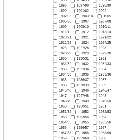
1893
1894/95
1895/96
1896
1897/98
1898/99
1899
1901/02
1902
1902/03
1903/04
1905
1905/06
1907
1907/08
1909
1909/10
1910/11
1911/12
1912
1913/14
1920/21
1921
1921/22
1922/23
1924
1924/25
1926
1927/28
1928
1928/29
1929
1929/30
1930
1930/31
1931
1931/32
1932
1932/33
1933
1933/34
1934
1934/35
1935
1935/36
1936
1936/37
1937
1938
1938/39
1939
1945/46
1946
1946/47
1947
1947/48
1948
1948/49
1949
1949/50
1950
1950/51
1951
1951/52
1952
1952/53
1953
1953/54
1954
1954/55
1955
1955/56
1956
1956/57
1957
1957/58
1958
1958/59
1959
1959/60
1960