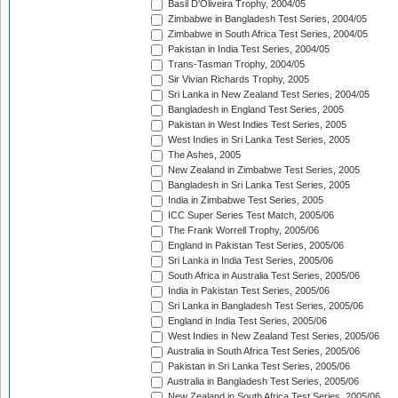
Basil D'Oliveira Trophy, 2004/05
Zimbabwe in Bangladesh Test Series, 2004/05
Zimbabwe in South Africa Test Series, 2004/05
Pakistan in India Test Series, 2004/05
Trans-Tasman Trophy, 2004/05
Sir Vivian Richards Trophy, 2005
Sri Lanka in New Zealand Test Series, 2004/05
Bangladesh in England Test Series, 2005
Pakistan in West Indies Test Series, 2005
West Indies in Sri Lanka Test Series, 2005
The Ashes, 2005
New Zealand in Zimbabwe Test Series, 2005
Bangladesh in Sri Lanka Test Series, 2005
India in Zimbabwe Test Series, 2005
ICC Super Series Test Match, 2005/06
The Frank Worrell Trophy, 2005/06
England in Pakistan Test Series, 2005/06
Sri Lanka in India Test Series, 2005/06
South Africa in Australia Test Series, 2005/06
India in Pakistan Test Series, 2005/06
Sri Lanka in Bangladesh Test Series, 2005/06
England in India Test Series, 2005/06
West Indies in New Zealand Test Series, 2005/06
Australia in South Africa Test Series, 2005/06
Pakistan in Sri Lanka Test Series, 2005/06
Australia in Bangladesh Test Series, 2005/06
New Zealand in South Africa Test Series, 2005/06