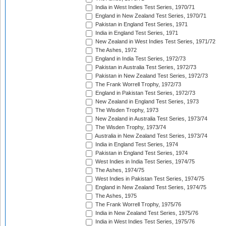
India in West Indies Test Series, 1970/71
England in New Zealand Test Series, 1970/71
Pakistan in England Test Series, 1971
India in England Test Series, 1971
New Zealand in West Indies Test Series, 1971/72
The Ashes, 1972
England in India Test Series, 1972/73
Pakistan in Australia Test Series, 1972/73
Pakistan in New Zealand Test Series, 1972/73
The Frank Worrell Trophy, 1972/73
England in Pakistan Test Series, 1972/73
New Zealand in England Test Series, 1973
The Wisden Trophy, 1973
New Zealand in Australia Test Series, 1973/74
The Wisden Trophy, 1973/74
Australia in New Zealand Test Series, 1973/74
India in England Test Series, 1974
Pakistan in England Test Series, 1974
West Indies in India Test Series, 1974/75
The Ashes, 1974/75
West Indies in Pakistan Test Series, 1974/75
England in New Zealand Test Series, 1974/75
The Ashes, 1975
The Frank Worrell Trophy, 1975/76
India in New Zealand Test Series, 1975/76
India in West Indies Test Series, 1975/76