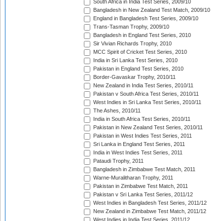
South Africa in India Test Series, 2009/10
Bangladesh in New Zealand Test Match, 2009/10
England in Bangladesh Test Series, 2009/10
Trans-Tasman Trophy, 2009/10
Bangladesh in England Test Series, 2010
Sir Vivian Richards Trophy, 2010
MCC Spirit of Cricket Test Series, 2010
India in Sri Lanka Test Series, 2010
Pakistan in England Test Series, 2010
Border-Gavaskar Trophy, 2010/11
New Zealand in India Test Series, 2010/11
Pakistan v South Africa Test Series, 2010/11
West Indies in Sri Lanka Test Series, 2010/11
The Ashes, 2010/11
India in South Africa Test Series, 2010/11
Pakistan in New Zealand Test Series, 2010/11
Pakistan in West Indies Test Series, 2011
Sri Lanka in England Test Series, 2011
India in West Indies Test Series, 2011
Pataudi Trophy, 2011
Bangladesh in Zimbabwe Test Match, 2011
Warne-Muralitharan Trophy, 2011
Pakistan in Zimbabwe Test Match, 2011
Pakistan v Sri Lanka Test Series, 2011/12
West Indies in Bangladesh Test Series, 2011/12
New Zealand in Zimbabwe Test Match, 2011/12
West Indies in India Test Series, 2011/12