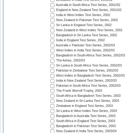
Australia in South Africa Test Series, 2001/02
England in New Zealand Test Series, 2001/02
India in West Indies Test Series, 2002
New Zealand in Pakistan Test Series, 2002
Sri Lanka in England Test Series, 2002
New Zealand in West Indies Test Series, 2002
Bangladesh in Sri Lanka Test Series, 2002
India in England Test Series, 2002
Australia v Pakistan Test Series, 2002/03
West Indies in India Test Series, 2002/03
Bangladesh in South Africa Test Series, 2002/03
The Ashes, 2002/03
Sri Lanka in South Africa Test Series, 2002/03
Pakistan in Zimbabwe Test Series, 2002/03
West Indies in Bangladesh Test Series, 2002/03
India in New Zealand Test Series, 2002/03
Pakistan in South Africa Test Series, 2002/03
The Frank Worrell Trophy, 2003
South Africa in Bangladesh Test Series, 2003
New Zealand in Sri Lanka Test Series, 2003
Zimbabwe in England Test Series, 2003
Sri Lanka in West Indies Test Series, 2003
Bangladesh in Australia Test Series, 2003
South Africa in England Test Series, 2003
Bangladesh in Pakistan Test Series, 2003
New Zealand in India Test Series, 2003/04