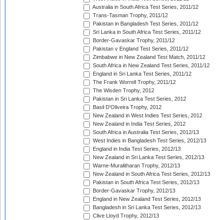
Australia in South Africa Test Series, 2011/12
Trans-Tasman Trophy, 2011/12
Pakistan in Bangladesh Test Series, 2011/12
Sri Lanka in South Africa Test Series, 2011/12
Border-Gavaskar Trophy, 2011/12
Pakistan v England Test Series, 2011/12
Zimbabwe in New Zealand Test Match, 2011/12
South Africa in New Zealand Test Series, 2011/12
England in Sri Lanka Test Series, 2011/12
The Frank Worrell Trophy, 2011/12
The Wisden Trophy, 2012
Pakistan in Sri Lanka Test Series, 2012
Basil D'Oliveira Trophy, 2012
New Zealand in West Indies Test Series, 2012
New Zealand in India Test Series, 2012
South Africa in Australia Test Series, 2012/13
West Indies in Bangladesh Test Series, 2012/13
England in India Test Series, 2012/13
New Zealand in Sri Lanka Test Series, 2012/13
Warne-Muralitharan Trophy, 2012/13
New Zealand in South Africa Test Series, 2012/13
Pakistan in South Africa Test Series, 2012/13
Border-Gavaskar Trophy, 2012/13
England in New Zealand Test Series, 2012/13
Bangladesh in Sri Lanka Test Series, 2012/13
Clive Lloyd Trophy, 2012/13