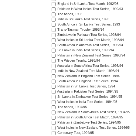
England in Sri Lanka Test Match, 1992/93
Pakistan in West Indies Test Series, 1992/93
The Ashes, 1993
India in Sri Lanka Test Series, 1993
South Africa in Sri Lanka Test Series, 1993
Trans-Tasman Trophy, 1993/94
Zimbabwe in Pakistan Test Series, 1993/94
West Indies in Sri Lanka Test Match, 1993/94
South Africa in Australia Test Series, 1993/94
Sri Lanka in India Test Series, 1993/94
Pakistan in New Zealand Test Series, 1993/94
The Wisden Trophy, 1993/94
Australia in South Africa Test Series, 1993/94
India in New Zealand Test Match, 1993/94
New Zealand in England Test Series, 1994
South Africa in England Test Series, 1994
Pakistan in Sri Lanka Test Series, 1994
Australia in Pakistan Test Series, 1994/95
Sri Lanka in Zimbabwe Test Series, 1994/95
West Indies in India Test Series, 1994/95
The Ashes, 1994/95
New Zealand in South Africa Test Series, 1994/95
Pakistan in South Africa Test Match, 1994/95
Pakistan in Zimbabwe Test Series, 1994/95
West Indies in New Zealand Test Series, 1994/95
Centenary Test, 1994/95