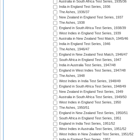
Australia in South Africa Test Series, 1935/36
India in England Test Series, 1936
The Ashes, 1936/37
New Zealand in England Test Series, 1937
The Ashes, 1938
England in South Africa Test Series, 1938/39
West Indies in England Test Series, 1939
Australia in New Zealand Test Match, 1945/46
India in England Test Series, 1946
The Ashes, 1946/47
England in New Zealand Test Match, 1946/47
South Africa in England Test Series, 1947
India in Australia Test Series, 1947/48
England in West Indies Test Series, 1947/48
The Ashes, 1948
West Indies in India Test Series, 1948/49
England in South Africa Test Series, 1948/49
New Zealand in England Test Series, 1949
Australia in South Africa Test Series, 1949/50
West Indies in England Test Series, 1950
The Ashes, 1950/51
England in New Zealand Test Series, 1950/51
South Africa in England Test Series, 1951
England in India Test Series, 1951/52
West Indies in Australia Test Series, 1951/52
West Indies in New Zealand Test Series, 1951/52
India in England Test Series, 1952