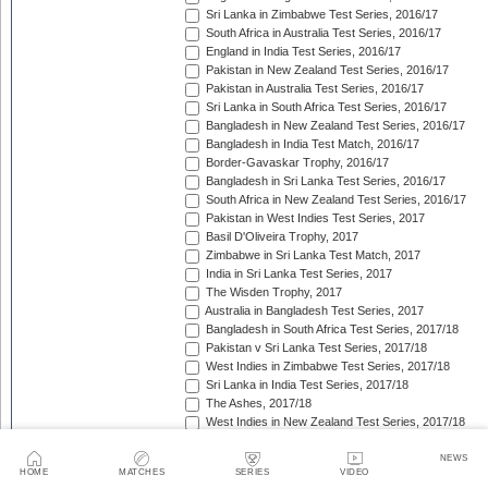
Sri Lanka in Zimbabwe Test Series, 2016/17
South Africa in Australia Test Series, 2016/17
England in India Test Series, 2016/17
Pakistan in New Zealand Test Series, 2016/17
Pakistan in Australia Test Series, 2016/17
Sri Lanka in South Africa Test Series, 2016/17
Bangladesh in New Zealand Test Series, 2016/17
Bangladesh in India Test Match, 2016/17
Border-Gavaskar Trophy, 2016/17
Bangladesh in Sri Lanka Test Series, 2016/17
South Africa in New Zealand Test Series, 2016/17
Pakistan in West Indies Test Series, 2017
Basil D'Oliveira Trophy, 2017
Zimbabwe in Sri Lanka Test Match, 2017
India in Sri Lanka Test Series, 2017
The Wisden Trophy, 2017
Australia in Bangladesh Test Series, 2017
Bangladesh in South Africa Test Series, 2017/18
Pakistan v Sri Lanka Test Series, 2017/18
West Indies in Zimbabwe Test Series, 2017/18
Sri Lanka in India Test Series, 2017/18
The Ashes, 2017/18
West Indies in New Zealand Test Series, 2017/18
Zimbabwe in South Africa Test Match, 2017/18
Freedom Trophy, 2017/18
NEWS
HOME
MATCHES
SERIES
VIDEO
Sri Lanka in Bangladesh Test Series, 2017/18