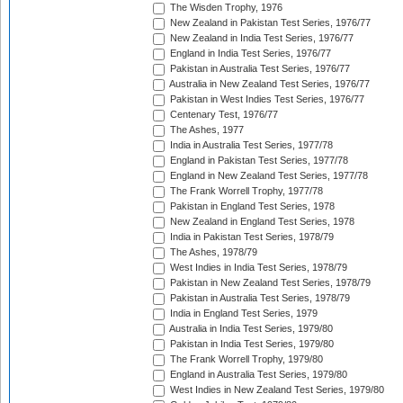
The Wisden Trophy, 1976
New Zealand in Pakistan Test Series, 1976/77
New Zealand in India Test Series, 1976/77
England in India Test Series, 1976/77
Pakistan in Australia Test Series, 1976/77
Australia in New Zealand Test Series, 1976/77
Pakistan in West Indies Test Series, 1976/77
Centenary Test, 1976/77
The Ashes, 1977
India in Australia Test Series, 1977/78
England in Pakistan Test Series, 1977/78
England in New Zealand Test Series, 1977/78
The Frank Worrell Trophy, 1977/78
Pakistan in England Test Series, 1978
New Zealand in England Test Series, 1978
India in Pakistan Test Series, 1978/79
The Ashes, 1978/79
West Indies in India Test Series, 1978/79
Pakistan in New Zealand Test Series, 1978/79
Pakistan in Australia Test Series, 1978/79
India in England Test Series, 1979
Australia in India Test Series, 1979/80
Pakistan in India Test Series, 1979/80
The Frank Worrell Trophy, 1979/80
England in Australia Test Series, 1979/80
West Indies in New Zealand Test Series, 1979/80