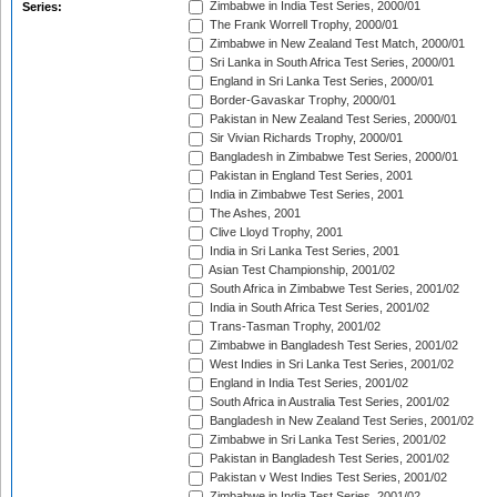
Zimbabwe in India Test Series, 2000/01
Series:
The Frank Worrell Trophy, 2000/01
Zimbabwe in New Zealand Test Match, 2000/01
Sri Lanka in South Africa Test Series, 2000/01
England in Sri Lanka Test Series, 2000/01
Border-Gavaskar Trophy, 2000/01
Pakistan in New Zealand Test Series, 2000/01
Sir Vivian Richards Trophy, 2000/01
Bangladesh in Zimbabwe Test Series, 2000/01
Pakistan in England Test Series, 2001
India in Zimbabwe Test Series, 2001
The Ashes, 2001
Clive Lloyd Trophy, 2001
India in Sri Lanka Test Series, 2001
Asian Test Championship, 2001/02
South Africa in Zimbabwe Test Series, 2001/02
India in South Africa Test Series, 2001/02
Trans-Tasman Trophy, 2001/02
Zimbabwe in Bangladesh Test Series, 2001/02
West Indies in Sri Lanka Test Series, 2001/02
England in India Test Series, 2001/02
South Africa in Australia Test Series, 2001/02
Bangladesh in New Zealand Test Series, 2001/02
Zimbabwe in Sri Lanka Test Series, 2001/02
Pakistan in Bangladesh Test Series, 2001/02
Pakistan v West Indies Test Series, 2001/02
Zimbabwe in India Test Series, 2001/02