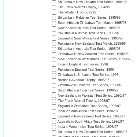
Sri Lanka in New Zealand Test Series, 1994/95
The Frank Worrell Trophy, 1994/95
The Wisden Trophy, 1995
Sri Lanka in Pakistan Test Series, 1995/96
South Africa in Zimbabwe Test Match, 1995/96
New Zealand in India Test Series, 1995/96
Pakistan in Australia Test Series, 1995/96
England in South Africa Test Series, 1995/96
Pakistan in New Zealand Test Match, 1995/96
Sri Lanka in Australia Test Series, 1995/96
Zimbabwe in New Zealand Test Series, 1995/96
New Zealand in West Indies Test Series, 1995/96
India in England Test Series, 1996
Pakistan in England Test Series, 1996
Zimbabwe in Sri Lanka Test Series, 1996
Border-Gavaskar Trophy, 1996/97
Zimbabwe in Pakistan Test Series, 1996/97
South Africa in India Test Series, 1996/97
New Zealand in Pakistan Test Series, 1996/97
The Frank Worrell Trophy, 1996/97
England in Zimbabwe Test Series, 1996/97
India in South Africa Test Series, 1996/97
England in New Zealand Test Series, 1996/97
Australia in South Africa Test Series, 1996/97
India in West Indies Test Series, 1996/97
Sri Lanka in New Zealand Test Series, 1996/97