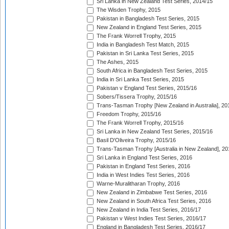
Sri Lanka in New Zealand Test Series, 2014/15
The Wisden Trophy, 2015
Pakistan in Bangladesh Test Series, 2015
New Zealand in England Test Series, 2015
The Frank Worrell Trophy, 2015
India in Bangladesh Test Match, 2015
Pakistan in Sri Lanka Test Series, 2015
The Ashes, 2015
South Africa in Bangladesh Test Series, 2015
India in Sri Lanka Test Series, 2015
Pakistan v England Test Series, 2015/16
Sobers/Tissera Trophy, 2015/16
Trans-Tasman Trophy [New Zealand in Australia], 20
Freedom Trophy, 2015/16
The Frank Worrell Trophy, 2015/16
Sri Lanka in New Zealand Test Series, 2015/16
Basil D'Oliveira Trophy, 2015/16
Trans-Tasman Trophy [Australia in New Zealand], 20
Sri Lanka in England Test Series, 2016
Pakistan in England Test Series, 2016
India in West Indies Test Series, 2016
Warne-Muralitharan Trophy, 2016
New Zealand in Zimbabwe Test Series, 2016
New Zealand in South Africa Test Series, 2016
New Zealand in India Test Series, 2016/17
Pakistan v West Indies Test Series, 2016/17
England in Bangladesh Test Series, 2016/17