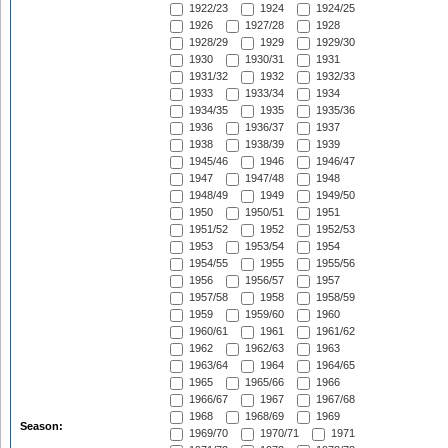
1922/23
1924
1924/25
1926
1927/28
1928
1928/29
1929
1929/30
1930
1930/31
1931
1931/32
1932
1932/33
1933
1933/34
1934
1934/35
1935
1935/36
1936
1936/37
1937
1938
1938/39
1939
1945/46
1946
1946/47
1947
1947/48
1948
1948/49
1949
1949/50
1950
1950/51
1951
1951/52
1952
1952/53
1953
1953/54
1954
1954/55
1955
1955/56
1956
1956/57
1957
1957/58
1958
1958/59
1959
1959/60
1960
1960/61
1961
1961/62
1962
1962/63
1963
1963/64
1964
1964/65
1965
1965/66
1966
1966/67
1967
1967/68
1968
1968/69
1969
Season:
1969/70
1970/71
1971