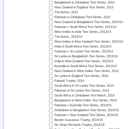
Bangladesh in Zimbabwe Test Series, 2013
New Zealand in England Test Series, 2013
The Ashes, 2013
Pakistan in Zimbabwe Test Series, 2013
New Zealand in Bangladesh Test Series, 2013/14
Pakistan v South Africa Test Series, 2013/14
West Indies in India Test Series, 2013/14
The Ashes, 2013/14
West Indies in New Zealand Test Series, 2013/14
India in South Africa Test Series, 2013/14
Pakistan v Sri Lanka Test Series, 2013/14
Sri Lanka in Bangladesh Test Series, 2013/14
India in New Zealand Test Series, 2013/14
Australia in South Africa Test Series, 2013/14
New Zealand in West Indies Test Series, 2014
Sri Lanka in England Test Series, 2014
Pataudi Trophy, 2014
South Africa in Sri Lanka Test Series, 2014
Pakistan in Sri Lanka Test Series, 2014
South Africa in Zimbabwe Test Match, 2014
Bangladesh in West Indies Test Series, 2014
Pakistan v Australia Test Series, 2014/15
Zimbabwe in Bangladesh Test Series, 2014/15
Pakistan v New Zealand Test Series, 2014/15
Border-Gavaskar Trophy, 2014/15
Sir Vivian Richards Trophy, 2014/15