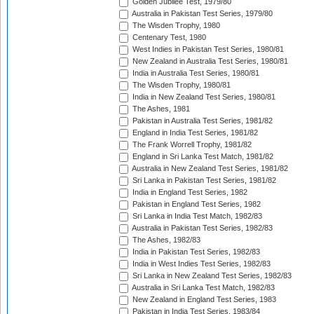
Golden Jubilee Test, 1979/80
Australia in Pakistan Test Series, 1979/80
The Wisden Trophy, 1980
Centenary Test, 1980
West Indies in Pakistan Test Series, 1980/81
New Zealand in Australia Test Series, 1980/81
India in Australia Test Series, 1980/81
The Wisden Trophy, 1980/81
India in New Zealand Test Series, 1980/81
The Ashes, 1981
Pakistan in Australia Test Series, 1981/82
England in India Test Series, 1981/82
The Frank Worrell Trophy, 1981/82
England in Sri Lanka Test Match, 1981/82
Australia in New Zealand Test Series, 1981/82
Sri Lanka in Pakistan Test Series, 1981/82
India in England Test Series, 1982
Pakistan in England Test Series, 1982
Sri Lanka in India Test Match, 1982/83
Australia in Pakistan Test Series, 1982/83
The Ashes, 1982/83
India in Pakistan Test Series, 1982/83
India in West Indies Test Series, 1982/83
Sri Lanka in New Zealand Test Series, 1982/83
Australia in Sri Lanka Test Match, 1982/83
New Zealand in England Test Series, 1983
Pakistan in India Test Series, 1983/84