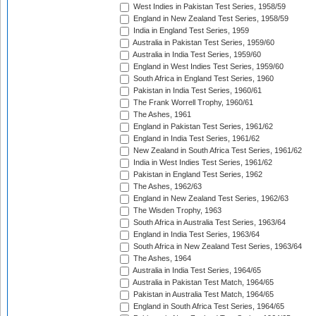
West Indies in Pakistan Test Series, 1958/59
England in New Zealand Test Series, 1958/59
India in England Test Series, 1959
Australia in Pakistan Test Series, 1959/60
Australia in India Test Series, 1959/60
England in West Indies Test Series, 1959/60
South Africa in England Test Series, 1960
Pakistan in India Test Series, 1960/61
The Frank Worrell Trophy, 1960/61
The Ashes, 1961
England in Pakistan Test Series, 1961/62
England in India Test Series, 1961/62
New Zealand in South Africa Test Series, 1961/62
India in West Indies Test Series, 1961/62
Pakistan in England Test Series, 1962
The Ashes, 1962/63
England in New Zealand Test Series, 1962/63
The Wisden Trophy, 1963
South Africa in Australia Test Series, 1963/64
England in India Test Series, 1963/64
South Africa in New Zealand Test Series, 1963/64
The Ashes, 1964
Australia in India Test Series, 1964/65
Australia in Pakistan Test Match, 1964/65
Pakistan in Australia Test Match, 1964/65
England in South Africa Test Series, 1964/65