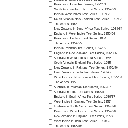
Pakistan in India Test Series, 1952/53
South Africa in Australia Test Series, 1952/53
India in West Indies Test Series, 1952/53
South Africa in New Zealand Test Series, 1952/53
The Ashes, 1953
New Zealand in South Africa Test Series, 1953/54
England in West Indies Test Series, 1953/54
Pakistan in England Test Series, 1954
The Ashes, 1954/55
India in Pakistan Test Series, 1954/55
England in New Zealand Test Series, 1954/55
Australia in West Indies Test Series, 1955
South Africa in England Test Series, 1955
New Zealand in Pakistan Test Series, 1955/56
New Zealand in India Test Series, 1955/56
West Indies in New Zealand Test Series, 1955/56
The Ashes, 1956
Australia in Pakistan Test Match, 1956/57
Australia in India Test Series, 1956/57
England in South Africa Test Series, 1956/57
West Indies in England Test Series, 1957
Australia in South Africa Test Series, 1957/58
Pakistan in West Indies Test Series, 1957/58
New Zealand in England Test Series, 1958
West Indies in India Test Series, 1958/59
The Ashes, 1958/59