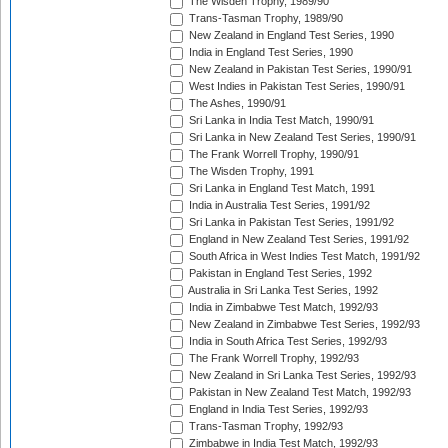
The Wisden Trophy, 1989/90
Trans-Tasman Trophy, 1989/90
New Zealand in England Test Series, 1990
India in England Test Series, 1990
New Zealand in Pakistan Test Series, 1990/91
West Indies in Pakistan Test Series, 1990/91
The Ashes, 1990/91
Sri Lanka in India Test Match, 1990/91
Sri Lanka in New Zealand Test Series, 1990/91
The Frank Worrell Trophy, 1990/91
The Wisden Trophy, 1991
Sri Lanka in England Test Match, 1991
India in Australia Test Series, 1991/92
Sri Lanka in Pakistan Test Series, 1991/92
England in New Zealand Test Series, 1991/92
South Africa in West Indies Test Match, 1991/92
Pakistan in England Test Series, 1992
Australia in Sri Lanka Test Series, 1992
India in Zimbabwe Test Match, 1992/93
New Zealand in Zimbabwe Test Series, 1992/93
India in South Africa Test Series, 1992/93
The Frank Worrell Trophy, 1992/93
New Zealand in Sri Lanka Test Series, 1992/93
Pakistan in New Zealand Test Match, 1992/93
England in India Test Series, 1992/93
Trans-Tasman Trophy, 1992/93
Zimbabwe in India Test Match, 1992/93