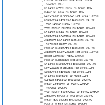
Pakistan in Sri Lanka Test Series, 1996/97
The Ashes, 1997
Sri Lanka in West Indies Test Series, 1997
India in Sri Lanka Test Series, 1997
New Zealand in Zimbabwe Test Series, 1997/98
South Africa in Pakistan Test Series, 1997/98
Trans-Tasman Trophy, 1997/98
West Indies in Pakistan Test Series, 1997/98
Sri Lanka in India Test Series, 1997/98
South Africa in Australia Test Series, 1997/98
Zimbabwe in Sri Lanka Test Series, 1997/98
The Wisden Trophy, 1997/98
Pakistan in South Africa Test Series, 1997/98
Zimbabwe in New Zealand Test Series, 1997/98
Border-Gavaskar Trophy, 1997/98
Pakistan in Zimbabwe Test Series, 1997/98
Sri Lanka in South Africa Test Series, 1997/98
New Zealand in Sri Lanka Test Series, 1998
South Africa in England Test Series, 1998
Sri Lanka in England Test Match, 1998
Australia in Pakistan Test Series, 1998/99
India in Zimbabwe Test Match, 1998/99
The Ashes, 1998/99
West Indies in South Africa Test Series, 1998/99
Zimbabwe in Pakistan Test Series, 1998/99
India in New Zealand Test Series, 1998/99
Pakistan in India Test Series, 1998/99