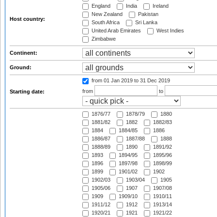
England
India
Ireland
New Zealand
Pakistan
Host country:
South Africa
Sri Lanka
United Arab Emirates
West Indies
Zimbabwe
Continent:
Ground:
from 01 Jan 2019
to 31 Dec 2019
from
to
Starting date:
1876/77
1878/79
1880
1881/82
1882
1882/83
1884
1884/85
1886
1886/87
1887/88
1888
1888/89
1890
1891/92
1893
1894/95
1895/96
1896
1897/98
1898/99
1899
1901/02
1902
1902/03
1903/04
1905
1905/06
1907
1907/08
1909
1909/10
1910/11
1911/12
1912
1913/14
1920/21
1921
1921/22