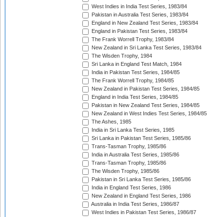
West Indies in India Test Series, 1983/84
Pakistan in Australia Test Series, 1983/84
England in New Zealand Test Series, 1983/84
England in Pakistan Test Series, 1983/84
The Frank Worrell Trophy, 1983/84
New Zealand in Sri Lanka Test Series, 1983/84
The Wisden Trophy, 1984
Sri Lanka in England Test Match, 1984
India in Pakistan Test Series, 1984/85
The Frank Worrell Trophy, 1984/85
New Zealand in Pakistan Test Series, 1984/85
England in India Test Series, 1984/85
Pakistan in New Zealand Test Series, 1984/85
New Zealand in West Indies Test Series, 1984/85
The Ashes, 1985
India in Sri Lanka Test Series, 1985
Sri Lanka in Pakistan Test Series, 1985/86
Trans-Tasman Trophy, 1985/86
India in Australia Test Series, 1985/86
Trans-Tasman Trophy, 1985/86
The Wisden Trophy, 1985/86
Pakistan in Sri Lanka Test Series, 1985/86
India in England Test Series, 1986
New Zealand in England Test Series, 1986
Australia in India Test Series, 1986/87
West Indies in Pakistan Test Series, 1986/87