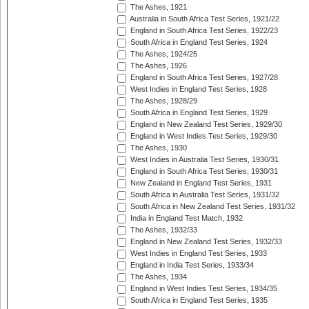
The Ashes, 1921
Australia in South Africa Test Series, 1921/22
England in South Africa Test Series, 1922/23
South Africa in England Test Series, 1924
The Ashes, 1924/25
The Ashes, 1926
England in South Africa Test Series, 1927/28
West Indies in England Test Series, 1928
The Ashes, 1928/29
South Africa in England Test Series, 1929
England in New Zealand Test Series, 1929/30
England in West Indies Test Series, 1929/30
The Ashes, 1930
West Indies in Australia Test Series, 1930/31
England in South Africa Test Series, 1930/31
New Zealand in England Test Series, 1931
South Africa in Australia Test Series, 1931/32
South Africa in New Zealand Test Series, 1931/32
India in England Test Match, 1932
The Ashes, 1932/33
England in New Zealand Test Series, 1932/33
West Indies in England Test Series, 1933
England in India Test Series, 1933/34
The Ashes, 1934
England in West Indies Test Series, 1934/35
South Africa in England Test Series, 1935