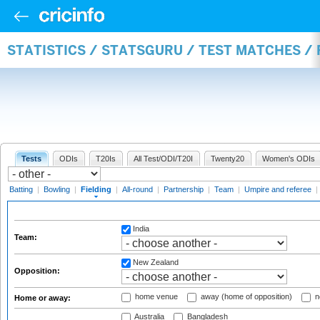
STATISTICS / STATSGURU / TEST MATCHES / 
Tests
ODIs
T20Is
All Test/ODI/T20I
Twenty20
Women's ODIs
Batting
|
Bowling
|
Fielding
|
All-round
|
Partnership
|
Team
|
Umpire and referee
|
India
Team:
New Zealand
Opposition:
home venue
away (home of opposition)
n
Home or away:
Australia
Bangladesh