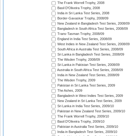
The Frank Worrell Trophy, 2008
Basil D'Oliveira Trophy, 2008
India in Sri Lanka Test Series, 2008
Border-Gavaskar Trophy, 2008/09
New Zealand in Bangladesh Test Series, 2008/09
Bangladesh in South Africa Test Series, 2008/09
Trans-Tasman Trophy, 2008/09
England in India Test Series, 2008/09
West Indies in New Zealand Test Series, 2008/09
South Africa in Australia Test Series, 2008/09
Sri Lanka in Bangladesh Test Series, 2008/09
The Wisden Trophy, 2008/09
Sri Lanka in Pakistan Test Series, 2008/09
Australia in South Africa Test Series, 2008/09
India in New Zealand Test Series, 2008/09
The Wisden Trophy, 2009
Pakistan in Sri Lanka Test Series, 2009
The Ashes, 2009
Bangladesh in West Indies Test Series, 2009
New Zealand in Sri Lanka Test Series, 2009
Sri Lanka in India Test Series, 2009/10
Pakistan in New Zealand Test Series, 2009/10
The Frank Worrell Trophy, 2009/10
Basil D'Oliveira Trophy, 2009/10
Pakistan in Australia Test Series, 2009/10
India in Bangladesh Test Series, 2009/10