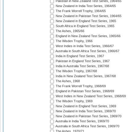
Pakistan in New Zealand Test Series, 1964/65
New Zealand in India Test Series, 1964/65
The Frank Worrell Trophy, 1964/65
New Zealand in Pakistan Test Series, 1964/65
New Zealand in England Test Series, 1965
South Africa in England Test Series, 1965
The Ashes, 1965/66
England in New Zealand Test Series, 1965/66
The Wisden Trophy, 1966
West Indies in India Test Series, 1966/67
Australia in South Africa Test Series, 1966/67
India in England Test Series, 1967
Pakistan in England Test Series, 1967
India in Australia Test Series, 1967/68
The Wisden Trophy, 1967/68
India in New Zealand Test Series, 1967/68
The Ashes, 1968
The Frank Worrell Trophy, 1968/69
England in Pakistan Test Series, 1968/69
West Indies in New Zealand Test Series, 1968/69
The Wisden Trophy, 1969
New Zealand in England Test Series, 1969
New Zealand in India Test Series, 1969/70
New Zealand in Pakistan Test Series, 1969/70
Australia in India Test Series, 1969/70
Australia in South Africa Test Series, 1969/70
The Ashes, 1970/71