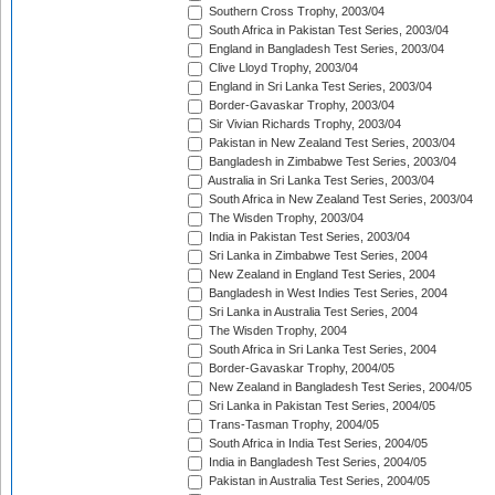
Southern Cross Trophy, 2003/04
South Africa in Pakistan Test Series, 2003/04
England in Bangladesh Test Series, 2003/04
Clive Lloyd Trophy, 2003/04
England in Sri Lanka Test Series, 2003/04
Border-Gavaskar Trophy, 2003/04
Sir Vivian Richards Trophy, 2003/04
Pakistan in New Zealand Test Series, 2003/04
Bangladesh in Zimbabwe Test Series, 2003/04
Australia in Sri Lanka Test Series, 2003/04
South Africa in New Zealand Test Series, 2003/04
The Wisden Trophy, 2003/04
India in Pakistan Test Series, 2003/04
Sri Lanka in Zimbabwe Test Series, 2004
New Zealand in England Test Series, 2004
Bangladesh in West Indies Test Series, 2004
Sri Lanka in Australia Test Series, 2004
The Wisden Trophy, 2004
South Africa in Sri Lanka Test Series, 2004
Border-Gavaskar Trophy, 2004/05
New Zealand in Bangladesh Test Series, 2004/05
Sri Lanka in Pakistan Test Series, 2004/05
Trans-Tasman Trophy, 2004/05
South Africa in India Test Series, 2004/05
India in Bangladesh Test Series, 2004/05
Pakistan in Australia Test Series, 2004/05