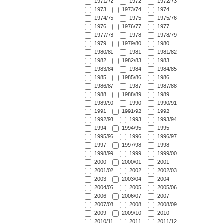
1971/72
1972
1972/73
1973
1973/74
1974
1974/75
1975
1975/76
1976
1976/77
1977
1977/78
1978
1978/79
1979
1979/80
1980
1980/81
1981
1981/82
1982
1982/83
1983
1983/84
1984
1984/85
1985
1985/86
1986
1986/87
1987
1987/88
1988
1988/89
1989
1989/90
1990
1990/91
1991
1991/92
1992
1992/93
1993
1993/94
1994
1994/95
1995
1995/96
1996
1996/97
1997
1997/98
1998
1998/99
1999
1999/00
2000
2000/01
2001
2001/02
2002
2002/03
2003
2003/04
2004
2004/05
2005
2005/06
2006
2006/07
2007
2007/08
2008
2008/09
2009
2009/10
2010
2010/11
2011
2011/12