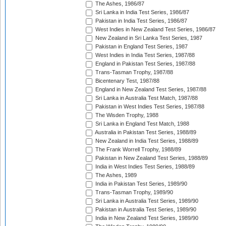
The Ashes, 1986/87
Sri Lanka in India Test Series, 1986/87
Pakistan in India Test Series, 1986/87
West Indies in New Zealand Test Series, 1986/87
New Zealand in Sri Lanka Test Series, 1987
Pakistan in England Test Series, 1987
West Indies in India Test Series, 1987/88
England in Pakistan Test Series, 1987/88
Trans-Tasman Trophy, 1987/88
Bicentenary Test, 1987/88
England in New Zealand Test Series, 1987/88
Sri Lanka in Australia Test Match, 1987/88
Pakistan in West Indies Test Series, 1987/88
The Wisden Trophy, 1988
Sri Lanka in England Test Match, 1988
Australia in Pakistan Test Series, 1988/89
New Zealand in India Test Series, 1988/89
The Frank Worrell Trophy, 1988/89
Pakistan in New Zealand Test Series, 1988/89
India in West Indies Test Series, 1988/89
The Ashes, 1989
India in Pakistan Test Series, 1989/90
Trans-Tasman Trophy, 1989/90
Sri Lanka in Australia Test Series, 1989/90
Pakistan in Australia Test Series, 1989/90
India in New Zealand Test Series, 1989/90