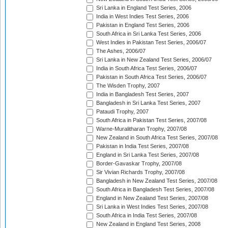
Sri Lanka in England Test Series, 2006
India in West Indies Test Series, 2006
Pakistan in England Test Series, 2006
South Africa in Sri Lanka Test Series, 2006
West Indies in Pakistan Test Series, 2006/07
The Ashes, 2006/07
Sri Lanka in New Zealand Test Series, 2006/07
India in South Africa Test Series, 2006/07
Pakistan in South Africa Test Series, 2006/07
The Wisden Trophy, 2007
India in Bangladesh Test Series, 2007
Bangladesh in Sri Lanka Test Series, 2007
Pataudi Trophy, 2007
South Africa in Pakistan Test Series, 2007/08
Warne-Muralitharan Trophy, 2007/08
New Zealand in South Africa Test Series, 2007/08
Pakistan in India Test Series, 2007/08
England in Sri Lanka Test Series, 2007/08
Border-Gavaskar Trophy, 2007/08
Sir Vivian Richards Trophy, 2007/08
Bangladesh in New Zealand Test Series, 2007/08
South Africa in Bangladesh Test Series, 2007/08
England in New Zealand Test Series, 2007/08
Sri Lanka in West Indies Test Series, 2007/08
South Africa in India Test Series, 2007/08
New Zealand in England Test Series, 2008