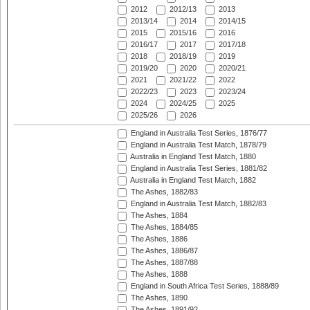
2012
2012/13
2013
2013/14
2014
2014/15
2015
2015/16
2016
2016/17
2017
2017/18
2018
2018/19
2019
2019/20
2020
2020/21
2021
2021/22
2022
2022/23
2023
2023/24
2024
2024/25
2025
2025/26
2026
England in Australia Test Series, 1876/77
England in Australia Test Match, 1878/79
Australia in England Test Match, 1880
England in Australia Test Series, 1881/82
Australia in England Test Match, 1882
The Ashes, 1882/83
England in Australia Test Match, 1882/83
The Ashes, 1884
The Ashes, 1884/85
The Ashes, 1886
The Ashes, 1886/87
The Ashes, 1887/88
The Ashes, 1888
England in South Africa Test Series, 1888/89
The Ashes, 1890
The Ashes, 1891/92