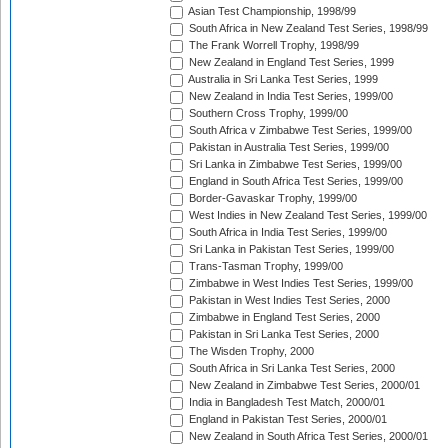
Asian Test Championship, 1998/99
South Africa in New Zealand Test Series, 1998/99
The Frank Worrell Trophy, 1998/99
New Zealand in England Test Series, 1999
Australia in Sri Lanka Test Series, 1999
New Zealand in India Test Series, 1999/00
Southern Cross Trophy, 1999/00
South Africa v Zimbabwe Test Series, 1999/00
Pakistan in Australia Test Series, 1999/00
Sri Lanka in Zimbabwe Test Series, 1999/00
England in South Africa Test Series, 1999/00
Border-Gavaskar Trophy, 1999/00
West Indies in New Zealand Test Series, 1999/00
South Africa in India Test Series, 1999/00
Sri Lanka in Pakistan Test Series, 1999/00
Trans-Tasman Trophy, 1999/00
Zimbabwe in West Indies Test Series, 1999/00
Pakistan in West Indies Test Series, 2000
Zimbabwe in England Test Series, 2000
Pakistan in Sri Lanka Test Series, 2000
The Wisden Trophy, 2000
South Africa in Sri Lanka Test Series, 2000
New Zealand in Zimbabwe Test Series, 2000/01
India in Bangladesh Test Match, 2000/01
England in Pakistan Test Series, 2000/01
New Zealand in South Africa Test Series, 2000/01