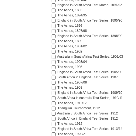
England in South Africa Test Match, 1891/92
The Ashes, 1893
The Ashes, 1894/95
England in South Africa Test Series, 1895/96
The Ashes, 1896
The Ashes, 1897/98
England in South Africa Test Series, 1898/99
The Ashes, 1899
The Ashes, 1901/02
The Ashes, 1902
Australia in South Africa Test Series, 1902/03
The Ashes, 1903/04
The Ashes, 1905
England in South Africa Test Series, 1905/06
South Africa in England Test Series, 1907
The Ashes, 1907/08
The Ashes, 1909
England in South Africa Test Series, 1909/10
South Africa in Australia Test Series, 1910/11
The Ashes, 1911/12
Triangular Tournament, 1912
Australia v South Africa Test Series, 1912
South Africa in England Test Series, 1912
The Ashes, 1912
England in South Africa Test Series, 1913/14
The Ashes, 1920/21