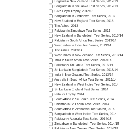
England in New Zealand Test Series, 2012/13
Bangladesh in Sri Lanka Test Series, 2012/13
Clive Lloyd Trophy, 2012/13
Bangladesh in Zimbabwe Test Series, 2013
New Zealand in England Test Series, 2013
The Ashes, 2013
Pakistan in Zimbabwe Test Series, 2013
New Zealand in Bangladesh Test Series, 2013/14
Pakistan v South Africa Test Series, 2013/14
West Indies in India Test Series, 2013/14
The Ashes, 2013/14
West Indies in New Zealand Test Series, 2013/14
India in South Africa Test Series, 2013/14
Pakistan v Sri Lanka Test Series, 2013/14
Sri Lanka in Bangladesh Test Series, 2013/14
India in New Zealand Test Series, 2013/14
Australia in South Africa Test Series, 2013/14
New Zealand in West Indies Test Series, 2014
Sri Lanka in England Test Series, 2014
Pataudi Trophy, 2014
South Africa in Sri Lanka Test Series, 2014
Pakistan in Sri Lanka Test Series, 2014
South Africa in Zimbabwe Test Match, 2014
Bangladesh in West Indies Test Series, 2014
Pakistan v Australia Test Series, 2014/15
Zimbabwe in Bangladesh Test Series, 2014/15
Pakistan v New Zealand Test Series, 2014/15