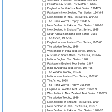
Pakistan in Australia Test Match, 1964/65
England in South Africa Test Series, 1964/65
Pakistan in New Zealand Test Series, 1964/65
New Zealand in India Test Series, 1964/65
The Frank Worrell Trophy, 1964/65
New Zealand in Pakistan Test Series, 1964/65
New Zealand in England Test Series, 1965
South Africa in England Test Series, 1965
The Ashes, 1965/66
England in New Zealand Test Series, 1965/66
The Wisden Trophy, 1966
West Indies in India Test Series, 1966/67
Australia in South Africa Test Series, 1966/67
India in England Test Series, 1967
Pakistan in England Test Series, 1967
India in Australia Test Series, 1967/68
The Wisden Trophy, 1967/68
India in New Zealand Test Series, 1967/68
The Ashes, 1968
The Frank Worrell Trophy, 1968/69
England in Pakistan Test Series, 1968/69
West Indies in New Zealand Test Series, 1968/69
The Wisden Trophy, 1969
New Zealand in England Test Series, 1969
New Zealand in India Test Series, 1969/70
New Zealand in Pakistan Test Series, 1969/70