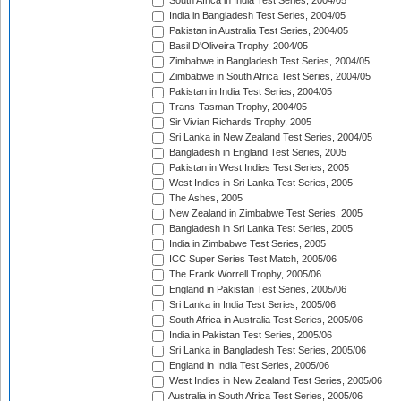
South Africa in India Test Series, 2004/05
India in Bangladesh Test Series, 2004/05
Pakistan in Australia Test Series, 2004/05
Basil D'Oliveira Trophy, 2004/05
Zimbabwe in Bangladesh Test Series, 2004/05
Zimbabwe in South Africa Test Series, 2004/05
Pakistan in India Test Series, 2004/05
Trans-Tasman Trophy, 2004/05
Sir Vivian Richards Trophy, 2005
Sri Lanka in New Zealand Test Series, 2004/05
Bangladesh in England Test Series, 2005
Pakistan in West Indies Test Series, 2005
West Indies in Sri Lanka Test Series, 2005
The Ashes, 2005
New Zealand in Zimbabwe Test Series, 2005
Bangladesh in Sri Lanka Test Series, 2005
India in Zimbabwe Test Series, 2005
ICC Super Series Test Match, 2005/06
The Frank Worrell Trophy, 2005/06
England in Pakistan Test Series, 2005/06
Sri Lanka in India Test Series, 2005/06
South Africa in Australia Test Series, 2005/06
India in Pakistan Test Series, 2005/06
Sri Lanka in Bangladesh Test Series, 2005/06
England in India Test Series, 2005/06
West Indies in New Zealand Test Series, 2005/06
Australia in South Africa Test Series, 2005/06