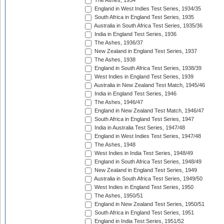
The Ashes, 1934
England in West Indies Test Series, 1934/35
South Africa in England Test Series, 1935
Australia in South Africa Test Series, 1935/36
India in England Test Series, 1936
The Ashes, 1936/37
New Zealand in England Test Series, 1937
The Ashes, 1938
England in South Africa Test Series, 1938/39
West Indies in England Test Series, 1939
Australia in New Zealand Test Match, 1945/46
India in England Test Series, 1946
The Ashes, 1946/47
England in New Zealand Test Match, 1946/47
South Africa in England Test Series, 1947
India in Australia Test Series, 1947/48
England in West Indies Test Series, 1947/48
The Ashes, 1948
West Indies in India Test Series, 1948/49
England in South Africa Test Series, 1948/49
New Zealand in England Test Series, 1949
Australia in South Africa Test Series, 1949/50
West Indies in England Test Series, 1950
The Ashes, 1950/51
England in New Zealand Test Series, 1950/51
South Africa in England Test Series, 1951
England in India Test Series, 1951/52