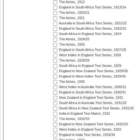
The Ashes, 1912
England in South Africa Test Series, 1913/14
The Ashes, 1920/21
The Ashes, 1921
Australia in South Africa Test Series, 1921/22
England in South Africa Test Series, 1922/23
South Africa in England Test Series, 1924
The Ashes, 1924/25
The Ashes, 1926
England in South Africa Test Series, 1927/28
West Indies in England Test Series, 1928
The Ashes, 1928/29
South Africa in England Test Series, 1929
England in New Zealand Test Series, 1929/30
England in West Indies Test Series, 1929/30
The Ashes, 1930
West Indies in Australia Test Series, 1930/31
England in South Africa Test Series, 1930/31
New Zealand in England Test Series, 1931
South Africa in Australia Test Series, 1931/32
South Africa in New Zealand Test Series, 1931/32
India in England Test Match, 1932
The Ashes, 1932/33
England in New Zealand Test Series, 1932/33
West Indies in England Test Series, 1933
England in India Test Series, 1933/34