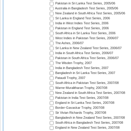
Pakistan in Sri Lanka Test Series, 2005/06
Australia in Bangladesh Test Series, 2005/06
New Zealand in South Africa Test Series, 2005/06
Sri Lanka in England Test Series, 2006
India in West Indies Test Series, 2006
Pakistan in England Test Series, 2006
South Africa in Sri Lanka Test Series, 2006
West Indies in Pakistan Test Series, 2006/07
The Ashes, 2006/07
Sri Lanka in New Zealand Test Series, 2006/07
India in South Africa Test Series, 2006/07
Pakistan in South Africa Test Series, 2006/07
The Wisden Trophy, 2007
India in Bangladesh Test Series, 2007
Bangladesh in Sri Lanka Test Series, 2007
Pataudi Trophy, 2007
South Africa in Pakistan Test Series, 2007/08
Warne-Muralitharan Trophy, 2007/08
New Zealand in South Africa Test Series, 2007/08
Pakistan in India Test Series, 2007/08
England in Sri Lanka Test Series, 2007/08
Border-Gavaskar Trophy, 2007/08
Sir Vivian Richards Trophy, 2007/08
Bangladesh in New Zealand Test Series, 2007/08
South Africa in Bangladesh Test Series, 2007/08
England in New Zealand Test Series, 2007/08