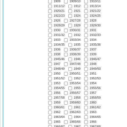
1909
1909/10
1910/11
1911/12
1912
1913/14
1920/21
1921
1921/22
1922/23
1924
1924/25
1926
1927/28
1928
1928/29
1929
1929/30
1930
1930/31
1931
1931/32
1932
1932/33
1933
1933/34
1934
1934/35
1935
1935/36
1936
1936/37
1937
1938
1938/39
1939
1945/46
1946
1946/47
1947
1947/48
1948
1948/49
1949
1949/50
1950
1950/51
1951
1951/52
1952
1952/53
1953
1953/54
1954
1954/55
1955
1955/56
1956
1956/57
1957
1957/58
1958
1958/59
1959
1959/60
1960
1960/61
1961
1961/62
1962
1962/63
1963
1963/64
1964
1964/65
1965
1965/66
1966
1966/67
1967
1967/68