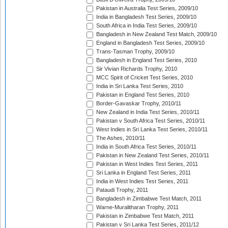
Pakistan in Australia Test Series, 2009/10
India in Bangladesh Test Series, 2009/10
South Africa in India Test Series, 2009/10
Bangladesh in New Zealand Test Match, 2009/10
England in Bangladesh Test Series, 2009/10
Trans-Tasman Trophy, 2009/10
Bangladesh in England Test Series, 2010
Sir Vivian Richards Trophy, 2010
MCC Spirit of Cricket Test Series, 2010
India in Sri Lanka Test Series, 2010
Pakistan in England Test Series, 2010
Border-Gavaskar Trophy, 2010/11
New Zealand in India Test Series, 2010/11
Pakistan v South Africa Test Series, 2010/11
West Indies in Sri Lanka Test Series, 2010/11
The Ashes, 2010/11
India in South Africa Test Series, 2010/11
Pakistan in New Zealand Test Series, 2010/11
Pakistan in West Indies Test Series, 2011
Sri Lanka in England Test Series, 2011
India in West Indies Test Series, 2011
Pataudi Trophy, 2011
Bangladesh in Zimbabwe Test Match, 2011
Warne-Muralitharan Trophy, 2011
Pakistan in Zimbabwe Test Match, 2011
Pakistan v Sri Lanka Test Series, 2011/12