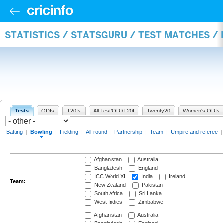
STATISTICS / STATSGURU / TEST MATCHES /
Tests
ODIs
T20Is
All Test/ODI/T20I
Twenty20
Women's ODIs
Batting
|
Bowling
|
Fielding
|
All-round
|
Partnership
|
Team
|
Umpire and referee
Afghanistan
Australia
Bangladesh
England
ICC World XI
India
Ireland
Team:
New Zealand
Pakistan
South Africa
Sri Lanka
West Indies
Zimbabwe
Afghanistan
Australia