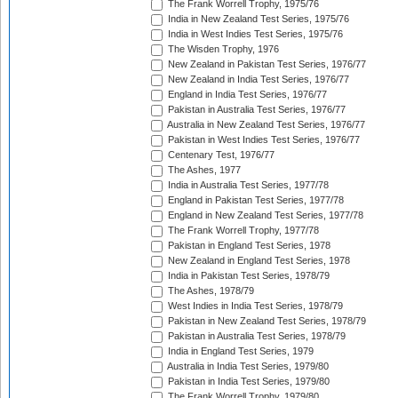
The Frank Worrell Trophy, 1975/76
India in New Zealand Test Series, 1975/76
India in West Indies Test Series, 1975/76
The Wisden Trophy, 1976
New Zealand in Pakistan Test Series, 1976/77
New Zealand in India Test Series, 1976/77
England in India Test Series, 1976/77
Pakistan in Australia Test Series, 1976/77
Australia in New Zealand Test Series, 1976/77
Pakistan in West Indies Test Series, 1976/77
Centenary Test, 1976/77
The Ashes, 1977
India in Australia Test Series, 1977/78
England in Pakistan Test Series, 1977/78
England in New Zealand Test Series, 1977/78
The Frank Worrell Trophy, 1977/78
Pakistan in England Test Series, 1978
New Zealand in England Test Series, 1978
India in Pakistan Test Series, 1978/79
The Ashes, 1978/79
West Indies in India Test Series, 1978/79
Pakistan in New Zealand Test Series, 1978/79
Pakistan in Australia Test Series, 1978/79
India in England Test Series, 1979
Australia in India Test Series, 1979/80
Pakistan in India Test Series, 1979/80
The Frank Worrell Trophy, 1979/80