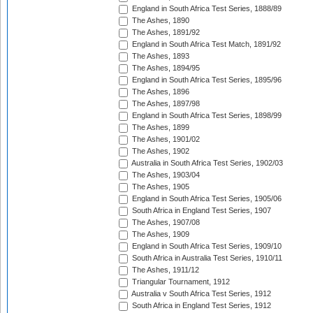
England in South Africa Test Series, 1888/89
The Ashes, 1890
The Ashes, 1891/92
England in South Africa Test Match, 1891/92
The Ashes, 1893
The Ashes, 1894/95
England in South Africa Test Series, 1895/96
The Ashes, 1896
The Ashes, 1897/98
England in South Africa Test Series, 1898/99
The Ashes, 1899
The Ashes, 1901/02
The Ashes, 1902
Australia in South Africa Test Series, 1902/03
The Ashes, 1903/04
The Ashes, 1905
England in South Africa Test Series, 1905/06
South Africa in England Test Series, 1907
The Ashes, 1907/08
The Ashes, 1909
England in South Africa Test Series, 1909/10
South Africa in Australia Test Series, 1910/11
The Ashes, 1911/12
Triangular Tournament, 1912
Australia v South Africa Test Series, 1912
South Africa in England Test Series, 1912