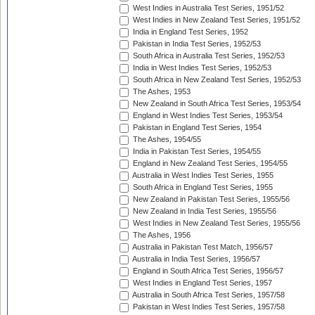
West Indies in Australia Test Series, 1951/52
West Indies in New Zealand Test Series, 1951/52
India in England Test Series, 1952
Pakistan in India Test Series, 1952/53
South Africa in Australia Test Series, 1952/53
India in West Indies Test Series, 1952/53
South Africa in New Zealand Test Series, 1952/53
The Ashes, 1953
New Zealand in South Africa Test Series, 1953/54
England in West Indies Test Series, 1953/54
Pakistan in England Test Series, 1954
The Ashes, 1954/55
India in Pakistan Test Series, 1954/55
England in New Zealand Test Series, 1954/55
Australia in West Indies Test Series, 1955
South Africa in England Test Series, 1955
New Zealand in Pakistan Test Series, 1955/56
New Zealand in India Test Series, 1955/56
West Indies in New Zealand Test Series, 1955/56
The Ashes, 1956
Australia in Pakistan Test Match, 1956/57
Australia in India Test Series, 1956/57
England in South Africa Test Series, 1956/57
West Indies in England Test Series, 1957
Australia in South Africa Test Series, 1957/58
Pakistan in West Indies Test Series, 1957/58