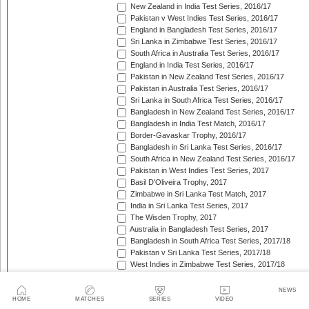
New Zealand in India Test Series, 2016/17
Pakistan v West Indies Test Series, 2016/17
England in Bangladesh Test Series, 2016/17
Sri Lanka in Zimbabwe Test Series, 2016/17
South Africa in Australia Test Series, 2016/17
England in India Test Series, 2016/17
Pakistan in New Zealand Test Series, 2016/17
Pakistan in Australia Test Series, 2016/17
Sri Lanka in South Africa Test Series, 2016/17
Bangladesh in New Zealand Test Series, 2016/17
Bangladesh in India Test Match, 2016/17
Border-Gavaskar Trophy, 2016/17
Bangladesh in Sri Lanka Test Series, 2016/17
South Africa in New Zealand Test Series, 2016/17
Pakistan in West Indies Test Series, 2017
Basil D'Oliveira Trophy, 2017
Zimbabwe in Sri Lanka Test Match, 2017
India in Sri Lanka Test Series, 2017
The Wisden Trophy, 2017
Australia in Bangladesh Test Series, 2017
Bangladesh in South Africa Test Series, 2017/18
Pakistan v Sri Lanka Test Series, 2017/18
West Indies in Zimbabwe Test Series, 2017/18
Sri Lanka in India Test Series, 2017/18
The Ashes, 2017/18
NEWS
West Indies in New Zealand Test Series, 2017/18
HOME
MATCHES
SERIES
VIDEO