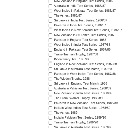
New Zealand in England Test Series, 1986
Australia in India Test Series, 1986/87
West Indies in Pakistan Test Series, 1986/87
The Ashes, 1986/87
Sri Lanka in India Test Series, 1986/87
Pakistan in India Test Series, 1986/87
West Indies in New Zealand Test Series, 1986/87
New Zealand in Sri Lanka Test Series, 1987
Pakistan in England Test Series, 1987
West Indies in India Test Series, 1987/88
England in Pakistan Test Series, 1987/88
Trans-Tasman Trophy, 1987/88
Bicentenary Test, 1987/88
England in New Zealand Test Series, 1987/88
Sri Lanka in Australia Test Match, 1987/88
Pakistan in West Indies Test Series, 1987/88
The Wisden Trophy, 1988
Sri Lanka in England Test Match, 1988
Australia in Pakistan Test Series, 1988/89
New Zealand in India Test Series, 1988/89
The Frank Worrell Trophy, 1988/89
Pakistan in New Zealand Test Series, 1988/89
India in West Indies Test Series, 1988/89
The Ashes, 1989
India in Pakistan Test Series, 1989/90
Trans-Tasman Trophy, 1989/90
Sri Lanka in Australia Test Series, 1989/90