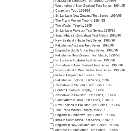
Pakistan in Zimbabwe Test Series, 1994/95
West Indies in New Zealand Test Series, 1994/95
Centenary Test, 1994/95
Sri Lanka in New Zealand Test Series, 1994/95
The Frank Worrell Trophy, 1994/95
The Wisden Trophy, 1995
Sri Lanka in Pakistan Test Series, 1995/96
South Africa in Zimbabwe Test Match, 1995/96
New Zealand in India Test Series, 1995/96
Pakistan in Australia Test Series, 1995/96
England in South Africa Test Series, 1995/96
Pakistan in New Zealand Test Match, 1995/96
Sri Lanka in Australia Test Series, 1995/96
Zimbabwe in New Zealand Test Series, 1995/96
New Zealand in West Indies Test Series, 1995/96
India in England Test Series, 1996
Pakistan in England Test Series, 1996
Zimbabwe in Sri Lanka Test Series, 1996
Border-Gavaskar Trophy, 1996/97
Zimbabwe in Pakistan Test Series, 1996/97
South Africa in India Test Series, 1996/97
New Zealand in Pakistan Test Series, 1996/97
The Frank Worrell Trophy, 1996/97
England in Zimbabwe Test Series, 1996/97
India in South Africa Test Series, 1996/97
England in New Zealand Test Series, 1996/97
Australia in South Africa Test Series, 1996/97