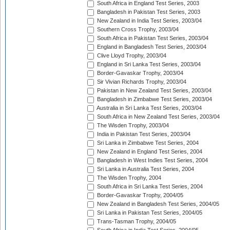
South Africa in England Test Series, 2003
Bangladesh in Pakistan Test Series, 2003
New Zealand in India Test Series, 2003/04
Southern Cross Trophy, 2003/04
South Africa in Pakistan Test Series, 2003/04
England in Bangladesh Test Series, 2003/04
Clive Lloyd Trophy, 2003/04
England in Sri Lanka Test Series, 2003/04
Border-Gavaskar Trophy, 2003/04
Sir Vivian Richards Trophy, 2003/04
Pakistan in New Zealand Test Series, 2003/04
Bangladesh in Zimbabwe Test Series, 2003/04
Australia in Sri Lanka Test Series, 2003/04
South Africa in New Zealand Test Series, 2003/04
The Wisden Trophy, 2003/04
India in Pakistan Test Series, 2003/04
Sri Lanka in Zimbabwe Test Series, 2004
New Zealand in England Test Series, 2004
Bangladesh in West Indies Test Series, 2004
Sri Lanka in Australia Test Series, 2004
The Wisden Trophy, 2004
South Africa in Sri Lanka Test Series, 2004
Border-Gavaskar Trophy, 2004/05
New Zealand in Bangladesh Test Series, 2004/05
Sri Lanka in Pakistan Test Series, 2004/05
Trans-Tasman Trophy, 2004/05