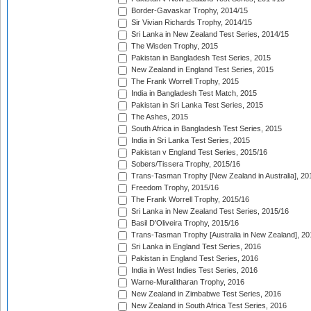
Border-Gavaskar Trophy, 2014/15
Sir Vivian Richards Trophy, 2014/15
Sri Lanka in New Zealand Test Series, 2014/15
The Wisden Trophy, 2015
Pakistan in Bangladesh Test Series, 2015
New Zealand in England Test Series, 2015
The Frank Worrell Trophy, 2015
India in Bangladesh Test Match, 2015
Pakistan in Sri Lanka Test Series, 2015
The Ashes, 2015
South Africa in Bangladesh Test Series, 2015
India in Sri Lanka Test Series, 2015
Pakistan v England Test Series, 2015/16
Sobers/Tissera Trophy, 2015/16
Trans-Tasman Trophy [New Zealand in Australia], 20
Freedom Trophy, 2015/16
The Frank Worrell Trophy, 2015/16
Sri Lanka in New Zealand Test Series, 2015/16
Basil D'Oliveira Trophy, 2015/16
Trans-Tasman Trophy [Australia in New Zealand], 20
Sri Lanka in England Test Series, 2016
Pakistan in England Test Series, 2016
India in West Indies Test Series, 2016
Warne-Muralitharan Trophy, 2016
New Zealand in Zimbabwe Test Series, 2016
New Zealand in South Africa Test Series, 2016