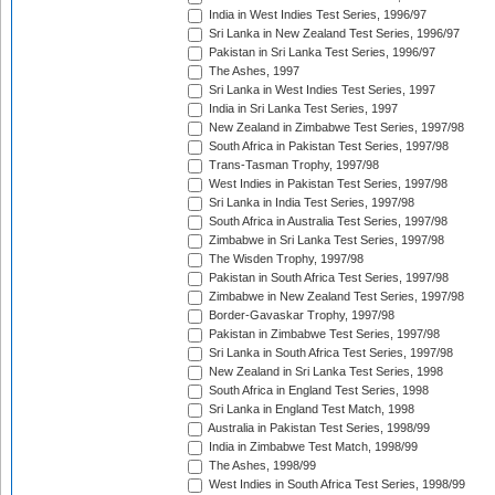
India in West Indies Test Series, 1996/97
Sri Lanka in New Zealand Test Series, 1996/97
Pakistan in Sri Lanka Test Series, 1996/97
The Ashes, 1997
Sri Lanka in West Indies Test Series, 1997
India in Sri Lanka Test Series, 1997
New Zealand in Zimbabwe Test Series, 1997/98
South Africa in Pakistan Test Series, 1997/98
Trans-Tasman Trophy, 1997/98
West Indies in Pakistan Test Series, 1997/98
Sri Lanka in India Test Series, 1997/98
South Africa in Australia Test Series, 1997/98
Zimbabwe in Sri Lanka Test Series, 1997/98
The Wisden Trophy, 1997/98
Pakistan in South Africa Test Series, 1997/98
Zimbabwe in New Zealand Test Series, 1997/98
Border-Gavaskar Trophy, 1997/98
Pakistan in Zimbabwe Test Series, 1997/98
Sri Lanka in South Africa Test Series, 1997/98
New Zealand in Sri Lanka Test Series, 1998
South Africa in England Test Series, 1998
Sri Lanka in England Test Match, 1998
Australia in Pakistan Test Series, 1998/99
India in Zimbabwe Test Match, 1998/99
The Ashes, 1998/99
West Indies in South Africa Test Series, 1998/99