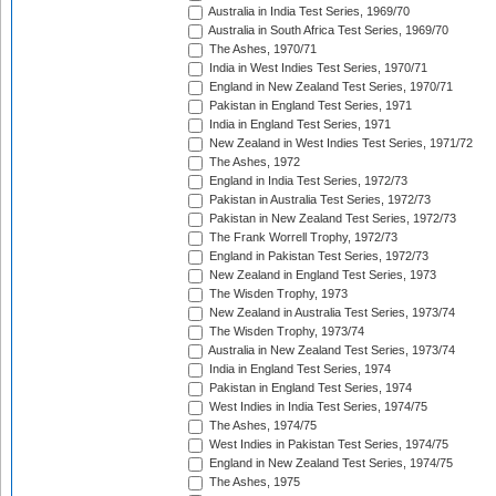
Australia in India Test Series, 1969/70
Australia in South Africa Test Series, 1969/70
The Ashes, 1970/71
India in West Indies Test Series, 1970/71
England in New Zealand Test Series, 1970/71
Pakistan in England Test Series, 1971
India in England Test Series, 1971
New Zealand in West Indies Test Series, 1971/72
The Ashes, 1972
England in India Test Series, 1972/73
Pakistan in Australia Test Series, 1972/73
Pakistan in New Zealand Test Series, 1972/73
The Frank Worrell Trophy, 1972/73
England in Pakistan Test Series, 1972/73
New Zealand in England Test Series, 1973
The Wisden Trophy, 1973
New Zealand in Australia Test Series, 1973/74
The Wisden Trophy, 1973/74
Australia in New Zealand Test Series, 1973/74
India in England Test Series, 1974
Pakistan in England Test Series, 1974
West Indies in India Test Series, 1974/75
The Ashes, 1974/75
West Indies in Pakistan Test Series, 1974/75
England in New Zealand Test Series, 1974/75
The Ashes, 1975