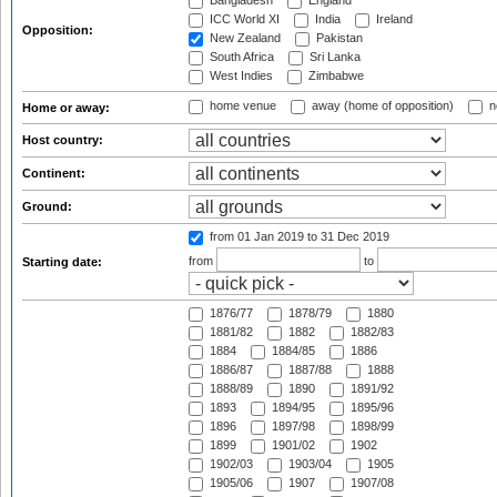
Bangladesh
England
ICC World XI
India
Ireland
Opposition:
New Zealand
Pakistan
South Africa
Sri Lanka
West Indies
Zimbabwe
home venue
away (home of opposition)
n
Home or away:
Host country:
Continent:
Ground:
from 01 Jan 2019
to 31 Dec 2019
from
to
Starting date:
1876/77
1878/79
1880
1881/82
1882
1882/83
1884
1884/85
1886
1886/87
1887/88
1888
1888/89
1890
1891/92
1893
1894/95
1895/96
1896
1897/98
1898/99
1899
1901/02
1902
1902/03
1903/04
1905
1905/06
1907
1907/08