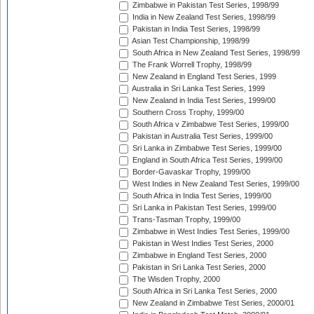
Zimbabwe in Pakistan Test Series, 1998/99
India in New Zealand Test Series, 1998/99
Pakistan in India Test Series, 1998/99
Asian Test Championship, 1998/99
South Africa in New Zealand Test Series, 1998/99
The Frank Worrell Trophy, 1998/99
New Zealand in England Test Series, 1999
Australia in Sri Lanka Test Series, 1999
New Zealand in India Test Series, 1999/00
Southern Cross Trophy, 1999/00
South Africa v Zimbabwe Test Series, 1999/00
Pakistan in Australia Test Series, 1999/00
Sri Lanka in Zimbabwe Test Series, 1999/00
England in South Africa Test Series, 1999/00
Border-Gavaskar Trophy, 1999/00
West Indies in New Zealand Test Series, 1999/00
South Africa in India Test Series, 1999/00
Sri Lanka in Pakistan Test Series, 1999/00
Trans-Tasman Trophy, 1999/00
Zimbabwe in West Indies Test Series, 1999/00
Pakistan in West Indies Test Series, 2000
Zimbabwe in England Test Series, 2000
Pakistan in Sri Lanka Test Series, 2000
The Wisden Trophy, 2000
South Africa in Sri Lanka Test Series, 2000
New Zealand in Zimbabwe Test Series, 2000/01