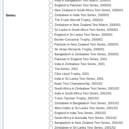
India in Bangladesh Test Match, 2000/01
England in Pakistan Test Series, 2000/01
New Zealand in South Africa Test Series, 2000/01
Zimbabwe in India Test Series, 2000/01
Series:
The Frank Worrell Trophy, 2000/01
Zimbabwe in New Zealand Test Match, 2000/01
Sri Lanka in South Africa Test Series, 2000/01
England in Sri Lanka Test Series, 2000/01
Border-Gavaskar Trophy, 2000/01
Pakistan in New Zealand Test Series, 2000/01
Sir Vivian Richards Trophy, 2000/01
Bangladesh in Zimbabwe Test Series, 2000/01
Pakistan in England Test Series, 2001
India in Zimbabwe Test Series, 2001
The Ashes, 2001
Clive Lloyd Trophy, 2001
India in Sri Lanka Test Series, 2001
Asian Test Championship, 2001/02
South Africa in Zimbabwe Test Series, 2001/02
India in South Africa Test Series, 2001/02
Trans-Tasman Trophy, 2001/02
Zimbabwe in Bangladesh Test Series, 2001/02
West Indies in Sri Lanka Test Series, 2001/02
England in India Test Series, 2001/02
South Africa in Australia Test Series, 2001/02
Bangladesh in New Zealand Test Series, 2001/02
Zimbabwe in Sri Lanka Test Series, 2001/02