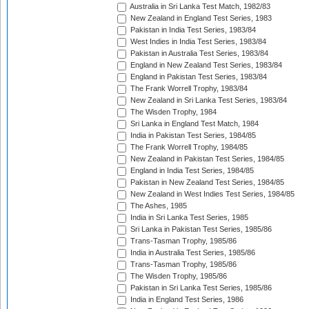
Australia in Sri Lanka Test Match, 1982/83
New Zealand in England Test Series, 1983
Pakistan in India Test Series, 1983/84
West Indies in India Test Series, 1983/84
Pakistan in Australia Test Series, 1983/84
England in New Zealand Test Series, 1983/84
England in Pakistan Test Series, 1983/84
The Frank Worrell Trophy, 1983/84
New Zealand in Sri Lanka Test Series, 1983/84
The Wisden Trophy, 1984
Sri Lanka in England Test Match, 1984
India in Pakistan Test Series, 1984/85
The Frank Worrell Trophy, 1984/85
New Zealand in Pakistan Test Series, 1984/85
England in India Test Series, 1984/85
Pakistan in New Zealand Test Series, 1984/85
New Zealand in West Indies Test Series, 1984/85
The Ashes, 1985
India in Sri Lanka Test Series, 1985
Sri Lanka in Pakistan Test Series, 1985/86
Trans-Tasman Trophy, 1985/86
India in Australia Test Series, 1985/86
Trans-Tasman Trophy, 1985/86
The Wisden Trophy, 1985/86
Pakistan in Sri Lanka Test Series, 1985/86
India in England Test Series, 1986