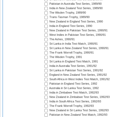
Pakistan in Australia Test Series, 1989/90
India in New Zealand Test Series, 1989/90
The Wisden Trophy, 1989/90
Trans-Tasman Trophy, 1989/90
New Zealand in England Test Series, 1990
India in England Test Series, 1990
New Zealand in Pakistan Test Series, 1990/91
West Indies in Pakistan Test Series, 1990/91
The Ashes, 1990/91
Sri Lanka in India Test Match, 1990/91
Sri Lanka in New Zealand Test Series, 1990/91
The Frank Worrell Trophy, 1990/91
The Wisden Trophy, 1991
Sri Lanka in England Test Match, 1991
India in Australia Test Series, 1991/92
Sri Lanka in Pakistan Test Series, 1991/92
England in New Zealand Test Series, 1991/92
South Africa in West Indies Test Match, 1991/92
Pakistan in England Test Series, 1992
Australia in Sri Lanka Test Series, 1992
India in Zimbabwe Test Match, 1992/93
New Zealand in Zimbabwe Test Series, 1992/93
India in South Africa Test Series, 1992/93
The Frank Worrell Trophy, 1992/93
New Zealand in Sri Lanka Test Series, 1992/93
Pakistan in New Zealand Test Match, 1992/93