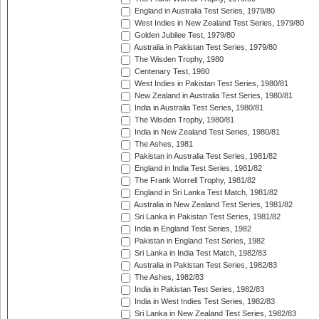
England in Australia Test Series, 1979/80
West Indies in New Zealand Test Series, 1979/80
Golden Jubilee Test, 1979/80
Australia in Pakistan Test Series, 1979/80
The Wisden Trophy, 1980
Centenary Test, 1980
West Indies in Pakistan Test Series, 1980/81
New Zealand in Australia Test Series, 1980/81
India in Australia Test Series, 1980/81
The Wisden Trophy, 1980/81
India in New Zealand Test Series, 1980/81
The Ashes, 1981
Pakistan in Australia Test Series, 1981/82
England in India Test Series, 1981/82
The Frank Worrell Trophy, 1981/82
England in Sri Lanka Test Match, 1981/82
Australia in New Zealand Test Series, 1981/82
Sri Lanka in Pakistan Test Series, 1981/82
India in England Test Series, 1982
Pakistan in England Test Series, 1982
Sri Lanka in India Test Match, 1982/83
Australia in Pakistan Test Series, 1982/83
The Ashes, 1982/83
India in Pakistan Test Series, 1982/83
India in West Indies Test Series, 1982/83
Sri Lanka in New Zealand Test Series, 1982/83