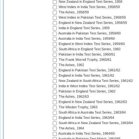
New Zealand in England Test Series, 1958
West Indies in India Test Series, 1958/59
The Ashes, 1958/59
West Indies in Pakistan Test Series, 1958/59
England in New Zealand Test Series, 1958/59
India in England Test Series, 1959
Australia in Pakistan Test Series, 1959/60
Australia in India Test Series, 1959/60
England in West Indies Test Series, 1959/60
South Africa in England Test Series, 1960
Pakistan in India Test Series, 1960/61
The Frank Worrell Trophy, 1960/61
The Ashes, 1961
England in Pakistan Test Series, 1961/62
England in India Test Series, 1961/62
New Zealand in South Africa Test Series, 1961/62
India in West Indies Test Series, 1961/62
Pakistan in England Test Series, 1962
The Ashes, 1962/63
England in New Zealand Test Series, 1962/63
The Wisden Trophy, 1963
South Africa in Australia Test Series, 1963/64
England in India Test Series, 1963/64
South Africa in New Zealand Test Series, 1963/64
The Ashes, 1964
Australia in India Test Series, 1964/65
Australia in Pakistan Test Match, 1964/65