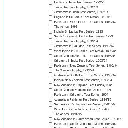
England in India Test Series, 1992/93
Trans-Tasman Trophy, 1992/93
Zimbabwe in India Test Match, 1992/93
England in Sri Lanka Test Match, 1992/93
Pakistan in West Indies Test Series, 1992/93
The Ashes, 1993
India in Sri Lanka Test Series, 1993
South Africa in Sri Lanka Test Series, 1993
Trans-Tasman Trophy, 1993/94
Zimbabwe in Pakistan Test Series, 1993/94
West Indies in Sri Lanka Test Match, 1993/94
South Africa in Australia Test Series, 1993/94
Sri Lanka in India Test Series, 1993/94
Pakistan in New Zealand Test Series, 1993/94
The Wisden Trophy, 1993/94
Australia in South Africa Test Series, 1993/94
India in New Zealand Test Match, 1993/94
New Zealand in England Test Series, 1994
South Africa in England Test Series, 1994
Pakistan in Sri Lanka Test Series, 1994
Australia in Pakistan Test Series, 1994/95
Sri Lanka in Zimbabwe Test Series, 1994/95
West Indies in India Test Series, 1994/95
The Ashes, 1994/95
New Zealand in South Africa Test Series, 1994/95
Pakistan in South Africa Test Match, 1994/95