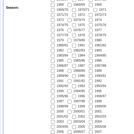
1968
1968/69
1969
Season:
1969/70
1970/71
1971
1971/72
1972
1972/73
1973
1973/74
1974
1974/75
1975
1975/76
1976
1976/77
1977
1977/78
1978
1978/79
1979
1979/80
1980
1980/81
1981
1981/82
1982
1982/83
1983
1983/84
1984
1984/85
1985
1985/86
1986
1986/87
1987
1987/88
1988
1988/89
1989
1989/90
1990
1990/91
1991
1991/92
1992
1992/93
1993
1993/94
1994
1994/95
1995
1995/96
1996
1996/97
1997
1997/98
1998
1998/99
1999
1999/00
2000
2000/01
2001
2001/02
2002
2002/03
2003
2003/04
2004
2004/05
2005
2005/06
2006
2006/07
2007