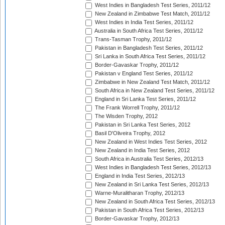
West Indies in Bangladesh Test Series, 2011/12
New Zealand in Zimbabwe Test Match, 2011/12
West Indies in India Test Series, 2011/12
Australia in South Africa Test Series, 2011/12
Trans-Tasman Trophy, 2011/12
Pakistan in Bangladesh Test Series, 2011/12
Sri Lanka in South Africa Test Series, 2011/12
Border-Gavaskar Trophy, 2011/12
Pakistan v England Test Series, 2011/12
Zimbabwe in New Zealand Test Match, 2011/12
South Africa in New Zealand Test Series, 2011/12
England in Sri Lanka Test Series, 2011/12
The Frank Worrell Trophy, 2011/12
The Wisden Trophy, 2012
Pakistan in Sri Lanka Test Series, 2012
Basil D'Oliveira Trophy, 2012
New Zealand in West Indies Test Series, 2012
New Zealand in India Test Series, 2012
South Africa in Australia Test Series, 2012/13
West Indies in Bangladesh Test Series, 2012/13
England in India Test Series, 2012/13
New Zealand in Sri Lanka Test Series, 2012/13
Warne-Muralitharan Trophy, 2012/13
New Zealand in South Africa Test Series, 2012/13
Pakistan in South Africa Test Series, 2012/13
Border-Gavaskar Trophy, 2012/13