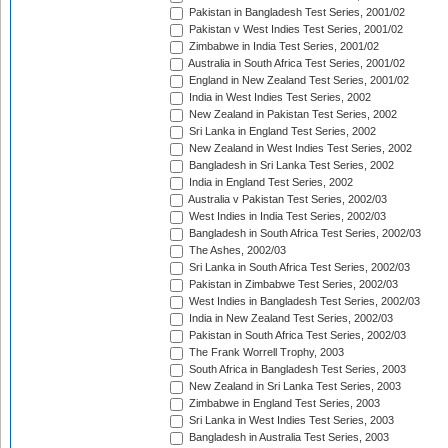
Pakistan in Bangladesh Test Series, 2001/02
Pakistan v West Indies Test Series, 2001/02
Zimbabwe in India Test Series, 2001/02
Australia in South Africa Test Series, 2001/02
England in New Zealand Test Series, 2001/02
India in West Indies Test Series, 2002
New Zealand in Pakistan Test Series, 2002
Sri Lanka in England Test Series, 2002
New Zealand in West Indies Test Series, 2002
Bangladesh in Sri Lanka Test Series, 2002
India in England Test Series, 2002
Australia v Pakistan Test Series, 2002/03
West Indies in India Test Series, 2002/03
Bangladesh in South Africa Test Series, 2002/03
The Ashes, 2002/03
Sri Lanka in South Africa Test Series, 2002/03
Pakistan in Zimbabwe Test Series, 2002/03
West Indies in Bangladesh Test Series, 2002/03
India in New Zealand Test Series, 2002/03
Pakistan in South Africa Test Series, 2002/03
The Frank Worrell Trophy, 2003
South Africa in Bangladesh Test Series, 2003
New Zealand in Sri Lanka Test Series, 2003
Zimbabwe in England Test Series, 2003
Sri Lanka in West Indies Test Series, 2003
Bangladesh in Australia Test Series, 2003