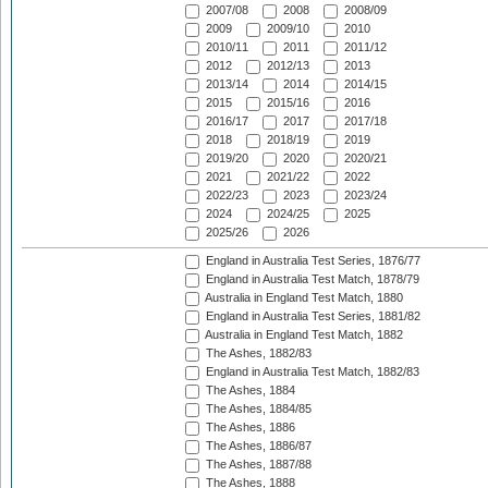
2007/08
2008
2008/09
2009
2009/10
2010
2010/11
2011
2011/12
2012
2012/13
2013
2013/14
2014
2014/15
2015
2015/16
2016
2016/17
2017
2017/18
2018
2018/19
2019
2019/20
2020
2020/21
2021
2021/22
2022
2022/23
2023
2023/24
2024
2024/25
2025
2025/26
2026
England in Australia Test Series, 1876/77
England in Australia Test Match, 1878/79
Australia in England Test Match, 1880
England in Australia Test Series, 1881/82
Australia in England Test Match, 1882
The Ashes, 1882/83
England in Australia Test Match, 1882/83
The Ashes, 1884
The Ashes, 1884/85
The Ashes, 1886
The Ashes, 1886/87
The Ashes, 1887/88
The Ashes, 1888