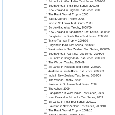
Sri Lanka in West Indies Test Series, 2007/08
South Africa in India Test Series, 2007/08
New Zealand in England Test Series, 2008
The Frank Worrell Trophy, 2008
Basil D'Oliveira Trophy, 2008
India in Sri Lanka Test Series, 2008
Border-Gavaskar Trophy, 2008/09
New Zealand in Bangladesh Test Series, 2008/09
Bangladesh in South Africa Test Series, 2008/09
Trans-Tasman Trophy, 2008/09
England in India Test Series, 2008/09
West Indies in New Zealand Test Series, 2008/09
South Africa in Australia Test Series, 2008/09
Sri Lanka in Bangladesh Test Series, 2008/09
The Wisden Trophy, 2008/09
Sri Lanka in Pakistan Test Series, 2008/09
Australia in South Africa Test Series, 2008/09
India in New Zealand Test Series, 2008/09
The Wisden Trophy, 2009
Pakistan in Sri Lanka Test Series, 2009
The Ashes, 2009
Bangladesh in West Indies Test Series, 2009
New Zealand in Sri Lanka Test Series, 2009
Sri Lanka in India Test Series, 2009/10
Pakistan in New Zealand Test Series, 2009/10
The Frank Worrell Trophy, 2009/10
Basil D'Oliveira Trophy, 2009/10